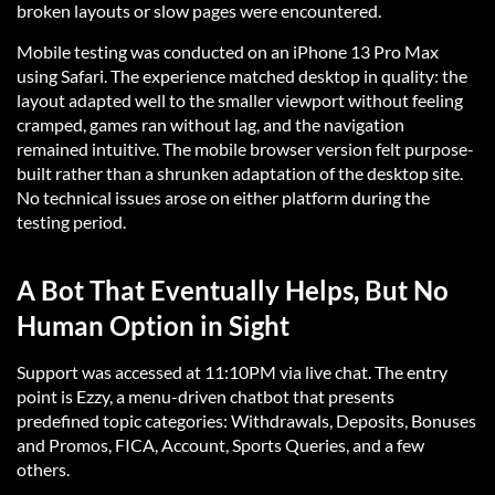
broken layouts or slow pages were encountered.
Mobile testing was conducted on an iPhone 13 Pro Max
using Safari. The experience matched desktop in quality: the
layout adapted well to the smaller viewport without feeling
cramped, games ran without lag, and the navigation
remained intuitive. The mobile browser version felt purpose-
built rather than a shrunken adaptation of the desktop site.
No technical issues arose on either platform during the
testing period.
A Bot That Eventually Helps, But No
Human Option in Sight
Support was accessed at 11:10PM via live chat. The entry
point is Ezzy, a menu-driven chatbot that presents
predefined topic categories: Withdrawals, Deposits, Bonuses
and Promos, FICA, Account, Sports Queries, and a few
others.