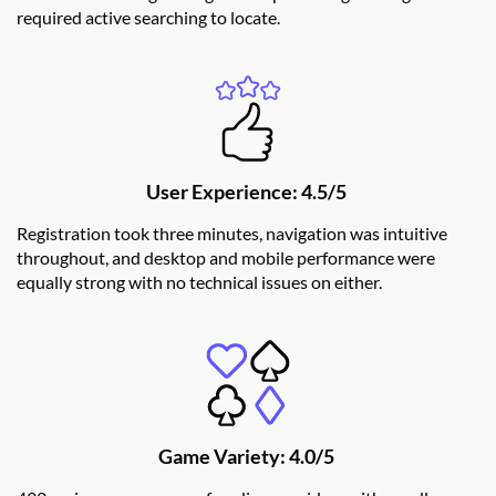
required active searching to locate.
User Experience: 4.5/5
Registration took three minutes, navigation was intuitive
throughout, and desktop and mobile performance were
equally strong with no technical issues on either.
Game Variety: 4.0/5