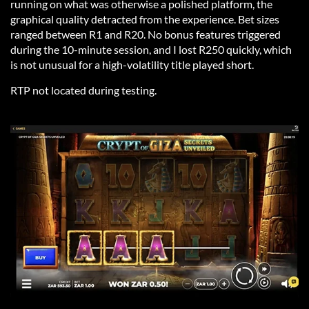
running on what was otherwise a polished platform, the
graphical quality detracted from the experience. Bet sizes
ranged between R1 and R20. No bonus features triggered
during the 10-minute session, and I lost R250 quickly, which
is not unusual for a high-volatility title played short.
RTP not located during testing.