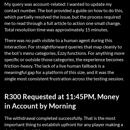
My query was account-related: I wanted to update my
contact number. The bot provided a guide on how to do this,
which partially resolved the issue, but the process required
me to read through a full article to action one small change.
Total resolution time was approximately 15 minutes.
There was no path visible to a human agent during this
interaction. For straightforward queries that map cleanly to
the bot's menu categories, Ezzy functions. For anything more
specific or outside those categories, the experience becomes
friction-heavy. The lack of a live human fallback is a
meaningful gap for a platform of this size, and it was the
single most consistent frustration across the testing session.
R300 Requested at 11:45PM, Money
in Account by Morning
The withdrawal completed successfully. That is the most
important thing to establish upfront for any player making a