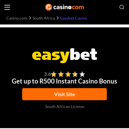
Casino.com
South Africa
Easybet Casino
3.6
Get up to R500 Instant Casino Bonus
Visit Site
South African License