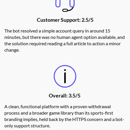
Customer Support: 2.5/5
The bot resolved a simple account query in around 15
minutes, but there was no human agent option available, and
the solution required reading a full article to action a minor
change.
Overall: 3.5/5
A clean, functional platform with a proven withdrawal
process and a broader game library than its sports-first
branding implies, held back by the HTTPS concern and a bot-
only support structure.