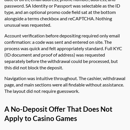
password. SA Identity or Passport was selectable as the ID
type, and an optional promo code field sat at the bottom
alongside a terms checkbox and reCAPTCHA. Nothing
unusual was requested.
Account verification before depositing required only email
confirmation: a code was sent and entered on site. The
process was quick and felt appropriately standard. Full KYC
(ID document and proof of address) was requested
separately before the withdrawal could be processed, but
this did not block the deposit.
Navigation was intuitive throughout. The cashier, withdrawal
page, and main sections were all findable without assistance.
The layout did not require guesswork.
A No-Deposit Offer That Does Not
Apply to Casino Games