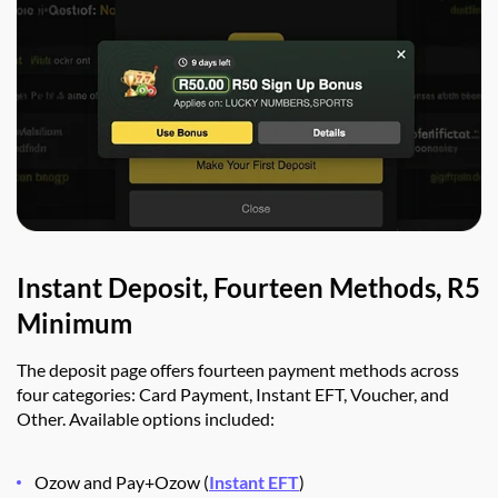
Instant Deposit, Fourteen Methods, R5
Minimum
The deposit page offers fourteen payment methods across
four categories: Card Payment, Instant EFT, Voucher, and
Other. Available options included:
Ozow and Pay+Ozow (
Instant EFT
)