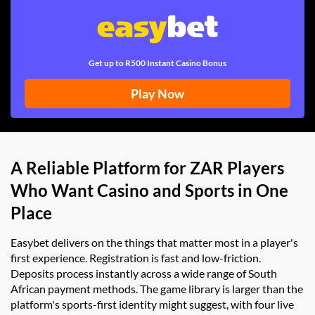
Get up to R500 Instant Casino Bonus
Play Now
A Reliable Platform for ZAR Players
Who Want Casino and Sports in One
Place
Easybet delivers on the things that matter most in a player's
first experience. Registration is fast and low-friction.
Deposits process instantly across a wide range of South
African payment methods. The game library is larger than the
platform's sports-first identity might suggest, with four live