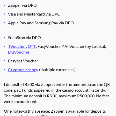
Zapper via DPO
Visa and Mastercard via DPO
Apple Pay and Samsung Pay via DPO
SnapScan via DPO
1Voucher
,
OTT
, EasyVoucher, 4AllVoucher (by Lesaka),
BluVoucher
Easybet Voucher
Cryptocurrency
(multiple currencies)
I deposited R500 via Zapper: enter the amount, scan the QR
code, pay. Funds appeared in the casino account instantly.
The minimum deposit is R5.00, maximum R500,000. No fees
were encountered.
One noteworthy absence: Zapper is available for deposits