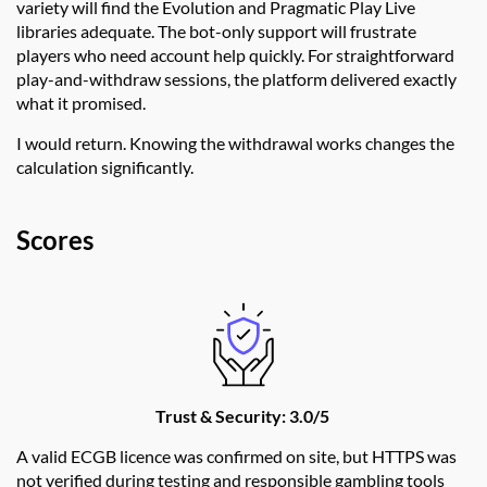
variety will find the Evolution and Pragmatic Play Live
libraries adequate. The bot-only support will frustrate
players who need account help quickly. For straightforward
play-and-withdraw sessions, the platform delivered exactly
what it promised.
I would return. Knowing the withdrawal works changes the
calculation significantly.
Scores
Trust & Security: 3.0/5
A valid ECGB licence was confirmed on site, but HTTPS was
not verified during testing and responsible gambling tools