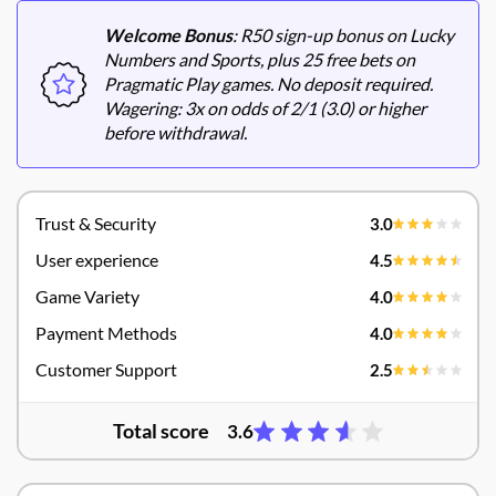
Welcome Bonus
: R50 sign-up bonus on Lucky
Numbers and Sports, plus 25 free bets on
Pragmatic Play games. No deposit required.
Wagering: 3x on odds of 2/1 (3.0) or higher
before withdrawal.
Trust & Security
3.0
User experience
4.5
Game Variety
4.0
Payment Methods
4.0
Customer Support
2.5
Total score
3.6