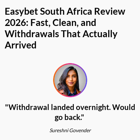
Easybet South Africa Review
2026: Fast, Clean, and
Withdrawals That Actually
Arrived
"Withdrawal landed overnight. Would
go back."
Sureshni Govender