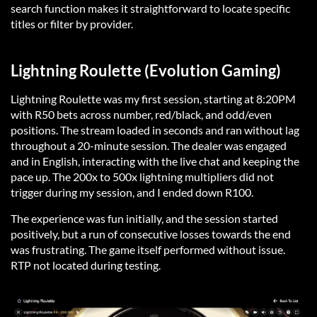
search function makes it straightforward to locate specific
titles or filter by provider.
Lightning Roulette (Evolution Gaming)
Lightning Roulette was my first session, starting at 8:20PM
with R50 bets across number, red/black, and odd/even
positions. The stream loaded in seconds and ran without lag
throughout a 20-minute session. The dealer was engaged
and in English, interacting with the live chat and keeping the
pace up. The 200x to 500x lightning multipliers did not
trigger during my session, and I ended down R100.
The experience was fun initially, and the session started
positively, but a run of consecutive losses towards the end
was frustrating. The game itself performed without issue.
RTP not located during testing.