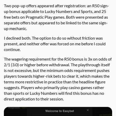
Two pop-up offers appeared after registration: an R50 sign-
up bonus applicable to Lucky Numbers and Sports, and 25
free bets on Pragmatic Play games. Both were presented as
separate offers but appeared to be linked to the same sign-
up mechanic.
I declined both. The option to do so without friction was
present, and neither offer was forced on me before I could
continue.
The wagering requirement for the R50 bonus is 3x on odds of
2/1 (3.0) or higher before withdrawal. The playthrough itself
is not excessive, but the minimum odds requirement pushes
players towards higher-risk bets to clear it, which makes the
terms more restrictive in practice than the headline figure
suggests. Players who primarily play casino games rather
than sports or Lucky Numbers will find this bonus has no
direct application to their session.