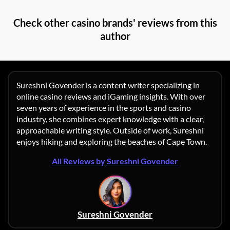
Check other casino brands' reviews from this
author
Sureshni Govender is a content writer specializing in
online casino reviews and iGaming insights. With over
seven years of experience in the sports and casino
industry, she combines expert knowledge with a clear,
approachable writing style. Outside of work, Sureshni
enjoys hiking and exploring the beaches of Cape Town.
All Reviews by Sureshni Govender
Sureshni Govender