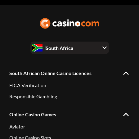
South Africa
South African Online Casino Licences
FICA Verification
Responsible Gambling
Online Casino Games
Aviator
Online Casino Slots