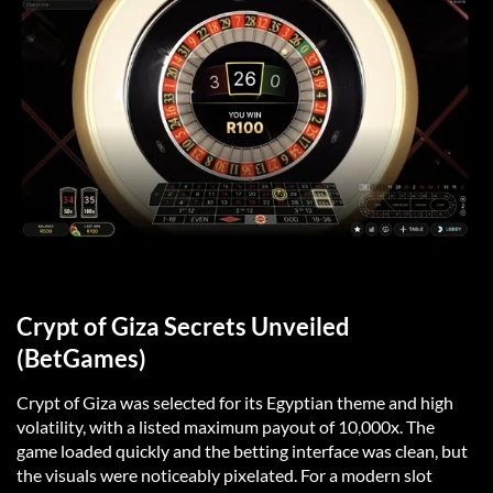
Crypt of Giza Secrets Unveiled
(BetGames)
Crypt of Giza was selected for its Egyptian theme and high
volatility, with a listed maximum payout of 10,000x. The
game loaded quickly and the betting interface was clean, but
the visuals were noticeably pixelated. For a modern slot