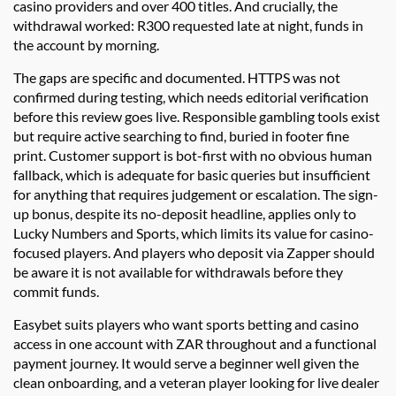
casino providers and over 400 titles. And crucially, the
withdrawal worked: R300 requested late at night, funds in
the account by morning.
The gaps are specific and documented. HTTPS was not
confirmed during testing, which needs editorial verification
before this review goes live. Responsible gambling tools exist
but require active searching to find, buried in footer fine
print. Customer support is bot-first with no obvious human
fallback, which is adequate for basic queries but insufficient
for anything that requires judgement or escalation. The sign-
up bonus, despite its no-deposit headline, applies only to
Lucky Numbers and Sports, which limits its value for casino-
focused players. And players who deposit via Zapper should
be aware it is not available for withdrawals before they
commit funds.
Easybet suits players who want sports betting and casino
access in one account with ZAR throughout and a functional
payment journey. It would serve a beginner well given the
clean onboarding, and a veteran player looking for live dealer