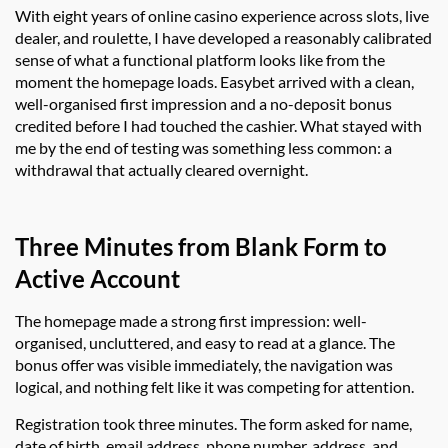
With eight years of online casino experience across slots, live
dealer, and roulette, I have developed a reasonably calibrated
sense of what a functional platform looks like from the
moment the homepage loads. Easybet arrived with a clean,
well-organised first impression and a no-deposit bonus
credited before I had touched the cashier. What stayed with
me by the end of testing was something less common: a
withdrawal that actually cleared overnight.
Three Minutes from Blank Form to
Active Account
The homepage made a strong first impression: well-
organised, uncluttered, and easy to read at a glance. The
bonus offer was visible immediately, the navigation was
logical, and nothing felt like it was competing for attention.
Registration took three minutes. The form asked for name,
date of birth, email address, phone number, address, and