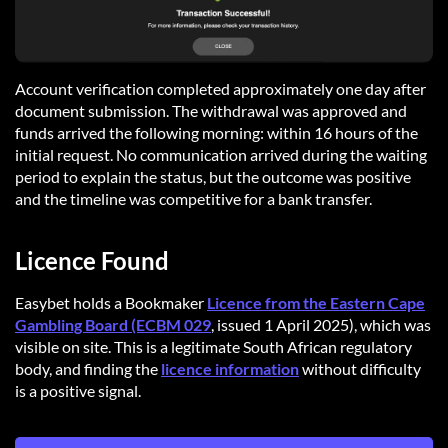
Account verification completed approximately one day after
document submission. The withdrawal was approved and
funds arrived the following morning: within 16 hours of the
initial request. No communication arrived during the waiting
period to explain the status, but the outcome was positive
and the timeline was competitive for a bank transfer.
Licence Found
Easybet holds a Bookmaker
Licence from the Eastern Cape
Gambling Board (ECBM 029
, issued 1 April 2025), which was
visible on site. This is a legitimate South African regulatory
body, and finding the
licence information
without difficulty
is a positive signal.