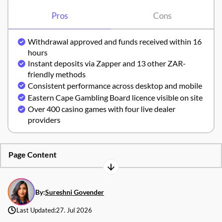
Pros
Cons
Withdrawal approved and funds received within 16
hours
Instant deposits via Zapper and 13 other ZAR-
friendly methods
Consistent performance across desktop and mobile
Eastern Cape Gambling Board licence visible on site
Over 400 casino games with four live dealer
providers
Page Content
By:
Sureshni Govender
Last Updated:
27. Jul 2026