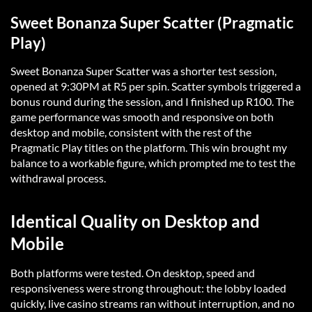
Sweet Bonanza Super Scatter (Pragmatic
Play)
Sweet Bonanza Super Scatter was a shorter test session,
opened at 9:30PM at R5 per spin. Scatter symbols triggered a
bonus round during the session, and I finished up R100. The
game performance was smooth and responsive on both
desktop and mobile, consistent with the rest of the
Pragmatic Play titles on the platform. This win brought my
balance to a workable figure, which prompted me to test the
withdrawal process.
Identical Quality on Desktop and
Mobile
Both platforms were tested. On desktop, speed and
responsiveness were strong throughout: the lobby loaded
quickly, live casino streams ran without interruption, and no