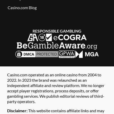
Casino.com Blog
RESPONSIBLE GAMBLING
Casino.com operated as an online casino from 2004 to
2022. In 2023 the brand was relaunched as an
independent affiliate and review platform. We no longer
accept player registrations, process deposits, or offer
gambling services. We publish editorial reviews of third-
party operators.
Disclaimer:
This website contains affiliate links and may