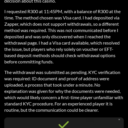
decision about this casino.
I requested R300 at 11:45PM, with a balance of R300 at the
time. The method chosen was Visa card. I had deposited via
Zapper, which does not support withdrawals, so a different
method was required. This was not communicated before I
deposited and was only discovered when I reached the
withdrawal page. I had a Visa card available, which resolved
the issue, but players who rely solely on voucher or EFT-
based deposit methods should check withdrawal options
before committing funds.
The withdrawal was submitted as pending. KYC verification
was required: ID document and proof of address were
uploaded, a process that took under a minute. No
explanation was given for why the documents were needed,
which would likely concern a first-time player unfamiliar with
standard KYC procedure. For an experienced player it is
routine, but the communication could be clearer.