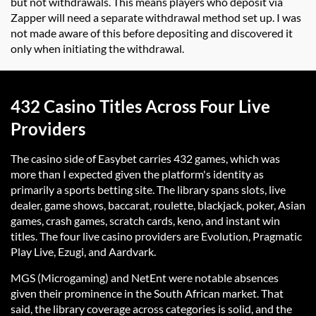
but not withdrawals. This means players who deposit via
Zapper will need a separate withdrawal method set up. I was
not made aware of this before depositing and discovered it
only when initiating the withdrawal.
432 Casino Titles Across Four Live
Providers
The casino side of Easybet carries 432 games, which was
more than I expected given the platform's identity as
primarily a sports betting site. The library spans slots, live
dealer, game shows, baccarat, roulette, blackjack, poker, Asian
games, crash games, scratch cards, keno, and instant win
titles. The four live casino providers are Evolution, Pragmatic
Play Live, Ezugi, and Aardvark.
MGS (Microgaming) and NetEnt were notable absences
given their prominence in the South African market. That
said, the library coverage across categories is solid, and the