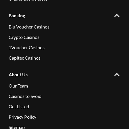
Banking
Blu Voucher Casinos
Crypto Casinos
1Voucher Casinos
Capitec Casinos
About Us
Our Team
Casinos to avoid
Get Listed
Privacy Policy
Sitemap