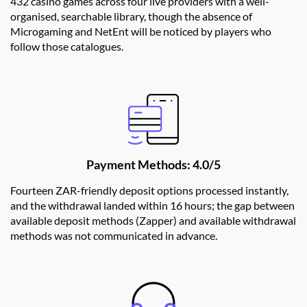
432 casino games across four live providers with a well-
organised, searchable library, though the absence of
Microgaming and NetEnt will be noticed by players who
follow those catalogues.
Payment Methods: 4.0/5
Fourteen ZAR-friendly deposit options processed instantly,
and the withdrawal landed within 16 hours; the gap between
available deposit methods (Zapper) and available withdrawal
methods was not communicated in advance.