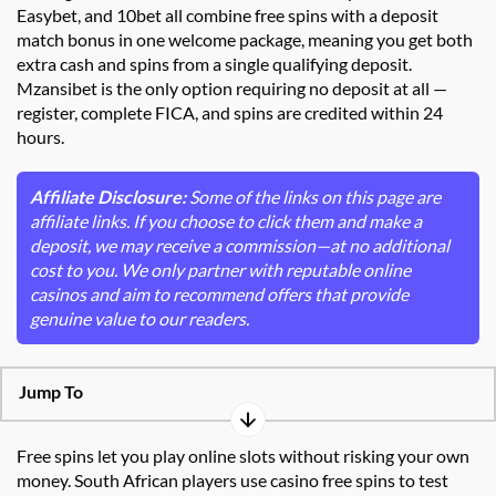
Easybet, and 10bet all combine free spins with a deposit
match bonus in one welcome package, meaning you get both
extra cash and spins from a single qualifying deposit.
Mzansibet is the only option requiring no deposit at all —
register, complete FICA, and spins are credited within 24
hours.
Affiliate Disclosure:
Some of the links on this page are
affiliate links. If you choose to click them and make a
deposit, we may receive a commission—at no additional
cost to you. We only partner with reputable online
casinos and aim to recommend offers that provide
genuine value to our readers.
Jump To
Free spins let you play online slots without risking your own
money. South African players use casino free spins to test