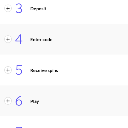
Deposit
Important Details
SA ID plus proof of address
Action
Use qualifying payment method
Enter code
Important
Instant EFT, cards, or bank transfer (not e-
Details
wallets)
Action
Apply bonus code
Receive spins
Important Details
Case-sensitive, enter during deposit
Action
Check account
Play
Important Details
Immediate or daily batches
Action
Use eligible slots only