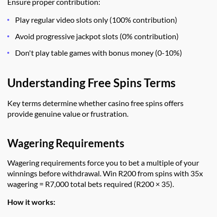
Ensure proper contribution:
Play regular video slots only (100% contribution)
Avoid progressive jackpot slots (0% contribution)
Don't play table games with bonus money (0-10%)
Understanding Free Spins Terms
Key terms determine whether casino free spins offers
provide genuine value or frustration.
Wagering Requirements
Wagering requirements force you to bet a multiple of your
winnings before withdrawal. Win R200 from spins with 35x
wagering = R7,000 total bets required (R200 × 35).
How it works: