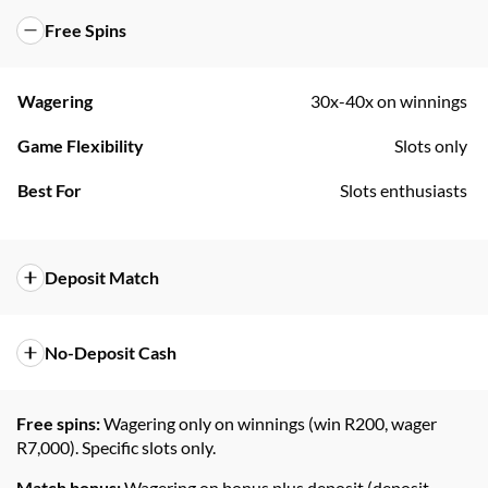
Free Spins
Wagering
30x-40x on winnings
Game Flexibility
Slots only
Best For
Slots enthusiasts
Deposit Match
Wagering
50x-60x on bonus + deposit
No-Deposit Cash
Game Flexibility
Any game
Wagering
30x-50x on winnings
Free spins:
Wagering only on winnings (win R200, wager
Best For
Game variety seekers
R7,000). Specific slots only.
Game Flexibility
Most games
Match bonus:
Wagering on bonus plus deposit (deposit