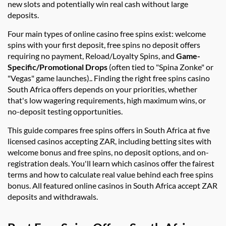
new slots and potentially win real cash without large
deposits.
Four main types of online casino free spins exist: welcome
spins with your first deposit, free spins no deposit offers
requiring no payment, Reload/Loyalty Spins, and
Game-
Specific/Promotional Drops
(often tied to "Spina Zonke" or
"Vegas" game launches).. Finding the right free spins casino
South Africa offers depends on your priorities, whether
that's low wagering requirements, high maximum wins, or
no-deposit testing opportunities.
This guide compares free spins offers in South Africa at five
licensed casinos accepting ZAR, including betting sites with
welcome bonus and free spins, no deposit options, and on-
registration deals. You'll learn which casinos offer the fairest
terms and how to calculate real value behind each free spins
bonus. All featured online casinos in South Africa accept ZAR
deposits and withdrawals.