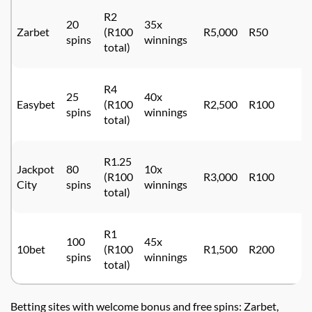
R2
Y
20
35x
Zarbet
(R100
R5,000
R50
d
spins
winnings
total)
t
R4
Y
25
40x
Easybet
(R100
R2,500
R100
d
spins
winnings
total)
t
R1.25
Y
Jackpot
80
10x
(R100
R3,000
R100
d
City
spins
winnings
total)
t
R1
Y
100
45x
10bet
(R100
R1,500
R200
d
spins
winnings
total)
t
Betting sites with welcome bonus and free spins: Zarbet,