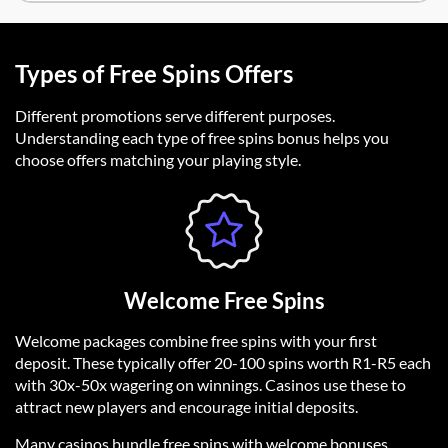
Types of Free Spins Offers
Different promotions serve different purposes.
Understanding each type of free spins bonus helps you
choose offers matching your playing style.
Welcome Free Spins
Welcome packages combine free spins with your first
deposit. These typically offer 20-100 spins worth R1-R5 each
with 30x-50x wagering on winnings. Casinos use these to
attract new players and encourage initial deposits.
Many casinos bundle free spins with welcome bonuses