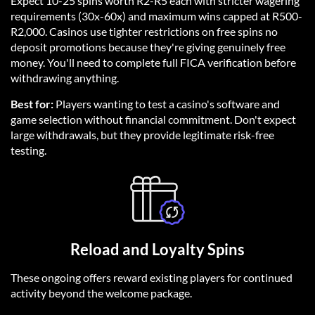
Expect 10-25 spins worth R2-R5 each with stricter wagering
requirements (30x-60x) and maximum wins capped at R500-
R2,000. Casinos use tighter restrictions on free spins no
deposit promotions because they're giving genuinely free
money. You'll need to complete full FICA verification before
withdrawing anything.
Best for:
Players wanting to test a casino's software and
game selection without financial commitment. Don't expect
large withdrawals, but they provide legitimate risk-free
testing.
Reload and Loyalty Spins
These ongoing offers reward existing players for continued
activity beyond the welcome package.