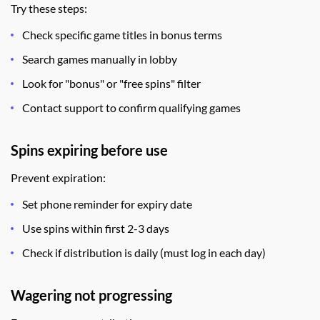
Try these steps:
Check specific game titles in bonus terms
Search games manually in lobby
Look for "bonus" or "free spins" filter
Contact support to confirm qualifying games
Spins expiring before use
Prevent expiration:
Set phone reminder for expiry date
Use spins within first 2-3 days
Check if distribution is daily (must log in each day)
Wagering not progressing