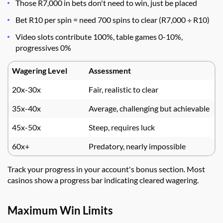
Those R7,000 in bets don't need to win, just be placed
Bet R10 per spin = need 700 spins to clear (R7,000 ÷ R10)
Video slots contribute 100%, table games 0-10%,
progressives 0%
Wagering Level
Assessment
20x-30x
Fair, realistic to clear
35x-40x
Average, challenging but achievable
45x-50x
Steep, requires luck
60x+
Predatory, nearly impossible
Track your progress in your account's bonus section. Most
casinos show a progress bar indicating cleared wagering.
Maximum Win Limits