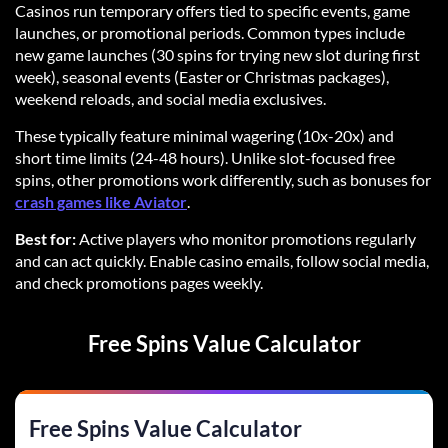
Casinos run temporary offers tied to specific events, game
launches, or promotional periods. Common types include
new game launches (30 spins for trying new slot during first
week), seasonal events (Easter or Christmas packages),
weekend reloads, and social media exclusives.
These typically feature minimal wagering (10x-20x) and
short time limits (24-48 hours). Unlike slot-focused free
spins, other promotions work differently, such as bonuses for
crash games like Aviator
.
Best for:
Active players who monitor promotions regularly
and can act quickly. Enable casino emails, follow social media,
and check promotions pages weekly.
Free Spins Value Calculator
Free Spins Value Calculator