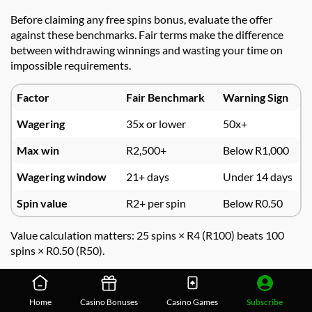
Before claiming any free spins bonus, evaluate the offer
against these benchmarks. Fair terms make the difference
between withdrawing winnings and wasting your time on
impossible requirements.
Factor
Fair Benchmark
Warning Sign
Wagering
35x or lower
50x+
Max win
R2,500+
Below R1,000
Wagering window
21+ days
Under 14 days
Spin value
R2+ per spin
Below R0.50
Value calculation matters: 25 spins × R4 (R100) beats 100
spins × R0.50 (R50).
Play Smart During Wagering
Home
Casino Bonuses
Casino Games
Subscribe