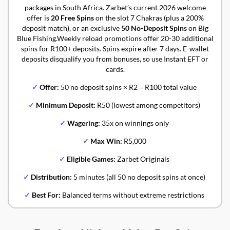
packages in South Africa. Zarbet’s current 2026 welcome
offer is
20 Free Spins
on the slot 7 Chakras (plus a 200%
deposit match), or an exclusive
50 No-Deposit Spins
on Big
Blue Fishing.Weekly reload promotions offer 20-30 additional
spins for R100+ deposits. Spins expire after 7 days. E-wallet
deposits disqualify you from bonuses, so use Instant EFT or
cards.
✓
Offer:
50 no deposit spins × R2 = R100 total value
✓
Minimum Deposit:
R50 (lowest among competitors)
✓
Wagering:
35x on winnings only
✓
Max Win:
R5,000
✓
Eligible Games:
Zarbet Originals
✓
Distribution:
5 minutes (all 50 no deposit spins at once)
✓
Best For:
Balanced terms without extreme restrictions