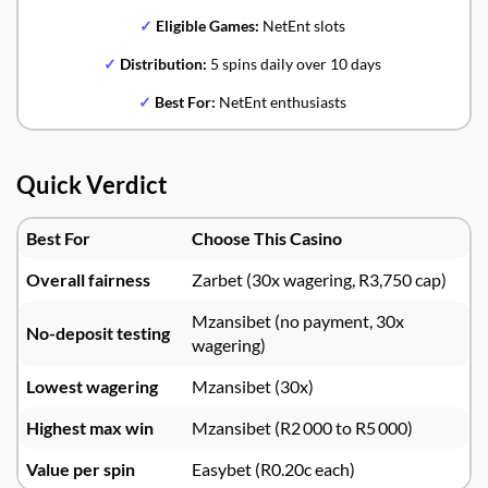
✓
Eligible Games:
NetEnt slots
✓
Distribution:
5 spins daily over 10 days
✓
Best For:
NetEnt enthusiasts
Quick Verdict
Best For
Choose This Casino
Overall fairness
Zarbet (30x wagering, R3,750 cap)
Mzansibet (no payment, 30x
No-deposit testing
wagering)
Lowest wagering
Mzansibet (30x)
Highest max win
Mzansibet
(
R2 000 to R5 000
)
Value per spin
Easybet (R0.20c each)