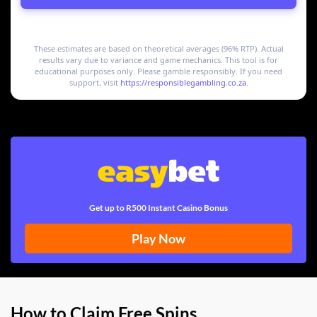
These estimates are based on theoretical averages (96% RTP). Actual
results vary due to variance and game mechanics. This tool is for
educational purposes only. Please gamble responsibly. If you need
support, visit
https://responsiblegambling.co.za
.
Get up to R500 Instant Casino Bonus
Play Now
How to Claim Free Spins