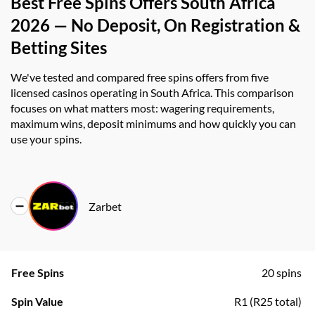
Best Free Spins Offers South Africa
2026 — No Deposit, On Registration &
Betting Sites
We've tested and compared free spins offers from five
licensed casinos operating in South Africa. This comparison
focuses on what matters most: wagering requirements,
maximum wins, deposit minimums and how quickly you can
use your spins.
Zarbet
Free Spins
20 spins
Spin Value
R1 (R25 total)