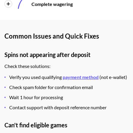
Complete wagering
Important Details
Check bonus terms for game list
Action
Meet requirements
Common Issues and Quick Fixes
Important Details
Track progress in account section
Spins not appearing after deposit
Check these solutions:
Verify you used qualifying
payment method
(not e-wallet)
Check spam folder for confirmation email
Wait 1 hour for processing
Contact support with deposit reference number
Can't find eligible games