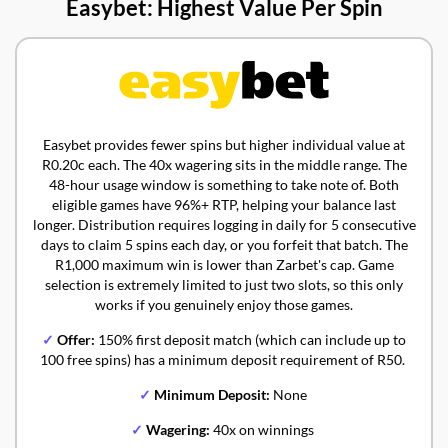
Easybet: Highest Value Per Spin
Easybet provides fewer spins but higher individual value at
R0.20c each. The 40x wagering sits in the middle range. The
48-hour usage window is something to take note of. Both
eligible games have 96%+ RTP, helping your balance last
longer. Distribution requires logging in daily for 5 consecutive
days to claim 5 spins each day, or you forfeit that batch. The
R1,000 maximum win is lower than Zarbet's cap. Game
selection is extremely limited to just two slots, so this only
works if you genuinely enjoy those games.
✓
Offer:
150% first deposit match (which can include up to
100 free spins) has a minimum deposit requirement of R50.
✓
Minimum Deposit:
None
✓
Wagering:
40x on winnings