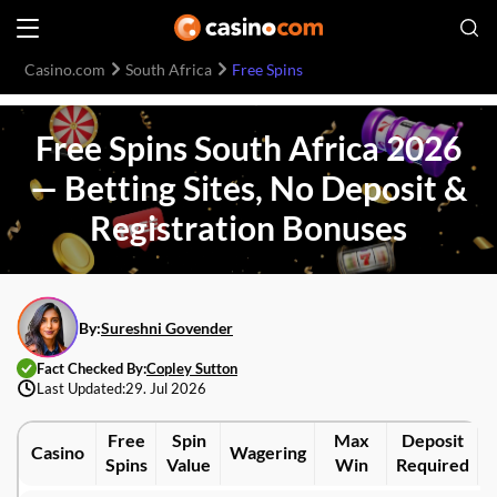
Casino.com
South Africa
Free Spins
Free Spins South Africa 2026
— Betting Sites, No Deposit &
Registration Bonuses
By:
Sureshni Govender
Fact Checked By:
Copley Sutton
Last Updated:
29. Jul 2026
Free
Spin
Max
Deposit
Casino
Wagering
Spins
Value
Win
Required
R