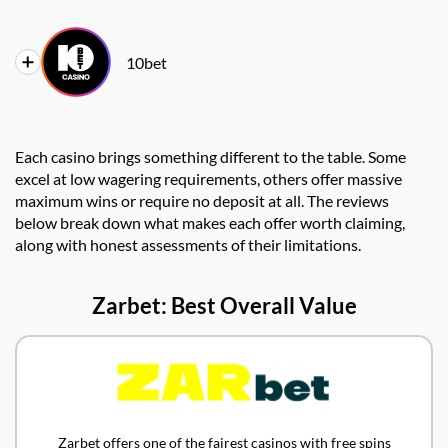
Free Spins
10 spins
Max Win
R1,000
Spin Value
R0.40c (R100 total)
10bet
Deposit Required
No minimum
Wagering
30x winnings
Time Limit
14 days / 21 days
Max Win
None
Free Spins
15 spins
Each casino brings something different to the table. Some
excel at low wagering requirements, others offer massive
Deposit Required
No deposit
Spin Value
R1 (R50 total)
maximum wins or require no deposit at all. The reviews
below break down what makes each offer worth claiming,
Time Limit
30 days
Wagering
45x winnings
along with honest assessments of their limitations.
Max Win
R1,500
Zarbet: Best Overall Value
Deposit Required
R200
Time Limit
10 days / 30 days
Zarbet offers one of the fairest casinos with free spins