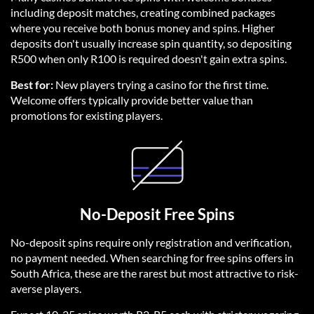
including deposit matches, creating combined packages
where you receive both bonus money and spins. Higher
deposits don't usually increase spin quantity, so depositing
R500 when only R100 is required doesn't gain extra spins.
Best for:
New players trying a casino for the first time.
Welcome offers typically provide better value than
promotions for existing players.
No-Deposit Free Spins
No-deposit spins require only registration and verification,
no payment needed. When searching for free spins offers in
South Africa, these are the rarest but most attractive to risk-
averse players.