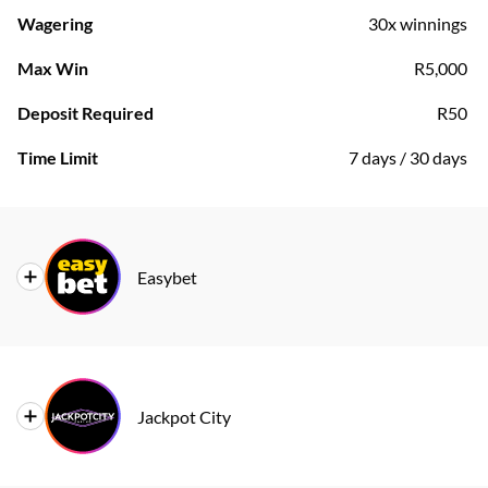
Wagering
30x winnings
Max Win
R5,000
Deposit Required
R50
Time Limit
7 days / 30 days
Easybet
Free
150% first deposit match (which can include up to 100
Spins
free spins) has a minimum deposit requirement of R50.
Jackpot City
Spin Value
R0,20c (R5 total)
Wagering
40x winnings