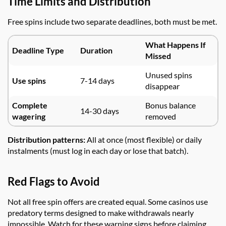
Time Limits and Distribution
Free spins include two separate deadlines, both must be met.
What Happens If
Deadline Type
Duration
Missed
Unused spins
Use spins
7-14 days
disappear
Complete
Bonus balance
14-30 days
wagering
removed
Distribution patterns:
All at once (most flexible) or daily
instalments (must log in each day or lose that batch).
Red Flags to Avoid
Not all free spin offers are created equal. Some casinos use
predatory terms designed to make withdrawals nearly
impossible. Watch for these warning signs before claiming