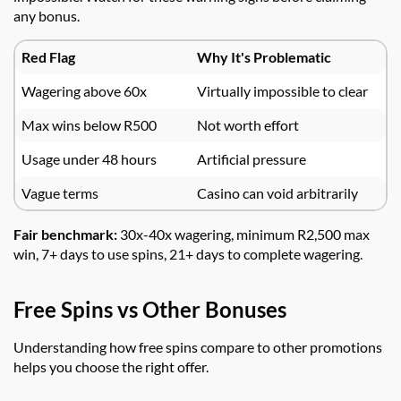
any bonus.
Red Flag
Why It's Problematic
Wagering above 60x
Virtually impossible to clear
Max wins below R500
Not worth effort
Usage under 48 hours
Artificial pressure
Vague terms
Casino can void arbitrarily
Fair benchmark:
30x-40x wagering, minimum R2,500 max
win, 7+ days to use spins, 21+ days to complete wagering.
Free Spins vs Other Bonuses
Understanding how free spins compare to other promotions
helps you choose the right offer.