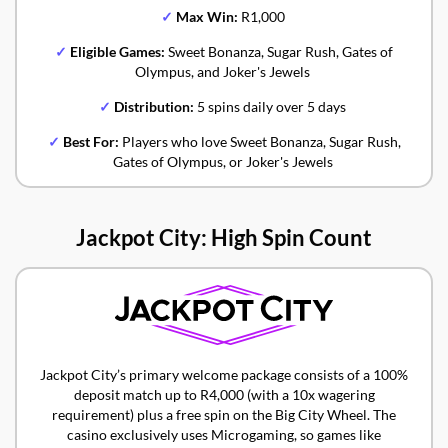
✓
Max Win:
R1,000
✓
Eligible Games:
Sweet Bonanza, Sugar Rush, Gates of
Olympus, and Joker's Jewels
✓
Distribution:
5 spins daily over 5 days
✓
Best For:
Players who love Sweet Bonanza, Sugar Rush,
Gates of Olympus, or Joker's Jewels
Jackpot City: High Spin Count
Jackpot City’s primary welcome package consists of a 100%
deposit match up to R4,000 (with a 10x wagering
requirement) plus a free spin on the Big City Wheel. The
casino exclusively uses Microgaming, so games like