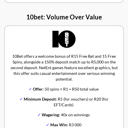
10bet: Volume Over Value
10Bet offers a welcome bonus of R15 Free Bet and 15 Free
Spins, alongside a 150% deposit match up to R5,000 on the
second deposit. NetEnt games feature excellent graphics, but
this offer suits casual entertainment over serious winning
potential
.
✓
Offer:
50 spins × R1 = R50 total value
✓
Minimum Deposit:
R5 (for vouchers) or R20 (for
EFT/Cards)
✓
Wagering:
40x on winnings
✓
Max Win:
R3 000