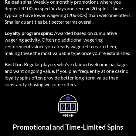
Reload spins:
Weekly or monthly promotions where you
deposit R100 on specific days and receive 20 spins. These
typically have lower wagering (20x-30x) than welcome offers.
Smaller quantities but better terms overall.
Loyalty program spins:
Awarded based on cumulative
wagering activity. Often no additional wagering
requirements since you already wagered to earn them,
making these the most valuable type once you're established.
Best for:
Regular players who've claimed welcome packages
and want ongoing value. If you play frequently at one casino,
loyalty spins often provide better long-term value than
constantly chasing welcome offers.
Promotional and Time-Limited Spins