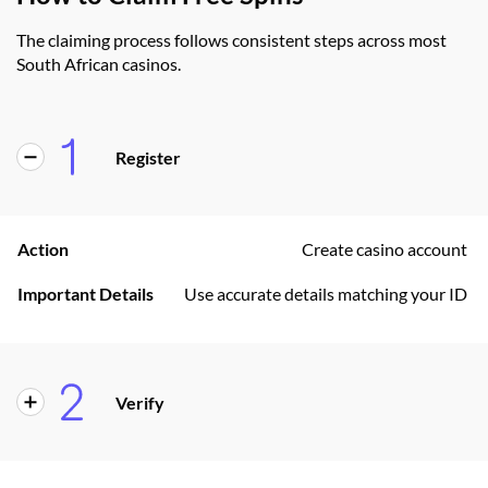
The claiming process follows consistent steps across most
South African casinos.
Register
Action
Create casino account
Important Details
Use accurate details matching your ID
Verify
Action
Upload FICA documents (if required)