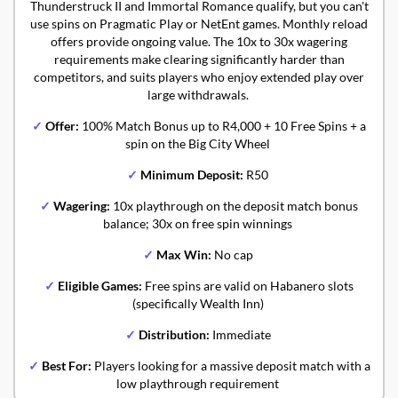
Thunderstruck II and Immortal Romance qualify, but you can't
use spins on Pragmatic Play or NetEnt games. Monthly reload
offers provide ongoing value. The 10x to 30x wagering
requirements make clearing significantly harder than
competitors, and suits players who enjoy extended play over
large withdrawals.
✓
Offer:
100% Match Bonus up to R4,000 + 10 Free Spins + a
spin on the Big City Wheel
✓
Minimum Deposit:
R50
✓
Wagering:
10x playthrough on the deposit match bonus
balance; 30x on free spin winnings
✓
Max Win:
No cap
✓
Eligible Games:
Free spins are valid on Habanero slots
(specifically Wealth Inn)
✓
Distribution:
Immediate
✓
Best For:
Players looking for a massive deposit match with a
low playthrough requirement