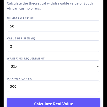
Calculate the theoretical withdrawable value of South
African casino offers.
NUMBER OF SPINS
VALUE PER SPIN (R)
WAGERING REQUIREMENT
MAX WIN CAP (R)
Calculate Real Value