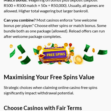
Best For
Testing multiple types
R500 + R500 match × 50x = R50,000). Usually, all games are
allowed. Higher total wagering but larger bankroll.
Can you combine?
Most casinos enforce "one welcome
bonus per player." Choose either spins or match bonus. Some
bundle both as one package (allowed). Reload offers can run
after welcome package completes.
Maximising Your Free Spins Value
Strategic choices when claiming online casino free spins
significantly impact withdrawal potential.
Choose Casinos with Fair Terms