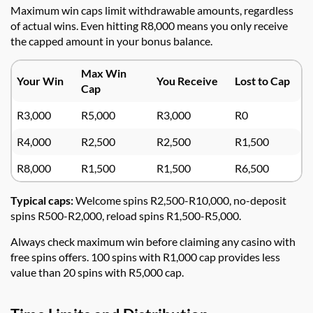
Maximum win caps limit withdrawable amounts, regardless
of actual wins. Even hitting R8,000 means you only receive
the capped amount in your bonus balance.
Max Win
Your Win
You Receive
Lost to Cap
Cap
R3,000
R5,000
R3,000
R0
R4,000
R2,500
R2,500
R1,500
R8,000
R1,500
R1,500
R6,500
Typical caps:
Welcome spins R2,500-R10,000, no-deposit
spins R500-R2,000, reload spins R1,500-R5,000.
Always check maximum win before claiming any casino with
free spins offers. 100 spins with R1,000 cap provides less
value than 20 spins with R5,000 cap.