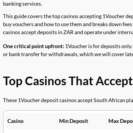
banking services.
This guide covers the top casinos accepting 1Voucher dep
buy vouchers and how to use them and breaks down fees a
casinos accept deposits in ZAR and operate under interna
One critical point upfront:
1Voucher is for deposits only
or bank transfer for withdrawals, which we will cover late
Top Casinos That Accep
These 1Voucher deposit casinos accept South African pla
Min Deposit
Max Depo
Casino