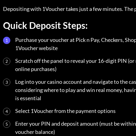
Depositing with 1Voucher takes just a few minutes. The p
Quick Deposit Steps:
Purchase your voucher at Pick n Pay, Checkers, Shop
1Voucher website
Scratch off the panel to reveal your 16-digit PIN (or
online purchases)
Log into your casino account and navigate to the ca
considering where to
play and win real money, havi
is essential
Select 1Voucher from the payment options
Enter your PIN and deposit amount (must be within 
voucher balance)