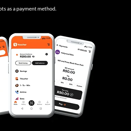
cepts as a payment method.