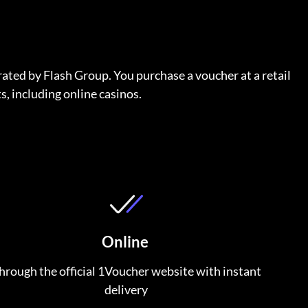
ted by Flash Group. You purchase a voucher at a retail
, including online casinos.
Online
hrough the official 1Voucher website with instant
delivery