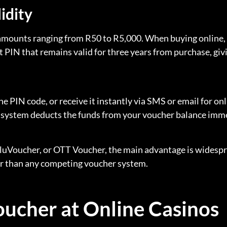
idity
xed amounts ranging from R50 to R5,000. When buying onlin
PIN that remains valid for three years from purchase, givin
he PIN code, or receive it instantly via SMS or email for o
e system deducts the funds from your voucher balance imme
luVoucher, or OTT Voucher, the main advantage is widespre
er than any competing voucher system.
ucher at Online Casinos