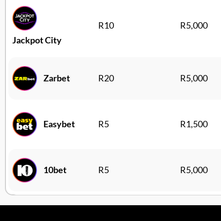
R10
R5,000
Jackpot City
R20
R5,000
Zarbet
R5
R1,500
Easybet
R5
R5,000
10bet