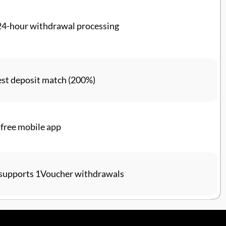
24-hour withdrawal processing
st deposit match (200%)
free mobile app
upports 1Voucher withdrawals