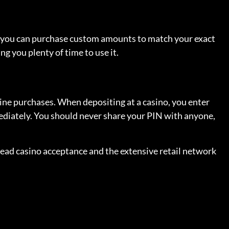
e, you can purchase custom amounts to match your exact
g you plenty of time to use it.
nline purchases. When depositing at a casino, you enter
diately. You should never share your PIN with anyone,
ad casino acceptance and the extensive retail network