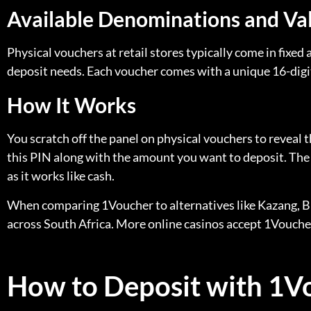
Available Denominations and Val
Physical vouchers at retail stores typically come in fi
deposit needs. Each voucher comes with a unique 16-digit 
How It Works
You scratch off the panel on physical vouchers to reveal t
this PIN along with the amount you want to deposit. Th
as it works like cash.
When comparing 1Voucher to alternatives like Kazang, B
across South Africa. More online casinos accept 1Vouch
How to Deposit with 1Vo