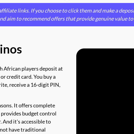
 affiliate links. If you choose to click them and make a dep
and aim to recommend offers that provide genuine value to 
inos
h African players deposit at
r credit card. You buy a
ite, receive a 16-digit PIN,
sons. It offers complete
It provides budget control
 And it's accessible to
not have traditional