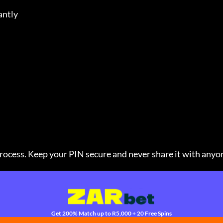
antly
)
process. Keep your PIN secure and never share it with anyo
Get 200% Match up to R5,000 + 20 Free Spins