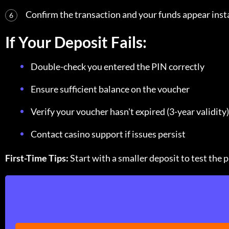
Confirm the transaction and your funds appear inst
If Your Deposit Fails:
Double-check you entered the PIN correctly
Ensure sufficient balance on the voucher
Verify your voucher hasn't expired (3-year validity
Contact casino support if issues persist
First-Time Tips:
Start with a smaller deposit to test the 