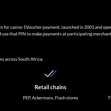
em for casino 1Voucher payment, launched in 2001 and opera
nd use that PIN to make payments at participating merchants
ns across South Africa:
Retail chains
PEP, Ackermans, Flash stores
T