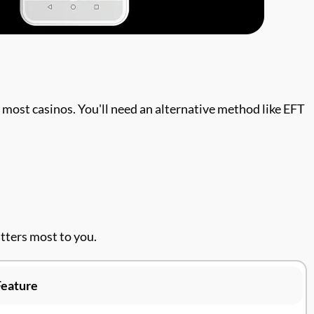
most casinos. You'll need an alternative method like EFT
tters most to you.
Feature