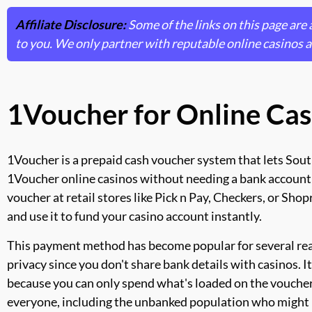
Affiliate Disclosure:
Some of the links on this page are
to you. We only partner with reputable online casinos 
1Voucher for Online Cas
1Voucher is a prepaid cash voucher system that lets Sout
1Voucher online casinos without needing a bank account o
voucher at retail stores like Pick n Pay, Checkers, or Shopr
and use it to fund your casino account instantly.
This payment method has become popular for several rea
privacy since you don't share bank details with casinos. 
because you can only spend what's loaded on the voucher.
everyone, including the unbanked population who might 