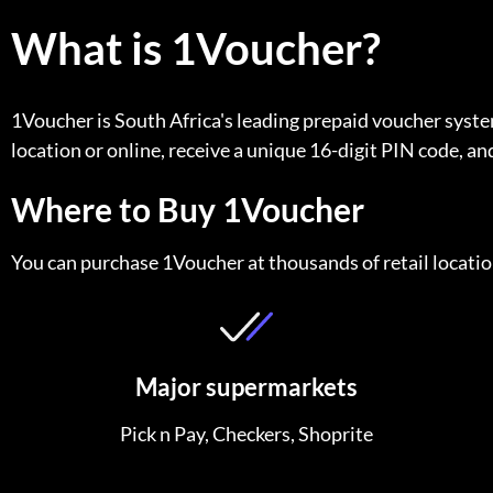
What is 1Voucher?
1Voucher is South Africa's leading prepaid voucher syst
location or online, receive a unique 16-digit PIN code, a
Where to Buy 1Voucher
You can purchase 1Voucher at thousands of retail locatio
Major supermarkets
Pick n Pay, Checkers, Shoprite