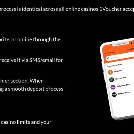
rocess is identical across all online casinos 1Voucher ac
rite, or online through the
 receive it via SMS/email for
shier section. When
ng a smooth deposit process
casino limits and your