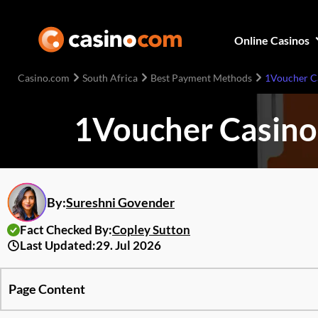
Online Casinos
Casino.com
South Africa
Best Payment Methods
1Voucher C
1Voucher Casinos
By:
Sureshni Govender
Fact Checked By:
Copley Sutton
Last Updated:
29. Jul 2026
Page Content