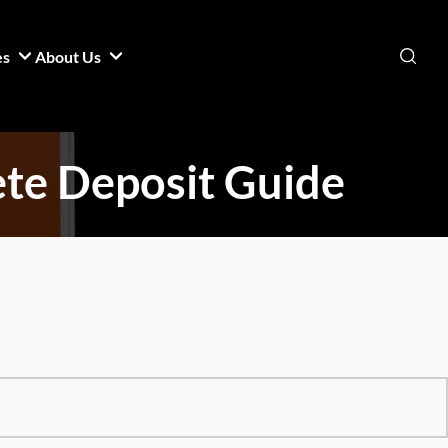
es
About Us
ete Deposit Guide