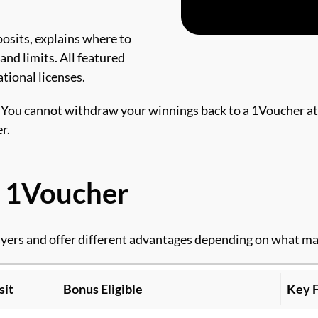
osits, explains where to
nd limits. All featured
tional licenses.
. You cannot withdraw your winnings back to a 1Voucher at 
r.
t 1Voucher
yers and offer different advantages depending on what ma
sit
Bonus Eligible
Key 