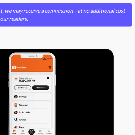
osit, we may receive a commission—at no additional cost
our readers.