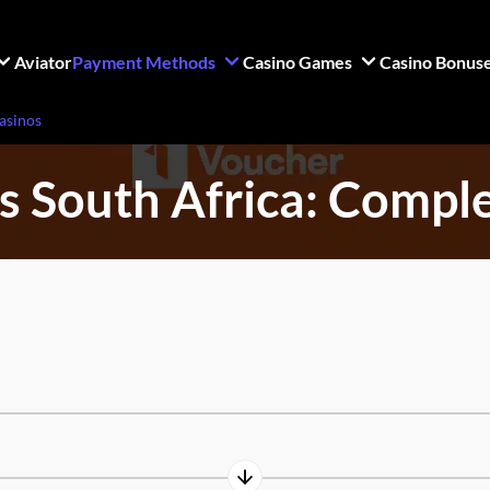
Aviator
Payment Methods
Casino Games
Casino Bonus
asinos
 South Africa: Compl