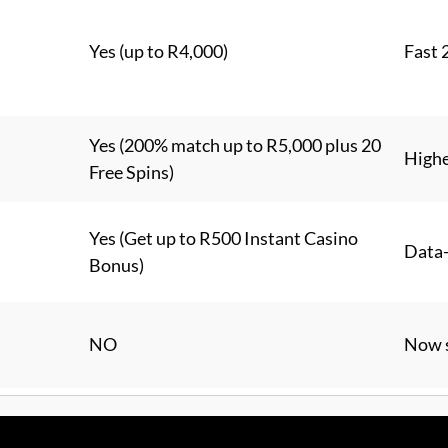
Yes (up to R4,000)
Fast 
Yes (200% match up to R5,000 plus 20
Highe
Free Spins)
Yes (Get up to R500 Instant Casino
Data-
Bonus)
NO
Now s