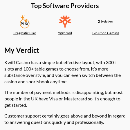
Top Software Providers
Pragmatic Play
Yggdrasil
Evolution Gaming
My Verdict
Kwiff Casino has a simple but effective layout, with 300+
slots and 100+ table games to choose from. It’s more
substance over style, and you can even switch between the
casino and sportsbook anytime.
The number of payment methods is disappointing, but most
people in the UK have Visa or Mastercard so it’s enough to
get started.
Customer support certainly goes above and beyond in regard
to answering questions quickly and professionally.