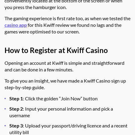
conveniently located at the bottom of the screen or when
you press the hamburger icon.
The gaming experience is first rate too, as when we tested the
casino app
for this Kwiff review we found no lags and the
games were optimised to our screen.
How to Register at Kwiff Casino
Opening an account at Kwiff is simple and straightforward
and can be done in a few minutes.
To give you an insight, we have made a Kwiff Casino sign up
step-by-step guide.
Step 1
: Click the golden “Join Now” button
Step 2
: Input your personal information and pick a
username
Step 3
: Upload your passport/driving licence and a recent
utility bill