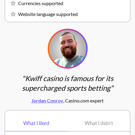
Currencies supported
Website language supported
"Kwiff casino is famous for its
supercharged sports betting"
Jordan Conroy
, Casino.com expert
What I liked
What I didn’t