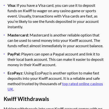
Visa:
If you have a Visa card, you can use it to deposit
funds on Kwiff to wager on any casino game or sports
event. Usually, transactions with Visa cards are fast, as
you’re likely to see the funds deposited in your account
instantly.
Mastercard:
Mastercard is another reliable option that
can be used to send money into your Kwiff account. The
funds reflect almost immediately in your account balance.
PayPal:
Players can open a Paypal account and link it to
their local bank account. This can make it easier to deposit
money in their Kwiff account.
EcoPayz:
Using EcoPayz is another option to make fast
deposits into your Kwiff account. It is a reliable and safe
method trusted by thousands of
top rated online casinos
UK
.
Kwiff Withdrawals
Making withdrawals into your Kwiff account comes with no