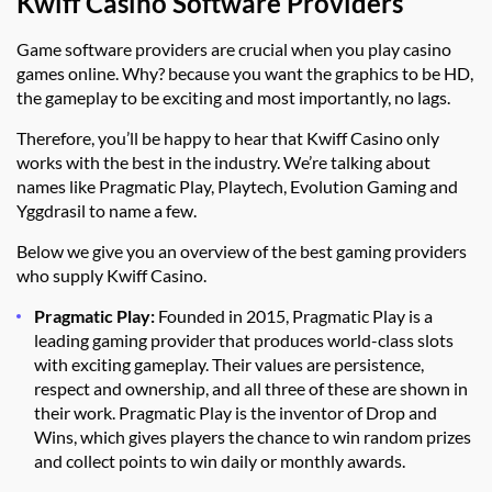
Kwiff Casino Software Providers
Game software providers are crucial when you play casino
games online. Why? because you want the graphics to be HD,
the gameplay to be exciting and most importantly, no lags.
Therefore, you’ll be happy to hear that Kwiff Casino only
works with the best in the industry. We’re talking about
names like Pragmatic Play, Playtech, Evolution Gaming and
Yggdrasil to name a few.
Below we give you an overview of the best gaming providers
who supply Kwiff Casino.
Pragmatic Play:
Founded in 2015, Pragmatic Play is a
leading gaming provider that produces world-class slots
with exciting gameplay. Their values are persistence,
respect and ownership, and all three of these are shown in
their work. Pragmatic Play is the inventor of Drop and
Wins, which gives players the chance to win random prizes
and collect points to win daily or monthly awards.