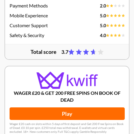
Payment Methods
2.0
Mobile Experience
5.0
Customer Support
5.0
Safety & Security
4.0
Total score
3.7
WAGER £20 & GET 200 FREE SPINS ON BOOK OF
DEAD
Play
Wager £20 cash on slots within 5 days of first deposit and Get 200 Free Spins on Book
of Dead. £0.10 per spin. £250 total max withdrawal. E-wallets and virtual cards
excluded. 18+. New customers only. Full T&Cs apply. Gamble Responsibly