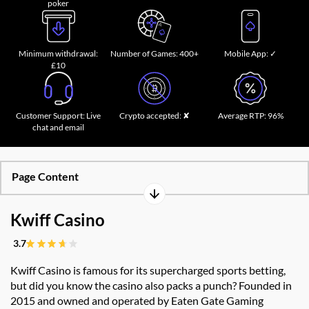
poker
Minimum withdrawal:
Number of Games: 400+
Mobile App: ✓
£10
Customer Support: Live
Crypto accepted: ✘
Average RTP: 96%
chat and email
Page Content
Kwiff Casino
3.7
Kwiff Casino is famous for its supercharged sports betting,
but did you know the casino also packs a punch? Founded in
2015 and owned and operated by Eaten Gate Gaming