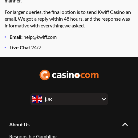
manner.
For larger queries, the final option is to send Kwiff Casino an
email. We got a reply within 48 hours, and the response was
informative with everything we asked.
Email:
help@kwiff.com
Live Chat
24/7
UK
About Us
Responsible Gambling