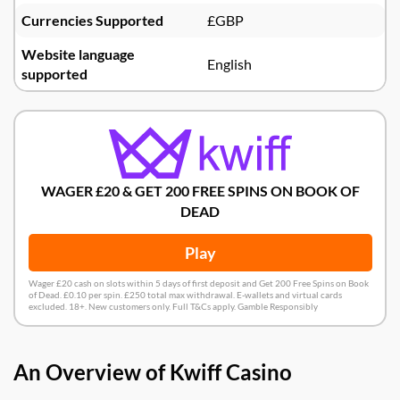
Currencies Supported
£GBP
Website language
English
supported
WAGER £20 & GET 200 FREE SPINS ON BOOK OF
DEAD
Play
Wager £20 cash on slots within 5 days of first deposit and Get 200 Free Spins on Book
of Dead. £0.10 per spin. £250 total max withdrawal. E-wallets and virtual cards
excluded. 18+. New customers only. Full T&Cs apply. Gamble Responsibly
An Overview of Kwiff Casino