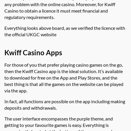
any problem with the online casino. Moreover, for Kwiff
Casino to obtain a licence it must meet financial and
regulatory requirements.
Everything looks above board, as we verified the licence with
the official UKGC website
Kwiff Casino Apps
For those of you that prefer playing casino games on the go,
then the Kwiff Casino app is the ideal solution. It’s available
to download for free on the App and Play Stores, and the
best thing is that all the games on the website can be played
via the app.
In fact, all functions are possible on the app including making
deposits and withdrawals.
The user interface encompasses the purple theme, and
getting to your favourite games is easy. Everything is