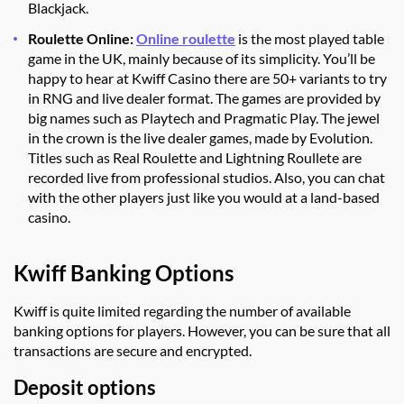
Blackjack.
Roulette Online:
Online roulette
is the most played table
game in the UK, mainly because of its simplicity. You’ll be
happy to hear at Kwiff Casino there are 50+ variants to try
in RNG and live dealer format. The games are provided by
big names such as Playtech and Pragmatic Play. The jewel
in the crown is the live dealer games, made by Evolution.
Titles such as Real Roulette and Lightning Roullete are
recorded live from professional studios. Also, you can chat
with the other players just like you would at a land-based
casino.
Kwiff Banking Options
Kwiff is quite limited regarding the number of available
banking options for players. However, you can be sure that all
transactions are secure and encrypted.
Deposit options