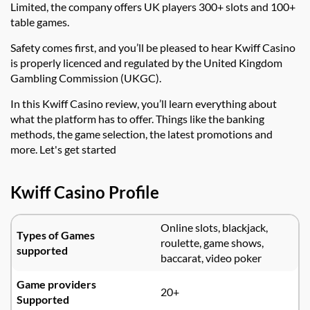
Limited, the company offers UK players 300+ slots and 100+
table games.
Safety comes first, and you’ll be pleased to hear Kwiff Casino
is properly licenced and regulated by the United Kingdom
Gambling Commission (UKGC).
In this Kwiff Casino review, you’ll learn everything about
what the platform has to offer. Things like the banking
methods, the game selection, the latest promotions and
more. Let's get started
Kwiff Casino Profile
Online slots, blackjack,
Types of Games
roulette, game shows,
supported
baccarat, video poker
Game providers
20+
Supported