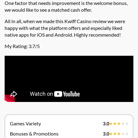
One factor that needs improvement is the welcome bonus,
we would like to see a matched cash offer.
All in all, when we made this Kwiff Casino review we were
happy with what the platform offers and especially liked
native apps for iOS and Android. Highly recommended!
My Rating: 3.7/5
Games Variety
3.0
Bonuses & Promotions
3.0