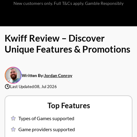
New customers only. Full T&Cs apply. Gamble Responsibly
Kwiff Review – Discover
Unique Features & Promotions
Written By:
Jordan Conroy
Last Updated:
08, Jul 2026
Top Features
Types of Games supported
Game providers supported