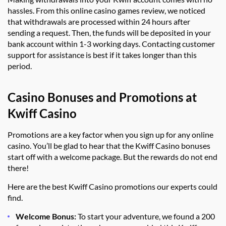
hassles. From this online casino games review, we noticed
that withdrawals are processed within 24 hours after
sending a request. Then, the funds will be deposited in your
bank account within 1-3 working days. Contacting customer
support for assistance is best if it takes longer than this
period.
Casino Bonuses and Promotions at
Kwiff Casino
Promotions are a key factor when you sign up for any online
casino. You’ll be glad to hear that the Kwiff Casino bonuses
start off with a welcome package. But the rewards do not end
there!
Here are the best Kwiff Casino promotions our experts could
find.
Welcome Bonus:
To start your adventure, we found a 200