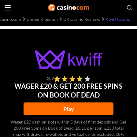
Casino.com
United Kingdom
UK Casino Reviews
Kwiff Casino
3.7
WAGER £20 & GET 200 FREE SPINS
ON BOOK OF DEAD
Play
Wager £20 cash on slots within 5 days of first deposit and Get
200 Free Spins on Book of Dead. £0.10 per spin. £250 total
max withdrawal. E-wallets and virtual cards excluded. 18+.