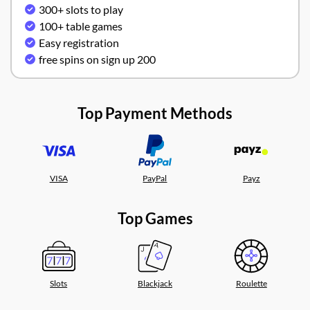
300+ slots to play
100+ table games
Easy registration
free spins on sign up 200
Top Payment Methods
VISA
PayPal
Payz
Top Games
Slots
Blackjack
Roulette