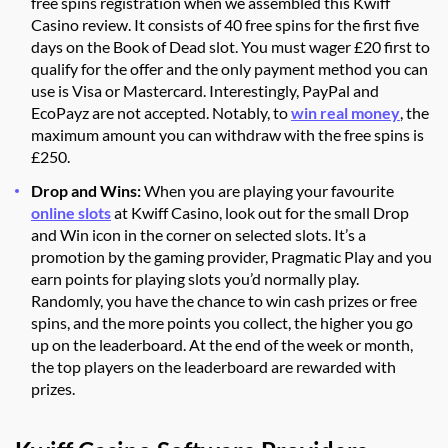
free spins registration when we assembled this Kwiff
Casino review. It consists of 40 free spins for the first five
days on the Book of Dead slot. You must wager £20 first to
qualify for the offer and the only payment method you can
use is Visa or Mastercard. Interestingly, PayPal and
EcoPayz are not accepted. Notably, to
win real money
, the
maximum amount you can withdraw with the free spins is
£250.
Drop and Wins:
When you are playing your favourite
online slots
at Kwiff Casino, look out for the small Drop
and Win icon in the corner on selected slots. It’s a
promotion by the gaming provider, Pragmatic Play and you
earn points for playing slots you’d normally play.
Randomly, you have the chance to win cash prizes or free
spins, and the more points you collect, the higher you go
up on the leaderboard. At the end of the week or month,
the top players on the leaderboard are rewarded with
prizes.