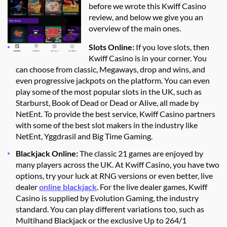
before we wrote this Kwiff Casino
review, and below we give you an
overview of the main ones.
Slots Online:
If you love slots, then
Kwiff Casino is in your corner. You
can choose from classic, Megaways, drop and wins, and
even progressive jackpots on the platform. You can even
play some of the most popular slots in the UK, such as
Starburst, Book of Dead or Dead or Alive, all made by
NetEnt. To provide the best service, Kwiff Casino partners
with some of the best slot makers in the industry like
NetEnt, Yggdrasil and Big Time Gaming.
Blackjack Online:
The classic 21 games are enjoyed by
many players across the UK. At Kwiff Casino, you have two
options, try your luck at RNG versions or even better, live
dealer
online blackjack
. For the live dealer games, Kwiff
Casino is supplied by Evolution Gaming, the industry
standard. You can play different variations too, such as
Multihand Blackjack or the exclusive Up to 264/1