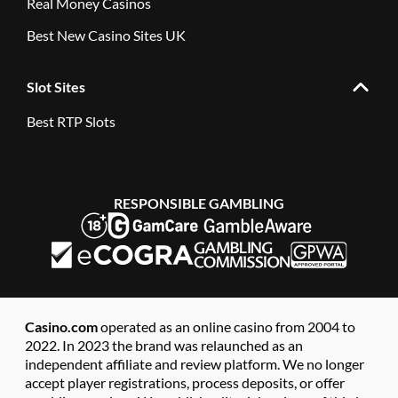
Real Money Casinos
Best New Casino Sites UK
Slot Sites
Best RTP Slots
RESPONSIBLE GAMBLING
Casino.com
operated as an online casino from 2004 to
2022. In 2023 the brand was relaunched as an
independent affiliate and review platform. We no longer
accept player registrations, process deposits, or offer