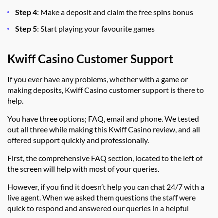
Step 4
: Make a deposit and claim the free spins bonus
Step 5
: Start playing your favourite games
Kwiff Casino Customer Support
If you ever have any problems, whether with a game or
making deposits, Kwiff Casino customer support is there to
help.
You have three options; FAQ, email and phone. We tested
out all three while making this Kwiff Casino review, and all
offered support quickly and professionally.
First, the comprehensive FAQ section, located to the left of
the screen will help with most of your queries.
However, if you find it doesn’t help you can chat 24/7 with a
live agent. When we asked them questions the staff were
quick to respond and answered our queries in a helpful