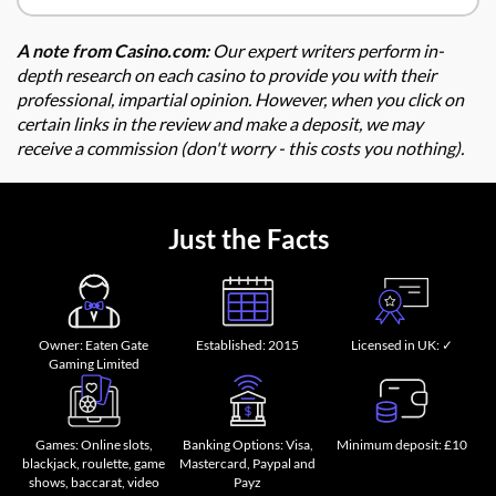
A note from Casino.com:
Our expert writers perform in-
depth research on each casino to provide you with their
professional, impartial opinion. However, when you click on
certain links in the review and make a deposit, we may
receive a commission (don't worry - this costs you nothing).
Just the Facts
Owner: Eaten Gate
Established: 2015
Licensed in UK: ✓
Gaming Limited
Games: Online slots,
Banking Options: Visa,
Minimum deposit: £10
blackjack, roulette, game
Mastercard, Paypal and
shows, baccarat, video
Payz