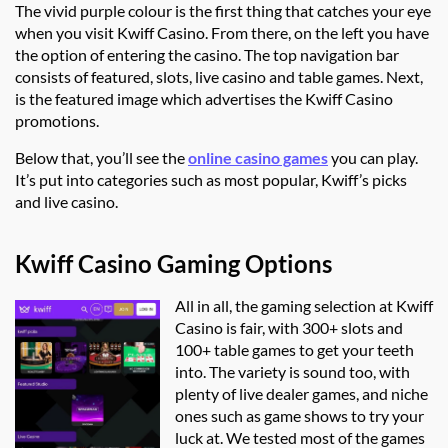
The vivid purple colour is the first thing that catches your eye
when you visit Kwiff Casino. From there, on the left you have
the option of entering the casino. The top navigation bar
consists of featured, slots, live casino and table games. Next,
is the featured image which advertises the Kwiff Casino
promotions.
Below that, you’ll see the
online casino games
you can play.
It’s put into categories such as most popular, Kwiff’s picks
and live casino.
Kwiff Casino Gaming Options
All in all, the gaming selection at Kwiff
Casino is fair, with 300+ slots and
100+ table games to get your teeth
into. The variety is sound too, with
plenty of live dealer games, and niche
ones such as game shows to try your
luck at. We tested most of the games