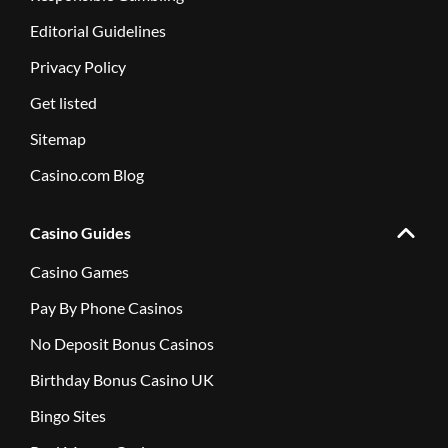
Editorial Guidelines
Privacy Policy
Get listed
Sitemap
Casino.com Blog
Casino Guides
Casino Games
Pay By Phone Casinos
No Deposit Bonus Casinos
Birthday Bonus Casino UK
Bingo Sites