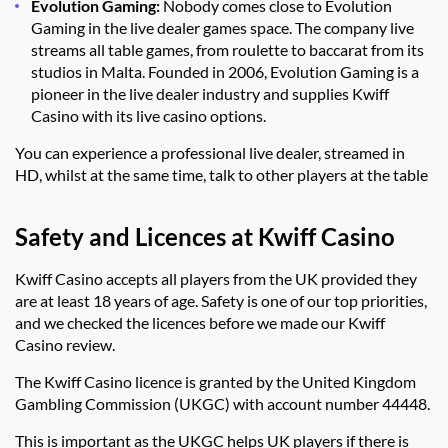
Evolution Gaming:
Nobody comes close to Evolution
Gaming in the live dealer games space. The company live
streams all table games, from roulette to baccarat from its
studios in Malta. Founded in 2006, Evolution Gaming is a
pioneer in the live dealer industry and supplies Kwiff
Casino with its live casino options.
You can experience a professional live dealer, streamed in
HD, whilst at the same time, talk to other players at the table
Safety and Licences at Kwiff Casino
Kwiff Casino accepts all players from the UK provided they
are at least 18 years of age. Safety is one of our top priorities,
and we checked the licences before we made our Kwiff
Casino review.
The Kwiff Casino licence is granted by the United Kingdom
Gambling Commission (UKGC) with account number 44448.
This is important as the UKGC helps UK players if there is