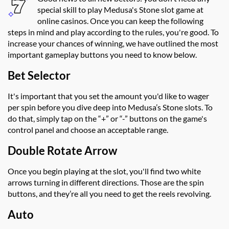
special skill to play Medusa's Stone slot game at
online casinos. Once you can keep the following
steps in mind and play according to the rules, you're good. To
increase your chances of winning, we have outlined the most
important gameplay buttons you need to know below.
Bet Selector
It's important that you set the amount you'd like to wager
per spin before you dive deep into Medusa’s Stone slots. To
do that, simply tap on the “+” or “-” buttons on the game's
control panel and choose an acceptable range.
Double Rotate Arrow
Once you begin playing at the slot, you'll find two white
arrows turning in different directions. Those are the spin
buttons, and they’re all you need to get the reels revolving.
Auto