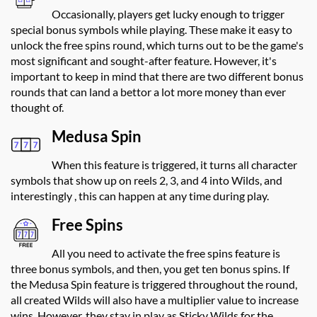
Occasionally, players get lucky enough to trigger
special bonus symbols while playing. These make it easy to
unlock the free spins round, which turns out to be the game's
most significant and sought-after feature. However, it's
important to keep in mind that there are two different bonus
rounds that can land a bettor a lot more money than ever
thought of.
Medusa Spin
When this feature is triggered, it turns all character
symbols that show up on reels 2, 3, and 4 into Wilds, and
interestingly , this can happen at any time during play.
Free Spins
All you need to activate the free spins feature is
three bonus symbols, and then, you get ten bonus spins. If
the Medusa Spin feature is triggered throughout the round,
all created Wilds will also have a multiplier value to increase
wins. However, they stay in play as Sticky Wilds for the