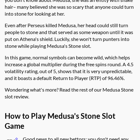
hair– many believed she was so scary that anyone could turn
into stone for looking at her.
Even after Perseus killed Medusa, her head could still turn
people to stone and that served as some weapon until it was
put on Athena's shield. Luckily, she won't turn punters into
stone while playing Medusa's Stone slot.
In this game, normal symbols can become wild, which helps
increase a global multiplier during the free spins round. A 4.5
volatility rating, out of 5, shows that it is very unpredictable,
and it boasts a default Return to Player (RTP) of 96.46%.
Wondering what's more? Read the rest of our Medusa Stone
slot review.
How to Play Medusa's Stone Slot
Game
Good news to all new bettors: you don't need any