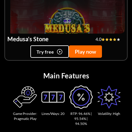
Medusa’s Stone
4.0
Play now
Try free
Main Features
Game Provider:
Lines/Ways: 20
RTP: 96.46% |
Volatility: High
The
Pragmatic Play
95.54% |
M
94.50%