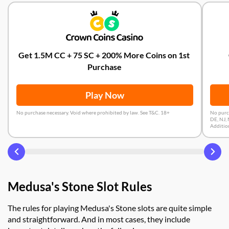
Get 1.5M CC + 75 SC + 200% More Coins on 1st 
Purchase
Play Now
No purchase necessary. Void where prohibited by law. See T&C. 18+
No purch
DE, NJ, 
Addition
Medusa's Stone Slot Rules
The rules for playing Medusa's Stone slots are quite simple
and straightforward. And in most cases, they include