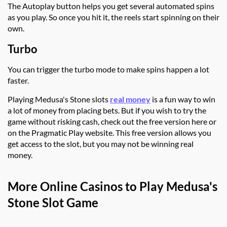
The Autoplay button helps you get several automated spins
as you play. So once you hit it, the reels start spinning on their
own.
Turbo
You can trigger the turbo mode to make spins happen a lot
faster.
Playing Medusa's Stone slots
real money
is a fun way to win
a lot of money from placing bets. But if you wish to try the
game without risking cash, check out the free version here or
on the Pragmatic Play website. This free version allows you
get access to the slot, but you may not be winning real
money.
More Online Casinos to Play Medusa's
Stone Slot Game