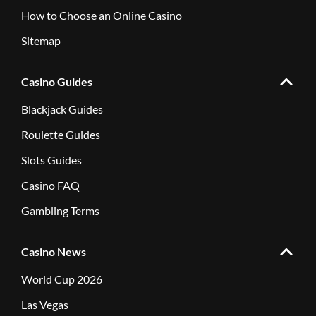
How to Choose an Online Casino
Sitemap
Casino Guides
Blackjack Guides
Roulette Guides
Slots Guides
Casino FAQ
Gambling Terms
Casino News
World Cup 2026
Las Vegas