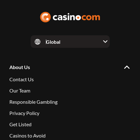
Global
About Us
Contact Us
Our Team
Responsible Gambling
Privacy Policy
Get Listed
Casinos to Avoid