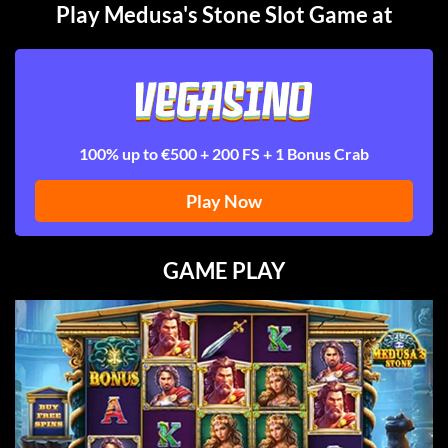
Play Medusa's Stone Slot Game at
100% up to €500 + 200 FS + 1 Bonus Crab
Play Now
GAME PLAY