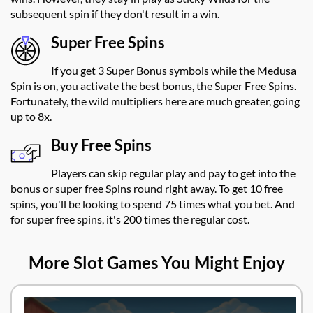
subsequent spin if they don't result in a win.
Super Free Spins
If you get 3 Super Bonus symbols while the Medusa
Spin is on, you activate the best bonus, the Super Free Spins.
Fortunately, the wild multipliers here are much greater, going
up to 8x.
Buy Free Spins
Players can skip regular play and pay to get into the
bonus or super free Spins round right away. To get 10 free
spins, you'll be looking to spend 75 times what you bet. And
for super free spins, it's 200 times the regular cost.
More Slot Games You Might Enjoy