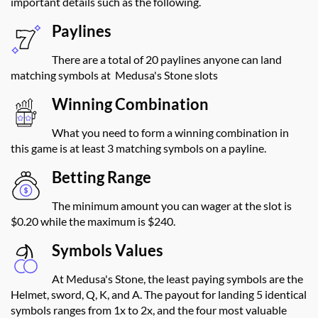
important details such as the following.
Paylines
There are a total of 20 paylines anyone can land
matching symbols at Medusa's Stone slots
Winning Combination
What you need to form a winning combination in
this game is at least 3 matching symbols on a payline.
Betting Range
The minimum amount you can wager at the slot is
$0.20 while the maximum is $240.
Symbols Values
At Medusa's Stone, the least paying symbols are the
Helmet, sword, Q, K, and A. The payout for landing 5 identical
symbols ranges from 1x to 2x, and the four most valuable