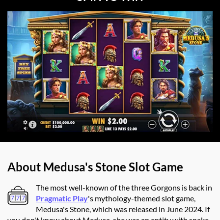
About Medusa's Stone Slot Game
The most well-known of the three Gorgons is back in
Pragmatic Play
's mythology-themed slot game,
Medusa's Stone, which was released in June 2024. If
you don't know about Medusa, she was an entity with snake