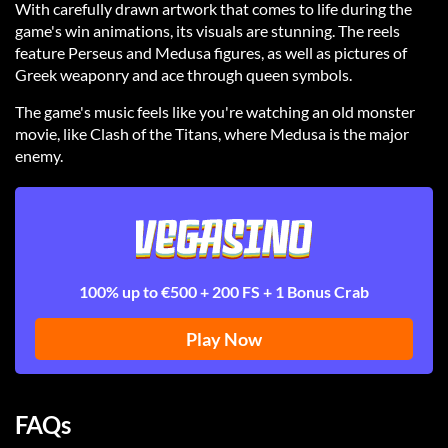
With carefully drawn artwork that comes to life during the
game's win animations, its visuals are stunning. The reels
feature Perseus and Medusa figures, as well as pictures of
Greek weaponry and ace through queen symbols.
The game's music feels like you're watching an old monster
movie, like Clash of the Titans, where Medusa is the major
enemy.
100% up to €500 + 200 FS + 1 Bonus Crab
Play Now
FAQs