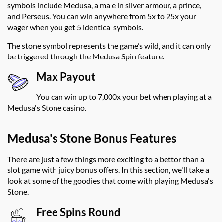
symbols include Medusa, a male in silver armour, a prince,
and Perseus. You can win anywhere from 5x to 25x your
wager when you get 5 identical symbols.
The stone symbol represents the game’s wild, and it can only
be triggered through the Medusa Spin feature.
Max Payout
You can win up to 7,000x your bet when playing at a
Medusa's Stone casino.
Medusa's Stone Bonus Features
There are just a few things more exciting to a bettor than a
slot game with juicy bonus offers. In this section, we'll take a
look at some of the goodies that come with playing Medusa's
Stone.
Free Spins Round