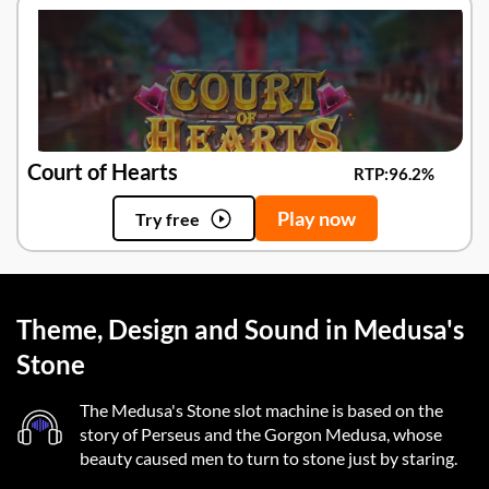
Court of Hearts
RTP:
96.2%
Play now
Try free
Theme, Design and Sound in Medusa's
Stone
The Medusa's Stone slot machine is based on the
story of Perseus and the Gorgon Medusa, whose
beauty caused men to turn to stone just by staring.