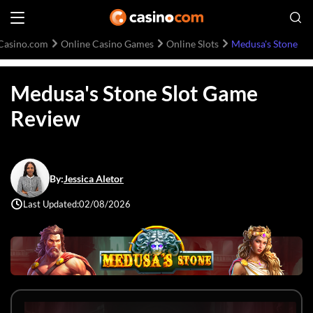
Casino.com
Online Casino Games
Online Slots
Medusa's Stone
Medusa's Stone Slot Game
Review
By:
Jessica Aletor
Last Updated:
02/08/2026