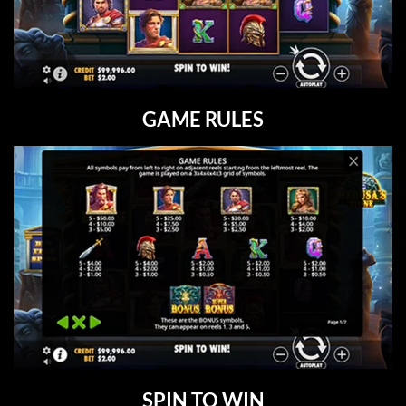
GAME RULES
SPIN TO WIN