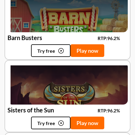
Barn Busters
RTP:
96.2%
Play now
Try free
Sisters of the Sun
RTP:
96.2%
Play now
Try free