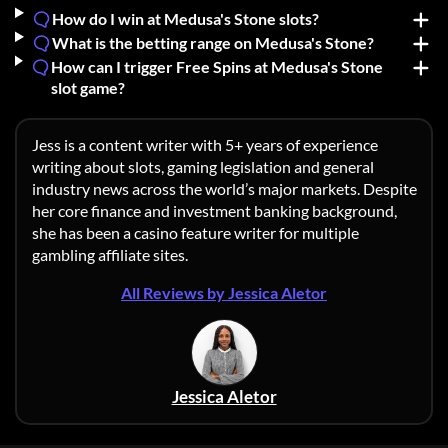
How do I win at Medusa's Stone slots?
What is the betting range on Medusa's Stone?
How can I trigger Free Spins at Medusa's Stone
slot game?
Jess is a content writer with 5+ years of experience
writing about slots, gaming legislation and general
industry news across the world’s major markets. Despite
her core finance and investment banking background,
she has been a casino feature writer for multiple
gambling affiliate sites.
All Reviews by Jessica Aletor
Jessica Aletor