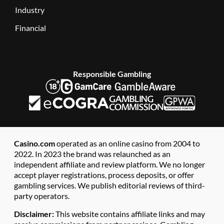
Industry
Financial
Responsible Gambling
Casino.com
operated as an online casino from 2004 to
2022. In 2023 the brand was relaunched as an
independent affiliate and review platform. We no longer
accept player registrations, process deposits, or offer
gambling services. We publish editorial reviews of third-
party operators.
Disclaimer:
This website contains affiliate links and may