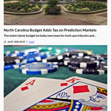
North Carolina Budget Adds Tax on Prediction Markets
The state's latest budget includes new taxes for both sportsbooks and
prediction market operators.
Jul 07, 2026 10:25
Legal