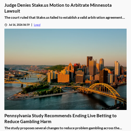
Judge Denies Stake.us Motion to Arbitrate Minnesota
Lawsuit
The court ruled that Stake.us failed to establish a valid arbitration agreement
with the plaintiff.
Jul 16, 2026 06:59
Legal
Pennsylvania Study Recommends Ending Live Betting to
Reduce Gambling Harm
The study proposes several changes to reduce problem gambling across the