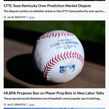
CFTC Sues Kentucky Over Prediction Market Dispute
The dispute centers on whether states or the CFTC have authority over sports
event contracts.
Jun 28, 2026 07:49
Legal
MLBPA Proposes Ban on Player Prop Bets in New Labor Talks
The proposal would eliminate one of baseball's most popular sports betting
markets.
Jun 27, 2026 03:32
Legal