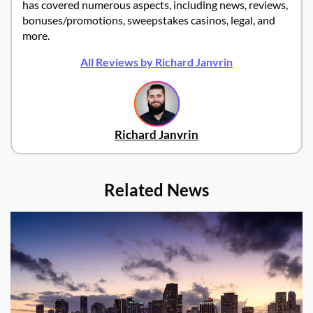
has covered numerous aspects, including news, reviews,
bonuses/promotions, sweepstakes casinos, legal, and
more.
All Reviews by Richard Janvrin
Richard Janvrin
Related News