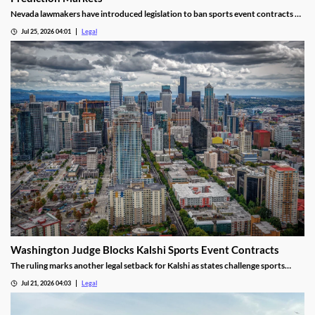
Nevada lawmakers have introduced legislation to ban sports event contracts on
prediction market platforms.
Jul 25, 2026 04:01
Legal
Washington Judge Blocks Kalshi Sports Event Contracts
The ruling marks another legal setback for Kalshi as states challenge sports
event contracts.
Jul 21, 2026 04:03
Legal