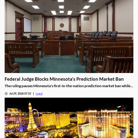
Federal Judge Blocks Minnesota's Prediction Market Ban
The ruling pauses Minnesota's first-in-the-nation prediction market ban while
the legal challenge moves forward.
Jul 29, 2026 07:15
Legal