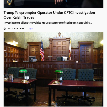
Trump Teleprompter Operator Under CFTC Investigation
Over Kalshi Trades
Investigators allege the White House staffer profited from nonpublic
knowledge of presidential speeches.
Jul 17, 2026 06:38
Legal