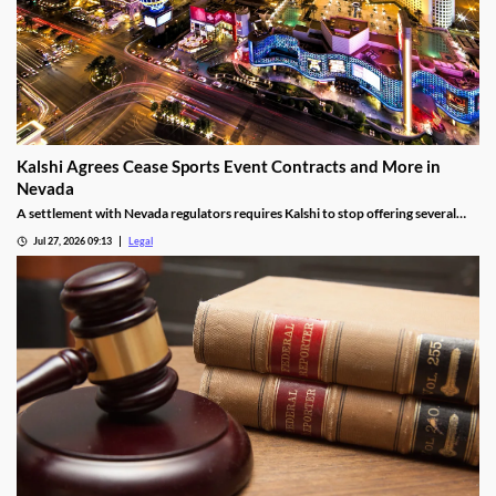
Kalshi Agrees Cease Sports Event Contracts and More in
Nevada
A settlement with Nevada regulators requires Kalshi to stop offering several
prediction markets in the state by Aug. 12.
Jul 27, 2026 09:13
Legal