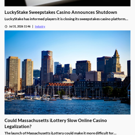
LuckyStake Sweepstakes Casino Announces Shutdown
LuckyStake has informed players it is closing its sweepstakes casino platform
and outlined key redemption deadlines.
Jul 31, 2026 11:46
Industry
Could Massachusetts iLottery Slow Online Casino
Legalization?
The launch of Massachusetts iLottery could make it more difficult for