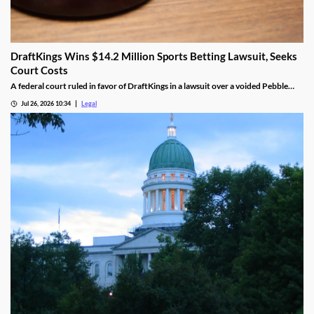
DraftKings Wins $14.2 Million Sports Betting Lawsuit, Seeks
Court Costs
A federal court ruled in favor of DraftKings in a lawsuit over a voided Pebble
Beach golf parlay.
Jul 26, 2026 10:34
Legal