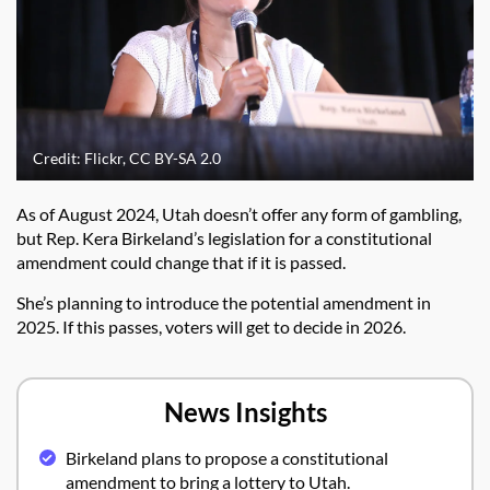
Credit: Flickr, CC BY-SA 2.0
As of August 2024, Utah doesn’t offer any form of gambling,
but Rep. Kera Birkeland’s legislation for a constitutional
amendment could change that if it is passed.
She’s planning to introduce the potential amendment in
2025. If this passes, voters will get to decide in 2026.
News Insights
Birkeland plans to propose a constitutional
amendment to bring a lottery to Utah.