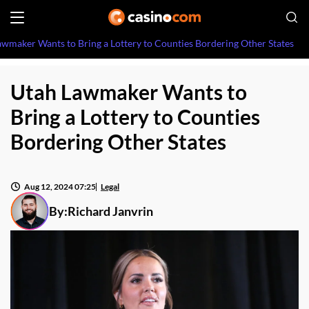
awmaker Wants to Bring a Lottery to Counties Bordering Other States
Utah Lawmaker Wants to
Bring a Lottery to Counties
Bordering Other States
Aug 12, 2024 07:25
Legal
By:
Richard Janvrin