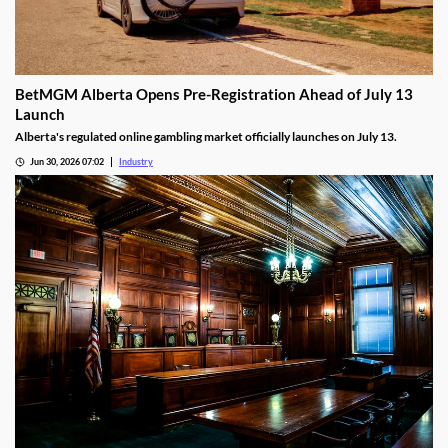
BetMGM Alberta Opens Pre-Registration Ahead of July 13
Launch
Alberta's regulated online gambling market officially launches on July 13.
Jun 30, 2026 07:02
Industry