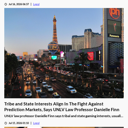
state.
Jul 16, 2026 06:37
Legal
Tribe and State Interests Align In The Fight Against
Prediction Markets, Says UNLV Law Professor Danielle Finn
UNLV law professor Danielle Finn says tribal and state gaming interests, usually
at odds, are now aligned against prediction markets — with over 20 lawsuits
Jul 15, 2026 01:10
Legal
alleging violations of federal Indian gaming law and billions in lost tax revenue at