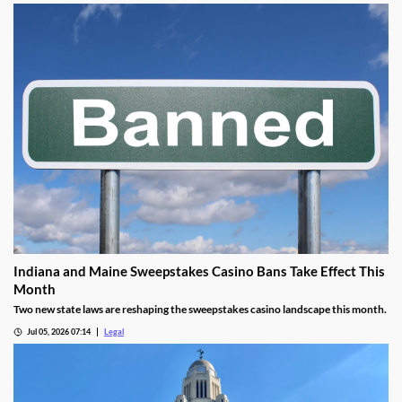
Indiana and Maine Sweepstakes Casino Bans Take Effect This
Month
Two new state laws are reshaping the sweepstakes casino landscape this month.
Jul 05, 2026 07:14
Legal