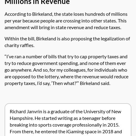
Millions in Revenue
According to Birkeland, the state loses hundreds of millions
per year because people are crossing into other states. This
amendment will bring in state revenue and reduce taxes.
Within the bill, Birkeland is also proposing the legalization of
charity raffles.
“I’ve ran a number of bills that try to cap property taxes and
try to reduce government spending, and none of them ever
go anywhere. And so, for my colleagues, for individuals who
are opposed to the lottery, where the revenue would reduce
property taxes, I’d say, ‘Then what?’” Birkeland said.
Richard Janvrin is a graduate of the University of New
Hampshire. He started writing as a teenager before
breaking into sports coverage professionally in 2015.
From there, he entered the iGaming space in 2018 and