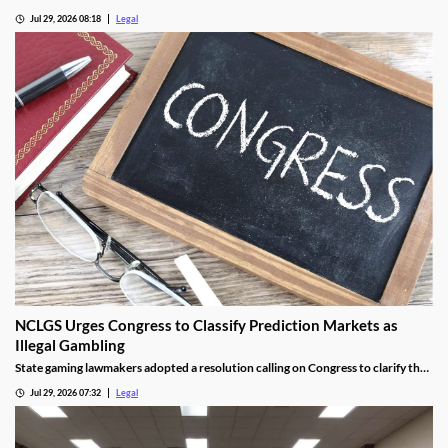
lawmakers to advance online casino legislation.
Jul 29, 2026 08:18
Legal
NCLGS Urges Congress to Classify Prediction Markets as
Illegal Gambling
State gaming lawmakers adopted a resolution calling on Congress to clarify that
prediction markets should be regulated as gambling.
Jul 29, 2026 07:32
Legal