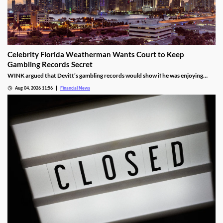
Celebrity Florida Weatherman Wants Court to Keep
Gambling Records Secret
WINK argued that Devitt’s gambling records would show if he was enjoying
time at the casino during the hours that he was supposed to be working.
Aug 04, 2026 11:56
Financial News