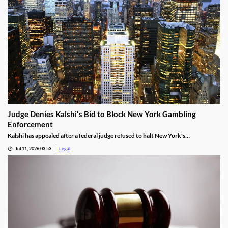
Judge Denies Kalshi's Bid to Block New York Gambling
Enforcement
Kalshi has appealed after a federal judge refused to halt New York's
enforcement efforts.
Jul 11, 2026 03:53
Legal