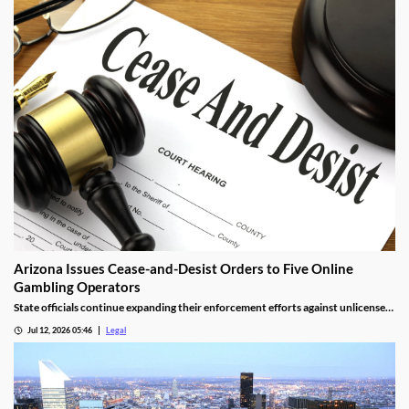
stake.
Arizona Issues Cease-and-Desist Orders to Five Online
Gambling Operators
State officials continue expanding their enforcement efforts against unlicensed
online gambling.
Jul 12, 2026 05:46
Legal