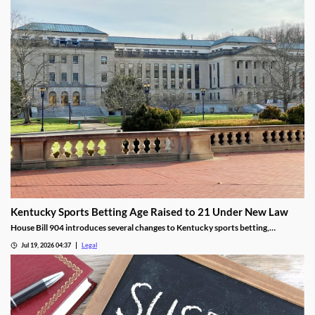
Kentucky Sports Betting Age Raised to 21 Under New Law
House Bill 904 introduces several changes to Kentucky sports betting,
including a higher minimum age.
Jul 19, 2026 04:37
Legal