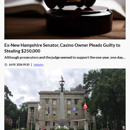
Ex-New Hampshire Senator, Casino Owner Pleads Guilty to
Stealing $250,000
Although prosecutors and the judge seemed to support the one-year, one-day
length, sentencing will not be determined until an upcoming hearing.
Jul 09, 2026 09:20
Industry