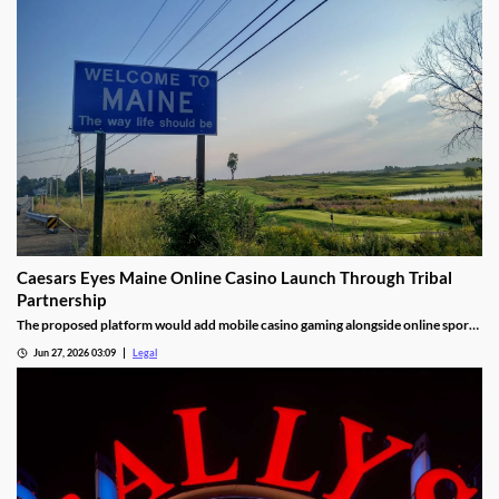
Caesars Eyes Maine Online Casino Launch Through Tribal
Partnership
The proposed platform would add mobile casino gaming alongside online sports
betting.
Jun 27, 2026 03:09
Legal