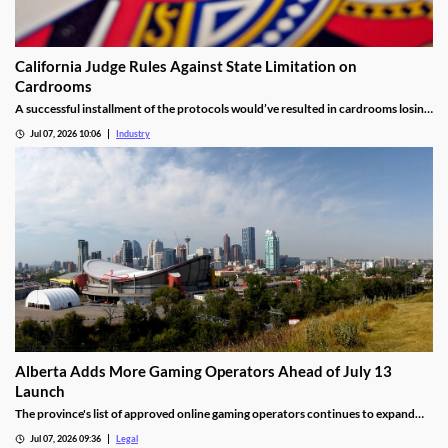
California Judge Rules Against State Limitation on
Cardrooms
A successful installment of the protocols would’ve resulted in cardrooms losing
their right to offer blackjack-style games and limited other options.
Jul 07, 2026 10:06
Industry
Alberta Adds More Gaming Operators Ahead of July 13
Launch
The province's list of approved online gaming operators continues to expand
before launch.
Jul 07, 2026 09:36
Legal