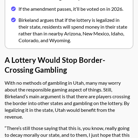
If the amendment passes, it’ll be voted on in 2026.
Birkeland argues that if the lottery is legalized in
their state, residents will spend money in their state
rather than in nearby Arizona, New Mexico, Idaho,
Colorado, and Wyoming.
A Lottery Would Stop Border-
Crossing Gambling
With no methods of gambling in Utah, many may worry
about the responsible gaming aspect of things. Still,
Birkeland’s main argument is that there are players crossing
the border into other states and gambling on the lottery. By
legalizing it in the state, Utah would benefit from the
revenue.
“There’s still those saying that this is, you know, really going
to decay morally our state, and to them, I just hope that this