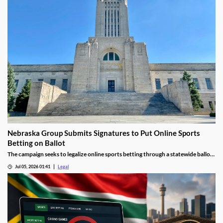
Nebraska Group Submits Signatures to Put Online Sports
Betting on Ballot
The campaign seeks to legalize online sports betting through a statewide ballot
measure.
Jul 05, 2026 01:41
Legal