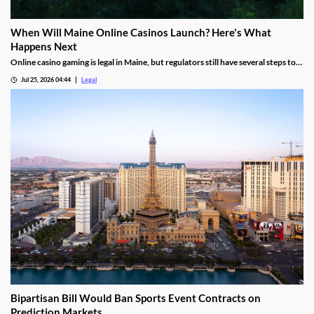
When Will Maine Online Casinos Launch? Here's What
Happens Next
Online casino gaming is legal in Maine, but regulators still have several steps to
complete before launches can begin.
Jul 25, 2026 04:44
Legal
Bipartisan Bill Would Ban Sports Event Contracts on
Prediction Markets