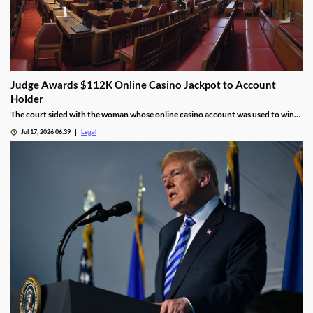
Judge Awards $112K Online Casino Jackpot to Account
Holder
The court sided with the woman whose online casino account was used to win
the jackpot.
Jul 17, 2026 06:39
Legal