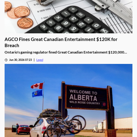
AGCO Fines Great Canadian Entertainment $120K for
Breach
Ontario's gaming regulator fined Great Canadian Entertainment $120,000
after finding unauthorized bill validator software at four casinos.
Jun 30, 2026 07:23
Legal