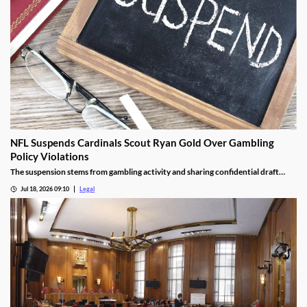
NFL Suspends Cardinals Scout Ryan Gold Over Gambling
Policy Violations
The suspension stems from gambling activity and sharing confidential draft
information.
Jul 18, 2026 09:10
Legal