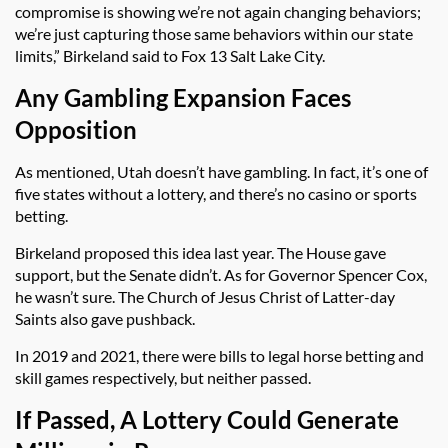
compromise is showing we’re not again changing behaviors;
we’re just capturing those same behaviors within our state
limits,” Birkeland said to Fox 13 Salt Lake City.
Any Gambling Expansion Faces
Opposition
As mentioned, Utah doesn’t have gambling. In fact, it’s one of
five states without a lottery, and there’s no casino or sports
betting.
Birkeland proposed this idea last year. The House gave
support, but the Senate didn’t. As for Governor Spencer Cox,
he wasn’t sure. The Church of Jesus Christ of Latter-day
Saints also gave pushback.
In 2019 and 2021, there were bills to legal horse betting and
skill games respectively, but neither passed.
If Passed, A Lottery Could Generate