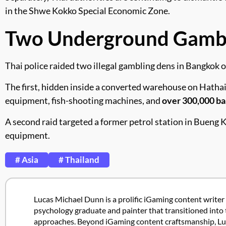
in the Shwe Kokko Special Economic Zone.
Two Underground Gambli
Thai police raided two illegal gambling dens in Bangkok o
The first, hidden inside a converted warehouse on Hathair
equipment, fish-shooting machines, and
over 300,000 ba
A second raid targeted a former petrol station in Bueng 
equipment.
# Asia
# Thailand
Lucas Michael Dunn is a prolific iGaming content writer 
psychology graduate and painter that transitioned into 
approaches. Beyond iGaming content craftsmanship, Lucas