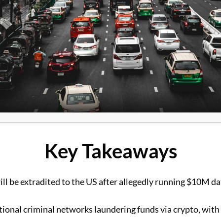
Key Takeaways
ill be extradited to the US after allegedly running $10M 
tional criminal networks laundering funds via crypto, with