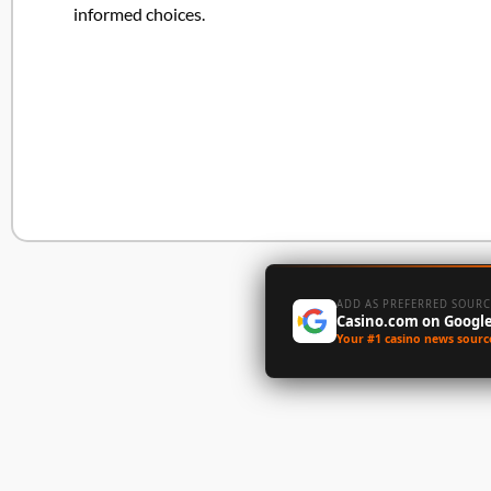
informed choices.
ADD AS PREFERRED SOURC
Casino.com on Googl
Your #1 casino news sourc