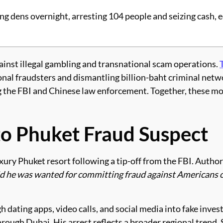
ing dens overnight, arresting 104 people and seizing cash,
inst illegal gambling and transnational scam operations.
nal fraudsters and dismantling billion-baht criminal netwo
g the FBI and Chinese law enforcement. Together, these mo
 to Phuket Fraud Suspect
xury Phuket resort following a tip-off from the FBI. Author
id he was wanted for committing fraud against Americans 
gh dating apps, video calls, and social media into fake i
hrough Dubai. His arrest reflects a broader regional trend