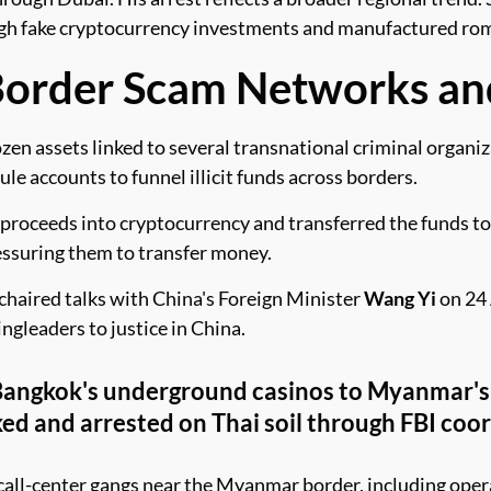
ugh fake cryptocurrency investments and manufactured rom
Border Scam Networks an
n assets linked to several transnational criminal organiz
e accounts to funnel illicit funds across borders.
roceeds into cryptocurrency and transferred the funds to 
essuring them to transfer money.
chaired talks with China's Foreign Minister
Wang Yi
on 24 
ngleaders to justice in China.
 Bangkok's underground casinos to Myanmar'
ed and arrested on Thai soil through FBI coor
e call-center gangs near the Myanmar border, including ope