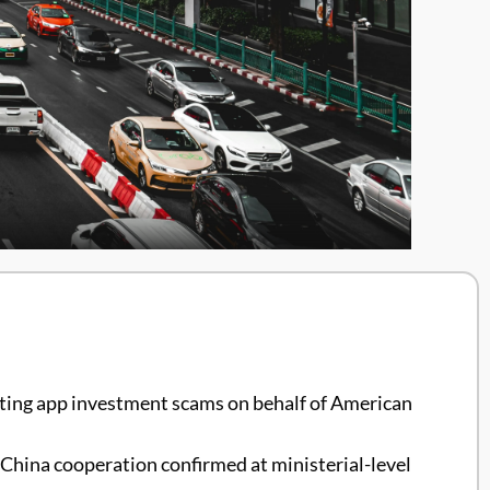
dating app investment scams on behalf of American
 China cooperation confirmed at ministerial-level