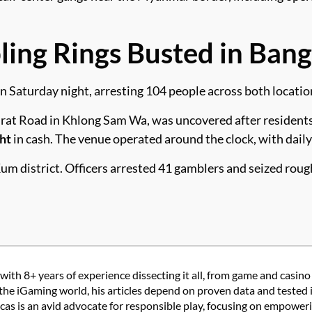
ng Rings Busted in Bang
n Saturday night, arresting 104 people across both locatio
at Road in Khlong Sam Wa, was uncovered after residents fi
ht
in cash. The venue operated around the clock, with dail
Kum district. Officers arrested 41 gamblers and seized rou
with 8+ years of experience dissecting it all, from game and casino
the iGaming world, his articles depend on proven data and tested 
 is an avid advocate for responsible play, focusing on empowering