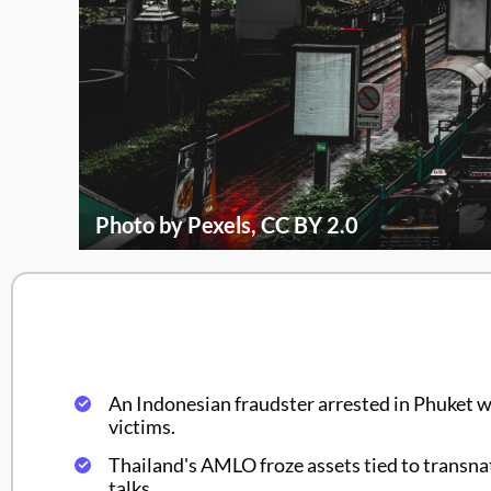
Photo by Pexels, CC BY 2.0
An Indonesian fraudster arrested in Phuket w
victims.
Thailand's AMLO froze assets tied to transna
talks.