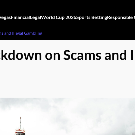
Vegas
Financial
Legal
World Cup 2026
Sports Betting
Responsible
s and Illegal Gambling
ckdown on Scams and I