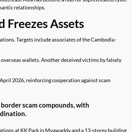
antic relationships.
d Freezes Assets
ations. Targets include associates of the Cambodia-
overseas wallets. Another deceived victims by falsely
April 2026, reinforcing cooperation against scam
s border scam compounds, with
dination.
rations at KK Park in Myawaddy and a 13-storey building