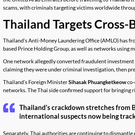
scams, with criminals targeting victims worldwide thro
Thailand Targets Cross-
Thailand's Anti-Money Laundering Office (AMLO) has froze
based Prince Holding Group, as well as networks using mul
One network allegedly converted fraudulent investment p
claiming they were under criminal investigation, then pr
Thailand's Foreign Minister
Sihasak Phuangketkeow
co-
networks. The Thai side confirmed support for bringing ri
Thailand's crackdown stretches from
international suspects now being track
Separately, Thai authorities are continuing to dismantl