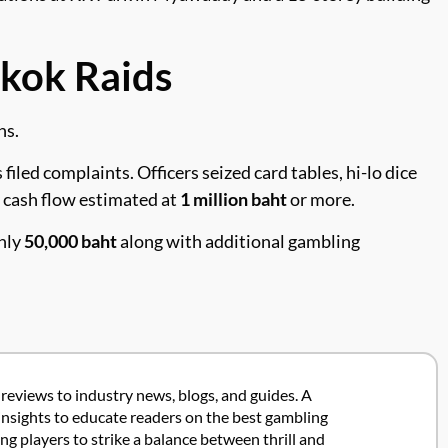
kok Raids
ns.
led complaints. Officers seized card tables, hi-lo dice
y cash flow estimated at
1 million baht
or more.
ghly
50,000 baht
along with additional gambling
 reviews to industry news, blogs, and guides. A
insights to educate readers on the best gambling
 players to strike a balance between thrill and