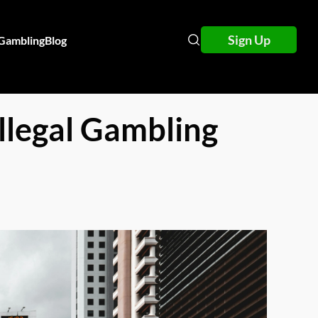
Sign Up
 Gambling
Blog
llegal Gambling