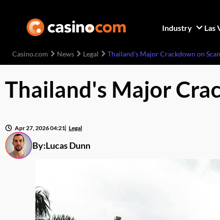
Industry
Las 
Casino.com
News
Legal
Thailand's Major Crackdown on Scam
Thailand's Major Cra
Apr 27, 2026 04:21
Legal
By:
Lucas Dunn