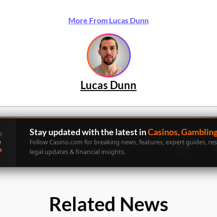
More From Lucas Dunn
Lucas Dunn
Stay updated with the latest in
Casinos, Gamblin
E
e
Follow Casino.com for breaking news, features, expert guides, re
e
legal updates & financial insights.
Related News