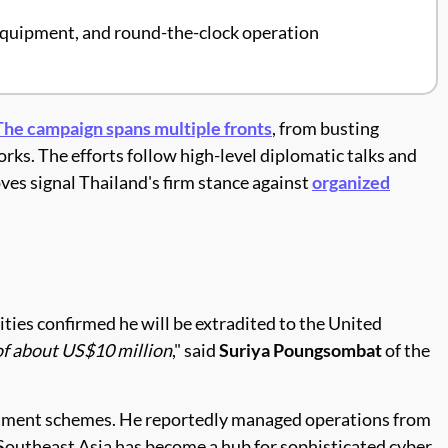
 equipment, and round-the-clock operation
The campaign spans multiple fronts
, from busting
rks. The efforts follow high-level diplomatic talks and
ves signal Thailand's firm stance against
organized
ities confirmed he will be extradited to the United
of about US$10 million
," said
Suriya Poungsombat
of the
nvestment schemes. He reportedly managed operations from
. Southeast Asia has become a hub for sophisticated cyber