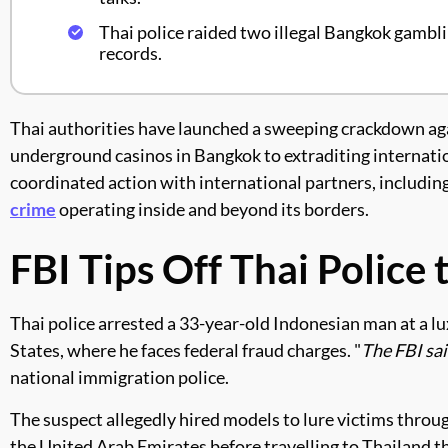
Thai police raided two illegal Bangkok gambl
records.
Thai authorities have launched a sweeping crackdown aga
underground casinos in Bangkok to extraditing internatio
coordinated action with international partners, includin
crime
operating inside and beyond its borders.
FBI Tips Off Thai Police
Thai police arrested a 33-year-old Indonesian man at a lu
States, where he faces federal fraud charges. "
The FBI sa
national immigration police.
The suspect allegedly hired models to lure victims throu
the United Arab Emirates before travelling to Thailand t