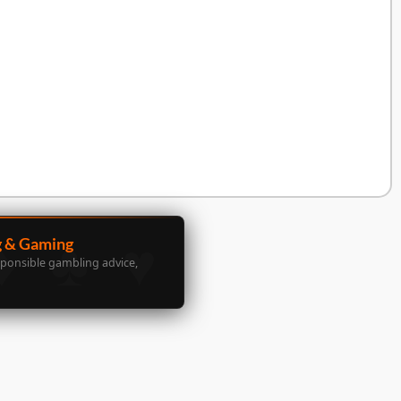
g & Gaming
sponsible gambling advice,