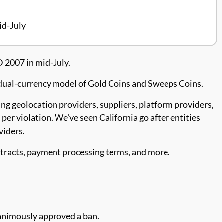
id-July
D 2007 in mid-July.
he dual-currency model of Gold Coins and Sweeps Coins.
ting geolocation providers, suppliers, platform providers,
 per violation. We've seen California go after entities
viders.
ontracts, payment processing terms, and more.
nanimously approved a ban.