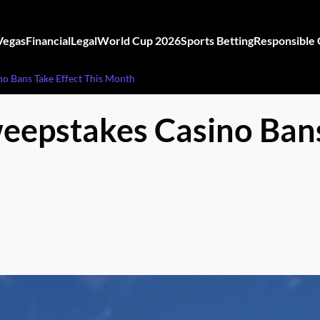
Vegas
Financial
Legal
World Cup 2026
Sports Betting
Responsible
o Bans Take Effect This Month
eepstakes Casino Bans