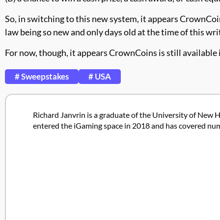
So, in switching to this new system, it appears CrownCoin
law being so new and only days old at the time of this wri
For now, though, it appears CrownCoins is still available 
# Sweepstakes
# USA
Richard Janvrin is a graduate of the University of New H
entered the iGaming space in 2018 and has covered nume