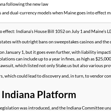
ana following the new law
os and dual-currency models when Maine goes into effect m
o effect: Indiana's House Bill 1052 on July 1 and Maine's L
e 8 states with outright bans on sweepstakes casinos and t
n January 1, but it goes even further, with liability impac
ations can include up to a year in fines, as high as $25,000
wsuit, which listed not only Stake.us but also various pro
, which could lead to discovery and, in turn, to vendor c
 Indiana Platform
legislation was introduced, and the Indiana Committee u