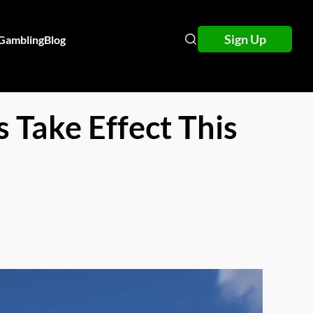
Sign Up
 Gambling
Blog
 Take Effect This