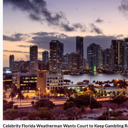
Celebrity Florida Weatherman Wants Court to Keep Gambling R