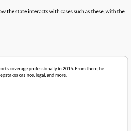
ow the state interacts with cases such as these, with the
ports coverage professionally in 2015. From there, he
pstakes casinos, legal, and more.