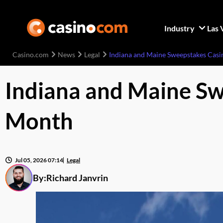
Industry
Las 
Casino.com
News
Legal
Indiana and Maine Sweepstakes Casin
Indiana and Maine Sw
Month
Jul 05, 2026 07:14
Legal
By:
Richard Janvrin