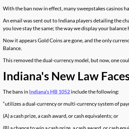
With the ban now in effect, many sweepstakes casinos hav
An email was sent out to Indiana players detailing the c
you love stay the same; the way we display your balance 
Now it appears Gold Coins are gone, and the only currency
Balance.
This removed the dual-currency model, but now, one could
Indiana's New Law Faces I
The bans in
Indiana's HB 1052
include the following:
“utilizes a dual-currency or multi-currency system of pay
(A) a cash prize, a cash award, or cash equivalents; or
(B) a chance to win a cash prize, a cash award, or cash equ