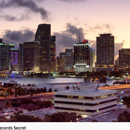
ecords Secret