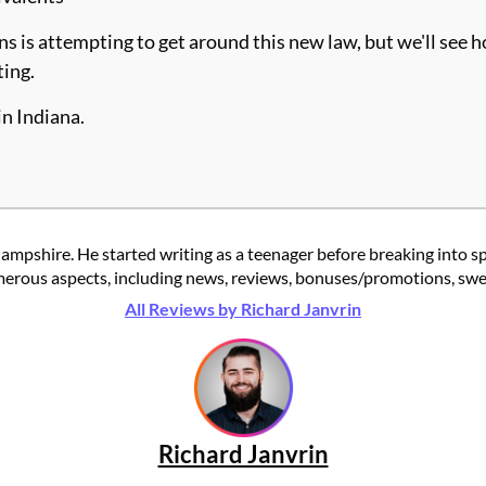
s is attempting to get around this new law, but we'll see h
ting.
in Indiana.
ampshire. He started writing as a teenager before breaking into s
rous aspects, including news, reviews, bonuses/promotions, swee
All Reviews by Richard Janvrin
Richard Janvrin