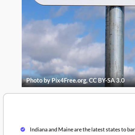
Photo by Pix4Free.org, CC BY-SA 3.0
Indiana and Maine are the latest states to b