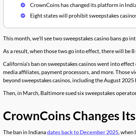
CrownCoins has changed its platform in Indi
Eight states will prohibit sweepstakes casin
This month, we'll see two sweepstakes casino bans go int
As a result, when those two go into effect, there will b
California's ban on sweepstakes casinos went into effect o
media affiliates, payment processors, and more. Those viol
beyond sweepstakes casinos, including the August 2025 la
Then, in March, Baltimore sued six sweepstakes operators
CrownCoins Changes Its
The ban in Indiana
dates back to December 2025
, when 