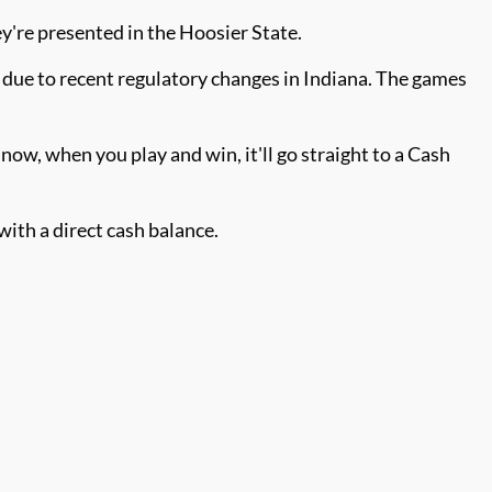
y're presented in the Hoosier State.
 due to recent regulatory changes in Indiana. The games
ow, when you play and win, it'll go straight to a Cash
with a direct cash balance.