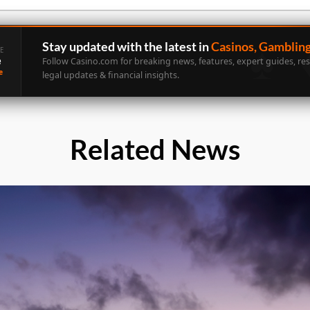
Stay updated with the latest in
Casinos, Gamblin
E
e
Follow Casino.com for breaking news, features, expert guides, re
e
legal updates & financial insights.
Related News