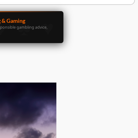
g & Gaming
sponsible gambling advice,