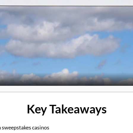
Key Takeaways
an sweepstakes casinos