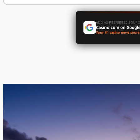
ADD AS PREFERRED SOURC
Casino.com on Googl
Your #1 casino news sourc