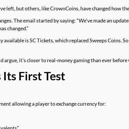
e left, but others, like CrownCoins, have changed how the
hanges. The email started by saying: “We’ve made an update
has changed.”
 available is SC Tickets, which replaced Sweeps Coins. So n
 argue, it's closer to real-money gaming than ever before 
ts First Test
ment allowing a player to exchange currency for:
ivalents”