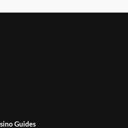
sino Guides