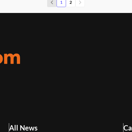
1
2
All News
Ca