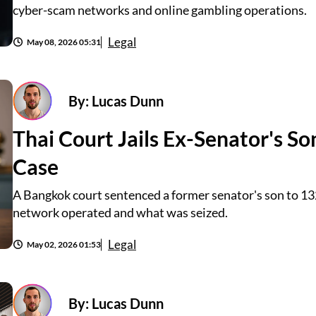
cyber-scam networks and online gambling operations.
Legal
May 08, 2026 05:31
By:
Lucas Dunn
Thai Court Jails Ex-Senator's So
Case
A Bangkok court sentenced a former senator's son to 132
network operated and what was seized.
Legal
May 02, 2026 01:53
By:
Lucas Dunn