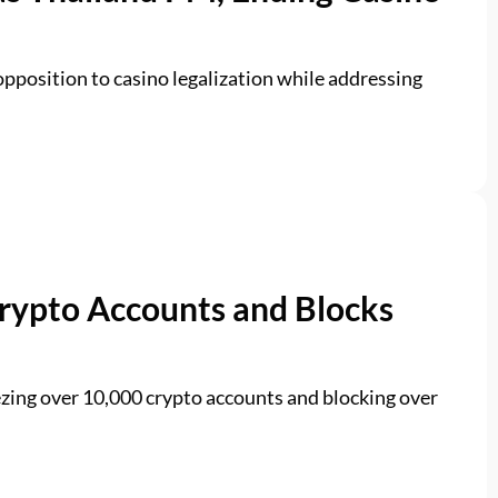
opposition to casino legalization while addressing
rypto Accounts and Blocks
reezing over 10,000 crypto accounts and blocking over