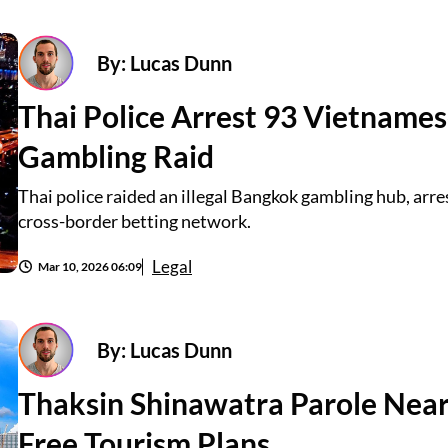
By:
Lucas Dunn
Thai Police Arrest 93 Vietnames
Gambling Raid
Thai police raided an illegal Bangkok gambling hub, arr
cross-border betting network.
Legal
Mar 10, 2026 06:09
By:
Lucas Dunn
Thaksin Shinawatra Parole Near
Free Tourism Plans