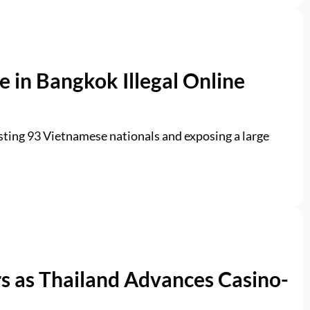
e in Bangkok Illegal Online
esting 93 Vietnamese nationals and exposing a large
s as Thailand Advances Casino-