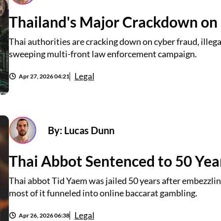
Thailand's Major Crackdown on 
Thai authorities are cracking down on cyber fraud, illeg
sweeping multi-front law enforcement campaign.
Legal
Apr 27, 2026 04:21
By:
Lucas Dunn
Thai Abbot Sentenced to 50 Yea
Thai abbot Tid Yaem was jailed 50 years after embezzli
most of it funneled into online baccarat gambling.
Legal
Apr 26, 2026 06:38