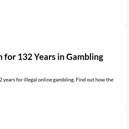
n for 132 Years in Gambling
 years for illegal online gambling. Find out how the