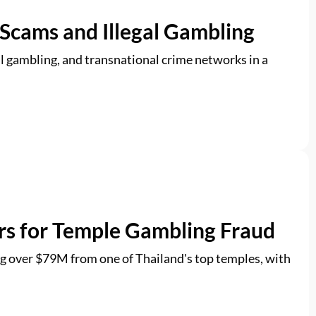
Scams and Illegal Gambling
al gambling, and transnational crime networks in a
rs for Temple Gambling Fraud
ng over $79M from one of Thailand's top temples, with