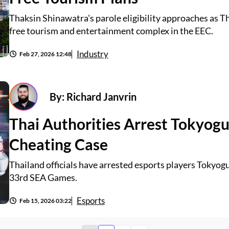
Thaksin Shinawatra's parole eligibility approaches as 
free tourism and entertainment complex in the EEC.
Industry
Feb 27, 2026 12:48
By:
Richard Janvrin
Thai Authorities Arrest Tokyog
Cheating Case
Thailand officials have arrested esports players Tokyog
33rd SEA Games.
Esports
Feb 15, 2026 03:22