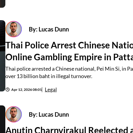
By:
Lucas Dunn
Thai Police Arrest Chinese Nati
Online Gambling Empire in Patt
Thai police arrested a Chinese national, Pei Min Si, in 
over 13 billion baht in illegal turnover.
Legal
Apr 12, 2026 08:01
By:
Lucas Dunn
Anutin Charnvirakul Reelected 