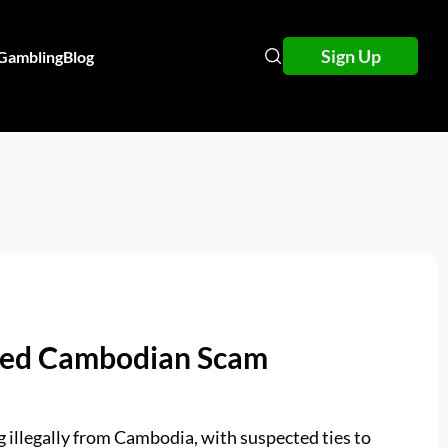
Sign Up
 Gambling
Blog
Fled Cambodian Scam
g illegally from Cambodia, with suspected ties to