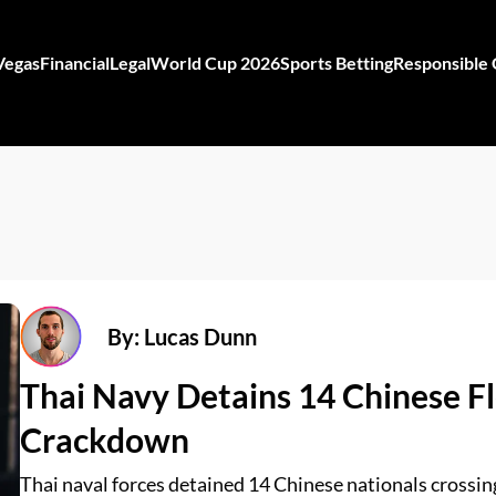
Vegas
Financial
Legal
World Cup 2026
Sports Betting
Responsible
By:
Lucas Dunn
Thai Navy Detains 14 Chinese 
Crackdown
Thai naval forces detained 14 Chinese nationals crossin