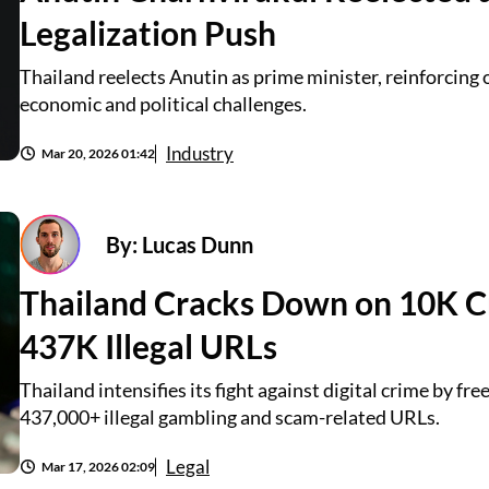
Legalization Push
Thailand reelects Anutin as prime minister, reinforcing 
economic and political challenges.
Industry
Mar 20, 2026 01:42
By:
Lucas Dunn
Thailand Cracks Down on 10K C
437K Illegal URLs
Thailand intensifies its fight against digital crime by f
437,000+ illegal gambling and scam-related URLs.
Legal
Mar 17, 2026 02:09