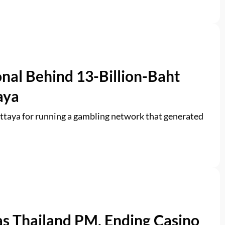
onal Behind 13-Billion-Baht
aya
Pattaya for running a gambling network that generated
as Thailand PM, Ending Casino