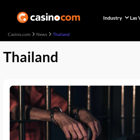
Industry
Las 
Casino.com
News
Thailand
Thailand