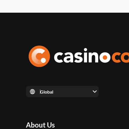
Global
About Us