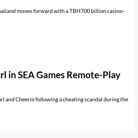
Thailand moves forward with a TBH700 billion casino-
url in SEA Games Remote-Play
url and Cheerio following a cheating scandal during the