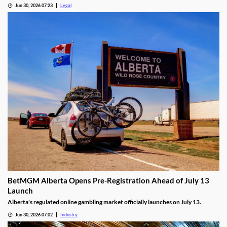
after finding unauthorized bill validator software at four casinos.
Jun 30, 2026 07:23
Legal
BetMGM Alberta Opens Pre-Registration Ahead of July 13
Launch
Alberta's regulated online gambling market officially launches on July 13.
Jun 30, 2026 07:02
Industry