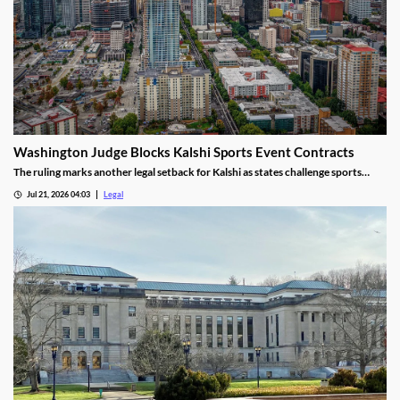
Washington Judge Blocks Kalshi Sports Event Contracts
The ruling marks another legal setback for Kalshi as states challenge sports
event contracts.
Jul 21, 2026 04:03
Legal