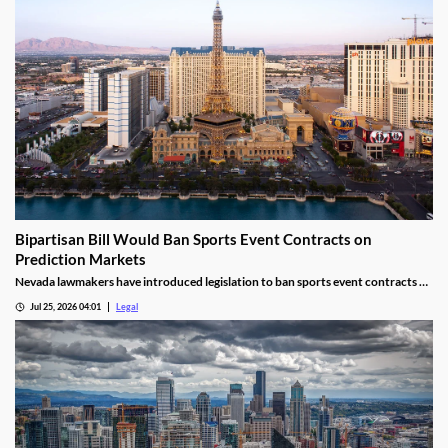
Bipartisan Bill Would Ban Sports Event Contracts on
Prediction Markets
Nevada lawmakers have introduced legislation to ban sports event contracts on
prediction market platforms.
Jul 25, 2026 04:01
Legal