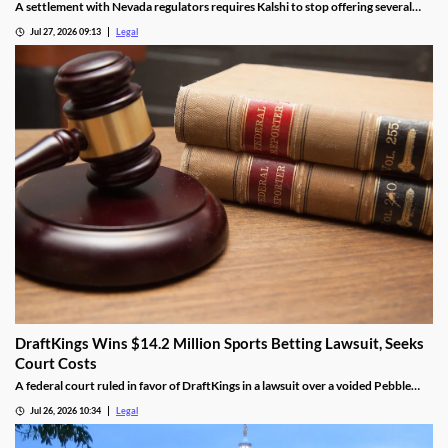
A settlement with Nevada regulators requires Kalshi to stop offering several
prediction markets in the state by Aug. 12.
Jul 27, 2026 09:13
Legal
DraftKings Wins $14.2 Million Sports Betting Lawsuit, Seeks
Court Costs
A federal court ruled in favor of DraftKings in a lawsuit over a voided Pebble
Beach golf parlay.
Jul 26, 2026 10:34
Legal