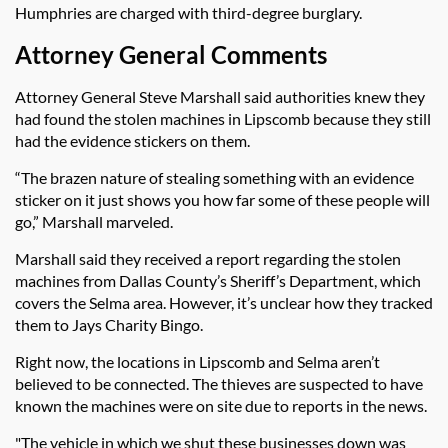
Humphries are charged with third-degree burglary.
Attorney General Comments
Attorney General Steve Marshall said authorities knew they
had found the stolen machines in Lipscomb because they still
had the evidence stickers on them.
“The brazen nature of stealing something with an evidence
sticker on it just shows you how far some of these people will
go,” Marshall marveled.
Marshall said they received a report regarding the stolen
machines from Dallas County’s Sheriff’s Department, which
covers the Selma area. However, it’s unclear how they tracked
them to Jays Charity Bingo.
Right now, the locations in Lipscomb and Selma aren’t
believed to be connected. The thieves are suspected to have
known the machines were on site due to reports in the news.
"The vehicle in which we shut these businesses down was