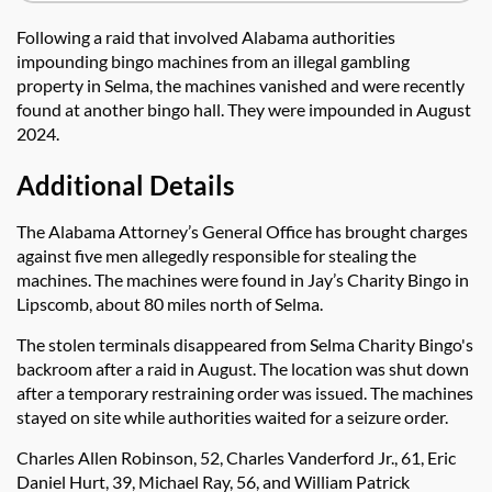
Following a raid that involved Alabama authorities
impounding bingo machines from an illegal gambling
property in Selma, the machines vanished and were recently
found at another bingo hall. They were impounded in August
2024.
Additional Details
The Alabama Attorney’s General Office has brought charges
against five men allegedly responsible for stealing the
machines. The machines were found in Jay’s Charity Bingo in
Lipscomb, about 80 miles north of Selma.
The stolen terminals disappeared from Selma Charity Bingo's
backroom after a raid in August. The location was shut down
after a temporary restraining order was issued. The machines
stayed on site while authorities waited for a seizure order.
Charles Allen Robinson, 52, Charles Vanderford Jr., 61, Eric
Daniel Hurt, 39, Michael Ray, 56, and William Patrick