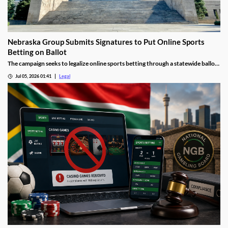
Nebraska Group Submits Signatures to Put Online Sports
Betting on Ballot
The campaign seeks to legalize online sports betting through a statewide ballot
measure.
Jul 05, 2026 01:41
Legal