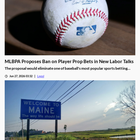
MLBPA Proposes Ban on Player Prop Bets in New Labor Talks
The proposal would eliminate one of baseball's most popular sports betting
markets.
Jun 27, 2026 03:32
Legal