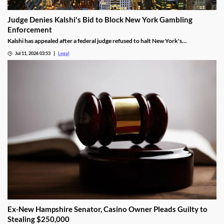
Judge Denies Kalshi's Bid to Block New York Gambling
Enforcement
Kalshi has appealed after a federal judge refused to halt New York's
enforcement efforts.
Jul 11, 2026 03:53
Legal
Ex-New Hampshire Senator, Casino Owner Pleads Guilty to
Stealing $250,000