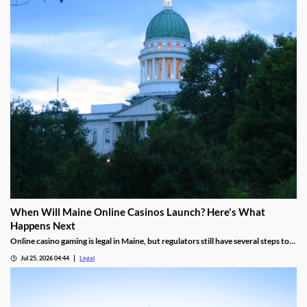
When Will Maine Online Casinos Launch? Here's What
Happens Next
Online casino gaming is legal in Maine, but regulators still have several steps to
complete before launches can begin.
Jul 25, 2026 04:44
Legal