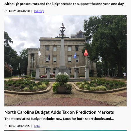
Although prosecutors and the judge seemed to support the one-year, one-day
length, sentencing will not be determined until an upcoming hearing.
Jul 09, 2026 09:20
Industry
North Carolina Budget Adds Tax on Prediction Markets
The state's latest budget includes new taxes for both sportsbooks and
prediction market operators.
Jul 07, 2026 10:25
Legal