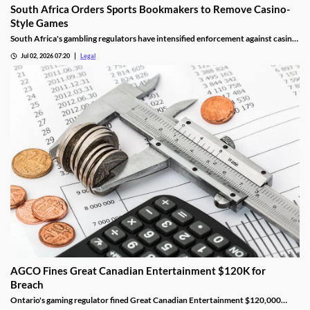
South Africa Orders Sports Bookmakers to Remove Casino-
Style Games
South Africa's gambling regulators have intensified enforcement against casino-
style games offered by sports betting operators. The move follows recent court
Jul 02, 2026 07:20
Legal
decisions and regulatory guidance confirming that online casino games cannot
legally be provided under sports betting licences, forcing affected operators to
remove certain products or risk regulatory action.
AGCO Fines Great Canadian Entertainment $120K for
Breach
Ontario's gaming regulator fined Great Canadian Entertainment $120,000