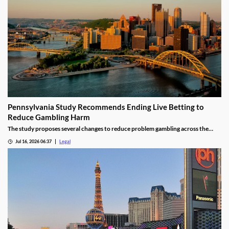
Pennsylvania Study Recommends Ending Live Betting to
Reduce Gambling Harm
The study proposes several changes to reduce problem gambling across the
state.
Jul 16, 2026 06:37
Legal