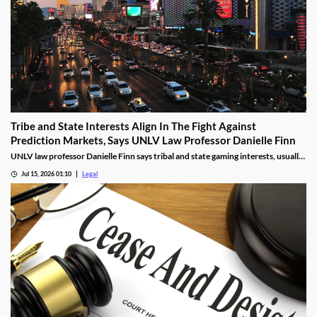
Tribe and State Interests Align In The Fight Against
Prediction Markets, Says UNLV Law Professor Danielle Finn
UNLV law professor Danielle Finn says tribal and state gaming interests, usually
at odds, are now aligned against prediction markets — with over 20 lawsuits
Jul 15, 2026 01:10
Legal
alleging violations of federal Indian gaming law and billions in lost tax revenue at
stake.