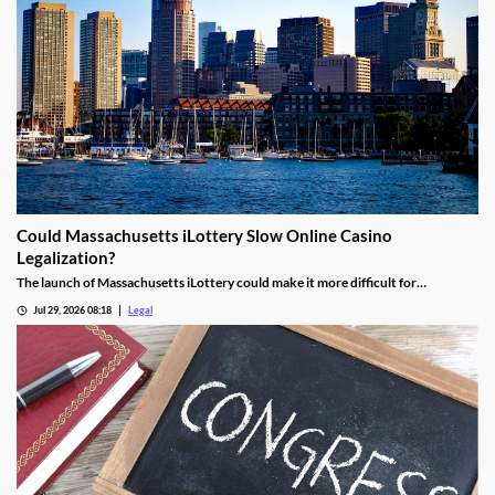
Could Massachusetts iLottery Slow Online Casino
Legalization?
The launch of Massachusetts iLottery could make it more difficult for
lawmakers to advance online casino legislation.
Jul 29, 2026 08:18
Legal