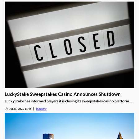
LuckyStake Sweepstakes Casino Announces Shutdown
LuckyStake has informed players it is closing its sweepstakes casino platform
and outlined key redemption deadlines.
Jul 31, 2026 11:46
Industry