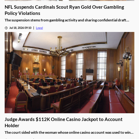
NFL Suspends Cardinals Scout Ryan Gold Over Gambling
Policy Violations
The suspension stems from gambling activity and sharing confidential draft
information.
Jul 18, 2026 09:10
Legal
Judge Awards $112K Online Casino Jackpot to Account
Holder
The court sided with the woman whose online casino account was used to win
the jackpot.