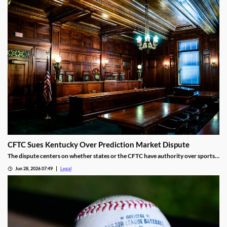
CFTC Sues Kentucky Over Prediction Market Dispute
The dispute centers on whether states or the CFTC have authority over sports
event contracts.
Jun 28, 2026 07:49
Legal