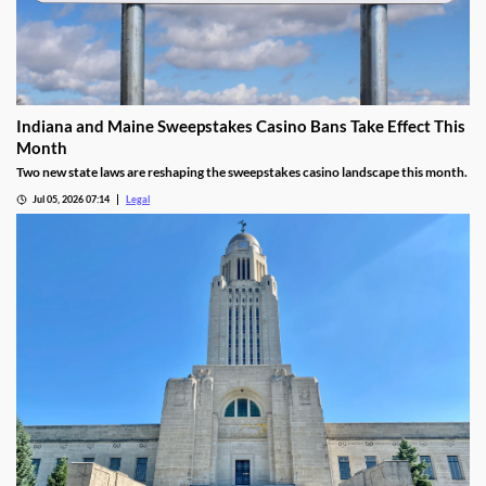
Indiana and Maine Sweepstakes Casino Bans Take Effect This
Month
Two new state laws are reshaping the sweepstakes casino landscape this month.
Jul 05, 2026 07:14
Legal