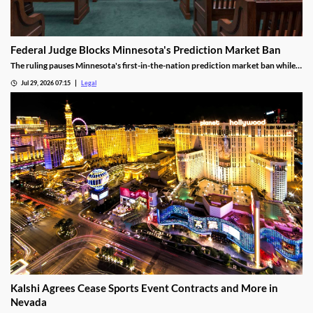
Federal Judge Blocks Minnesota's Prediction Market Ban
The ruling pauses Minnesota's first-in-the-nation prediction market ban while
the legal challenge moves forward.
Jul 29, 2026 07:15
Legal
Kalshi Agrees Cease Sports Event Contracts and More in
Nevada