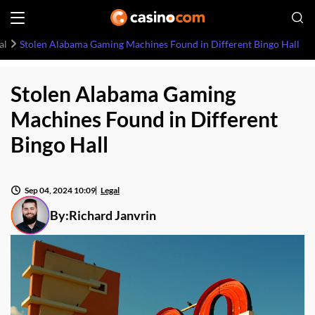
al
Stolen Alabama Gaming Machines Found in Different Bingo Hall
Stolen Alabama Gaming
Machines Found in Different
Bingo Hall
Sep 04, 2024 10:09
Legal
By:
Richard Janvrin