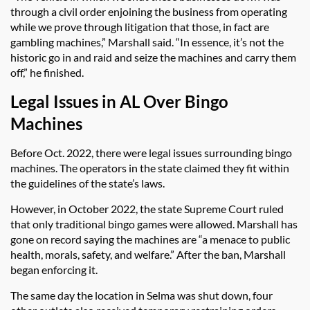
through a civil order enjoining the business from operating
while we prove through litigation that those, in fact are
gambling machines,” Marshall said. “In essence, it’s not the
historic go in and raid and seize the machines and carry them
off,” he finished.
Legal Issues in AL Over Bingo
Machines
Before Oct. 2022, there were legal issues surrounding bingo
machines. The operators in the state claimed they fit within
the guidelines of the state’s laws.
However, in October 2022, the state Supreme Court ruled
that only traditional bingo games were allowed. Marshall has
gone on record saying the machines are “a menace to public
health, morals, safety, and welfare.” After the ban, Marshall
began enforcing it.
The same day the location in Selma was shut down, four