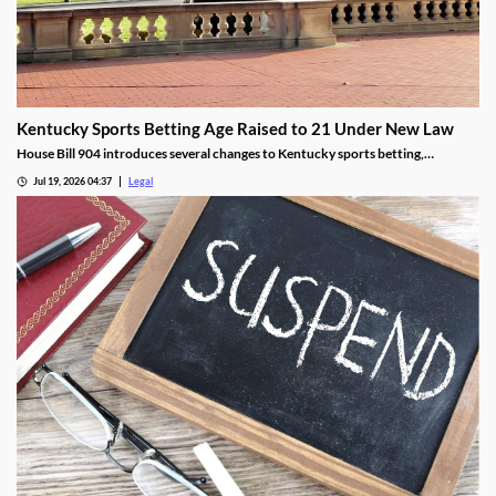
Kentucky Sports Betting Age Raised to 21 Under New Law
House Bill 904 introduces several changes to Kentucky sports betting,
including a higher minimum age.
Jul 19, 2026 04:37
Legal