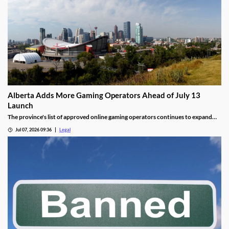
Alberta Adds More Gaming Operators Ahead of July 13
Launch
The province's list of approved online gaming operators continues to expand
before launch.
Jul 07, 2026 09:36
Legal