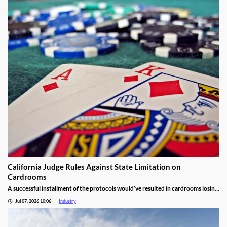
California Judge Rules Against State Limitation on
Cardrooms
A successful installment of the protocols would’ve resulted in cardrooms losing
their right to offer blackjack-style games and limited other options.
Jul 07, 2026 10:06
Industry