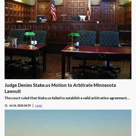
Judge Denies Stake.us Motion to Arbitrate Minnesota
Lawsuit
The court ruled that Stake.us failed to establish a valid arbitration agreement
with the plaintiff.
Jul 16, 2026 06:59
Legal