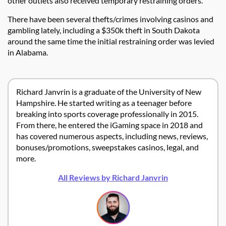
other outlets also received temporary restraining orders.
There have been several thefts/crimes involving casinos and
gambling lately, including a $350k theft in South Dakota
around the same time the initial restraining order was levied
in Alabama.
Richard Janvrin is a graduate of the University of New
Hampshire. He started writing as a teenager before
breaking into sports coverage professionally in 2015.
From there, he entered the iGaming space in 2018 and
has covered numerous aspects, including news, reviews,
bonuses/promotions, sweepstakes casinos, legal, and
more.
All Reviews by Richard Janvrin