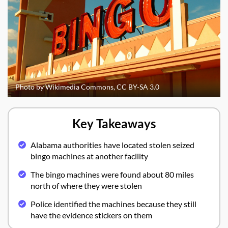
Photo by Wikimedia Commons, CC BY-SA 3.0
Key Takeaways
Alabama authorities have located stolen seized
bingo machines at another facility
The bingo machines were found about 80 miles
north of where they were stolen
Police identified the machines because they still
have the evidence stickers on them