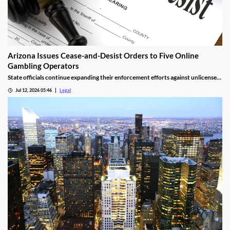
Arizona Issues Cease-and-Desist Orders to Five Online
Gambling Operators
State officials continue expanding their enforcement efforts against unlicensed
online gambling.
Jul 12, 2026 05:46
Legal