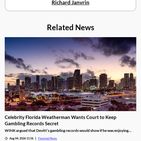
Richard Janvrin
Related News
Celebrity Florida Weatherman Wants Court to Keep
Gambling Records Secret
WINK argued that Devitt’s gambling records would show if he was enjoying
time at the casino during the hours that he was supposed to be working.
Aug 04, 2026 11:56
Financial News