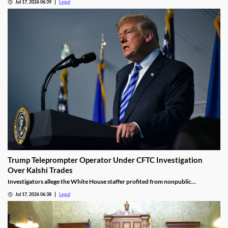
Jul 17, 2026 06:39
Legal
Trump Teleprompter Operator Under CFTC Investigation
Over Kalshi Trades
Investigators allege the White House staffer profited from nonpublic
knowledge of presidential speeches.
Jul 17, 2026 06:38
Legal