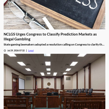
NCLGS Urges Congress to Classify Prediction Markets as
Illegal Gambling
State gaming lawmakers adopted a resolution calling on Congress to clarify that
prediction markets should be regulated as gambling.
Jul 29, 2026 07:32
Legal