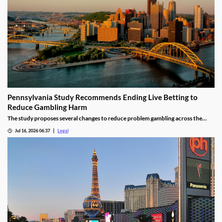
Pennsylvania Study Recommends Ending Live Betting to
Reduce Gambling Harm
The study proposes several changes to reduce problem gambling across the
state.
Jul 16, 2026 06:37
Legal