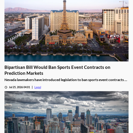
Bipartisan Bill Would Ban Sports Event Contracts on
Prediction Markets
Nevada lawmakers have introduced legislation to ban sports event contracts on
prediction market platforms.
Jul 25, 2026 04:01
Legal