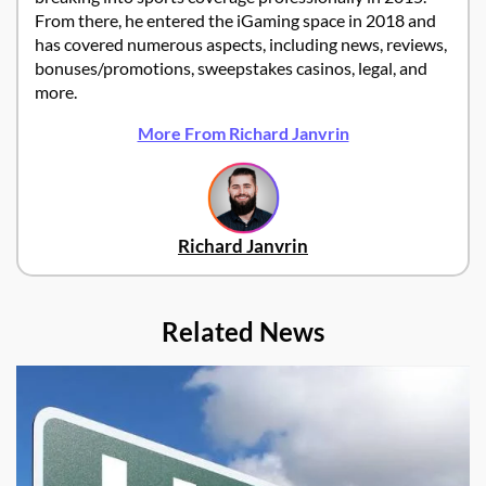
From there, he entered the iGaming space in 2018 and
has covered numerous aspects, including news, reviews,
bonuses/promotions, sweepstakes casinos, legal, and
more.
More From Richard Janvrin
Richard Janvrin
Related News