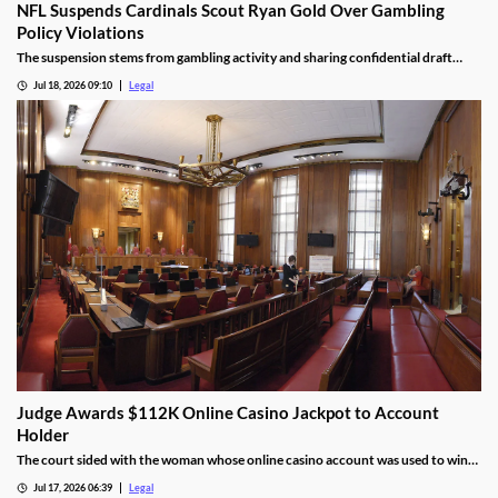
NFL Suspends Cardinals Scout Ryan Gold Over Gambling
Policy Violations
The suspension stems from gambling activity and sharing confidential draft
information.
Jul 18, 2026 09:10
Legal
Judge Awards $112K Online Casino Jackpot to Account
Holder
The court sided with the woman whose online casino account was used to win
the jackpot.
Jul 17, 2026 06:39
Legal