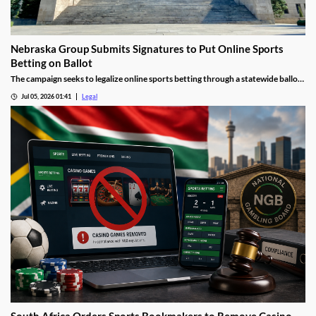
Nebraska Group Submits Signatures to Put Online Sports
Betting on Ballot
The campaign seeks to legalize online sports betting through a statewide ballot
measure.
Jul 05, 2026 01:41
Legal
South Africa Orders Sports Bookmakers to Remove Casino-