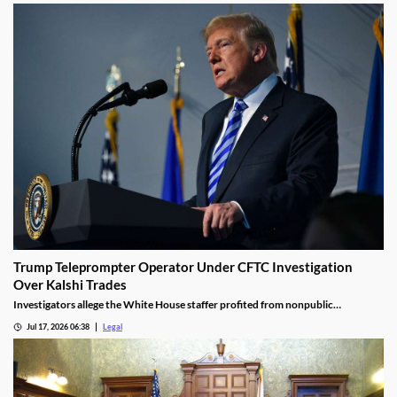
Trump Teleprompter Operator Under CFTC Investigation
Over Kalshi Trades
Investigators allege the White House staffer profited from nonpublic
knowledge of presidential speeches.
Jul 17, 2026 06:38
Legal