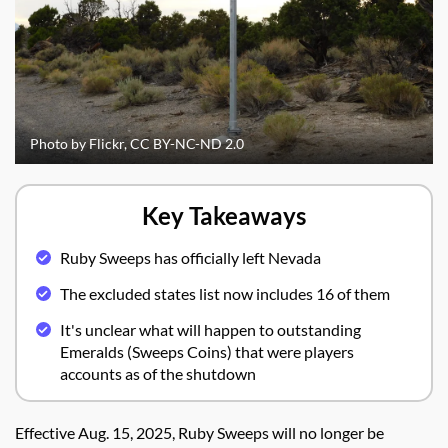
Photo by Flickr, CC BY-NC-ND 2.0
Key Takeaways
Ruby Sweeps has officially left Nevada
The excluded states list now includes 16 of them
It's unclear what will happen to outstanding
Emeralds (Sweeps Coins) that were players
accounts as of the shutdown
Effective Aug. 15, 2025, Ruby Sweeps will no longer be