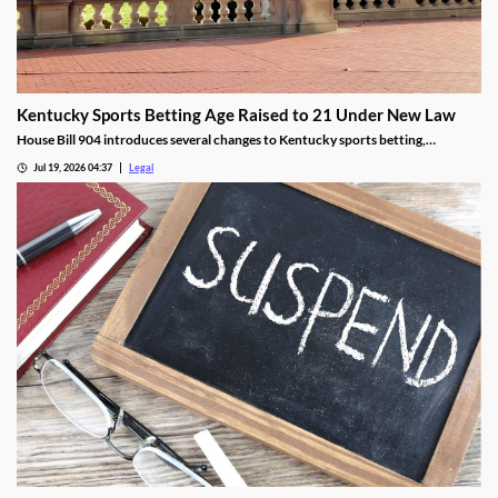
Kentucky Sports Betting Age Raised to 21 Under New Law
House Bill 904 introduces several changes to Kentucky sports betting,
including a higher minimum age.
Jul 19, 2026 04:37
Legal