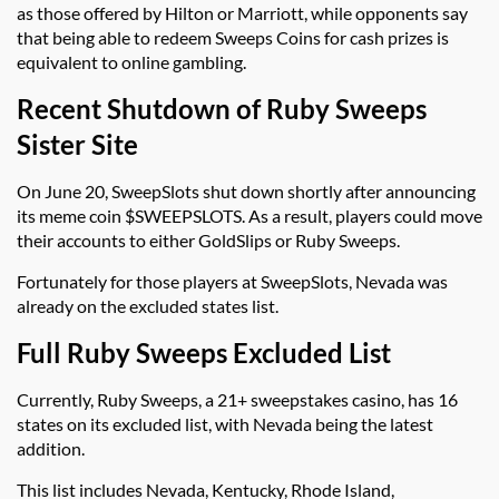
as those offered by Hilton or Marriott, while opponents say
that being able to redeem Sweeps Coins for cash prizes is
equivalent to online gambling.
Recent Shutdown of Ruby Sweeps
Sister Site
On June 20, SweepSlots shut down shortly after announcing
its meme coin $SWEEPSLOTS. As a result, players could move
their accounts to either GoldSlips or Ruby Sweeps.
Fortunately for those players at SweepSlots, Nevada was
already on the excluded states list.
Full Ruby Sweeps Excluded List
Currently, Ruby Sweeps, a 21+ sweepstakes casino, has 16
states on its excluded list, with Nevada being the latest
addition.
This list includes Nevada, Kentucky, Rhode Island,