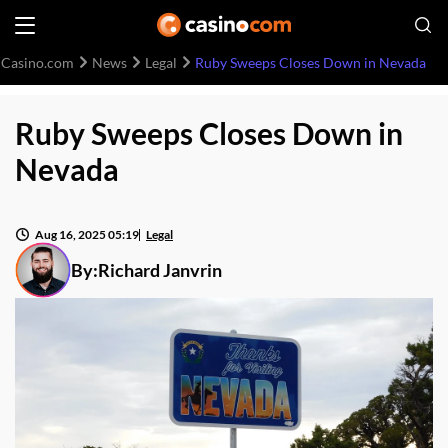
Casino.com
News
Legal
Ruby Sweeps Closes Down in Nevada
Ruby Sweeps Closes Down in
Nevada
Aug 16, 2025 05:19
Legal
By:
Richard Janvrin