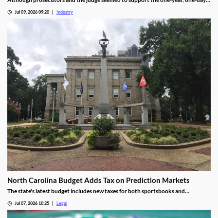
length, sentencing will not be determined until an upcoming hearing.
Jul 09, 2026 09:20
Industry
North Carolina Budget Adds Tax on Prediction Markets
The state's latest budget includes new taxes for both sportsbooks and
prediction market operators.
Jul 07, 2026 10:25
Legal