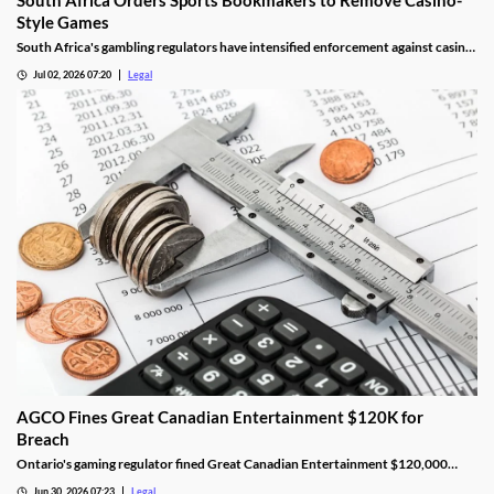
Style Games
South Africa's gambling regulators have intensified enforcement against casino-
style games offered by sports betting operators. The move follows recent court
Jul 02, 2026 07:20
Legal
decisions and regulatory guidance confirming that online casino games cannot
legally be provided under sports betting licences, forcing affected operators to
remove certain products or risk regulatory action.
AGCO Fines Great Canadian Entertainment $120K for
Breach
Ontario's gaming regulator fined Great Canadian Entertainment $120,000
after finding unauthorized bill validator software at four casinos.
Jun 30, 2026 07:23
Legal