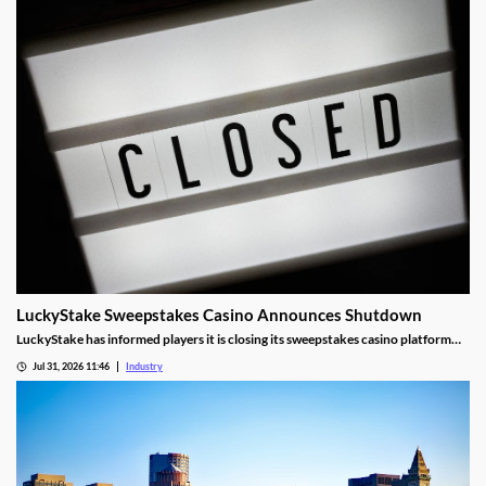
LuckyStake Sweepstakes Casino Announces Shutdown
LuckyStake has informed players it is closing its sweepstakes casino platform
and outlined key redemption deadlines.
Jul 31, 2026 11:46
Industry