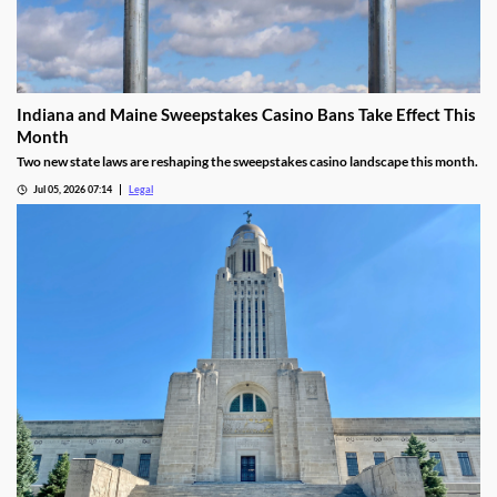
Indiana and Maine Sweepstakes Casino Bans Take Effect This
Month
Two new state laws are reshaping the sweepstakes casino landscape this month.
Jul 05, 2026 07:14
Legal