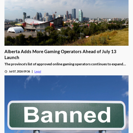
Alberta Adds More Gaming Operators Ahead of July 13
Launch
The province's list of approved online gaming operators continues to expand
before launch.
Jul 07, 2026 09:36
Legal