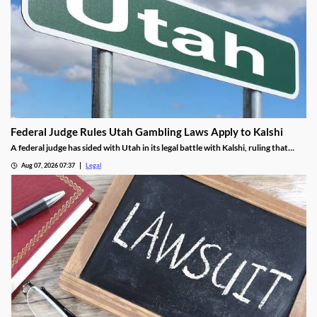
Federal Judge Rules Utah Gambling Laws Apply to Kalshi
A federal judge has sided with Utah in its legal battle with Kalshi, ruling that
federal law doesn't prevent the state from enforcing its gambling laws.
Aug 07, 2026 07:37
Legal