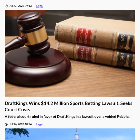
prediction markets in the state by Aug. 12.
Jul 27, 2026 09:13
Legal
DraftKings Wins $14.2 Million Sports Betting Lawsuit, Seeks
Court Costs
A federal court ruled in favor of DraftKings in a lawsuit over a voided Pebble
Beach golf parlay.
Jul 26, 2026 10:34
Legal