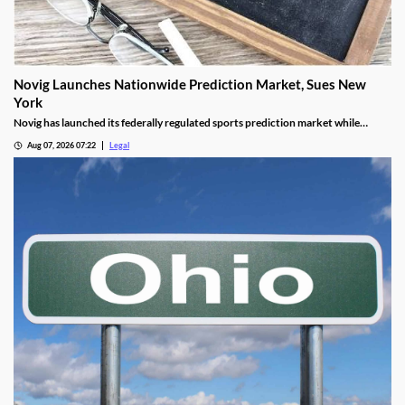
Novig Launches Nationwide Prediction Market, Sues New
York
Novig has launched its federally regulated sports prediction market while
simultaneously taking legal action against New York regulators.
Aug 07, 2026 07:22
Legal