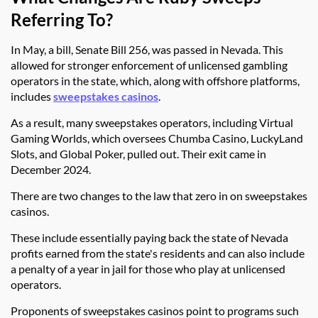
Referring To?
In May, a bill, Senate Bill 256, was passed in Nevada. This
allowed for stronger enforcement of unlicensed gambling
operators in the state, which, along with offshore platforms,
includes
sweepstakes casinos
.
As a result, many sweepstakes operators, including Virtual
Gaming Worlds, which oversees Chumba Casino, LuckyLand
Slots, and Global Poker, pulled out. Their exit came in
December 2024.
There are two changes to the law that zero in on sweepstakes
casinos.
These include essentially paying back the state of Nevada
profits earned from the state's residents and can also include
a penalty of a year in jail for those who play at unlicensed
operators.
Proponents of sweepstakes casinos point to programs such