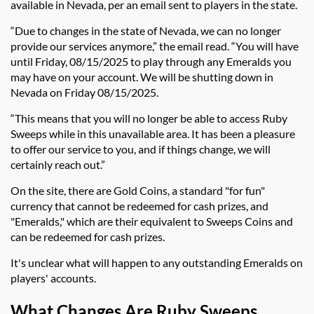
available in Nevada, per an email sent to players in the state.
“Due to changes in the state of Nevada, we can no longer
provide our services anymore,” the email read. “You will have
until Friday, 08/15/2025 to play through any Emeralds you
may have on your account. We will be shutting down in
Nevada on Friday 08/15/2025.
“This means that you will no longer be able to access Ruby
Sweeps while in this unavailable area. It has been a pleasure
to offer our service to you, and if things change, we will
certainly reach out.”
On the site, there are Gold Coins, a standard "for fun"
currency that cannot be redeemed for cash prizes, and
"Emeralds," which are their equivalent to Sweeps Coins and
can be redeemed for cash prizes.
It's unclear what will happen to any outstanding Emeralds on
players' accounts.
What Changes Are Ruby Sweeps