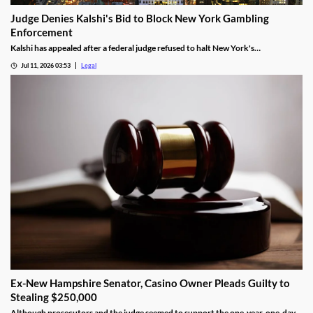
Judge Denies Kalshi's Bid to Block New York Gambling
Enforcement
Kalshi has appealed after a federal judge refused to halt New York's
enforcement efforts.
Jul 11, 2026 03:53
Legal
Ex-New Hampshire Senator, Casino Owner Pleads Guilty to
Stealing $250,000
Although prosecutors and the judge seemed to support the one-year, one-day