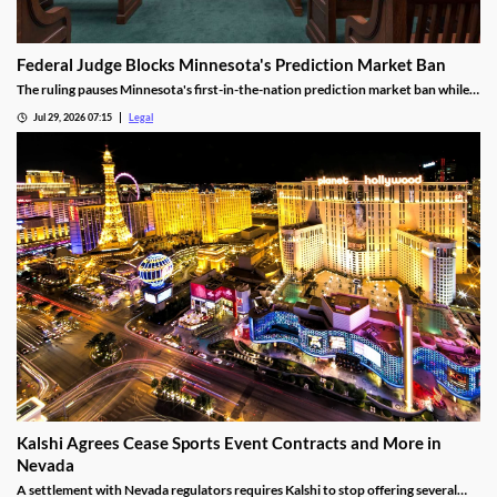
Federal Judge Blocks Minnesota's Prediction Market Ban
The ruling pauses Minnesota's first-in-the-nation prediction market ban while
the legal challenge moves forward.
Jul 29, 2026 07:15
Legal
Kalshi Agrees Cease Sports Event Contracts and More in
Nevada
A settlement with Nevada regulators requires Kalshi to stop offering several