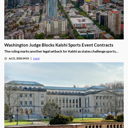
Washington Judge Blocks Kalshi Sports Event Contracts
The ruling marks another legal setback for Kalshi as states challenge sports
event contracts.
Jul 21, 2026 04:03
Legal