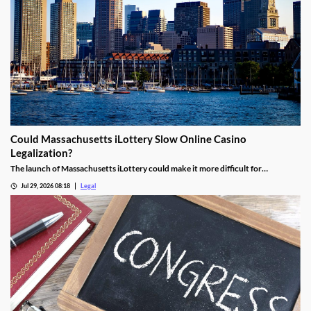
Could Massachusetts iLottery Slow Online Casino
Legalization?
The launch of Massachusetts iLottery could make it more difficult for
lawmakers to advance online casino legislation.
Jul 29, 2026 08:18
Legal