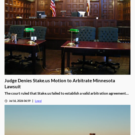
Judge Denies Stake.us Motion to Arbitrate Minnesota
Lawsuit
The court ruled that Stake.us failed to establish a valid arbitration agreement
with the plaintiff.
Jul 16, 2026 06:59
Legal