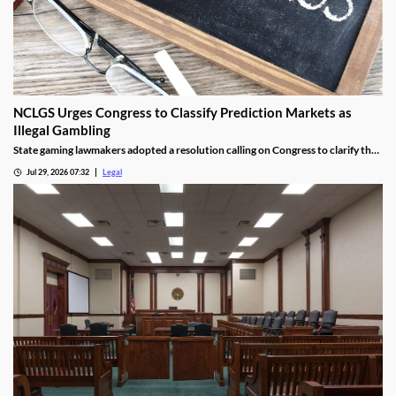
NCLGS Urges Congress to Classify Prediction Markets as
Illegal Gambling
State gaming lawmakers adopted a resolution calling on Congress to clarify that
prediction markets should be regulated as gambling.
Jul 29, 2026 07:32
Legal