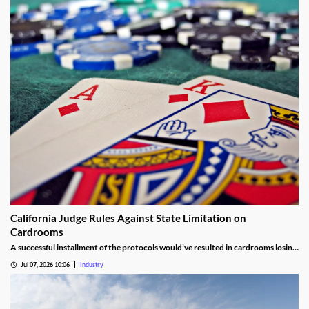
California Judge Rules Against State Limitation on
Cardrooms
A successful installment of the protocols would’ve resulted in cardrooms losing
their right to offer blackjack-style games and limited other options.
Jul 07, 2026 10:06
Industry