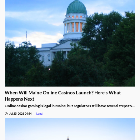
When Will Maine Online Casinos Launch? Here's What
Happens Next
Online casino gaming is legal in Maine, but regulators still have several steps to
complete before launches can begin.
Jul 25, 2026 04:44
Legal