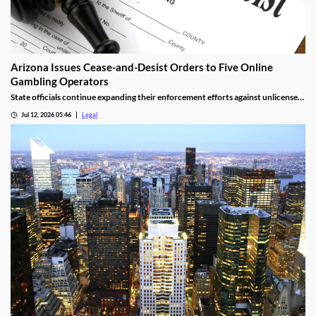
Arizona Issues Cease-and-Desist Orders to Five Online
Gambling Operators
State officials continue expanding their enforcement efforts against unlicensed
online gambling.
Jul 12, 2026 05:46
Legal