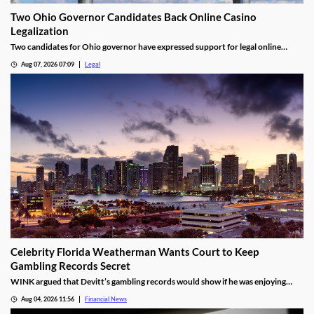
Two Ohio Governor Candidates Back Online Casino
Legalization
Two candidates for Ohio governor have expressed support for legal online
casino gaming as the state continues debating gambling expansion.
Aug 07, 2026 07:09
Legal
Celebrity Florida Weatherman Wants Court to Keep
Gambling Records Secret
WINK argued that Devitt’s gambling records would show if he was enjoying
time at the casino during the hours that he was supposed to be working.
Aug 04, 2026 11:56
Financial News