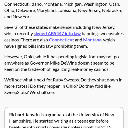
Connecticut, Idaho, Montana, Michigan, Washington, Utah,
Ohio, Delaware, Maryland, Louisiana, New Jersey, Nebraska,
and New York.
Several of these states make sense, including New Jersey,
which recently
signed AB5447 into law
banning sweepstakes
casinos. There are also
Connecticut
and
Montana
, which
have signed bills into law prohibiting them.
However, Ohio, while it has pending legislation, may not go
anywhere as Governor Mike DeWine doesn't seem to be
keen on the trade-off of legalizing real-money casinos.
We'll see what's next for Ruby Sweeps. Do they shut down in
more states? Do they reopen in Ohio? Do they fold like
SweepSlots? We shall see.
Richard Janvrin is a graduate of the University of New
Hampshire. He started writing as a teenager before
breaking into sports coverage professionally in 2015.