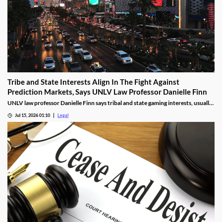
Tribe and State Interests Align In The Fight Against
Prediction Markets, Says UNLV Law Professor Danielle Finn
UNLV law professor Danielle Finn says tribal and state gaming interests, usually
at odds, are now aligned against prediction markets — with over 20 lawsuits
Jul 15, 2026 01:10
Legal
alleging violations of federal Indian gaming law and billions in lost tax revenue at
stake.