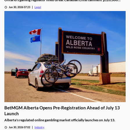
after finding unauthorized bill validator software at four casinos.
Jun 30, 2026 07:23
Legal
BetMGM Alberta Opens Pre-Registration Ahead of July 13
Launch
Alberta's regulated online gambling market officially launches on July 13.
Jun 30, 2026 07:02
Industry