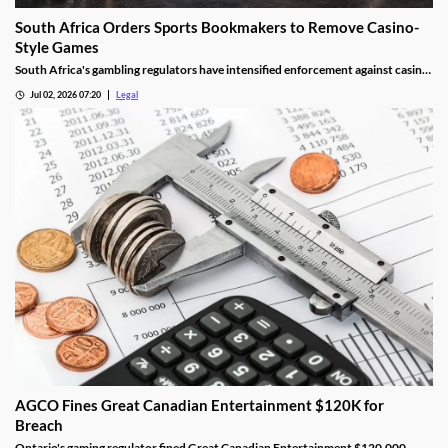
South Africa Orders Sports Bookmakers to Remove Casino-
Style Games
South Africa's gambling regulators have intensified enforcement against casino-
style games offered by sports betting operators. The move follows recent court
Jul 02, 2026 07:20
Legal
decisions and regulatory guidance confirming that online casino games cannot
legally be provided under sports betting licences, forcing affected operators to
remove certain products or risk regulatory action.
AGCO Fines Great Canadian Entertainment $120K for
Breach
Ontario's gaming regulator fined Great Canadian Entertainment $120,000