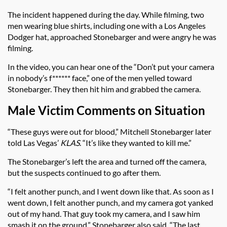
The incident happened during the day. While filming, two
men wearing blue shirts, including one with a Los Angeles
Dodger hat, approached Stonebarger and were angry he was
filming.
In the video, you can hear one of the “Don’t put your camera
in nobody’s f****** face,” one of the men yelled toward
Stonebarger. They then hit him and grabbed the camera.
Male Victim Comments on Situation
“These guys were out for blood,” Mitchell Stonebarger later
told Las Vegas’
KLAS
. “It’s like they wanted to kill me.”
The Stonebarger’s left the area and turned off the camera,
but the suspects continued to go after them.
“I felt another punch, and I went down like that. As soon as I
went down, I felt another punch, and my camera got yanked
out of my hand. That guy took my camera, and I saw him
smash it on the ground,” Stonebarger also said. “The last