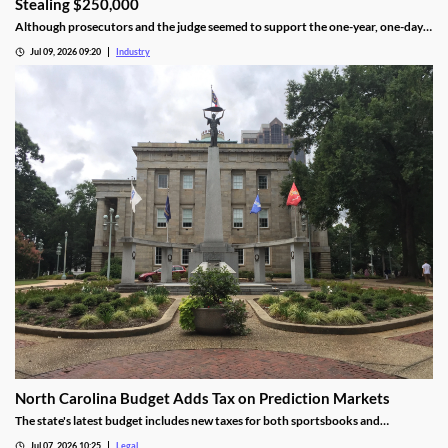
Stealing $250,000
Although prosecutors and the judge seemed to support the one-year, one-day
length, sentencing will not be determined until an upcoming hearing.
Jul 09, 2026 09:20
Industry
North Carolina Budget Adds Tax on Prediction Markets
The state's latest budget includes new taxes for both sportsbooks and
prediction market operators.
Jul 07, 2026 10:25
Legal