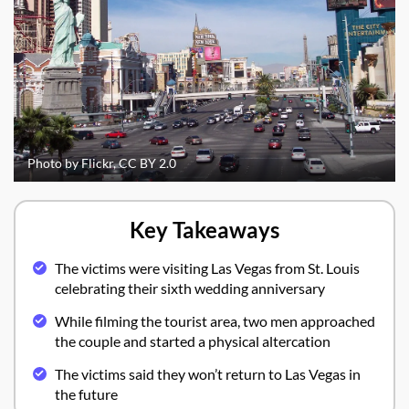
Photo by Flickr, CC BY 2.0
Key Takeaways
The victims were visiting Las Vegas from St. Louis
celebrating their sixth wedding anniversary
While filming the tourist area, two men approached
the couple and started a physical altercation
The victims said they won’t return to Las Vegas in
the future