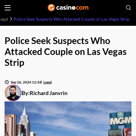
Legal
Police Seek Suspects Who Attacked Couple on Las Vegas Strip
Police Seek Suspects Who
Attacked Couple on Las Vegas
Strip
Sep 26, 2024 12:34
Legal
By:
Richard Janvrin