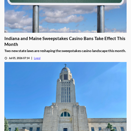
Indiana and Maine Sweepstakes Casino Bans Take Effect This
Month
Two new state laws are reshaping the sweepstakes casino landscape this month.
Jul 05, 2026 07:14
Legal