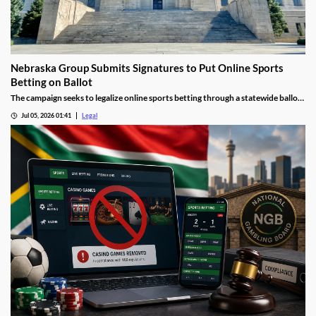
Nebraska Group Submits Signatures to Put Online Sports
Betting on Ballot
The campaign seeks to legalize online sports betting through a statewide ballot
measure.
Jul 05, 2026 01:41
Legal