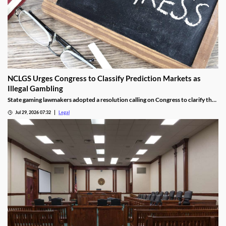
NCLGS Urges Congress to Classify Prediction Markets as
Illegal Gambling
State gaming lawmakers adopted a resolution calling on Congress to clarify that
prediction markets should be regulated as gambling.
Jul 29, 2026 07:32
Legal