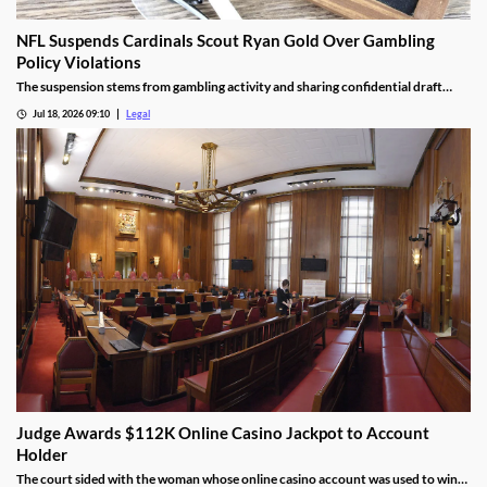
NFL Suspends Cardinals Scout Ryan Gold Over Gambling
Policy Violations
The suspension stems from gambling activity and sharing confidential draft
information.
Jul 18, 2026 09:10
Legal
Judge Awards $112K Online Casino Jackpot to Account
Holder
The court sided with the woman whose online casino account was used to win