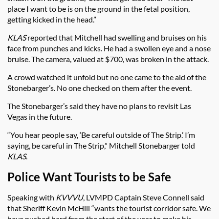
place I want to be is on the ground in the fetal position,
getting kicked in the head.”
KLAS
reported that Mitchell had swelling and bruises on his
face from punches and kicks. He had a swollen eye and a nose
bruise. The camera, valued at $700, was broken in the attack.
A crowd watched it unfold but no one came to the aid of the
Stonebarger’s. No one checked on them after the event.
The Stonebarger’s said they have no plans to revisit Las
Vegas in the future.
“You hear people say, ‘Be careful outside of The Strip.’ I’m
saying, be careful in The Strip,” Mitchell Stonebarger told
KLAS
.
Police Want Tourists to be Safe
Speaking with
KVVVU
, LVMPD Captain Steve Connell said
that Sheriff Kevin McHill “wants the tourist corridor safe. We
have pushed hard from the start of the year to make his