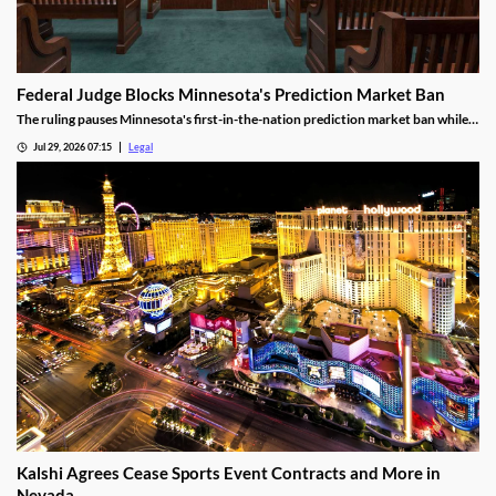
Federal Judge Blocks Minnesota's Prediction Market Ban
The ruling pauses Minnesota's first-in-the-nation prediction market ban while
the legal challenge moves forward.
Jul 29, 2026 07:15
Legal
Kalshi Agrees Cease Sports Event Contracts and More in
Nevada