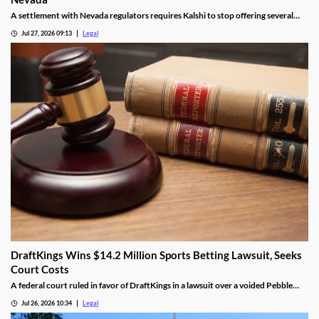
A settlement with Nevada regulators requires Kalshi to stop offering several
prediction markets in the state by Aug. 12.
Jul 27, 2026 09:13
Legal
DraftKings Wins $14.2 Million Sports Betting Lawsuit, Seeks
Court Costs
A federal court ruled in favor of DraftKings in a lawsuit over a voided Pebble
Beach golf parlay.
Jul 26, 2026 10:34
Legal