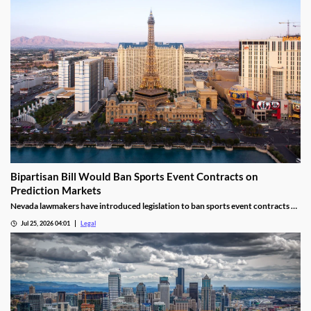
Bipartisan Bill Would Ban Sports Event Contracts on
Prediction Markets
Nevada lawmakers have introduced legislation to ban sports event contracts on
prediction market platforms.
Jul 25, 2026 04:01
Legal