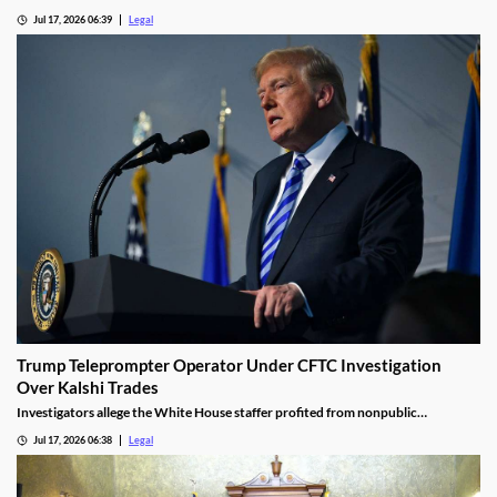
the jackpot.
Jul 17, 2026 06:39
Legal
Trump Teleprompter Operator Under CFTC Investigation
Over Kalshi Trades
Investigators allege the White House staffer profited from nonpublic
knowledge of presidential speeches.
Jul 17, 2026 06:38
Legal