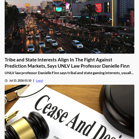
Tribe and State Interests Align In The Fight Against
Prediction Markets, Says UNLV Law Professor Danielle Finn
UNLV law professor Danielle Finn says tribal and state gaming interests, usually
at odds, are now aligned against prediction markets — with over 20 lawsuits
Jul 15, 2026 01:10
Legal
alleging violations of federal Indian gaming law and billions in lost tax revenue at
stake.