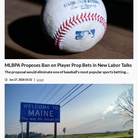
MLBPA Proposes Ban on Player Prop Bets in New Labor Talks
The proposal would eliminate one of baseball's most popular sports betting
markets.
Jun 27, 2026 03:32
Legal