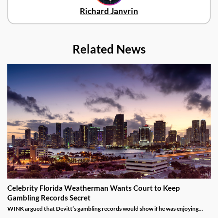
Richard Janvrin
Related News
Celebrity Florida Weatherman Wants Court to Keep
Gambling Records Secret
WINK argued that Devitt’s gambling records would show if he was enjoying
time at the casino during the hours that he was supposed to be working.