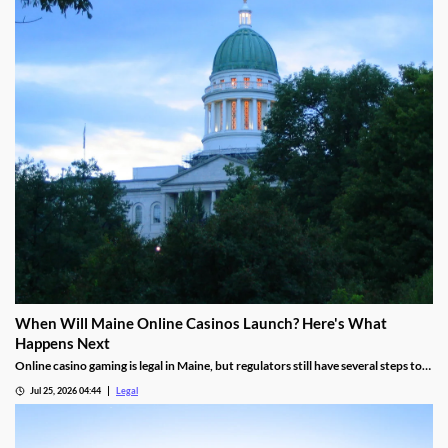
When Will Maine Online Casinos Launch? Here's What
Happens Next
Online casino gaming is legal in Maine, but regulators still have several steps to
complete before launches can begin.
Jul 25, 2026 04:44
Legal