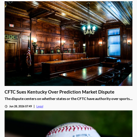
CFTC Sues Kentucky Over Prediction Market Dispute
The dispute centers on whether states or the CFTC have authority over sports
event contracts.
Jun 28, 2026 07:49
Legal