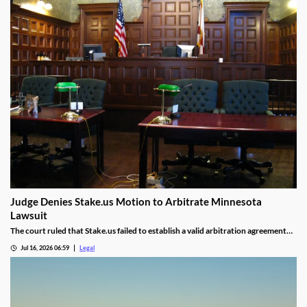
Judge Denies Stake.us Motion to Arbitrate Minnesota
Lawsuit
The court ruled that Stake.us failed to establish a valid arbitration agreement
with the plaintiff.
Jul 16, 2026 06:59
Legal