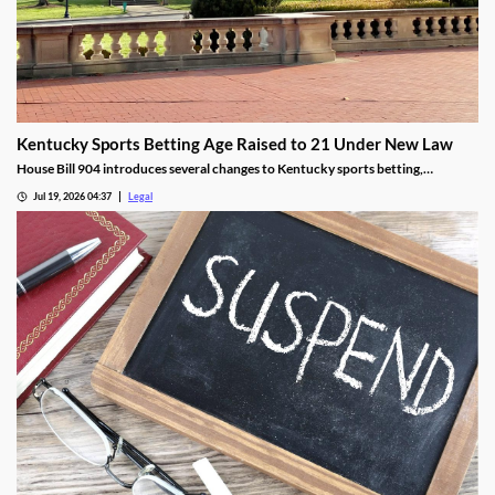
Kentucky Sports Betting Age Raised to 21 Under New Law
House Bill 904 introduces several changes to Kentucky sports betting,
including a higher minimum age.
Jul 19, 2026 04:37
Legal