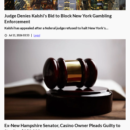
Judge Denies Kalshi's Bid to Block New York Gambling
Enforcement
Kalshi has appealed after a federal judge refused to halt New York's
enforcement efforts.
Jul 11, 2026 03:53
Legal
Ex-New Hampshire Senator, Casino Owner Pleads Guilty to