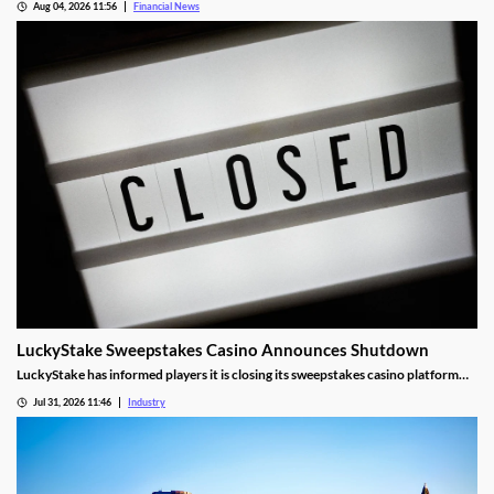
Aug 04, 2026 11:56
Financial News
LuckyStake Sweepstakes Casino Announces Shutdown
LuckyStake has informed players it is closing its sweepstakes casino platform
and outlined key redemption deadlines.
Jul 31, 2026 11:46
Industry