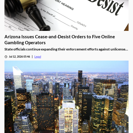
Arizona Issues Cease-and-Desist Orders to Five Online
Gambling Operators
State officials continue expanding their enforcement efforts against unlicensed
online gambling.
Jul 12, 2026 05:46
Legal