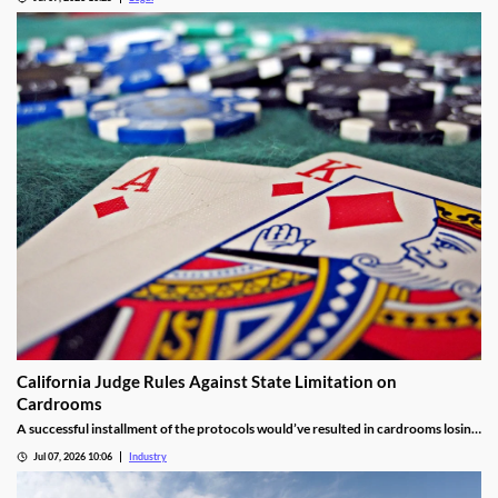
California Judge Rules Against State Limitation on
Cardrooms
A successful installment of the protocols would’ve resulted in cardrooms losing
their right to offer blackjack-style games and limited other options.
Jul 07, 2026 10:06
Industry