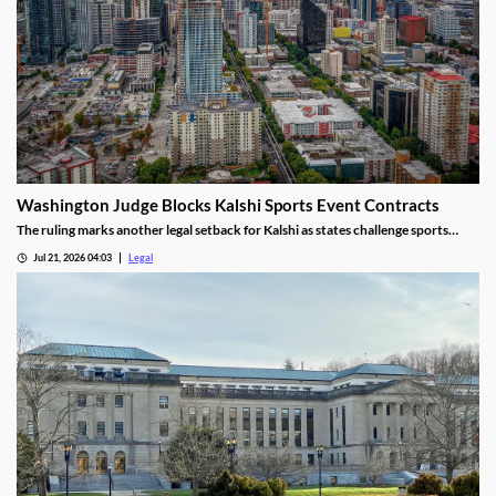
Washington Judge Blocks Kalshi Sports Event Contracts
The ruling marks another legal setback for Kalshi as states challenge sports
event contracts.
Jul 21, 2026 04:03
Legal