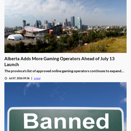
Alberta Adds More Gaming Operators Ahead of July 13
Launch
The province's list of approved online gaming operators continues to expand
before launch.
Jul 07, 2026 09:36
Legal