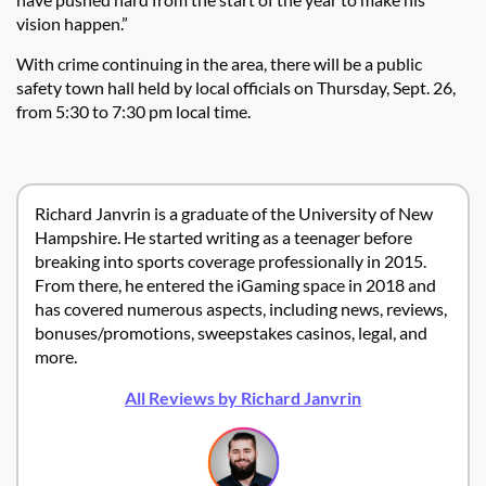
vision happen.”
With crime continuing in the area, there will be a public
safety town hall held by local officials on Thursday, Sept. 26,
from 5:30 to 7:30 pm local time.
Richard Janvrin is a graduate of the University of New
Hampshire. He started writing as a teenager before
breaking into sports coverage professionally in 2015.
From there, he entered the iGaming space in 2018 and
has covered numerous aspects, including news, reviews,
bonuses/promotions, sweepstakes casinos, legal, and
more.
All Reviews by Richard Janvrin