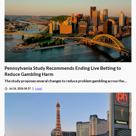
Pennsylvania Study Recommends Ending Live Betting to
Reduce Gambling Harm
The study proposes several changes to reduce problem gambling across the
state.
Jul 16, 2026 06:37
Legal