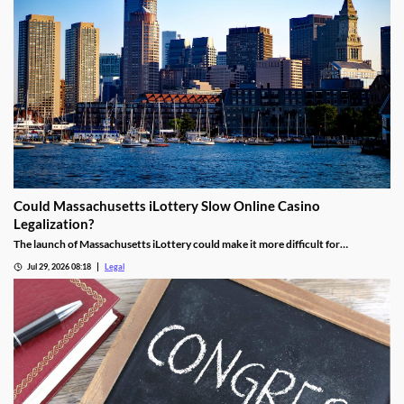
Could Massachusetts iLottery Slow Online Casino
Legalization?
The launch of Massachusetts iLottery could make it more difficult for
lawmakers to advance online casino legislation.
Jul 29, 2026 08:18
Legal