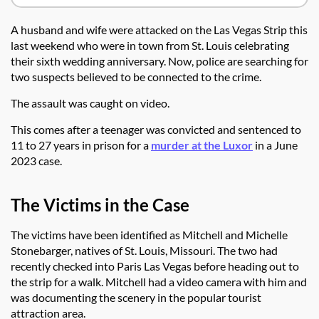
A husband and wife were attacked on the Las Vegas Strip this
last weekend who were in town from St. Louis celebrating
their sixth wedding anniversary. Now, police are searching for
two suspects believed to be connected to the crime.
The assault was caught on video.
This comes after a teenager was convicted and sentenced to
11 to 27 years in prison for a
murder at the Luxor
in a June
2023 case.
The Victims in the Case
The victims have been identified as Mitchell and Michelle
Stonebarger, natives of St. Louis, Missouri. The two had
recently checked into Paris Las Vegas before heading out to
the strip for a walk. Mitchell had a video camera with him and
was documenting the scenery in the popular tourist
attraction area.