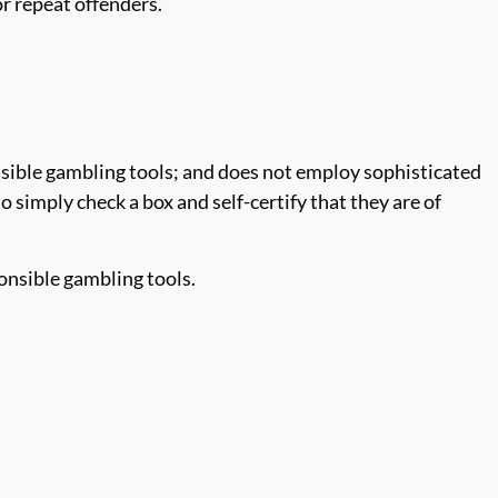
or repeat offenders.
onsible gambling tools; and does not employ sophisticated
 simply check a box and self-certify that they are of
onsible gambling tools.