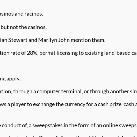
asinos and racinos.
 but not the casinos.
rian Stewart and Marilyn John mention them.
axation rate of 28%, permit licensing to existing land-based
ing apply:
ication, through a computer terminal, or through another sim
ws a player to exchange the currency for a cash prize, cash 
he conduct of, a sweepstakes in the form of an online sweep