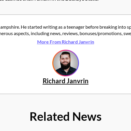
ampshire. He started writing as a teenager before breaking into s
rous aspects, including news, reviews, bonuses/promotions, swee
More From Richard Janvrin
Richard Janvrin
Related News