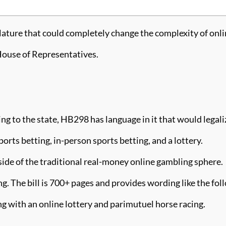
islature that could completely change the complexity of onli
House of Representatives.
ng to the state, HB298 has language in it that would legal
orts betting, in-person sports betting, and a lottery.
side of the traditional real-money online gambling sphere.
The bill is 700+ pages and provides wording like the fol
ng with an online lottery and parimutuel horse racing.