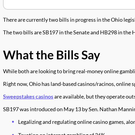
There are currently two bills in progress in the Ohio leg
The two bills are SB197 in the Senate and HB298 in the 
What the Bills Say
While both are looking to bring real-money online gambli
Right now, Ohio has land-based casinos/racinos, online sp
Sweepstakes casinos
are available, but they operate out
SB197 was introduced on May 13 by Sen. Nathan Manning. 
Legalizing and regulating online casino games, alo