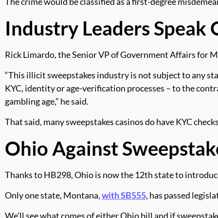
The crime would be classified as a first-degree misdemeano
Industry Leaders Speak 
Rick Limardo, the Senior VP of Government Affairs for M
“This illicit sweepstakes industry is not subject to any 
KYC, identity or age-verification processes – to the contr
gambling age,” he said.
That said, many sweepstakes casinos do have KYC checks 
Ohio Against Sweepstak
Thanks to HB298, Ohio is now the 12th state to introduc
Only one state, Montana,
with SB555
, has passed legisl
We’ll see what comes of either Ohio bill and if sweepstak