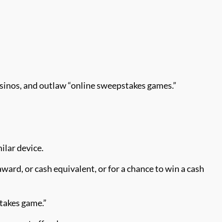
 casinos, and outlaw “online sweepstakes games.”
ilar device.
award, or cash equivalent, or for a chance to win a cash
stakes game.”