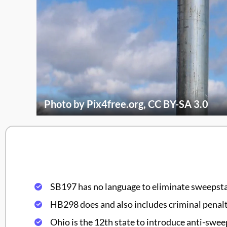
Photo by Pix4free.org, CC BY-SA 3.0
SB197 has no language to eliminate sweepsta
HB298 does and also includes criminal penalt
Ohio is the 12th state to introduce anti-swee