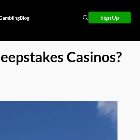
Sign Up
 Gambling
Blog
weepstakes Casinos?