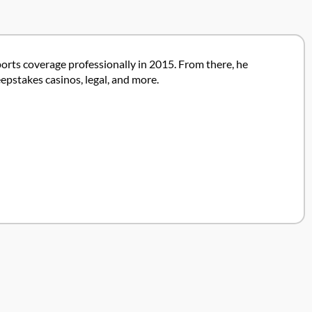
ports coverage professionally in 2015. From there, he
pstakes casinos, legal, and more.