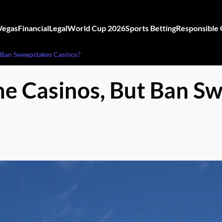
Vegas
Financial
Legal
World Cup 2026
Sports Betting
Responsible
t Ban Sweepstakes Casinos?
ine Casinos, But Ban S