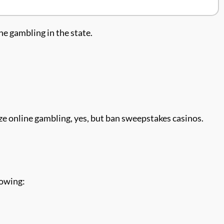
ne gambling in the state.
ize online gambling, yes, but ban sweepstakes casinos.
lowing: