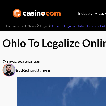
Industry
Las 
Casino.com
News
Legal
Ohio To Legalize Online Casinos, Bu
Ohio To Legalize Onl
May 28, 2025 05:22
Legal
By:
Richard Janvrin