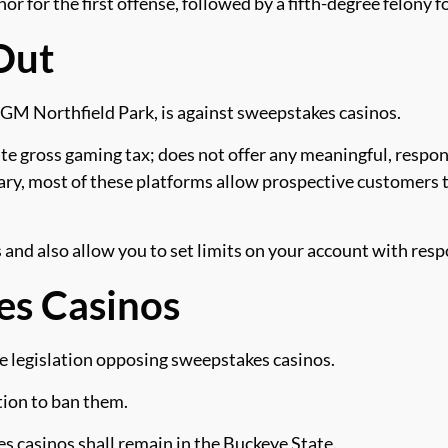
r for the first offense, followed by a fifth-degree felony f
Out
GM Northfield Park, is against sweepstakes casinos.
state gross gaming tax; does not offer any meaningful, resp
ary, most of these platforms allow prospective customers to
and also allow you to set limits on your account with resp
es Casinos
e legislation opposing sweepstakes casinos.
ation to ban them.
es casinos shall remain in the Buckeye State.