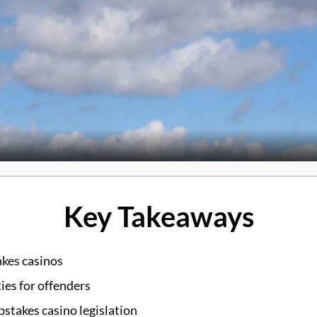
Key Takeaways
kes casinos
ies for offenders
pstakes casino legislation