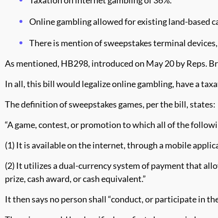
Taxation on internet gambling of 36%.
Online gambling allowed for existing land-based c
There is mention of sweepstakes terminal devices,
As mentioned, HB298, introduced on May 20 by Reps. B
In all, this bill would legalize online gambling, have a t
The definition of sweepstakes games, per the bill, states:
“A game, contest, or promotion to which all of the follow
(1) It is available on the internet, through a mobile appl
(2) It utilizes a dual-currency system of payment that allo
prize, cash award, or cash equivalent.”
It then says no person shall “conduct, or participate in t