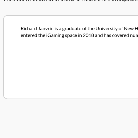
Richard Janvrin is a graduate of the University of New H
entered the iGaming space in 2018 and has covered nume