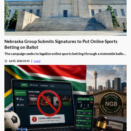
Nebraska Group Submits Signatures to Put Online Sports
Betting on Ballot
The campaign seeks to legalize online sports betting through a statewide ballot
measure.
Jul 05, 2026 01:41
Legal