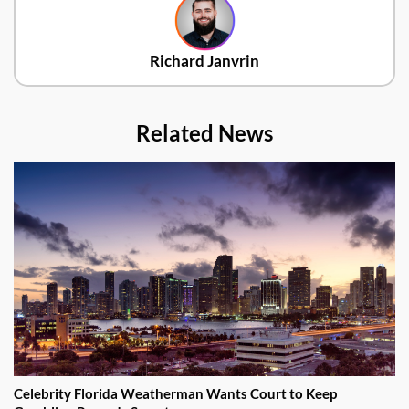
Richard Janvrin
Related News
Celebrity Florida Weatherman Wants Court to Keep