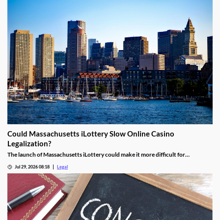
Could Massachusetts iLottery Slow Online Casino
Legalization?
The launch of Massachusetts iLottery could make it more difficult for
lawmakers to advance online casino legislation.
Jul 29, 2026 08:18
Legal