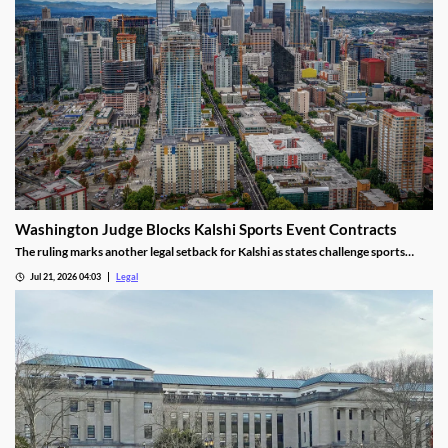
Washington Judge Blocks Kalshi Sports Event Contracts
The ruling marks another legal setback for Kalshi as states challenge sports
event contracts.
Jul 21, 2026 04:03
Legal