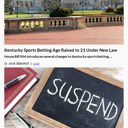
Kentucky Sports Betting Age Raised to 21 Under New Law
House Bill 904 introduces several changes to Kentucky sports betting,
including a higher minimum age.
Jul 19, 2026 04:37
Legal