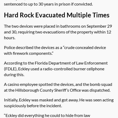
sentenced to up to 30 years in prison if convicted.
Hard Rock Evacuated Multiple Times
The two devices were placed in bathrooms on September 29
and 30, requiring two evacuations of the property within 12
hours.
Police described the devices as a “crude concealed device
with firework components.”
According to the Florida Department of Law Enforcement
(FDLE), Eckley used a radio-controlled burner cellphone
during this.
A casino employee spotted the devices, and the bomb squad
at the Hillsborough County Sheriff’s Office was dispatched.
Initially, Eckley was masked and got away. He was seen acting
suspiciously before the incident.
“Eckley did everything he could to hide from law