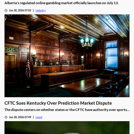
Alberta's regulated online gambling market officially launches on July 13.
Jun 30, 2026 07:02
Industry
CFTC Sues Kentucky Over Prediction Market Dispute
The dispute centers on whether states or the CFTC have authority over sports
event contracts.
Jun 28, 2026 07:49
Legal