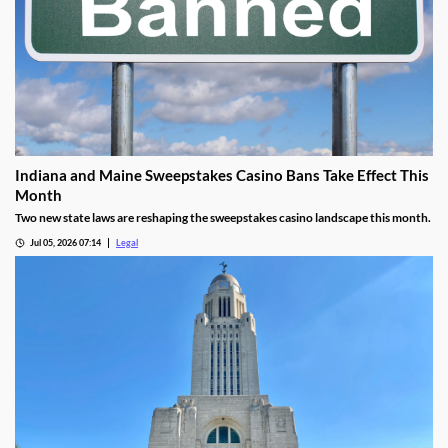
Indiana and Maine Sweepstakes Casino Bans Take Effect This
Month
Two new state laws are reshaping the sweepstakes casino landscape this month.
Jul 05, 2026 07:14
Legal