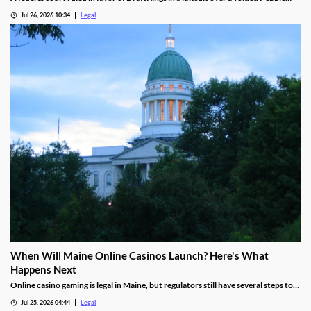
Beach golf parlay.
Jul 26, 2026 10:34
Legal
When Will Maine Online Casinos Launch? Here's What
Happens Next
Online casino gaming is legal in Maine, but regulators still have several steps to
complete before launches can begin.
Jul 25, 2026 04:44
Legal