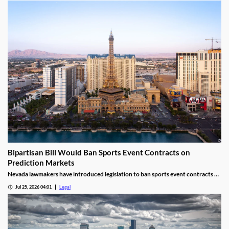
Bipartisan Bill Would Ban Sports Event Contracts on
Prediction Markets
Nevada lawmakers have introduced legislation to ban sports event contracts on
prediction market platforms.
Jul 25, 2026 04:01
Legal