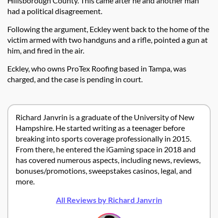
Hillsborough County. This came after he and another man
had a political disagreement.
Following the argument, Eckley went back to the home of the
victim armed with two handguns and a rifle, pointed a gun at
him, and fired in the air.
Eckley, who owns ProTex Roofing based in Tampa, was
charged, and the case is pending in court.
Richard Janvrin is a graduate of the University of New
Hampshire. He started writing as a teenager before
breaking into sports coverage professionally in 2015.
From there, he entered the iGaming space in 2018 and
has covered numerous aspects, including news, reviews,
bonuses/promotions, sweepstakes casinos, legal, and
more.
All Reviews by Richard Janvrin