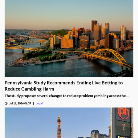
Pennsylvania Study Recommends Ending Live Betting to
Reduce Gambling Harm
The study proposes several changes to reduce problem gambling across the
state.
Jul 16, 2026 06:37
Legal