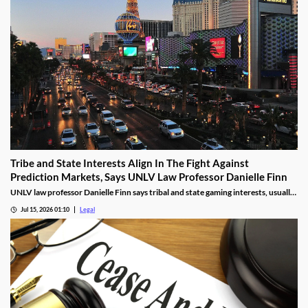
Tribe and State Interests Align In The Fight Against
Prediction Markets, Says UNLV Law Professor Danielle Finn
UNLV law professor Danielle Finn says tribal and state gaming interests, usually
at odds, are now aligned against prediction markets — with over 20 lawsuits
Jul 15, 2026 01:10
Legal
alleging violations of federal Indian gaming law and billions in lost tax revenue at
stake.