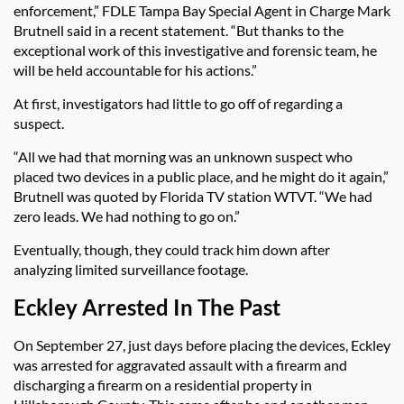
enforcement,” FDLE Tampa Bay Special Agent in Charge Mark
Brutnell said in a recent statement. “But thanks to the
exceptional work of this investigative and forensic team, he
will be held accountable for his actions.”
At first, investigators had little to go off of regarding a
suspect.
“All we had that morning was an unknown suspect who
placed two devices in a public place, and he might do it again,”
Brutnell was quoted by Florida TV station WTVT. “We had
zero leads. We had nothing to go on.”
Eventually, though, they could track him down after
analyzing limited surveillance footage.
Eckley Arrested In The Past
On September 27, just days before placing the devices, Eckley
was arrested for aggravated assault with a firearm and
discharging a firearm on a residential property in