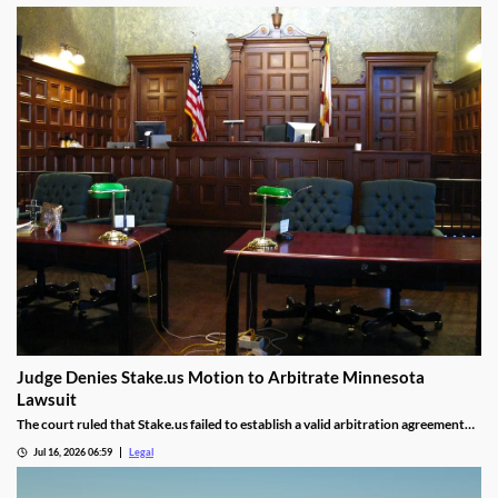
Judge Denies Stake.us Motion to Arbitrate Minnesota
Lawsuit
The court ruled that Stake.us failed to establish a valid arbitration agreement
with the plaintiff.
Jul 16, 2026 06:59
Legal