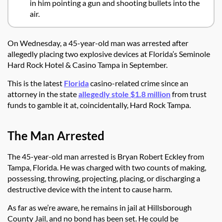
in him pointing a gun and shooting bullets into the
air.
On Wednesday, a 45-year-old man was arrested after
allegedly placing two explosive devices at Florida’s Seminole
Hard Rock Hotel & Casino Tampa in September.
This is the latest
Florida
casino-related crime since an
attorney in the state
allegedly stole $1.8 million
from trust
funds to gamble it at, coincidentally, Hard Rock Tampa.
The Man Arrested
The 45-year-old man arrested is Bryan Robert Eckley from
Tampa, Florida. He was charged with two counts of making,
possessing, throwing, projecting, placing, or discharging a
destructive device with the intent to cause harm.
As far as we’re aware, he remains in jail at Hillsborough
County Jail, and no bond has been set. He could be