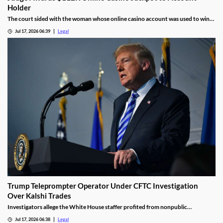
Holder
The court sided with the woman whose online casino account was used to win
the jackpot.
Jul 17, 2026 06:39
Legal
Trump Teleprompter Operator Under CFTC Investigation
Over Kalshi Trades
Investigators allege the White House staffer profited from nonpublic
knowledge of presidential speeches.
Jul 17, 2026 06:38
Legal