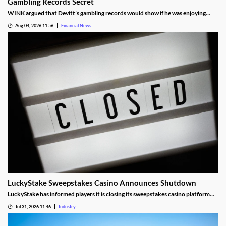
Gambling Records Secret
WINK argued that Devitt’s gambling records would show if he was enjoying
time at the casino during the hours that he was supposed to be working.
Aug 04, 2026 11:56
Financial News
LuckyStake Sweepstakes Casino Announces Shutdown
LuckyStake has informed players it is closing its sweepstakes casino platform
and outlined key redemption deadlines.
Jul 31, 2026 11:46
Industry