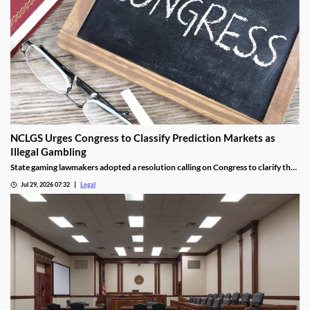
NCLGS Urges Congress to Classify Prediction Markets as
Illegal Gambling
State gaming lawmakers adopted a resolution calling on Congress to clarify that
prediction markets should be regulated as gambling.
Jul 29, 2026 07:32
Legal