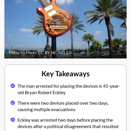
Photo by Flickr, CC BY-NC-ND 2.0
Key Takeaways
The man arrested for placing the devices is 45-year-
old Bryan Robert Eckley
There were two devices placed over two days,
causing multiple evacuations
Eckley was arrested two days before placing the
devices after a political disagreement that resulted