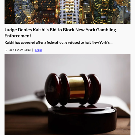
Judge Denies Kalshi's Bid to Block New York Gambling
Enforcement
Kalshi has appealed after a federal judge refused to halt New York's
enforcement efforts.
Jul 11, 2026 03:53
Legal