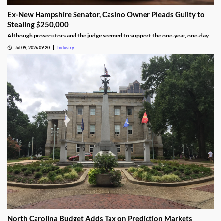
Ex-New Hampshire Senator, Casino Owner Pleads Guilty to
Stealing $250,000
Although prosecutors and the judge seemed to support the one-year, one-day
length, sentencing will not be determined until an upcoming hearing.
Jul 09, 2026 09:20
Industry
North Carolina Budget Adds Tax on Prediction Markets