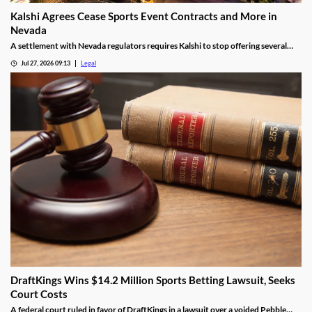
Kalshi Agrees Cease Sports Event Contracts and More in
Nevada
A settlement with Nevada regulators requires Kalshi to stop offering several
prediction markets in the state by Aug. 12.
Jul 27, 2026 09:13
Legal
DraftKings Wins $14.2 Million Sports Betting Lawsuit, Seeks
Court Costs
A federal court ruled in favor of DraftKings in a lawsuit over a voided Pebble