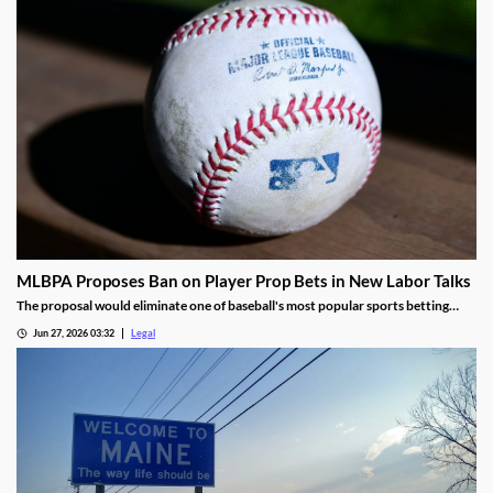
MLBPA Proposes Ban on Player Prop Bets in New Labor Talks
The proposal would eliminate one of baseball's most popular sports betting
markets.
Jun 27, 2026 03:32
Legal