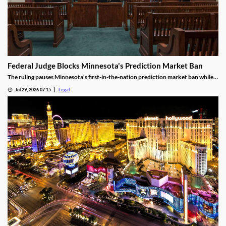
Federal Judge Blocks Minnesota's Prediction Market Ban
The ruling pauses Minnesota's first-in-the-nation prediction market ban while
the legal challenge moves forward.
Jul 29, 2026 07:15
Legal