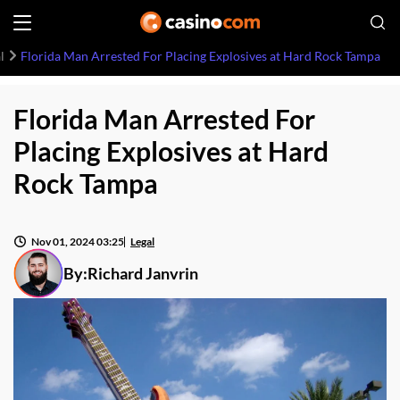
l
Florida Man Arrested For Placing Explosives at Hard Rock Tampa
Florida Man Arrested For
Placing Explosives at Hard
Rock Tampa
Nov 01, 2024 03:25
Legal
By:
Richard Janvrin