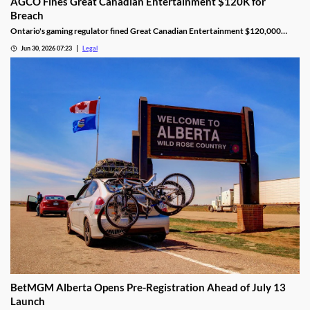
AGCO Fines Great Canadian Entertainment $120K for
Breach
Ontario's gaming regulator fined Great Canadian Entertainment $120,000
after finding unauthorized bill validator software at four casinos.
Jun 30, 2026 07:23
Legal
BetMGM Alberta Opens Pre-Registration Ahead of July 13
Launch