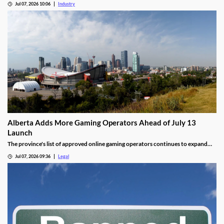
Jul 07, 2026 10:06
Industry
Alberta Adds More Gaming Operators Ahead of July 13
Launch
The province's list of approved online gaming operators continues to expand
before launch.
Jul 07, 2026 09:36
Legal