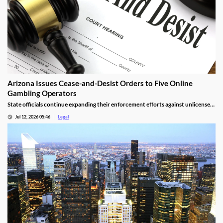
Arizona Issues Cease-and-Desist Orders to Five Online
Gambling Operators
State officials continue expanding their enforcement efforts against unlicensed
online gambling.
Jul 12, 2026 05:46
Legal