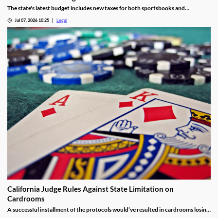
The state's latest budget includes new taxes for both sportsbooks and
prediction market operators.
Jul 07, 2026 10:25
Legal
California Judge Rules Against State Limitation on
Cardrooms
A successful installment of the protocols would’ve resulted in cardrooms losing
their right to offer blackjack-style games and limited other options.