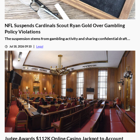
NFL Suspends Cardinals Scout Ryan Gold Over Gambling
Policy Violations
The suspension stems from gambling activity and sharing confidential draft
information.
Jul 18, 2026 09:10
Legal
Judge Awards $112K Online Casino Jackpot to Account