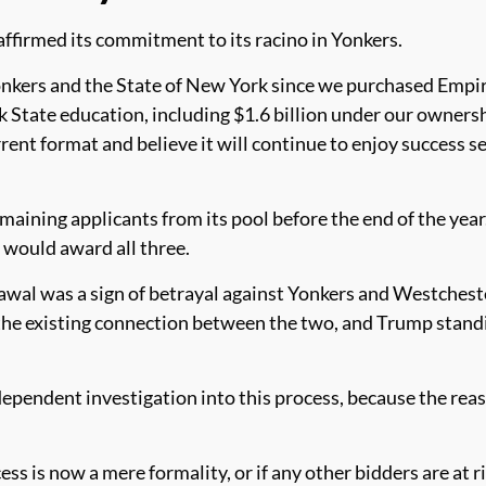
affirmed its commitment to its racino in Yonkers.
onkers and the State of New York since we purchased Empir
 State education, including $1.6 billion under our owners
rent format and believe it will continue to enjoy success 
ining applicants from its pool before the end of the year
t would award all three.
l was a sign of betrayal against Yonkers and Westcheste
e existing connection between the two, and Trump standing
dependent investigation into this process, because the rea
cess is now a mere formality, or if any other bidders are at