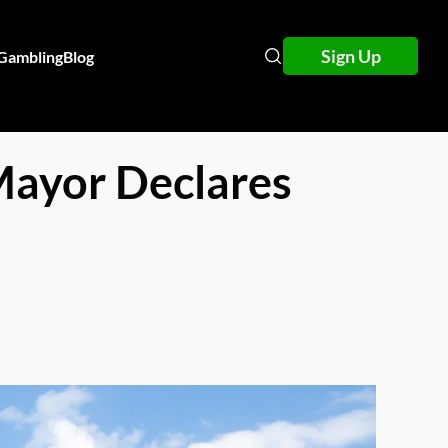
Sign Up
 Gambling
Blog
Mayor Declares