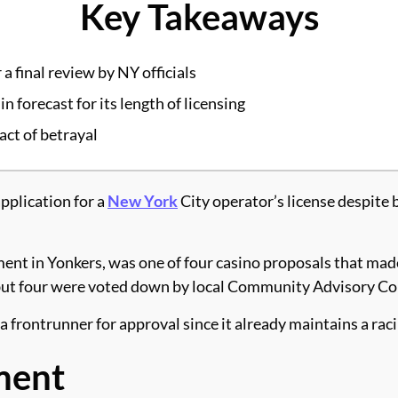
Key Takeaways
a final review by NY officials
forecast for its length of licensing
act of betrayal
plication for a
New York
City operator’s license despite 
 in Yonkers, was one of four casino proposals that made i
, but four were voted down by local Community Advisory C
a frontrunner for approval since it already maintains a ra
ment