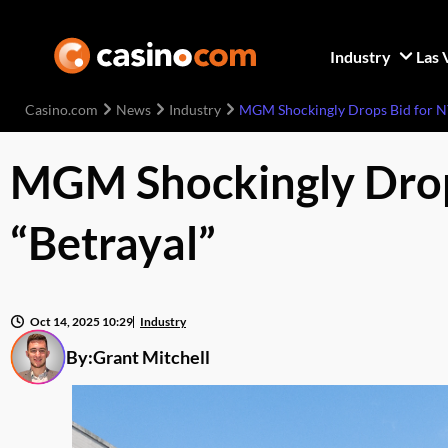
Industry
Las 
Casino.com
News
Industry
MGM Shockingly Drops Bid for NY
MGM Shockingly Drops
“Betrayal”
Oct 14, 2025 10:29
Industry
By:
Grant Mitchell