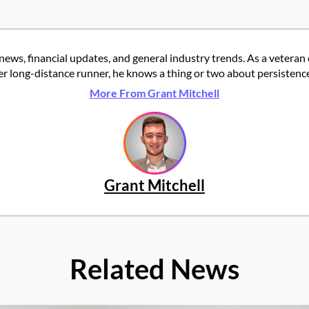
news, financial updates, and general industry trends. As a veteran
er long-distance runner, he knows a thing or two about persistence
More From Grant Mitchell
Grant Mitchell
Related News