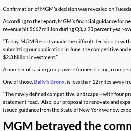
Confirmation of MGM’s decision was revealed on Tuesday 
According to the report, MGM’s financial guidance for net
revenue hit $667 million during Q3, a 23 percent year-o
“Today, MGM Resorts made the difficult decision to with
submitting our application in June, the competitive and
$2.3 billion investment.”
A number of casino groups were formed during a competit
One of those,
Bally’s Bronx
, is less than 12 miles away f
“The newly defined competitive landscape – with four prop
statement read. “Also, our proposal to renovate and expa
issued guidance from the State of New York we now expect 
MGM betrayed the com