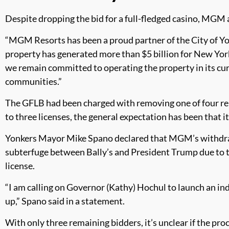
Despite dropping the bid for a full-fledged casino, MGM 
“MGM Resorts has been a proud partner of the City of Y
property has generated more than $5 billion for New York
we remain committed to operating the property in its cur
communities.”
The GFLB had been charged with removing one of four rema
to three licenses, the general expectation has been that i
Yonkers Mayor Mike Spano declared that MGM’s withdrawa
subterfuge between Bally’s and President Trump due to th
license.
“I am calling on Governor (Kathy) Hochul to launch an in
up,” Spano said in a statement.
With only three remaining bidders, it’s unclear if the pro