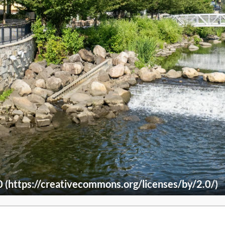
(https://creativecommons.org/licenses/by/2.0/)