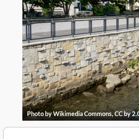
Photo by Wikimedia Commons, CC by 2.0 