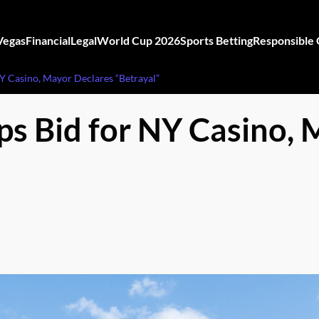
Vegas
Financial
Legal
World Cup 2026
Sports Betting
Responsible
 Casino, Mayor Declares “Betrayal”
 Bid for NY Casino, 