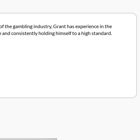
 of the gambling industry, Grant has experience in the
 and consistently holding himself to a high standard.