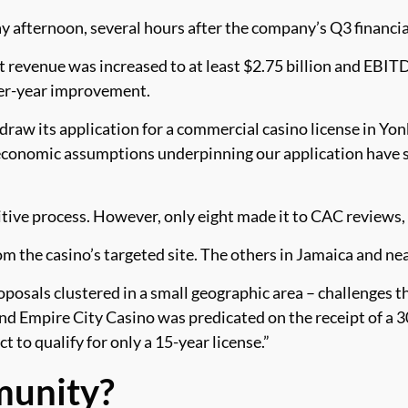
afternoon, several hours after the company’s Q3 financia
 revenue was increased to at least $2.75 billion and EBITD
ver-year improvement.
draw its application for a commercial casino license in Yo
 economic assumptions underpinning our application have s
ive process. However, only eight made it to CAC reviews,
rom the casino’s targeted site. The others in Jamaica and ne
osals clustered in a small geographic area – challenges the
nd Empire City Casino was predicated on the receipt of a 
to qualify for only a 15-year license.”
munity?