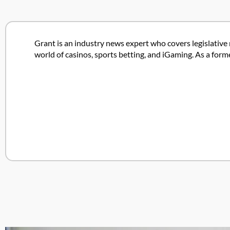
Grant is an industry news expert who covers legislative 
world of casinos, sports betting, and iGaming. As a form