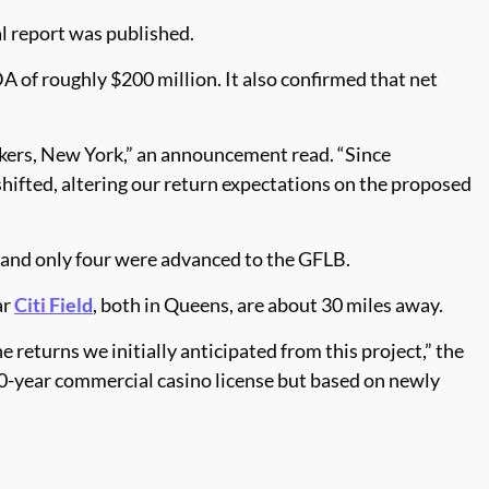
l report was published.
A of roughly $200 million. It also confirmed that net
nkers, New York,” an announcement read. “Since
hifted, altering our return expectations on the proposed
 and only four were advanced to the GFLB.
ar
Citi Field
, both in Queens, are about 30 miles away.
 returns we initially anticipated from this project,” the
30-year commercial casino license but based on newly