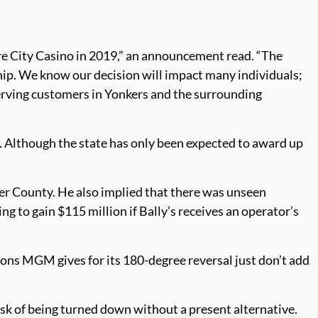
e City Casino in 2019,” an announcement read. “The
hip. We know our decision will impact many individuals;
serving customers in Yonkers and the surrounding
. Although the state has only been expected to award up
r County. He also implied that there was unseen
 to gain $115 million if Bally’s receives an operator’s
sons MGM gives for its 180-degree reversal just don’t add
 risk of being turned down without a present alternative.