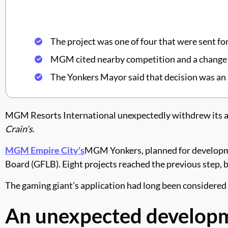
The project was one of four that were sent for 
MGM cited nearby competition and a change in 
The Yonkers Mayor said that decision was an 
MGM Resorts International unexpectedly withdrew its ap
Crain’s
.
MGM Empire City's
MGM Yonkers, planned for development
Board (GFLB). Eight projects reached the previous step
The gaming giant’s application had long been considered 
An unexpected develop