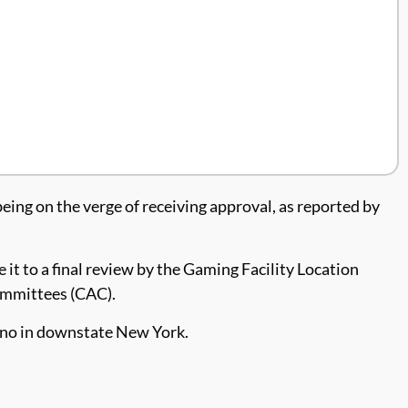
being on the verge of receiving approval, as reported by
t to a final review by the Gaming Facility Location
ommittees (CAC).
cino in downstate New York.