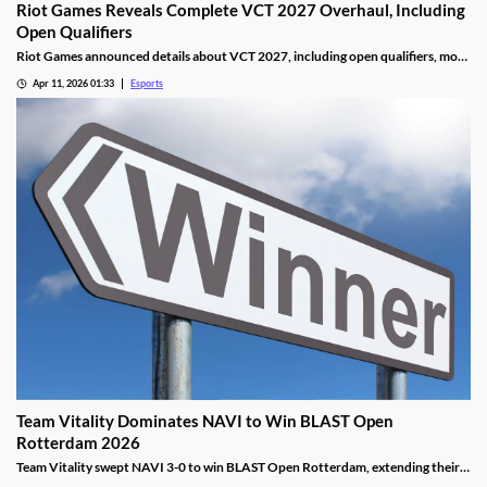
Riot Games Reveals Complete VCT 2027 Overhaul, Including
Open Qualifiers
Riot Games announced details about VCT 2027, including open qualifiers, more
global events, and increased prize pools.
Apr 11, 2026 01:33
Esports
Team Vitality Dominates NAVI to Win BLAST Open
Rotterdam 2026
Team Vitality swept NAVI 3-0 to win BLAST Open Rotterdam, extending their
dominant win streak and claiming $150,000 in prize money.