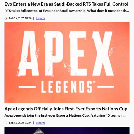
Evo Enters a New Era as Saudi-Backed RTS Takes Full Control
RTS takes full control of Evo under Saudi ownership. What does it mean for the
future?
Feb 19, 2026 10:24
Esports
Apex Legends Officially Joins First-Ever Esports Nations Cup
Apex Legends joins the first-ever Esports Nations Cup, featuring 40 teams in
Riyadh this November.
Feb 19, 2026 06:24
Esports