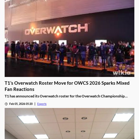
T1’s Overwatch Roster Move for OWCS 2026 Sparks Mixed
Fan Reactions
T1 has announced its Overwatch roster for the Overwatch Championship
Series 2026 season.
Feb 05, 2026 05:20
Esports