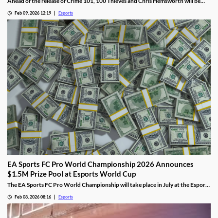
Ahead of the release of Crime 101, 100 Thieves and Chris Hemsworth will be
collaborating, including live streams, apparel, and more.
Feb 09, 2026 12:19
Esports
EA Sports FC Pro World Championship 2026 Announces
$1.5M Prize Pool at Esports World Cup
The EA Sports FC Pro World Championship will take place in July at the Esports
World Cup and feature $1.5 million in prizes.
Feb 08, 2026 08:16
Esports