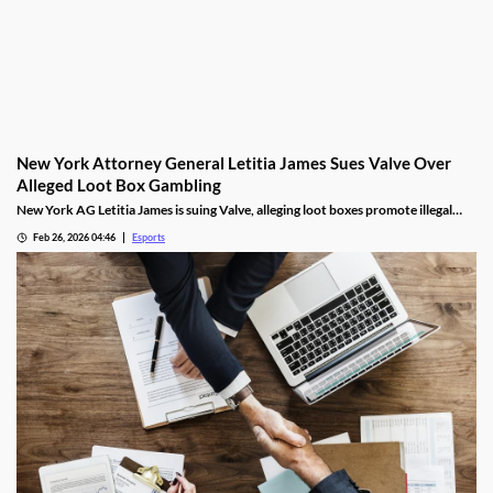
New York Attorney General Letitia James Sues Valve Over
Alleged Loot Box Gambling
New York AG Letitia James is suing Valve, alleging loot boxes promote illegal
gambling in popular video games.
Feb 26, 2026 04:46
Esports