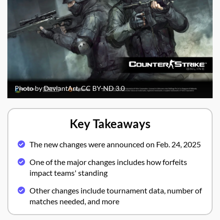
Photo by DeviantArt, CC BY-ND 3.0
Key Takeaways
The new changes were announced on Feb. 24, 2025
One of the major changes includes how forfeits
impact teams' standing
Other changes include tournament data, number of
matches needed, and more