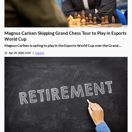
Magnus Carlsen Skipping Grand Chess Tour to Play in Esports
World Cup
Magnus Carlsen is opting to play in the Esports World Cup over the Grand
Chess Tour.
Apr 29, 2026 11:07
Esports