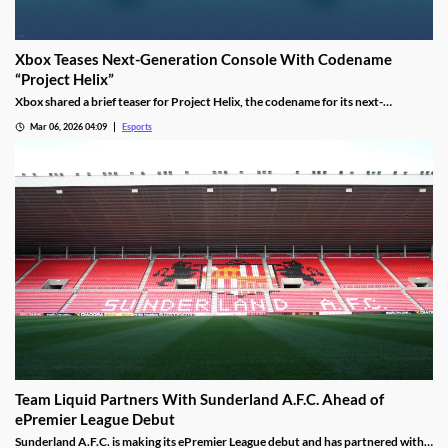
Xbox Teases Next-Generation Console With Codename
“Project Helix”
Xbox shared a brief teaser for Project Helix, the codename for its next-
generation console, with hints about performance and PC game support.
Mar 06, 2026 04:09
Esports
Team Liquid Partners With Sunderland A.F.C. Ahead of
ePremier League Debut
Sunderland A.F.C. is making its ePremier League debut and has partnered with