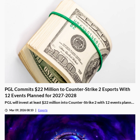
PGL Commits $22 Million to Counter-Strike 2 Esports With
12 Events Planned for 2027-2028
PGL will invest at least $22 million into Counter-Strike 2 with 12 events planned
across 2027 and 2028.
Mar 09, 2026 08:10
Esports