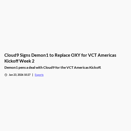
Cloud9 Signs Demon1 to Replace OXY for VCT Americas
Kickoff Week 2
Demon1 pens a deal with Cloud9 for the VCT Americas Kickoff.
Jan 23, 2026 10:27
Esports