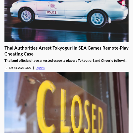
Thai Authorities Arrest Tokyogurl in SEA Games Remote-Play
Cheating Case
Thailand officials have arrested esports players Tokyogurl and Cheerio following
a cheating scandal during the 33rd SEA Games.
Feb 15, 2026 03:22
Esports