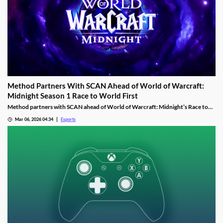
Method Partners With SCAN Ahead of World of Warcraft:
Midnight Season 1 Race to World First
Method partners with SCAN ahead of World of Warcraft: Midnight’s Race to
World First as the guild aims to reclaim past dominance.
Mar 06, 2026 04:34
Esports