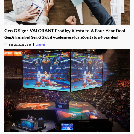
Gen.G Signs VALORANT Prodigy Xiesta to A Four-Year Deal
Gen.G has inked Gen.G Global Academy graduate Xiesta to a 4-year deal.
Feb 20, 2026 03:49
Esports