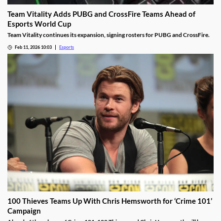
Team Vitality Adds PUBG and CrossFire Teams Ahead of
Esports World Cup
Team Vitality continues its expansion, signing rosters for PUBG and CrossFire.
Feb 11, 2026 10:03
Esports
100 Thieves Teams Up With Chris Hemsworth for ‘Crime 101’
Campaign