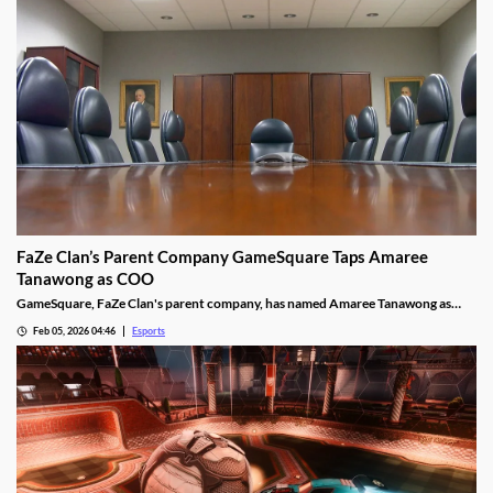
FaZe Clan’s Parent Company GameSquare Taps Amaree
Tanawong as COO
GameSquare, FaZe Clan's parent company, has named Amaree Tanawong as
their new COO.
Feb 05, 2026 04:46
Esports