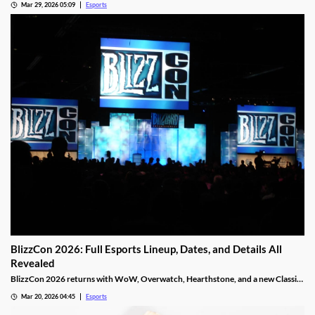
Mar 29, 2026 05:09
Esports
BlizzCon 2026: Full Esports Lineup, Dates, and Details All
Revealed
BlizzCon 2026 returns with WoW, Overwatch, Hearthstone, and a new Classic
Cup. Dates, teams, and prize pools revealed.
Mar 20, 2026 04:45
Esports