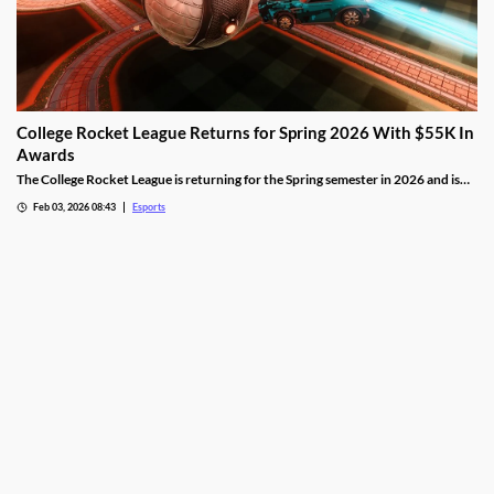
College Rocket League Returns for Spring 2026 With $55K In
Awards
The College Rocket League is returning for the Spring semester in 2026 and is
offering up $55,000 in scholastic awards.
Feb 03, 2026 08:43
Esports