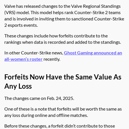
Valve has released changes to the Valve Regional Standings
(VRS) model. This model helps rank Counter-Strike 2 teams
and is involved in inviting them to sanctioned Counter-Strike
2 esports events.
These changes include how forfeits contribute to the
rankings when data is recorded and added to the standings.
In other Counter-Strike news,
Ghost Gaming announced an
all-women’s roster
recently.
Forfeits Now Have the Same Value As
Any Loss
The changes came on Feb. 24, 2025.
One of these is a note that forfeits will be worth the same as
any loss during online and offline matches.
Before these changes, a forfeit didn’t contribute to those