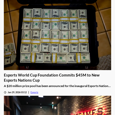
Esports World Cup Foundation Commits $45M to New
Esports Nations Cup
A $20 million prize pool has been announced for the inaugural Esports Nations
Cup.
Jan 29, 2026 03:12
Esports