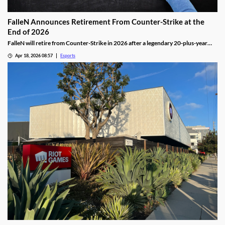
FalleN Announces Retirement From Counter-Strike at the
End of 2026
FalleN will retire from Counter-Strike in 2026 after a legendary 20-plus-year
career.
Apr 18, 2026 08:57
Esports