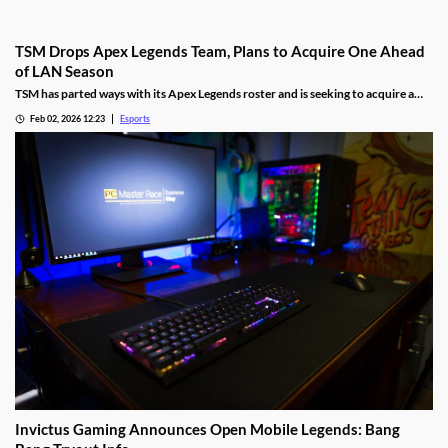
TSM Drops Apex Legends Team, Plans to Acquire One Ahead
of LAN Season
TSM has parted ways with its Apex Legends roster and is seeking to acquire a
new one.
Feb 02, 2026 12:23
Esports
Invictus Gaming Announces Open Mobile Legends: Bang