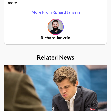
more.
More From Richard Janvrin
Richard Janvrin
Related News