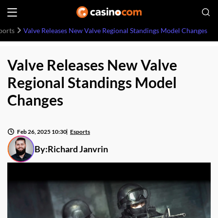
ports
Valve Releases New Valve Regional Standings Model Changes
Valve Releases New Valve
Regional Standings Model
Changes
Feb 26, 2025 10:30
Esports
By:
Richard Janvrin