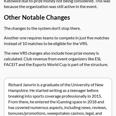
Katowice due to prize money not being considered. This was
because the organization was still active in the event.
Other Notable Changes
The changes to the system don’t stop there.
Another one requires teams to compete in just five matches
instead of 10 matches to be eligible for the VRS.
The new VRS changes also include how prize money is
calculated. Club revenue from event organizers like ESL
FACEIT and the Esports World Cup is part of the structure.
Richard Janvrin is a graduate of the University of New
Hampshire. He started writing as a teenager before
breaking into sports coverage professionally in 2015.
From there, he entered the iGaming space in 2018 and
has covered numerous aspects, including news, reviews,
bonuses/promotions, sweepstakes casinos, legal, and