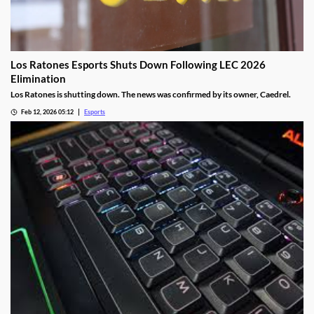
Los Ratones Esports Shuts Down Following LEC 2026
Elimination
Los Ratones is shutting down. The news was confirmed by its owner, Caedrel.
Feb 12, 2026 05:12
Esports