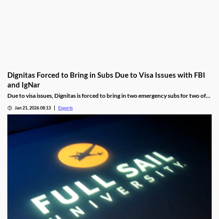
Dignitas Forced to Bring in Subs Due to Visa Issues with FBI
and IgNar
Due to visa issues, Dignitas is forced to bring in two emergency subs for two of
its players.
Jan 21, 2026 08:13
Esports