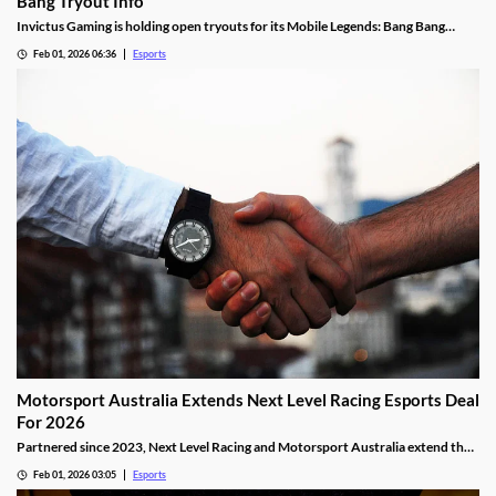
Bang Tryout Info
Invictus Gaming is holding open tryouts for its Mobile Legends: Bang Bang
squad, with requirements.
Feb 01, 2026 06:36
Esports
Motorsport Australia Extends Next Level Racing Esports Deal
For 2026
Partnered since 2023, Next Level Racing and Motorsport Australia extend their
partnership for 2026.
Feb 01, 2026 03:05
Esports