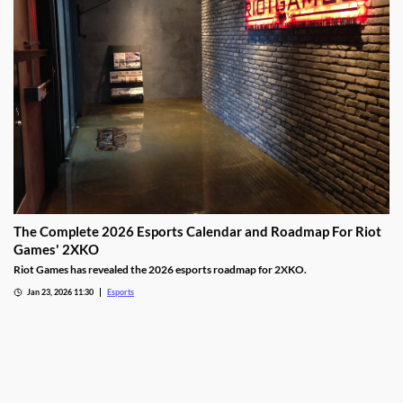
The Complete 2026 Esports Calendar and Roadmap For Riot
Games' 2XKO
Riot Games has revealed the 2026 esports roadmap for 2XKO.
Jan 23, 2026 11:30
Esports