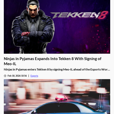
Ninjas in Pyjamas Expands Into Tekken 8 With Signing of
Meo-IL
Ninjas in Pyjamas enters Tekken 8 by signing Meo-IL ahead of the Esports World
Cup and its $1M prize pool.
Feb 18, 2026 10:56
Esports