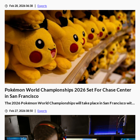
Team Liquid.
Feb 28, 2026 06:38
Esports
Pokémon World Championships 2026 Set For Chase Center
in San Francisco
The 2026 Pokémon World Championships will take place in San Francisco with
the finals taking place at the Chase Center.
Feb 27, 2026 08:50
Esports