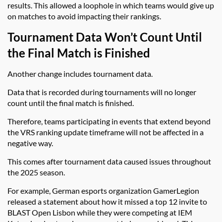
results. This allowed a loophole in which teams would give up
on matches to avoid impacting their rankings.
Tournament Data Won’t Count Until
the Final Match is Finished
Another change includes tournament data.
Data that is recorded during tournaments will no longer
count until the final match is finished.
Therefore, teams participating in events that extend beyond
the VRS ranking update timeframe will not be affected in a
negative way.
This comes after tournament data caused issues throughout
the 2025 season.
For example, German esports organization GamerLegion
released a statement about how it missed a top 12 invite to
BLAST Open Lisbon while they were competing at IEM