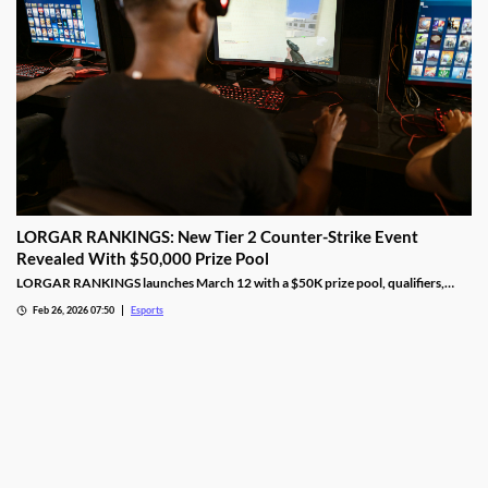
LORGAR RANKINGS: New Tier 2 Counter-Strike Event
Revealed With $50,000 Prize Pool
LORGAR RANKINGS launches March 12 with a $50K prize pool, qualifiers,
LAN finals, and fan giveaways across Eastern Europe.
Feb 26, 2026 07:50
Esports