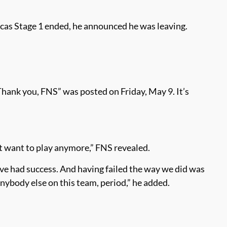
icas Stage 1 ended, he announced he was leaving.
ank you, FNS” was posted on Friday, May 9. It’s
n’t want to play anymore,” FNS revealed.
I’ve had success. And having failed the way we did was
anybody else on this team, period,” he added.