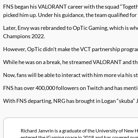
FNS began his VALORANT career with the squad “Together
picked him up. Under his guidance, the team qualified
Later, Envy was rebranded to OpTic Gaming, which is w
Champions 2022.
However, OpTic didn’t make the VCT partnership program
While he was on a break, he streamed VALORANT and the
Now, fans will be able to interact with him more via his s
FNS has over 400,000 followers on Twitch and has ment
With FNS departing, NRG has brought in Logan “skuba” J
Richard Janvrin is a graduate of the University of New H
entered the iGaming space in 2018 and has covered nume