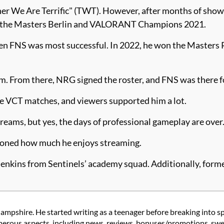
 We Are Terrific" (TWT). However, after months of showc
 for the Masters Berlin and VALORANT Champions 2021.
hen FNS was most successful. In 2022, he won the Maste
. From there, NRG signed the roster, and FNS was there f
 VCT matches, and viewers supported him a lot.
treams, but yes, the days of professional gameplay are over
ioned how much he enjoys streaming.
enkins from Sentinels’ academy squad. Additionally, form
ampshire. He started writing as a teenager before breaking into s
rous aspects, including news, reviews, bonuses/promotions, swee