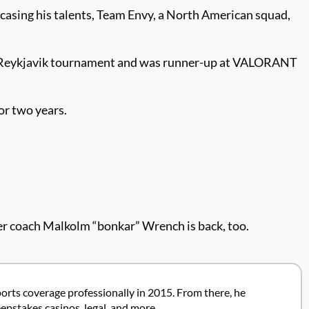
asing his talents, Team Envy, a North American squad,
rs Reykjavik tournament and was runner-up at VALORANT
or two years.
.
er coach Malkolm “bonkar” Wrench is back, too.
ports coverage professionally in 2015. From there, he
pstakes casinos, legal, and more.