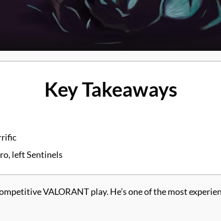
Key Takeaways
rific
, left Sentinels
mpetitive VALORANT play. He’s one of the most experience