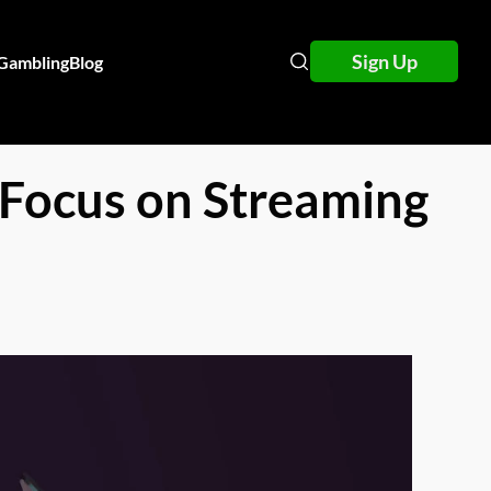
Sign Up
 Gambling
Blog
 Focus on Streaming