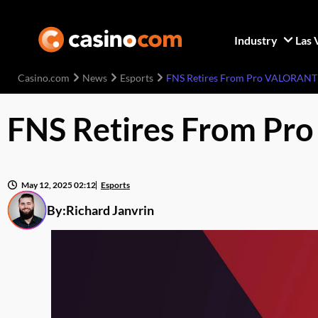
Industry
Las 
Casino.com
News
Esports
FNS Retires From Pro VALORANT P
FNS Retires From Pro
May 12, 2025 02:12
Esports
By:
Richard Janvrin