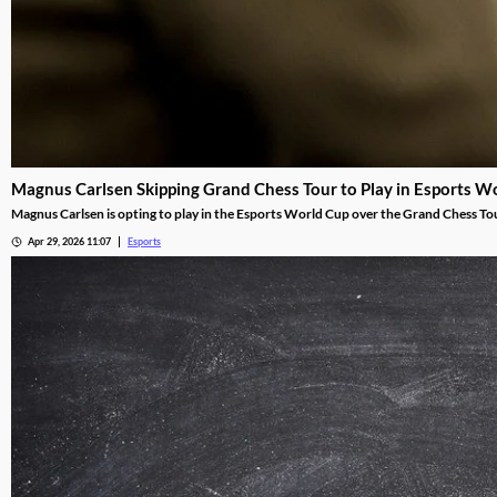
Magnus Carlsen Skipping Grand Chess Tour to Play in Esports W
Magnus Carlsen is opting to play in the Esports World Cup over the Grand Chess To
Apr 29, 2026 11:07
Esports