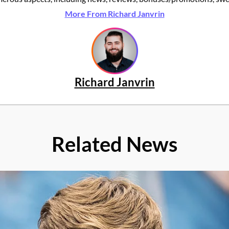
More From Richard Janvrin
Richard Janvrin
Related News