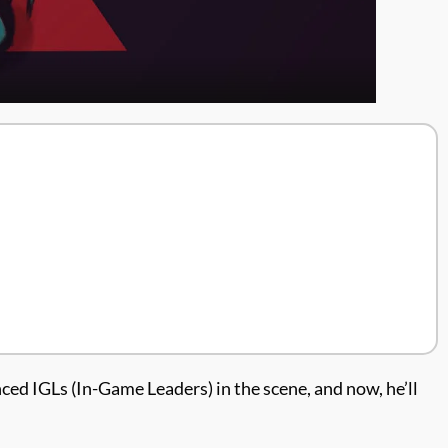
d IGLs (In-Game Leaders) in the scene, and now, he’ll