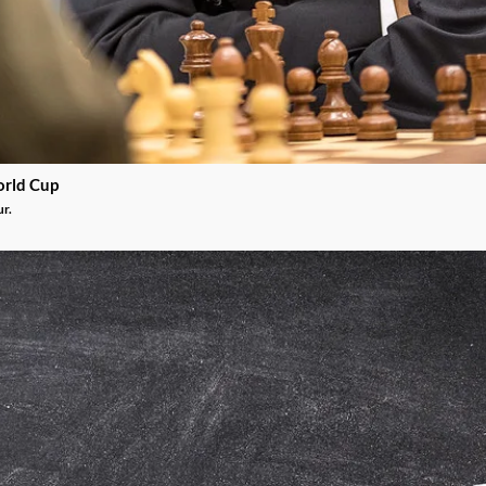
orld Cup
ur.