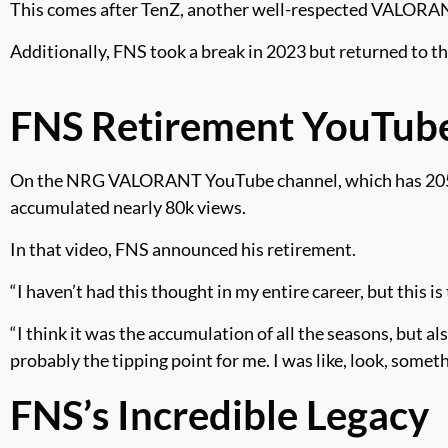
This comes after TenZ, another well-respected VALORA
Additionally, FNS took a break in 2023 but returned to 
FNS Retirement YouTub
On the NRG VALORANT YouTube channel, which has 205k su
accumulated nearly 80k views.
In that video, FNS announced his retirement.
“I haven’t had this thought in my entire career, but this 
“I think it was the accumulation of all the seasons, but 
probably the tipping point for me. I was like, look, somet
FNS’s Incredible Legacy