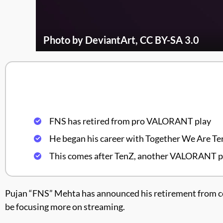
Photo by DeviantArt, CC BY-SA 3.0
FNS has retired from pro VALORANT play
He began his career with Together We Are Ter
This comes after TenZ, another VALORANT pro
Pujan “FNS” Mehta has announced his retirement from co
be focusing more on streaming.