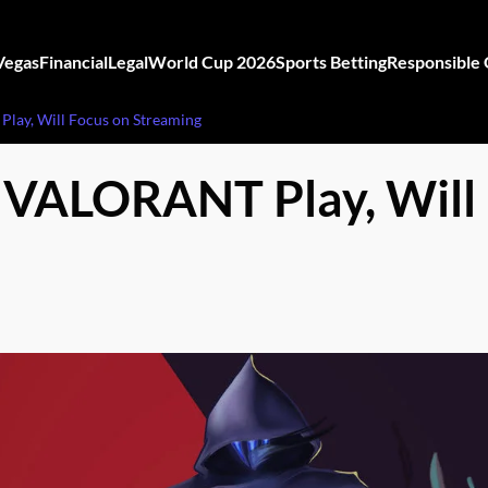
Vegas
Financial
Legal
World Cup 2026
Sports Betting
Responsible
lay, Will Focus on Streaming
 VALORANT Play, Will