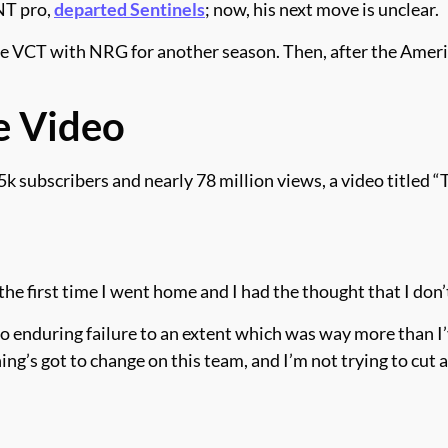
NT pro,
departed Sentinels
; now, his next move is unclear.
the VCT with NRG for another season. Then, after the Amer
e Video
bscribers and nearly 78 million views, a video titled “Th
is the first time I went home and I had the thought that I do
also enduring failure to an extent which was way more than 
hing’s got to change on this team, and I’m not trying to cut 