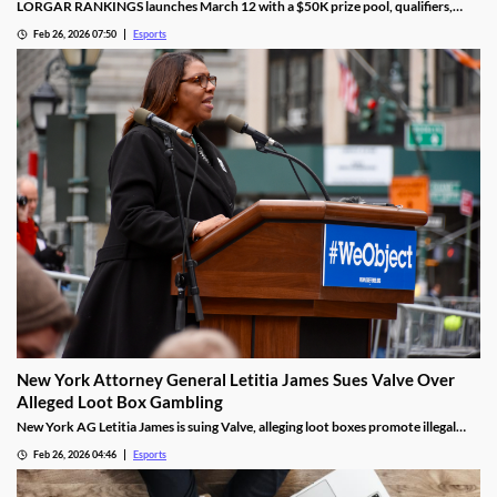
LORGAR RANKINGS launches March 12 with a $50K prize pool, qualifiers,
LAN finals, and fan giveaways across Eastern Europe.
Feb 26, 2026 07:50
Esports
New York Attorney General Letitia James Sues Valve Over
Alleged Loot Box Gambling
New York AG Letitia James is suing Valve, alleging loot boxes promote illegal
gambling in popular video games.
Feb 26, 2026 04:46
Esports