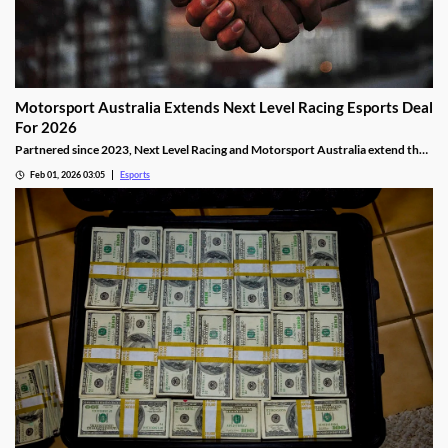
Motorsport Australia Extends Next Level Racing Esports Deal
For 2026
Partnered since 2023, Next Level Racing and Motorsport Australia extend their
partnership for 2026.
Feb 01, 2026 03:05
Esports