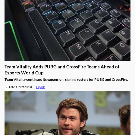
Team Vitality Adds PUBG and CrossFire Teams Ahead of
Esports World Cup
Team Vitality continues its expansion, signing rosters for PUBG and CrossFire.
Feb 11, 2026 10:03
Esports