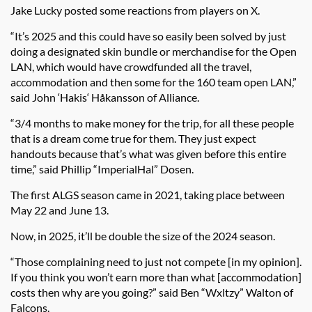
Jake Lucky posted some reactions from players on X.
“It’s 2025 and this could have so easily been solved by just
doing a designated skin bundle or merchandise for the Open
LAN, which would have crowdfunded all the travel,
accommodation and then some for the 160 team open LAN,”
said John ‘Hakis‘ Håkansson of Alliance.
“3/4 months to make money for the trip, for all these people
that is a dream come true for them. They just expect
handouts because that’s what was given before this entire
time,” said Phillip “ImperialHal” Dosen.
The first ALGS season came in 2021, taking place between
May 22 and June 13.
Now, in 2025, it’ll be double the size of the 2024 season.
“Those complaining need to just not compete [in my opinion].
If you think you won’t earn more than what [accommodation]
costs then why are you going?” said Ben “Wxltzy” Walton of
Falcons.