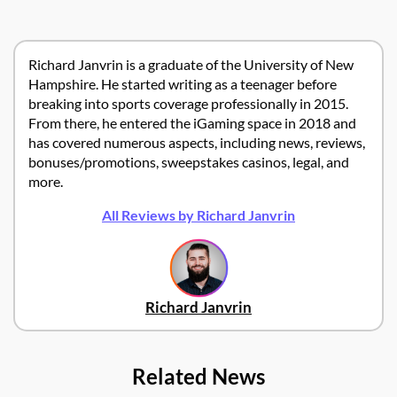
Richard Janvrin is a graduate of the University of New
Hampshire. He started writing as a teenager before
breaking into sports coverage professionally in 2015.
From there, he entered the iGaming space in 2018 and
has covered numerous aspects, including news, reviews,
bonuses/promotions, sweepstakes casinos, legal, and
more.
All Reviews by Richard Janvrin
Richard Janvrin
Related News