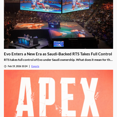
Evo Enters a New Era as Saudi-Backed RTS Takes Full Control
RTS takes full control of Evo under Saudi ownership. What does it mean for the
future?
Feb 19, 2026 10:24
Esports