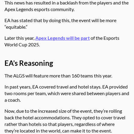
This news has resulted in a backlash from the players and the
Apex Legends esports community.
EA has stated that by doing this, the event will be more
“equitable.”
Later this year,
Apex Legends will be part
of the Esports
World Cup 2025.
EA’s Reasoning
The ALGS will feature more than 160 teams this year.
In past years, EA covered travel and hotel stays. EA provided
two rooms per team, which were shared between players and
a coach.
Now, due to the increased size of the event, they’re rolling
back the hotel accommodations. They opted to cover travel
rather than hotels so that players, regardless of where
they’re located in the world, can make it to the event.