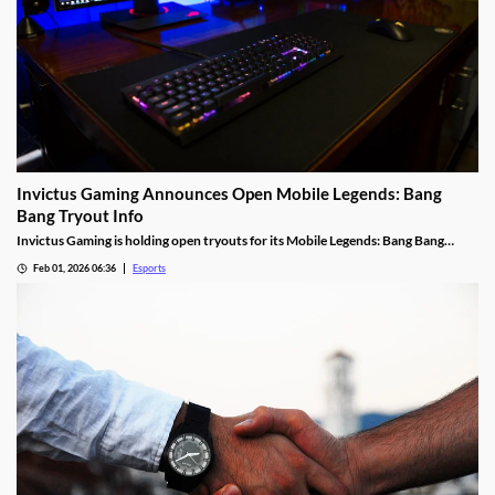
Invictus Gaming Announces Open Mobile Legends: Bang
Bang Tryout Info
Invictus Gaming is holding open tryouts for its Mobile Legends: Bang Bang
squad, with requirements.
Feb 01, 2026 06:36
Esports