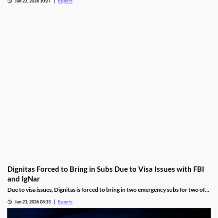
Jan 23, 2026 10:27
Esports
Dignitas Forced to Bring in Subs Due to Visa Issues with FBI
and IgNar
Due to visa issues, Dignitas is forced to bring in two emergency subs for two of
its players.
Jan 21, 2026 08:13
Esports