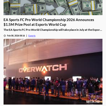
EA Sports FC Pro World Championship 2026 Announces
$1.5M Prize Pool at Esports World Cup
The EA Sports FC Pro World Championship will take place in July at the Esports
World Cup and feature $1.5 million in prizes.
Feb 08, 2026 08:16
Esports