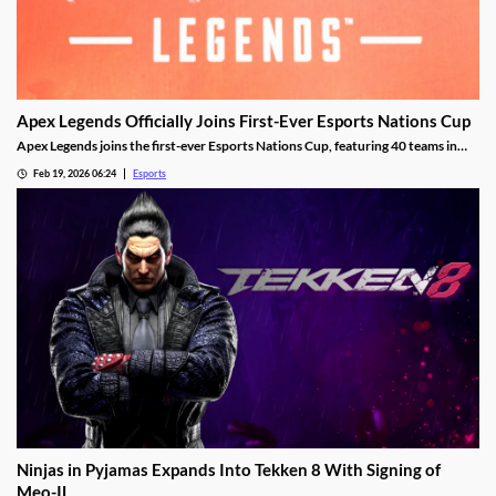
Apex Legends Officially Joins First-Ever Esports Nations Cup
Apex Legends joins the first-ever Esports Nations Cup, featuring 40 teams in
Riyadh this November.
Feb 19, 2026 06:24
Esports
Ninjas in Pyjamas Expands Into Tekken 8 With Signing of
Meo-IL