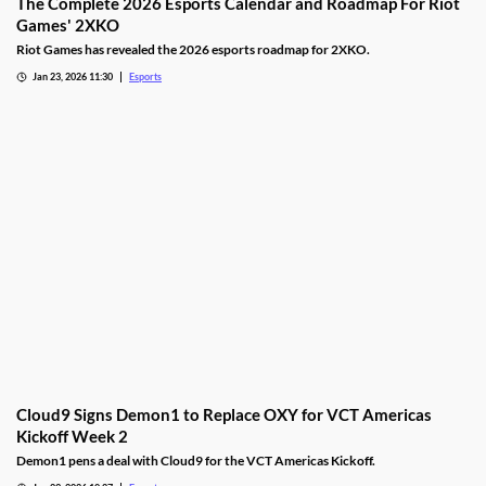
The Complete 2026 Esports Calendar and Roadmap For Riot
Games' 2XKO
Riot Games has revealed the 2026 esports roadmap for 2XKO.
Jan 23, 2026 11:30
Esports
Cloud9 Signs Demon1 to Replace OXY for VCT Americas
Kickoff Week 2
Demon1 pens a deal with Cloud9 for the VCT Americas Kickoff.