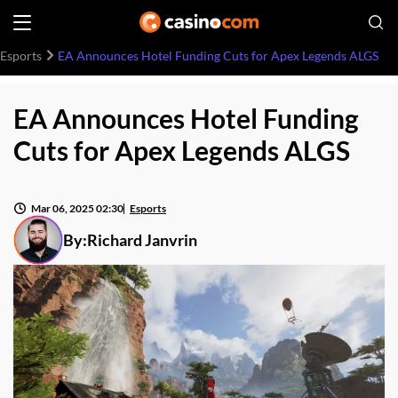
Esports
EA Announces Hotel Funding Cuts for Apex Legends ALGS
EA Announces Hotel Funding
Cuts for Apex Legends ALGS
Mar 06, 2025 02:30
Esports
By:
Richard Janvrin