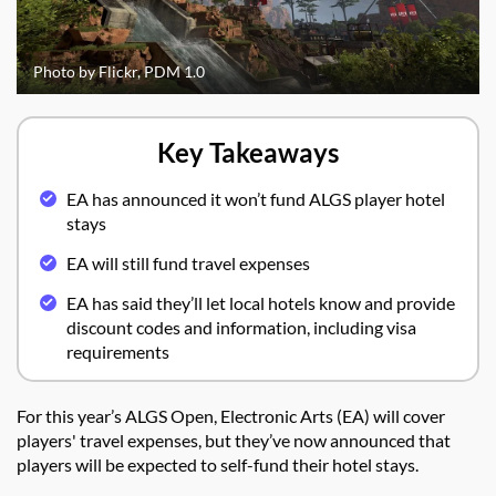
Photo by Flickr, PDM 1.0
Key Takeaways
EA has announced it won’t fund ALGS player hotel
stays
EA will still fund travel expenses
EA has said they’ll let local hotels know and provide
discount codes and information, including visa
requirements
For this year’s ALGS Open, Electronic Arts (EA) will cover
players' travel expenses, but they’ve now announced that
players will be expected to self-fund their hotel stays.