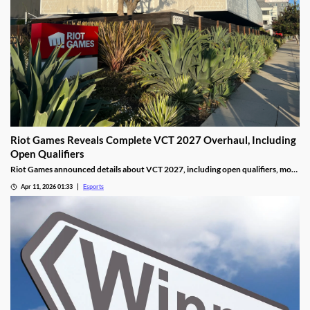
Riot Games Reveals Complete VCT 2027 Overhaul, Including
Open Qualifiers
Riot Games announced details about VCT 2027, including open qualifiers, more
global events, and increased prize pools.
Apr 11, 2026 01:33
Esports