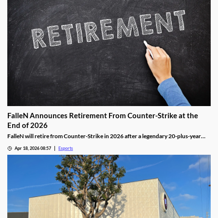
FalleN Announces Retirement From Counter-Strike at the
End of 2026
FalleN will retire from Counter-Strike in 2026 after a legendary 20-plus-year
career.
Apr 18, 2026 08:57
Esports