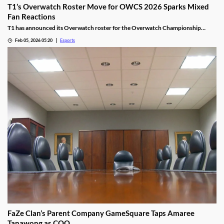
T1’s Overwatch Roster Move for OWCS 2026 Sparks Mixed
Fan Reactions
T1 has announced its Overwatch roster for the Overwatch Championship
Series 2026 season.
Feb 05, 2026 05:20
Esports
FaZe Clan’s Parent Company GameSquare Taps Amaree
Tanawong as COO