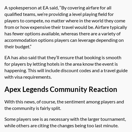
A spokesperson at EA said, “By covering airfare for all
qualified teams, we’re providing a level playing field for
players to compete, no matter where in the world they come
from or how expensive their travel would be. Airfare typically
has fewer options available, whereas there are a variety of
accommodation options players can leverage depending on
their budget.”
EA has also said that they’ll ensure that booking is smooth
for players by letting hotels in the area know the event is
happening. This will include discount codes and a travel guide
with visa requirements.
Apex Legends Community Reaction
With this news, of course, the sentiment among players and
the community is fairly split.
Some players see is as necessary with the larger tournament,
while others are citing the changes being too last minute.