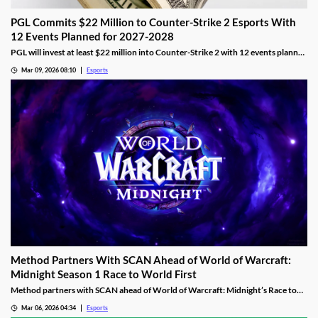
PGL Commits $22 Million to Counter-Strike 2 Esports With
12 Events Planned for 2027-2028
PGL will invest at least $22 million into Counter-Strike 2 with 12 events planned
across 2027 and 2028.
Mar 09, 2026 08:10
Esports
Method Partners With SCAN Ahead of World of Warcraft:
Midnight Season 1 Race to World First
Method partners with SCAN ahead of World of Warcraft: Midnight’s Race to
World First as the guild aims to reclaim past dominance.
Mar 06, 2026 04:34
Esports