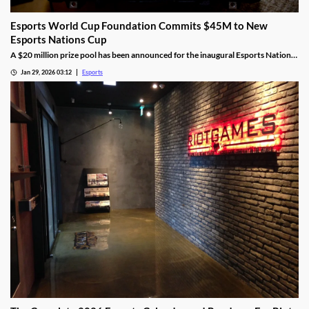
Esports World Cup Foundation Commits $45M to New
Esports Nations Cup
A $20 million prize pool has been announced for the inaugural Esports Nations
Cup.
Jan 29, 2026 03:12
Esports