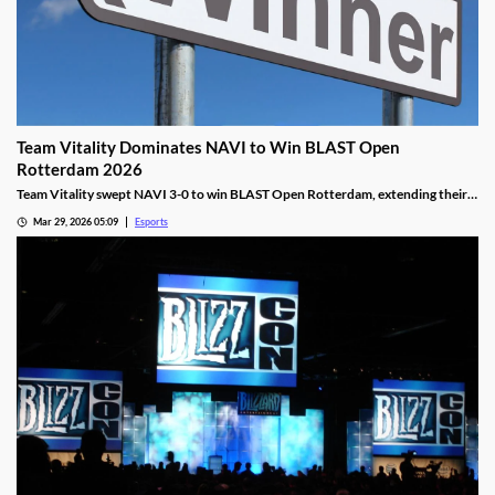
Team Vitality Dominates NAVI to Win BLAST Open
Rotterdam 2026
Team Vitality swept NAVI 3-0 to win BLAST Open Rotterdam, extending their
dominant win streak and claiming $150,000 in prize money.
Mar 29, 2026 05:09
Esports