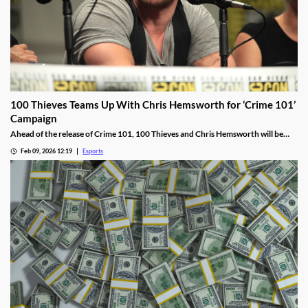
100 Thieves Teams Up With Chris Hemsworth for ‘Crime 101’
Campaign
Ahead of the release of Crime 101, 100 Thieves and Chris Hemsworth will be
collaborating, including live streams, apparel, and more.
Feb 09, 2026 12:19
Esports