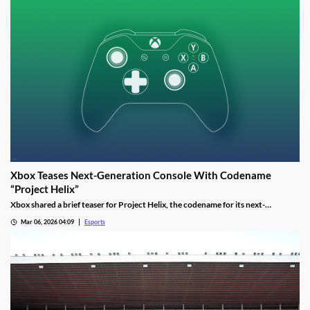
Xbox Teases Next-Generation Console With Codename
“Project Helix”
Xbox shared a brief teaser for Project Helix, the codename for its next-
generation console, with hints about performance and PC game support.
Mar 06, 2026 04:09
Esports