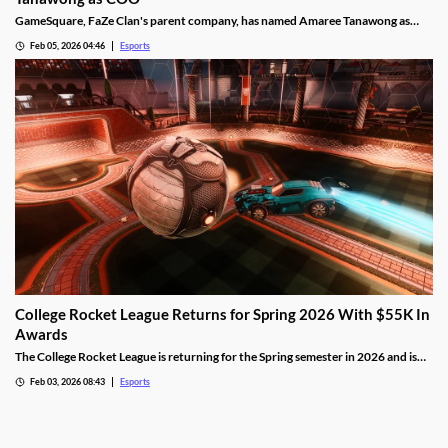
GameSquare, FaZe Clan's parent company, has named Amaree Tanawong as
their new COO.
Feb 05, 2026 04:46
Esports
College Rocket League Returns for Spring 2026 With $55K In
Awards
The College Rocket League is returning for the Spring semester in 2026 and is
offering up $55,000 in scholastic awards.
Feb 03, 2026 08:43
Esports