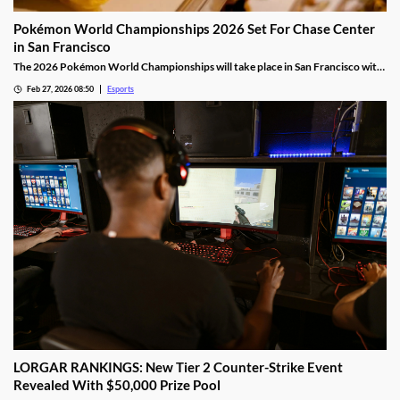
Pokémon World Championships 2026 Set For Chase Center
in San Francisco
The 2026 Pokémon World Championships will take place in San Francisco with
the finals taking place at the Chase Center.
Feb 27, 2026 08:50
Esports
LORGAR RANKINGS: New Tier 2 Counter-Strike Event
Revealed With $50,000 Prize Pool