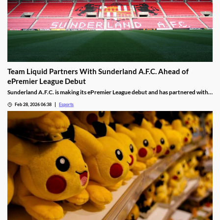
Team Liquid Partners With Sunderland A.F.C. Ahead of
ePremier League Debut
Sunderland A.F.C. is making its ePremier League debut and has partnered with
Team Liquid.
Feb 28, 2026 06:38
Esports