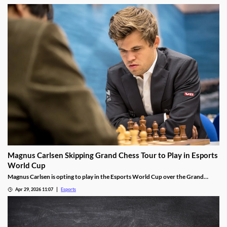
Magnus Carlsen Skipping Grand Chess Tour to Play in Esports
World Cup
Magnus Carlsen is opting to play in the Esports World Cup over the Grand
Chess Tour.
Apr 29, 2026 11:07
Esports