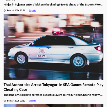
Ninjas in Pyjamas enters Tekken 8 by signing Meo-IL ahead of the Esports World
Cup and its $1M prize pool.
Feb 18, 2026 10:56
Esports
Thai Authorities Arrest Tokyogurl in SEA Games Remote-Play
Cheating Case
Thailand officials have arrested esports players Tokyogurl and Cheerio following
a cheating scandal during the 33rd SEA Games.
Feb 15, 2026 03:22
Esports