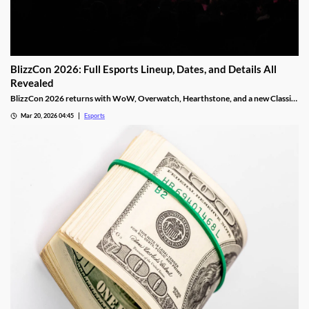
BlizzCon 2026: Full Esports Lineup, Dates, and Details All
Revealed
BlizzCon 2026 returns with WoW, Overwatch, Hearthstone, and a new Classic
Cup. Dates, teams, and prize pools revealed.
Mar 20, 2026 04:45
Esports