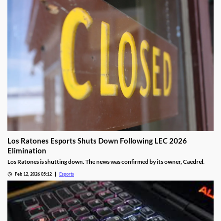
Los Ratones Esports Shuts Down Following LEC 2026
Elimination
Los Ratones is shutting down. The news was confirmed by its owner, Caedrel.
Feb 12, 2026 05:12
Esports