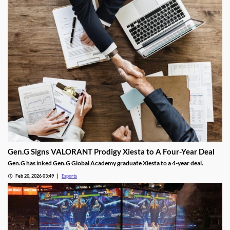
Gen.G Signs VALORANT Prodigy Xiesta to A Four-Year Deal
Gen.G has inked Gen.G Global Academy graduate Xiesta to a 4-year deal.
Feb 20, 2026 03:49
Esports