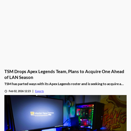
TSM Drops Apex Legends Team, Plans to Acquire One Ahead
of LAN Season
TSM has parted ways with its Apex Legends roster and is seeking to acquire a
new one.
Feb 02, 2026 12:23
Esports