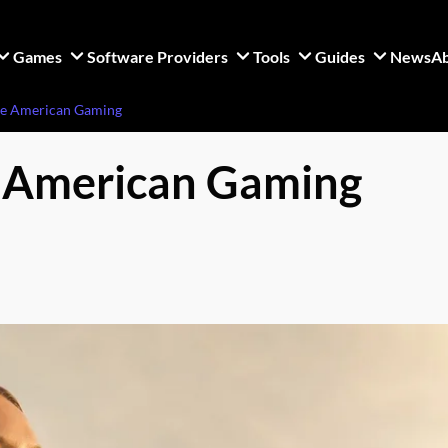
Games
Software Providers
Tools
Guides
News
Ab
ive American Gaming
e American Gaming