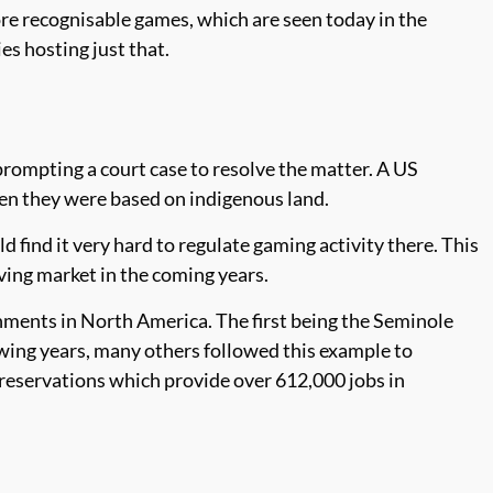
e recognisable games, which are seen today in the
s hosting just that.
prompting a court case to resolve the matter. A US
en they were based on indigenous land.
 find it very hard to regulate gaming activity there. This
ving market in the coming years.
shments in North America. The first being the Seminole
owing years, many others followed this example to
 reservations which provide over 612,000 jobs in