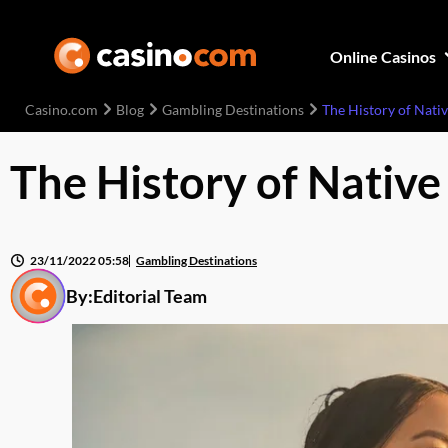
Online Casinos
Casino.com
Blog
Gambling Destinations
The History of Nat
The History of Nativ
23/11/2022 05:58
Gambling Destinations
By:
Editorial Team