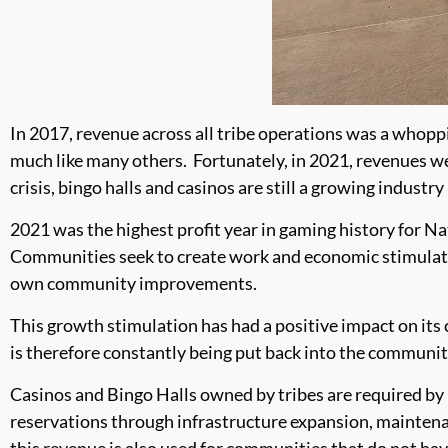
In 2017, revenue across all tribe operations was a whoppin
much like many others. Fortunately, in 2021, revenues wen
crisis, bingo halls and casinos are still a growing indust
2021 was the highest profit year in gaming history for Nat
Communities seek to create work and economic stimulatio
own community improvements.
This growth stimulation has had a positive impact on it
is therefore constantly being put back into the communit
Casinos and Bingo Halls owned by tribes are required by l
reservations through infrastructure expansion, maintena