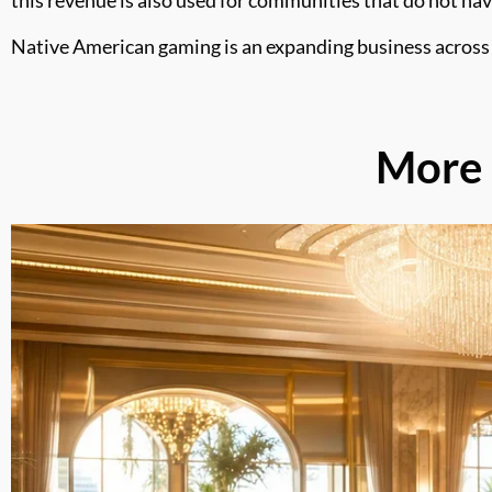
this revenue is also used for communities that do not have
Native American gaming is an expanding business across 
More 