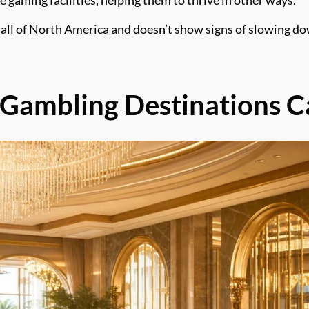
 gaming facilities, helping them to thrive in other ways.
all of North America and doesn’t show signs of slowing d
Gambling Destinations C