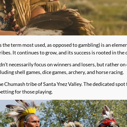
he term most used, as opposed to gambling) is an element of
ibes. It continues to grow, and its success is rooted in the 
dn’t necessarily focus on winners and losers, but rather on
uding shell games, dice games, archery, and horse racing.
he Chumash tribe of Santa Ynez Valley. The dedicated spot
tting for those playing.