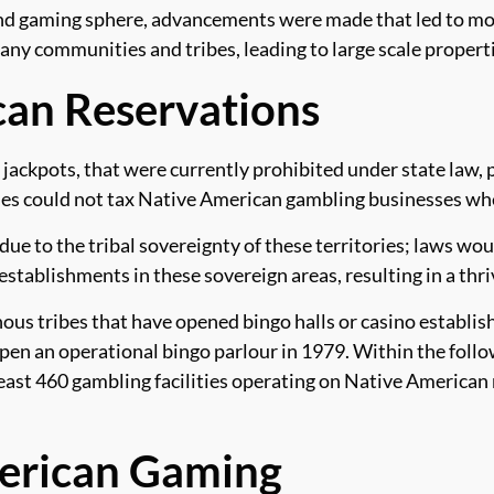
nd gaming sphere, advancements were made that led to mor
y communities and tribes, leading to large scale propertie
can Reservations
jackpots, that were currently prohibited under state law, 
ies could not tax Native American gambling businesses wh
 to the tribal sovereignty of these territories; laws would
stablishments in these sovereign areas, resulting in a thri
nous tribes that have opened bingo halls or casino establi
 open an operational bingo parlour in 1979. Within the foll
least 460 gambling facilities operating on Native American
merican Gaming