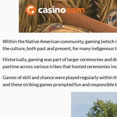
Within the Native American community, gaming (which is t
the culture, both past and present, for many indigenous tr
Historically, gaming was part of larger ceremonies and di
pastime across various tribes that hosted ceremonies incl
Games of skill and chance were played regularly within t
and these striking games prompted fun and responsible be