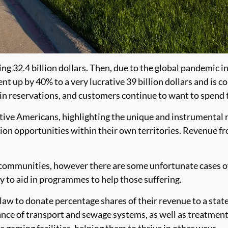
g 32.4 billion dollars. Then, due to the global pandemic in 
t up by 40% to a very lucrative 39 billion dollars and is c
ry in reservations, and customers continue to want to spend 
ive Americans, highlighting the unique and instrumental rol
n opportunities within their own territories. Revenue fro
s communities, however there are some unfortunate cases 
y to aid in programmes to help those suffering.
aw to donate percentage shares of their revenue to a state 
nce of transport and sewage systems, as well as treatment