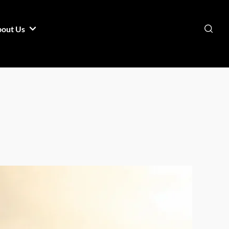
out Us