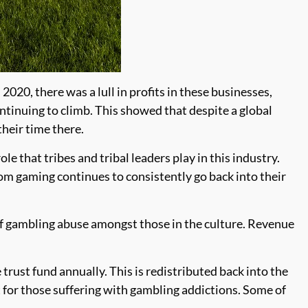
2020, there was a lull in profits in these businesses,
ontinuing to climb. This showed that despite a global
their time there.
e that tribes and tribal leaders play in this industry.
m gaming continues to consistently go back into their
of gambling abuse amongst those in the culture. Revenue
trust fund annually. This is redistributed back into the
 for those suffering with gambling addictions. Some of