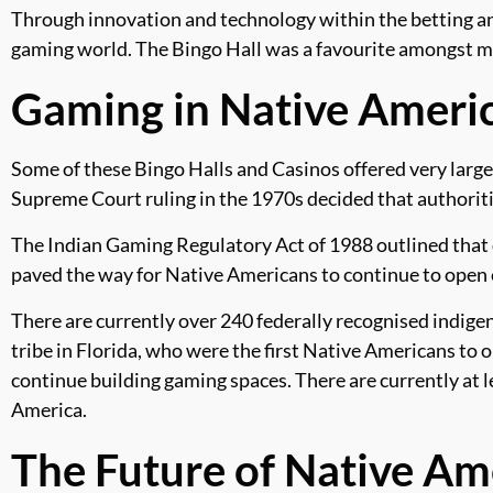
Through innovation and technology within the betting a
gaming world. The Bingo Hall was a favourite amongst man
Gaming in Native Ameri
Some of these Bingo Halls and Casinos offered very large 
Supreme Court ruling in the 1970s decided that authorit
The Indian Gaming Regulatory Act of 1988 outlined that due
paved the way for Native Americans to continue to open e
There are currently over 240 federally recognised indige
tribe in Florida, who were the first Native Americans to
continue building gaming spaces. There are currently at 
America.
The Future of Native A