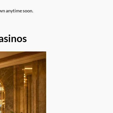
own anytime soon.
asinos