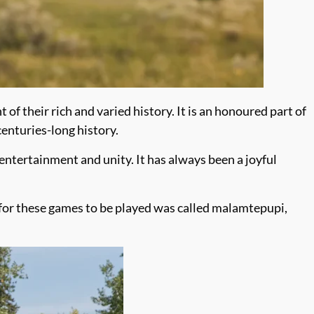
 their rich and varied history. It is an honoured part of
centuries-long history.
 entertainment and unity. It has always been a joyful
 for these games to be played was called malamtepupi,