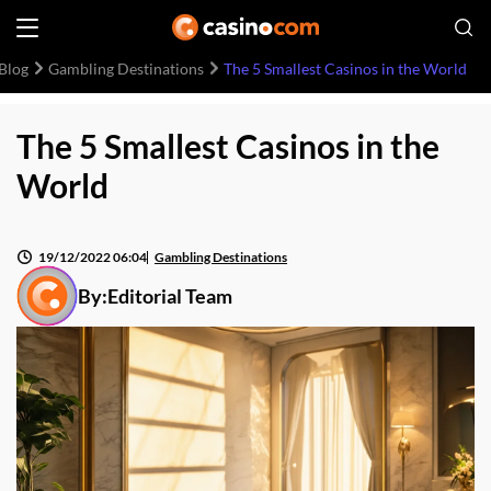
Blog
Gambling Destinations
The 5 Smallest Casinos in the World
The 5 Smallest Casinos in the
World
19/12/2022 06:04
Gambling Destinations
By:
Editorial Team