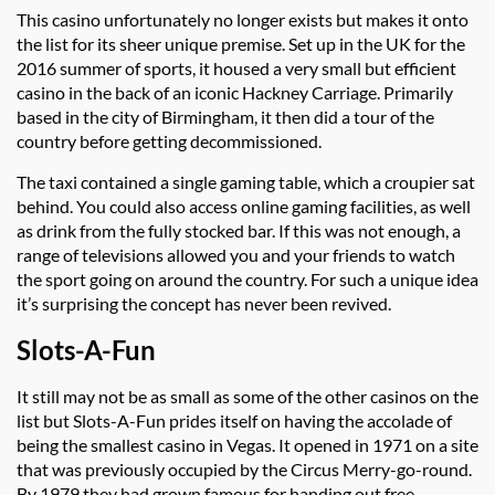
This casino unfortunately no longer exists but makes it onto
the list for its sheer unique premise. Set up in the UK for the
2016 summer of sports, it housed a very small but efficient
casino in the back of an iconic Hackney Carriage. Primarily
based in the city of Birmingham, it then did a tour of the
country before getting decommissioned.
The taxi contained a single gaming table, which a croupier sat
behind. You could also access online gaming facilities, as well
as drink from the fully stocked bar. If this was not enough, a
range of televisions allowed you and your friends to watch
the sport going on around the country. For such a unique idea
it’s surprising the concept has never been revived.
Slots-A-Fun
It still may not be as small as some of the other casinos on the
list but Slots-A-Fun prides itself on having the accolade of
being the smallest casino in Vegas. It opened in 1971 on a site
that was previously occupied by the Circus Merry-go-round.
By 1979 they had grown famous for handing out free