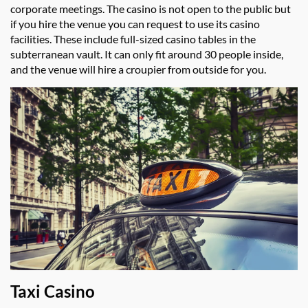
corporate meetings. The casino is not open to the public but
if you hire the venue you can request to use its casino
facilities. These include full-sized casino tables in the
subterranean vault. It can only fit around 30 people inside,
and the venue will hire a croupier from outside for you.
Taxi Casino