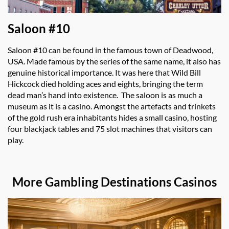
Saloon #10
Saloon #10 can be found in the famous town of Deadwood,
USA. Made famous by the series of the same name, it also has
genuine historical importance. It was here that Wild Bill
Hickcock died holding aces and eights, bringing the term
dead man’s hand into existence. The saloon is as much a
museum as it is a casino. Amongst the artefacts and trinkets
of the gold rush era inhabitants hides a small casino, hosting
four blackjack tables and 75 slot machines that visitors can
play.
More Gambling Destinations Casinos