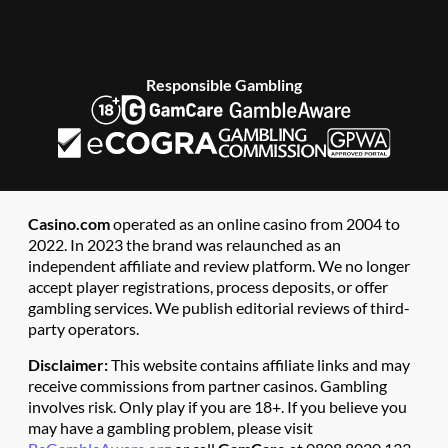
Responsible Gambling
Casino.com
operated as an online casino from 2004 to
2022. In 2023 the brand was relaunched as an
independent affiliate and review platform. We no longer
accept player registrations, process deposits, or offer
gambling services. We publish editorial reviews of third-
party operators.
Disclaimer:
This website contains affiliate links and may
receive commissions from partner casinos. Gambling
involves risk. Only play if you are 18+. If you believe you
may have a gambling problem, please visit