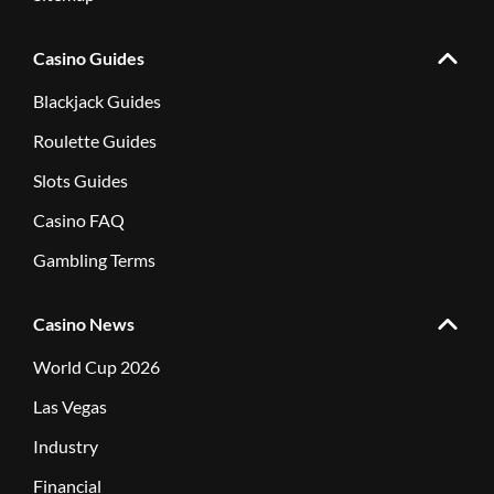
Casino Guides
Blackjack Guides
Roulette Guides
Slots Guides
Casino FAQ
Gambling Terms
Casino News
World Cup 2026
Las Vegas
Industry
Financial