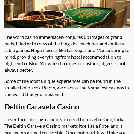
The word casino immediately conjures up images of grand
halls, filled with rows of flashing slot machines and endless
table games. Huge meccas like Las Vegas and Macau spring to
mind, providing everything from hotel accommodation to
high-end cuisine. Yet when it comes to casinos, bigger is not
always better.
Some of the most unique experiences can be found in the
smallest of places. Below, we discuss the 5 smallest casinos in
the world that you must visit.
Deltin Caravela Casino
To venture into this casino, you need to travel to Goa, India.
The Deltin Caravela Casino markets itself as a flotel and is
housed on a small cruise ship. Once onboard, it will take you