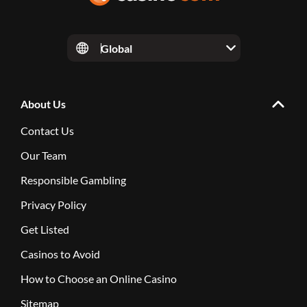
Global
About Us
Contact Us
Our Team
Responsible Gambling
Privacy Policy
Get Listed
Casinos to Avoid
How to Choose an Online Casino
Sitemap