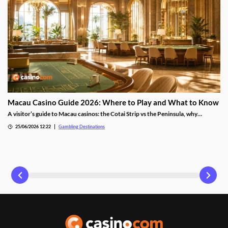
Macau Casino Guide 2026: Where to Play and What to Know
A visitor’s guide to Macau casinos: the Cotai Strip vs the Peninsula, why
baccarat dominates, the games, tipping rules and getting there from Hong
25/06/2026 12:22
Gambling Destinations
Kong.