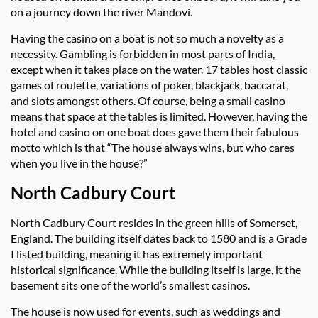
on a journey down the river Mandovi.
Having the casino on a boat is not so much a novelty as a
necessity. Gambling is forbidden in most parts of India,
except when it takes place on the water. 17 tables host classic
games of roulette, variations of poker, blackjack, baccarat,
and slots amongst others. Of course, being a small casino
means that space at the tables is limited. However, having the
hotel and casino on one boat does gave them their fabulous
motto which is that “The house always wins, but who cares
when you live in the house?”
North Cadbury Court
North Cadbury Court resides in the green hills of Somerset,
England. The building itself dates back to 1580 and is a Grade
I listed building, meaning it has extremely important
historical significance. While the building itself is large, it the
basement sits one of the world’s smallest casinos.
The house is now used for events, such as weddings and