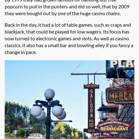
popcorn to pull in the punters and did so well, that by 2009
they were bought out by one of the huge casino chains.
Back in the day, it had a lot of table games, such as craps and
blackjack, that could be played for low wagers. Its focus has
now turned to electronic games and slots. As well as casino
classics, it also has a small bar and bowling alley if you fancy a
change in pace.