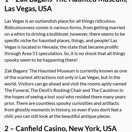
Las Vegas, USA
Las Vegas is an outlandish place for all things ridiculous.
Ridiculousness comes is various forms, from getting married
on a whim to driving a bulldozer, however, there seems to be
specific niche for haunted places, things, and people! Las
Vegas is located in Nevada; the state that became prolific
through Area 51 speculation. So, it is no shock that all things
spooky seem to be happening there!
Zak Bagans’ The Haunted Museum is currently known as one
of the scariest attractions not only in Las Vegas, but in the
world. Visitors can go ahead and visit the rooms aptly named
The Funeral, The Devil’s Rocking Chair and The Cauldron in
the hopes of seeing a lost soul who resided there many years
prior. There are countless spooky curiosities and artifacts
from ghostly moments in history, so even if you don’t feel a
chill, you can still look at the beautiful antique pieces.
2 – Canfield Casino, New York, USA