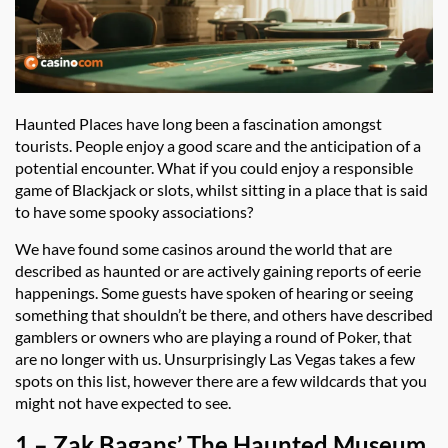
Haunted Places have long been a fascination amongst
tourists. People enjoy a good scare and the anticipation of a
potential encounter. What if you could enjoy a responsible
game of Blackjack or slots, whilst sitting in a place that is said
to have some spooky associations?
We have found some casinos around the world that are
described as haunted or are actively gaining reports of eerie
happenings. Some guests have spoken of hearing or seeing
something that shouldn’t be there, and others have described
gamblers or owners who are playing a round of Poker, that
are no longer with us. Unsurprisingly Las Vegas takes a few
spots on this list, however there are a few wildcards that you
might not have expected to see.
1 – Zak Bagans’ The Haunted Museum,