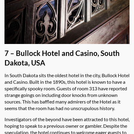
7 – Bullock Hotel and Casino, South
Dakota, USA
In South Dakota sits the oldest hotel in the city, Bullock Hotel
and Casino. Built in the 1890s, this hotel is known to have a
specifically spooky room. Guests of room 313 have reported
strange goings on including door knocks from unknown
sources. This has baffled many admirers of the Hotel as it
seems that the room has had no unscrupulous history.
Investigators of the beyond have been attracted to this hotel,
hoping to speak to a previous owner or gambler. Despite the
speculation, the hotel continues to welcome eager guests to