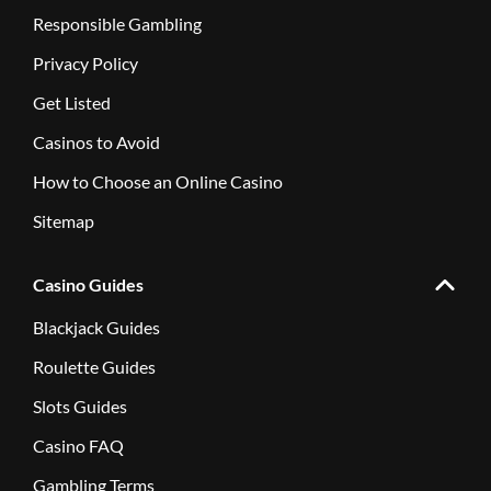
Responsible Gambling
Privacy Policy
Get Listed
Casinos to Avoid
How to Choose an Online Casino
Sitemap
Casino Guides
Blackjack Guides
Roulette Guides
Slots Guides
Casino FAQ
Gambling Terms