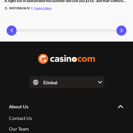
A night out in Switzerland this summer will cost you $116 - and that's before
you've even ordered a second round. See how your dream destination stacks up
30/07/2026 06:32
Casino Culture
against the other 30 countries we ranked.
Global
About Us
Contact Us
Our Team