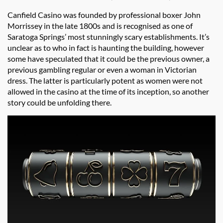
Canfield Casino was founded by professional boxer John
Morrissey in the late 1800s and is recognised as one of
Saratoga Springs’ most stunningly scary establishments. It’s
unclear as to who in fact is haunting the building, however
some have speculated that it could be the previous owner, a
previous gambling regular or even a woman in Victorian
dress. The latter is particularly potent as women were not
allowed in the casino at the time of its inception, so another
story could be unfolding there.