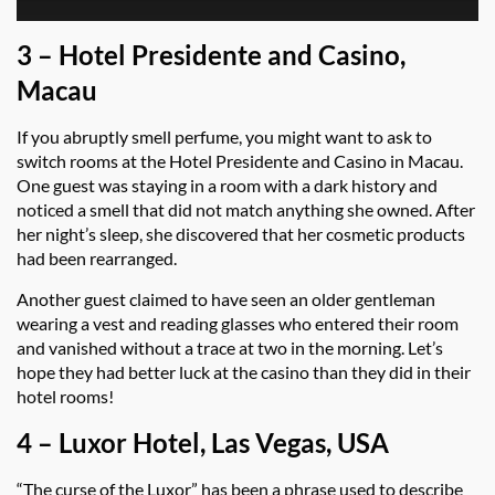
3 – Hotel Presidente and Casino,
Macau
If you abruptly smell perfume, you might want to ask to
switch rooms at the Hotel Presidente and Casino in Macau.
One guest was staying in a room with a dark history and
noticed a smell that did not match anything she owned. After
her night’s sleep, she discovered that her cosmetic products
had been rearranged.
Another guest claimed to have seen an older gentleman
wearing a vest and reading glasses who entered their room
and vanished without a trace at two in the morning. Let’s
hope they had better luck at the casino than they did in their
hotel rooms!
4 – Luxor Hotel, Las Vegas, USA
“The curse of the Luxor” has been a phrase used to describe