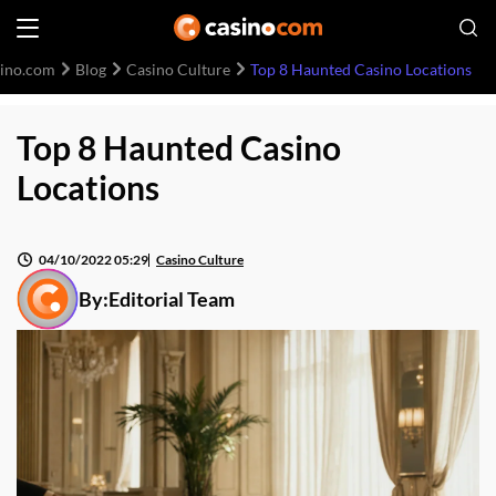
ino.com
Blog
Casino Culture
Top 8 Haunted Casino Locations
Top 8 Haunted Casino
Locations
04/10/2022 05:29
Casino Culture
By:
Editorial Team