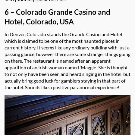
6 – Colorado Grande Casino and
Hotel, Colorado, USA
In Denver, Colorado stands the Grande Casino and Hotel
which is claimed to be one of the most haunted places in
current history. It seems like any ordinary building with just a
passing glance, however there are some stranger things going
on there. The restaurant is named after an apparent
apparition of an Irish woman named ‘Maggie.’ She is thought
to not only have been seen and heard singing in the hotel, but
actually bring good luck for gamblers staying in that part of
the hotel. Sounds like a positive paranormal experience!