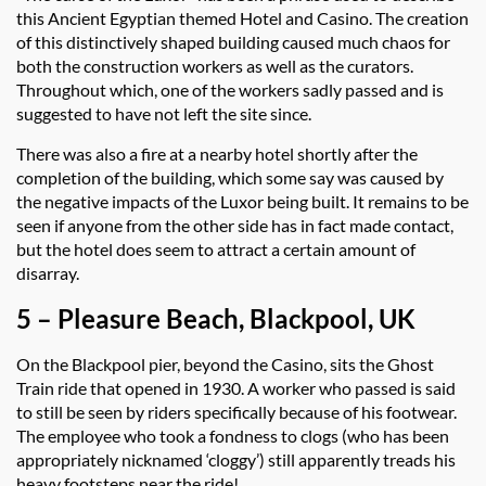
this Ancient Egyptian themed Hotel and Casino. The creation
of this distinctively shaped building caused much chaos for
both the construction workers as well as the curators.
Throughout which, one of the workers sadly passed and is
suggested to have not left the site since.
There was also a fire at a nearby hotel shortly after the
completion of the building, which some say was caused by
the negative impacts of the Luxor being built. It remains to be
seen if anyone from the other side has in fact made contact,
but the hotel does seem to attract a certain amount of
disarray.
5 – Pleasure Beach, Blackpool, UK
On the Blackpool pier, beyond the Casino, sits the Ghost
Train ride that opened in 1930. A worker who passed is said
to still be seen by riders specifically because of his footwear.
The employee who took a fondness to clogs (who has been
appropriately nicknamed ‘cloggy’) still apparently treads his
heavy footsteps near the ride!