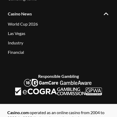
Casino News
World Cup 2026
Las Vegas
Industry
Financial
Responsible Gambling
Casino.com
operated as an online casino from 2004 to