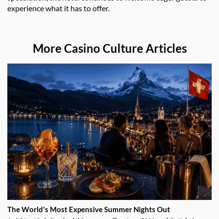
experience what it has to offer.
More Casino Culture Articles
The World's Most Expensive Summer Nights Out