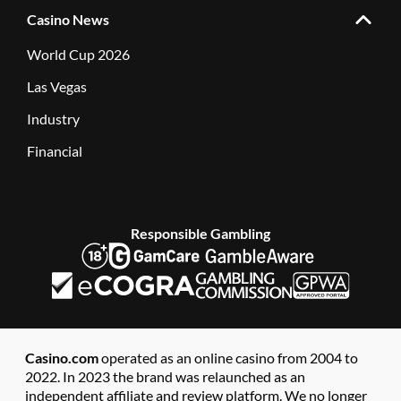
Casino News
World Cup 2026
Las Vegas
Industry
Financial
Responsible Gambling
Casino.com
operated as an online casino from 2004 to
2022. In 2023 the brand was relaunched as an
independent affiliate and review platform. We no longer