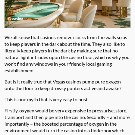
We all know that casinos remove clocks from the walls so as
to keep players in the dark about the time. They also like to
literally keep players in the dark by making sure that no
natural light intrudes upon the casino floor, which is why you
won’t find any windows in your friendly local gaming
establishment.
But is it really true that Vegas casinos pump pure oxygen
onto the floor to keep drowsy punters active and awake?
This is one myth that is very easy to bust.
Firstly, oxygen would be very expensive to pressurise, store,
transport and then pipe into the casino. Secondly – and more
importantly – the boosted percentage of oxygen in the
environment would turn the casino into a tinderbox which