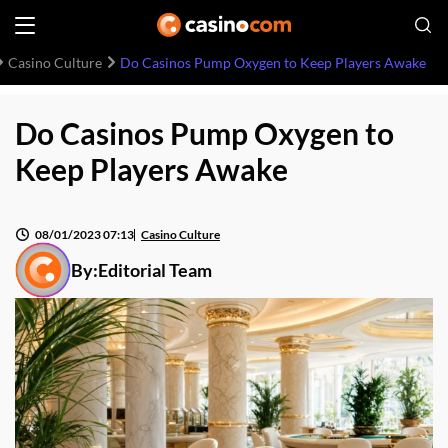
Casino Culture
Do Casinos Pump Oxygen to Keep Players Awake
Do Casinos Pump Oxygen to
Keep Players Awake
08/01/2023 07:13
Casino Culture
By:
Editorial Team