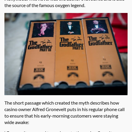
the source of the famous oxygen legend.
The short passage which created the myth describes how
casino owner Alfred Gronevelt puts in his regular phone call
to ensure that his early-morning customers were staying
wide awake: