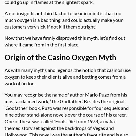
could go up in flames at the slightest spark.
A not insignificant third factor to bear in mind is that too
much oxygen is a bad thing, and could actually make your
customers very sick, if not kill them outright!
Now that we have firmly disproved this myth, let’s find out
where it came from in the first place.
Origin of the Casino Oxygen Myth
As with many myths and legends, the notion that casinos use
oxygen to keep their clients alive and betting comes from a
work of fiction.
You may recognise the name of author Mario Puzo from his
most acclaimed work, ‘The Godfather’. Besides the original
‘Godfather’ book, Puzo was responsible for four sequels and
nine other stand-alone novels over the course of his career.
One of these was called ‘Fools Die’ from 1978, a mafia-
themed story set against the backdrops of Vegas and
Hollywood. This novel was the author’s favourite and is also