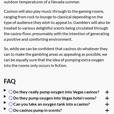
outdoor temperatures of a Nevada summer.
Casinos will also play music through to the gaming rooms,
ranging from rock to lounge to classical depending on the
type of audience they wish to appeal to. Gamblers will also be
treated to various delightful scents being circulated through
the casino floor, presumably with the intention of generating
a positive and comforting environment.
So, while we can be confident that casinos do whatever they
can to make the gambling areas as appealing as possible, we
can be equally sure that the idea of pumping extra oxygen
into the rooms only occurs in fiction.
FAQ
Do they really pump oxygen into Vegas casinos?
Do they pump oxygen into Vegas hotel rooms?
Can you take an oxygen tank into a casino?
Do casinos pump in scents?