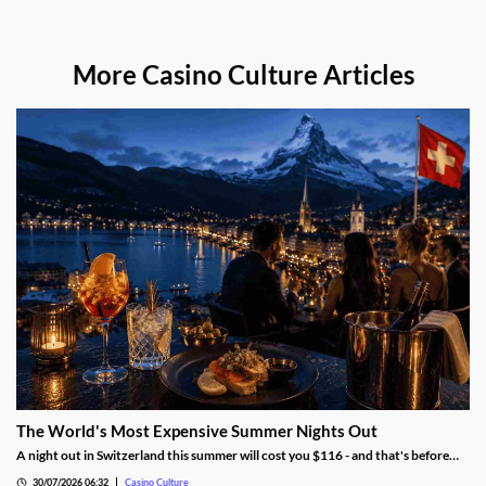
More Casino Culture Articles
The World's Most Expensive Summer Nights Out
A night out in Switzerland this summer will cost you $116 - and that's before
you've even ordered a second round. See how your dream destination stacks up
30/07/2026 06:32
Casino Culture