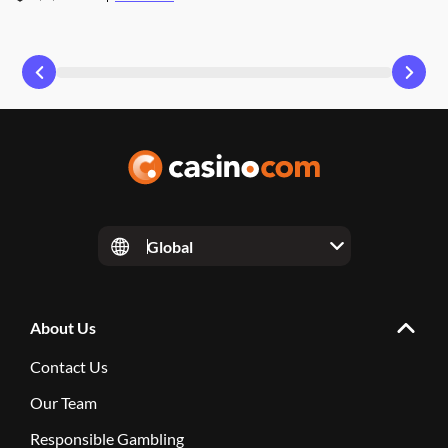
against the other 30 countries we ranked.
Global
About Us
Contact Us
Our Team
Responsible Gambling