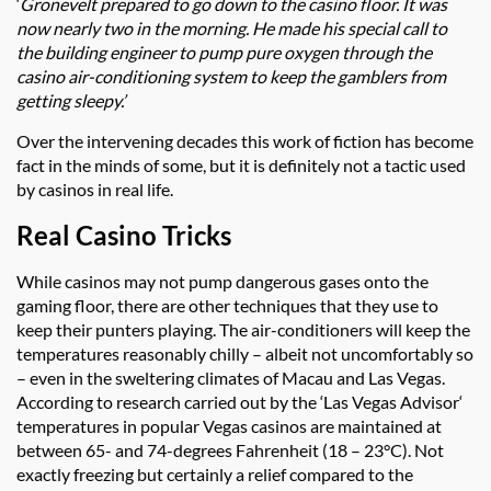
‘
Gronevelt prepared to go down to the casino floor. It was
now nearly two in the morning. He made his special call to
the building engineer to pump pure oxygen through the
casino air-conditioning system to keep the gamblers from
getting sleepy.’
Over the intervening decades this work of fiction has become
fact in the minds of some, but it is definitely not a tactic used
by casinos in real life.
Real Casino Tricks
While casinos may not pump dangerous gases onto the
gaming floor, there are other techniques that they use to
keep their punters playing. The air-conditioners will keep the
temperatures reasonably chilly – albeit not uncomfortably so
– even in the sweltering climates of Macau and Las Vegas.
According to research carried out by the ‘Las Vegas Advisor‘
temperatures in popular Vegas casinos are maintained at
between 65- and 74-degrees Fahrenheit (18 – 23°C). Not
exactly freezing but certainly a relief compared to the