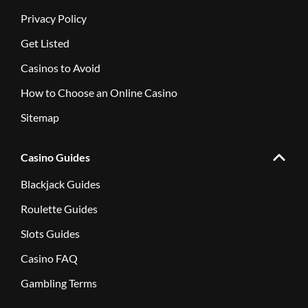
Privacy Policy
Get Listed
Casinos to Avoid
How to Choose an Online Casino
Sitemap
Casino Guides
Blackjack Guides
Roulette Guides
Slots Guides
Casino FAQ
Gambling Terms