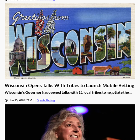
tax is discriminatory, despite Kentucky cracking down on all forms of sports
betting.
Wisconsin Opens Talks With Tribes to Launch Mobile Betting
Wisconsin’s Governor has opened talks with 11 local tribes to negotiate the
launch of mobile sports betting. The two sides need to agree on a legal
Jun 15, 2026 09:51
Sports Betting
framework for the new market, including revenue-sharing requirements for
commercial operators.