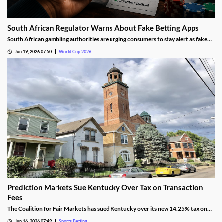
South African Regulator Warns About Fake Betting Apps
South African gambling authorities are urging consumers to stay alert as fake
betting apps and cloned gambling websites target sports fans during the 2026
Jun 19, 2026 07:50
World Cup 2026
FIFA World Cup. Regulators say scammers are becoming increasingly
sophisticated in their attempts to imitate legitimate operators.
Prediction Markets Sue Kentucky Over Tax on Transaction
Fees
The Coalition for Fair Markets has sued Kentucky over its new 14.25% tax on
prediction operators passed by lawmakers back in April. The group argues the
Jun 16, 2026 07:49
Sports Betting