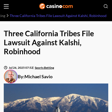
ting
Three California Tribes File Lawsuit Against Kalshi, Robinhood
Three California Tribes File
Lawsuit Against Kalshi,
Robinhood
Jul 26, 2025 07:52
Sports Betting
By:
Michael Savio