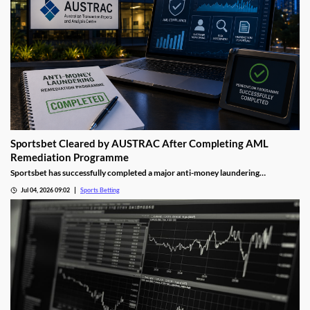
Sportsbet Cleared by AUSTRAC After Completing AML
Remediation Programme
Sportsbet has successfully completed a major anti-money laundering
remediation programme, marking an important milestone for Australia's
Jul 04, 2026 09:02
Sports Betting
largest online bookmaker. The development highlights the growing focus
regulators are placing on compliance and financial crime prevention across the
gambling sector.