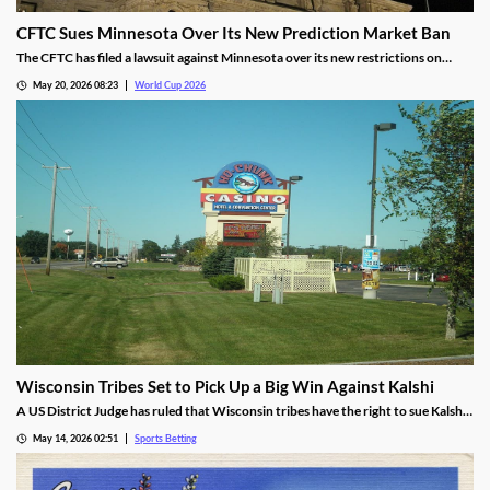
CFTC Sues Minnesota Over Its New Prediction Market Ban
The CFTC has filed a lawsuit against Minnesota over its new restrictions on
prediction markets, which would ban markets involving sports and politics. The
May 20, 2026 08:23
World Cup 2026
states’ new rules allow the state to file criminal charges against operators who
violate them.
Wisconsin Tribes Set to Pick Up a Big Win Against Kalshi
A US District Judge has ruled that Wisconsin tribes have the right to sue Kalshi
over sports prediction markets. While he rejected a request to force Kalshi out
May 14, 2026 02:51
Sports Betting
while their lawsuit is settled, he found the operator is likely violating IGRA.