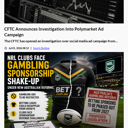
CFTC Announces Investigation Into Polymarket Ad
Campaign
The CFTC has opened an investigation over social media ad campaign from
Polymarket. The move comes after the Wall Street Journal released a report
Jul 01, 2026 08:12
Sports Betting
showing the operator was asking social media influencers to promote fake wins
on its sports markets.