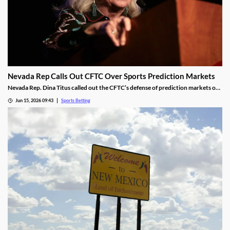
Nevada Rep Calls Out CFTC Over Sports Prediction Markets
Nevada Rep. Dina Titus called out the CFTC’s defense of prediction markets on
social media, accusing the regulator of corruption. She rejected the regulator’s
Jun 15, 2026 09:43
Sports Betting
proposed regulations for the industry and called for Congress to take action to
rein it in.