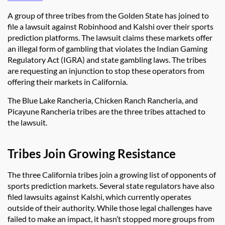
A group of three tribes from the Golden State has joined to
file a lawsuit against Robinhood and Kalshi over their sports
prediction platforms. The lawsuit claims these markets offer
an illegal form of gambling that violates the Indian Gaming
Regulatory Act (IGRA) and state gambling laws. The tribes
are requesting an injunction to stop these operators from
offering their markets in California.
The Blue Lake Rancheria, Chicken Ranch Rancheria, and
Picayune Rancheria tribes are the three tribes attached to
the lawsuit.
Tribes Join Growing Resistance
The three California tribes join a growing list of opponents of
sports prediction markets. Several state regulators have also
filed lawsuits against Kalshi, which currently operates
outside of their authority. While those legal challenges have
failed to make an impact, it hasn’t stopped more groups from