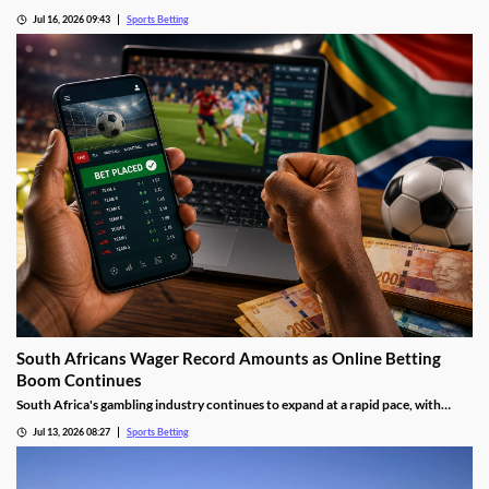
official retailers across the state. They will offer more wagering options, giving
Jul 16, 2026 09:43
Sports Betting
many residents far easier access to sports betting, despite concerns about
problem gambling.
South Africans Wager Record Amounts as Online Betting
Boom Continues
South Africa's gambling industry continues to expand at a rapid pace, with
recent figures showing record levels of betting activity across the country.
Jul 13, 2026 08:27
Sports Betting
Online wagering remains the primary growth driver, as mobile technology and
increased digital adoption reshape the gambling landscape.