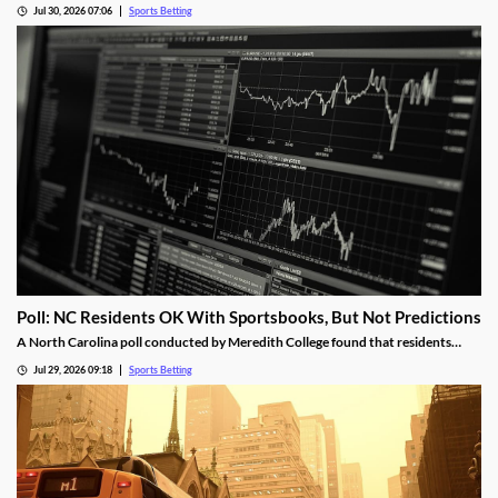
Jul 30, 2026 07:06
Sports Betting
chance to win Delta gift cards. However, critics fear it could fuel problem
gambling.
Poll: NC Residents OK With Sportsbooks, But Not Predictions
A North Carolina poll conducted by Meredith College found that residents
were happy with regulated sports betting, but support a ban on prediction
Jul 29, 2026 09:18
Sports Betting
markets. It also showed growing concern over how sports betting is impacting
underage bettors and college athletes.