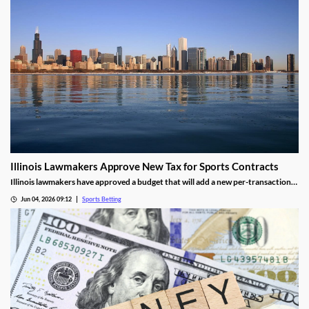
Illinois Lawmakers Approve New Tax for Sports Contracts
Illinois lawmakers have approved a budget that will add a new per-transaction
tax on sports contracts. The tax was added despite the state not having legal
Jun 04, 2026 09:12
Sports Betting
authority to enforce it, and is likely to result in more lawsuits from the industry.