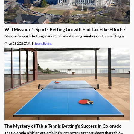
Will Missouri’s Sports Betting Growth End Tax Hike Efforts?
Missouri’s sports betting market delivered strong numbers in June, setting a
record handle. The success comes after months of disappointing revenue for
Jul 08, 2026 07:54
Sports Betting
the state, prompting calls to raise taxes on sportsbooks. Will May’s numbers be
enough to end that effort?
The Mystery of Table Tennis Betting’s Success in Colorado
The Colorado Division of Gambling’s May revenue report shows that table