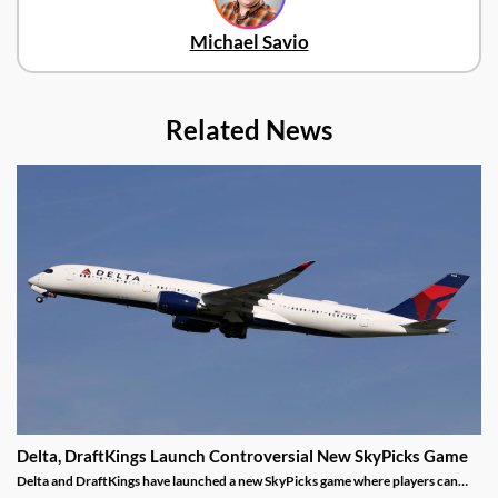
Michael Savio
Related News
Delta, DraftKings Launch Controversial New SkyPicks Game
Delta and DraftKings have launched a new SkyPicks game where players can
make predictions on games by answering a series of “yes/no” questions for a