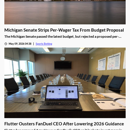
Michigan Senate Strips Per-Wager Tax From Budget Proposal
The Michigan Senate passed the latest budget, but rejected a proposed per-
wager tax for sportsbooks. Lawmakers from both parties worried the change
May 09, 2026 04:38
Sports Betting
would shrink the state’s sports betting market, despite the results seen from a
similar tax in neighboring Illinois.
Flutter Ousters FanDuel CEO After Lowering 2026 Guidance