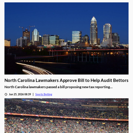
North Carolina Lawmakers Approve Bill to Help Audit Bettors
North Carolina lawmakers passed a bill proposing new tax reporting
requirements for sportsbooks. The goal is to help the state audit gambling
Jun 25, 2026 08:39
Sports Betting
winnings claimed on tax returns, keeping residents honest while also boosting
tax revenue generated by the industry.