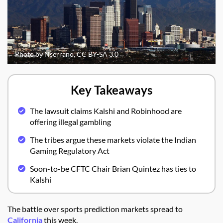
Photo by Nserrano, CC BY-SA 3.0
Key Takeaways
The lawsuit claims Kalshi and Robinhood are
offering illegal gambling
The tribes argue these markets violate the Indian
Gaming Regulatory Act
Soon-to-be CFTC Chair Brian Quintez has ties to
Kalshi
The battle over sports prediction markets spread to
California
this week.