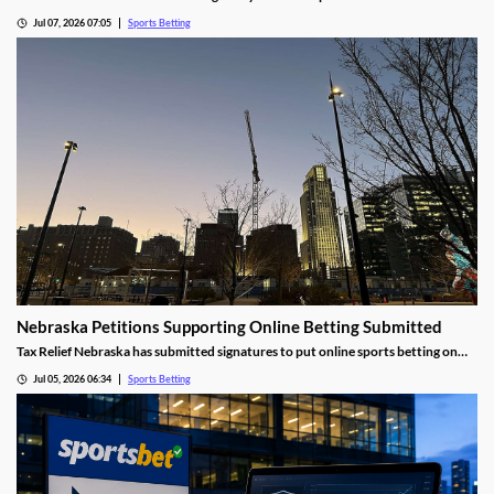
tennis saw more wagers than soccer and hockey. We dug into the numbers to
Jul 07, 2026 07:05
Sports Betting
find out why the niche sport is so popular among bettors in the Centennial
State.
Nebraska Petitions Supporting Online Betting Submitted
Tax Relief Nebraska has submitted signatures to put online sports betting on
the ballot this November. The effort comes after years of legislative deadlock
Jul 05, 2026 06:34
Sports Betting
over the issue, and amid growing concerns over the impact of sports prediction
markets.