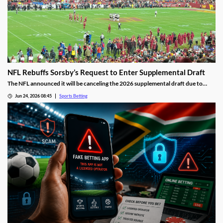
NFL Rebuffs Sorsby’s Request to Enter Supplemental Draft
The NFL announced it will be canceling the 2026 supplemental draft due to
Brendan Sorsby. In a letter to the quarterback, officials expressed concerns
Jun 24, 2026 08:45
Sports Betting
that he was attempting to sidestep his gambling violations. Sorsby’s attorney
promised to challenge the decision.