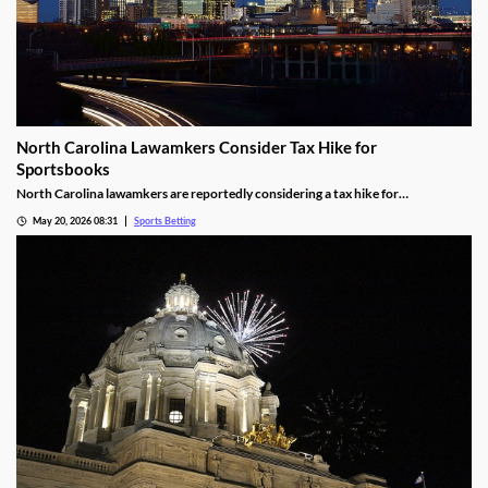
North Carolina Lawamkers Consider Tax Hike for
Sportsbooks
North Carolina lawamkers are reportedly considering a tax hike for
sportsbooks as part of its upcoming budget. They are considering raising the
May 20, 2026 08:31
Sports Betting
current 18% rate by up to 12%, or adding a per-wager tax similar to the one in
Illinois.