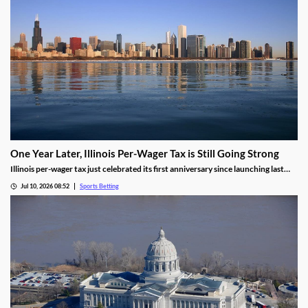
One Year Later, Illinois Per-Wager Tax is Still Going Strong
Illinois per-wager tax just celebrated its first anniversary since launching last
summer. While fewer bets are being placed, the revenue for sportsbooks and
Jul 10, 2026 08:52
Sports Betting
the state continues to rise. Will that success lead more states to follow Illinois’
lead?