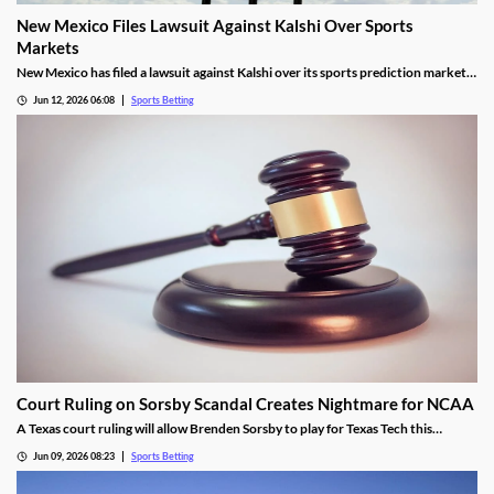
New Mexico Files Lawsuit Against Kalshi Over Sports
Markets
New Mexico has filed a lawsuit against Kalshi over its sports prediction markets,
arguing they violate state laws. It closely resembles lawsuits from several other
Jun 12, 2026 06:08
Sports Betting
states who have also targeted Kalshi and its rivals over the last year.
Court Ruling on Sorsby Scandal Creates Nightmare for NCAA
A Texas court ruling will allow Brenden Sorsby to play for Texas Tech this
upcoming season, despite placing over 1,000 wagers with online sportsbooks in
Jun 09, 2026 08:23
Sports Betting
the last four years. The ruling sets a dangerous precedent that could haunt the
NCAA.