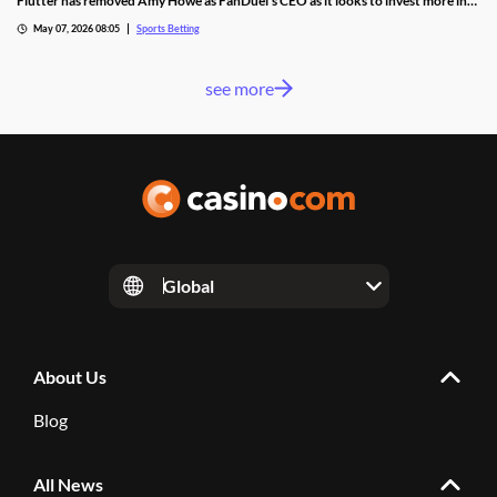
Flutter has removed Amy Howe as FanDuel’s CEO as it looks to invest more in
prediction markets. President Christian Genetski will take over the role after
May 07, 2026 08:05
Sports Betting
playing a crucial role in the expansion of mobile betting in the US.
see more
Global
About Us
Blog
All News