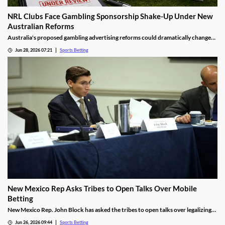
NRL Clubs Face Gambling Sponsorship Shake-Up Under New
Australian Reforms
Australia's proposed gambling advertising reforms could dramatically change
the relationship between sports betting companies and professional rugby
Jun 28, 2026 07:21
Sports Betting
league clubs. Several NRL teams may be forced to remove betting sponsors from
jerseys and other club assets as the government moves to tighten gambling
advertising rules.
New Mexico Rep Asks Tribes to Open Talks Over Mobile
Betting
New Mexico Rep. John Block has asked the tribes to open talks over legalizing
mobile sports betting. He cited the growth of federally regulated sports
Jun 26, 2026 09:44
Sports Betting
prediction markets, which offer residents a legal way to wager on sports.