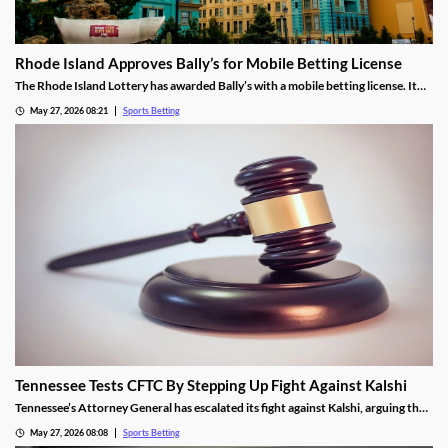
Rhode Island Approves Bally’s for Mobile Betting License
The Rhode Island Lottery has awarded Bally’s with a mobile betting license. It
will launch in November, becoming the first new sportsbook to enter the
May 27, 2026 08:21
Sports Betting
market since 2019. However, lawmakers fear the state’s high tax rate will
prevent future expansion.
Tennessee Tests CFTC By Stepping Up Fight Against Kalshi
Tennessee’s Attorney General has escalated its fight against Kalshi, arguing the
operator is violating the state’s sports betting laws. A New Jersey judge allowed
May 27, 2026 08:08
Sports Betting
the operator’s platform to remain live, a decision the AG hopes an appeals court