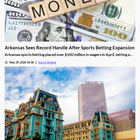
Arkansas Sees Record Handle After Sports Betting Expansion
Arkansas sports betting placed over $100 million in wagers in April, setting a
new monthly record. The success came as FanDuel and DraftKings had its first
May 29, 2026 10:36
Sports Betting
full month in the market, though they didn’t contribute much tax revenue.