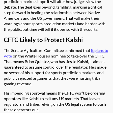
prediction markets hope it will alter how judges view the
debate. The deal goes beyond gambling, marking a critical
step forward in healing the relationship between Native
Americans and the US government. That will make their
warnings about sports prediction markets land harder with
the public, but time will tell if it does so with the courts.
CFTC Likely to Protect Kalshi
The Senate Agriculture Committee confirmed that
it plans to
vote
on the White House’s nominee to take over the CFTC.
That means Brian Quintez, who has ties to Kalshi, is almost
guaranteed to assume control over the regulator. He’s made
no secret of his support for sports prediction markets, and
publicly rejected arguments that they were hurting tribal
gaming revenue.
His impending approval means the CFTC won’t be ordering
operators like Kalshi to exit any US markets. That leaves
regulators and tribes relying on the US legal system to push
these operators out.