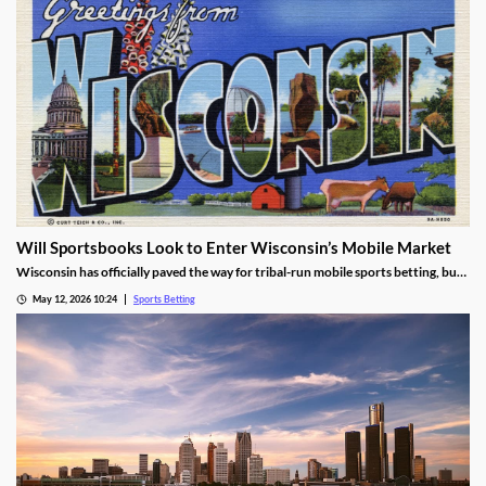
Will Sportsbooks Look to Enter Wisconsin’s Mobile Market
Wisconsin has officially paved the way for tribal-run mobile sports betting, but
fears remain that commercial operators won’t join. Find out the latest here!
May 12, 2026 10:24
Sports Betting