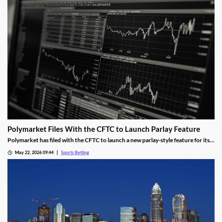
will overturn.
Polymarket Files With the CFTC to Launch Parlay Feature
Polymarket has filed with the CFTC to launch a new parlay-style feature for its
sports markets. The move is meant to help it compete with Kalshi and mobile
May 22, 2026 09:44
Sports Betting
sportsbooks, and was made despite the tumultuous future facing the
prediction industry.