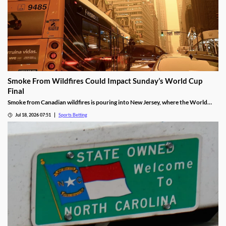
Smoke From Wildfires Could Impact Sunday’s World Cup
Final
Smoke from Canadian wildfires is pouring into New Jersey, where the World
Cup Final will be held on Sunday. FIFA isn’t preparing to move or delay the
Jul 18, 2026 07:51
Sports Betting
match, meaning players will have to deal with poor breathing conditions on
Sunday.