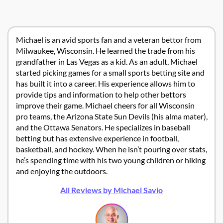
Michael is an avid sports fan and a veteran bettor from
Milwaukee, Wisconsin. He learned the trade from his
grandfather in Las Vegas as a kid. As an adult, Michael
started picking games for a small sports betting site and
has built it into a career. His experience allows him to
provide tips and information to help other bettors
improve their game. Michael cheers for all Wisconsin
pro teams, the Arizona State Sun Devils (his alma mater),
and the Ottawa Senators. He specializes in baseball
betting but has extensive experience in football,
basketball, and hockey. When he isn’t pouring over stats,
he’s spending time with his two young children or hiking
and enjoying the outdoors.
All Reviews by Michael Savio