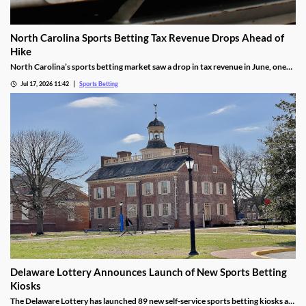
North Carolina Sports Betting Tax Revenue Drops Ahead of
Hike
North Carolina’s sports betting market saw a drop in tax revenue in June, one
month before the state’s recently approved tax hike goes into effect. The drop
Jul 17, 2026 11:42
Sports Betting
was attributed to high bettor win rates during the World Cup and NHL Playoffs.
Delaware Lottery Announces Launch of New Sports Betting
Kiosks
The Delaware Lottery has launched 89 new self-service sports betting kiosks at