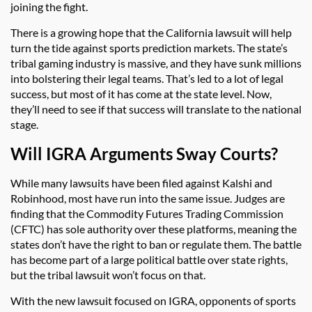
joining the fight.
There is a growing hope that the California lawsuit will help
turn the tide against sports prediction markets. The state’s
tribal gaming industry is massive, and they have sunk millions
into bolstering their legal teams. That’s led to a lot of legal
success, but most of it has come at the state level. Now,
they’ll need to see if that success will translate to the national
stage.
Will IGRA Arguments Sway Courts?
While many lawsuits have been filed against Kalshi and
Robinhood, most have run into the same issue. Judges are
finding that the Commodity Futures Trading Commission
(CFTC) has sole authority over these platforms, meaning the
states don’t have the right to ban or regulate them. The battle
has become part of a large political battle over state rights,
but the tribal lawsuit won’t focus on that.
With the new lawsuit focused on IGRA, opponents of sports