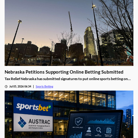
Nebraska Petitions Supporting Online Betting Submitted
Tax Relief Nebraska has submitted signatures to put online sports betting on
the ballot this November. The effort comes after years of legislative deadlock
Jul 05, 2026 06:34
Sports Betting
over the issue, and amid growing concerns over the impact of sports prediction
markets.