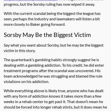
progress, but the Sorsby ruling has now wiped it away.
With the current scandal being the biggest the league has
seen, perhaps the industry and lawmakers will listen a bit
more closely to Baker going forward.
Sorsby May Be the Biggest Victim
Say what you want about Sorsby, but he may be the biggest
victim in this story.
The quarterback’s gambling habits strongly suggest he is
dealing with a gambling addiction. To his credit, he did enter
treatment programs after the scandal was uncovered. His
team acknowledged he was struggling and blamed the rule
violations on his addiction.
While everything above is likely true, anyone who has dealt
with any form of addiction knows it takes more than a few
weeks in a rehab center to get past it. That doesn’t mean he
should be forced into longer rehab stints, but it does mean he