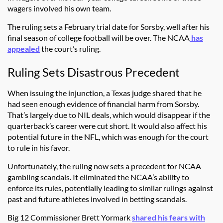
wagers involved his own team.
The ruling sets a February trial date for Sorsby, well after his
final season of college football will be over. The NCAA
has
appealed
the court’s ruling.
Ruling Sets Disastrous Precedent
When issuing the injunction, a Texas judge shared that he
had seen enough evidence of financial harm from Sorsby.
That’s largely due to NIL deals, which would disappear if the
quarterback’s career were cut short. It would also affect his
potential future in the NFL, which was enough for the court
to rule in his favor.
Unfortunately, the ruling now sets a precedent for NCAA
gambling scandals. It eliminated the NCAA’s ability to
enforce its rules, potentially leading to similar rulings against
past and future athletes involved in betting scandals.
Big 12 Commissioner Brett Yormark
shared his fears with