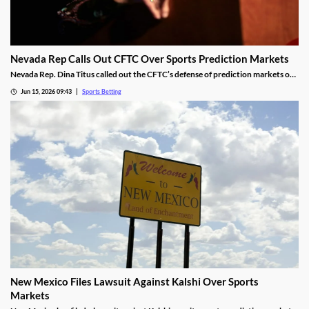
Nevada Rep Calls Out CFTC Over Sports Prediction Markets
Nevada Rep. Dina Titus called out the CFTC’s defense of prediction markets on
social media, accusing the regulator of corruption. She rejected the regulator’s
Jun 15, 2026 09:43
Sports Betting
proposed regulations for the industry and called for Congress to take action to
rein it in.
New Mexico Files Lawsuit Against Kalshi Over Sports
Markets