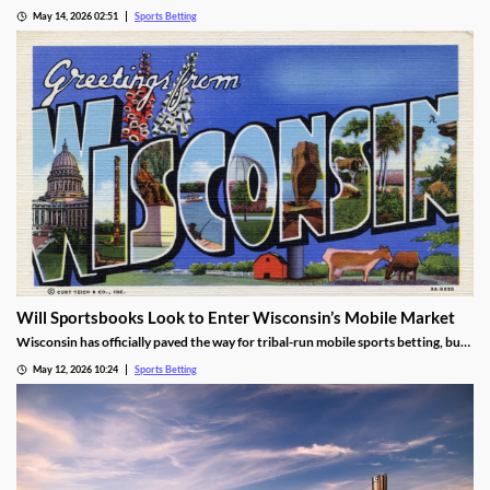
over sports prediction markets. While he rejected a request to force Kalshi out
May 14, 2026 02:51
Sports Betting
while their lawsuit is settled, he found the operator is likely violating IGRA.
Will Sportsbooks Look to Enter Wisconsin’s Mobile Market
Wisconsin has officially paved the way for tribal-run mobile sports betting, but
fears remain that commercial operators won’t join. Find out the latest here!
May 12, 2026 10:24
Sports Betting