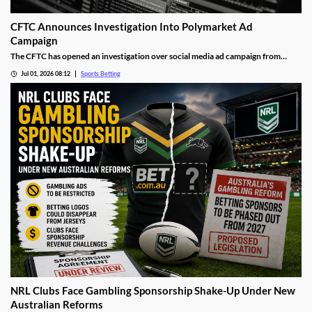
CFTC Announces Investigation Into Polymarket Ad
Campaign
The CFTC has opened an investigation over social media ad campaign from
Polymarket. The move comes after the Wall Street Journal released a report
Jul 01, 2026 08:12
Sports Betting
showing the operator was asking social media influencers to promote fake wins
on its sports markets.
NRL Clubs Face Gambling Sponsorship Shake-Up Under New
Australian Reforms