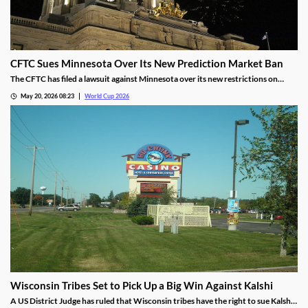
CFTC Sues Minnesota Over Its New Prediction Market Ban
The CFTC has filed a lawsuit against Minnesota over its new restrictions on
prediction markets, which would ban markets involving sports and politics. The
May 20, 2026 08:23
World Cup 2026
states’ new rules allow the state to file criminal charges against operators who
violate them.
Wisconsin Tribes Set to Pick Up a Big Win Against Kalshi
A US District Judge has ruled that Wisconsin tribes have the right to sue Kalshi