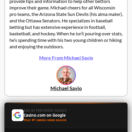
provide tips and information to help other bettors
improve their game. Michael cheers for all Wisconsin
pro teams, the Arizona State Sun Devils (his alma mater),
and the Ottawa Senators. He specializes in baseball
betting but has extensive experience in football,
basketball, and hockey. When he isn’t pouring over stats,
he’s spending time with his two young children or hiking
and enjoying the outdoors.
More From Michael Savio
Michael Savio
ADD AS PREFERRED SOURCE
Casino.com on Google
Your #1 casino news source