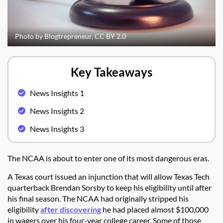
Photo by Blogtrepreneur, CC BY 2.0
Key Takeaways
News Insights 1
News Insights 2
News Insights 3
The NCAA is about to enter one of its most dangerous eras.
A Texas court issued an injunction that will allow Texas Tech
quarterback Brendan Sorsby to keep his eligibility until after
his final season. The NCAA had originally stripped his
eligibility
after discovering
he had placed almost $100,000
in wagers over his four-year college career. Some of those