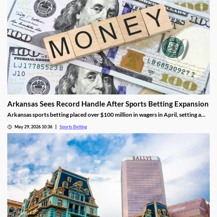
Arkansas Sees Record Handle After Sports Betting Expansion
Arkansas sports betting placed over $100 million in wagers in April, setting a
new monthly record. The success came as FanDuel and DraftKings had its first
May 29, 2026 10:36
Sports Betting
full month in the market, though they didn’t contribute much tax revenue.