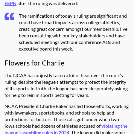
ESPN
after the ruling was delivered.
The ramifications of today's ruling are significant and
could have broad impacts across college athletics,
creating great concern amongst our membership. I've
been consulting with our key stakeholders and have
scheduled meetings with our conference ADs and
executive board this week.
Flowers for Charlie
The NCAA has unjustly taken a lot of heat over the court’s
ruling, despite the league's attempts to protect the integrity
of its sports. In truth, the league has been desperately asking
for help to rein in sports betting for years.
NCAA President Charlie Baker has led those efforts, working
with lawmakers, sportsbooks, and schools to help add
protections for bettors. Those calls got louder when two
Iowa schools had dozens of athletes accused of
violating the
league’s gambling rules in 2024
. The league did make some