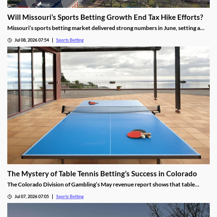
Will Missouri’s Sports Betting Growth End Tax Hike Efforts?
Missouri’s sports betting market delivered strong numbers in June, setting a
record handle. The success comes after months of disappointing revenue for
Jul 08, 2026 07:54
Sports Betting
the state, prompting calls to raise taxes on sportsbooks. Will May’s numbers be
enough to end that effort?
The Mystery of Table Tennis Betting’s Success in Colorado
The Colorado Division of Gambling’s May revenue report shows that table
tennis saw more wagers than soccer and hockey. We dug into the numbers to
Jul 07, 2026 07:05
Sports Betting
find out why the niche sport is so popular among bettors in the Centennial
State.