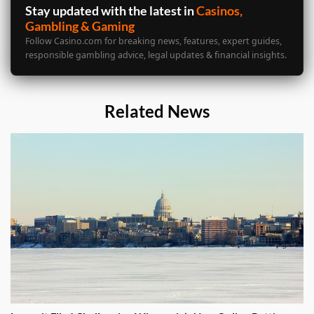
Stay updated with the latest in
Casinos,
Gambling & Gaming
Follow Casino.com for breaking news, features, expert guides,
responsible gambling advice, legal updates & financial insights.
Related News