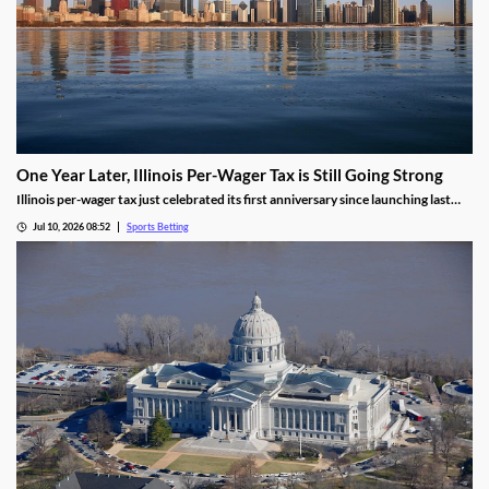
One Year Later, Illinois Per-Wager Tax is Still Going Strong
Illinois per-wager tax just celebrated its first anniversary since launching last
summer. While fewer bets are being placed, the revenue for sportsbooks and
Jul 10, 2026 08:52
Sports Betting
the state continues to rise. Will that success lead more states to follow Illinois’
lead?