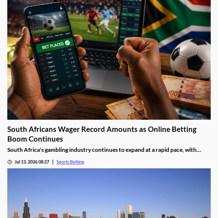
South Africans Wager Record Amounts as Online Betting
Boom Continues
South Africa's gambling industry continues to expand at a rapid pace, with
recent figures showing record levels of betting activity across the country.
Jul 13, 2026 08:27
Sports Betting
Online wagering remains the primary growth driver, as mobile technology and
increased digital adoption reshape the gambling landscape.