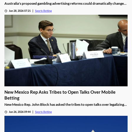
Australia's proposed gambling advertising reforms could dramatically change
the relationship between sports betting companies and professional rugby
Jun 28, 2026 07:21
Sports Betting
league clubs. Several NRL teams may be forced to remove betting sponsors from
jerseys and other club assets as the government moves to tighten gambling
advertising rules.
New Mexico Rep Asks Tribes to Open Talks Over Mobile
Betting
New Mexico Rep. John Block has asked the tribes to open talks over legalizing
mobile sports betting. He cited the growth of federally regulated sports
Jun 26, 2026 09:44
Sports Betting
prediction markets, which offer residents a legal way to wager on sports.