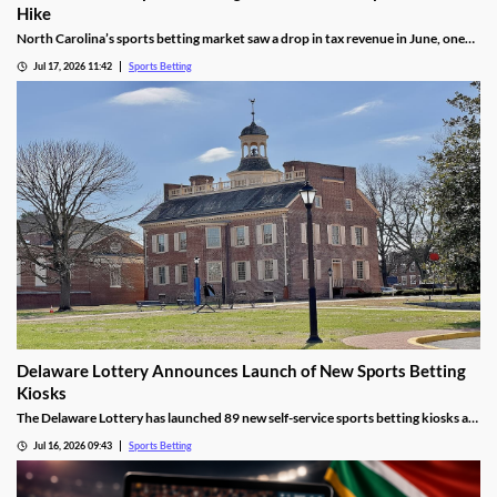
Hike
North Carolina’s sports betting market saw a drop in tax revenue in June, one
month before the state’s recently approved tax hike goes into effect. The drop
Jul 17, 2026 11:42
Sports Betting
was attributed to high bettor win rates during the World Cup and NHL Playoffs.
Delaware Lottery Announces Launch of New Sports Betting
Kiosks
The Delaware Lottery has launched 89 new self-service sports betting kiosks at
official retailers across the state. They will offer more wagering options, giving
Jul 16, 2026 09:43
Sports Betting
many residents far easier access to sports betting, despite concerns about
problem gambling.