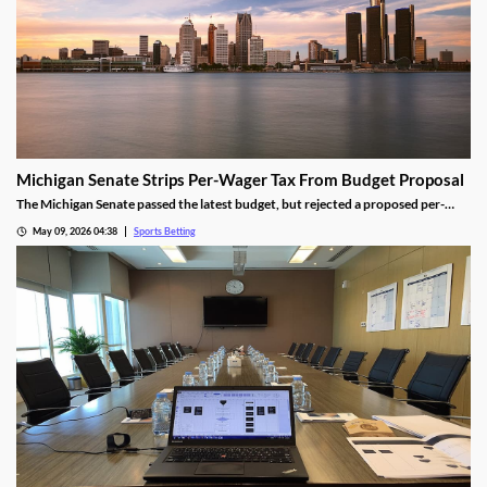
Michigan Senate Strips Per-Wager Tax From Budget Proposal
The Michigan Senate passed the latest budget, but rejected a proposed per-
wager tax for sportsbooks. Lawmakers from both parties worried the change
May 09, 2026 04:38
Sports Betting
would shrink the state’s sports betting market, despite the results seen from a
similar tax in neighboring Illinois.