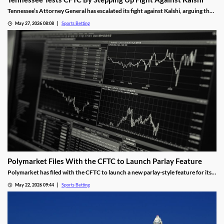
Tennessee’s Attorney General has escalated its fight against Kalshi, arguing the
operator is violating the state’s sports betting laws. A New Jersey judge allowed
May 27, 2026 08:08
Sports Betting
the operator’s platform to remain live, a decision the AG hopes an appeals court
will overturn.
Polymarket Files With the CFTC to Launch Parlay Feature
Polymarket has filed with the CFTC to launch a new parlay-style feature for its
sports markets. The move is meant to help it compete with Kalshi and mobile
May 22, 2026 09:44
Sports Betting
sportsbooks, and was made despite the tumultuous future facing the
prediction industry.