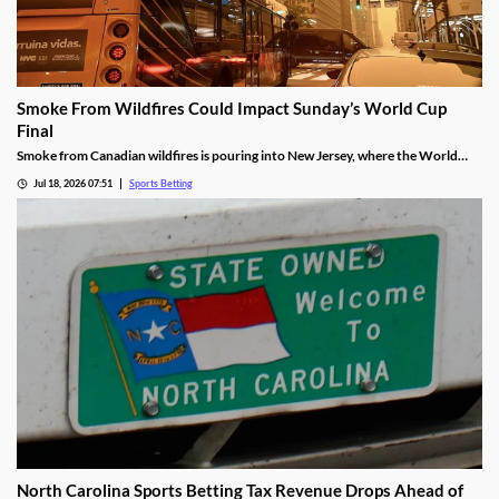
Smoke From Wildfires Could Impact Sunday’s World Cup
Final
Smoke from Canadian wildfires is pouring into New Jersey, where the World
Cup Final will be held on Sunday. FIFA isn’t preparing to move or delay the
Jul 18, 2026 07:51
Sports Betting
match, meaning players will have to deal with poor breathing conditions on
Sunday.
North Carolina Sports Betting Tax Revenue Drops Ahead of