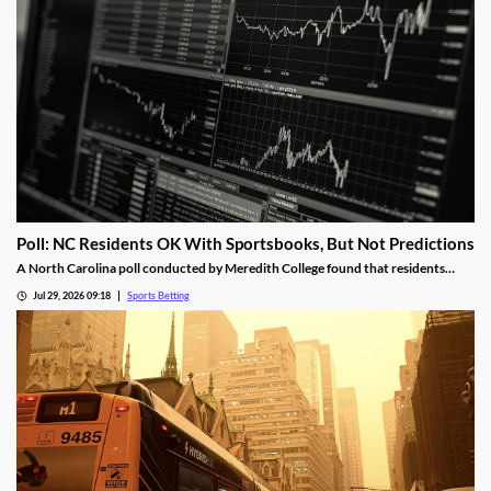
Poll: NC Residents OK With Sportsbooks, But Not Predictions
A North Carolina poll conducted by Meredith College found that residents
were happy with regulated sports betting, but support a ban on prediction
Jul 29, 2026 09:18
Sports Betting
markets. It also showed growing concern over how sports betting is impacting
underage bettors and college athletes.