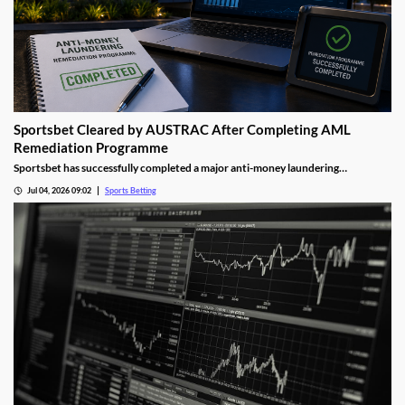
Sportsbet Cleared by AUSTRAC After Completing AML
Remediation Programme
Sportsbet has successfully completed a major anti-money laundering
remediation programme, marking an important milestone for Australia's
Jul 04, 2026 09:02
Sports Betting
largest online bookmaker. The development highlights the growing focus
regulators are placing on compliance and financial crime prevention across the
gambling sector.