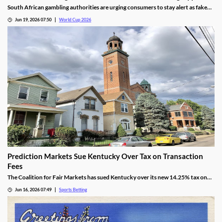
South African gambling authorities are urging consumers to stay alert as fake
betting apps and cloned gambling websites target sports fans during the 2026
Jun 19, 2026 07:50
World Cup 2026
FIFA World Cup. Regulators say scammers are becoming increasingly
sophisticated in their attempts to imitate legitimate operators.
Prediction Markets Sue Kentucky Over Tax on Transaction
Fees
The Coalition for Fair Markets has sued Kentucky over its new 14.25% tax on
prediction operators passed by lawmakers back in April. The group argues the
Jun 16, 2026 07:49
Sports Betting
tax is discriminatory, despite Kentucky cracking down on all forms of sports
betting.