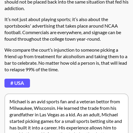
should not be placed back into the same situation that fed his
addiction.
It’s not just about playing sports; it’s also about the
sportsbooks' advertising that takes place around NCAA
football. Commercials are everywhere, and signage can be
found throughout the college town year-round.
We compare the court’s injunction to someone picking a
friend up from treatment for alcoholism and taking them to a
bar to celebrate. No matter how old a person is, that will lead
to relapse 99% of the time.
# USA
Michael is an avid sports fan and a veteran bettor from
Milwaukee, Wisconsin. He learned the trade from his
grandfather in Las Vegas as a kid. As an adult, Michael
started picking games for a small sports betting site and
has built it into a career. His experience allows him to