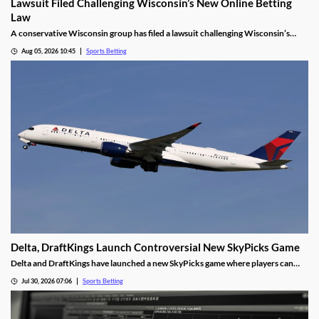
Lawsuit Filed Challenging Wisconsin’s New Online Betting
Law
A conservative Wisconsin group has filed a lawsuit challenging Wisconsin’s
proposed online sports betting market. It alleges that the state violated several
Aug 05, 2026 10:45
Sports Betting
laws by expanding gambling without a public vote and handing sole licensing
rights over to the tribes.
Delta, DraftKings Launch Controversial New SkyPicks Game
Delta and DraftKings have launched a new SkyPicks game where players can
make predictions on games by answering a series of “yes/no” questions for a
Jul 30, 2026 07:06
Sports Betting
chance to win Delta gift cards. However, critics fear it could fuel problem
gambling.