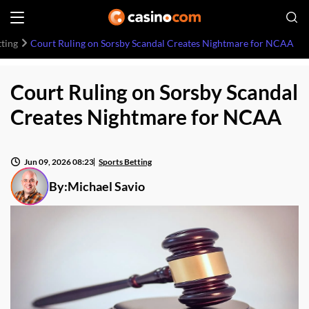
tting
Court Ruling on Sorsby Scandal Creates Nightmare for NCAA
Court Ruling on Sorsby Scandal
Creates Nightmare for NCAA
Jun 09, 2026 08:23
Sports Betting
By:
Michael Savio