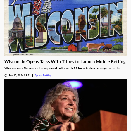
Wisconsin Opens Talks With Tribes to Launch Mobile Betting
Wisconsin’s Governor has opened talks with 11 local tribes to negotiate the
launch of mobile sports betting. The two sides need to agree on a legal
Jun 15, 2026 09:51
Sports Betting
framework for the new market, including revenue-sharing requirements for
commercial operators.