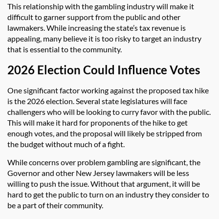
This relationship with the gambling industry will make it
difficult to garner support from the public and other
lawmakers. While increasing the state’s tax revenue is
appealing, many believe it is too risky to target an industry
that is essential to the community.
2026 Election Could Influence Votes
One significant factor working against the proposed tax hike
is the 2026 election. Several state legislatures will face
challengers who will be looking to curry favor with the public.
This will make it hard for proponents of the hike to get
enough votes, and the proposal will likely be stripped from
the budget without much of a fight.
While concerns over problem gambling are significant, the
Governor and other New Jersey lawmakers will be less
willing to push the issue. Without that argument, it will be
hard to get the public to turn on an industry they consider to
be a part of their community.