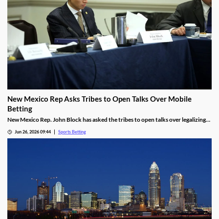
New Mexico Rep Asks Tribes to Open Talks Over Mobile
Betting
New Mexico Rep. John Block has asked the tribes to open talks over legalizing
mobile sports betting. He cited the growth of federally regulated sports
Jun 26, 2026 09:44
Sports Betting
prediction markets, which offer residents a legal way to wager on sports.