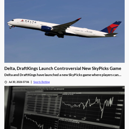
Delta, DraftKings Launch Controversial New SkyPicks Game
Delta and DraftKings have launched a new SkyPicks game where players can
make predictions on games by answering a series of “yes/no” questions for a
Jul 30, 2026 07:06
Sports Betting
chance to win Delta gift cards. However, critics fear it could fuel problem
gambling.