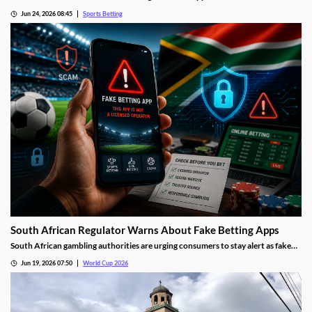
Brendan Sorsby. In a letter to the quarterback, officials expressed concerns
Jun 24, 2026 08:45
Sports Betting
that he was attempting to sidestep his gambling violations. Sorsby’s attorney
promised to challenge the decision.
South African Regulator Warns About Fake Betting Apps
South African gambling authorities are urging consumers to stay alert as fake
betting apps and cloned gambling websites target sports fans during the 2026
Jun 19, 2026 07:50
World Cup 2026
FIFA World Cup. Regulators say scammers are becoming increasingly
sophisticated in their attempts to imitate legitimate operators.