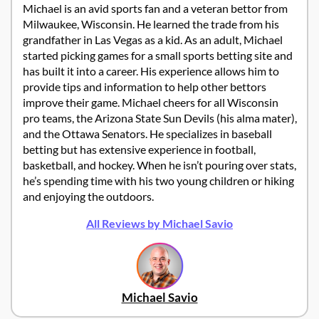
Michael is an avid sports fan and a veteran bettor from
Milwaukee, Wisconsin. He learned the trade from his
grandfather in Las Vegas as a kid. As an adult, Michael
started picking games for a small sports betting site and
has built it into a career. His experience allows him to
provide tips and information to help other bettors
improve their game. Michael cheers for all Wisconsin
pro teams, the Arizona State Sun Devils (his alma mater),
and the Ottawa Senators. He specializes in baseball
betting but has extensive experience in football,
basketball, and hockey. When he isn’t pouring over stats,
he’s spending time with his two young children or hiking
and enjoying the outdoors.
All Reviews by Michael Savio
Michael Savio