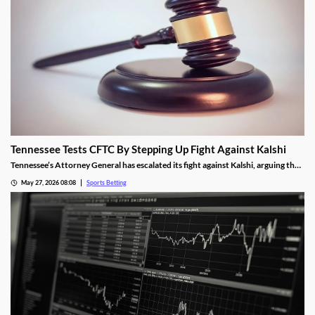
Tennessee Tests CFTC By Stepping Up Fight Against Kalshi
Tennessee’s Attorney General has escalated its fight against Kalshi, arguing the
operator is violating the state’s sports betting laws. A New Jersey judge allowed
May 27, 2026 08:08
Sports Betting
the operator’s platform to remain live, a decision the AG hopes an appeals court
will overturn.