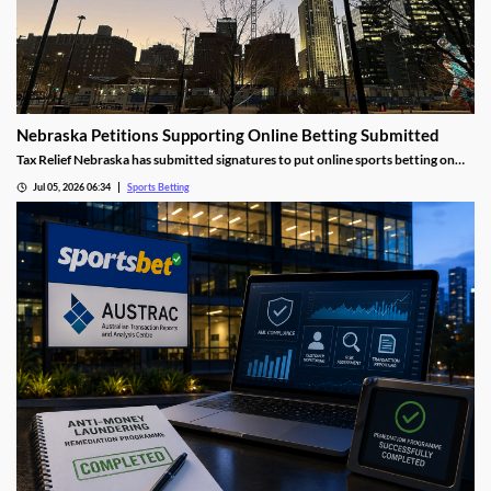
Nebraska Petitions Supporting Online Betting Submitted
Tax Relief Nebraska has submitted signatures to put online sports betting on
the ballot this November. The effort comes after years of legislative deadlock
Jul 05, 2026 06:34
Sports Betting
over the issue, and amid growing concerns over the impact of sports prediction
markets.