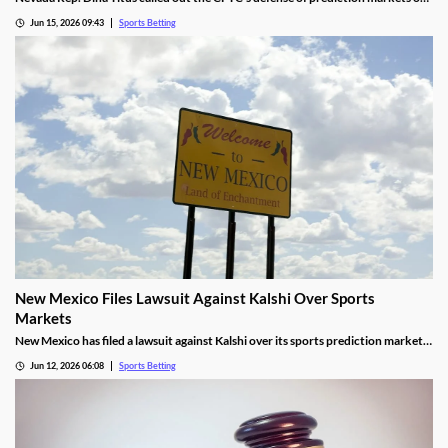
social media, accusing the regulator of corruption. She rejected the regulator’s
Jun 15, 2026 09:43
Sports Betting
proposed regulations for the industry and called for Congress to take action to
rein it in.
New Mexico Files Lawsuit Against Kalshi Over Sports
Markets
New Mexico has filed a lawsuit against Kalshi over its sports prediction markets,
arguing they violate state laws. It closely resembles lawsuits from several other
Jun 12, 2026 06:08
Sports Betting
states who have also targeted Kalshi and its rivals over the last year.