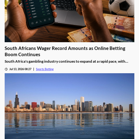
South Africans Wager Record Amounts as Online Betting
Boom Continues
South Africa's gambling industry continues to expand at a rapid pace, with
recent figures showing record levels of betting activity across the country.
Jul 13, 2026 08:27
Sports Betting
Online wagering remains the primary growth driver, as mobile technology and
increased digital adoption reshape the gambling landscape.