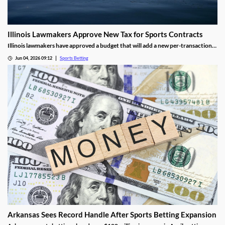
Illinois Lawmakers Approve New Tax for Sports Contracts
Illinois lawmakers have approved a budget that will add a new per-transaction
tax on sports contracts. The tax was added despite the state not having legal
Jun 04, 2026 09:12
Sports Betting
authority to enforce it, and is likely to result in more lawsuits from the industry.
Arkansas Sees Record Handle After Sports Betting Expansion