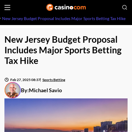
New Jersey Budget Proposal Includes Major Sports Betting Tax Hike
New Jersey Budget Proposal
Includes Major Sports Betting
Tax Hike
Feb 27, 2025 08:37
Sports Betting
By:
Michael Savio