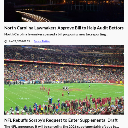
North Carolina Lawmakers Approve Bill to Help Audit Bettors
North Carolina lawmakers passed a bill proposing new tax reporting
requirements for sportsbooks. The goal is to help the state audit gambling
Jun 25, 2026 08:39
Sports Betting
winnings claimed on tax returns, keeping residents honest while also boosting
tax revenue generated by the industry.
NFL Rebuffs Sorsby’s Request to Enter Supplemental Draft
The NFL announced it will be canceling the 2026 supplemental draft due to