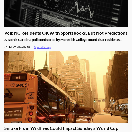
Poll: NC Residents OK With Sportsbooks, But Not Predictions
A North Carolina poll conducted by Meredith College found that residents
were happy with regulated sports betting, but support a ban on prediction
Jul 29, 2026 09:18
Sports Betting
markets. It also showed growing concern over how sports betting is impacting
underage bettors and college athletes.
Smoke From Wildfires Could Impact Sunday’s World Cup