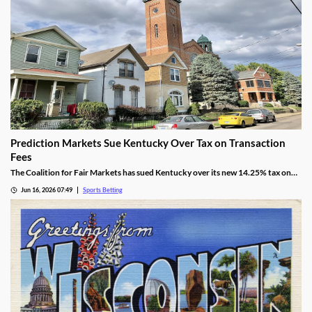
Prediction Markets Sue Kentucky Over Tax on Transaction
Fees
The Coalition for Fair Markets has sued Kentucky over its new 14.25% tax on
prediction operators passed by lawmakers back in April. The group argues the
Jun 16, 2026 07:49
Sports Betting
tax is discriminatory, despite Kentucky cracking down on all forms of sports
betting.