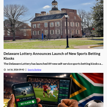
Delaware Lottery Announces Launch of New Sports Betting
Kiosks
The Delaware Lottery has launched 89 new self-service sports betting kiosks at
official retailers across the state. They will offer more wagering options, giving
Jul 16, 2026 09:43
Sports Betting
many residents far easier access to sports betting, despite concerns about
problem gambling.