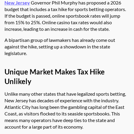
New Jersey
Governor Phil Murphy has proposed a 2026
budget that includes a tax hike for sports betting operators.
If the budget is passed, online sportsbook rates will jump
from 15% to 25%. Online casino tax rates would also
increase, leading to an increase in cash for the state.
A bipartisan group of lawmakers has already come out
against the hike, setting up a showdown in the state
legislature.
Unique Market Makes Tax Hike
Unlikely
Unlike many other states that have legalized sports betting,
New Jersey has decades of experience with the industry.
Atlantic City has long been the gambling capital of the East
Coast, as visitors flocked to its seaside sportsbooks. This
means many operators have deep ties to the state and
account for a large part of its economy.