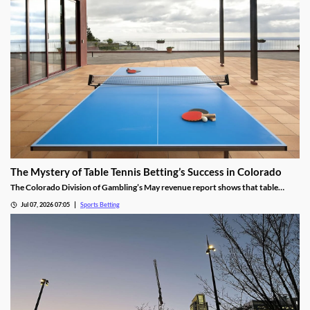
The Mystery of Table Tennis Betting’s Success in Colorado
The Colorado Division of Gambling’s May revenue report shows that table
tennis saw more wagers than soccer and hockey. We dug into the numbers to
Jul 07, 2026 07:05
Sports Betting
find out why the niche sport is so popular among bettors in the Centennial
State.