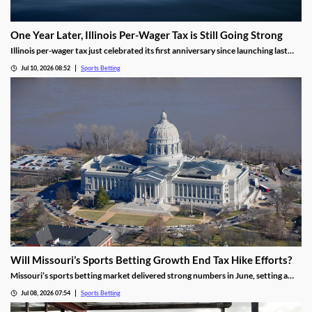
One Year Later, Illinois Per-Wager Tax is Still Going Strong
Illinois per-wager tax just celebrated its first anniversary since launching last
summer. While fewer bets are being placed, the revenue for sportsbooks and
Jul 10, 2026 08:52
Sports Betting
the state continues to rise. Will that success lead more states to follow Illinois’
lead?
Will Missouri’s Sports Betting Growth End Tax Hike Efforts?
Missouri’s sports betting market delivered strong numbers in June, setting a
record handle. The success comes after months of disappointing revenue for
Jul 08, 2026 07:54
Sports Betting
the state, prompting calls to raise taxes on sportsbooks. Will May’s numbers be
enough to end that effort?