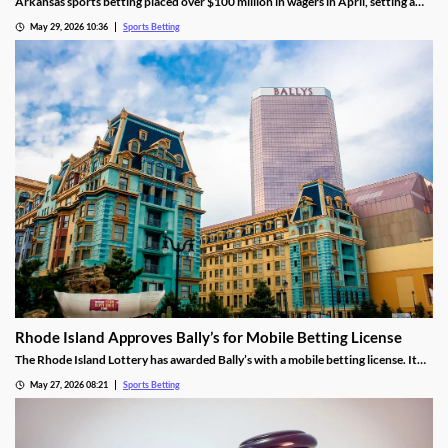
Arkansas sports betting placed over $100 million in wagers in April, setting a
new monthly record. The success came as FanDuel and DraftKings had its first
May 29, 2026 10:36
Sports Betting
full month in the market, though they didn’t contribute much tax revenue.
Rhode Island Approves Bally’s for Mobile Betting License
The Rhode Island Lottery has awarded Bally’s with a mobile betting license. It
will launch in November, becoming the first new sportsbook to enter the
May 27, 2026 08:21
Sports Betting
market since 2019. However, lawmakers fear the state’s high tax rate will
prevent future expansion.