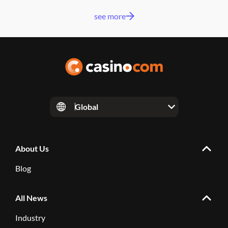
see more
Global
About Us
Blog
All News
Industry