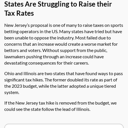
States Are Struggling to Raise their
Tax Rates
New Jersey’s proposal is one of many to raise taxes on sports
betting operators in the US. Many states have tried but have
been unable to oppose the industry. Most failed due to
concerns that an increase would create a worse market for
bettors and voters. Without support from the public,
lawmakers pushing through an increase could have
devastating consequences for their careers.
Ohio and Illinois are two states that have found ways to pass
significant tax hikes. The former doubled its rate as part of
the 2023 budget, while the latter adopted a unique tiered
system.
If the New Jersey tax hike is removed from the budget, we
could see the state follow the lead of Illinois.