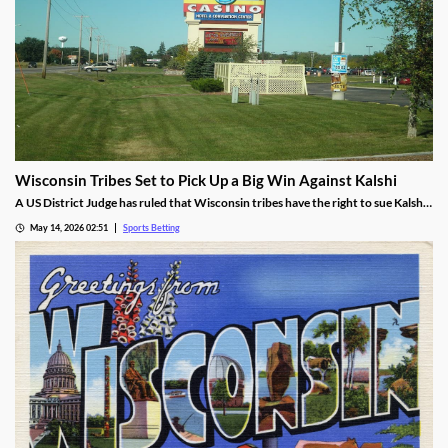
Wisconsin Tribes Set to Pick Up a Big Win Against Kalshi
A US District Judge has ruled that Wisconsin tribes have the right to sue Kalshi
over sports prediction markets. While he rejected a request to force Kalshi out
May 14, 2026 02:51
Sports Betting
while their lawsuit is settled, he found the operator is likely violating IGRA.