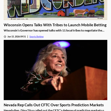
Wisconsin Opens Talks With Tribes to Launch Mobile Betting
Wisconsin’s Governor has opened talks with 11 local tribes to negotiate the
launch of mobile sports betting. The two sides need to agree on a legal
Jun 15, 2026 09:51
Sports Betting
framework for the new market, including revenue-sharing requirements for
commercial operators.
Nevada Rep Calls Out CFTC Over Sports Prediction Markets
Nevada Rep. Dina Titus called out the CFTC’s defense of prediction markets on