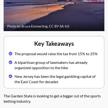
Photo by Bruce Emmerling, CC BY-SA 4.0
Key Takeaways
The proposal would raise the tax from 15% to 25%
A bipartisan group of lawmakers has already
organized opposition to the hike
New Jersey has been the legal gambling capital of
the East Coast for decades
The Garden State is looking to get a bigger cut of the sports
betting industry.