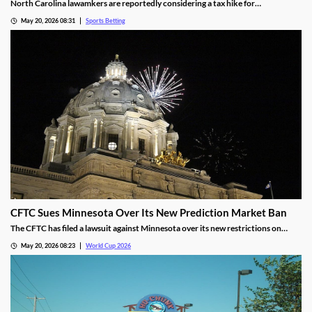
North Carolina lawamkers are reportedly considering a tax hike for
sportsbooks as part of its upcoming budget. They are considering raising the
May 20, 2026 08:31
Sports Betting
current 18% rate by up to 12%, or adding a per-wager tax similar to the one in
Illinois.
CFTC Sues Minnesota Over Its New Prediction Market Ban
The CFTC has filed a lawsuit against Minnesota over its new restrictions on
prediction markets, which would ban markets involving sports and politics. The
May 20, 2026 08:23
World Cup 2026
states’ new rules allow the state to file criminal charges against operators who
violate them.