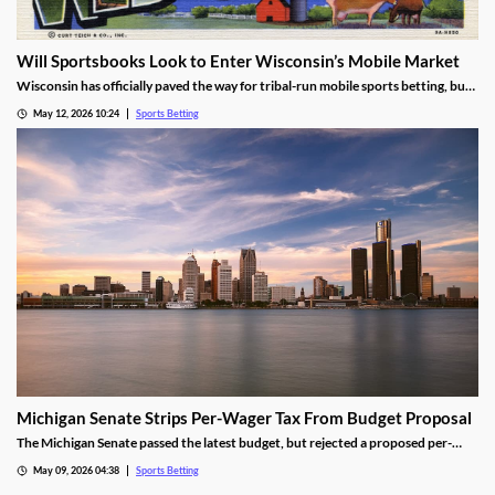
Will Sportsbooks Look to Enter Wisconsin’s Mobile Market
Wisconsin has officially paved the way for tribal-run mobile sports betting, but
fears remain that commercial operators won’t join. Find out the latest here!
May 12, 2026 10:24
Sports Betting
Michigan Senate Strips Per-Wager Tax From Budget Proposal
The Michigan Senate passed the latest budget, but rejected a proposed per-
wager tax for sportsbooks. Lawmakers from both parties worried the change
May 09, 2026 04:38
Sports Betting
would shrink the state’s sports betting market, despite the results seen from a
similar tax in neighboring Illinois.