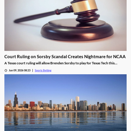
Court Ruling on Sorsby Scandal Creates Nightmare for NCAA
A Texas court ruling will allow Brenden Sorsby to play for Texas Tech this
upcoming season, despite placing over 1,000 wagers with online sportsbooks in
Jun 09, 2026 08:23
Sports Betting
the last four years. The ruling sets a dangerous precedent that could haunt the
NCAA.