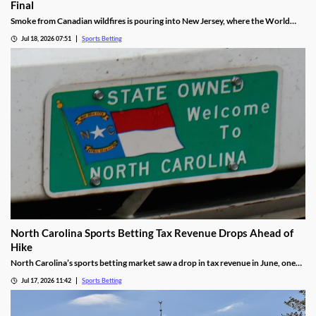
Final
Smoke from Canadian wildfires is pouring into New Jersey, where the World
Cup Final will be held on Sunday. FIFA isn’t preparing to move or delay the
Jul 18, 2026 07:51
Sports Betting
match, meaning players will have to deal with poor breathing conditions on
Sunday.
North Carolina Sports Betting Tax Revenue Drops Ahead of
Hike
North Carolina’s sports betting market saw a drop in tax revenue in June, one
month before the state’s recently approved tax hike goes into effect. The drop
Jul 17, 2026 11:42
Sports Betting
was attributed to high bettor win rates during the World Cup and NHL Playoffs.