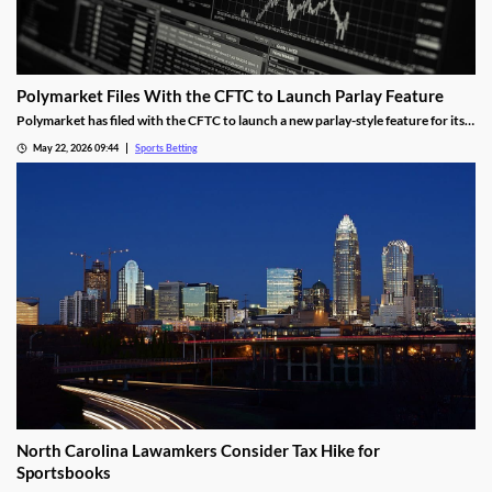
Polymarket Files With the CFTC to Launch Parlay Feature
Polymarket has filed with the CFTC to launch a new parlay-style feature for its
sports markets. The move is meant to help it compete with Kalshi and mobile
May 22, 2026 09:44
Sports Betting
sportsbooks, and was made despite the tumultuous future facing the
prediction industry.
North Carolina Lawamkers Consider Tax Hike for
Sportsbooks