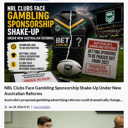
showing the operator was asking social media influencers to promote fake wins
on its sports markets.
NRL Clubs Face Gambling Sponsorship Shake-Up Under New
Australian Reforms
Australia's proposed gambling advertising reforms could dramatically change
the relationship between sports betting companies and professional rugby
Jun 28, 2026 07:21
Sports Betting
league clubs. Several NRL teams may be forced to remove betting sponsors from
jerseys and other club assets as the government moves to tighten gambling
advertising rules.