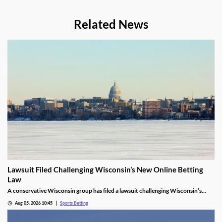
Related News
Lawsuit Filed Challenging Wisconsin’s New Online Betting
Law
A conservative Wisconsin group has filed a lawsuit challenging Wisconsin’s
proposed online sports betting market. It alleges that the state violated several
Aug 05, 2026 10:45
Sports Betting
laws by expanding gambling without a public vote and handing sole licensing
rights over to the tribes.