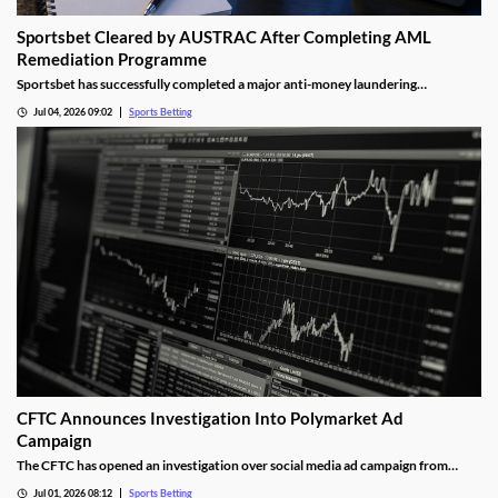
Sportsbet Cleared by AUSTRAC After Completing AML
Remediation Programme
Sportsbet has successfully completed a major anti-money laundering
remediation programme, marking an important milestone for Australia's
Jul 04, 2026 09:02
Sports Betting
largest online bookmaker. The development highlights the growing focus
regulators are placing on compliance and financial crime prevention across the
gambling sector.
CFTC Announces Investigation Into Polymarket Ad
Campaign
The CFTC has opened an investigation over social media ad campaign from
Polymarket. The move comes after the Wall Street Journal released a report
Jul 01, 2026 08:12
Sports Betting