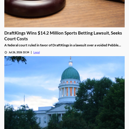
DraftKings Wins $14.2 Million Sports Betting Lawsuit, Seeks
Court Costs
A federal court ruled in favor of DraftKings in a lawsuit over a voided Pebble
Beach golf parlay.
Jul 26, 2026 10:34
Legal