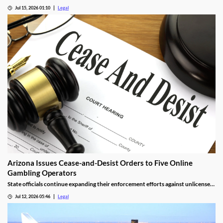
at odds, are now aligned against prediction markets — with over 20 lawsuits
Jul 15, 2026 01:10
Legal
alleging violations of federal Indian gaming law and billions in lost tax revenue at
stake.
Arizona Issues Cease-and-Desist Orders to Five Online
Gambling Operators
State officials continue expanding their enforcement efforts against unlicensed
online gambling.
Jul 12, 2026 05:46
Legal