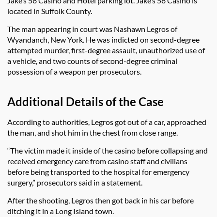
Jake’s 58 Casino and Hotel parking lot. Jake’s 58 Casino is
located in Suffolk County.
The man appearing in court was Nashawn Legros of
Wyandanch, New York. He was indicted on second-degree
attempted murder, first-degree assault, unauthorized use of
a vehicle, and two counts of second-degree criminal
possession of a weapon per prosecutors.
Additional Details of the Case
According to authorities, Legros got out of a car, approached
the man, and shot him in the chest from close range.
“The victim made it inside of the casino before collapsing and
received emergency care from casino staff and civilians
before being transported to the hospital for emergency
surgery,” prosecutors said in a statement.
After the shooting, Legros then got back in his car before
ditching it in a Long Island town.