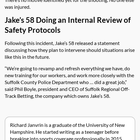
was injured.
Jake’s 58 Doing an Internal Review of
Safety Protocols
Following this incident, Jake’s 58 released a statement
discussing how they plan to intervene should situations arise
like this in the future.
“We’re going to revamp and refresh everything we have, do
new training for our workers, and work more closely with the
Suffolk County Police Department who … did a great job,”
said Phil Boyle, president and CEO of Suffolk Regional Off-
Track Betting, the company which owns Jake’s 58.
Richard Janvrin is a graduate of the University of New
Hampshire. He started writing as a teenager before
breaking into sports coverage professionally in 2015.