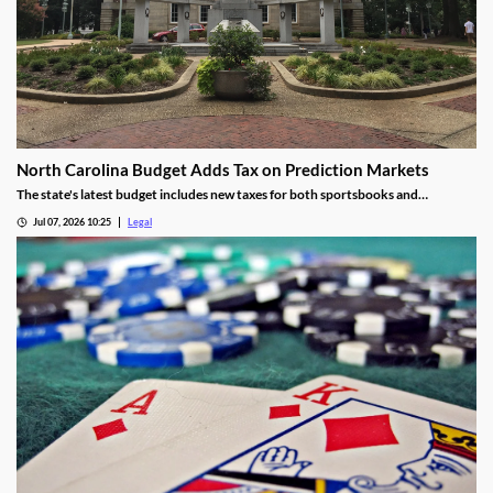
North Carolina Budget Adds Tax on Prediction Markets
The state's latest budget includes new taxes for both sportsbooks and
prediction market operators.
Jul 07, 2026 10:25
Legal