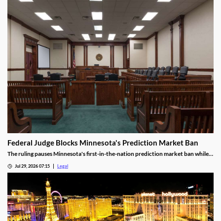
Federal Judge Blocks Minnesota's Prediction Market Ban
The ruling pauses Minnesota's first-in-the-nation prediction market ban while
the legal challenge moves forward.
Jul 29, 2026 07:15
Legal