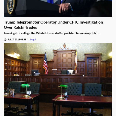
Trump Teleprompter Operator Under CFTC Investigation
Over Kalshi Trades
Investigators allege the White House staffer profited from nonpublic
knowledge of presidential speeches.
Jul 17, 2026 06:38
Legal