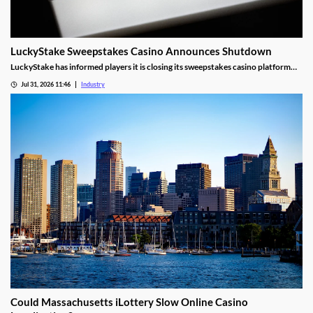
LuckyStake Sweepstakes Casino Announces Shutdown
LuckyStake has informed players it is closing its sweepstakes casino platform
and outlined key redemption deadlines.
Jul 31, 2026 11:46
Industry
Could Massachusetts iLottery Slow Online Casino