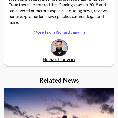
From there, he entered the iGaming space in 2018 and
has covered numerous aspects, including news, reviews,
bonuses/promotions, sweepstakes casinos, legal, and
more.
More From Richard Janvrin
Richard Janvrin
Related News