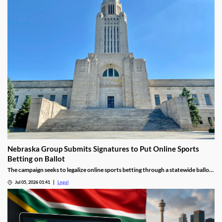
Nebraska Group Submits Signatures to Put Online Sports
Betting on Ballot
The campaign seeks to legalize online sports betting through a statewide ballot
measure.
Jul 05, 2026 01:41
Legal