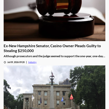
Ex-New Hampshire Senator, Casino Owner Pleads Guilty to
Stealing $250,000
Although prosecutors and the judge seemed to support the one-year, one-day
length, sentencing will not be determined until an upcoming hearing.
Jul 09, 2026 09:20
Industry