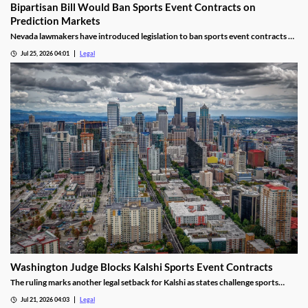
Bipartisan Bill Would Ban Sports Event Contracts on
Prediction Markets
Nevada lawmakers have introduced legislation to ban sports event contracts on
prediction market platforms.
Jul 25, 2026 04:01
Legal
Washington Judge Blocks Kalshi Sports Event Contracts
The ruling marks another legal setback for Kalshi as states challenge sports
event contracts.
Jul 21, 2026 04:03
Legal