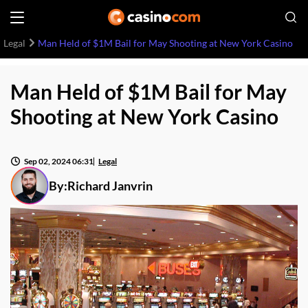
Legal
Man Held of $1M Bail for May Shooting at New York Casino
Man Held of $1M Bail for May
Shooting at New York Casino
Sep 02, 2024 06:31
Legal
By:
Richard Janvrin