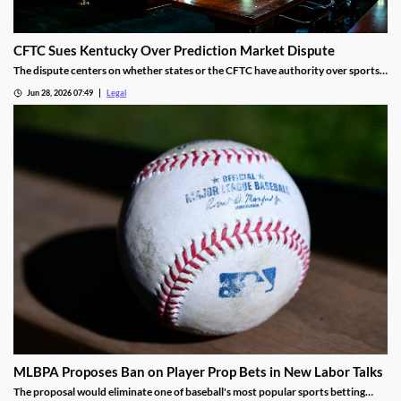
CFTC Sues Kentucky Over Prediction Market Dispute
The dispute centers on whether states or the CFTC have authority over sports
event contracts.
Jun 28, 2026 07:49
Legal
MLBPA Proposes Ban on Player Prop Bets in New Labor Talks
The proposal would eliminate one of baseball's most popular sports betting