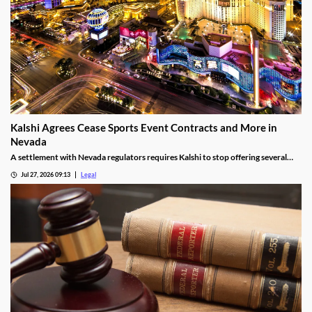
Kalshi Agrees Cease Sports Event Contracts and More in
Nevada
A settlement with Nevada regulators requires Kalshi to stop offering several
prediction markets in the state by Aug. 12.
Jul 27, 2026 09:13
Legal