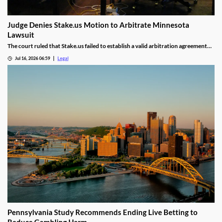
Judge Denies Stake.us Motion to Arbitrate Minnesota
Lawsuit
The court ruled that Stake.us failed to establish a valid arbitration agreement
with the plaintiff.
Jul 16, 2026 06:59
Legal
Pennsylvania Study Recommends Ending Live Betting to
Reduce Gambling Harm