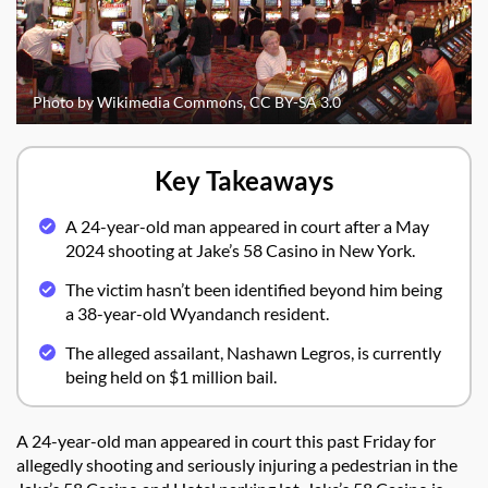
Photo by Wikimedia Commons, CC BY-SA 3.0
Key Takeaways
A 24-year-old man appeared in court after a May
2024 shooting at Jake’s 58 Casino in New York.
The victim hasn’t been identified beyond him being
a 38-year-old Wyandanch resident.
The alleged assailant, Nashawn Legros, is currently
being held on $1 million bail.
A 24-year-old man appeared in court this past Friday for
allegedly shooting and seriously injuring a pedestrian in the