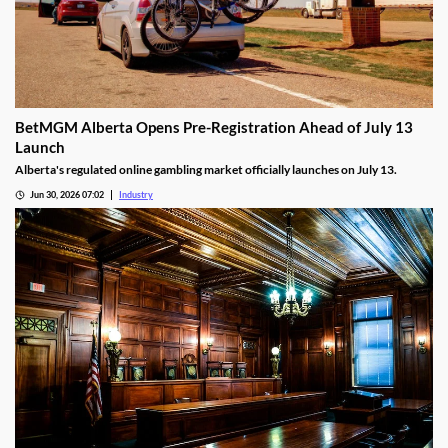
BetMGM Alberta Opens Pre-Registration Ahead of July 13
Launch
Alberta's regulated online gambling market officially launches on July 13.
Jun 30, 2026 07:02
Industry