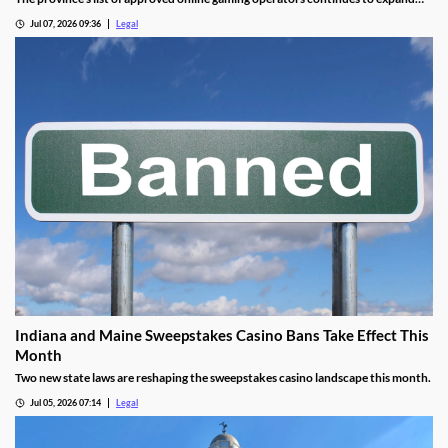
before launch.
Jul 07, 2026 09:36
Legal
Indiana and Maine Sweepstakes Casino Bans Take Effect This
Month
Two new state laws are reshaping the sweepstakes casino landscape this month.
Jul 05, 2026 07:14
Legal