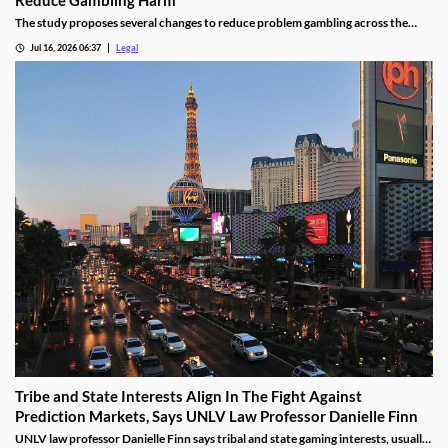
The study proposes several changes to reduce problem gambling across the
state.
Jul 16, 2026 06:37
Legal
Tribe and State Interests Align In The Fight Against
Prediction Markets, Says UNLV Law Professor Danielle Finn
UNLV law professor Danielle Finn says tribal and state gaming interests, usually