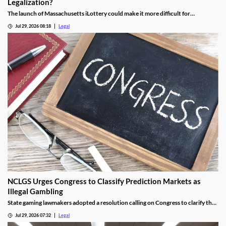
Legalization?
The launch of Massachusetts iLottery could make it more difficult for
lawmakers to advance online casino legislation.
Jul 29, 2026 08:18
Legal
NCLGS Urges Congress to Classify Prediction Markets as
Illegal Gambling
State gaming lawmakers adopted a resolution calling on Congress to clarify that
prediction markets should be regulated as gambling.
Jul 29, 2026 07:32
Legal