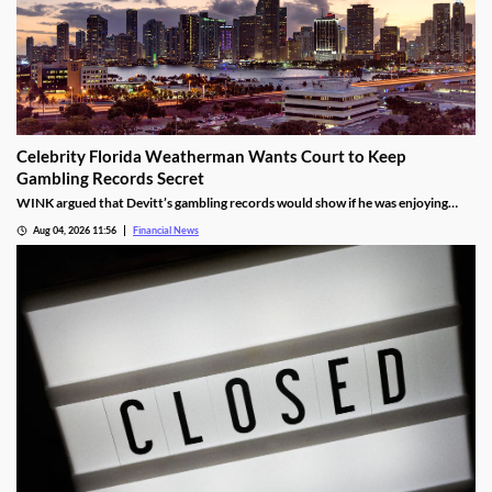
Celebrity Florida Weatherman Wants Court to Keep
Gambling Records Secret
WINK argued that Devitt’s gambling records would show if he was enjoying
time at the casino during the hours that he was supposed to be working.
Aug 04, 2026 11:56
Financial News