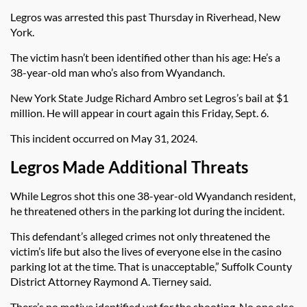
Legros was arrested this past Thursday in Riverhead, New
York.
The victim hasn’t been identified other than his age: He’s a
38-year-old man who’s also from Wyandanch.
New York State Judge Richard Ambro set Legros’s bail at $1
million. He will appear in court again this Friday, Sept. 6.
This incident occurred on May 31, 2024.
Legros Made Additional Threats
While Legros shot this one 38-year-old Wyandanch resident,
he threatened others in the parking lot during the incident.
This defendant’s alleged crimes not only threatened the
victim’s life but also the lives of everyone else in the casino
parking lot at the time. That is unacceptable,” Suffolk County
District Attorney Raymond A. Tierney said.
There’s no motive identified yet for the shooting. No one else