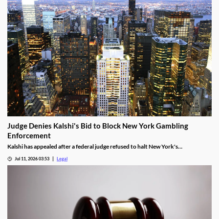
Judge Denies Kalshi's Bid to Block New York Gambling
Enforcement
Kalshi has appealed after a federal judge refused to halt New York's
enforcement efforts.
Jul 11, 2026 03:53
Legal