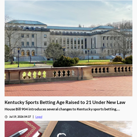
Kentucky Sports Betting Age Raised to 21 Under New Law
House Bill 904 introduces several changes to Kentucky sports betting,
including a higher minimum age.
Jul 19, 2026 04:37
Legal