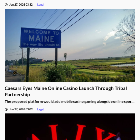
markets.
Jun 27, 2026 03:32
Legal
Caesars Eyes Maine Online Casino Launch Through Tribal
Partnership
The proposed platform would add mobile casino gaming alongside online sports
betting.
Jun 27, 2026 03:09
Legal