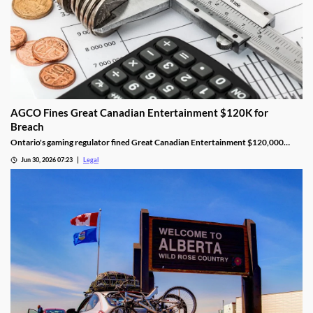
AGCO Fines Great Canadian Entertainment $120K for
Breach
Ontario's gaming regulator fined Great Canadian Entertainment $120,000
after finding unauthorized bill validator software at four casinos.
Jun 30, 2026 07:23
Legal