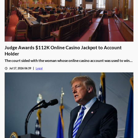
Judge Awards $112K Online Casino Jackpot to Account
Holder
The court sided with the woman whose online casino account was used to win
the jackpot.
Jul 17, 2026 06:39
Legal