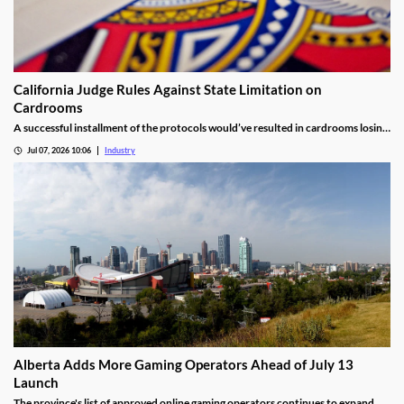
California Judge Rules Against State Limitation on
Cardrooms
A successful installment of the protocols would’ve resulted in cardrooms losing
their right to offer blackjack-style games and limited other options.
Jul 07, 2026 10:06
Industry
Alberta Adds More Gaming Operators Ahead of July 13
Launch
The province's list of approved online gaming operators continues to expand