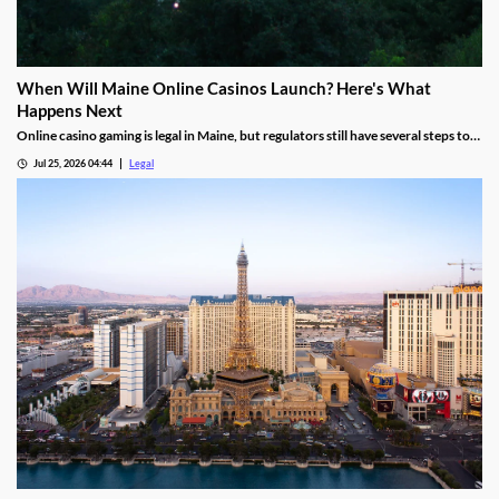
When Will Maine Online Casinos Launch? Here's What
Happens Next
Online casino gaming is legal in Maine, but regulators still have several steps to
complete before launches can begin.
Jul 25, 2026 04:44
Legal