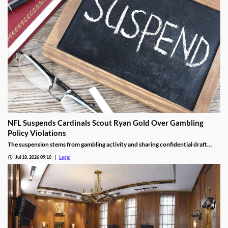
NFL Suspends Cardinals Scout Ryan Gold Over Gambling
Policy Violations
The suspension stems from gambling activity and sharing confidential draft
information.
Jul 18, 2026 09:10
Legal