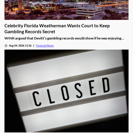
Celebrity Florida Weatherman Wants Court to Keep
Gambling Records Secret
WINK argued that Devitt’s gambling records would show if he was enjoying
time at the casino during the hours that he was supposed to be working.
Aug 04, 2026 11:56
Financial News