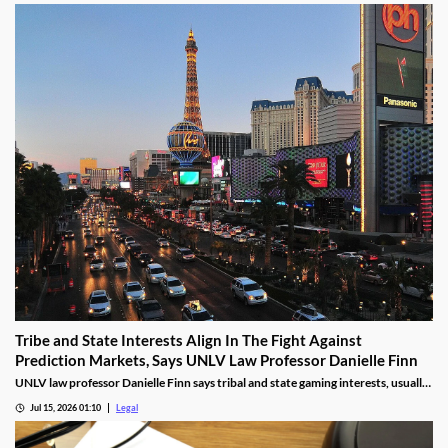
Tribe and State Interests Align In The Fight Against
Prediction Markets, Says UNLV Law Professor Danielle Finn
UNLV law professor Danielle Finn says tribal and state gaming interests, usually
at odds, are now aligned against prediction markets — with over 20 lawsuits
Jul 15, 2026 01:10
Legal
alleging violations of federal Indian gaming law and billions in lost tax revenue at
stake.