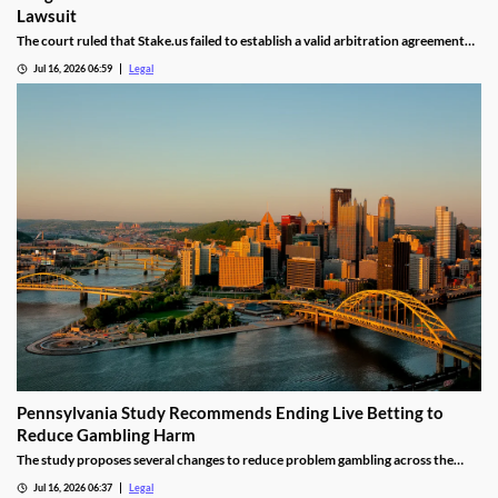
Lawsuit
The court ruled that Stake.us failed to establish a valid arbitration agreement
with the plaintiff.
Jul 16, 2026 06:59
Legal
Pennsylvania Study Recommends Ending Live Betting to
Reduce Gambling Harm
The study proposes several changes to reduce problem gambling across the
state.
Jul 16, 2026 06:37
Legal