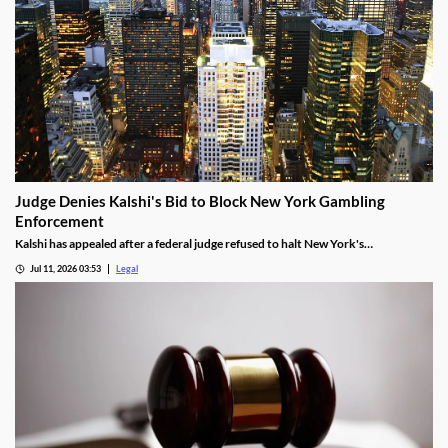
Judge Denies Kalshi's Bid to Block New York Gambling
Enforcement
Kalshi has appealed after a federal judge refused to halt New York's
enforcement efforts.
Jul 11, 2026 03:53
Legal