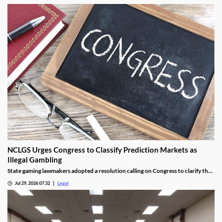
NCLGS Urges Congress to Classify Prediction Markets as
Illegal Gambling
State gaming lawmakers adopted a resolution calling on Congress to clarify that
prediction markets should be regulated as gambling.
Jul 29, 2026 07:32
Legal