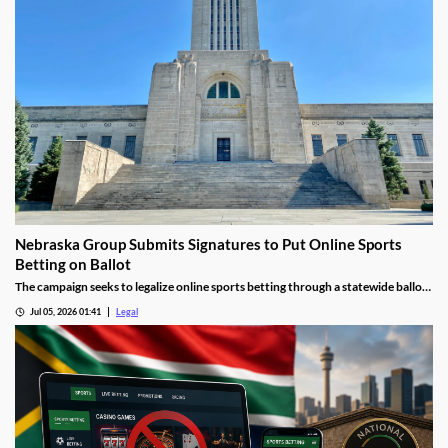
Nebraska Group Submits Signatures to Put Online Sports
Betting on Ballot
The campaign seeks to legalize online sports betting through a statewide ballot
measure.
Jul 05, 2026 01:41
Legal