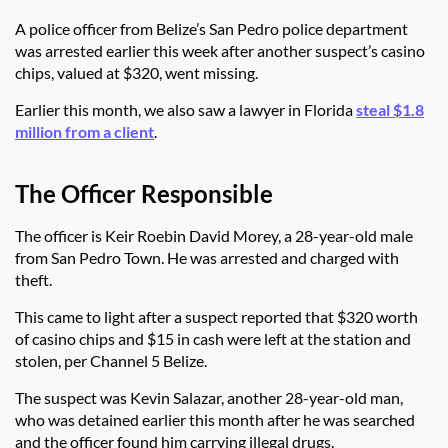
A police officer from Belize’s San Pedro police department
was arrested earlier this week after another suspect’s casino
chips, valued at $320, went missing.
Earlier this month, we also saw a lawyer in Florida
steal $1.8
million from a client
.
The Officer Responsible
The officer is Keir Roebin David Morey, a 28-year-old male
from San Pedro Town. He was arrested and charged with
theft.
This came to light after a suspect reported that $320 worth
of casino chips and $15 in cash were left at the station and
stolen, per Channel 5 Belize.
The suspect was Kevin Salazar, another 28-year-old man,
who was detained earlier this month after he was searched
and the officer found him carrying illegal drugs.