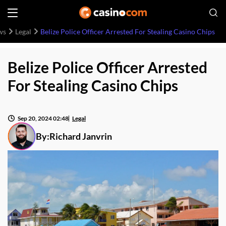
ws
Legal
Belize Police Officer Arrested For Stealing Casino Chips
Belize Police Officer Arrested
For Stealing Casino Chips
Sep 20, 2024 02:48
Legal
By:
Richard Janvrin