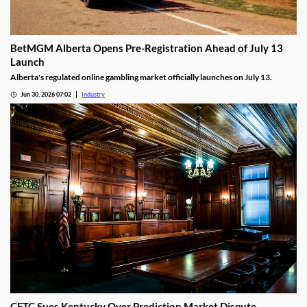
BetMGM Alberta Opens Pre-Registration Ahead of July 13
Launch
Alberta's regulated online gambling market officially launches on July 13.
Jun 30, 2026 07:02
Industry
CFTC Sues Kentucky Over Prediction Market Dispute