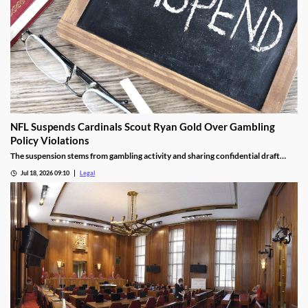
NFL Suspends Cardinals Scout Ryan Gold Over Gambling
Policy Violations
The suspension stems from gambling activity and sharing confidential draft
information.
Jul 18, 2026 09:10
Legal