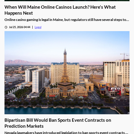
When Will Maine Online Casinos Launch? Here's What
Happens Next
Online casino gaming is legal in Maine, but regulators still have several steps to
complete before launches can begin.
Jul 25, 2026 04:44
Legal
Bipartisan Bill Would Ban Sports Event Contracts on
Prediction Markets
Nevada lawmakers have introduced legislation to ban sports event contracts on