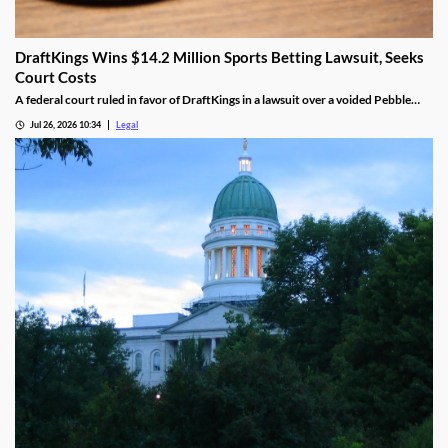
DraftKings Wins $14.2 Million Sports Betting Lawsuit, Seeks
Court Costs
A federal court ruled in favor of DraftKings in a lawsuit over a voided Pebble
Beach golf parlay.
Jul 26, 2026 10:34
Legal