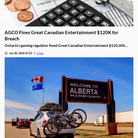
AGCO Fines Great Canadian Entertainment $120K for
Breach
Ontario's gaming regulator fined Great Canadian Entertainment $120,000
after finding unauthorized bill validator software at four casinos.
Jun 30, 2026 07:23
Legal