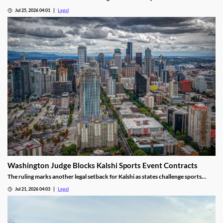
prediction market platforms.
Jul 25, 2026 04:01
Legal
Washington Judge Blocks Kalshi Sports Event Contracts
The ruling marks another legal setback for Kalshi as states challenge sports
event contracts.
Jul 21, 2026 04:03
Legal