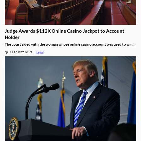
Judge Awards $112K Online Casino Jackpot to Account
Holder
The court sided with the woman whose online casino account was used to win
the jackpot.
Jul 17, 2026 06:39
Legal