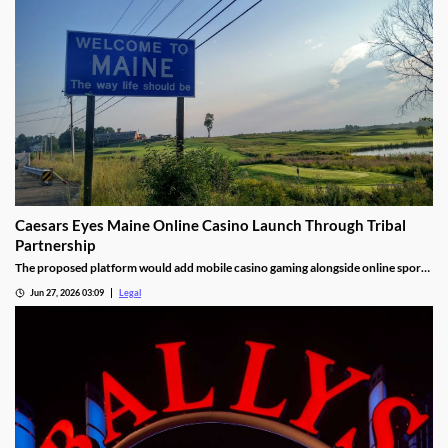
Caesars Eyes Maine Online Casino Launch Through Tribal
Partnership
The proposed platform would add mobile casino gaming alongside online sports
betting.
Jun 27, 2026 03:09
Legal