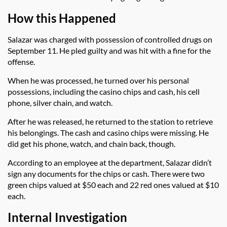
How this Happened
Salazar was charged with possession of controlled drugs on
September 11. He pled guilty and was hit with a fine for the
offense.
When he was processed, he turned over his personal
possessions, including the casino chips and cash, his cell
phone, silver chain, and watch.
After he was released, he returned to the station to retrieve
his belongings. The cash and casino chips were missing. He
did get his phone, watch, and chain back, though.
According to an employee at the department, Salazar didn’t
sign any documents for the chips or cash. There were two
green chips valued at $50 each and 22 red ones valued at $10
each.
Internal Investigation