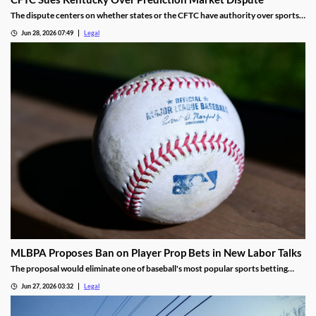
The dispute centers on whether states or the CFTC have authority over sports
event contracts.
Jun 28, 2026 07:49
Legal
MLBPA Proposes Ban on Player Prop Bets in New Labor Talks
The proposal would eliminate one of baseball's most popular sports betting
markets.
Jun 27, 2026 03:32
Legal