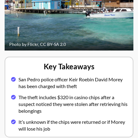
Photo by Flickr, CC BY-SA 2.0
Key Takeaways
San Pedro police officer Keir Roebin David Morey
has been charged with theft
The theft includes $320 in casino chips after a
suspect noticed they were stolen after retrieving his
belongings
It’s unknown if the chips were returned or if Morey
will lose his job