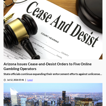
Arizona Issues Cease-and-Desist Orders to Five Online
Gambling Operators
State officials continue expanding their enforcement efforts against unlicensed
online gambling.
Jul 12, 2026 05:46
Legal