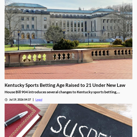
Kentucky Sports Betting Age Raised to 21 Under New Law
House Bill 904 introduces several changes to Kentucky sports betting,
including a higher minimum age.
Jul 19, 2026 04:37
Legal