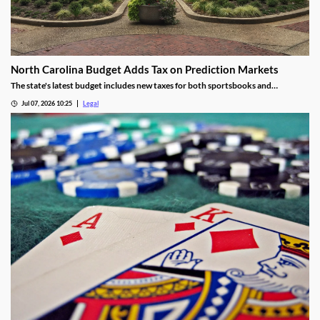
North Carolina Budget Adds Tax on Prediction Markets
The state's latest budget includes new taxes for both sportsbooks and
prediction market operators.
Jul 07, 2026 10:25
Legal