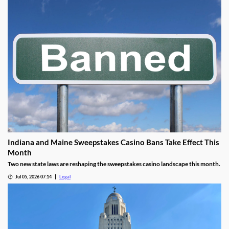
Indiana and Maine Sweepstakes Casino Bans Take Effect This
Month
Two new state laws are reshaping the sweepstakes casino landscape this month.
Jul 05, 2026 07:14
Legal