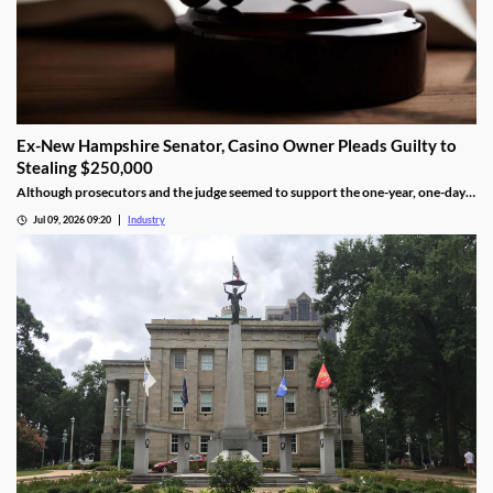
Ex-New Hampshire Senator, Casino Owner Pleads Guilty to
Stealing $250,000
Although prosecutors and the judge seemed to support the one-year, one-day
length, sentencing will not be determined until an upcoming hearing.
Jul 09, 2026 09:20
Industry