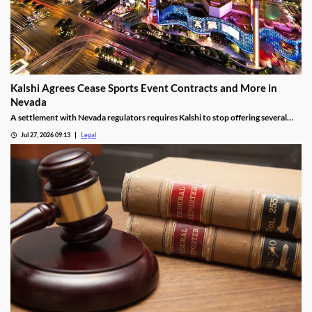
Kalshi Agrees Cease Sports Event Contracts and More in
Nevada
A settlement with Nevada regulators requires Kalshi to stop offering several
prediction markets in the state by Aug. 12.
Jul 27, 2026 09:13
Legal