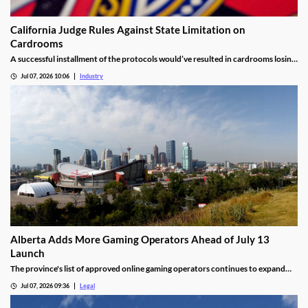
California Judge Rules Against State Limitation on
Cardrooms
A successful installment of the protocols would’ve resulted in cardrooms losing
their right to offer blackjack-style games and limited other options.
Jul 07, 2026 10:06
Industry
Alberta Adds More Gaming Operators Ahead of July 13
Launch
The province's list of approved online gaming operators continues to expand
before launch.
Jul 07, 2026 09:36
Legal