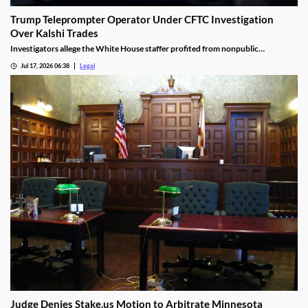
Trump Teleprompter Operator Under CFTC Investigation
Over Kalshi Trades
Investigators allege the White House staffer profited from nonpublic
knowledge of presidential speeches.
Jul 17, 2026 06:38
Legal
Judge Denies Stake.us Motion to Arbitrate Minnesota