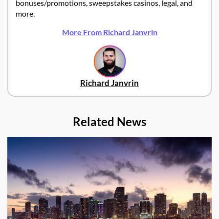
bonuses/promotions, sweepstakes casinos, legal, and
more.
More From Richard Janvrin
Richard Janvrin
Related News