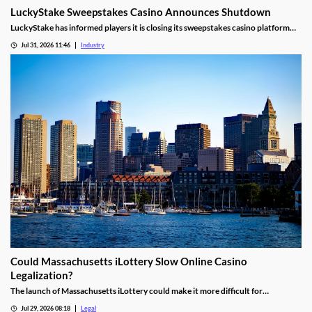
LuckyStake Sweepstakes Casino Announces Shutdown
LuckyStake has informed players it is closing its sweepstakes casino platform
and outlined key redemption deadlines.
Jul 31, 2026 11:46
Industry
Could Massachusetts iLottery Slow Online Casino
Legalization?
The launch of Massachusetts iLottery could make it more difficult for
lawmakers to advance online casino legislation.
Jul 29, 2026 08:18
Legal