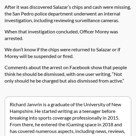
After it was discovered Salazar’s chips and cash were missing,
the San Pedro police department underwent an internal
investigation, including reviewing surveillance cameras.
When that investigation concluded, Officer Morey was
arrested.
We don’t know if the chips were returned to Salazar or if
Morey will be suspended or fired.
Comments about the arrest on Facebook show that people
think he should be dismissed, with one user writing, “Not
only should he be charged but also dismissed from active.”
Richard Janvrin is a graduate of the University of New
Hampshire. He started writing as a teenager before
breaking into sports coverage professionally in 2015.
From there, he entered the iGaming space in 2018 and
has covered numerous aspects, including news, reviews,