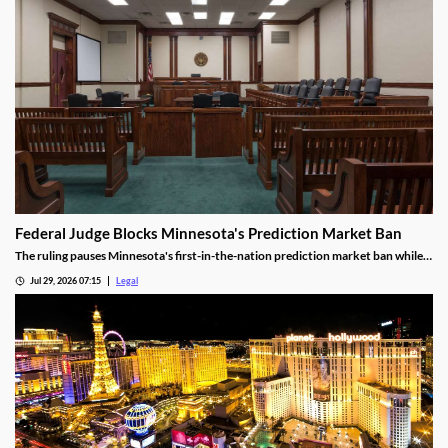
Federal Judge Blocks Minnesota's Prediction Market Ban
The ruling pauses Minnesota's first-in-the-nation prediction market ban while
the legal challenge moves forward.
Jul 29, 2026 07:15
Legal