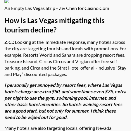
An Empty Las Vegas Strip - Ziv Chen for Casino.Com
How is Las Vegas mitigating this
tourism decline?
Z.C.:
Looking at the immediate response, many hotels across
the city are targeting tourists and locals with promotions. For
example, Resorts World and Sahara are dropping resort fees,
Treasure Isleand, Circus Circus and Virgian offer free self-
parking, and Circa and the Strat Hotel offer all-inclusive “Stay
and Play” discounted packages.
I personally get annoyed by resort fees, where Las Vegas
hotels charge an extra $50, and sometimes even $75, extra
per night to use the gym, swimming pool, internet, and
other basic hotel amenities. So hotels waiving resort fees
are a good start, but not only for summer. I think these
need to be wiped out for good.
Many hotels are also targeting locals, offering Nevada