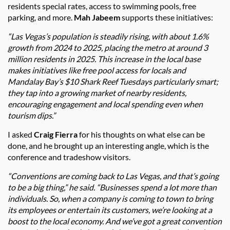
residents special rates, access to swimming pools, free
parking, and more.
Mah Jabeem
supports these initiatives:
“Las Vegas’s population is steadily rising, with about 1.6%
growth from 2024 to 2025, placing the metro at around 3
million residents in 2025. This increase in the local base
makes initiatives like free pool access for locals and
Mandalay Bay’s $10 Shark Reef Tuesdays particularly smart;
they tap into a growing market of nearby residents,
encouraging engagement and local spending even when
tourism dips.”
I asked
Craig Fierra
for his thoughts on what else can be
done, and he brought up an interesting angle, which is the
conference and tradeshow visitors.
“Conventions are coming back to Las Vegas, and that’s going
to be a big thing,” he said. “Businesses spend a lot more than
individuals. So, when a company is coming to town to bring
its employees or entertain its customers, we’re looking at a
boost to the local economy. And we’ve got a great convention