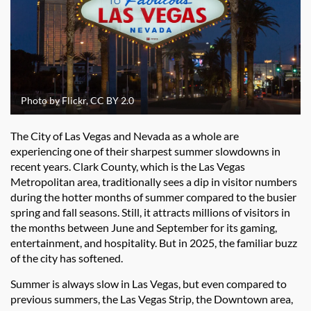
Photo by Flickr, CC BY 2.0
The City of Las Vegas and Nevada as a whole are
experiencing one of their sharpest summer slowdowns in
recent years. Clark County, which is the Las Vegas
Metropolitan area, traditionally sees a dip in visitor numbers
during the hotter months of summer compared to the busier
spring and fall seasons. Still, it attracts millions of visitors in
the months between June and September for its gaming,
entertainment, and hospitality. But in 2025, the familiar buzz
of the city has softened.
Summer is always slow in Las Vegas, but even compared to
previous summers, the Las Vegas Strip, the Downtown area,