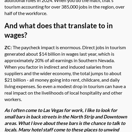
additional roles in 2024. When you do the math, that’s
tourism accounting for over 385,000 jobs in the region, over
half of the workforce.
And what does that translate to in
wages?
ZC:
The paycheck impact is enormous. Direct jobs in tourism
generated about $14 billion in wages last year, which is
approximately 20% of all earnings in Southern Nevada.
When you factor in indirect and induced salaries from
suppliers and the wider economy, the total jumps to about
$21 billion - all money going into rent, childcare, and daily
living expenses. So even a modest drop in tourism can have a
real impact on the livelihoods of local hospitality and other
workers.
As I often come to Las Vegas for work, I like to look for
small bars in back streets in the North Strip and Downtown
areas. What I love about these bars is the chance to talk to
locals. Many hotel staff come to these places to unwind