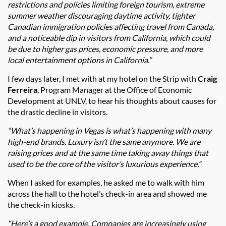
restrictions and policies limiting foreign tourism, extreme
summer weather discouraging daytime activity, tighter
Canadian immigration policies affecting travel from Canada,
and a noticeable dip in visitors from California, which could
be due to higher gas prices, economic pressure, and more
local entertainment options in California.”
I few days later, I met with at my hotel on the Strip with
Craig
Ferreira
, Program Manager at the Office of Economic
Development at UNLV, to hear his thoughts about causes for
the drastic decline in visitors.
“What’s happening in Vegas is what’s happening with many
high-end brands. Luxury isn’t the same anymore. We are
raising prices and at the same time taking away things that
used to be the core of the visitor’s luxurious experience.”
When I asked for examples, he asked me to walk with him
across the hall to the hotel’s check-in area and showed me
the check-in kiosks.
“Here’s a good example. Companies are increasingly using