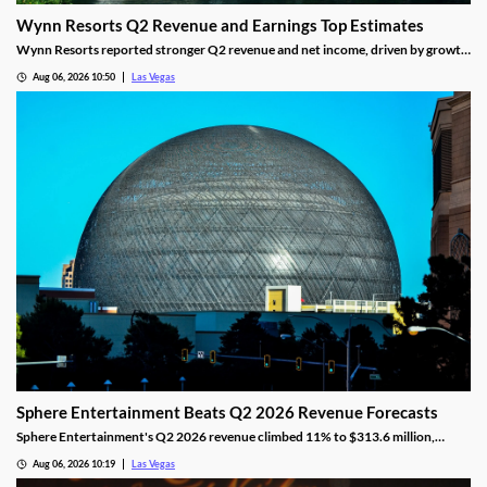
Wynn Resorts Q2 Revenue and Earnings Top Estimates
Wynn Resorts reported stronger Q2 revenue and net income, driven by growth
in Macau and Las Vegas amid a resilient luxury travel market.
Aug 06, 2026 10:50
Las Vegas
Sphere Entertainment Beats Q2 2026 Revenue Forecasts
Sphere Entertainment's Q2 2026 revenue climbed 11% to $313.6 million,
beating forecasts as shares jumped nearly 6% on strong Las Vegas demand.
Aug 06, 2026 10:19
Las Vegas