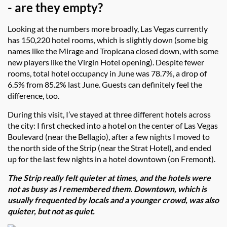
- are they empty?
Looking at the numbers more broadly, Las Vegas currently
has 150,220 hotel rooms, which is slightly down (some big
names like the Mirage and Tropicana closed down, with some
new players like the Virgin Hotel opening). Despite fewer
rooms, total hotel occupancy in June was 78.7%, a drop of
6.5% from 85.2% last June. Guests can definitely feel the
difference, too.
During this visit, I’ve stayed at three different hotels across
the city: I first checked into a hotel on the center of Las Vegas
Boulevard (near the Bellagio), after a few nights I moved to
the north side of the Strip (near the Strat Hotel), and ended
up for the last few nights in a hotel downtown (on Fremont).
The Strip really felt quieter at times, and the hotels were
not as busy as I remembered them. Downtown, which is
usually frequented by locals and a younger crowd, was also
quieter, but not as quiet.