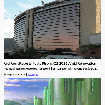
Red Rock Resorts Posts Strong Q2 2026 Amid Renovation
Red Rock Resorts reported its second-best Q2 ever, with revenue of $510.3
million topping Wall Street forecasts despite construction.
Aug 05, 2026 09:15
Las Vegas