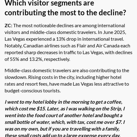
Which visitor segments are
contributing the most to the decline?
ZC:
The most noticeable declines are among international
visitors and middle-class domestic travelers. In June 2025,
Las Vegas experienced a 13% drop in international travel.
Notably, Canadian airlines such as Flair and Air Canada each
reported sharp decreases in traffic to Las Vegas, with declines
of 55% and 13.2%, respectively.
Middle-class domestic travelers are also contributing to the
slowdown. Rising costs in the city, including higher hotel
rates and resort fees, have made Las Vegas less attractive to
budget-conscious tourists.
I went to my hotel lobby in the morning to get a coffee,
which cost me $15. Later, as I was walking on the Strip, I
went into the food court of another hotel and bought a
small bottle of water, which, with tax, cost me over $7. I
was on my own, but if you are travelling with a family,
these small costs add up to a large expense every day.