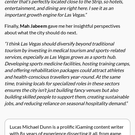
center that’s perfectly located close to the Strip, so hotels,
entertainment, and dining are right here. I see it as an
important growth engine for Las Vegas.”
Finally,
Mah Jabeem
gave me her insightful perspectives
about what the city should do next.
“I think Las Vegas should diversify beyond traditional
tourism by investing in medical tourism and sports-related
services, especially as Las Vegas grows as a sports hub.
Developing sports medicine facilities, hosting training camps,
and offering rehabilitation packages could attract athletes
and health-conscious travellers year-round. At the same
time, training locals for specialized roles in these sectors
ensures the city isn’t just building fancy venues but also
building skilled people to support them, creating sustainable
jobs, and reducing reliance on seasonal hospitality demand.”
Lucas Michael Dunn is a prolific iGaming content writer
with 8+ years of experience dissecting it all, from game