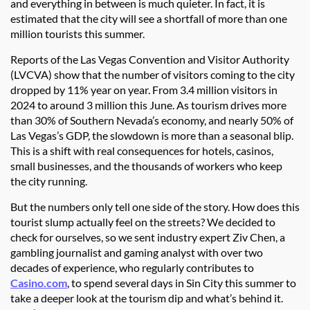
and everything in between is much quieter. In fact, it is
estimated that the city will see a shortfall of more than one
million tourists this summer.
Reports of the Las Vegas Convention and Visitor Authority
(LVCVA) show that the number of visitors coming to the city
dropped by 11% year on year. From 3.4 million visitors in
2024 to around 3 million this June. As tourism drives more
than 30% of Southern Nevada’s economy, and nearly 50% of
Las Vegas’s GDP, the slowdown is more than a seasonal blip.
This is a shift with real consequences for hotels, casinos,
small businesses, and the thousands of workers who keep
the city running.
But the numbers only tell one side of the story. How does this
tourist slump actually feel on the streets? We decided to
check for ourselves, so we sent industry expert Ziv Chen, a
gambling journalist and gaming analyst with over two
decades of experience, who regularly contributes to
Casino.com
, to spend several days in Sin City this summer to
take a deeper look at the tourism dip and what’s behind it.