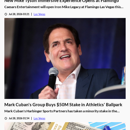
New Mike Tyson Immersive Experience Opens at Flamingo
Caesars Entertainment will open Iron Mike Legacy at Flamingo Las Vegas this
fall, the first officially licensed Tyson attraction.
Jul 28, 2026 03:21
Las Vegas
Mark Cuban's Group Buys $50M Stake in Athletics' Ballpark
Mark Cuban's Harbinger Sports Partners has taken a minority stake in the
Athletics, adding fresh capital ahead of the team's 2028 Las Vegas ballpark
Jul 28, 2026 01:54
Las Vegas
opening.