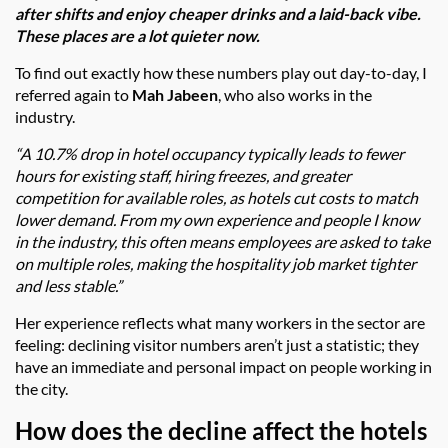
after shifts and enjoy cheaper drinks and a laid-back vibe.
These places are a lot quieter now.
To find out exactly how these numbers play out day-to-day, I
referred again to
Mah Jabeen
, who also works in the
industry.
“A 10.7% drop in hotel occupancy typically leads to fewer
hours for existing staff, hiring freezes, and greater
competition for available roles, as hotels cut costs to match
lower demand. From my own experience and people I know
in the industry, this often means employees are asked to take
on multiple roles, making the hospitality job market tighter
and less stable.”
Her experience reflects what many workers in the sector are
feeling: declining visitor numbers aren’t just a statistic; they
have an immediate and personal impact on people working in
the city.
How does the decline affect the hotels