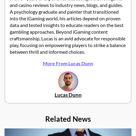
and casino reviews to industry news, blogs, and guides.
A psychology graduate and painter that transitioned
into the iGaming world, his articles depend on proven
data and tested insights to educate readers on the best
gambling approaches. Beyond iGaming content
craftsmanship, Lucas is an avid advocate for responsible
play, focusing on empowering players to strike a balance
between thrill and informed choices.
More From Lucas Dunn
Lucas Dunn
Related News