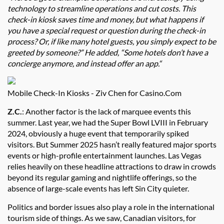
technology to streamline operations and cut costs. This
check-in kiosk saves time and money, but what happens if
you have a special request or question during the check-in
process? Or, if like many hotel guests, you simply expect to be
greeted by someone?” He added, “Some hotels don’t have a
concierge anymore, and instead offer an app.“
Mobile Check-In Kiosks - Ziv Chen for Casino.Com
Z.C.
: Another factor is the lack of marquee events this
summer. Last year, we had the Super Bowl LVIII in February
2024, obviously a huge event that temporarily spiked
visitors. But Summer 2025 hasn’t really featured major sports
events or high-profile entertainment launches. Las Vegas
relies heavily on these headline attractions to draw in crowds
beyond its regular gaming and nightlife offerings, so the
absence of large-scale events has left Sin City quieter.
Politics and border issues also play a role in the international
tourism side of things. As we saw, Canadian visitors, for