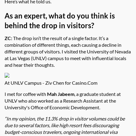
Here’s what he told us.
As an expert, what do you think is
behind the drop in visitors?
ZC:
The drop isn’t the result of a single factor. It’s a
combination of different things, each causing a decline in
different groups of visitors. I visited the University of Nevada
at Las Vegas (UNLV) campus to meet with influential locals
and hear their thoughts.
At UNLV Campus - Ziv Chen for Casino.Com
I met for coffee with
Mah Jabeem
, a graduate student at
UNLV who also worked as a Research Assistant at the
University's Office of Economic Development.
“In my opinion, the 11.3% drop in visitor volumes could be
due to several factors, like high resort fees discouraging
budget-conscious travelers, ongoing international visa