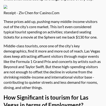
Receipt - Ziv Chen for Casino.Com
These prices add up, pushing many middle-income visitors
out of the city’s core market. This isn’t even considered
typical tourist spending on activities; standard seating
tickets for a movie at the Sphere set me back $130 for one.
Middle-class tourists, once one of the city's key
demographics, find it more and more out of reach. Las Vegas
does keep attracting affluent visitors through major events
like the Formula 1 Grand Prix and concerts by artists such as
Beyoncé and Taylor Swift. But these high-spending visitors
are not enough to offset the decline in volume from the
shrinking middle-income and international visitor base -
contributing to quieter streets and less demand for rooms,
dining, and other things.
How Significant is tourism for Las
Vegas in terms of Employment?