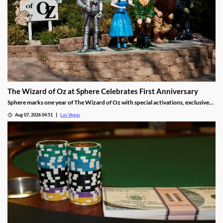
The Wizard of Oz at Sphere Celebrates First Anniversary
Sphere marks one year of The Wizard of Oz with special activations, exclusive
treats, and photo moments for guests through Sept 30.
Aug 07, 2026 04:51
Las Vegas