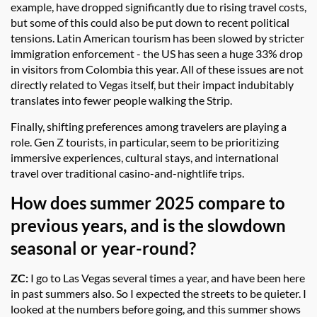
example, have dropped significantly due to rising travel costs,
but some of this could also be put down to recent political
tensions. Latin American tourism has been slowed by stricter
immigration enforcement - the US has seen a huge 33% drop
in visitors from Colombia this year. All of these issues are not
directly related to Vegas itself, but their impact indubitably
translates into fewer people walking the Strip.
Finally, shifting preferences among travelers are playing a
role. Gen Z tourists, in particular, seem to be prioritizing
immersive experiences, cultural stays, and international
travel over traditional casino-and-nightlife trips.
How does summer 2025 compare to
previous years, and is the slowdown
seasonal or year-round?
ZC:
I go to Las Vegas several times a year, and have been here
in past summers also. So I expected the streets to be quieter. I
looked at the numbers before going, and this summer shows