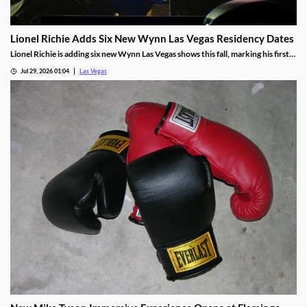
Lionel Richie Adds Six New Wynn Las Vegas Residency Dates
Lionel Richie is adding six new Wynn Las Vegas shows this fall, marking his first
return since a health scare cut short his summer tour.
Jul 29, 2026 01:04
Las Vegas