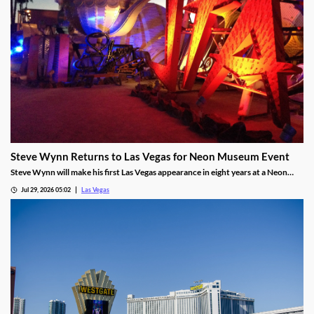
Steve Wynn Returns to Las Vegas for Neon Museum Event
Steve Wynn will make his first Las Vegas appearance in eight years at a Neon
Museum event discussing The Mirage's creation.
Jul 29, 2026 05:02
Las Vegas