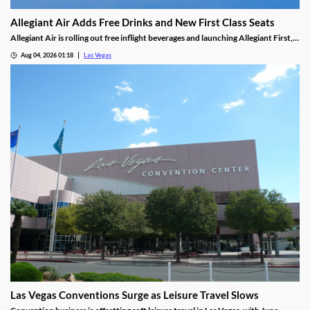
Allegiant Air Adds Free Drinks and New First Class Seats
Allegiant Air is rolling out free inflight beverages and launching Allegiant First, a
new premium seating option debuting in 2027.
Aug 04, 2026 01:18
Las Vegas
Las Vegas Conventions Surge as Leisure Travel Slows