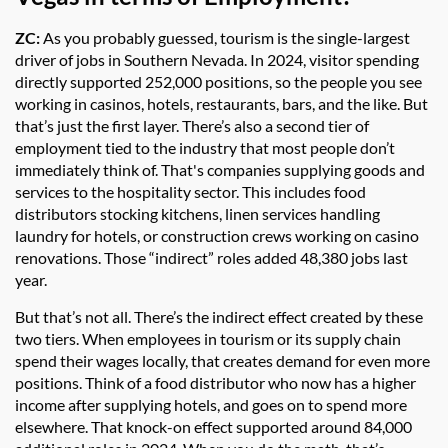
ZC:
As you probably guessed, tourism is the single-largest
driver of jobs in Southern Nevada. In 2024, visitor spending
directly supported 252,000 positions, so the people you see
working in casinos, hotels, restaurants, bars, and the like. But
that’s just the first layer. There’s also a second tier of
employment tied to the industry that most people don’t
immediately think of. That's companies supplying goods and
services to the hospitality sector. This includes food
distributors stocking kitchens, linen services handling
laundry for hotels, or construction crews working on casino
renovations. Those “indirect” roles added 48,380 jobs last
year.
But that’s not all. There’s the indirect effect created by these
two tiers. When employees in tourism or its supply chain
spend their wages locally, that creates demand for even more
positions. Think of a food distributor who now has a higher
income after supplying hotels, and goes on to spend more
elsewhere. That knock-on effect supported around 84,000