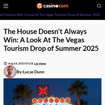
n’t Always Win: A Look At The Vegas Tourism Drop of Summer 2025
The House Doesn’t Always
Win: A Look At The Vegas
Tourism Drop of Summer 2025
Aug 14, 2025 07:23
Las Vegas
By:
Lucas Dunn