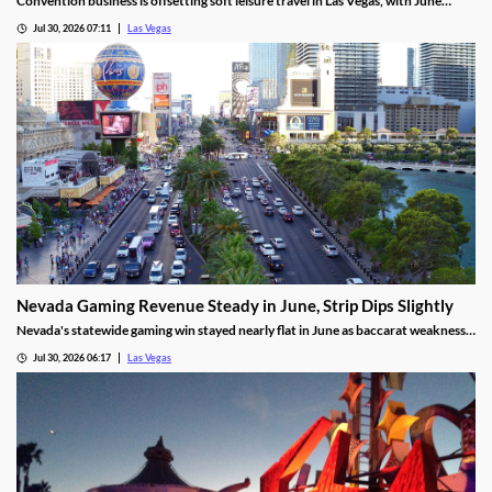
Convention business is offsetting soft leisure travel in Las Vegas, with June
attendance up sharply even as gaming revenue slipped.
Jul 30, 2026 07:11
Las Vegas
Nevada Gaming Revenue Steady in June, Strip Dips Slightly
Nevada's statewide gaming win stayed nearly flat in June as baccarat weakness
hit the Strip, though the fiscal year closed with solid growth.
Jul 30, 2026 06:17
Las Vegas