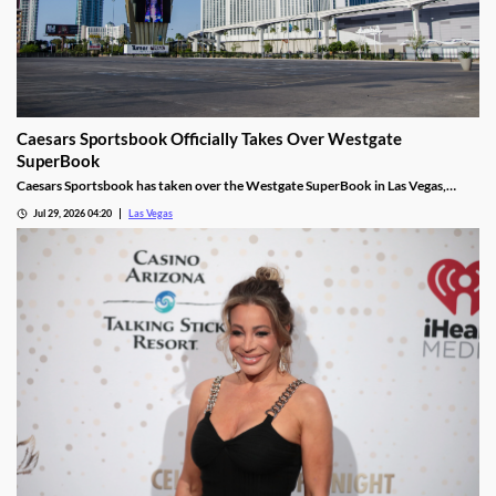
Caesars Sportsbook Officially Takes Over Westgate
SuperBook
Caesars Sportsbook has taken over the Westgate SuperBook in Las Vegas,
adding new betting features just in time for the NFL season.
Jul 29, 2026 04:20
Las Vegas