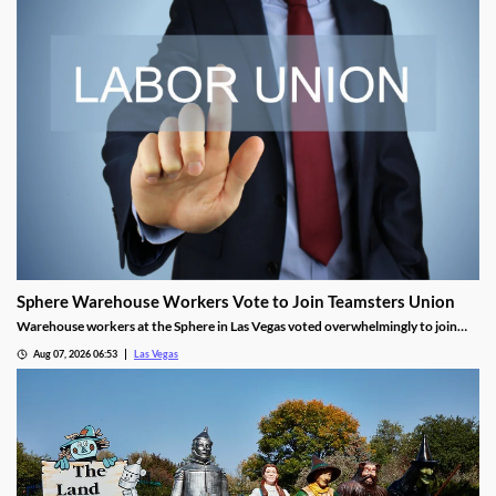
Sphere Warehouse Workers Vote to Join Teamsters Union
Warehouse workers at the Sphere in Las Vegas voted overwhelmingly to join
Teamsters Local 986, seeking higher wages and safer conditions.
Aug 07, 2026 06:53
Las Vegas