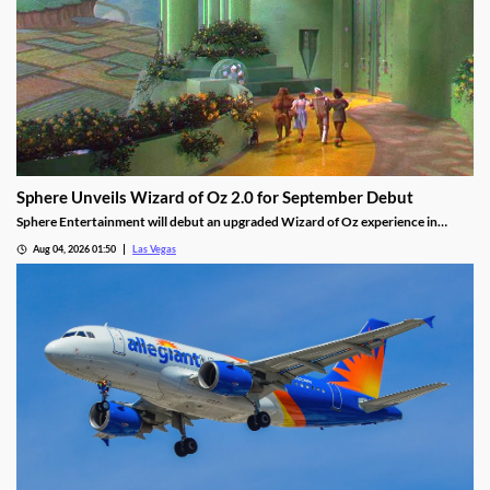
Sphere Unveils Wizard of Oz 2.0 for September Debut
Sphere Entertainment will debut an upgraded Wizard of Oz experience in
September, featuring new witch scenes and flying monkeys.
Aug 04, 2026 01:50
Las Vegas