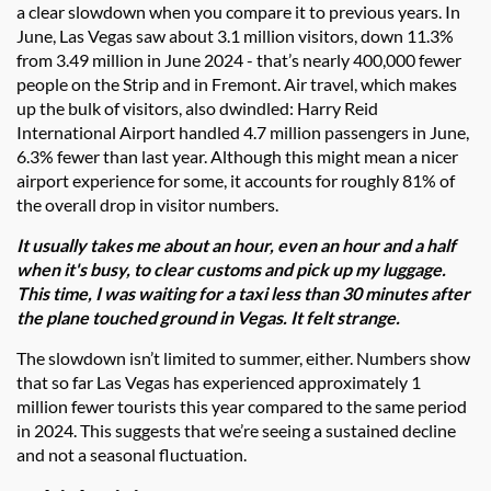
a clear slowdown when you compare it to previous years. In
June, Las Vegas saw about 3.1 million visitors, down 11.3%
from 3.49 million in June 2024 - that’s nearly 400,000 fewer
people on the Strip and in Fremont. Air travel, which makes
up the bulk of visitors, also dwindled: Harry Reid
International Airport handled 4.7 million passengers in June,
6.3% fewer than last year. Although this might mean a nicer
airport experience for some, it accounts for roughly 81% of
the overall drop in visitor numbers.
It usually takes me about an hour, even an hour and a half
when it's busy, to clear customs and pick up my luggage.
This time, I was waiting for a taxi less than 30 minutes after
the plane touched ground in Vegas. It felt strange.
The slowdown isn’t limited to summer, either. Numbers show
that so far Las Vegas has experienced approximately 1
million fewer tourists this year compared to the same period
in 2024. This suggests that we’re seeing a sustained decline
and not a seasonal fluctuation.