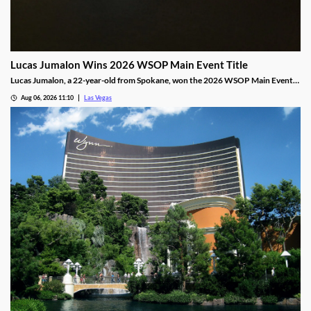
Lucas Jumalon Wins 2026 WSOP Main Event Title
Lucas Jumalon, a 22-year-old from Spokane, won the 2026 WSOP Main Event
and $10 million after defeating Finland's Lauri Saaskilahti.
Aug 06, 2026 11:10
Las Vegas