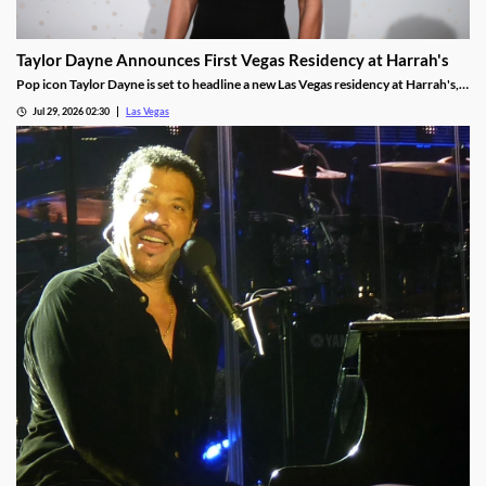
Taylor Dayne Announces First Vegas Residency at Harrah's
Pop icon Taylor Dayne is set to headline a new Las Vegas residency at Harrah's,
kicking off Nov. 24, 2026, with shows running through Jan. 3, 2027.
Jul 29, 2026 02:30
Las Vegas