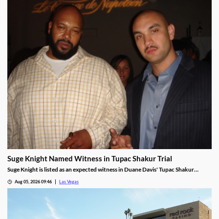
Suge Knight Named Witness in Tupac Shakur Trial
Suge Knight is listed as an expected witness in Duane Davis' Tupac Shakur
murder trial, despite once vowing never to testify.
Aug 05, 2026 09:46
Las Vegas