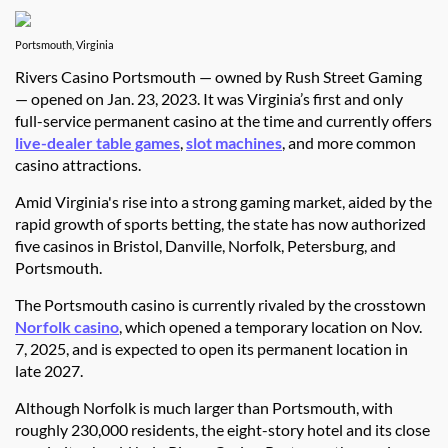
Portsmouth, Virginia
Rivers Casino Portsmouth — owned by Rush Street Gaming
— opened on Jan. 23, 2023. It was Virginia’s first and only
full-service permanent casino at the time and currently offers
live-dealer table games
,
slot machines
, and more common
casino attractions.
Amid Virginia's rise into a strong gaming market, aided by the
rapid growth of sports betting, the state has now authorized
five casinos in Bristol, Danville, Norfolk, Petersburg, and
Portsmouth.
The Portsmouth casino is currently rivaled by the crosstown
Norfolk casino
, which opened a temporary location on Nov.
7, 2025, and is expected to open its permanent location in
late 2027.
Although Norfolk is much larger than Portsmouth, with
roughly 230,000 residents, the eight-story hotel and its close