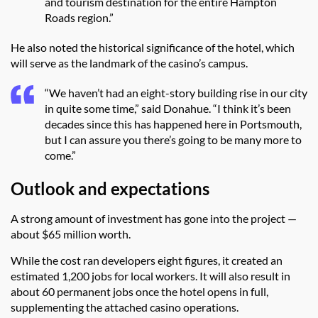
and tourism destination for the entire Hampton
Roads region.”
He also noted the historical significance of the hotel, which
will serve as the landmark of the casino’s campus.
“We haven’t had an eight-story building rise in our city
in quite some time,” said Donahue. “I think it’s been
decades since this has happened here in Portsmouth,
but I can assure you there’s going to be many more to
come.”
Outlook and expectations
A strong amount of investment has gone into the project —
about $65 million worth.
While the cost ran developers eight figures, it created an
estimated 1,200 jobs for local workers. It will also result in
about 60 permanent jobs once the hotel opens in full,
supplementing the attached casino operations.