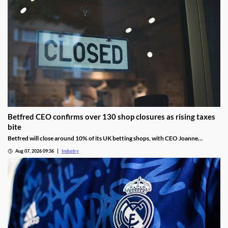
Betfred CEO confirms over 130 shop closures as rising taxes
bite
Betfred will close around 10% of its UK betting shops, with CEO Joanne
Whittaker blaming gambling tax rises and increasing employment costs.
Aug 07, 2026 09:36
Industry