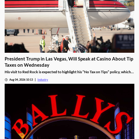
President Trump in Las Vegas, Will Speak at Casino About Tip
Taxes on Wednesday
His visit to Red Rock is expected to highlight his “No Tax on Tips” policy, which
was enacted under the One Big Beautiful Bill.
Aug 04, 2026 10:13
Industry