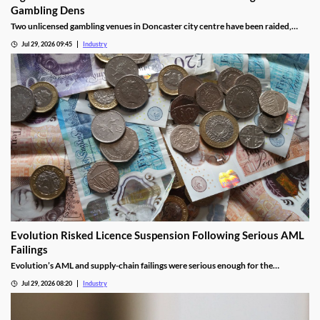
Gambling Dens
Two unlicensed gambling venues in Doncaster city centre have been raided,
with eight arrests made and almost £9,000 seized.
Jul 29, 2026 09:45
Industry
Evolution Risked Licence Suspension Following Serious AML
Failings
Evolution’s AML and supply-chain failings were serious enough for the
Gambling Commission to consider suspending its UK licence.
Jul 29, 2026 08:20
Industry