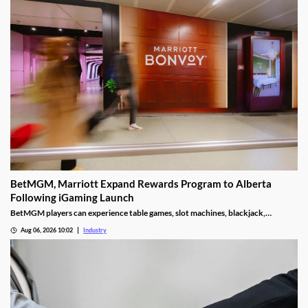
BetMGM, Marriott Expand Rewards Program to Alberta
Following iGaming Launch
BetMGM players can experience table games, slot machines, blackjack,
roulette, and other attractions they’d typically find in a retail facility.
Aug 06, 2026 10:02
Industry