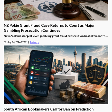
NZ Pokie Grant Fraud Case Returns to Court as Major
Gambling Prosecution Continues
New Zealand's largest-ever gambling grant fraud prosecution has taken another
step through the courts, with the defendants returning to Auckland District
Aug 04, 2026 07:12
Industry
Court as the Department of Internal Affairs (DIA) continues its landmark
investigation into the alleged misuse of Class 4 pokie grants.
South African Bookmakers Call for Ban on Prediction