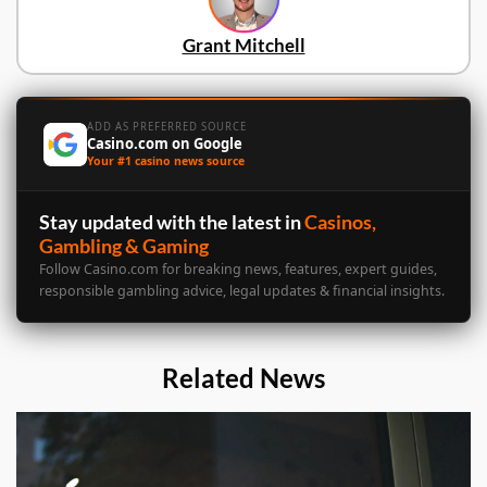
Grant Mitchell
ADD AS PREFERRED SOURCE
Casino.com on Google
Your #1 casino news source
Stay updated with the latest in
Casinos,
Gambling & Gaming
Follow Casino.com for breaking news, features, expert guides,
responsible gambling advice, legal updates & financial insights.
Related News