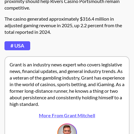
proximity should help Rivers Casino Portsmouth remain
competitive.
The casino generated approximately $316.4 million in
adjusted gaming revenue in 2025, up 2.2 percent from the
total reported in 2024.
# USA
Grant is an industry news expert who covers legislative
news, financial updates, and general industry trends. As
a veteran of the gambling industry, Grant has experience
in the world of casinos, sports betting, and iGaming. As a
former long-distance runner, he knows a thing or two
about persistence and consistently holding himself to a
high standard.
More From Grant Mitchell