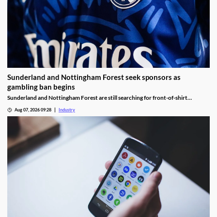
Sunderland and Nottingham Forest seek sponsors as
gambling ban begins
Sunderland and Nottingham Forest are still searching for front-of-shirt
sponsors following the introduction of the Premier League’s gambling ban.
Aug 07, 2026 09:28
Industry