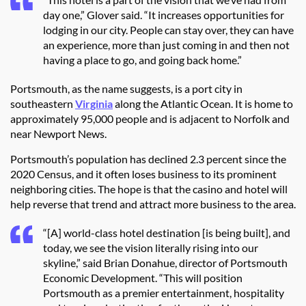
day one,” Glover said. “It increases opportunities for
lodging in our city. People can stay over, they can have
an experience, more than just coming in and then not
having a place to go, and going back home.”
Portsmouth, as the name suggests, is a port city in
southeastern
Virginia
along the Atlantic Ocean. It is home to
approximately 95,000 people and is adjacent to Norfolk and
near Newport News.
Portsmouth’s population has declined 2.3 percent since the
2020 Census, and it often loses business to its prominent
neighboring cities. The hope is that the casino and hotel will
help reverse that trend and attract more business to the area.
“[A] world-class hotel destination [is being built], and
today, we see the vision literally rising into our
skyline,” said Brian Donahue, director of Portsmouth
Economic Development. “This will position
Portsmouth as a premier entertainment, hospitality