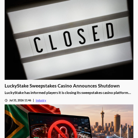
LuckyStake Sweepstakes Casino Announces Shutdown
LuckyStake has informed players it is closing its sweepstakes casino platform
and outlined key redemption deadlines.
Jul 31, 2026 11:46
Industry