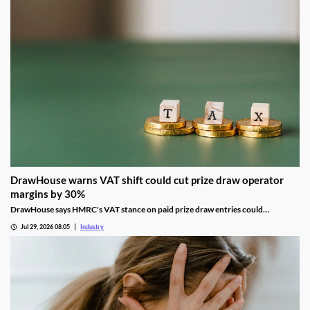
DrawHouse warns VAT shift could cut prize draw operator
margins by 30%
DrawHouse says HMRC's VAT stance on paid prize draw entries could
significantly reduce margins and leave operators facing historic tax bills.
Jul 29, 2026 08:05
Industry