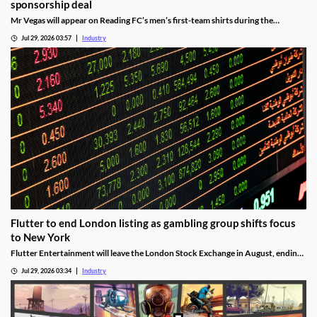
sponsorship deal
Mr Vegas will appear on Reading FC’s men’s first-team shirts during the
2026/27 season as part of a wider fan engagement partnership.
Jul 29, 2026 03:57
Industry
Flutter to end London listing as gambling group shifts focus
to New York
Flutter Entertainment will leave the London Stock Exchange in August, ending
a listed history in the UK stretching back more than 25 years.
Jul 29, 2026 03:34
Industry