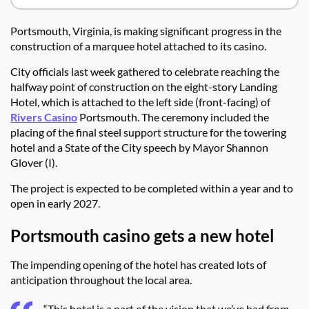
Portsmouth, Virginia, is making significant progress in the
construction of a marquee hotel attached to its casino.
City officials last week gathered to celebrate reaching the
halfway point of construction on the eight-story Landing
Hotel, which is attached to the left side (front-facing) of
Rivers Casino
Portsmouth. The ceremony included the
placing of the final steel support structure for the towering
hotel and a State of the City speech by Mayor Shannon
Glover (I).
The project is expected to be completed within a year and to
open in early 2027.
Portsmouth casino gets a new hotel
The impending opening of the hotel has created lots of
anticipation throughout the local area.
“This hotel is a part of the vision that we’ve had from