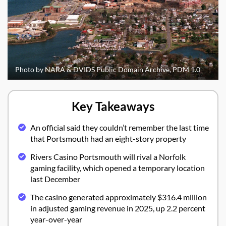
Photo by NARA & DVIDS Public Domain Archive, PDM 1.0
Key Takeaways
An official said they couldn’t remember the last time
that Portsmouth had an eight-story property
Rivers Casino Portsmouth will rival a Norfolk
gaming facility, which opened a temporary location
last December
The casino generated approximately $316.4 million
in adjusted gaming revenue in 2025, up 2.2 percent
year-over-year