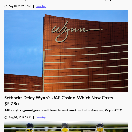
attract millions of visitors and create thousands of local jobs. With a campus
Aug 06, 2026 07:53
Industry
located within a 15-mile radius of two of these venues, Kingsborough
Community College is proactively training the workforce for the new era of the
city’s hospitality industry.
Setbacks Delay Wynn’s UAE Casino, Which Now Costs
$5.7Bn
Although regional guests will have to wait another half-of-a-year, Wynn CEO
Craig Billings said that work was continuing at a “rapid pace.”
Aug 05, 2026 09:54
Industry