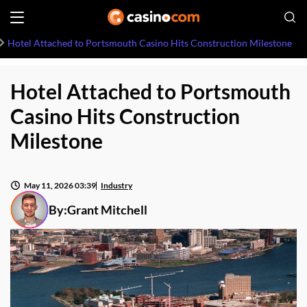
Hotel Attached to Portsmouth Casino Hits Construction Milestone
Hotel Attached to Portsmouth
Casino Hits Construction
Milestone
May 11, 2026 03:39
Industry
By:
Grant Mitchell