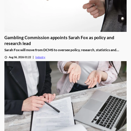
Gambling Commission appoints Sarah Fox as policy and
research lead
Sarah Fox will move from DCMS to oversee policy, research, statistics and
National Lottery regulation at the Gambling Commission.
Aug 06, 2026 01:22
Industry