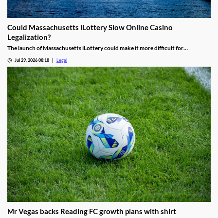
Could Massachusetts iLottery Slow Online Casino
Legalization?
The launch of Massachusetts iLottery could make it more difficult for
lawmakers to advance online casino legislation.
Jul 29, 2026 08:18
Legal
Mr Vegas backs Reading FC growth plans with shirt