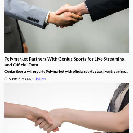
Polymarket Partners With Genius Sports for Live Streaming
and Official Data
Genius Sports will provide Polymarket with official sports data, live streaming
rights, and integrity services for its U.S. platform.
Aug 06, 2026 01:33
Industry