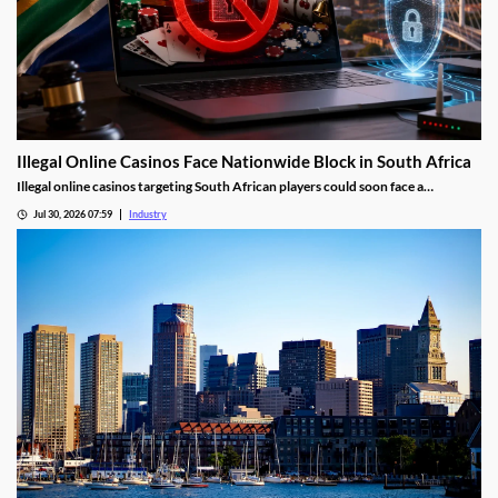
Illegal Online Casinos Face Nationwide Block in South Africa
Illegal online casinos targeting South African players could soon face a
nationwide website block. The National Gambling Board is searching for a
Jul 30, 2026 07:59
Industry
technology provider capable of identifying unlawful gambling sites, restricting
access and tracking operators that return under new domains.