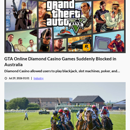
GTA Online Diamond Casino Games Suddenly Blocked in
Australia
Diamond Casino allowed users to play blackjack, slot machines, poker, and
roulette. It also had an Inside Track horse racing mode and a free-to-spin lucky
Jul 29, 2026 01:01
Industry
wheel.