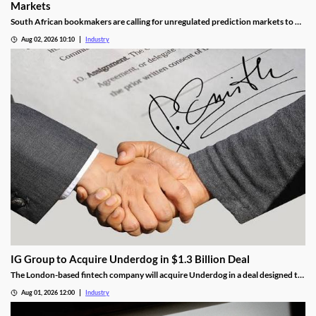
Markets
South African bookmakers are calling for unregulated prediction markets to be
blocked after more than R700,000 was reportedly wagered on Johannesburg’s
Aug 02, 2026 10:10
Industry
next mayor. The industry body says offshore platforms create serious risks
around political integrity, money laundering, consumer protection and
taxation.
IG Group to Acquire Underdog in $1.3 Billion Deal
The London-based fintech company will acquire Underdog in a deal designed to
expand its U.S. prediction markets business.
Aug 01, 2026 12:00
Industry