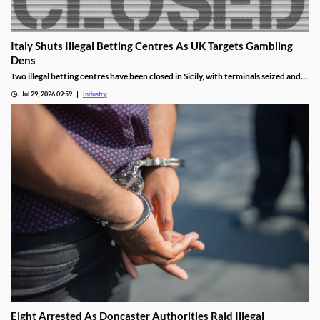
Italy Shuts Illegal Betting Centres As UK Targets Gambling
Dens
Two illegal betting centres have been closed in Sicily, with terminals seized and
administrative fines exceeding €20,000 issued.
Jul 29, 2026 09:59
Industry
Eight Arrested As Doncaster Authorities Raid Illegal