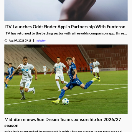
ITV Launches OddsFinder App in Partnership With Funteron
ITV has returned to the betting sector with a free odds comparison app, three
months after the closure of its real-money ITV Play platform.
Aug 07, 2026 09:18
Industry
Midnite renews Sun Dream Team sponsorship for 2026/27
season
Midnite has extended its partnership with The Sun Dream Team for a second