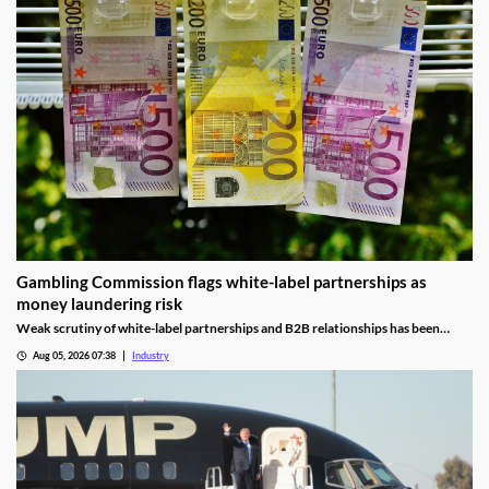
Gambling Commission flags white-label partnerships as
money laundering risk
Weak scrutiny of white-label partnerships and B2B relationships has been
identified as a contributor to money laundering risks.
Aug 05, 2026 07:38
Industry