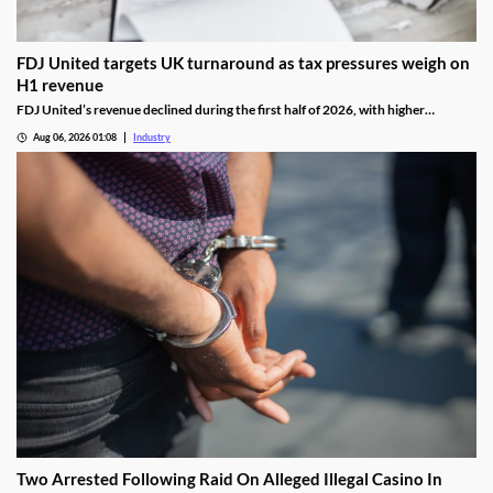
FDJ United targets UK turnaround as tax pressures weigh on
H1 revenue
FDJ United’s revenue declined during the first half of 2026, with higher
gambling taxes and continuing difficulties in the UK affecting performance.
Aug 06, 2026 01:08
Industry
Two Arrested Following Raid On Alleged Illegal Casino In