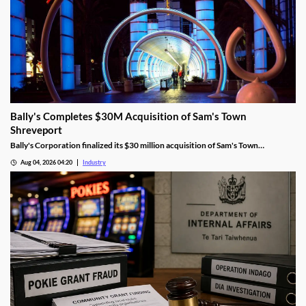
Bally's Completes $30M Acquisition of Sam's Town
Shreveport
Bally's Corporation finalized its $30 million acquisition of Sam's Town
Shreveport from Boyd Gaming, expanding its Louisiana presence.
Aug 04, 2026 04:20
Industry