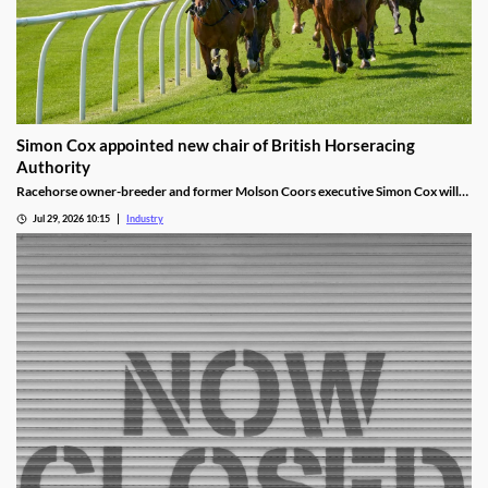
Simon Cox appointed new chair of British Horseracing
Authority
Racehorse owner-breeder and former Molson Coors executive Simon Cox will
become chair of the British Horseracing Authority in October.
Jul 29, 2026 10:15
Industry