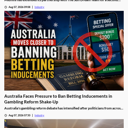
season, continuing its investment in football-focused marketing.
Aug 07, 2026 09:08
Industry
Australia Faces Pressure to Ban Betting Inducements in
Gambling Reform Shake-Up
Australia's gambling reform debate has intensified after politicians from across
the political spectrum pushed for a complete ban on betting inducements. The
Aug 07, 2026 07:50
Industry
proposed changes could significantly reshape how bookmakers attract and
retain customers while strengthening consumer protections.