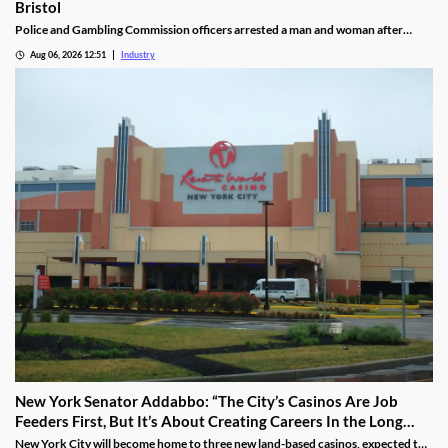
Bristol
Police and Gambling Commission officers arrested a man and woman after
executing a search warrant at premises on Lower College Street.
Aug 06, 2026 12:51
Industry
New York Senator Addabbo: “The City’s Casinos Are Job
Feeders First, But It’s About Creating Careers In the Long
Run”
New York City will become home to three new land-based casinos, expected to