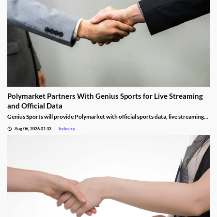
Polymarket Partners With Genius Sports for Live Streaming
and Official Data
Genius Sports will provide Polymarket with official sports data, live streaming
rights, and integrity services for its U.S. platform.
Aug 06, 2026 01:33
Industry