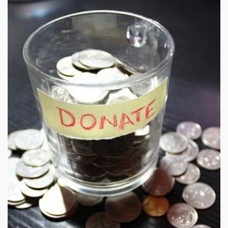
cracking down on illegal offshore gambling operators.