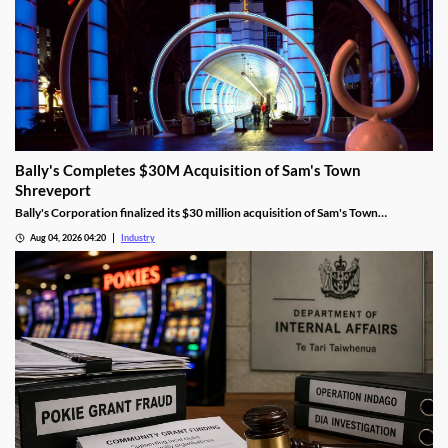
Bally's Completes $30M Acquisition of Sam's Town
Shreveport
Bally's Corporation finalized its $30 million acquisition of Sam's Town
Shreveport from Boyd Gaming, expanding its Louisiana presence.
Aug 04, 2026 04:20
Industry