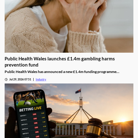
Public Health Wales launches £1.4m gambling harms
prevention fund
Public Health Wales has announced a new £1.4m funding programme
supporting charities and community organisations working to prevent
Jul 29, 2026 07:51
Industry
gambling-related harms across Wales.