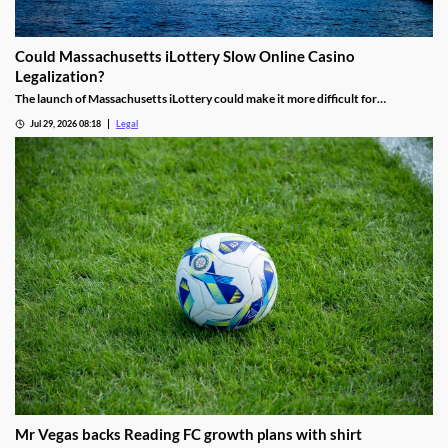
Could Massachusetts iLottery Slow Online Casino
Legalization?
The launch of Massachusetts iLottery could make it more difficult for
lawmakers to advance online casino legislation.
Jul 29, 2026 08:18
Legal
Mr Vegas backs Reading FC growth plans with shirt