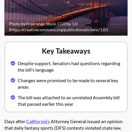
Photo by Freerange Stock, CC0 by 1.0
(https://creativecommons.org/publicdomain/zero/1.0/)
Key Takeaways
Despite support, Senators had questions regarding
the bill’s language
Changes were promised to be made to several key
areas
The bill was attached to an unrelated Assembly bill
that passed earlier this year
Days after
California’s
Attorney General issued an opinion
that daily fantasy sports (DFS) contests violated state law,