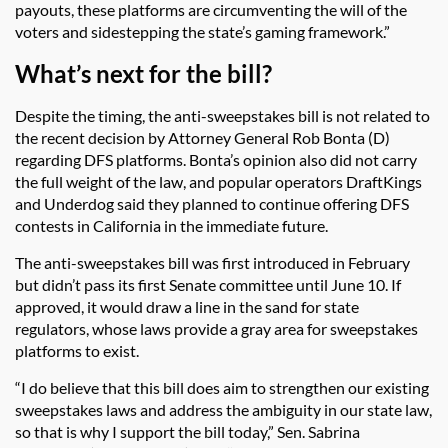
payouts, these platforms are circumventing the will of the
voters and sidestepping the state’s gaming framework.”
What’s next for the bill?
Despite the timing, the anti-sweepstakes bill is not related to
the recent decision by Attorney General Rob Bonta (D)
regarding DFS platforms. Bonta’s opinion also did not carry
the full weight of the law, and popular operators DraftKings
and Underdog said they planned to continue offering DFS
contests in California in the immediate future.
The anti-sweepstakes bill was first introduced in February
but didn’t pass its first Senate committee until June 10. If
approved, it would draw a line in the sand for state
regulators, whose laws provide a gray area for sweepstakes
platforms to exist.
“I do believe that this bill does aim to strengthen our existing
sweepstakes laws and address the ambiguity in our state law,
so that is why I support the bill today,” Sen. Sabrina