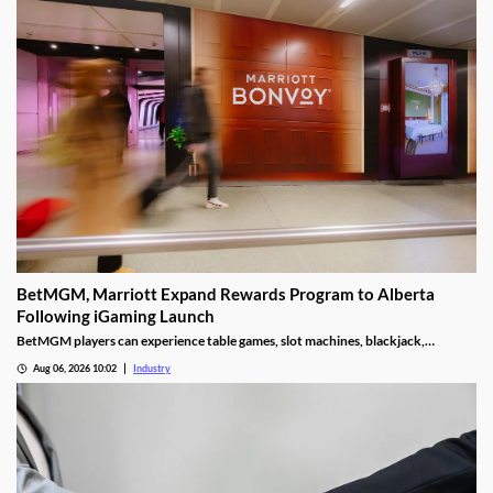
BetMGM, Marriott Expand Rewards Program to Alberta
Following iGaming Launch
BetMGM players can experience table games, slot machines, blackjack,
roulette, and other attractions they’d typically find in a retail facility.
Aug 06, 2026 10:02
Industry