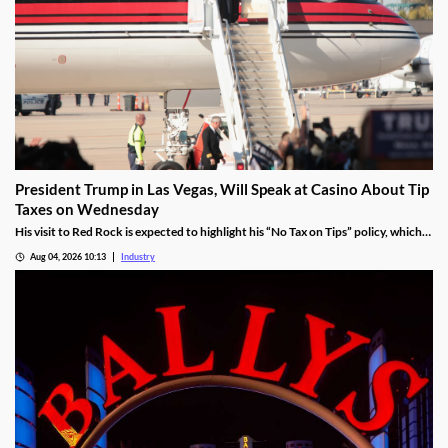
President Trump in Las Vegas, Will Speak at Casino About Tip
Taxes on Wednesday
His visit to Red Rock is expected to highlight his “No Tax on Tips” policy, which
was enacted under the One Big Beautiful Bill.
Aug 04, 2026 10:13
Industry