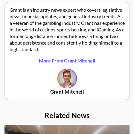
Grant is an industry news expert who covers legislative
news, financial updates, and general industry trends. As
a veteran of the gambling industry, Grant has experience
in the world of casinos, sports betting, and iGaming. As a
former long-distance runner, he knows a thing or two
about persistence and consistently holding himself to a
high standard.
More From Grant Mitchell
Grant Mitchell
Related News