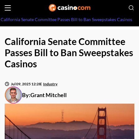
California Senate Committee Passes Bill to Ban Sweepstakes Casinos
California Senate Committee
Passes Bill to Ban Sweepstakes
Casinos
Jul 09, 2025 12:28
Industry
By:
Grant Mitchell