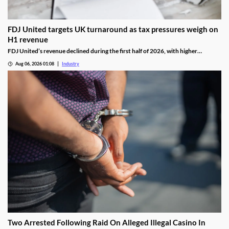
FDJ United targets UK turnaround as tax pressures weigh on
H1 revenue
FDJ United’s revenue declined during the first half of 2026, with higher
gambling taxes and continuing difficulties in the UK affecting performance.
Aug 06, 2026 01:08
Industry
Two Arrested Following Raid On Alleged Illegal Casino In