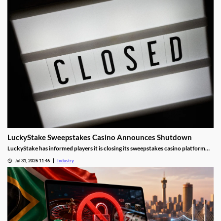
LuckyStake Sweepstakes Casino Announces Shutdown
LuckyStake has informed players it is closing its sweepstakes casino platform
and outlined key redemption deadlines.
Jul 31, 2026 11:46
Industry