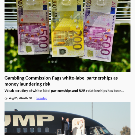
Gambling Commission flags white-label partnerships as
money laundering risk
Weak scrutiny of white-label partnerships and B2B relationships has been
identified as a contributor to money laundering risks.
Aug 05, 2026 07:38
Industry