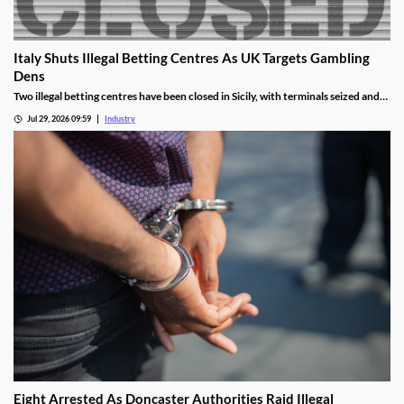
Italy Shuts Illegal Betting Centres As UK Targets Gambling
Dens
Two illegal betting centres have been closed in Sicily, with terminals seized and
administrative fines exceeding €20,000 issued.
Jul 29, 2026 09:59
Industry
Eight Arrested As Doncaster Authorities Raid Illegal