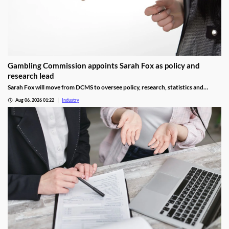
Gambling Commission appoints Sarah Fox as policy and
research lead
Sarah Fox will move from DCMS to oversee policy, research, statistics and
National Lottery regulation at the Gambling Commission.
Aug 06, 2026 01:22
Industry