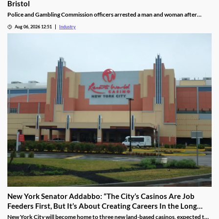
Bristol
Police and Gambling Commission officers arrested a man and woman after
executing a search warrant at premises on Lower College Street.
Aug 06, 2026 12:51
Industry
New York Senator Addabbo: “The City’s Casinos Are Job
Feeders First, But It’s About Creating Careers In the Long
Run”
New York City will become home to three new land-based casinos, expected to