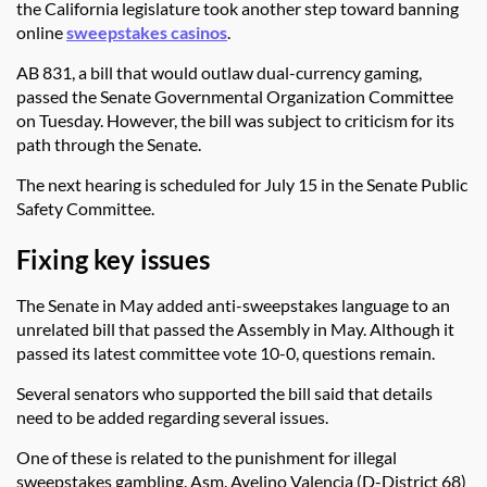
the California legislature took another step toward banning
online
sweepstakes casinos
.
AB 831, a bill that would outlaw dual-currency gaming,
passed the Senate Governmental Organization Committee
on Tuesday. However, the bill was subject to criticism for its
path through the Senate.
The next hearing is scheduled for July 15 in the Senate Public
Safety Committee.
Fixing key issues
The Senate in May added anti-sweepstakes language to an
unrelated bill that passed the Assembly in May. Although it
passed its latest committee vote 10-0, questions remain.
Several senators who supported the bill said that details
need to be added regarding several issues.
One of these is related to the punishment for illegal
sweepstakes gambling. Asm. Avelino Valencia (D-District 68)