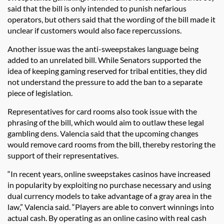
said that the bill is only intended to punish nefarious
operators, but others said that the wording of the bill made it
unclear if customers would also face repercussions.
Another issue was the anti-sweepstakes language being
added to an unrelated bill. While Senators supported the
idea of keeping gaming reserved for tribal entities, they did
not understand the pressure to add the ban to a separate
piece of legislation.
Representatives for card rooms also took issue with the
phrasing of the bill, which would aim to outlaw these legal
gambling dens. Valencia said that the upcoming changes
would remove card rooms from the bill, thereby restoring the
support of their representatives.
“In recent years, online sweepstakes casinos have increased
in popularity by exploiting no purchase necessary and using
dual currency models to take advantage of a gray area in the
law,” Valencia said. “Players are able to convert winnings into
actual cash. By operating as an online casino with real cash