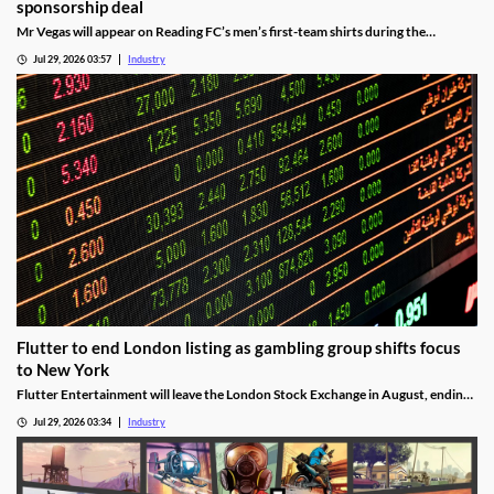
sponsorship deal
Mr Vegas will appear on Reading FC’s men’s first-team shirts during the
2026/27 season as part of a wider fan engagement partnership.
Jul 29, 2026 03:57
Industry
Flutter to end London listing as gambling group shifts focus
to New York
Flutter Entertainment will leave the London Stock Exchange in August, ending
a listed history in the UK stretching back more than 25 years.
Jul 29, 2026 03:34
Industry