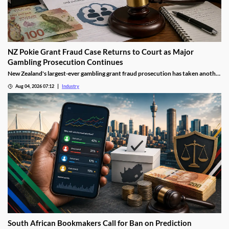
NZ Pokie Grant Fraud Case Returns to Court as Major
Gambling Prosecution Continues
New Zealand's largest-ever gambling grant fraud prosecution has taken another
step through the courts, with the defendants returning to Auckland District
Aug 04, 2026 07:12
Industry
Court as the Department of Internal Affairs (DIA) continues its landmark
investigation into the alleged misuse of Class 4 pokie grants.
South African Bookmakers Call for Ban on Prediction