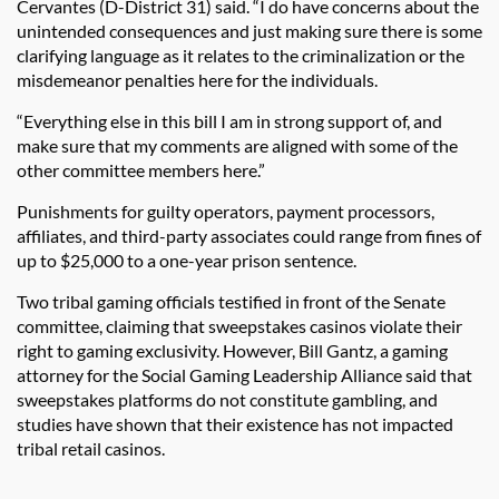
Cervantes (D-District 31) said. “I do have concerns about the
unintended consequences and just making sure there is some
clarifying language as it relates to the criminalization or the
misdemeanor penalties here for the individuals.
“Everything else in this bill I am in strong support of, and
make sure that my comments are aligned with some of the
other committee members here.”
Punishments for guilty operators, payment processors,
affiliates, and third-party associates could range from fines of
up to $25,000 to a one-year prison sentence.
Two tribal gaming officials testified in front of the Senate
committee, claiming that sweepstakes casinos violate their
right to gaming exclusivity. However, Bill Gantz, a gaming
attorney for the Social Gaming Leadership Alliance said that
sweepstakes platforms do not constitute gambling, and
studies have shown that their existence has not impacted
tribal retail casinos.