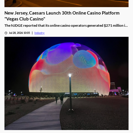
New Jersey, Caesars Launch 30th Online Casino Platform
"Vegas Club Casino"
The NJDGE reported that its online casino operators generated $271 million in
revenue during June, up 17.5 percent year-over-year.
Jul 28, 2026 10:05
Industry