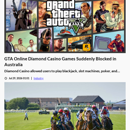
GTA Online Diamond Casino Games Suddenly Blocked in
Australia
Diamond Casino allowed users to play blackjack, slot machines, poker, and
roulette. It also had an Inside Track horse racing mode and a free-to-spin lucky
Jul 29, 2026 01:01
Industry
wheel.