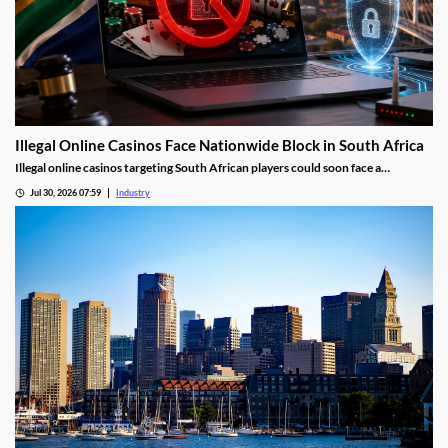
Illegal Online Casinos Face Nationwide Block in South Africa
Illegal online casinos targeting South African players could soon face a
nationwide website block. The National Gambling Board is searching for a
Jul 30, 2026 07:59
Industry
technology provider capable of identifying unlawful gambling sites, restricting
access and tracking operators that return under new domains.