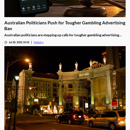
Australian Politicians Push for Tougher Gambling Advertising
Ban
Australian politicians are stepping up calls for tougher gambling advertising
laws, arguing the Federal Government's proposed reforms fall short of what is
Jul 28, 2026 10:42
Industry
needed to reduce gambling harm. The growing debate could shape the future of
betting advertising across television, online platforms and live sport.