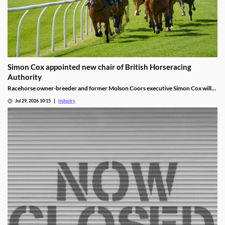
Simon Cox appointed new chair of British Horseracing
Authority
Racehorse owner-breeder and former Molson Coors executive Simon Cox will
become chair of the British Horseracing Authority in October.
Jul 29, 2026 10:15
Industry