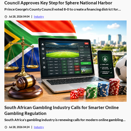
Council Approves Key Step for Sphere National Harbor
Prince George's County Council voted 8-0 to create a financing district for
Sphere National Harbor, advancing the venue's tax incentive plan.
Jul 28, 2026 04:04
Industry
South African Gambling Industry Calls for Smarter Online
Gambling Regulation
South Africa's gambling industry is renewing calls for modern online gambling
laws as digital betting continues to grow. Industry leaders say updated
Jul 28, 2026 04:24
Industry
regulation should focus on protecting players, improving compliance and