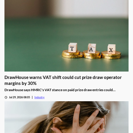
DrawHouse warns VAT shift could cut prize draw operator
margins by 30%
DrawHouse says HMRC's VAT stance on paid prize draw entries could
significantly reduce margins and leave operators facing historic tax bills.
Jul 29, 2026 08:05
Industry