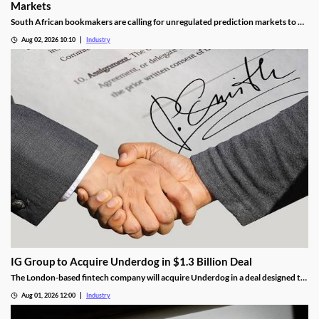
Markets
South African bookmakers are calling for unregulated prediction markets to be
blocked after more than R700,000 was reportedly wagered on Johannesburg’s
Aug 02, 2026 10:10
Industry
next mayor. The industry body says offshore platforms create serious risks
around political integrity, money laundering, consumer protection and
taxation.
IG Group to Acquire Underdog in $1.3 Billion Deal
The London-based fintech company will acquire Underdog in a deal designed to
expand its U.S. prediction markets business.
Aug 01, 2026 12:00
Industry