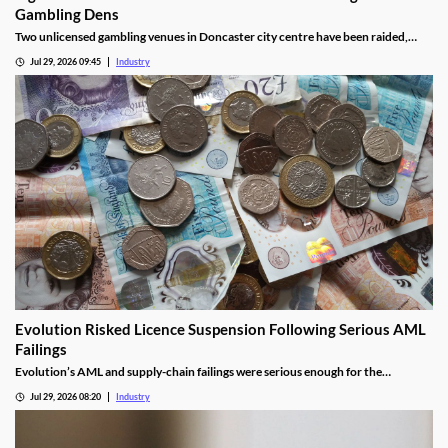
Gambling Dens
Two unlicensed gambling venues in Doncaster city centre have been raided,
with eight arrests made and almost £9,000 seized.
Jul 29, 2026 09:45
Industry
Evolution Risked Licence Suspension Following Serious AML
Failings
Evolution’s AML and supply-chain failings were serious enough for the
Gambling Commission to consider suspending its UK licence.
Jul 29, 2026 08:20
Industry