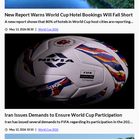
New Report Warns World Cup Hotel Bookings Will Fall Short
A new report shows that 80% of hotels in World Cup host cities are reporting
bookings that are well below projections. The industry blames FIFA’s
May 13, 2026 08:30
World Cup 2026
overestimations, high prices, and a shifting view of the US for the disappointing
numbers.
Iran Issues Demands to Ensure World Cup Participation
Iran has issued several demands to FIFA regarding its participation in the 2026
World Cup, keeping its status for this summer in question. The biggest issue
May 12, 2026 10:10
World Cup 2026
involves visas for members of the IRGC, which the US views as a terrorist group.