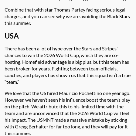
Combine that with star Thomas Partey facing serious legal
charges, and you can see why we are avoiding the Black Stars
this summer.
USA
There has been a lot of hype over the Stars and Stripes'
chances to win the 2026 World Cup, which they are co-
hosting. Homefield advantage is a big plus, but this team has
been broken for years. Fighting between team officials,
coaches, and players has shown us that this squad isn’t a true
“team.”
We love that the US hired Mauricio Pochettino one year ago.
However, we haven’t seen his influence boost the team’s play
on the pitch. We attribute this to his limited time with the
team and are unconvinced that the 2026 World Cup will feel
his impact. The USMNT made a massive mistake by sticking
with Gregg Berhalter for far too long, and they will pay for it
this summer.