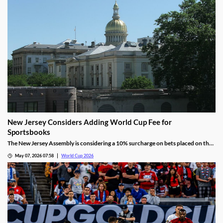
New Jersey Considers Adding World Cup Fee for
Sportsbooks
The New Jersey Assembly is considering a 10% surcharge on bets placed on the
2026 World Cup to help offset the hosting costs. It would also add fees for
May 07, 2026 07:58
World Cup 2026
hotels, transportation, and hospitality, further increasing the cost of attending
matches.