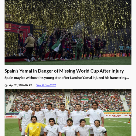
Spain’s Yamal in Danger of Missing World Cup After Injury
Spain may be without its young star after Lamine Yamal injured his hamstring
playing for Barcelona. While the club has said it believes he will play in the
Apr 23, 2026 07:42
World Cup 2026
World Cup, many are wondering what impact a lingering injury will have.