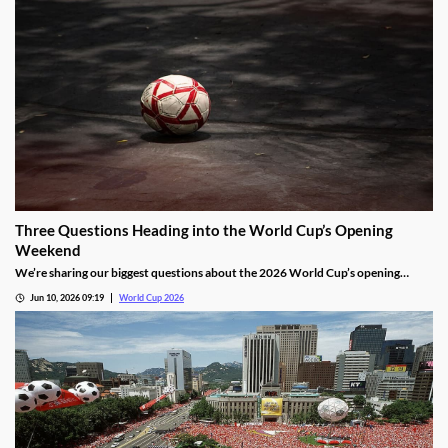
Three Questions Heading into the World Cup’s Opening
Weekend
We’re sharing our biggest questions about the 2026 World Cup’s opening
weekend. Each will be answered over the next four days, and will give us a
Jun 10, 2026 09:19
World Cup 2026
clearer picture of how the largest tournament yet will play out.