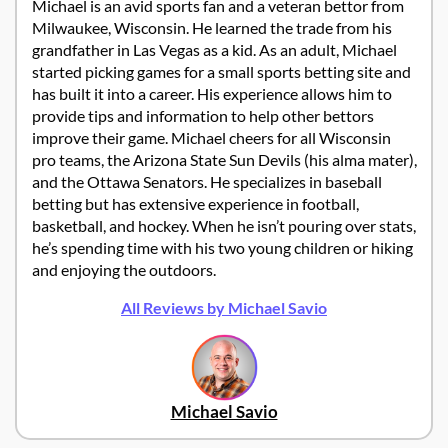
Michael is an avid sports fan and a veteran bettor from
Milwaukee, Wisconsin. He learned the trade from his
grandfather in Las Vegas as a kid. As an adult, Michael
started picking games for a small sports betting site and
has built it into a career. His experience allows him to
provide tips and information to help other bettors
improve their game. Michael cheers for all Wisconsin
pro teams, the Arizona State Sun Devils (his alma mater),
and the Ottawa Senators. He specializes in baseball
betting but has extensive experience in football,
basketball, and hockey. When he isn’t pouring over stats,
he’s spending time with his two young children or hiking
and enjoying the outdoors.
All Reviews by Michael Savio
Michael Savio