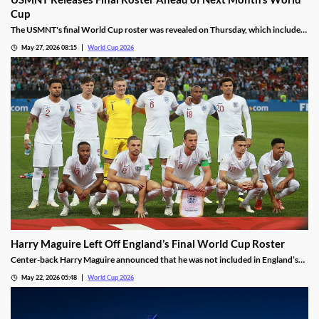
Cup
The USMNT's final World Cup roster was revealed on Thursday, which included
some surprises. Two upcoming stars were left off, as was the national program's
May 27, 2026 08:15
World Cup 2026
top prospect. We’re diving into the biggest decisions heading into next month’s
kickoff.
Harry Maguire Left Off England’s Final World Cup Roster
Center-back Harry Maguire announced that he was not included in England’s
2026 World Cup Roster. Manager Thomas Tuchel confirmed the decision,
May 22, 2026 05:48
World Cup 2026
despite the roster not being finalized. Maguire was a starter on the squad for
the last two World Cups.