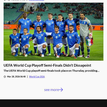
card. They are the first former champions to not qualify for three straight
World Cups.
UEFA World Cup Playoff Semi-Finals Didn’t Dissapoint
The UEFA World Cup playoff semi-finals took place on Thursday, providing
some exciting drama. Efforts from Italy, Czechia, and Kosovo highlighted the
Mar 28, 2026 06:48
World Cup 2026
slate of matches, setting us up for an incredible final round on Tuesday.
see more