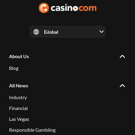
Global
About Us
Blog
All News
Industry
Financial
Las Vegas
Responsible Gambling