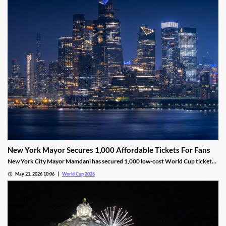
New York Mayor Secures 1,000 Affordable Tickets For Fans
New York City Mayor Mamdani has secured 1,000 low-cost World Cup tickets,
saving fans thousands of dollars. Residents can apply for the lottery, where
May 21, 2026 10:06
World Cup 2026
winners will pay just $50 for a ticket and round-trip transportation to the
match.