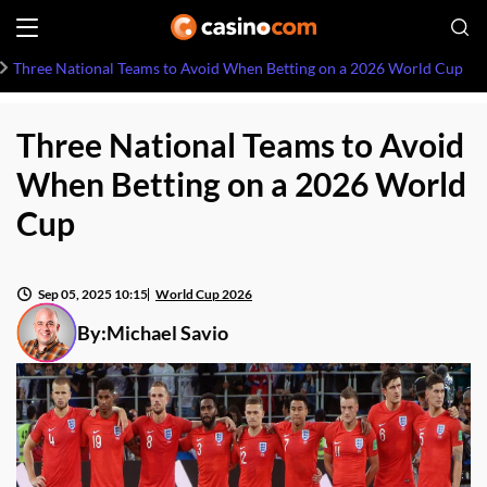
Three National Teams to Avoid When Betting on a 2026 World Cup
Three National Teams to Avoid
When Betting on a 2026 World
Cup
Sep 05, 2025 10:15
World Cup 2026
By:
Michael Savio