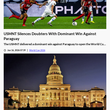
USMNT Silences Doubters With Dominant Win Against
Paraguay
The USMNT delivered a dominant win against Paraguay to open the World Cup.
While they were favored to win, the way they did silenced their many doubters.
Jun 16, 2026 07:39
World Cup 2026
Will that success continue, or will a Pulisic injury derail the team’s hopes?