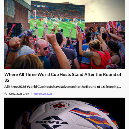
Where All Three World Cup Hosts Stand After the Round of
32
All three 2026 World Cup hosts have advanced to the Round of 16, keeping
their hopes of winning their first title alive. We’re breaking down how each
Jul 02, 2026 07:57
World Cup 2026
squad got here, and providing a short preview of their Round of 16 matchups.