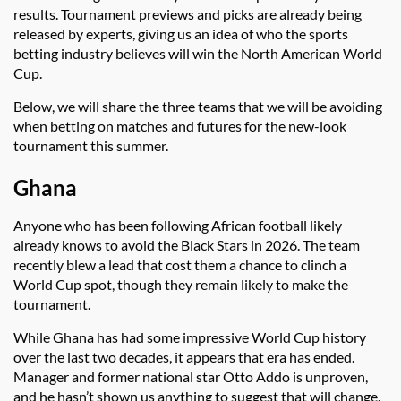
results. Tournament previews and picks are already being
released by experts, giving us an idea of who the sports
betting industry believes will win the North American World
Cup.
Below, we will share the three teams that we will be avoiding
when betting on matches and futures for the new-look
tournament this summer.
Ghana
Anyone who has been following African football likely
already knows to avoid the Black Stars in 2026. The team
recently blew a lead that cost them a chance to clinch a
World Cup spot, though they remain likely to make the
tournament.
While Ghana has had some impressive World Cup history
over the last two decades, it appears that era has ended.
Manager and former national star Otto Addo is unproven,
and he hasn’t shown us anything to suggest that will change.