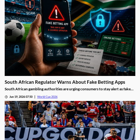
South African Regulator Warns About Fake Betting Apps
South African gambling authorities are urging consumers to stay alert as fake
betting apps and cloned gambling websites target sports fans during the 2026
Jun 19, 2026 07:50
World Cup 2026
FIFA World Cup. Regulators say scammers are becoming increasingly
sophisticated in their attempts to imitate legitimate operators.