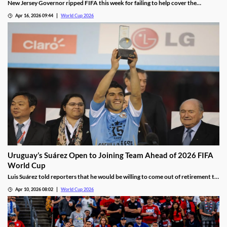
New Jersey Governor ripped FIFA this week for failing to help cover the
staggering transportation costs for the 2026 World Cup. The league has been
Apr 16, 2026 09:44
World Cup 2026
facing blowback over the costs of hosting and attending the tournament, which
is driving down excitement.
Uruguay’s Suárez Open to Joining Team Ahead of 2026 FIFA
World Cup
Luis Suárez told reporters that he would be willing to come out of retirement to
play for Uruguay at the 2026 FIFA World Cup. He’s the team’s all-time leading
Apr 10, 2026 08:02
World Cup 2026
scorer, but age and injury limited his contribution in the 2022 tournament.