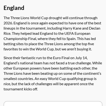
England
The Three Lions World Cup drought will continue through
2026. England is once again expected to have one of the best
lineups in the tournament, including Harry Kane and Declan
Rice. They helped lead England to the UEFA European
Championship Final, where they fell to Spain. This has led
betting sites to place the Three Lions among the top five
favorites to win the World Cup, but we aren’t buying it.
Since their fantastic run to the Euro Final on July 14,
England’s national team has not faced a true challenge. While
other European powers have been battling each other, the
Three Lions have been beating up on some of the continent’s
smallest countries. An easy World Cup qualifying group is
nice, but the lack of challenges will be apparent once the
tournament kicks off.