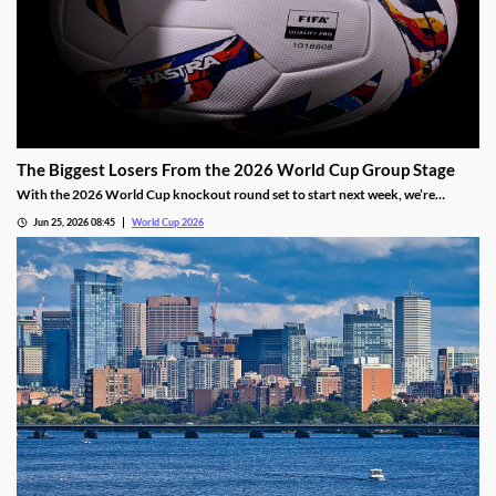
The Biggest Losers From the 2026 World Cup Group Stage
With the 2026 World Cup knockout round set to start next week, we’re
sharing our three biggest losers from group play. While two still have a path out
Jun 25, 2026 08:45
World Cup 2026
of group play, their first two matches have fallen well short of expectations.