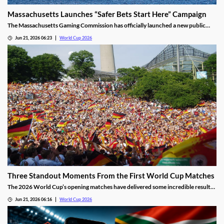
Massachusetts Launches “Safer Bets Start Here” Campaign
The Massachusetts Gaming Commission has officially launched a new public
awareness campaign. Its goal is to promote legal gambling platforms while
Jun 21, 2026 06:23
World Cup 2026
warning residents about the dangers of illegal ones. It will be running
throughout the 2026 World Cup.
Three Standout Moments From the First World Cup Matches
The 2026 World Cup’s opening matches have delivered some incredible results,
but three stood out against the rest. We’re highlighting the trio of moments
Jun 21, 2026 06:16
World Cup 2026
that resonated most with us and how they changed our predictions for the
tournament.