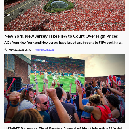
New York, New Jersey Take FIFA to Court Over High Prices
AGs from New York and New Jersey have issued a subpoena to FIFA seeking an
explanation for why ticket prices have skyrocketed. Some tickets for the Final
May 28, 2026 06:32
World Cup 2026
are being sold for over $30,000, despite FIFA’s promises of affordability.
USMNT Releases Final Roster Ahead of Next Month’s World