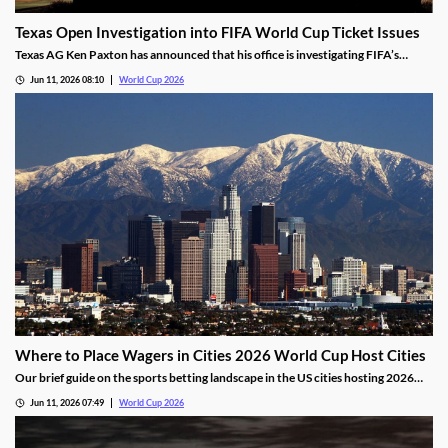
Texas Open Investigation into FIFA World Cup Ticket Issues
Texas AG Ken Paxton has announced that his office is investigating FIFA’s
ticketing policies for the World Cup. He states that the tournament's high
Jun 11, 2026 08:10
World Cup 2026
prices and shifting seating map were misleading for residents and may have
violated Texas consumer laws.
Where to Place Wagers in Cities 2026 World Cup Host Cities
Our brief guide on the sports betting landscape in the US cities hosting 2026
World Cup matches. We’ll share which cities offer legal markets, which don’t,
Jun 11, 2026 07:49
World Cup 2026
and a legal alternative for placing wagers outside of the country’s regulated
markets.