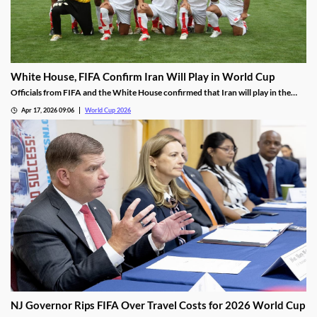
White House, FIFA Confirm Iran Will Play in World Cup
Officials from FIFA and the White House confirmed that Iran will play in the
World Cup as planned. However, some are worried about the trustworthiness
Apr 17, 2026 09:06
World Cup 2026
of those reports as they wait for Iran to confirm its plans.
NJ Governor Rips FIFA Over Travel Costs for 2026 World Cup