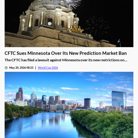
CFTC Sues Minnesota Over Its New Prediction Market Ban
The CFTC has filed a lawsuit against Minnesota over its new restrictions on
prediction markets, which would ban markets involving sports and politics. The
May 20, 2026 08:23
World Cup 2026
states’ new rules allow the state to file criminal charges against operators who
violate them.