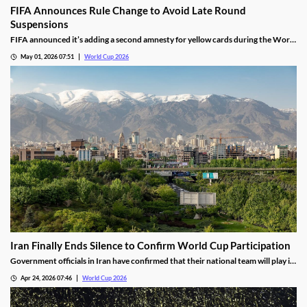
FIFA Announces Rule Change to Avoid Late Round
Suspensions
FIFA announced it’s adding a second amnesty for yellow cards during the World
Cup. It’s expected to help limit suspensions as teams play more matches this
May 01, 2026 07:51
World Cup 2026
summer, keeping the sport’s top stars on the pitch during critical elimination
games.
Iran Finally Ends Silence to Confirm World Cup Participation
Government officials in Iran have confirmed that their national team will play in
the 2026 World Cup in the US, despite having asked FIFA to relocate its
Apr 24, 2026 07:46
World Cup 2026
matches. The announcement ends weeks of uncertainty, though some question
the commitment.