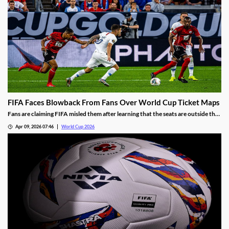
FIFA Faces Blowback From Fans Over World Cup Ticket Maps
Fans are claiming FIFA misled them after learning that the seats are outside the
areas the league promised. The league claims the maps were only meant as
Apr 09, 2026 07:46
World Cup 2026
general guides and blames hospitality packages for taking some of the best
seats.