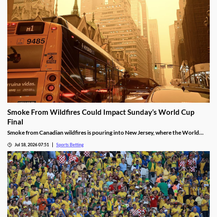
Smoke From Wildfires Could Impact Sunday’s World Cup
Final
Smoke from Canadian wildfires is pouring into New Jersey, where the World
Cup Final will be held on Sunday. FIFA isn’t preparing to move or delay the
Jul 18, 2026 07:51
Sports Betting
match, meaning players will have to deal with poor breathing conditions on
Sunday.