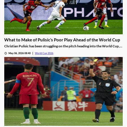
What to Make of Pulisic’s Poor Play Ahead of the World Cup
Christian Pulisic has been struggling on the pitch heading into the World Cup,
failing to score in 16 straight matches. With the AC Milan star showing
May 06, 2026 08:40
World Cup 2026
frustration and little sign of turning things around, is it time for the USMNT to
panic?