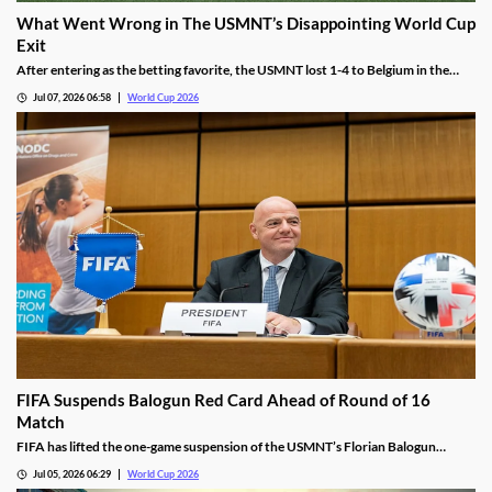
What Went Wrong in The USMNT’s Disappointing World Cup
Exit
After entering as the betting favorite, the USMNT lost 1-4 to Belgium in the
World Cup. While the team offered few answers after the match, we see there
Jul 07, 2026 06:58
World Cup 2026
are a few reasons why this once-promising team fell flat on Monday.
FIFA Suspends Balogun Red Card Ahead of Round of 16
Match
FIFA has lifted the one-game suspension of the USMNT’s Florian Balogun
following his Round of 32 red card. The move will allow the team to have its top
Jul 05, 2026 06:29
World Cup 2026
scorer on the pitch for their Round of 16 matchup against Belgium.