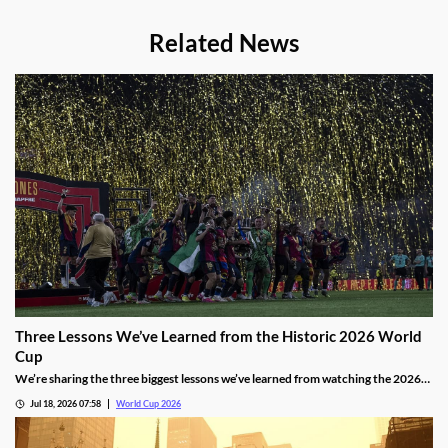
Related News
Three Lessons We’ve Learned from the Historic 2026 World
Cup
We’re sharing the three biggest lessons we’ve learned from watching the 2026
World Cup in North America. They include the thrilling results of an expanded
Jul 18, 2026 07:58
World Cup 2026
format, controversial red card rulings, and another impressive run by Lionel
Messi.