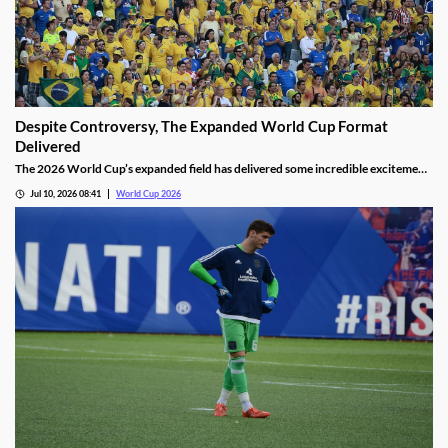
Despite Controversy, The Expanded World Cup Format
Delivered
The 2026 World Cup’s expanded field has delivered some incredible excitement
for fans. We’ve seen incredible upsets, thrilling matches, and history made by
Jul 10, 2026 08:41
World Cup 2026
the world’s top stars. It’s helped overshadow the tournament’s many
controversies, making it a win for FIFA.