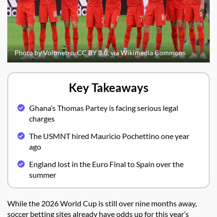
Photo by Voltmetro, CC BY 3.0, via Wikimedia Commons
Key Takeaways
Ghana’s Thomas Partey is facing serious legal
charges
The USMNT hired Mauricio Pochettino one year
ago
England lost in the Euro Final to Spain over the
summer
While the 2026 World Cup is still over nine months away,
soccer betting sites
already have odds up for this year’s