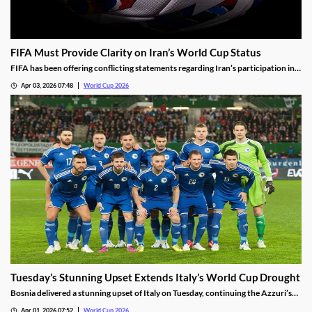
FIFA Must Provide Clarity on Iran’s World Cup Status
FIFA has been offering conflicting statements regarding Iran’s participation in
the World Cup. The lack of clarity is leading to doubts over FIFA’s promises, and
Apr 03, 2026 07:48
World Cup 2026
making some fans think twice before booking their World Cup travel.
Tuesday’s Stunning Upset Extends Italy’s World Cup Drought
Bosnia delivered a stunning upset of Italy on Tuesday, continuing the Azzuri’s
World Cup drought. Italy scored early, but was left shorthanded after a red
Apr 01, 2026 07:52
World Cup 2026