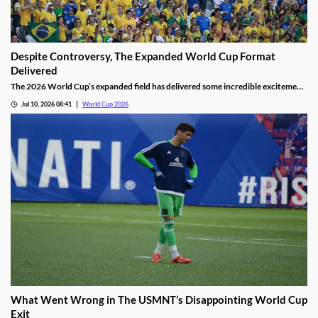
Despite Controversy, The Expanded World Cup Format
Delivered
The 2026 World Cup’s expanded field has delivered some incredible excitement
for fans. We’ve seen incredible upsets, thrilling matches, and history made by
Jul 10, 2026 08:41
World Cup 2026
the world’s top stars. It’s helped overshadow the tournament’s many
controversies, making it a win for FIFA.
What Went Wrong in The USMNT’s Disappointing World Cup
Exit