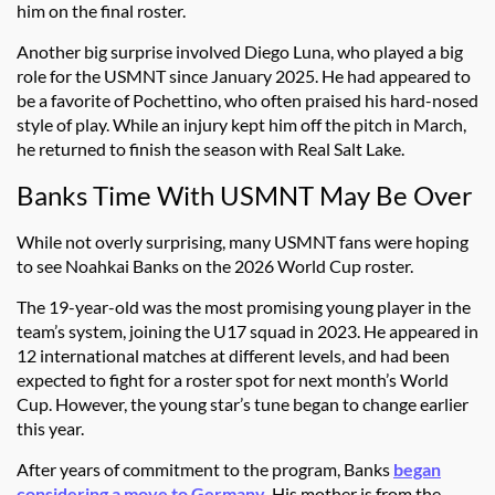
him on the final roster.
Another big surprise involved Diego Luna, who played a big
role for the USMNT since January 2025. He had appeared to
be a favorite of Pochettino, who often praised his hard-nosed
style of play. While an injury kept him off the pitch in March,
he returned to finish the season with Real Salt Lake.
Banks Time With USMNT May Be Over
While not overly surprising, many USMNT fans were hoping
to see Noahkai Banks on the 2026 World Cup roster.
The 19-year-old was the most promising young player in the
team’s system, joining the U17 squad in 2023. He appeared in
12 international matches at different levels, and had been
expected to fight for a roster spot for next month’s World
Cup. However, the young star’s tune began to change earlier
this year.
After years of commitment to the program, Banks
began
considering a move to Germany
. His mother is from the