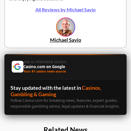
All Reviews by Michael Savio
Michael Savio
ADD AS PREFERRED SOURCE
Casino.com on Google
Your #1 casino news source
Stay updated with the latest in
Casinos,
Gambling & Gaming
Follow Casino.com for breaking news, features, expert guides,
responsible gambling advice, legal updates & financial insights.
Related News