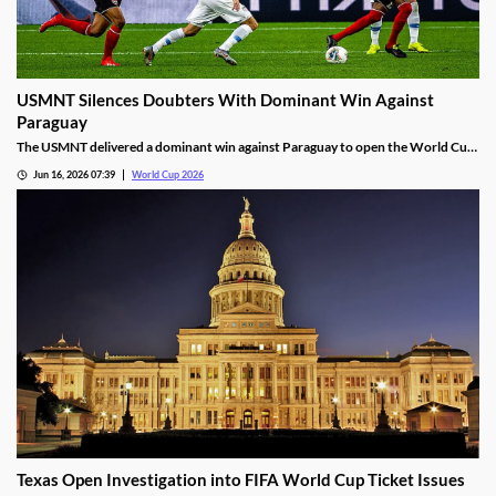
USMNT Silences Doubters With Dominant Win Against
Paraguay
The USMNT delivered a dominant win against Paraguay to open the World Cup.
While they were favored to win, the way they did silenced their many doubters.
Jun 16, 2026 07:39
World Cup 2026
Will that success continue, or will a Pulisic injury derail the team’s hopes?
Texas Open Investigation into FIFA World Cup Ticket Issues