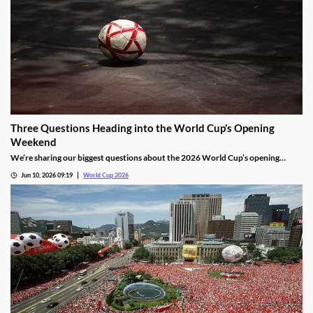
Three Questions Heading into the World Cup’s Opening
Weekend
We’re sharing our biggest questions about the 2026 World Cup’s opening
weekend. Each will be answered over the next four days, and will give us a
Jun 10, 2026 09:19
World Cup 2026
clearer picture of how the largest tournament yet will play out.