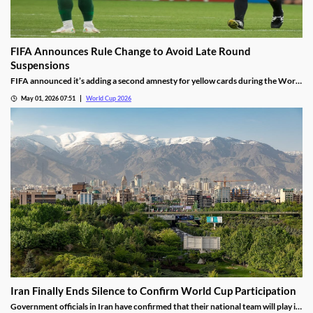
FIFA Announces Rule Change to Avoid Late Round
Suspensions
FIFA announced it’s adding a second amnesty for yellow cards during the World
Cup. It’s expected to help limit suspensions as teams play more matches this
May 01, 2026 07:51
World Cup 2026
summer, keeping the sport’s top stars on the pitch during critical elimination
games.
Iran Finally Ends Silence to Confirm World Cup Participation
Government officials in Iran have confirmed that their national team will play in