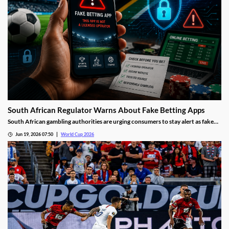
South African Regulator Warns About Fake Betting Apps
South African gambling authorities are urging consumers to stay alert as fake
betting apps and cloned gambling websites target sports fans during the 2026
Jun 19, 2026 07:50
World Cup 2026
FIFA World Cup. Regulators say scammers are becoming increasingly
sophisticated in their attempts to imitate legitimate operators.