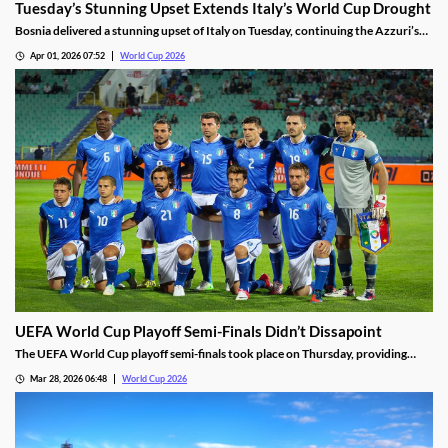
Tuesday’s Stunning Upset Extends Italy’s World Cup Drought
Bosnia delivered a stunning upset of Italy on Tuesday, continuing the Azzuri’s
World Cup drought. Italy scored early, but was left shorthanded after a red
Apr 01, 2026 07:52
World Cup 2026
card. They are the first former champions to not qualify for three straight
World Cups.
UEFA World Cup Playoff Semi-Finals Didn’t Dissapoint
The UEFA World Cup playoff semi-finals took place on Thursday, providing
some exciting drama. Efforts from Italy, Czechia, and Kosovo highlighted the
Mar 28, 2026 06:48
World Cup 2026
slate of matches, setting us up for an incredible final round on Tuesday.