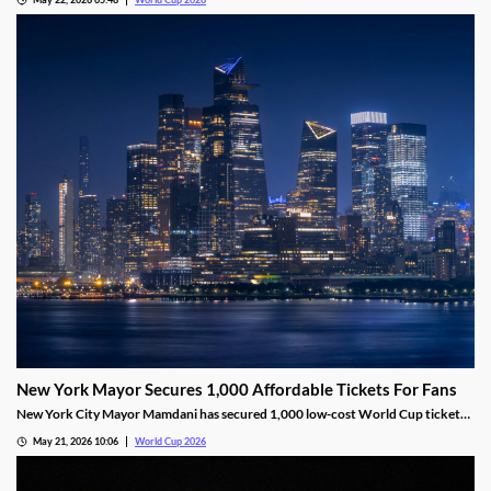
despite the roster not being finalized. Maguire was a starter on the squad for
the last two World Cups.
New York Mayor Secures 1,000 Affordable Tickets For Fans
New York City Mayor Mamdani has secured 1,000 low-cost World Cup tickets,
saving fans thousands of dollars. Residents can apply for the lottery, where
May 21, 2026 10:06
World Cup 2026
winners will pay just $50 for a ticket and round-trip transportation to the
match.