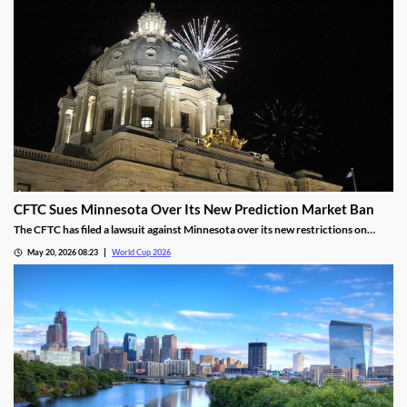
CFTC Sues Minnesota Over Its New Prediction Market Ban
The CFTC has filed a lawsuit against Minnesota over its new restrictions on
prediction markets, which would ban markets involving sports and politics. The
May 20, 2026 08:23
World Cup 2026
states’ new rules allow the state to file criminal charges against operators who
violate them.