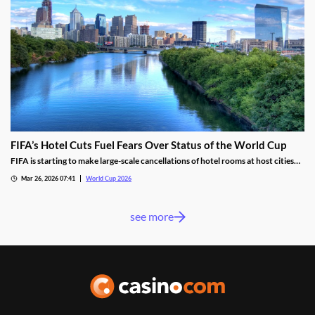
FIFA’s Hotel Cuts Fuel Fears Over Status of the World Cup
FIFA is starting to make large-scale cancellations of hotel rooms at host cities
ahead of the 2026 World Cup. The cuts included 2,000 rooms in Philadelphia
Mar 26, 2026 07:41
World Cup 2026
and another 800 in Mexico City, with more expected in other host cities.
see more