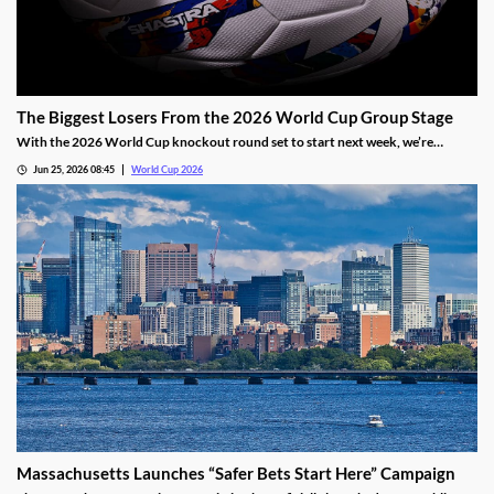
The Biggest Losers From the 2026 World Cup Group Stage
With the 2026 World Cup knockout round set to start next week, we’re
sharing our three biggest losers from group play. While two still have a path out
Jun 25, 2026 08:45
World Cup 2026
of group play, their first two matches have fallen well short of expectations.
Massachusetts Launches “Safer Bets Start Here” Campaign