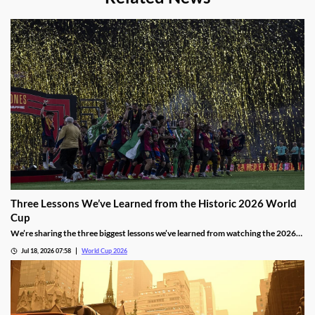
Three Lessons We’ve Learned from the Historic 2026 World
Cup
We’re sharing the three biggest lessons we’ve learned from watching the 2026
World Cup in North America. They include the thrilling results of an expanded
Jul 18, 2026 07:58
World Cup 2026
format, controversial red card rulings, and another impressive run by Lionel
Messi.