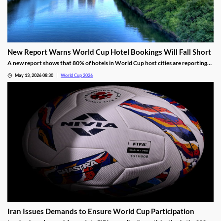
New Report Warns World Cup Hotel Bookings Will Fall Short
A new report shows that 80% of hotels in World Cup host cities are reporting
bookings that are well below projections. The industry blames FIFA’s
May 13, 2026 08:30
World Cup 2026
overestimations, high prices, and a shifting view of the US for the disappointing
numbers.
Iran Issues Demands to Ensure World Cup Participation