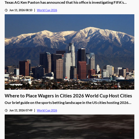
Texas AG Ken Paxton has announced that his office is investigating FIFA’s
ticketing policies for the World Cup. He states that the tournament's high
Jun 11, 2026 08:10
World Cup 2026
prices and shifting seating map were misleading for residents and may have
violated Texas consumer laws.
Where to Place Wagers in Cities 2026 World Cup Host Cities
Our brief guide on the sports betting landscape in the US cities hosting 2026
World Cup matches. We’ll share which cities offer legal markets, which don’t,
Jun 11, 2026 07:49
World Cup 2026
and a legal alternative for placing wagers outside of the country’s regulated
markets.