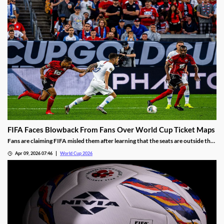
FIFA Faces Blowback From Fans Over World Cup Ticket Maps
Fans are claiming FIFA misled them after learning that the seats are outside the
areas the league promised. The league claims the maps were only meant as
Apr 09, 2026 07:46
World Cup 2026
general guides and blames hospitality packages for taking some of the best
seats.