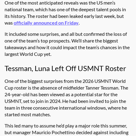
One of the most anticipated reveals was the US men’s
national team, which has one of the deepest talent pools in
its history. The roster had been leaked early last week, but
was
officially announced on Friday
.
It included some surprises, and all but confirmed the loss of
one of the team’s top prospects. We’ll share the biggest
takeaways and how it could impact the team’s chances in the
largest World Cup yet.
Tessman, Luna Left Off USMNT Roster
One of the biggest surprises from the 2026 USMNT World
Cup roster is the absence of midfielder Tanner Tessman. The
24-year-old has been viewed as a potential star for the
USMNT, set to join in 2024. He had been invited to join the
team in three consecutive international windows, where he
started most matches.
This led many to assume he’d play a major role this summer,
but manager Mauricio Pochettino decided against including