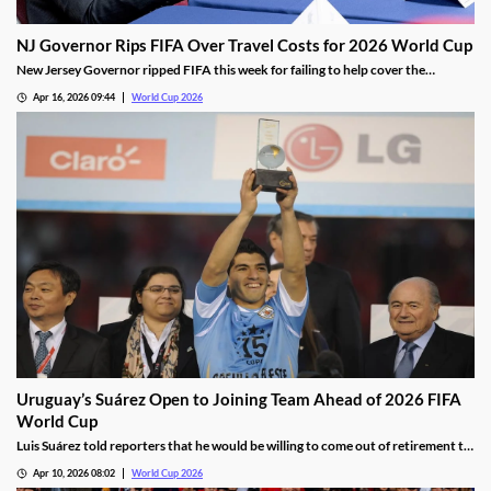
NJ Governor Rips FIFA Over Travel Costs for 2026 World Cup
New Jersey Governor ripped FIFA this week for failing to help cover the
staggering transportation costs for the 2026 World Cup. The league has been
Apr 16, 2026 09:44
World Cup 2026
facing blowback over the costs of hosting and attending the tournament, which
is driving down excitement.
Uruguay’s Suárez Open to Joining Team Ahead of 2026 FIFA
World Cup
Luis Suárez told reporters that he would be willing to come out of retirement to
play for Uruguay at the 2026 FIFA World Cup. He’s the team’s all-time leading
Apr 10, 2026 08:02
World Cup 2026
scorer, but age and injury limited his contribution in the 2022 tournament.