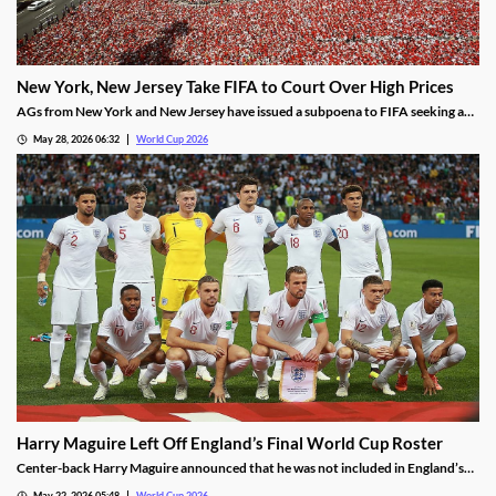
New York, New Jersey Take FIFA to Court Over High Prices
AGs from New York and New Jersey have issued a subpoena to FIFA seeking an
explanation for why ticket prices have skyrocketed. Some tickets for the Final
May 28, 2026 06:32
World Cup 2026
are being sold for over $30,000, despite FIFA’s promises of affordability.
Harry Maguire Left Off England’s Final World Cup Roster
Center-back Harry Maguire announced that he was not included in England’s
2026 World Cup Roster. Manager Thomas Tuchel confirmed the decision,
May 22, 2026 05:48
World Cup 2026