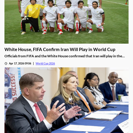
White House, FIFA Confirm Iran Will Play in World Cup
Officials from FIFA and the White House confirmed that Iran will play in the
World Cup as planned. However, some are worried about the trustworthiness
Apr 17, 2026 09:06
World Cup 2026
of those reports as they wait for Iran to confirm its plans.