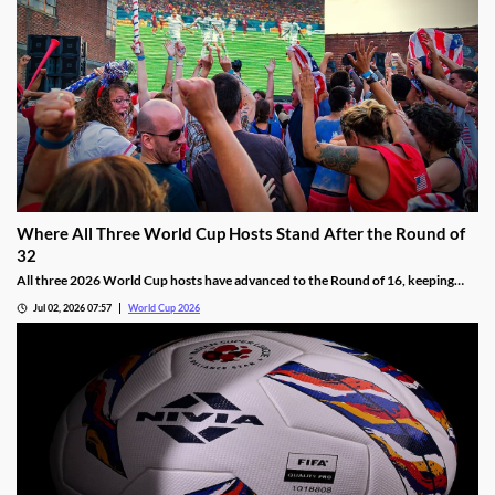
Where All Three World Cup Hosts Stand After the Round of
32
All three 2026 World Cup hosts have advanced to the Round of 16, keeping
their hopes of winning their first title alive. We’re breaking down how each
Jul 02, 2026 07:57
World Cup 2026
squad got here, and providing a short preview of their Round of 16 matchups.