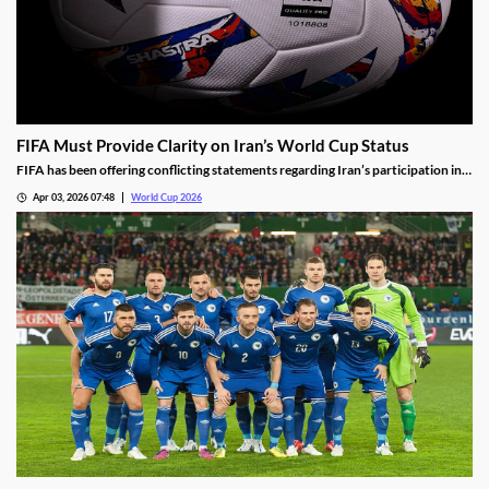
FIFA Must Provide Clarity on Iran’s World Cup Status
FIFA has been offering conflicting statements regarding Iran’s participation in
the World Cup. The lack of clarity is leading to doubts over FIFA’s promises, and
Apr 03, 2026 07:48
World Cup 2026
making some fans think twice before booking their World Cup travel.