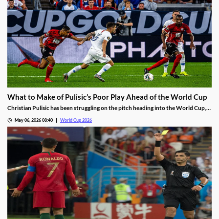
What to Make of Pulisic’s Poor Play Ahead of the World Cup
Christian Pulisic has been struggling on the pitch heading into the World Cup,
failing to score in 16 straight matches. With the AC Milan star showing
May 06, 2026 08:40
World Cup 2026
frustration and little sign of turning things around, is it time for the USMNT to
panic?