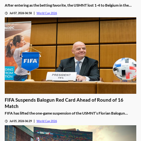
After entering as the betting favorite, the USMNT lost 1-4 to Belgium in the
World Cup. While the team offered few answers after the match, we see there
Jul 07, 2026 06:58
World Cup 2026
are a few reasons why this once-promising team fell flat on Monday.
FIFA Suspends Balogun Red Card Ahead of Round of 16
Match
FIFA has lifted the one-game suspension of the USMNT’s Florian Balogun
following his Round of 32 red card. The move will allow the team to have its top
Jul 05, 2026 06:29
World Cup 2026
scorer on the pitch for their Round of 16 matchup against Belgium.