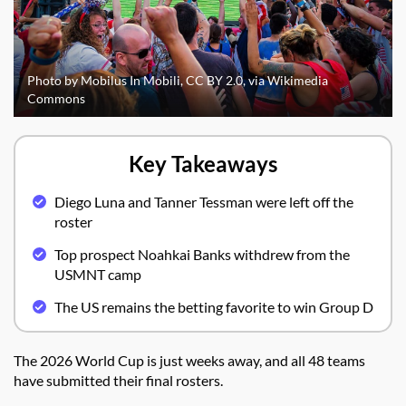
Photo by Mobilus In Mobili, CC BY 2.0, via Wikimedia
Commons
Key Takeaways
Diego Luna and Tanner Tessman were left off the
roster
Top prospect Noahkai Banks withdrew from the
USMNT camp
The US remains the betting favorite to win Group D
The 2026 World Cup is just weeks away, and all 48 teams
have submitted their final rosters.