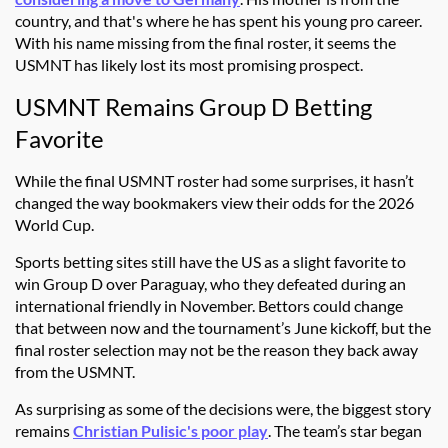
country, and that's where he has spent his young pro career.
With his name missing from the final roster, it seems the
USMNT has likely lost its most promising prospect.
USMNT Remains Group D Betting
Favorite
While the final USMNT roster had some surprises, it hasn’t
changed the way bookmakers view their odds for the 2026
World Cup.
Sports betting sites
still have the US as a slight favorite to
win Group D over Paraguay, who they defeated during an
international friendly in November. Bettors could change
that between now and the tournament’s June kickoff, but the
final roster selection may not be the reason they back away
from the USMNT.
As surprising as some of the decisions were, the biggest story
remains
Christian Pulisic's poor play
. The team’s star began