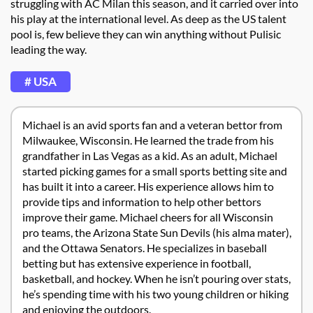
struggling with AC Milan this season, and it carried over into
his play at the international level. As deep as the US talent
pool is, few believe they can win anything without Pulisic
leading the way.
# USA
Michael is an avid sports fan and a veteran bettor from
Milwaukee, Wisconsin. He learned the trade from his
grandfather in Las Vegas as a kid. As an adult, Michael
started picking games for a small sports betting site and
has built it into a career. His experience allows him to
provide tips and information to help other bettors
improve their game. Michael cheers for all Wisconsin
pro teams, the Arizona State Sun Devils (his alma mater),
and the Ottawa Senators. He specializes in baseball
betting but has extensive experience in football,
basketball, and hockey. When he isn’t pouring over stats,
he’s spending time with his two young children or hiking
and enjoying the outdoors.