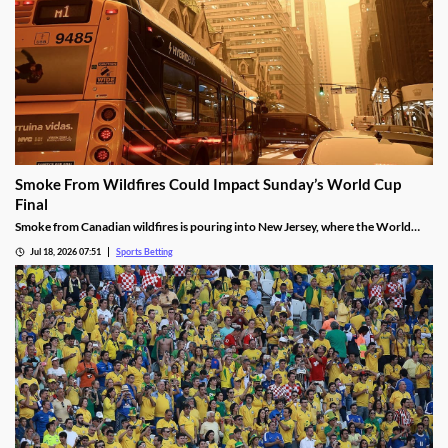
Smoke From Wildfires Could Impact Sunday’s World Cup
Final
Smoke from Canadian wildfires is pouring into New Jersey, where the World
Cup Final will be held on Sunday. FIFA isn’t preparing to move or delay the
Jul 18, 2026 07:51
Sports Betting
match, meaning players will have to deal with poor breathing conditions on
Sunday.