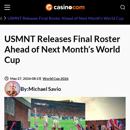
26
USMNT Releases Final Roster Ahead of Next Month’s World Cup
USMNT Releases Final Roster
Ahead of Next Month’s World
Cup
May 27, 2026 08:15
World Cup 2026
By:
Michael Savio