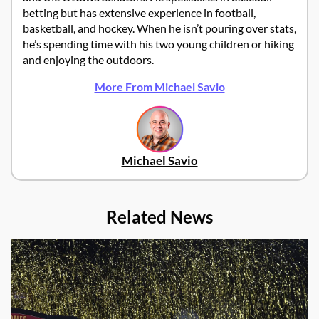
betting but has extensive experience in football,
basketball, and hockey. When he isn’t pouring over stats,
he’s spending time with his two young children or hiking
and enjoying the outdoors.
More From Michael Savio
Michael Savio
Related News