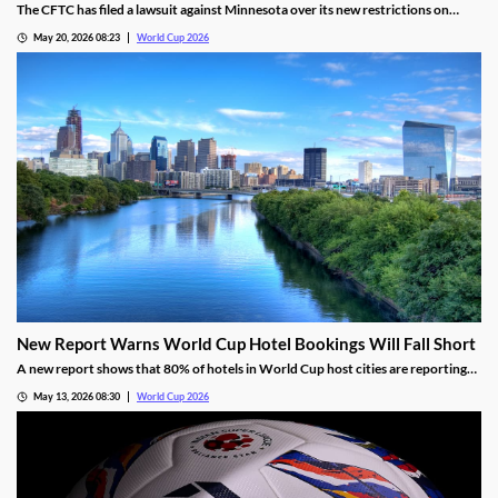
The CFTC has filed a lawsuit against Minnesota over its new restrictions on
prediction markets, which would ban markets involving sports and politics. The
May 20, 2026 08:23
World Cup 2026
states’ new rules allow the state to file criminal charges against operators who
violate them.
New Report Warns World Cup Hotel Bookings Will Fall Short
A new report shows that 80% of hotels in World Cup host cities are reporting
bookings that are well below projections. The industry blames FIFA’s
May 13, 2026 08:30
World Cup 2026
overestimations, high prices, and a shifting view of the US for the disappointing
numbers.