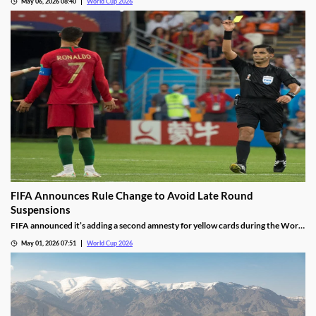
May 06, 2026 08:40
World Cup 2026
frustration and little sign of turning things around, is it time for the USMNT to
panic?
FIFA Announces Rule Change to Avoid Late Round
Suspensions
FIFA announced it’s adding a second amnesty for yellow cards during the World
Cup. It’s expected to help limit suspensions as teams play more matches this
May 01, 2026 07:51
World Cup 2026
summer, keeping the sport’s top stars on the pitch during critical elimination
games.