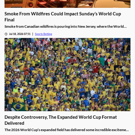
Smoke From Wildfires Could Impact Sunday’s World Cup
Final
Smoke from Canadian wildfires is pouring into New Jersey, where the World
Cup Final will be held on Sunday. FIFA isn’t preparing to move or delay the
Jul 18, 2026 07:51
Sports Betting
match, meaning players will have to deal with poor breathing conditions on
Sunday.
Despite Controversy, The Expanded World Cup Format
Delivered
The 2026 World Cup’s expanded field has delivered some incredible excitement
for fans. We’ve seen incredible upsets, thrilling matches, and history made by