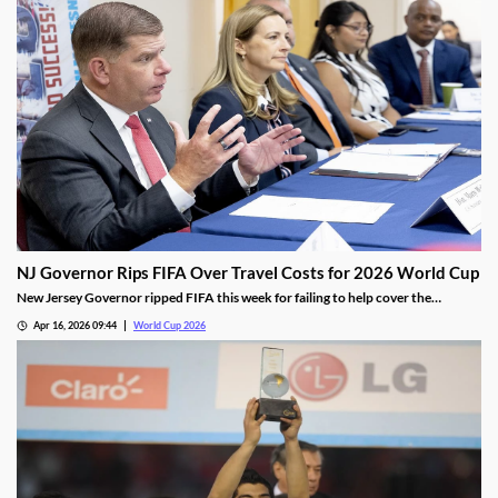
NJ Governor Rips FIFA Over Travel Costs for 2026 World Cup
New Jersey Governor ripped FIFA this week for failing to help cover the
staggering transportation costs for the 2026 World Cup. The league has been
Apr 16, 2026 09:44
World Cup 2026
facing blowback over the costs of hosting and attending the tournament, which
is driving down excitement.