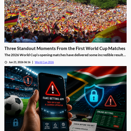
Three Standout Moments From the First World Cup Matches
The 2026 World Cup’s opening matches have delivered some incredible results,
but three stood out against the rest. We’re highlighting the trio of moments
Jun 21, 2026 06:16
World Cup 2026
that resonated most with us and how they changed our predictions for the
tournament.