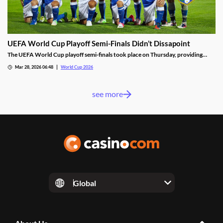
UEFA World Cup Playoff Semi-Finals Didn’t Dissapoint
The UEFA World Cup playoff semi-finals took place on Thursday, providing
some exciting drama. Efforts from Italy, Czechia, and Kosovo highlighted the
Mar 28, 2026 06:48
World Cup 2026
slate of matches, setting us up for an incredible final round on Tuesday.
see more
Global