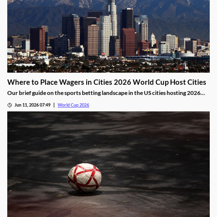
Where to Place Wagers in Cities 2026 World Cup Host Cities
Our brief guide on the sports betting landscape in the US cities hosting 2026
World Cup matches. We’ll share which cities offer legal markets, which don’t,
Jun 11, 2026 07:49
World Cup 2026
and a legal alternative for placing wagers outside of the country’s regulated
markets.