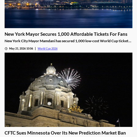
New York Mayor Secures 1,000 Affordable Tickets For Fans
New York City Mayor Mamdani has secured 1,000 low-cost World Cup tickets,
saving fans thousands of dollars. Residents can apply for the lottery, where
May 21, 2026 10:06
World Cup 2026
winners will pay just $50 for a ticket and round-trip transportation to the
match.
CFTC Sues Minnesota Over Its New Prediction Market Ban