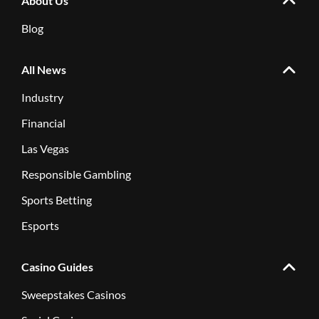
About Us
Blog
All News
Industry
Financial
Las Vegas
Responsible Gambling
Sports Betting
Esports
Casino Guides
Sweepstakes Casinos