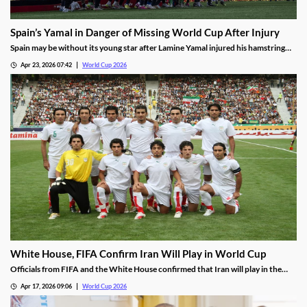
Spain’s Yamal in Danger of Missing World Cup After Injury
Spain may be without its young star after Lamine Yamal injured his hamstring
playing for Barcelona. While the club has said it believes he will play in the
Apr 23, 2026 07:42
World Cup 2026
World Cup, many are wondering what impact a lingering injury will have.
White House, FIFA Confirm Iran Will Play in World Cup
Officials from FIFA and the White House confirmed that Iran will play in the
World Cup as planned. However, some are worried about the trustworthiness
Apr 17, 2026 09:06
World Cup 2026
of those reports as they wait for Iran to confirm its plans.