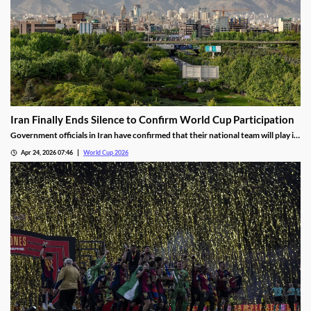
Iran Finally Ends Silence to Confirm World Cup Participation
Government officials in Iran have confirmed that their national team will play in
the 2026 World Cup in the US, despite having asked FIFA to relocate its
Apr 24, 2026 07:46
World Cup 2026
matches. The announcement ends weeks of uncertainty, though some question
the commitment.