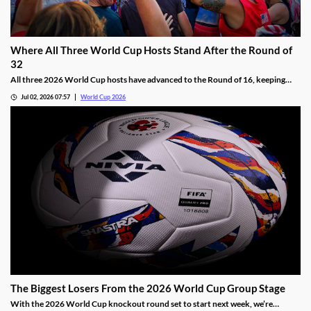
Where All Three World Cup Hosts Stand After the Round of
32
All three 2026 World Cup hosts have advanced to the Round of 16, keeping
their hopes of winning their first title alive. We’re breaking down how each
Jul 02, 2026 07:57
World Cup 2026
squad got here, and providing a short preview of their Round of 16 matchups.
The Biggest Losers From the 2026 World Cup Group Stage
With the 2026 World Cup knockout round set to start next week, we’re