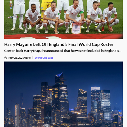
Harry Maguire Left Off England’s Final World Cup Roster
Center-back Harry Maguire announced that he was not included in England’s
2026 World Cup Roster. Manager Thomas Tuchel confirmed the decision,
May 22, 2026 05:48
World Cup 2026
despite the roster not being finalized. Maguire was a starter on the squad for
the last two World Cups.