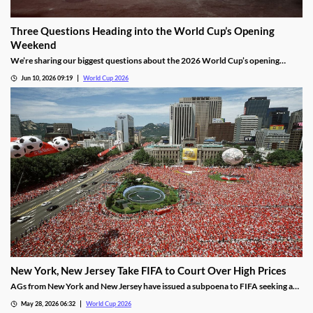
Three Questions Heading into the World Cup’s Opening
Weekend
We’re sharing our biggest questions about the 2026 World Cup’s opening
weekend. Each will be answered over the next four days, and will give us a
Jun 10, 2026 09:19
World Cup 2026
clearer picture of how the largest tournament yet will play out.
New York, New Jersey Take FIFA to Court Over High Prices
AGs from New York and New Jersey have issued a subpoena to FIFA seeking an
explanation for why ticket prices have skyrocketed. Some tickets for the Final
May 28, 2026 06:32
World Cup 2026
are being sold for over $30,000, despite FIFA’s promises of affordability.