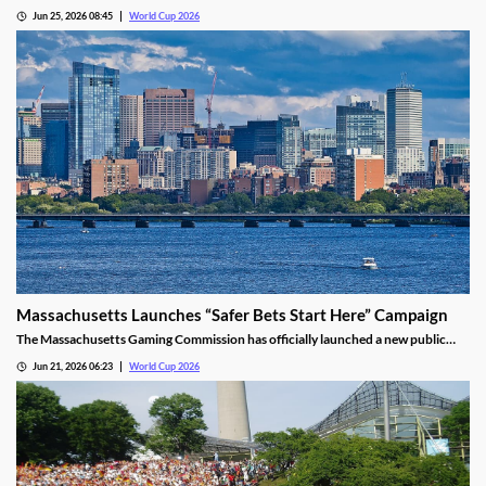
sharing our three biggest losers from group play. While two still have a path out
Jun 25, 2026 08:45
World Cup 2026
of group play, their first two matches have fallen well short of expectations.
Massachusetts Launches “Safer Bets Start Here” Campaign
The Massachusetts Gaming Commission has officially launched a new public
awareness campaign. Its goal is to promote legal gambling platforms while
Jun 21, 2026 06:23
World Cup 2026
warning residents about the dangers of illegal ones. It will be running
throughout the 2026 World Cup.