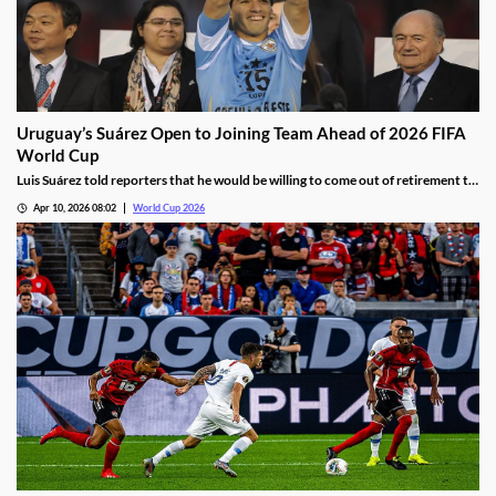
Uruguay’s Suárez Open to Joining Team Ahead of 2026 FIFA
World Cup
Luis Suárez told reporters that he would be willing to come out of retirement to
play for Uruguay at the 2026 FIFA World Cup. He’s the team’s all-time leading
Apr 10, 2026 08:02
World Cup 2026
scorer, but age and injury limited his contribution in the 2022 tournament.