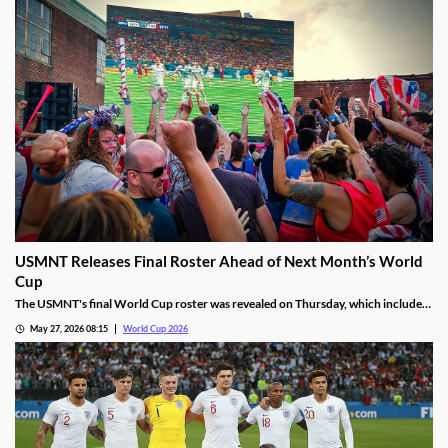
USMNT Releases Final Roster Ahead of Next Month’s World
Cup
The USMNT's final World Cup roster was revealed on Thursday, which included
some surprises. Two upcoming stars were left off, as was the national program's
May 27, 2026 08:15
World Cup 2026
top prospect. We’re diving into the biggest decisions heading into next month’s
kickoff.