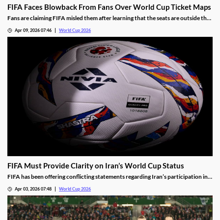
FIFA Faces Blowback From Fans Over World Cup Ticket Maps
Fans are claiming FIFA misled them after learning that the seats are outside the
areas the league promised. The league claims the maps were only meant as
Apr 09, 2026 07:46
World Cup 2026
general guides and blames hospitality packages for taking some of the best
seats.
FIFA Must Provide Clarity on Iran’s World Cup Status
FIFA has been offering conflicting statements regarding Iran’s participation in
the World Cup. The lack of clarity is leading to doubts over FIFA’s promises, and
Apr 03, 2026 07:48
World Cup 2026
making some fans think twice before booking their World Cup travel.