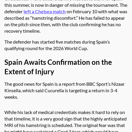
this summer, is now in danger of missing the tournament. The
defender
left a Chelsea match
on February 10 with what was
described as “hamstring discomfort.” He has failed to appear
on the pitch since then, with the club confirming he has no
recovery timeline.
The defender has started five matches during Spain’s
qualifying round for the 2026 World Cup.
Spain Awaits Confirmation on the
Extent of Injury
The good news for Spain is a report from BBC Sport’s Nizaar
Kinsella, which said Cucurella is targeting a return in 3-4
weeks.
While his lack of medical credentials makes it hard to rely on
that timeline, it is a very good sign that the highly anticipated
MRI of his hamstring is scheduled. The original fear was that
he might have sustained a Grad 3 tear, which would have