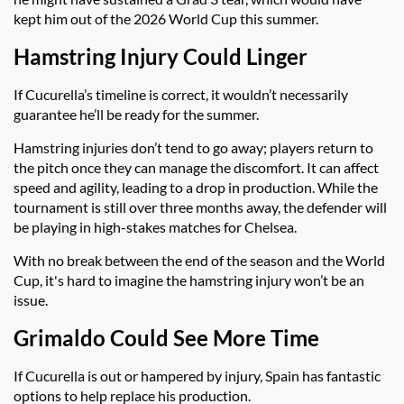
kept him out of the 2026 World Cup this summer.
Hamstring Injury Could Linger
If Cucurella’s timeline is correct, it wouldn’t necessarily
guarantee he’ll be ready for the summer.
Hamstring injuries don’t tend to go away; players return to
the pitch once they can manage the discomfort. It can affect
speed and agility, leading to a drop in production. While the
tournament is still over three months away, the defender will
be playing in high-stakes matches for Chelsea.
With no break between the end of the season and the World
Cup, it's hard to imagine the hamstring injury won’t be an
issue.
Grimaldo Could See More Time
If Cucurella is out or hampered by injury, Spain has fantastic
options to help replace his production.