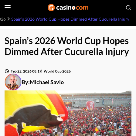
026
Spain’s 2026 World Cup Hopes Dimmed After Cucurella Injury
Spain’s 2026 World Cup Hopes
Dimmed After Cucurella Injury
Feb 22, 2026 08:17
World Cup 2026
By:
Michael Savio