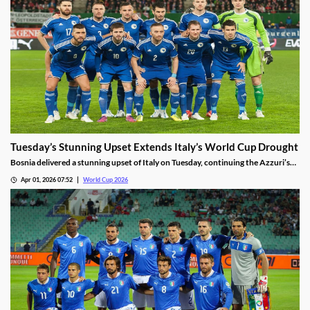
Tuesday’s Stunning Upset Extends Italy’s World Cup Drought
Bosnia delivered a stunning upset of Italy on Tuesday, continuing the Azzuri’s
World Cup drought. Italy scored early, but was left shorthanded after a red
Apr 01, 2026 07:52
World Cup 2026
card. They are the first former champions to not qualify for three straight
World Cups.