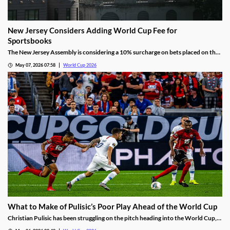
New Jersey Considers Adding World Cup Fee for
Sportsbooks
The New Jersey Assembly is considering a 10% surcharge on bets placed on the
2026 World Cup to help offset the hosting costs. It would also add fees for
May 07, 2026 07:58
World Cup 2026
hotels, transportation, and hospitality, further increasing the cost of attending
matches.
What to Make of Pulisic’s Poor Play Ahead of the World Cup
Christian Pulisic has been struggling on the pitch heading into the World Cup,
failing to score in 16 straight matches. With the AC Milan star showing