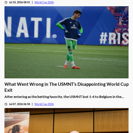
Jul 10, 2026 08:41
World Cup 2026
the world’s top stars. It’s helped overshadow the tournament’s many
controversies, making it a win for FIFA.
What Went Wrong in The USMNT’s Disappointing World Cup
Exit
After entering as the betting favorite, the USMNT lost 1-4 to Belgium in the
World Cup. While the team offered few answers after the match, we see there
Jul 07, 2026 06:58
World Cup 2026
are a few reasons why this once-promising team fell flat on Monday.