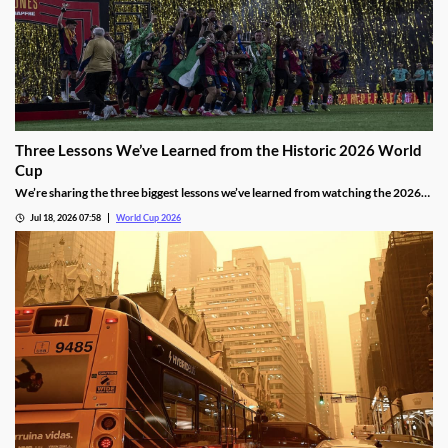
Three Lessons We’ve Learned from the Historic 2026 World
Cup
We’re sharing the three biggest lessons we’ve learned from watching the 2026
World Cup in North America. They include the thrilling results of an expanded
Jul 18, 2026 07:58
World Cup 2026
format, controversial red card rulings, and another impressive run by Lionel
Messi.