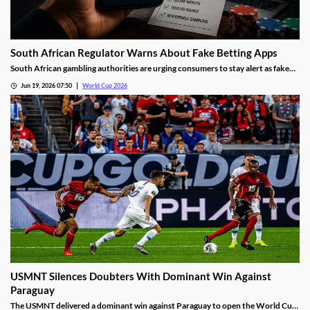
South African Regulator Warns About Fake Betting Apps
South African gambling authorities are urging consumers to stay alert as fake
betting apps and cloned gambling websites target sports fans during the 2026
Jun 19, 2026 07:50
World Cup 2026
FIFA World Cup. Regulators say scammers are becoming increasingly
sophisticated in their attempts to imitate legitimate operators.
USMNT Silences Doubters With Dominant Win Against
Paraguay
The USMNT delivered a dominant win against Paraguay to open the World Cup.