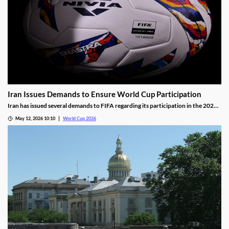
Iran Issues Demands to Ensure World Cup Participation
Iran has issued several demands to FIFA regarding its participation in the 2026
World Cup, keeping its status for this summer in question. The biggest issue
May 12, 2026 10:10
World Cup 2026
involves visas for members of the IRGC, which the US views as a terrorist group.