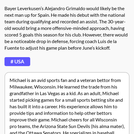
Bayer Leverkusen’s Alejandro Grimaldo would likely be the
next man up for Spain. He made his debut with the national
team during qualifying and recorded an assist. The 30-year-
old would bring a more offensive-minded approach, having
scored 5 goals this season for his club. However, there would
be a noticeable drop in defense, forcing coach Luis de la
Fuente to adjust his game plan before June’s kickoff.
# USA
Michael is an avid sports fan and a veteran bettor from
Milwaukee, Wisconsin. He learned the trade from his
grandfather in Las Vegas as a kid. As an adult, Michael
started picking games for a small sports betting site and
has built it into a career. His experience allows him to
provide tips and information to help other bettors
improve their game. Michael cheers for all Wisconsin
pro teams, the Arizona State Sun Devils (his alma mater),
and the Ottawa Senators. He specializes in baseball