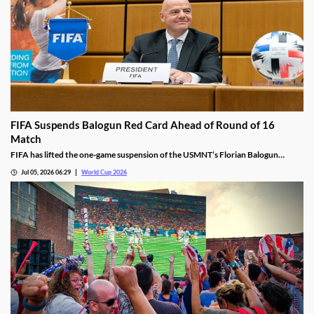
FIFA Suspends Balogun Red Card Ahead of Round of 16
Match
FIFA has lifted the one-game suspension of the USMNT’s Florian Balogun
following his Round of 32 red card. The move will allow the team to have its top
Jul 05, 2026 06:29
World Cup 2026
scorer on the pitch for their Round of 16 matchup against Belgium.