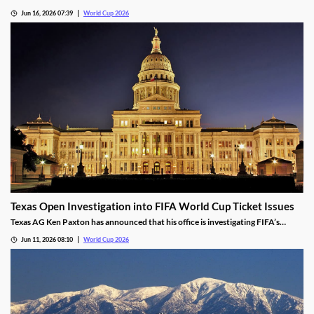
While they were favored to win, the way they did silenced their many doubters.
Jun 16, 2026 07:39
World Cup 2026
Will that success continue, or will a Pulisic injury derail the team’s hopes?
Texas Open Investigation into FIFA World Cup Ticket Issues
Texas AG Ken Paxton has announced that his office is investigating FIFA’s
ticketing policies for the World Cup. He states that the tournament's high
Jun 11, 2026 08:10
World Cup 2026
prices and shifting seating map were misleading for residents and may have
violated Texas consumer laws.