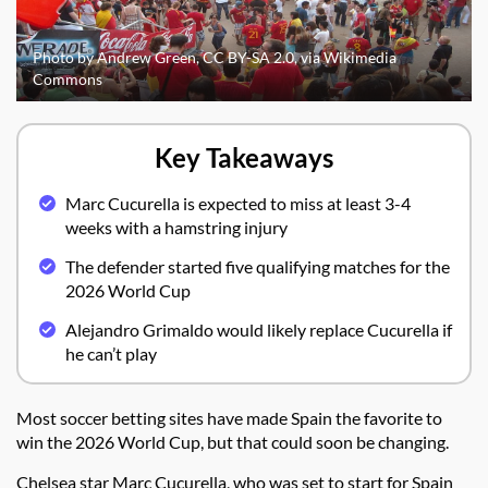
Photo by Andrew Green, CC BY-SA 2.0, via Wikimedia
Commons
Key Takeaways
Marc Cucurella is expected to miss at least 3-4
weeks with a hamstring injury
The defender started five qualifying matches for the
2026 World Cup
Alejandro Grimaldo would likely replace Cucurella if
he can’t play
Most soccer betting sites have made Spain the favorite to
win the 2026 World Cup, but that could soon be changing.
Chelsea star Marc Cucurella, who was set to start for Spain