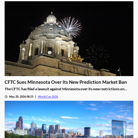
match.
CFTC Sues Minnesota Over Its New Prediction Market Ban
The CFTC has filed a lawsuit against Minnesota over its new restrictions on
prediction markets, which would ban markets involving sports and politics. The
May 20, 2026 08:23
World Cup 2026
states’ new rules allow the state to file criminal charges against operators who
violate them.