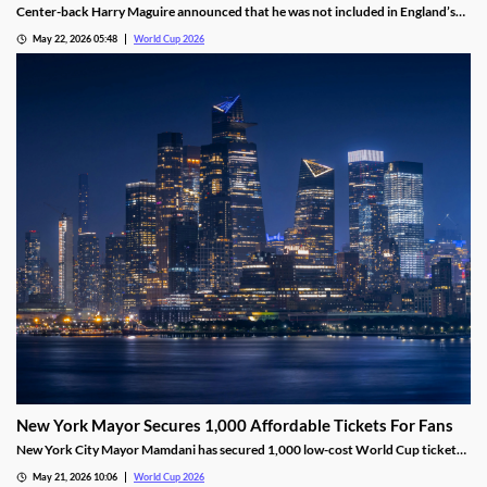
Center-back Harry Maguire announced that he was not included in England’s
2026 World Cup Roster. Manager Thomas Tuchel confirmed the decision,
May 22, 2026 05:48
World Cup 2026
despite the roster not being finalized. Maguire was a starter on the squad for
the last two World Cups.
New York Mayor Secures 1,000 Affordable Tickets For Fans
New York City Mayor Mamdani has secured 1,000 low-cost World Cup tickets,
saving fans thousands of dollars. Residents can apply for the lottery, where
May 21, 2026 10:06
World Cup 2026
winners will pay just $50 for a ticket and round-trip transportation to the