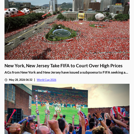
New York, New Jersey Take FIFA to Court Over High Prices
AGs from New York and New Jersey have issued a subpoena to FIFA seeking an
explanation for why ticket prices have skyrocketed. Some tickets for the Final
May 28, 2026 06:32
World Cup 2026
are being sold for over $30,000, despite FIFA’s promises of affordability.