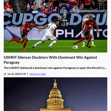
USMNT Silences Doubters With Dominant Win Against
Paraguay
The USMNT delivered a dominant win against Paraguay to open the World Cup.
While they were favored to win, the way they did silenced their many doubters.
Jun 16, 2026 07:39
World Cup 2026
Will that success continue, or will a Pulisic injury derail the team’s hopes?