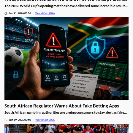
The 2026 World Cup’s opening matches have delivered some incredible results,
but three stood out against the rest. We’re highlighting the trio of moments
Jun 21, 2026 06:16
World Cup 2026
that resonated most with us and how they changed our predictions for the
tournament.
South African Regulator Warns About Fake Betting Apps
South African gambling authorities are urging consumers to stay alert as fake
betting apps and cloned gambling websites target sports fans during the 2026
Jun 19, 2026 07:50
World Cup 2026
FIFA World Cup. Regulators say scammers are becoming increasingly
sophisticated in their attempts to imitate legitimate operators.