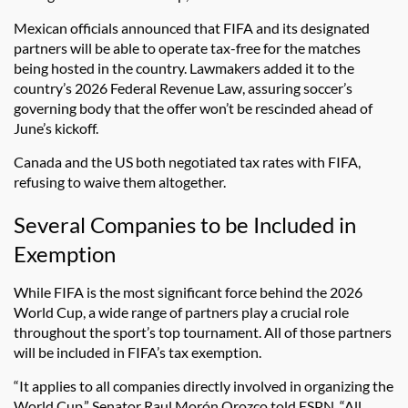
Mexican officials announced that FIFA and its designated
partners will be able to operate tax-free for the matches
being hosted in the country. Lawmakers added it to the
country’s 2026 Federal Revenue Law, assuring soccer’s
governing body that the offer won’t be rescinded ahead of
June’s kickoff.
Canada and the US both negotiated tax rates with FIFA,
refusing to waive them altogether.
Several Companies to be Included in
Exemption
While FIFA is the most significant force behind the 2026
World Cup, a wide range of partners play a crucial role
throughout the sport’s top tournament. All of those partners
will be included in FIFA’s tax exemption.
“It applies to all companies directly involved in organizing the
World Cup,” Senator Raul Morón Orozco told ESPN. “All