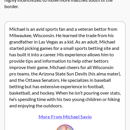
border.
Michael is an avid sports fan and a veteran bettor from
Milwaukee, Wisconsin. He learned the trade from his
grandfather in Las Vegas as a kid. As an adult, Michael
started picking games for a small sports betting site and
has built it into a career. His experience allows him to
provide tips and information to help other bettors
improve their game. Michael cheers for all Wisconsin
pro teams, the Arizona State Sun Devils (his alma mater),
and the Ottawa Senators. He specializes in baseball
betting but has extensive experience in football,
basketball, and hockey. When he isn’t pouring over stats,
he’s spending time with his two young children or hiking
and enjoying the outdoors.
More From Michael Savio