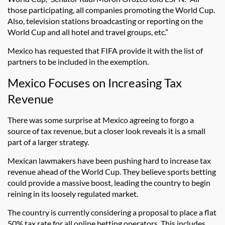
those participating, all companies promoting the World Cup.
Also, television stations broadcasting or reporting on the
World Cup and all hotel and travel groups, etc.”
Mexico has requested that FIFA provide it with the list of
partners to be included in the exemption.
Mexico Focuses on Increasing Tax
Revenue
There was some surprise at Mexico agreeing to forgo a
source of tax revenue, but a closer look reveals it is a small
part of a larger strategy.
Mexican lawmakers have been pushing hard to increase tax
revenue ahead of the World Cup. They believe sports betting
could provide a massive boost, leading the country to begin
reining in its loosely regulated market.
The country is currently considering a proposal to place a flat
50% tax rate for all online betting operators. This includes