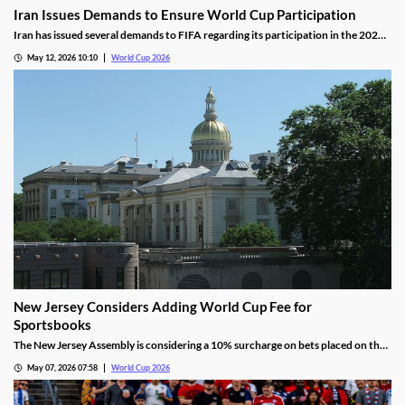
Iran Issues Demands to Ensure World Cup Participation
Iran has issued several demands to FIFA regarding its participation in the 2026
World Cup, keeping its status for this summer in question. The biggest issue
May 12, 2026 10:10
World Cup 2026
involves visas for members of the IRGC, which the US views as a terrorist group.
New Jersey Considers Adding World Cup Fee for
Sportsbooks
The New Jersey Assembly is considering a 10% surcharge on bets placed on the
2026 World Cup to help offset the hosting costs. It would also add fees for
May 07, 2026 07:58
World Cup 2026
hotels, transportation, and hospitality, further increasing the cost of attending
matches.