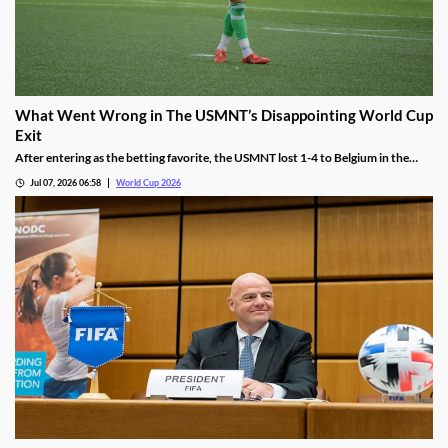
What Went Wrong in The USMNT’s Disappointing World Cup
Exit
After entering as the betting favorite, the USMNT lost 1-4 to Belgium in the
World Cup. While the team offered few answers after the match, we see there
Jul 07, 2026 06:58
World Cup 2026
are a few reasons why this once-promising team fell flat on Monday.