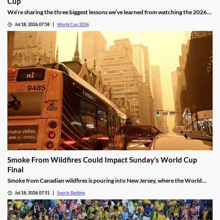
Cup
We’re sharing the three biggest lessons we’ve learned from watching the 2026
World Cup in North America. They include the thrilling results of an expanded
Jul 18, 2026 07:58
World Cup 2026
format, controversial red card rulings, and another impressive run by Lionel
Messi.
Smoke From Wildfires Could Impact Sunday’s World Cup
Final
Smoke from Canadian wildfires is pouring into New Jersey, where the World
Cup Final will be held on Sunday. FIFA isn’t preparing to move or delay the
Jul 18, 2026 07:51
Sports Betting
match, meaning players will have to deal with poor breathing conditions on
Sunday.