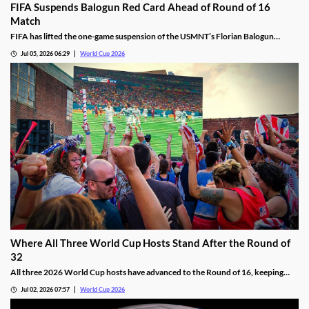
FIFA Suspends Balogun Red Card Ahead of Round of 16
Match
FIFA has lifted the one-game suspension of the USMNT’s Florian Balogun
following his Round of 32 red card. The move will allow the team to have its top
Jul 05, 2026 06:29
World Cup 2026
scorer on the pitch for their Round of 16 matchup against Belgium.
Where All Three World Cup Hosts Stand After the Round of
32
All three 2026 World Cup hosts have advanced to the Round of 16, keeping
their hopes of winning their first title alive. We’re breaking down how each
Jul 02, 2026 07:57
World Cup 2026
squad got here, and providing a short preview of their Round of 16 matchups.