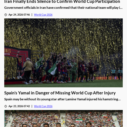
Iran Finally Ends Silence to Confirm World Cup Participation
Government officials in Iran have confirmed that their national team will play in
the 2026 World Cup in the US, despite having asked FIFA to relocate its
Apr 24, 2026 07:46
World Cup 2026
matches. The announcement ends weeks of uncertainty, though some question
the commitment.
Spain’s Yamal in Danger of Missing World Cup After Injury
Spain may be without its young star after Lamine Yamal injured his hamstring
playing for Barcelona. While the club has said it believes he will play in the
Apr 23, 2026 07:42
World Cup 2026
World Cup, many are wondering what impact a lingering injury will have.