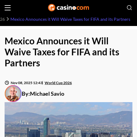
026
Mexico Announces it Will Waive Taxes for FIFA and its Partners
Mexico Announces it Will
Waive Taxes for FIFA and its
Partners
Nov 08, 2025 12:43
World Cup 2026
By:
Michael Savio