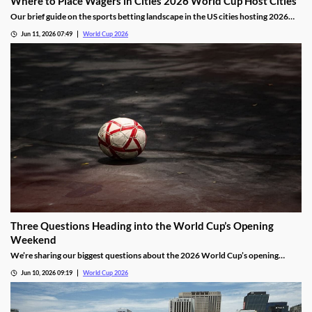
Where to Place Wagers in Cities 2026 World Cup Host Cities
Our brief guide on the sports betting landscape in the US cities hosting 2026
World Cup matches. We’ll share which cities offer legal markets, which don’t,
Jun 11, 2026 07:49
World Cup 2026
and a legal alternative for placing wagers outside of the country’s regulated
markets.
Three Questions Heading into the World Cup’s Opening
Weekend
We’re sharing our biggest questions about the 2026 World Cup’s opening
weekend. Each will be answered over the next four days, and will give us a
Jun 10, 2026 09:19
World Cup 2026
clearer picture of how the largest tournament yet will play out.