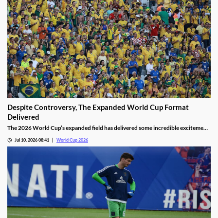
Despite Controversy, The Expanded World Cup Format
Delivered
The 2026 World Cup’s expanded field has delivered some incredible excitement
for fans. We’ve seen incredible upsets, thrilling matches, and history made by
Jul 10, 2026 08:41
World Cup 2026
the world’s top stars. It’s helped overshadow the tournament’s many
controversies, making it a win for FIFA.