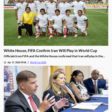
White House, FIFA Confirm Iran Will Play in World Cup
Officials from FIFA and the White House confirmed that Iran will play in the
World Cup as planned. However, some are worried about the trustworthiness
Apr 17, 2026 09:06
World Cup 2026
of those reports as they wait for Iran to confirm its plans.