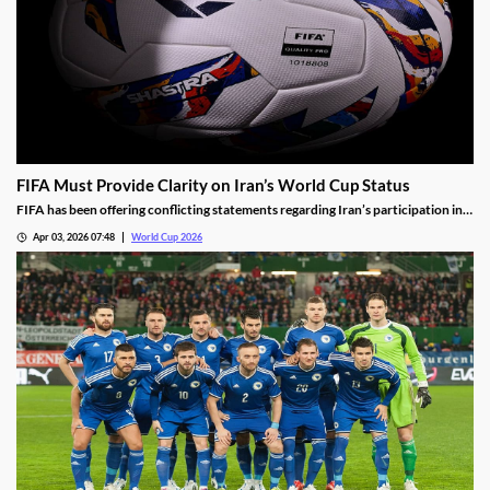
FIFA Must Provide Clarity on Iran’s World Cup Status
FIFA has been offering conflicting statements regarding Iran’s participation in
the World Cup. The lack of clarity is leading to doubts over FIFA’s promises, and
Apr 03, 2026 07:48
World Cup 2026
making some fans think twice before booking their World Cup travel.