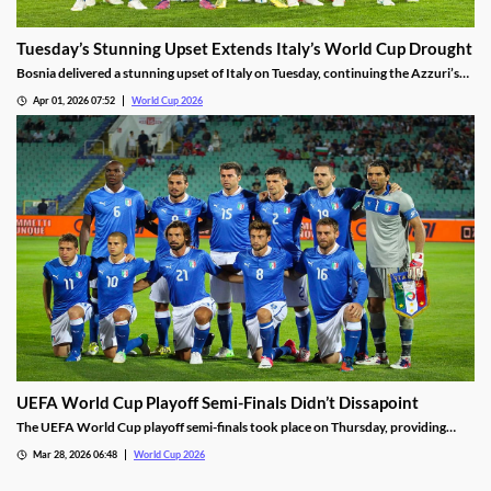
Tuesday’s Stunning Upset Extends Italy’s World Cup Drought
Bosnia delivered a stunning upset of Italy on Tuesday, continuing the Azzuri’s
World Cup drought. Italy scored early, but was left shorthanded after a red
Apr 01, 2026 07:52
World Cup 2026
card. They are the first former champions to not qualify for three straight
World Cups.
UEFA World Cup Playoff Semi-Finals Didn’t Dissapoint
The UEFA World Cup playoff semi-finals took place on Thursday, providing
some exciting drama. Efforts from Italy, Czechia, and Kosovo highlighted the
Mar 28, 2026 06:48
World Cup 2026
slate of matches, setting us up for an incredible final round on Tuesday.