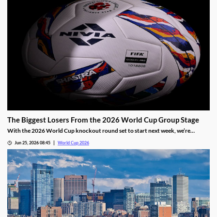
The Biggest Losers From the 2026 World Cup Group Stage
With the 2026 World Cup knockout round set to start next week, we’re
sharing our three biggest losers from group play. While two still have a path out
Jun 25, 2026 08:45
World Cup 2026
of group play, their first two matches have fallen well short of expectations.