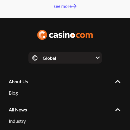
see more
Global
About Us
Blog
All News
Industry