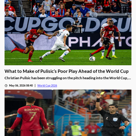
What to Make of Pulisic’s Poor Play Ahead of the World Cup
Christian Pulisic has been struggling on the pitch heading into the World Cup,
failing to score in 16 straight matches. With the AC Milan star showing
May 06, 2026 08:40
World Cup 2026
frustration and little sign of turning things around, is it time for the USMNT to
panic?