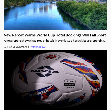
New Report Warns World Cup Hotel Bookings Will Fall Short
A new report shows that 80% of hotels in World Cup host cities are reporting
bookings that are well below projections. The industry blames FIFA’s
May 13, 2026 08:30
World Cup 2026
overestimations, high prices, and a shifting view of the US for the disappointing
numbers.