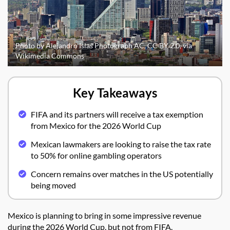
Photo by Alejandro Islas Photograph AC, CC BY 2.0, via
Wikimedia Commons
Key Takeaways
FIFA and its partners will receive a tax exemption
from Mexico for the 2026 World Cup
Mexican lawmakers are looking to raise the tax rate
to 50% for online gambling operators
Concern remains over matches in the US potentially
being moved
Mexico is planning to bring in some impressive revenue
during the 2026 World Cup, but not from FIFA.