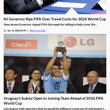
NJ Governor Rips FIFA Over Travel Costs for 2026 World Cup
New Jersey Governor ripped FIFA this week for failing to help cover the
staggering transportation costs for the 2026 World Cup. The league has been
Apr 16, 2026 09:44
World Cup 2026
facing blowback over the costs of hosting and attending the tournament, which
is driving down excitement.
Uruguay’s Suárez Open to Joining Team Ahead of 2026 FIFA
World Cup
Luis Suárez told reporters that he would be willing to come out of retirement to