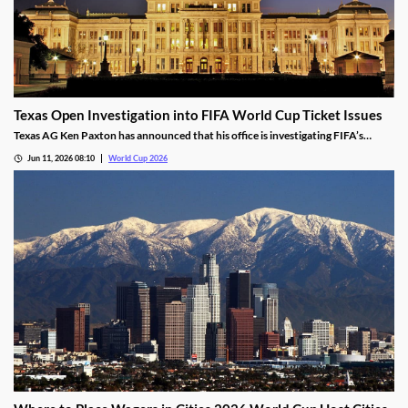
Texas Open Investigation into FIFA World Cup Ticket Issues
Texas AG Ken Paxton has announced that his office is investigating FIFA’s
ticketing policies for the World Cup. He states that the tournament's high
Jun 11, 2026 08:10
World Cup 2026
prices and shifting seating map were misleading for residents and may have
violated Texas consumer laws.