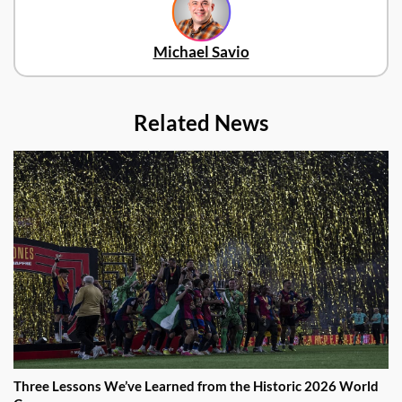
Michael Savio
Related News
Three Lessons We’ve Learned from the Historic 2026 World