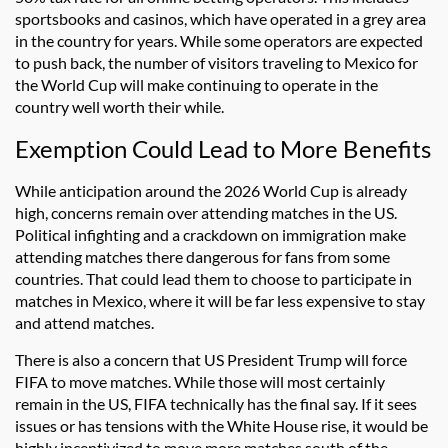
sportsbooks and casinos, which have operated in a grey area
in the country for years. While some operators are expected
to push back, the number of visitors traveling to Mexico for
the World Cup will make continuing to operate in the
country well worth their while.
Exemption Could Lead to More Benefits
While anticipation around the 2026 World Cup is already
high, concerns remain over attending matches in the US.
Political infighting and a crackdown on immigration make
attending matches there dangerous for fans from some
countries. That could lead them to choose to participate in
matches in Mexico, where it will be far less expensive to stay
and attend matches.
There is also a concern that US President Trump will force
FIFA to move matches. While those will most certainly
remain in the US, FIFA technically has the final say. If it sees
issues or has tensions with the White House rise, it would be
highly incentivized to move more matches south of the