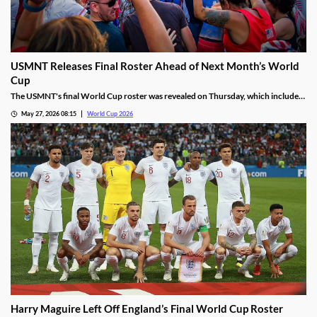
USMNT Releases Final Roster Ahead of Next Month’s World
Cup
The USMNT's final World Cup roster was revealed on Thursday, which included
some surprises. Two upcoming stars were left off, as was the national program's
May 27, 2026 08:15
World Cup 2026
top prospect. We’re diving into the biggest decisions heading into next month’s
kickoff.
Harry Maguire Left Off England’s Final World Cup Roster