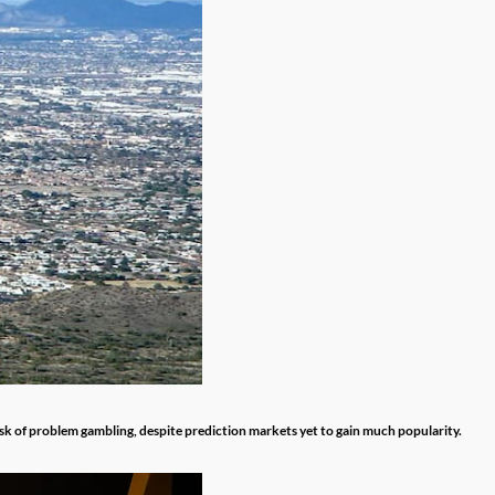
isk of problem gambling, despite prediction markets yet to gain much popularity.