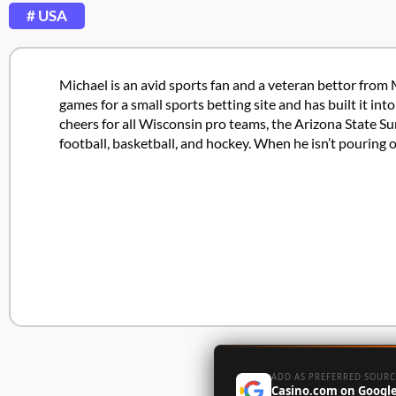
# USA
Michael is an avid sports fan and a veteran bettor from 
games for a small sports betting site and has built it in
cheers for all Wisconsin pro teams, the Arizona State Su
football, basketball, and hockey. When he isn’t pouring 
ADD AS PREFERRED SOURC
Casino.com on Googl