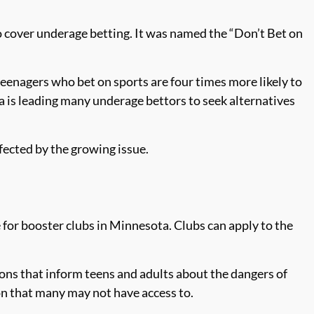
 cover underage betting. It was named the “Don’t Bet on
teenagers who bet on sports are four times more likely to
a is leading many underage bettors to seek alternatives
ffected by the growing issue.
or booster clubs in Minnesota. Clubs can apply to the
sions that inform teens and adults about the dangers of
on that many may not have access to.