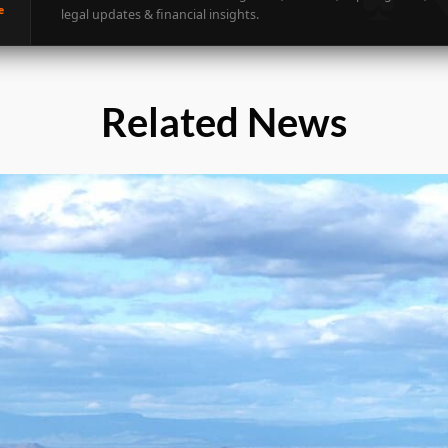
e
legal updates & financial insights.
Related News