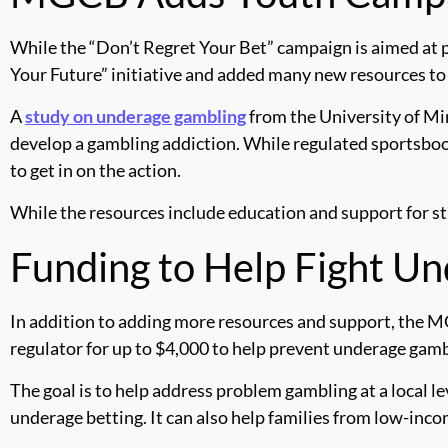
While the “Don’t Regret Your Bet” campaign is aimed at
Your Future” initiative and added many new resources t
A
study on underage gambling
from the University of Min
develop a gambling addiction. While regulated sportsbook
to get in on the action.
While the resources include education and support for str
Funding to Help Fight U
In addition to adding more resources and support, the M
regulator for up to $4,000 to help prevent underage gam
The goal is to help address problem gambling at a local l
underage betting. It can also help families from low-inc