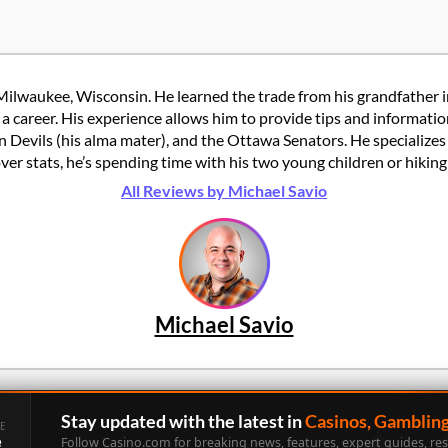
Milwaukee, Wisconsin. He learned the trade from his grandfather in
to a career. His experience allows him to provide tips and informat
n Devils (his alma mater), and the Ottawa Senators. He specializes 
over stats, he’s spending time with his two young children or hikin
All Reviews by Michael Savio
Michael Savio
Stay updated with the latest in
Casinos, Gamblin
E
e
Follow Casino.com for breaking news, features, expert guides, re