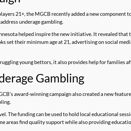
 players 21+, the MGCB recently added a new component to
o address underage gambling.
nesota helped inspire the new initiative. It revealed that 
s set their minimum age at 21, advertising on social medi
uggling young bettors, it also provides help for families a
nderage Gambling
GCB’s award-winning campaign also created a new feature f
bling.
evel. The funding can be used to hold local educational ses
ome areas find quality support while also providing educati