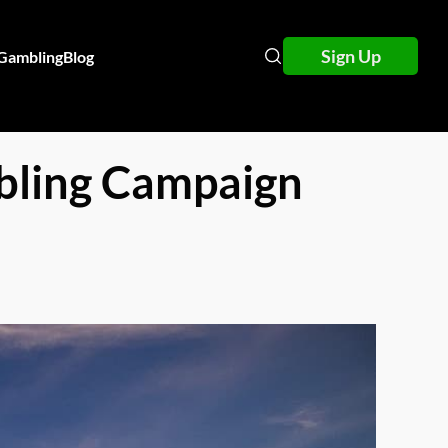
Sign Up
 Gambling
Blog
bling Campaign