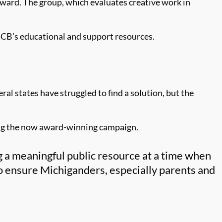
ard. The group, which evaluates creative work in
CB’s educational and support resources.
ral states have struggled to find a solution, but the
ing the now award-winning campaign.
g a meaningful public resource at a time when
o ensure Michiganders, especially parents and