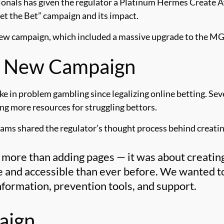
nals has given the regulator a Platinum Hermes Create Aw
et the Bet” campaign and its impact.
new campaign, which included a massive upgrade to the MG
e New Campaign
ke in problem gambling since legalizing online betting. Seve
ng more resources for struggling bettors.
ams shared the regulator’s thought process behind creat
 more than adding pages — it was about creatin
 and accessible than ever before. We wanted t
nformation, prevention tools, and support.
aign