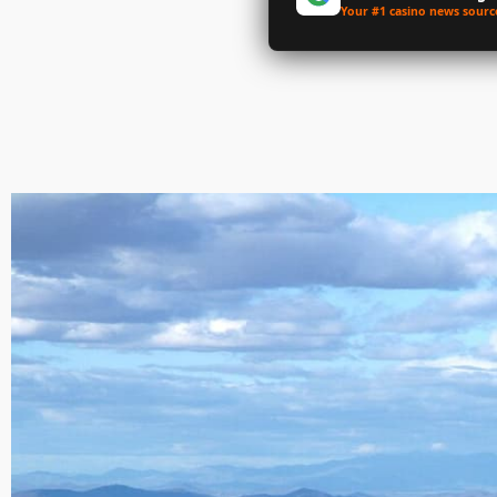
Your #1 casino news sourc