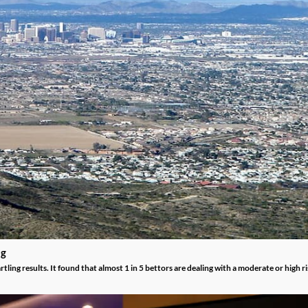
ng
ng results. It found that almost 1 in 5 bettors are dealing with a moderate or high r