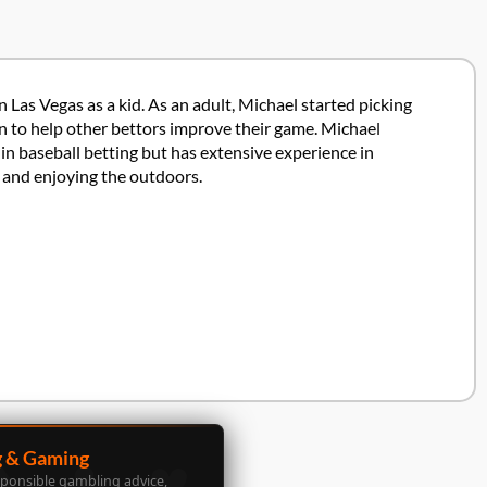
 Las Vegas as a kid. As an adult, Michael started picking
ion to help other bettors improve their game. Michael
in baseball betting but has extensive experience in
g and enjoying the outdoors.
g & Gaming
sponsible gambling advice,