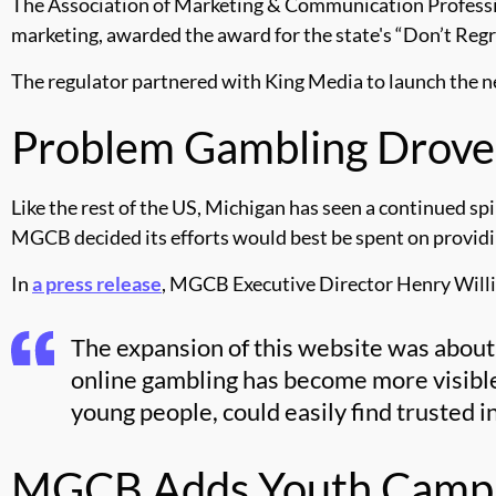
The Association of Marketing & Communication Professio
marketing, awarded the award for the state's “Don’t Regr
The regulator partnered with King Media to launch the 
Problem Gambling Drov
Like the rest of the US, Michigan has seen a continued spi
MGCB decided its efforts would best be spent on providi
In
a press release
, MGCB Executive Director Henry Willi
The expansion of this website was about
online gambling has become more visible
young people, could easily find trusted i
MGCB Adds Youth Camp