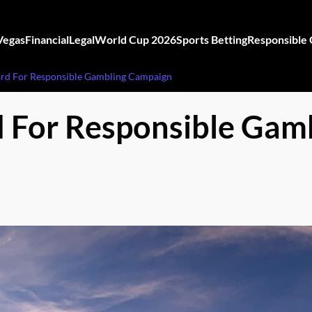
Vegas
Financial
Legal
World Cup 2026
Sports Betting
Responsible
rd For Responsible Gambling Campaign
 For Responsible Gam