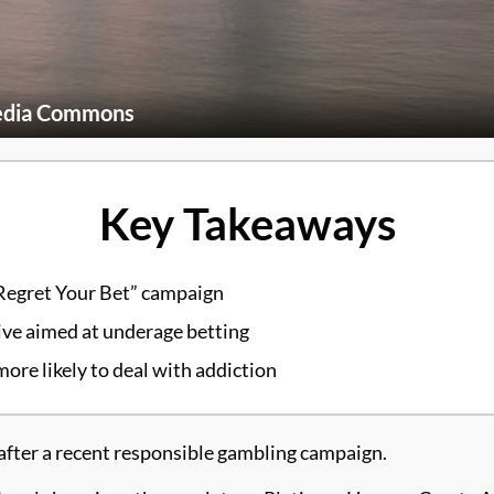
media Commons
Key Takeaways
Regret Your Bet” campaign
tive aimed at underage betting
ore likely to deal with addiction
after a recent responsible gambling campaign.