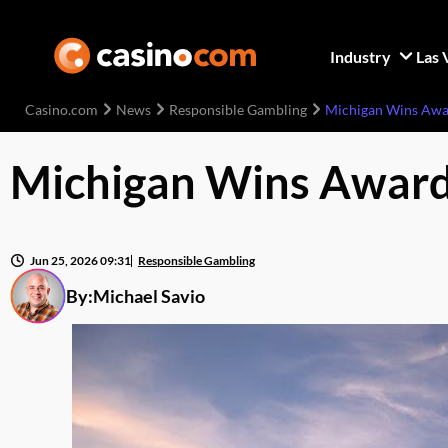
Industry
Las 
Casino.com
News
Responsible Gambling
Michigan Wins Awa
Michigan Wins Award
Jun 25, 2026 09:31
Responsible Gambling
By:
Michael Savio