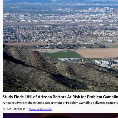
Study Finds 18% of Arizona Bettors At Risk for Problem Gambli
A new study from the Arizona Department of Problem Gambling delivered some startli
Jul 31, 2026 09:21
Responsible Gambling