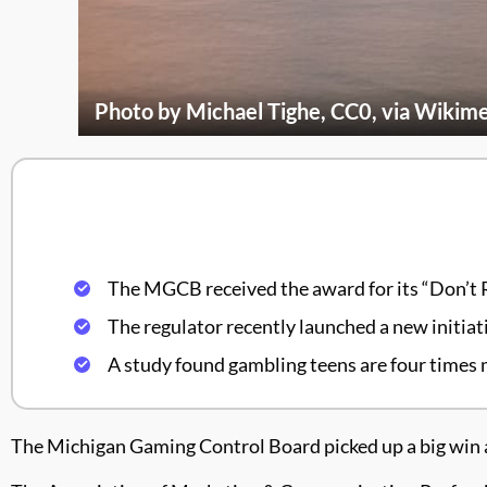
Photo by Michael Tighe, CC0, via Wiki
The MGCB received the award for its “Don’t 
The regulator recently launched a new initia
A study found gambling teens are four times m
The Michigan Gaming Control Board picked up a big win 