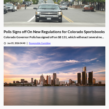
Polis Signs off On New Regulations for Colorado Sportsbooks
Colorado Governor Polis has signed off on SB 131, which will enact several new
regulations to help protect bettors. The bill also sets firm requirements for the
Jun 05, 2026 04:40
Responsible Gambling
sports betting tax revenue sent to fund the State Water Plan.