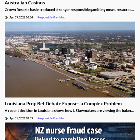
Australian Casinos
Crown Resorts has introduced stronger responsible gambling measures across
its Australian casino operations as regulatory pressure continues.
Apr 09, 2026 05:54
Responsible Gambling
Louisiana Prop Bet Debate Exposes a Complex Problem
A recent decision in Louisiana shows how US lawmakers are viewing the balance
between protecting residents and the tax revenue generated by sports betting.
Apr 01, 2026 07:59
Responsible Gambling
While many fear the impact of prop betting, they worry more about the tax
revenue it generates.