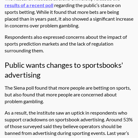
results of a recent poll
regarding the public’s stance on
sports betting. While it found that more bets are being
placed than in years past, it also showed a significant increase
in concerns over problem gambling.
Respondents also expressed concerns about the impact of
sports prediction markets and the lack of regulation
surrounding them.
Public wants changes to sportsbooks'
advertising
The Siena poll found that more people are betting on sports,
but also found that more people are concerned about
problem gambling.
As a result, the institute saw an uptick in respondents who
support crackdowns on sportsbook advertising. Around 53%
of those surveyed said they believe operators should be
banned from advertising during sporting events. Last year’s