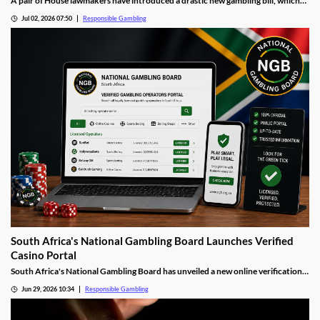
A pair of House lawmakers have introduced a drastic new gambling bill, which
includes a ban on online sports betting. The state currently uses tax revenue
Jul 02, 2026 07:50
Responsible Gambling
from the industry to fund public education, generating over $200 million in
2025 alone.
South Africa's National Gambling Board Launches Verified
Casino Portal
South Africa's National Gambling Board has unveiled a new online verification
portal listing every legally licensed gambling operator in the country. The move
Jun 29, 2026 10:34
Responsible Gambling
is designed to help players quickly identify legitimate casinos and steer clear of
the unlicensed offshore sites.