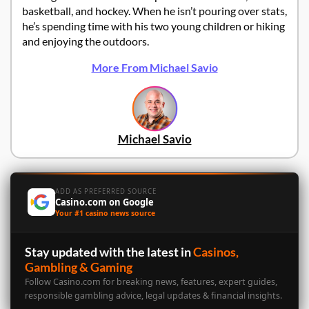
basketball, and hockey. When he isn’t pouring over stats,
he’s spending time with his two young children or hiking
and enjoying the outdoors.
More From Michael Savio
Michael Savio
ADD AS PREFERRED SOURCE
Casino.com on Google
Your #1 casino news source
Stay updated with the latest in
Casinos,
Gambling & Gaming
Follow Casino.com for breaking news, features, expert guides,
responsible gambling advice, legal updates & financial insights.