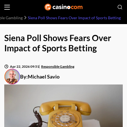
ble Gambling
Siena Poll Shows Fears Over Impact of Sports Betting
Siena Poll Shows Fears Over
Impact of Sports Betting
Apr 22, 2026 09:51
Responsible Gambling
By:
Michael Savio