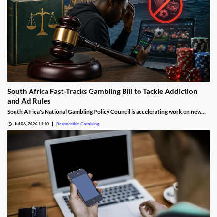
South Africa Fast-Tracks Gambling Bill to Tackle Addiction
and Ad Rules
South Africa's National Gambling Policy Council is accelerating work on new
legislation aimed at gambling addiction and stricter advertising rules, as officials
Jul 06, 2026 11:10
Responsible Gambling
confront a surge in illegal offshore betting that is costing the economy billions
of rand each year.