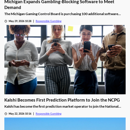
Michigan Expands Gambling-Blocking Software to Meet
Demand
The Michigan Gaming Control Board is purchasing 100 additional software
amid high demand from residents. The software blocks users from accessing
May 29, 2026 10:28
Responsible Gambling
gambling sites and apps, and is very difficult to circumvent, making it an
effective RG tool.
Kalshi Becomes First Prediction Platform to Join the NCPG
Kalshi has become the first prediction market operator to join the National
Council on Problem Gambling. The deal makes the operator the first prediction
May 22, 2026 10:16
Responsible Gambling
platform to join, with Kalshi’s CEO citing the industry’s growth as the reason for
the investment.