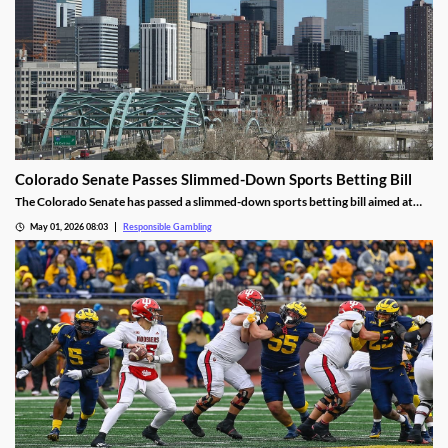
Colorado Senate Passes Slimmed-Down Sports Betting Bill
The Colorado Senate has passed a slimmed-down sports betting bill aimed at
curbing problem gambling. Most of the severe changes were stripped over
May 01, 2026 08:03
Responsible Gambling
concerns about the financial impact, but several important proposals still
remain for the House to review.