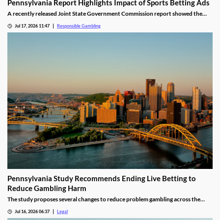
Pennsylvania Report Highlights Impact of Sports Betting Ads
A recently released Joint State Government Commission report showed the
impact of sports betting ads on problem gambling. It highlighted a few key
Jul 17, 2026 11:47
Responsible Gambling
issues and proposed adding strict new regulations to help better protect all
residents, including those under 21.
Pennsylvania Study Recommends Ending Live Betting to
Reduce Gambling Harm
The study proposes several changes to reduce problem gambling across the
state.
Jul 16, 2026 06:37
Legal