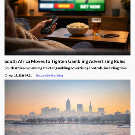
South Africa Moves to Tighten Gambling Advertising Rules
South Africa is planning stricter gambling advertising controls, including time
restrictions and increased responsible gambling requirements.
Apr 13, 2026 09:51
Responsible Gambling