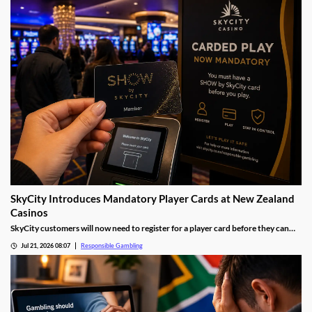
SkyCity Introduces Mandatory Player Cards at New Zealand
Casinos
SkyCity customers will now need to register for a player card before they can
gamble at any of the company's New Zealand casinos. The move is designed to
Jul 21, 2026 08:07
Responsible Gambling
strengthen responsible gambling measures while giving players greater insight
into their own gambling habits.