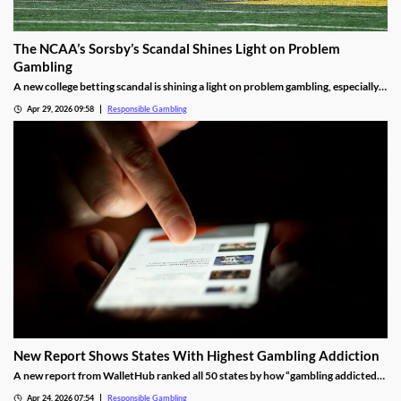
The NCAA’s Sorsby’s Scandal Shines Light on Problem
Gambling
A new college betting scandal is shining a light on problem gambling, especially
among college-aged men. Football star Brendan Sorsby’s story is of someone
Apr 29, 2026 09:58
Responsible Gambling
who developed a gambling addiction at a young age, leading to life-altering
consequences.
New Report Shows States With Highest Gambling Addiction
A new report from WalletHub ranked all 50 states by how “gambling addicted”
they are. They used 20 factors to rank the states, yielding some surprising
Apr 24, 2026 07:54
Responsible Gambling