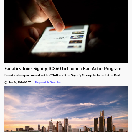
Fanatics Joins Signify, IC360 to Launch Bad Actor Program
Fanatics has partnered with IC360 and the Signify Group to launch the Bad
Actor Program. It will help identify harassment on social media and who is
Jun 26, 2026 09:37
Responsible Gambling
behind it. The group can ban violators and share its findings with law
enforcement.