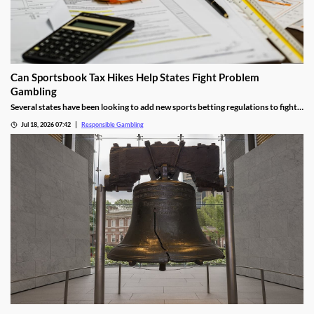
Can Sportsbook Tax Hikes Help States Fight Problem
Gambling
Several states have been looking to add new sports betting regulations to fight
problem gambling, but have raised concerns about the financial impact. We’re
Jul 18, 2026 07:42
Responsible Gambling
discussing if Illinois’s controversial tax reform could offer an easier path for
lawmakers.