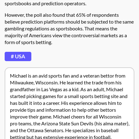
sportsbooks and prediction operators.
However, the poll also found that 65% of respondents
believe prediction platforms should be subjected to the same
gambling regulations as sportsbooks. That means the
majority of Americans view the controversial markets as a
form of sports betting.
# USA
Michael is an avid sports fan and a veteran bettor from
Milwaukee, Wisconsin. He learned the trade from his
grandfather in Las Vegas as a kid. As an adult, Michael
started picking games for a small sports betting site and
has built it into a career. His experience allows him to
provide tips and information to help other bettors
improve their game. Michael cheers for all Wisconsin
pro teams, the Arizona State Sun Devils (his alma mater),
and the Ottawa Senators. He specializes in baseball
betting but has extensive experience in football,