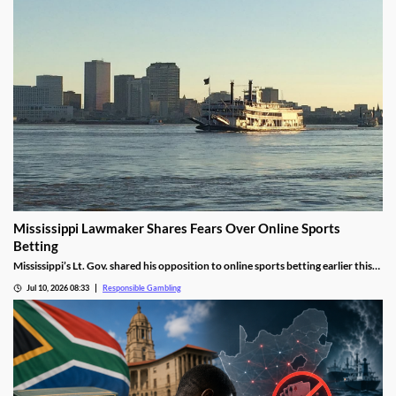
Mississippi Lawmaker Shares Fears Over Online Sports
Betting
Mississippi’s Lt. Gov. shared his opposition to online sports betting earlier this
week, citing concerns about problem gambling. He urged Senators to reject
Jul 10, 2026 08:33
Responsible Gambling
future proposals, but House lawmakers ripped his stance, saying his statement
ignores the current reality.