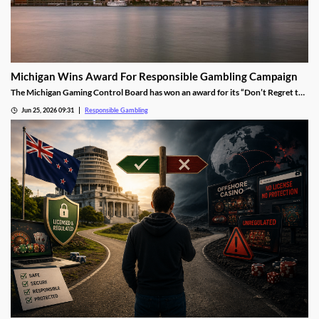
Michigan Wins Award For Responsible Gambling Campaign
The Michigan Gaming Control Board has won an award for its “Don’t Regret the
Bet” campaign. The effort included a massive upgrade to resources and support
Jun 25, 2026 09:31
Responsible Gambling
on the regulator’s site, as well as a new focus on fighting underage gambling.