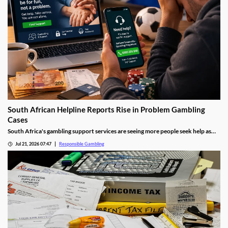
South African Helpline Reports Rise in Problem Gambling
Cases
South Africa's gambling support services are seeing more people seek help as
online betting becomes increasingly popular. Experts say greater awareness,
Jul 21, 2026 07:47
Responsible Gambling
easier access to gambling platforms and growing participation are all
contributing to the rise in demand for assistance.