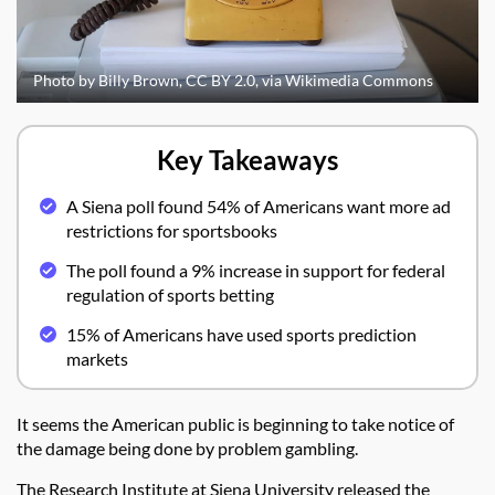
Photo by Billy Brown, CC BY 2.0, via Wikimedia Commons
Key Takeaways
A Siena poll found 54% of Americans want more ad
restrictions for sportsbooks
The poll found a 9% increase in support for federal
regulation of sports betting
15% of Americans have used sports prediction
markets
It seems the American public is beginning to take notice of
the damage being done by problem gambling.
The Research Institute at Siena University released the