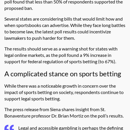
poll found that less than 50% of respondents supported the
proposed ban.
Several states are considering bills that would limit how and
when sportsbooks can advertise. While they face long battles
to become law, the latest poll results could incentivize
lawmakers to push harder for them.
The results should serve as a warning shot for states with
legal online markets, as the poll found a 9% increase in
support for federal regulation of sports betting (to 67%).
A complicated stance on sports betting
While there was a noticeable growth in concern over the
impact of sports betting on society, respondents continue to
support legal sports betting.
The press release from Siena shares insight from St.
Bonaventure professor Dr. Brian Mortiz on the poll’s results.
Legal and accessible gambling is perhaps the defining