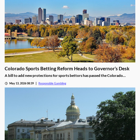
Colorado Sports Betting Reform Heads to Governor’s Desk
A bill to add new protections for sports bettors has passed the Colorado
Senate, heading to the Governor’s desk. The bill would make several changes,
May 13, 2026 08:39
Responsible Gambling
including setting deposit limits and banning push notifications, to combat the
continued growth of problem gambling.