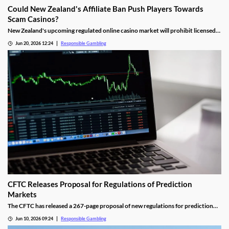
Could New Zealand's Affiliate Ban Push Players Towards
Scam Casinos?
New Zealand's upcoming regulated online casino market will prohibit licensed
operators from using affiliate marketing. While the policy aims to reduce
Jun 20, 2026 12:24
Responsible Gambling
gambling advertising, some industry observers believe it could unintentionally
make it harder for players to identify licensed casinos.
CFTC Releases Proposal for Regulations of Prediction
Markets
The CFTC has released a 267-page proposal of new regulations for prediction
markets. It includes new rules for sports contracts, including restrictions on
Jun 10, 2026 09:24
Responsible Gambling
player props. However, questions still remain over the regulator’s ability to
enforce its new rules.