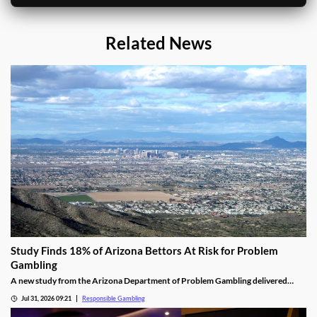
Related News
Study Finds 18% of Arizona Bettors At Risk for Problem
Gambling
A new study from the Arizona Department of Problem Gambling delivered
some startling results. It found that almost 1 in 5 bettors are dealing with a
Jul 31, 2026 09:21
Responsible Gambling
moderate or high risk of problem gambling, despite prediction markets yet to
gain much popularity.