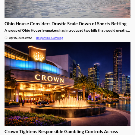
Ohio House Considers Drastic Scale Down of Sports Betting
A group of Ohio House lawmakers has introduced two bills that would greatly
shrink the state's sports betting market. One would ban prop bets, live bets,
Apr 09, 2026 07:52
Responsible Gambling
college bets, and parlays. The other would place a full ban on online betting.
Crown Tightens Responsible Gambling Controls Across