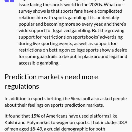
issue facing the sports world in the 2020s. What our
survey shows is that sports fans have a complicated
relationship with sports gambling. It is undeniably
popular and becoming more so every year, and there’s
wide support for legalized gambling. But the growing
support for restrictions on sportsbooks’ advertising
during live sporting events, as well as support for
restrictions on betting on college sports show a desire
for some guardrails to be put in place around legal and
accessible gambling.
Prediction markets need more
regulations
In addition to sports betting, the Siena poll also asked people
about their feelings on sports prediction markets.
It found that 15% of Americans have used platforms like
Kalshi and Polymarket to wager on sports. That includes 33%
of men aged 18-49, a crucial demographic for both