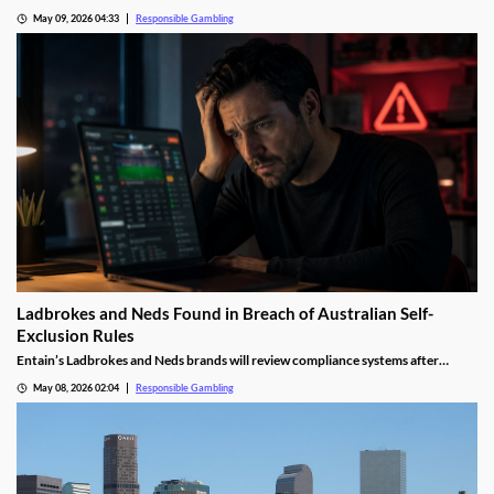
sportsbooks from accepting credit card deposits. The ban would attempt to
May 09, 2026 04:33
Responsible Gambling
curb problem gambling in the state and is currently open for public comment.
Ladbrokes and Neds Found in Breach of Australian Self-
Exclusion Rules
Entain’s Ladbrokes and Neds brands will review compliance systems after
hundreds of BetStop self-exclusion breaches were identified.
May 08, 2026 02:04
Responsible Gambling