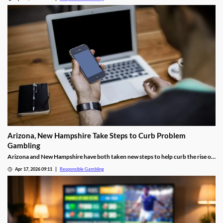
results. We’re delving into the report, sharing some of our biggest takeaways.
Arizona, New Hampshire Take Steps to Curb Problem
Gambling
Arizona and New Hampshire have both taken new steps to help curb the rise of
problem gambling. The former is launching a new responsible gaming training
Apr 17, 2026 09:11
Responsible Gambling
program, while the latter launched a new council to fight the rising problem.