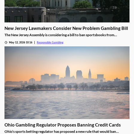
New Jersey Lawmakers Consider New Problem Gambling Bill
The New Jersey Assembly is considering a bill to ban sportsbooks from
advertising to customers using responsible gambling tools. The goal is to remove
May 12, 2026 10:16
Responsible Gambling
extra temptation for those customers to place wagers, helping them to develop
better habits.
Ohio Gambling Regulator Proposes Banning Credit Cards
Ohio’s sports betting regulator has proposed a new rule that would ban