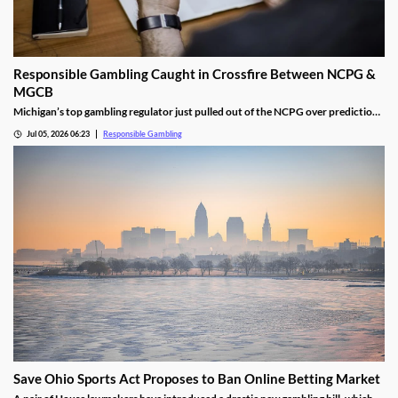
Responsible Gambling Caught in Crossfire Between NCPG &
MGCB
Michigan’s top gambling regulator just pulled out of the NCPG over prediction
markets. While the regulator intended to target the rival industry by exiting the
Jul 05, 2026 06:23
Responsible Gambling
group, it seems likely that responsible gambling efforts will be the biggest
victims.
Save Ohio Sports Act Proposes to Ban Online Betting Market