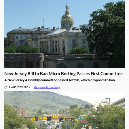
New Jersey Bill to Ban Micro Betting Passes First Committee
A New Jersey Assembly committee passed A3258, which proposes to ban
mobile sportsbooks from offering micro-betting. The controversial bet type has
Jun 06, 2026 08:15
Responsible Gambling
been linked to problem gambling and has played a role in several major US
betting scandals.