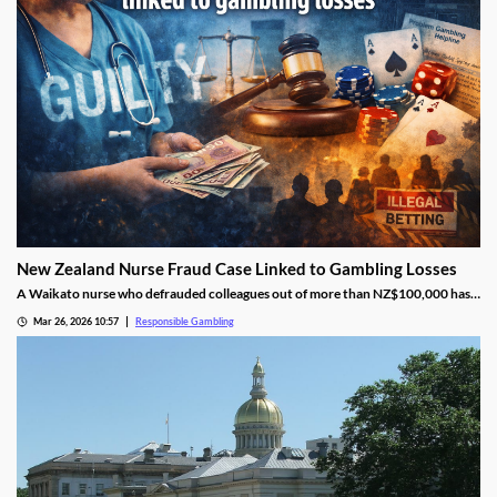
New Zealand Nurse Fraud Case Linked to Gambling Losses
A Waikato nurse who defrauded colleagues out of more than NZ$100,000 has
pleaded guilty, with part of the money reportedly lost through gambling.
Mar 26, 2026 10:57
Responsible Gambling