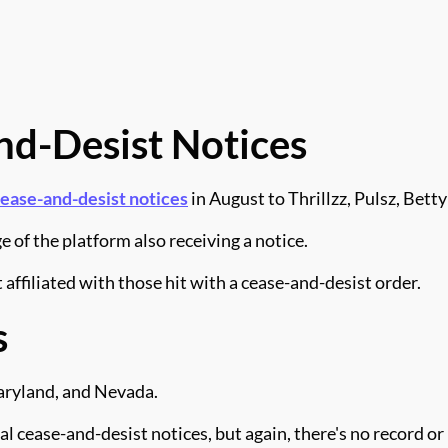
nd-Desist Notices
cease-and-desist notices
in August to Thrillzz, Pulsz, Betty
 of the platform also receiving a notice.
affiliated with those hit with a cease-and-desist order.
s
Maryland, and Nevada.
al cease-and-desist notices, but again, there's no record 