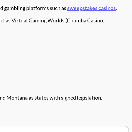
ed gambling platforms such as
sweepstakes casinos
.
model as Virtual Gaming Worlds (Chumba Casino,
, and Montana as states with signed legislation.