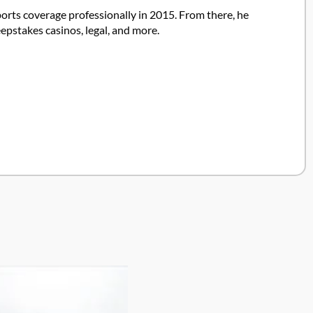
ports coverage professionally in 2015. From there, he
pstakes casinos, legal, and more.