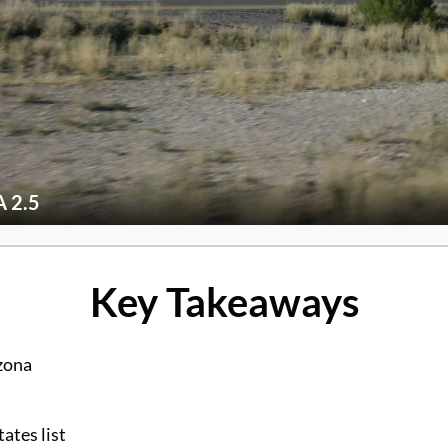
 2.5
Key Takeaways
zona
ates list