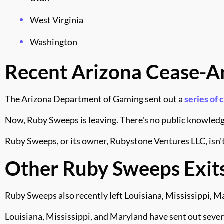
West Virginia
Washington
Recent Arizona Cease-A
The Arizona Department of Gaming sent out a
series of 
Now, Ruby Sweeps is leaving. There's no public knowledge
Ruby Sweeps, or its owner, Rubystone Ventures LLC, isn't 
Other Ruby Sweeps Exit
Ruby Sweeps also recently left Louisiana, Mississippi, 
Louisiana, Mississippi, and Maryland have sent out sever