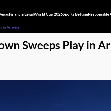
Vegas
Financial
Legal
World Cup 2026
Sports Betting
Responsible
y in Arizona
own Sweeps Play in Ar