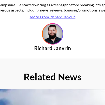
ampshire. He started writing as a teenager before breaking into s
rous aspects, including news, reviews, bonuses/promotions, swee
More From Richard Janvrin
Richard Janvrin
Related News