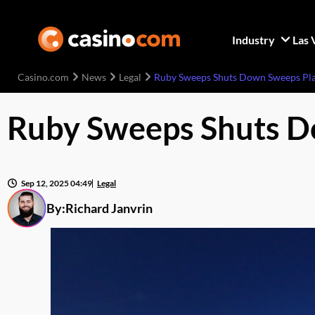
Industry
Las 
Casino.com
News
Legal
Ruby Sweeps Shuts Down Sweeps Pla
Ruby Sweeps Shuts D
Sep 12, 2025 04:49
Legal
By:
Richard Janvrin