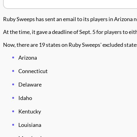
Ruby Sweeps has sent an email to its players in Arizona
At the time, it gave a deadline of Sept. 5 for players to 
Now, there are 19 states on Ruby Sweeps' excluded states
Arizona
Connecticut
Delaware
Idaho
Kentucky
Louisiana