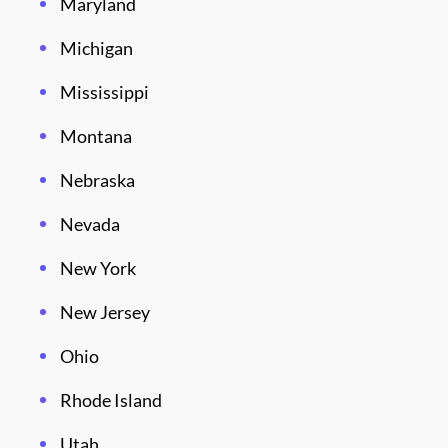
Maryland
Michigan
Mississippi
Montana
Nebraska
Nevada
New York
New Jersey
Ohio
Rhode Island
Utah