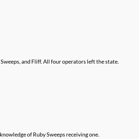
 Sweeps, and Fliff. All four operators left the state.
or knowledge of Ruby Sweeps receiving one.