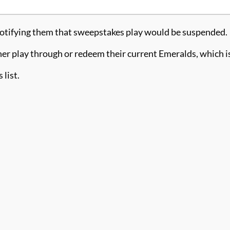
 notifying them that sweepstakes play would be suspended.
either play through or redeem their current Emeralds, which
 list.