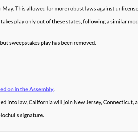
n May. This allowed for more robust laws against unlicens
stakes play only out of these states, following a similar 
e, but sweepstakes play has been removed.
ed on in the Assembly
.
igned into law, California will join New Jersey, Connecticut
Hochul's signature.