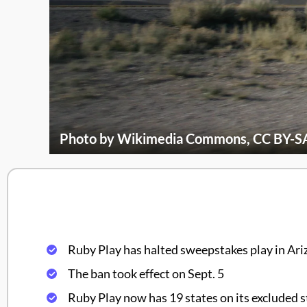
Photo by Wikimedia Commons, CC BY-SA
Ruby Play has halted sweepstakes play in Ari
The ban took effect on Sept. 5
Ruby Play now has 19 states on its excluded st