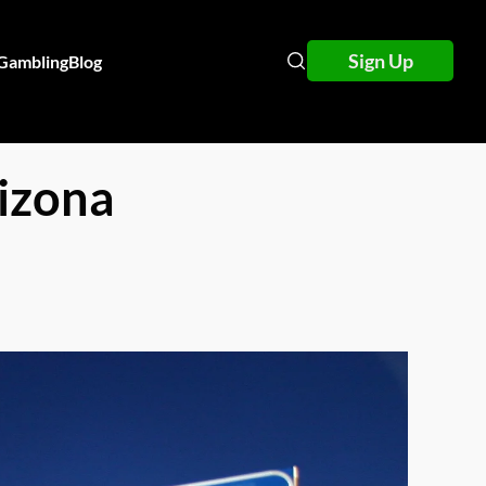
Sign Up
 Gambling
Blog
izona