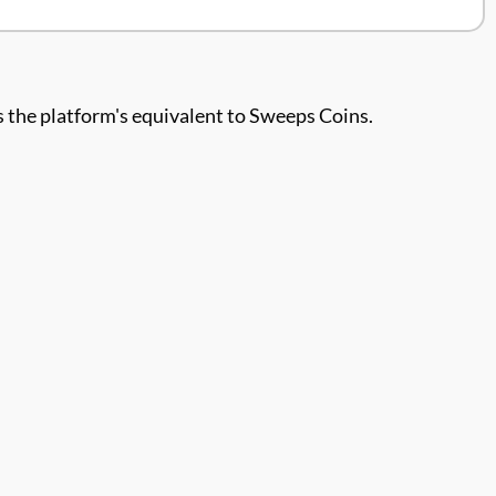
 is the platform's equivalent to Sweeps Coins.