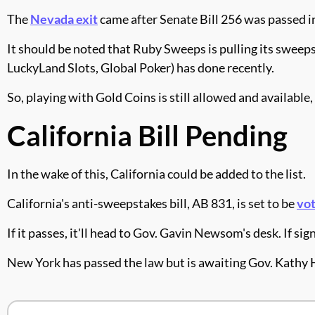
The
Nevada exit
came after Senate Bill 256 was passed i
It should be noted that Ruby Sweeps is pulling its sweep
LuckyLand Slots, Global Poker) has done recently.
So, playing with Gold Coins is still allowed and availabl
California Bill Pending
In the wake of this, California could be added to the list.
California's anti-sweepstakes bill, AB 831, is set to be
vot
If it passes, it'll head to Gov. Gavin Newsom's desk. If s
New York has passed the law but is awaiting Gov. Kathy 