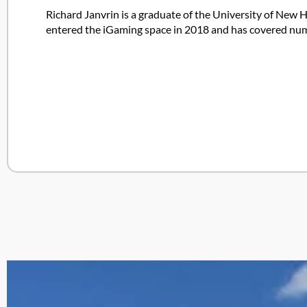
Richard Janvrin is a graduate of the University of New H
entered the iGaming space in 2018 and has covered nume