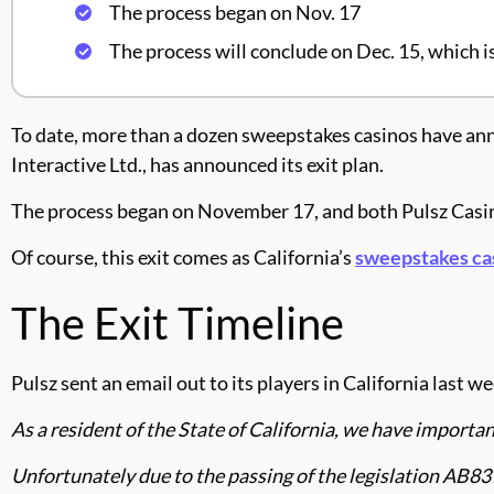
The process began on Nov. 17
The process will conclude on Dec. 15, which 
To date, more than a dozen sweepstakes casinos have anno
Interactive Ltd., has announced its exit plan.
The process began on November 17, and both Pulsz Casin
Of course, this exit comes as California’s
sweepstakes ca
The Exit Timeline
Pulsz sent an email out to its players in California last w
As a resident of the State of California, we have import
Unfortunately due to the passing of the legislation AB831