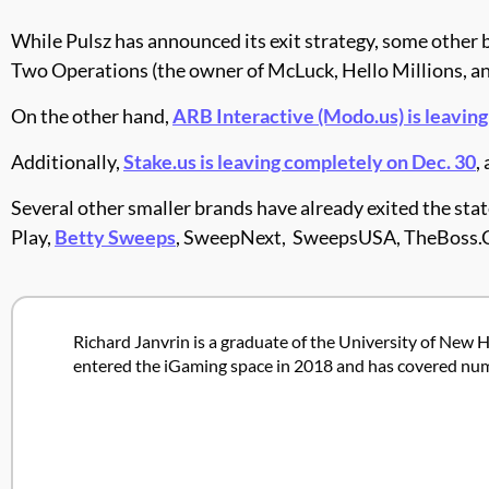
While Pulsz has announced its exit strategy, some other
Two Operations (the owner of McLuck, Hello Millions, an
On the other hand,
ARB Interactive (Modo.us) is leaving
Additionally,
Stake.us is leaving completely on Dec. 30
,
Several other smaller brands have already exited the sta
Play,
Betty Sweeps
, SweepNext, SweepsUSA, TheBoss.Ca
Richard Janvrin is a graduate of the University of New H
entered the iGaming space in 2018 and has covered nume