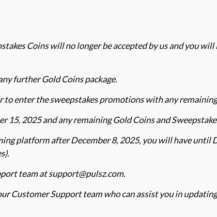
akes Coins will no longer be accepted by us and you will 
any further Gold Coins package.
r to enter the sweepstakes promotions with any remaining
ber 15, 2025 and any remaining Gold Coins and Sweepstakes 
gaming platform after December 8, 2025, you will have unti
s).
upport team at support@pulsz.com.
ct our Customer Support team who can assist you in updating