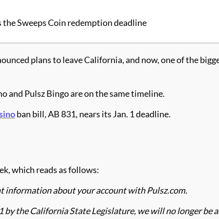
is the Sweeps Coin redemption deadline
unced plans to leave California, and now, one of the bigge
o and Pulsz Bingo are on the same timeline.
sino
ban bill, AB 831, nears its Jan. 1 deadline.
eek, which reads as follows:
ant information about your account with Pulsz.com.
 by the California State Legislature, we will no longer be 