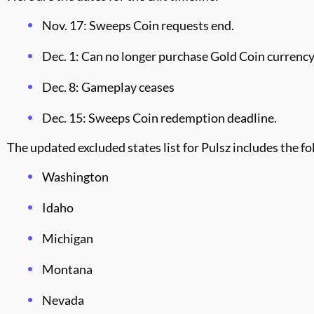
Nov. 17: Sweeps Coin requests end.
Dec. 1: Can no longer purchase Gold Coin currency
Dec. 8: Gameplay ceases
Dec. 15: Sweeps Coin redemption deadline.
The updated excluded states list for Pulsz includes the fo
Washington
Idaho
Michigan
Montana
Nevada