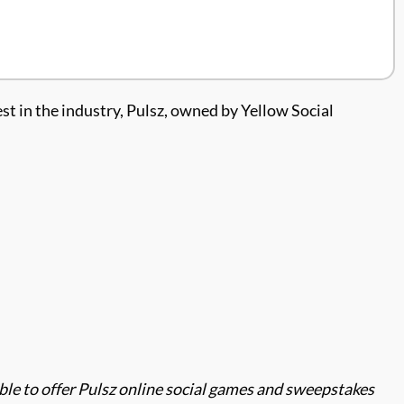
st in the industry, Pulsz, owned by Yellow Social
able to offer Pulsz online social games and sweepstakes