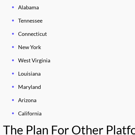
Alabama
Tennessee
Connecticut
New York
West Virginia
Louisiana
Maryland
Arizona
California
The Plan For Other Platf