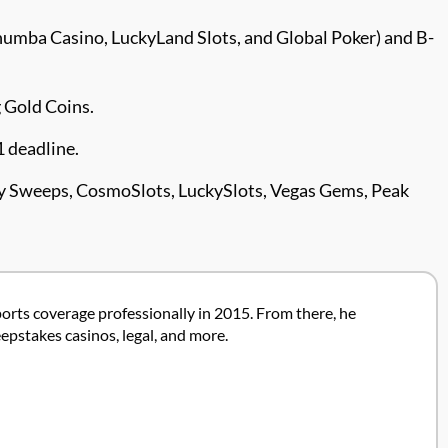
Chumba Casino, LuckyLand Slots, and Global Poker) and B-
g Gold Coins.
1 deadline.
Ruby Sweeps, CosmoSlots, LuckySlots, Vegas Gems, Peak
ports coverage professionally in 2015. From there, he
pstakes casinos, legal, and more.