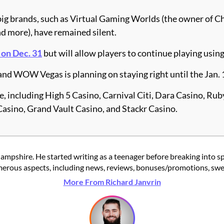
 big brands, such as Virtual Gaming Worlds (the owner of 
d more), have remained silent.
 on Dec. 31
but will allow players to continue playing usin
 and WOW Vegas is planning on staying right until the Jan. 
te, including High 5 Casino, Carnival Citi, Dara Casino, 
sino, Grand Vault Casino, and Stackr Casino.
ampshire. He started writing as a teenager before breaking into s
rous aspects, including news, reviews, bonuses/promotions, swee
More From Richard Janvrin