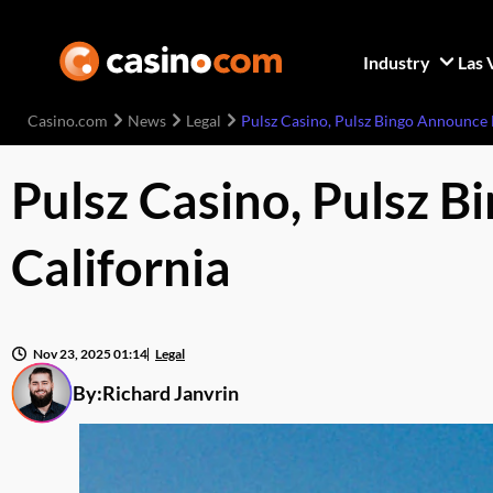
Industry
Las 
Casino.com
News
Legal
Pulsz Casino, Pulsz Bingo Announce D
Pulsz Casino, Pulsz B
California
Nov 23, 2025 01:14
Legal
By:
Richard Janvrin