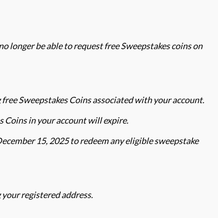
no longer be able to request free Sweepstakes coins on
 free Sweepstakes Coins associated with your account.
Coins in your account will expire.
l December 15, 2025 to redeem any eligible sweepstake
 your registered address.