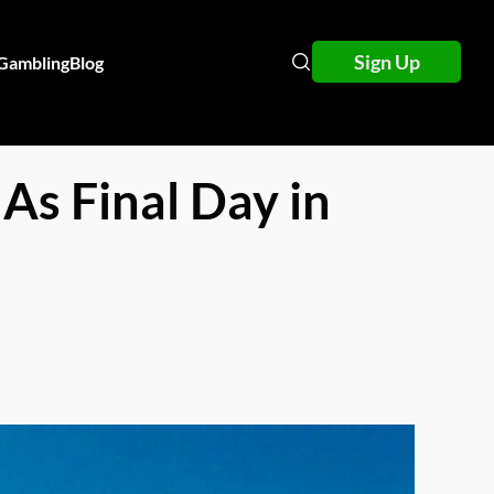
Sign Up
 Gambling
Blog
As Final Day in