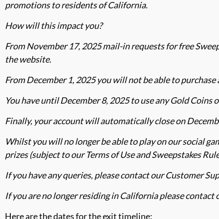
promotions to residents of California.
How will this impact you?
From November 17, 2025 mail-in requests for free Sweepst
the website.
From December 1, 2025 you will not be able to purchase 
You have until December 8, 2025 to use any Gold Coins o
Finally, your account will automatically close on Decem
Whilst you will no longer be able to play on our social 
prizes (subject to our Terms of Use and Sweepstakes Rule
If you have any queries, please contact our Customer S
If you are no longer residing in California please conta
Here are the dates for the exit timeline: