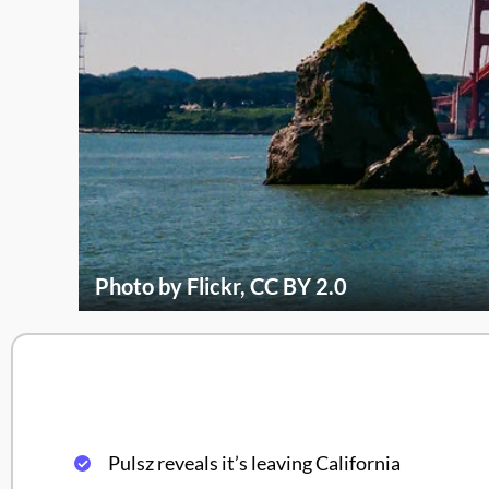
Photo by Flickr, CC BY 2.0
Pulsz reveals it’s leaving California