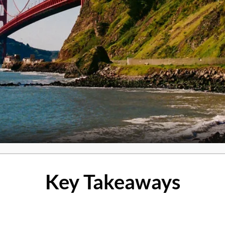
Key Takeaways