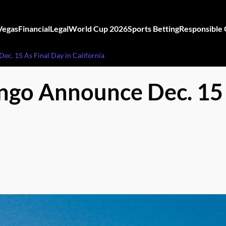
Vegas
Financial
Legal
World Cup 2026
Sports Betting
Responsible
ec. 15 As Final Day in California
ingo Announce Dec. 15 