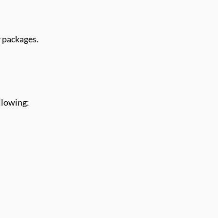
 packages.
llowing: