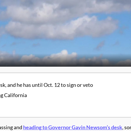
, and he has until Oct. 12 to sign or veto
ng California
passing and
heading to Governor Gavin Newsom’s desk
, so