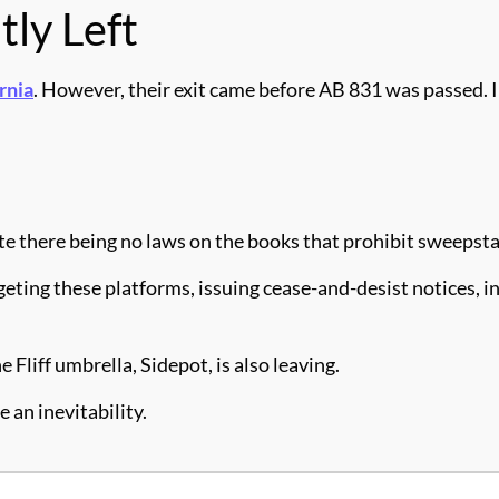
tly Left
rnia
. However, their exit came before AB 831 was passed. In
ite there being no laws on the books that prohibit sweepst
eting these platforms, issuing cease-and-desist notices, i
Fliff umbrella, Sidepot, is also leaving.
e an inevitability.