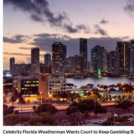
Celebrity Florida Weatherman Wants Court to Keep Gambling R