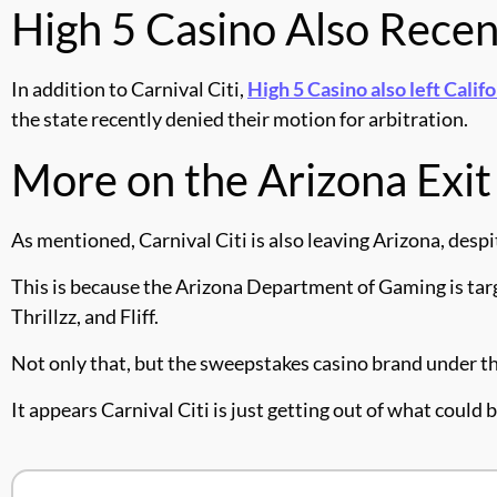
High 5 Casino Also Recen
In addition to Carnival Citi,
High 5 Casino also left Califo
the state recently denied their motion for arbitration.
More on the Arizona Exit
As mentioned, Carnival Citi is also leaving Arizona, desp
This is because the Arizona Department of Gaming is targ
Thrillzz, and Fliff.
Not only that, but the sweepstakes casino brand under the 
It appears Carnival Citi is just getting out of what could b