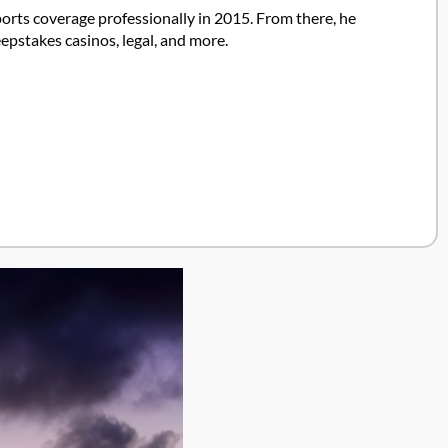
ports coverage professionally in 2015. From there, he
pstakes casinos, legal, and more.