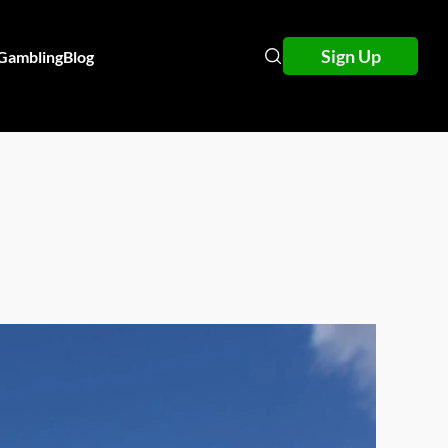
Sign Up
 Gambling
Blog