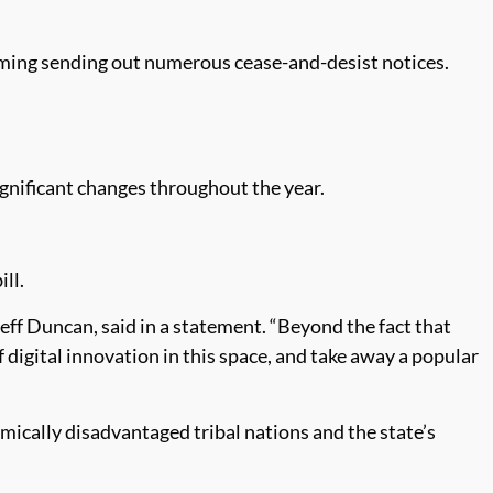
 Gaming sending out numerous cease-and-desist notices.
ignificant changes throughout the year.
ill.
Jeff Duncan, said in a statement. “Beyond the fact that
f digital innovation in this space, and take away a popular
ically disadvantaged tribal nations and the state’s