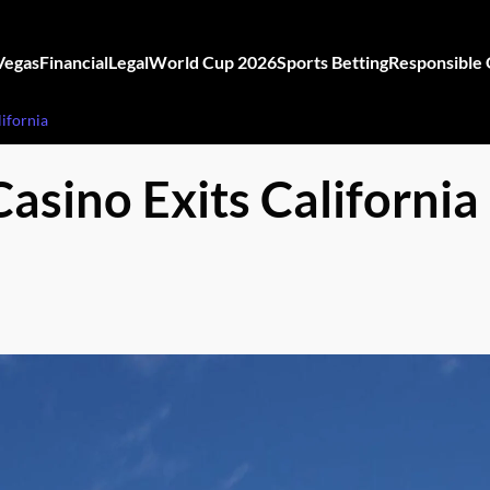
Vegas
Financial
Legal
World Cup 2026
Sports Betting
Responsible
lifornia
asino Exits California