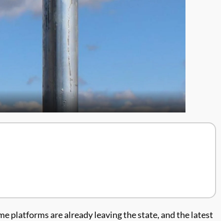
me platforms are already leaving the state, and the latest