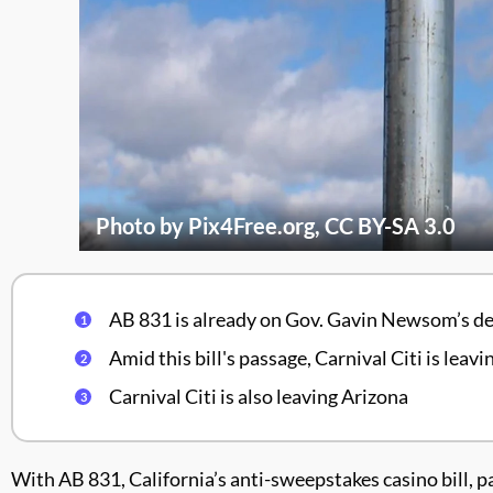
Photo by Pix4Free.org, CC BY-SA 3.0
AB 831 is already on Gov. Gavin Newsom’s desk
Amid this bill's passage, Carnival Citi is leavi
Carnival Citi is also leaving Arizona
With AB 831, California’s anti-sweepstakes casino bill, 