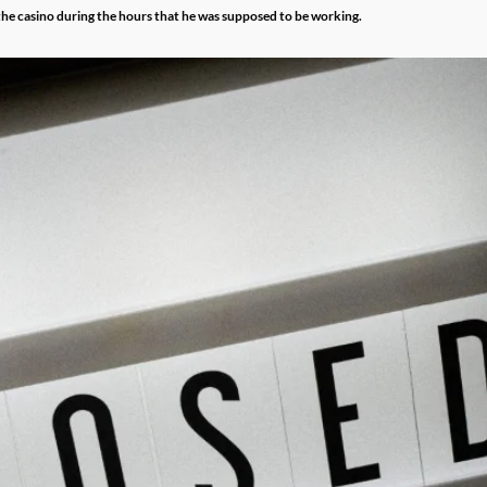
the casino during the hours that he was supposed to be working.