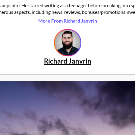
ampshire. He started writing as a teenager before breaking into s
rous aspects, including news, reviews, bonuses/promotions, swee
More From Richard Janvrin
Richard Janvrin