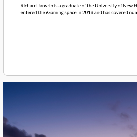
Richard Janvrin is a graduate of the University of New H
entered the iGaming space in 2018 and has covered nume