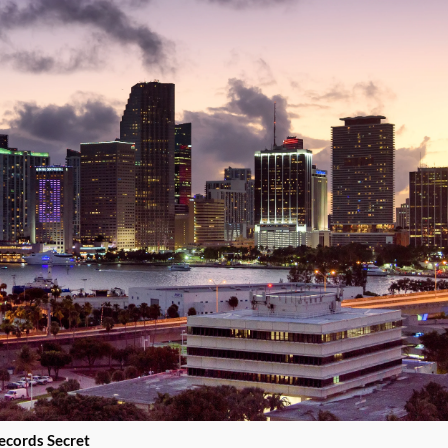
ecords Secret