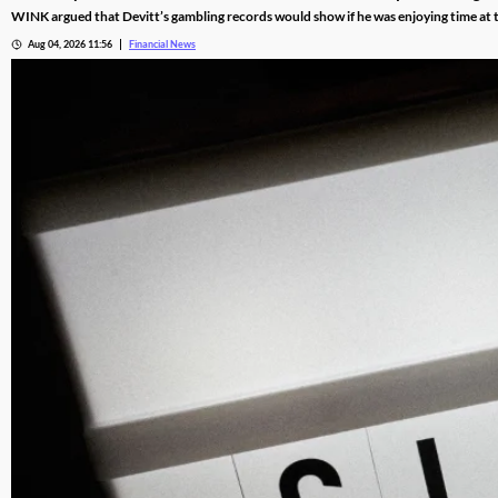
WINK argued that Devitt’s gambling records would show if he was enjoying time at 
Aug 04, 2026 11:56
Financial News