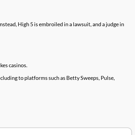
stead, High 5 is embroiled in a lawsuit, and a judge in
akes casinos.
ncluding to platforms such as Betty Sweeps, Pulse,