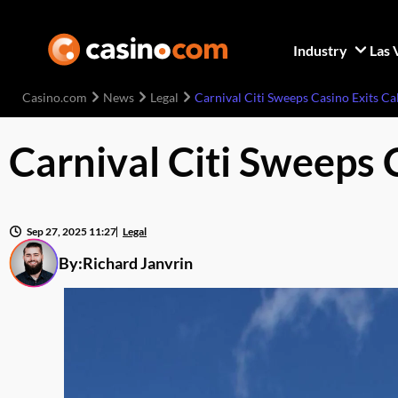
Industry
Las 
Casino.com
News
Legal
Carnival Citi Sweeps Casino Exits Ca
Carnival Citi Sweeps C
Sep 27, 2025 11:27
Legal
By:
Richard Janvrin