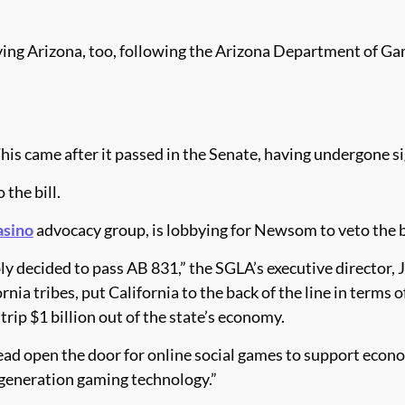
 leaving Arizona, too, following the Arizona Department of
This came after it passed in the Senate, having undergone s
 the bill.
asino
advocacy group, is lobbying for Newsom to veto the b
ly decided to pass AB 831,” the SGLA’s executive director, 
ia tribes, put California to the back of the line in terms o
trip $1 billion out of the state’s economy.
d open the door for online social games to support econom
-generation gaming technology.”