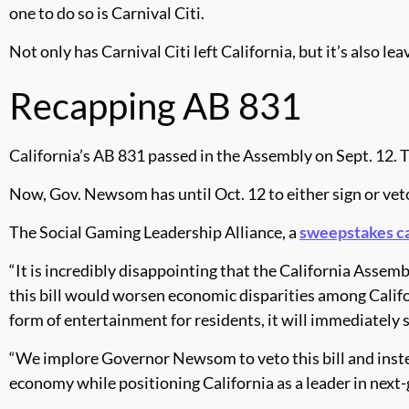
one to do so is Carnival Citi.
Not only has Carnival Citi left California, but it’s also
Recapping AB 831
California’s AB 831 passed in the Assembly on Sept. 12. 
Now, Gov. Newsom has until Oct. 12 to either sign or veto
The Social Gaming Leadership Alliance, a
sweepstakes c
“It is incredibly disappointing that the California Assemb
this bill would worsen economic disparities among Californ
form of entertainment for residents, it will immediately s
“We implore Governor Newsom to veto this bill and instea
economy while positioning California as a leader in next