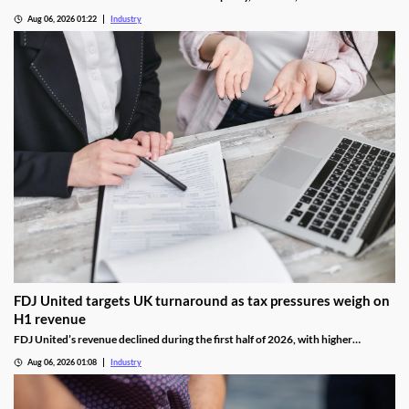
National Lottery regulation at the Gambling Commission.
Aug 06, 2026 01:22
Industry
FDJ United targets UK turnaround as tax pressures weigh on
H1 revenue
FDJ United’s revenue declined during the first half of 2026, with higher
gambling taxes and continuing difficulties in the UK affecting performance.
Aug 06, 2026 01:08
Industry