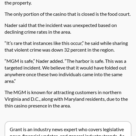
the property.
The only portion of the casino that is closed is the food court.
Nader said that the incident was unexpected based on
declining crime rates in the area.
“It’s rare that instances like this occur,” he said while sharing
that violent crime was down 32 percent in the region.
“MGM is safe,” Nader added. “The harbor is safe. This was a
targeted incident. We believe that it would have folded out
anywhere once these two individuals came into the same
area.”
The MGM is known for attracting customers in northern
Virginia and D.C., along with Maryland residents, due to the
thin casino presence in the area.
Grant is an industry news expert who covers legislative
news, financial updates, and general industry trends. As