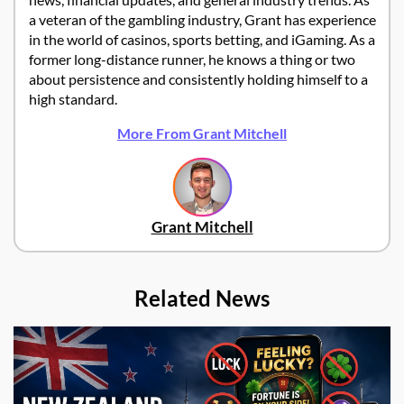
a veteran of the gambling industry, Grant has experience
in the world of casinos, sports betting, and iGaming. As a
former long-distance runner, he knows a thing or two
about persistence and consistently holding himself to a
high standard.
More From Grant Mitchell
Grant Mitchell
Related News