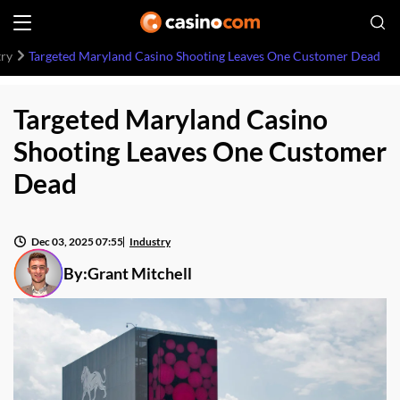
try
Targeted Maryland Casino Shooting Leaves One Customer Dead
Targeted Maryland Casino
Shooting Leaves One Customer
Dead
Dec 03, 2025 07:55
Industry
By:
Grant Mitchell