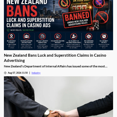
New Zealand Bans Luck and Superstition Claims in Casino
Advertising
New Zealand's Department of Internal Affairs has issued some of the most
detailed gambling advertising rules the region has seen, banning licensed casino
Aug 07, 2026 11:50
Industry
operators from using language around luck, fate, rituals or superstition in their
promotions. The guidance, released this week alongside the full Online
Gambling Regulations 2026, sets out exactly how licensed operators may and
may not advertise to Kiwi players ahead of the market's planned 2027 launch.