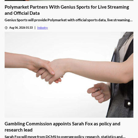
Polymarket Partners With Genius Sports for Live Streaming
and Official Data
Genius Sports will provide Polymarket with official sports data, live streaming
rights, and integrity services for its U.S. platform.
Aug 06, 2026 01:33
Industry
Gambling Commission appoints Sarah Fox as policy and
research lead
Sarah Fox will move from DCMS to oversee policy, research, statistics and