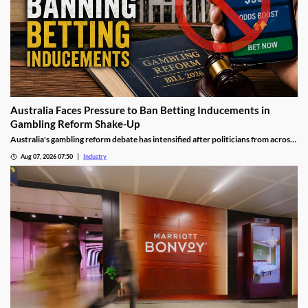
Australia Faces Pressure to Ban Betting Inducements in
Gambling Reform Shake-Up
Australia's gambling reform debate has intensified after politicians from across
the political spectrum pushed for a complete ban on betting inducements. The
Aug 07, 2026 07:50
Industry
proposed changes could significantly reshape how bookmakers attract and
retain customers while strengthening consumer protections.