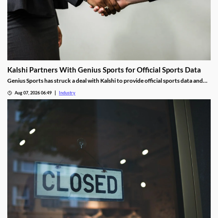
Kalshi Partners With Genius Sports for Official Sports Data
Genius Sports has struck a deal with Kalshi to provide official sports data and
integrity services shortly after partnering with Polymarket.
Aug 07, 2026 06:49
Industry