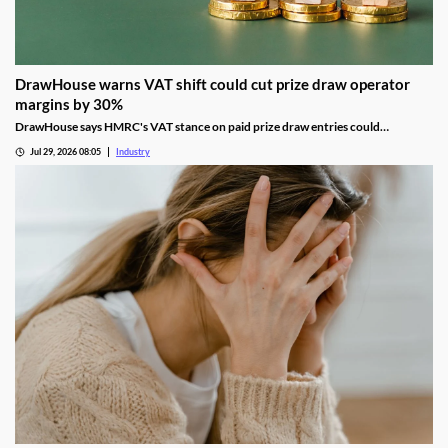
DrawHouse warns VAT shift could cut prize draw operator
margins by 30%
DrawHouse says HMRC's VAT stance on paid prize draw entries could
significantly reduce margins and leave operators facing historic tax bills.
Jul 29, 2026 08:05
Industry