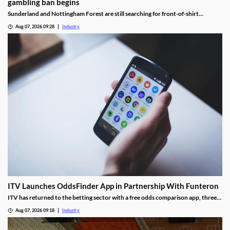
gambling ban begins
Sunderland and Nottingham Forest are still searching for front-of-shirt
sponsors following the introduction of the Premier League’s gambling ban.
Aug 07, 2026 09:28
Industry
ITV Launches OddsFinder App in Partnership With Funteron
ITV has returned to the betting sector with a free odds comparison app, three
months after the closure of its real-money ITV Play platform.
Aug 07, 2026 09:18
Industry