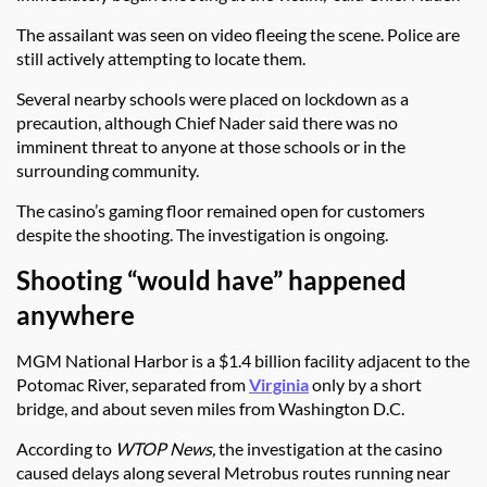
The assailant was seen on video fleeing the scene. Police are
still actively attempting to locate them.
Several nearby schools were placed on lockdown as a
precaution, although Chief Nader said there was no
imminent threat to anyone at those schools or in the
surrounding community.
The casino’s gaming floor remained open for customers
despite the shooting. The investigation is ongoing.
Shooting “would have” happened
anywhere
MGM National Harbor is a $1.4 billion facility adjacent to the
Potomac River, separated from
Virginia
only by a short
bridge, and about seven miles from Washington D.C.
According to
WTOP News,
the investigation at the casino
caused delays along several Metrobus routes running near