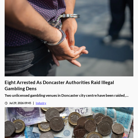
Eight Arrested As Doncaster Authorities Raid Illegal
Gambling Dens
Two unlicensed gambling venues in Doncaster city centre have been raided,
with eight arrests made and almost £9,000 seized.
Jul 29, 2026 09:45
Industry