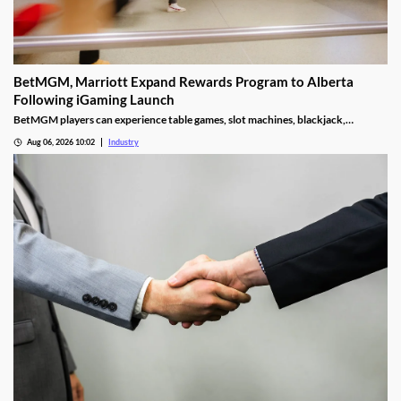
BetMGM, Marriott Expand Rewards Program to Alberta
Following iGaming Launch
BetMGM players can experience table games, slot machines, blackjack,
roulette, and other attractions they’d typically find in a retail facility.
Aug 06, 2026 10:02
Industry