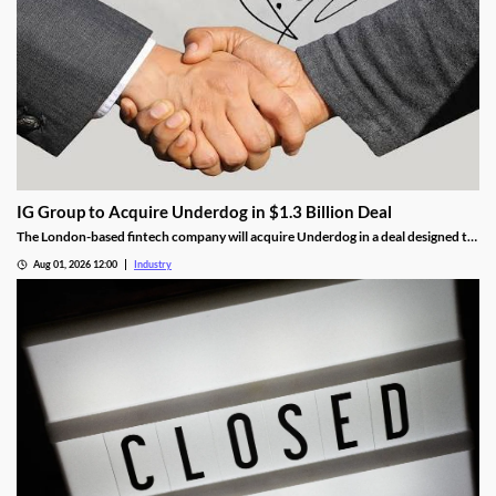
IG Group to Acquire Underdog in $1.3 Billion Deal
The London-based fintech company will acquire Underdog in a deal designed to
expand its U.S. prediction markets business.
Aug 01, 2026 12:00
Industry