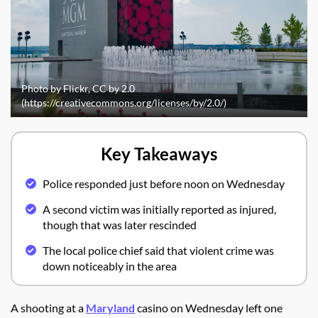
Photo by Flickr, CC by 2.0
(https://creativecommons.org/licenses/by/2.0/)
Key Takeaways
Police responded just before noon on Wednesday
A second victim was initially reported as injured,
though that was later rescinded
The local police chief said that violent crime was
down noticeably in the area
A shooting at a
Maryland
casino on Wednesday left one