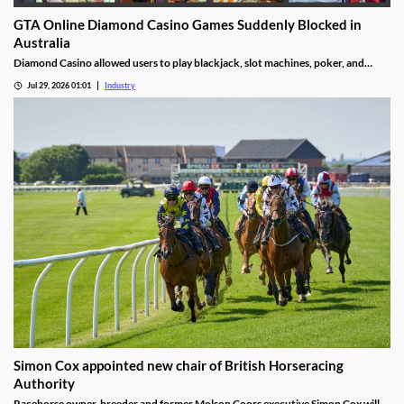
GTA Online Diamond Casino Games Suddenly Blocked in
Australia
Diamond Casino allowed users to play blackjack, slot machines, poker, and
roulette. It also had an Inside Track horse racing mode and a free-to-spin lucky
Jul 29, 2026 01:01
Industry
wheel.
Simon Cox appointed new chair of British Horseracing
Authority
Racehorse owner-breeder and former Molson Coors executive Simon Cox will