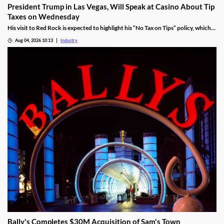
President Trump in Las Vegas, Will Speak at Casino About Tip
Taxes on Wednesday
His visit to Red Rock is expected to highlight his “No Tax on Tips” policy, which
was enacted under the One Big Beautiful Bill.
Aug 04, 2026 10:13
Industry
Bally's Completes $30M Acquisition of Sam's Town