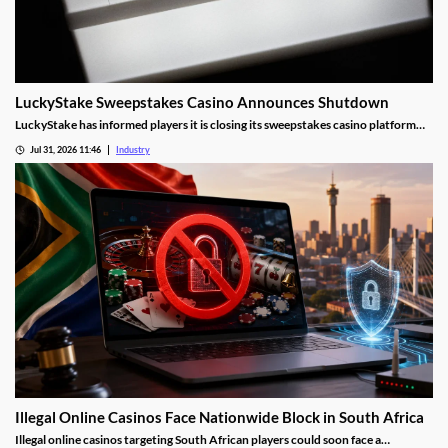
LuckyStake Sweepstakes Casino Announces Shutdown
LuckyStake has informed players it is closing its sweepstakes casino platform
and outlined key redemption deadlines.
Jul 31, 2026 11:46
Industry
Illegal Online Casinos Face Nationwide Block in South Africa
Illegal online casinos targeting South African players could soon face a