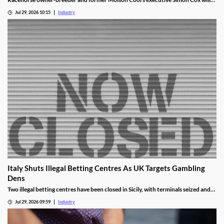
become chair of the British Horseracing Authority in October.
Jul 29, 2026 10:15
Industry
Italy Shuts Illegal Betting Centres As UK Targets Gambling
Dens
Two illegal betting centres have been closed in Sicily, with terminals seized and
administrative fines exceeding €20,000 issued.
Jul 29, 2026 09:59
Industry