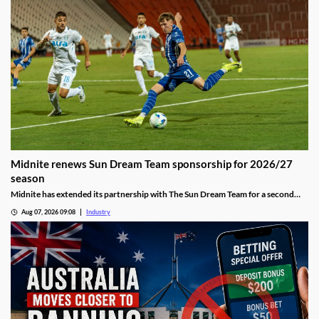
Midnite renews Sun Dream Team sponsorship for 2026/27
season
Midnite has extended its partnership with The Sun Dream Team for a second
season, continuing its investment in football-focused marketing.
Aug 07, 2026 09:08
Industry