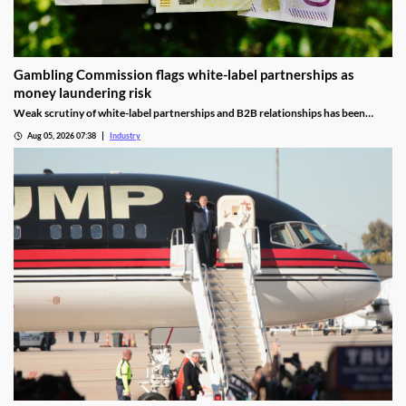
Gambling Commission flags white-label partnerships as
money laundering risk
Weak scrutiny of white-label partnerships and B2B relationships has been
identified as a contributor to money laundering risks.
Aug 05, 2026 07:38
Industry