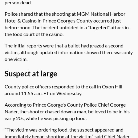
person dead.
Police shared that the shooting at MGM National Harbor
Hotel & Casino in Prince George’s County occurred just
before noon. The incident unfolded in a "targeted" attack in
the food court of the casino.
The initial reports were that a bullet had grazed a second
victim, although updated information showed there was only
one victim.
Suspect at large
County police officers responded to the call in Oxon Hill
around 11:55 a.m. ET on Wednesday.
According to Prince George's County Police Chief George
Nader, the shooter chased down a man, believed to be in his
early 20s, while he was picking up food.
“The victim was ordering food, the suspect appeared and
immediately began shooting at the victim,” said Chief Nader.