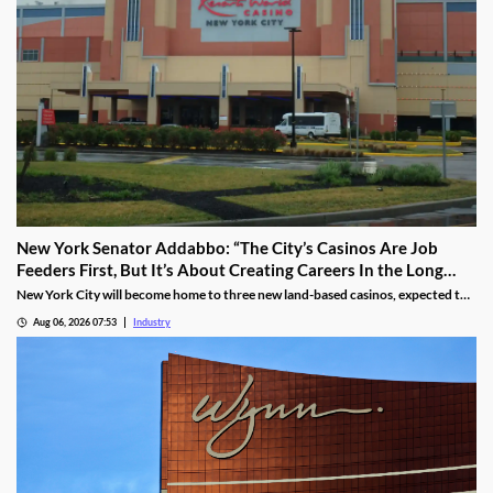
New York Senator Addabbo: “The City’s Casinos Are Job
Feeders First, But It’s About Creating Careers In the Long
Run”
New York City will become home to three new land-based casinos, expected to
attract millions of visitors and create thousands of local jobs. With a campus
Aug 06, 2026 07:53
Industry
located within a 15-mile radius of two of these venues, Kingsborough
Community College is proactively training the workforce for the new era of the
city’s hospitality industry.