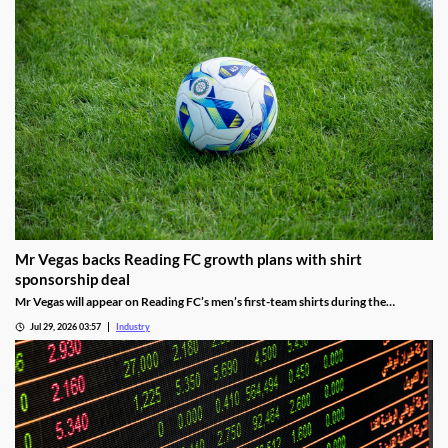
Mr Vegas backs Reading FC growth plans with shirt
sponsorship deal
Mr Vegas will appear on Reading FC’s men’s first-team shirts during the
2026/27 season as part of a wider fan engagement partnership.
Jul 29, 2026 03:57
Industry