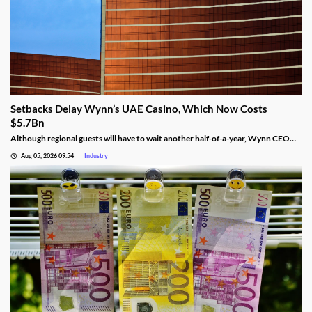
Setbacks Delay Wynn’s UAE Casino, Which Now Costs
$5.7Bn
Although regional guests will have to wait another half-of-a-year, Wynn CEO
Craig Billings said that work was continuing at a “rapid pace.”
Aug 05, 2026 09:54
Industry