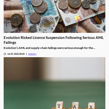
Evolution Risked Licence Suspension Following Serious AML
Failings
Evolution’s AML and supply-chain failings were serious enough for the
Gambling Commission to consider suspending its UK licence.
Jul 29, 2026 08:20
Industry