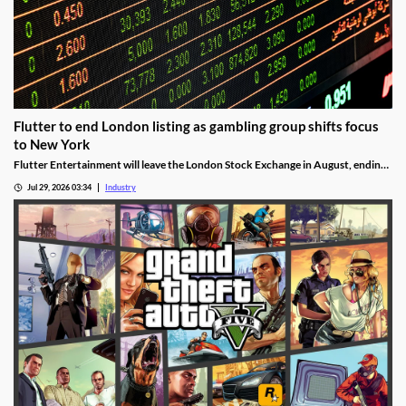
Flutter to end London listing as gambling group shifts focus
to New York
Flutter Entertainment will leave the London Stock Exchange in August, ending
a listed history in the UK stretching back more than 25 years.
Jul 29, 2026 03:34
Industry