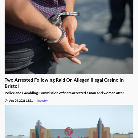
Two Arrested Following Raid On Alleged Illegal Casino In
Bristol
Police and Gambling Commission officers arrested a man and woman after
executing a search warrant at premises on Lower College Street.
Aug 06, 2026 12:51
Industry