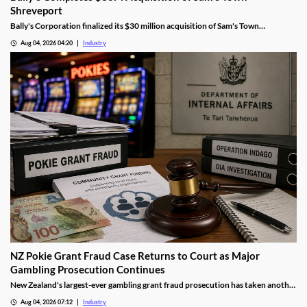
Shreveport
Bally's Corporation finalized its $30 million acquisition of Sam's Town
Shreveport from Boyd Gaming, expanding its Louisiana presence.
Aug 04, 2026 04:20
Industry
NZ Pokie Grant Fraud Case Returns to Court as Major
Gambling Prosecution Continues
New Zealand's largest-ever gambling grant fraud prosecution has taken another
step through the courts, with the defendants returning to Auckland District
Aug 04, 2026 07:12
Industry
Court as the Department of Internal Affairs (DIA) continues its landmark