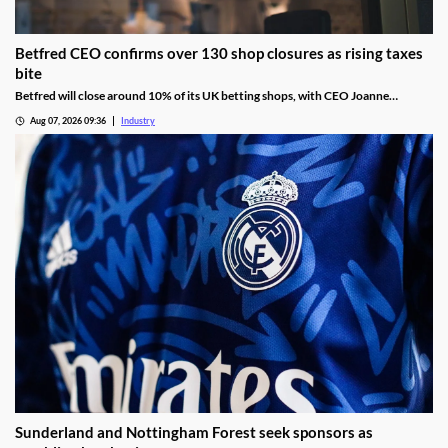
Betfred CEO confirms over 130 shop closures as rising taxes
bite
Betfred will close around 10% of its UK betting shops, with CEO Joanne
Whittaker blaming gambling tax rises and increasing employment costs.
Aug 07, 2026 09:36
Industry
Sunderland and Nottingham Forest seek sponsors as