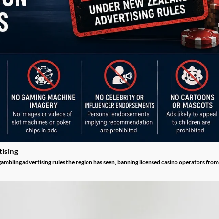
tising
mbling advertising rules the region has seen, banning licensed casino operators from u
sets out exactly how licensed operators may and may not advertise to Kiwi players ahe