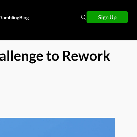
Sign Up
 Gambling
Blog
allenge to Rework