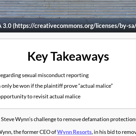
.0 (https://creativecommons.org/licenses/by-sa/
Key Takeaways
egarding sexual misconduct reporting
only be won if the plaintiff prove “actual malice”
pportunity to revisit actual malice
teve Wynn’s challenge to remove defamation protections 
 Wynn, the former CEO of
Wynn Resorts
, in his bid to rem