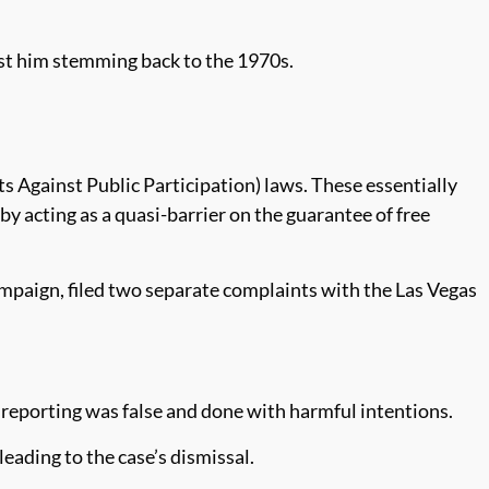
nst him stemming back to the 1970s.
Against Public Participation) laws. These essentially
y acting as a quasi-barrier on the guarantee of free
mpaign, filed two separate complaints with the Las Vegas
 reporting was false and done with harmful intentions.
leading to the case’s dismissal.