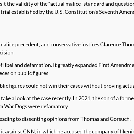
it the validity of the “actual malice” standard and question
ury trial established by the U.S. Constitution’s Seventh Ame
 malice precedent, and conservative justices Clarence Tho
cision.
of libel and defamation. It greatly expanded First Amendmen
ces on public figures.
lic figures could not win their cases without proving actua
ake a look at the case recently. In 2021, the son of a form
film War Dogs were defamatory.
 leading to dissenting opinions from Thomas and Gorsuch.
it against CNN, in which he accused the company of likenin