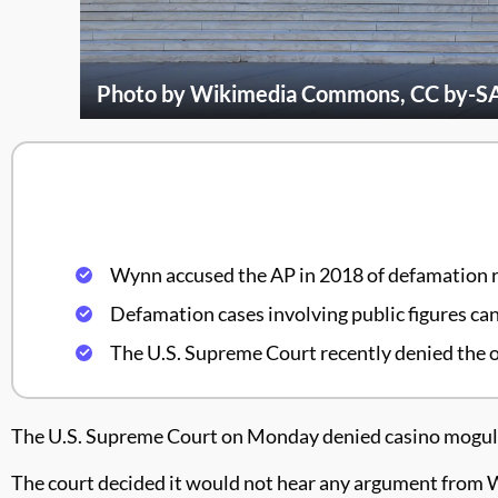
Photo by Wikimedia Commons, CC by-SA 3
Wynn accused the AP in 2018 of defamation r
Defamation cases involving public figures can 
The U.S. Supreme Court recently denied the o
The U.S. Supreme Court on Monday denied casino mogul S
The court decided it would not hear any argument from