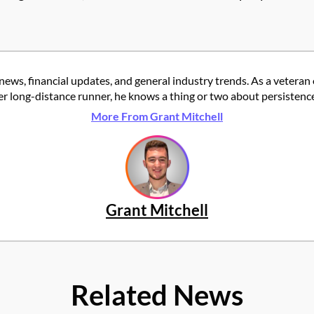
news, financial updates, and general industry trends. As a veteran
er long-distance runner, he knows a thing or two about persistence
More From Grant Mitchell
Grant Mitchell
Related News