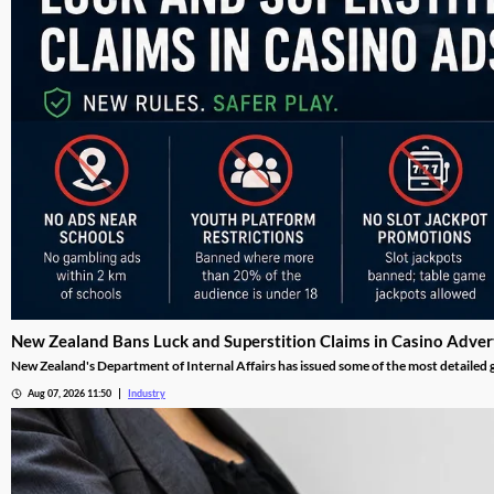
New Zealand Bans Luck and Superstition Claims in Casino Adver
New Zealand's Department of Internal Affairs has issued some of the most detailed ga
guidance, released this week alongside the full Online Gambling Regulations 2026, 
Aug 07, 2026 11:50
Industry