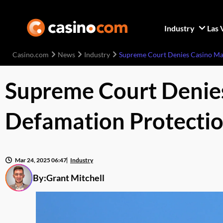
Industry
Las 
Casino.com
News
Industry
Supreme Court Denies Casino Mag
Supreme Court Denies
Defamation Protecti
Mar 24, 2025 06:47
Industry
By:
Grant Mitchell