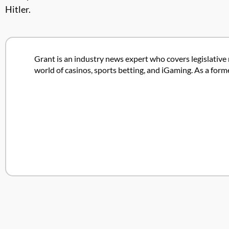
Hitler.
Grant is an industry news expert who covers legislative 
world of casinos, sports betting, and iGaming. As a form