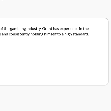
 of the gambling industry, Grant has experience in the
 and consistently holding himself to a high standard.