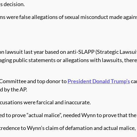
s decision.
ms were false allegations of sexual misconduct made agai
awsuit last year based on anti-SLAPP (Strategic Lawsuits 
ing public statements or allegations with lawsuits, thereb
l Committee and top donor to
President Donald Trump’s
ca
d by the AP.
cusations were farcical and inaccurate.
eed to prove “actual malice”, needed Wynn to prove that the
 credence to Wynn’s claim of defamation and actual malice, 