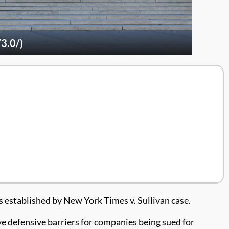
3.0/)
established by New York Times v. Sullivan case.
ove defensive barriers for companies being sued for