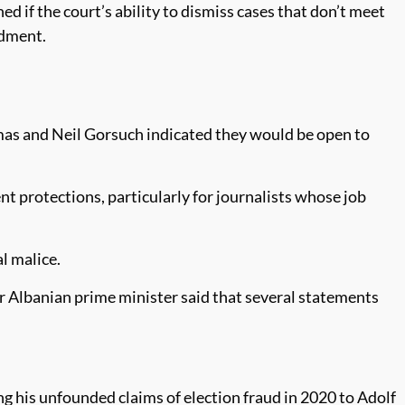
ed if the court’s ability to dismiss cases that don’t meet
ndment.
mas and Neil Gorsuch indicated they would be open to
t protections, particularly for journalists whose job
l malice.
er Albanian prime minister said that several statements
g his unfounded claims of election fraud in 2020 to Adolf