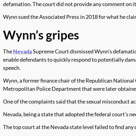
defamation. The court did not provide any comment on it
Wynn sued the Associated Press in 2018 for what he clai
Wynn’s gripes
The
Nevada
Supreme Court dismissed Wynn’s defamation l
enable defendants to quickly respond to potentially damag
speech.
Wynn, a former finance chair of the Republican Nationa
Metropolitan Police Department that were later obtaine
One of the complaints said that the sexual misconduct ac
Nevada, being a state that adopted the federal court’s n
The top court at the Nevada state level failed to find any