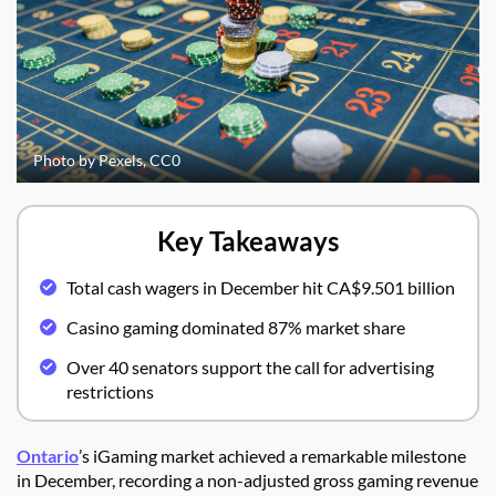
Photo by Pexels, CC0
Key Takeaways
Total cash wagers in December hit CA$9.501 billion
Casino gaming dominated 87% market share
Over 40 senators support the call for advertising
restrictions
Ontario
’s iGaming market achieved a remarkable milestone
in December, recording a non-adjusted gross gaming revenue