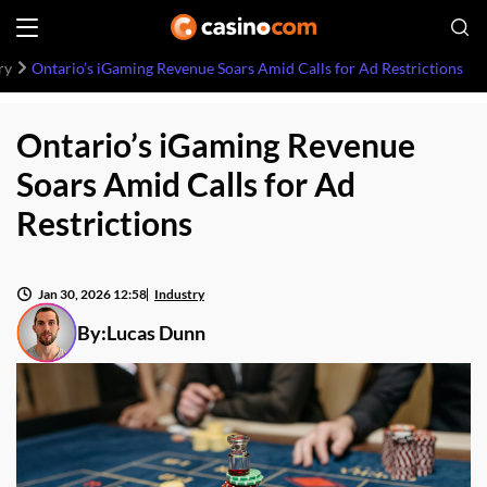
ry
Ontario’s iGaming Revenue Soars Amid Calls for Ad Restrictions
Ontario’s iGaming Revenue
Soars Amid Calls for Ad
Restrictions
Jan 30, 2026 12:58
Industry
By:
Lucas Dunn