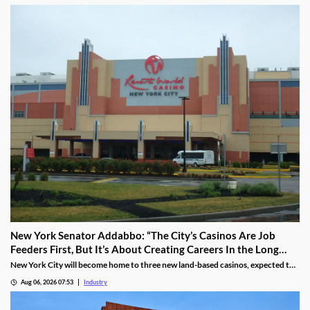
New York Senator Addabbo: “The City’s Casinos Are Job
Feeders First, But It’s About Creating Careers In the Long
Run”
New York City will become home to three new land-based casinos, expected to
attract millions of visitors and create thousands of local jobs. With a campus
Aug 06, 2026 07:53
Industry
located within a 15-mile radius of two of these venues, Kingsborough
Community College is proactively training the workforce for the new era of the
city’s hospitality industry.