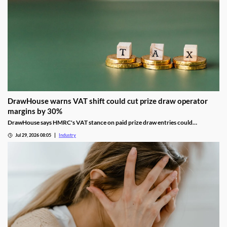
DrawHouse warns VAT shift could cut prize draw operator
margins by 30%
DrawHouse says HMRC's VAT stance on paid prize draw entries could
significantly reduce margins and leave operators facing historic tax bills.
Jul 29, 2026 08:05
Industry