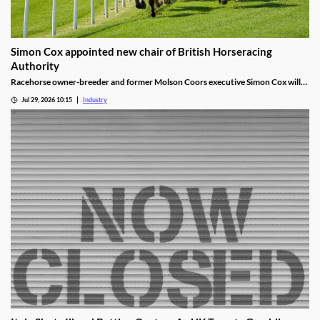
Simon Cox appointed new chair of British Horseracing
Authority
Racehorse owner-breeder and former Molson Coors executive Simon Cox will
become chair of the British Horseracing Authority in October.
Jul 29, 2026 10:15
Industry