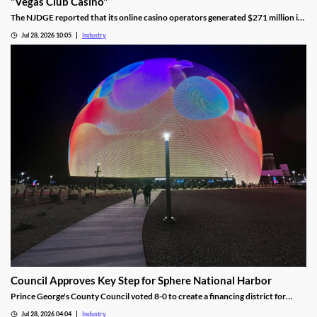
"Vegas Club Casino"
The NJDGE reported that its online casino operators generated $271 million in
revenue during June, up 17.5 percent year-over-year.
Jul 28, 2026 10:05
Industry
Council Approves Key Step for Sphere National Harbor
Prince George's County Council voted 8-0 to create a financing district for
Sphere National Harbor, advancing the venue's tax incentive plan.
Jul 28, 2026 04:04
Industry