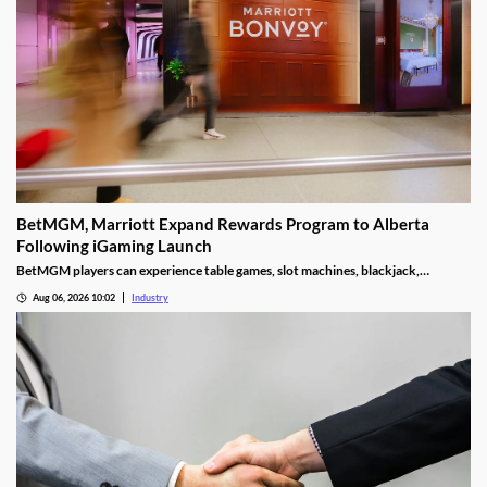
BetMGM, Marriott Expand Rewards Program to Alberta
Following iGaming Launch
BetMGM players can experience table games, slot machines, blackjack,
roulette, and other attractions they’d typically find in a retail facility.
Aug 06, 2026 10:02
Industry