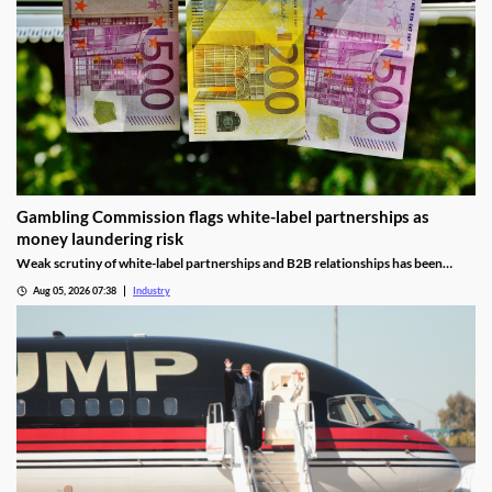
Gambling Commission flags white-label partnerships as
money laundering risk
Weak scrutiny of white-label partnerships and B2B relationships has been
identified as a contributor to money laundering risks.
Aug 05, 2026 07:38
Industry