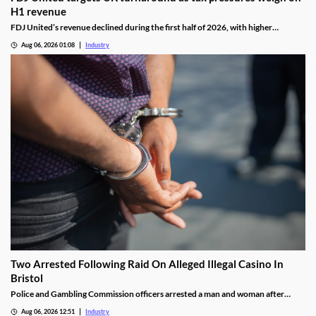
H1 revenue
FDJ United’s revenue declined during the first half of 2026, with higher
gambling taxes and continuing difficulties in the UK affecting performance.
Aug 06, 2026 01:08
Industry
Two Arrested Following Raid On Alleged Illegal Casino In
Bristol
Police and Gambling Commission officers arrested a man and woman after
executing a search warrant at premises on Lower College Street.
Aug 06, 2026 12:51
Industry