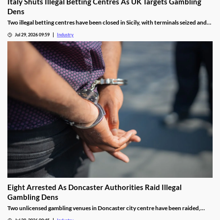
Italy Shuts Illegal Betting Centres As UK Targets Gambling
Dens
Two illegal betting centres have been closed in Sicily, with terminals seized and
administrative fines exceeding €20,000 issued.
Jul 29, 2026 09:59
Industry
Eight Arrested As Doncaster Authorities Raid Illegal
Gambling Dens
Two unlicensed gambling venues in Doncaster city centre have been raided,
with eight arrests made and almost £9,000 seized.