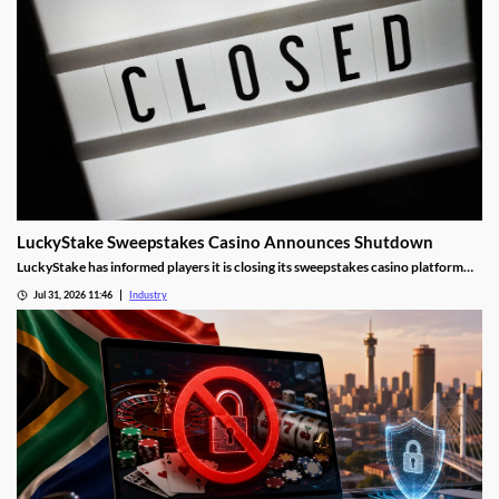
LuckyStake Sweepstakes Casino Announces Shutdown
LuckyStake has informed players it is closing its sweepstakes casino platform
and outlined key redemption deadlines.
Jul 31, 2026 11:46
Industry