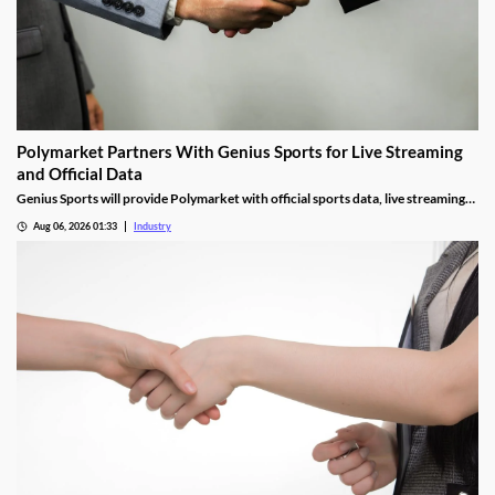
Polymarket Partners With Genius Sports for Live Streaming
and Official Data
Genius Sports will provide Polymarket with official sports data, live streaming
rights, and integrity services for its U.S. platform.
Aug 06, 2026 01:33
Industry