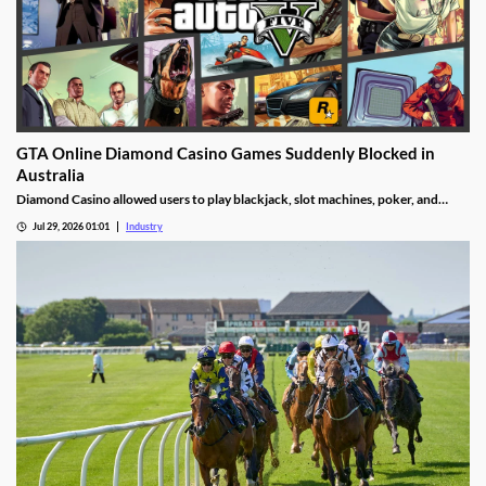
GTA Online Diamond Casino Games Suddenly Blocked in
Australia
Diamond Casino allowed users to play blackjack, slot machines, poker, and
roulette. It also had an Inside Track horse racing mode and a free-to-spin lucky
Jul 29, 2026 01:01
Industry
wheel.