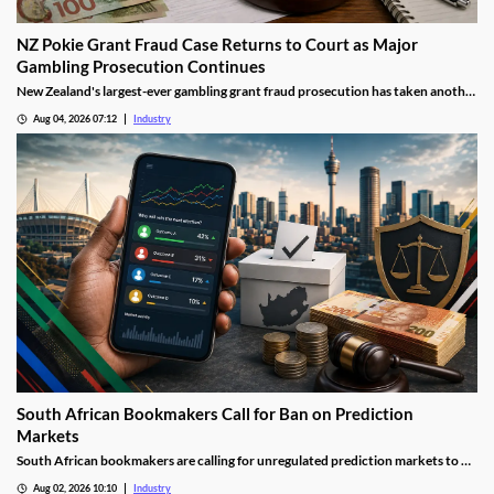
NZ Pokie Grant Fraud Case Returns to Court as Major
Gambling Prosecution Continues
New Zealand's largest-ever gambling grant fraud prosecution has taken another
step through the courts, with the defendants returning to Auckland District
Aug 04, 2026 07:12
Industry
Court as the Department of Internal Affairs (DIA) continues its landmark
investigation into the alleged misuse of Class 4 pokie grants.
South African Bookmakers Call for Ban on Prediction
Markets
South African bookmakers are calling for unregulated prediction markets to be
blocked after more than R700,000 was reportedly wagered on Johannesburg’s
Aug 02, 2026 10:10
Industry
next mayor. The industry body says offshore platforms create serious risks