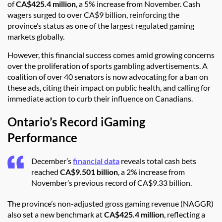
of
CA$425.4 million
, a 5% increase from November. Cash
wagers surged to over CA$9 billion, reinforcing the
province’s status as one of the largest regulated gaming
markets globally.
However, this financial success comes amid growing concerns
over the proliferation of sports gambling advertisements. A
coalition of over 40 senators is now advocating for a ban on
these ads, citing their impact on public health, and calling for
immediate action to curb their influence on Canadians.
Ontario’s Record iGaming
Performance
December’s
financial data
reveals total cash bets
reached
CA$9.501 billion
, a 2% increase from
November’s previous record of CA$9.33 billion.
The province’s non-adjusted gross gaming revenue (NAGGR)
also set a new benchmark at
CA$425.4 million
, reflecting a