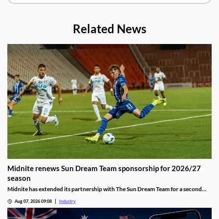
Related News
Midnite renews Sun Dream Team sponsorship for 2026/27
season
Midnite has extended its partnership with The Sun Dream Team for a second
season, continuing its investment in football-focused marketing.
Aug 07, 2026 09:08
Industry