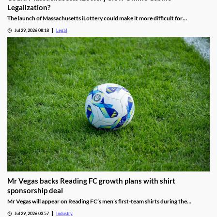
Legalization?
The launch of Massachusetts iLottery could make it more difficult for
lawmakers to advance online casino legislation.
Jul 29, 2026 08:18
Legal
Mr Vegas backs Reading FC growth plans with shirt
sponsorship deal
Mr Vegas will appear on Reading FC’s men’s first-team shirts during the
2026/27 season as part of a wider fan engagement partnership.
Jul 29, 2026 03:57
Industry