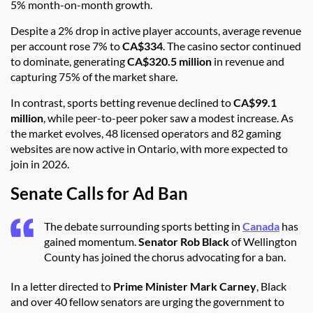
5% month-on-month growth.
Despite a 2% drop in active player accounts, average revenue
per account rose 7% to
CA$334
. The casino sector continued
to dominate, generating
CA$320.5 million
in revenue and
capturing 75% of the market share.
In contrast, sports betting revenue declined to
CA$99.1
million
, while peer-to-peer poker saw a modest increase. As
the market evolves, 48 licensed operators and 82 gaming
websites are now active in Ontario, with more expected to
join in 2026.
Senate Calls for Ad Ban
The debate surrounding sports betting in
Canada
has
gained momentum.
Senator Rob Black
of Wellington
County has joined the chorus advocating for a ban.
In a letter directed to
Prime Minister Mark Carney
, Black
and over 40 fellow senators are urging the government to