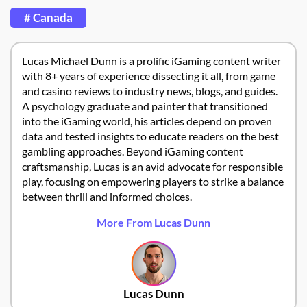
# Canada
Lucas Michael Dunn is a prolific iGaming content writer
with 8+ years of experience dissecting it all, from game
and casino reviews to industry news, blogs, and guides.
A psychology graduate and painter that transitioned
into the iGaming world, his articles depend on proven
data and tested insights to educate readers on the best
gambling approaches. Beyond iGaming content
craftsmanship, Lucas is an avid advocate for responsible
play, focusing on empowering players to strike a balance
between thrill and informed choices.
More From Lucas Dunn
Lucas Dunn