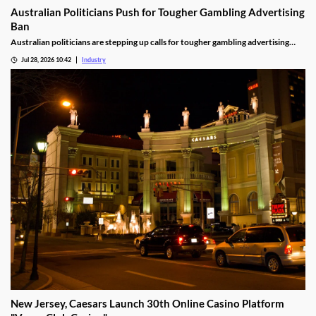
Australian Politicians Push for Tougher Gambling Advertising
Ban
Australian politicians are stepping up calls for tougher gambling advertising
laws, arguing the Federal Government's proposed reforms fall short of what is
Jul 28, 2026 10:42
Industry
needed to reduce gambling harm. The growing debate could shape the future of
betting advertising across television, online platforms and live sport.
New Jersey, Caesars Launch 30th Online Casino Platform