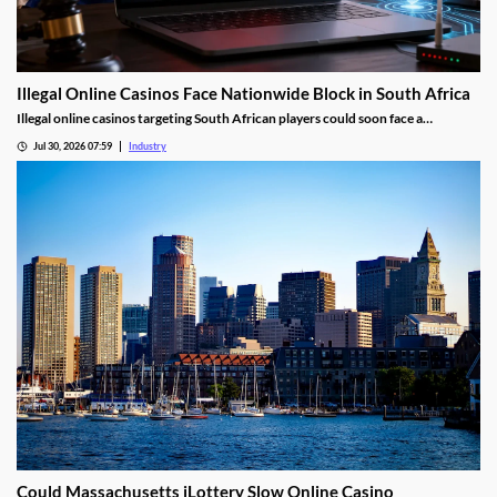
Illegal Online Casinos Face Nationwide Block in South Africa
Illegal online casinos targeting South African players could soon face a
nationwide website block. The National Gambling Board is searching for a
Jul 30, 2026 07:59
Industry
technology provider capable of identifying unlawful gambling sites, restricting
access and tracking operators that return under new domains.
Could Massachusetts iLottery Slow Online Casino