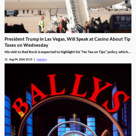
President Trump in Las Vegas, Will Speak at Casino About Tip
Taxes on Wednesday
His visit to Red Rock is expected to highlight his “No Tax on Tips” policy, which
was enacted under the One Big Beautiful Bill.
Aug 04, 2026 10:13
Industry