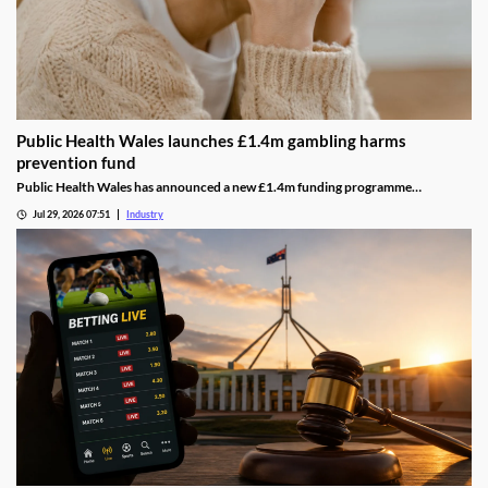
Public Health Wales launches £1.4m gambling harms
prevention fund
Public Health Wales has announced a new £1.4m funding programme
supporting charities and community organisations working to prevent
Jul 29, 2026 07:51
Industry
gambling-related harms across Wales.