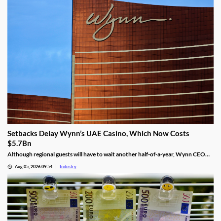
Setbacks Delay Wynn’s UAE Casino, Which Now Costs
$5.7Bn
Although regional guests will have to wait another half-of-a-year, Wynn CEO
Craig Billings said that work was continuing at a “rapid pace.”
Aug 05, 2026 09:54
Industry