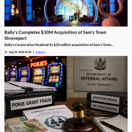
Bally's Completes $30M Acquisition of Sam's Town
Shreveport
Bally's Corporation finalized its $30 million acquisition of Sam's Town
Shreveport from Boyd Gaming, expanding its Louisiana presence.
Aug 04, 2026 04:20
Industry