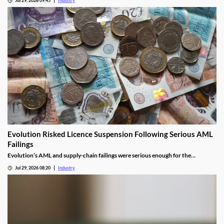
Jul 29, 2026 09:45
Industry
Evolution Risked Licence Suspension Following Serious AML
Failings
Evolution’s AML and supply-chain failings were serious enough for the
Gambling Commission to consider suspending its UK licence.
Jul 29, 2026 08:20
Industry