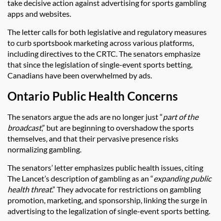
take decisive action against advertising for sports gambling
apps and websites.
The letter calls for both legislative and regulatory measures
to curb sportsbook marketing across various platforms,
including directives to the CRTC. The senators emphasize
that since the legislation of single-event sports betting,
Canadians have been overwhelmed by ads.
Ontario Public Health Concerns
The senators argue the ads are no longer just “
part of the
broadcast
,” but are beginning to overshadow the sports
themselves, and that their pervasive presence risks
normalizing gambling.
The senators’ letter emphasizes public health issues, citing
The Lancet’s description of gambling as an “
expanding public
health threat
.” They advocate for restrictions on gambling
promotion, marketing, and sponsorship, linking the surge in
advertising to the legalization of single-event sports betting.