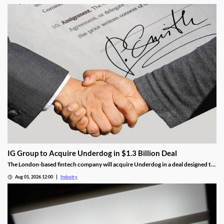
around political integrity, money laundering, consumer protection and
taxation.
IG Group to Acquire Underdog in $1.3 Billion Deal
The London-based fintech company will acquire Underdog in a deal designed to
expand its U.S. prediction markets business.
Aug 01, 2026 12:00
Industry