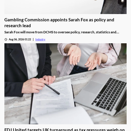
Gambling Commission appoints Sarah Fox as policy and
research lead
Sarah Fox will move from DCMS to oversee policy, research, statistics and
National Lottery regulation at the Gambling Commission.
Aug 06, 2026 01:22
Industry
FDJ United targets UK turnaround as tax pressures weigh on