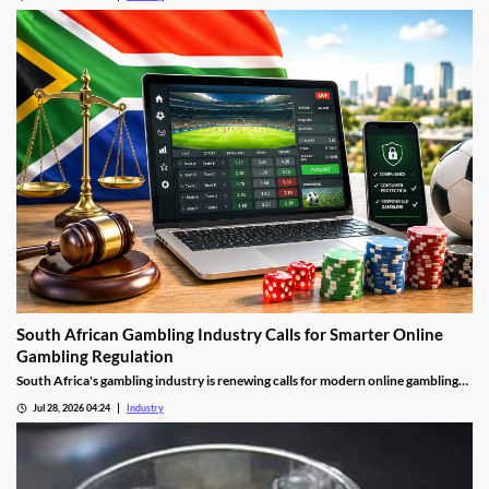
South African Gambling Industry Calls for Smarter Online
Gambling Regulation
South Africa's gambling industry is renewing calls for modern online gambling
laws as digital betting continues to grow. Industry leaders say updated
Jul 28, 2026 04:24
Industry
regulation should focus on protecting players, improving compliance and
cracking down on illegal offshore gambling operators.