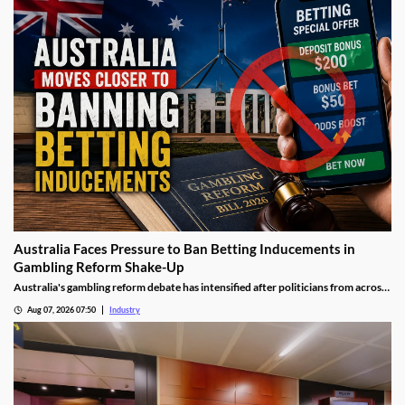
Australia Faces Pressure to Ban Betting Inducements in
Gambling Reform Shake-Up
Australia's gambling reform debate has intensified after politicians from across
the political spectrum pushed for a complete ban on betting inducements. The
Aug 07, 2026 07:50
Industry
proposed changes could significantly reshape how bookmakers attract and
retain customers while strengthening consumer protections.