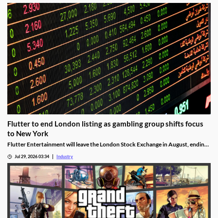
Flutter to end London listing as gambling group shifts focus
to New York
Flutter Entertainment will leave the London Stock Exchange in August, ending
a listed history in the UK stretching back more than 25 years.
Jul 29, 2026 03:34
Industry