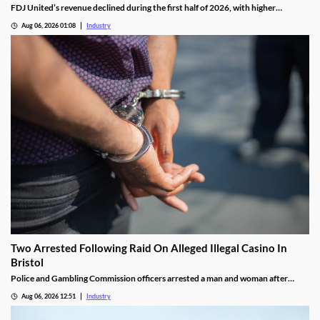
FDJ United’s revenue declined during the first half of 2026, with higher
gambling taxes and continuing difficulties in the UK affecting performance.
Aug 06, 2026 01:08
Industry
Two Arrested Following Raid On Alleged Illegal Casino In
Bristol
Police and Gambling Commission officers arrested a man and woman after
executing a search warrant at premises on Lower College Street.
Aug 06, 2026 12:51
Industry