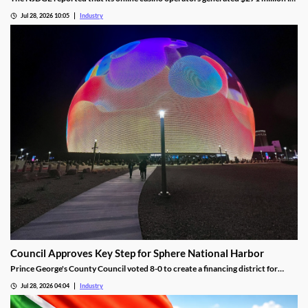
revenue during June, up 17.5 percent year-over-year.
Jul 28, 2026 10:05
Industry
Council Approves Key Step for Sphere National Harbor
Prince George's County Council voted 8-0 to create a financing district for
Sphere National Harbor, advancing the venue's tax incentive plan.
Jul 28, 2026 04:04
Industry