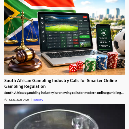
South African Gambling Industry Calls for Smarter Online
Gambling Regulation
South Africa's gambling industry is renewing calls for modern online gambling
laws as digital betting continues to grow. Industry leaders say updated
Jul 28, 2026 04:24
Industry
regulation should focus on protecting players, improving compliance and
cracking down on illegal offshore gambling operators.