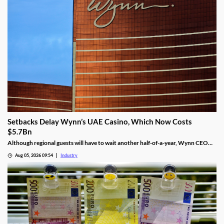
Setbacks Delay Wynn’s UAE Casino, Which Now Costs
$5.7Bn
Although regional guests will have to wait another half-of-a-year, Wynn CEO
Craig Billings said that work was continuing at a “rapid pace.”
Aug 05, 2026 09:54
Industry