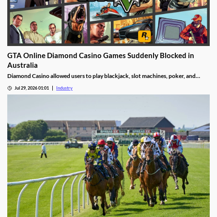
GTA Online Diamond Casino Games Suddenly Blocked in
Australia
Diamond Casino allowed users to play blackjack, slot machines, poker, and
roulette. It also had an Inside Track horse racing mode and a free-to-spin lucky
Jul 29, 2026 01:01
Industry
wheel.