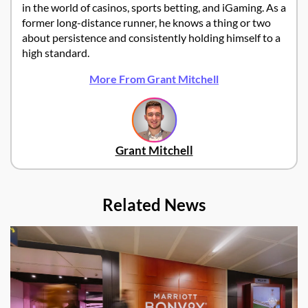
in the world of casinos, sports betting, and iGaming. As a
former long-distance runner, he knows a thing or two
about persistence and consistently holding himself to a
high standard.
More From Grant Mitchell
Grant Mitchell
Related News