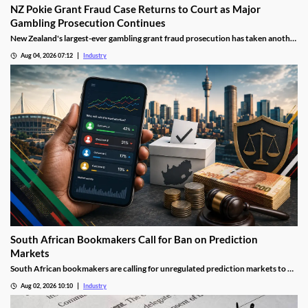
NZ Pokie Grant Fraud Case Returns to Court as Major
Gambling Prosecution Continues
New Zealand's largest-ever gambling grant fraud prosecution has taken another
step through the courts, with the defendants returning to Auckland District
Aug 04, 2026 07:12
Industry
Court as the Department of Internal Affairs (DIA) continues its landmark
investigation into the alleged misuse of Class 4 pokie grants.
South African Bookmakers Call for Ban on Prediction
Markets
South African bookmakers are calling for unregulated prediction markets to be
blocked after more than R700,000 was reportedly wagered on Johannesburg’s
Aug 02, 2026 10:10
Industry
next mayor. The industry body says offshore platforms create serious risks
around political integrity, money laundering, consumer protection and