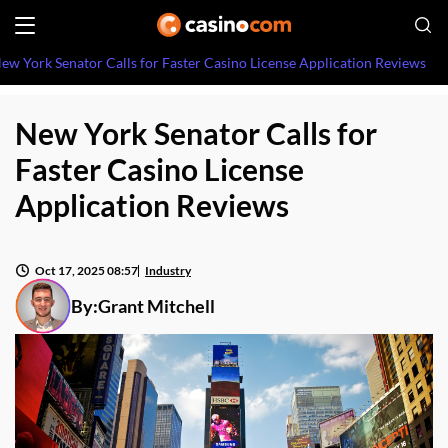
ew York Senator Calls for Faster Casino License Application Reviews
New York Senator Calls for
Faster Casino License
Application Reviews
Oct 17, 2025 08:57
Industry
By:
Grant Mitchell