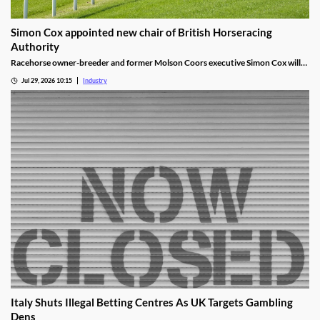
Simon Cox appointed new chair of British Horseracing
Authority
Racehorse owner-breeder and former Molson Coors executive Simon Cox will
become chair of the British Horseracing Authority in October.
Jul 29, 2026 10:15
Industry
Italy Shuts Illegal Betting Centres As UK Targets Gambling
Dens