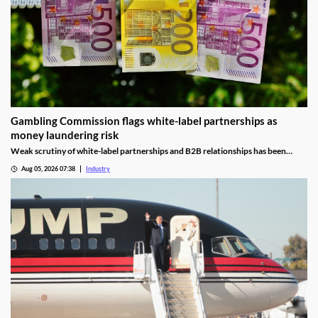
Gambling Commission flags white-label partnerships as
money laundering risk
Weak scrutiny of white-label partnerships and B2B relationships has been
identified as a contributor to money laundering risks.
Aug 05, 2026 07:38
Industry