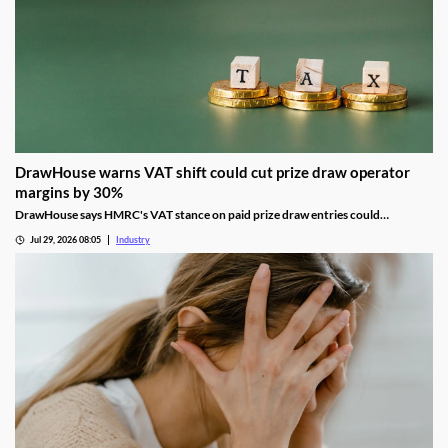
DrawHouse warns VAT shift could cut prize draw operator
margins by 30%
DrawHouse says HMRC's VAT stance on paid prize draw entries could
significantly reduce margins and leave operators facing historic tax bills.
Jul 29, 2026 08:05
Industry