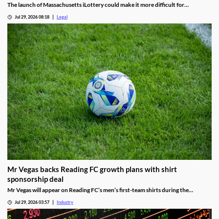
The launch of Massachusetts iLottery could make it more difficult for
lawmakers to advance online casino legislation.
Jul 29, 2026 08:18
Legal
Mr Vegas backs Reading FC growth plans with shirt
sponsorship deal
Mr Vegas will appear on Reading FC’s men’s first-team shirts during the
2026/27 season as part of a wider fan engagement partnership.
Jul 29, 2026 03:57
Industry