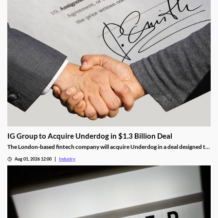
taxation.
IG Group to Acquire Underdog in $1.3 Billion Deal
The London-based fintech company will acquire Underdog in a deal designed to
expand its U.S. prediction markets business.
Aug 01, 2026 12:00
Industry