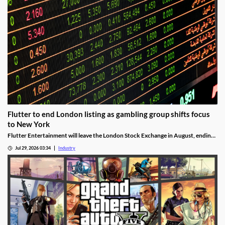
Flutter to end London listing as gambling group shifts focus
to New York
Flutter Entertainment will leave the London Stock Exchange in August, ending
a listed history in the UK stretching back more than 25 years.
Jul 29, 2026 03:34
Industry