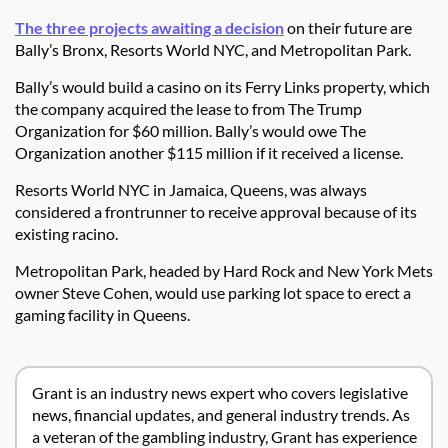
The three projects awaiting a decision
on their future are
Bally’s Bronx, Resorts World NYC, and Metropolitan Park.
Bally’s would build a casino on its Ferry Links property, which
the company acquired the lease to from The Trump
Organization for $60 million. Bally’s would owe The
Organization another $115 million if it received a license.
Resorts World NYC in Jamaica, Queens, was always
considered a frontrunner to receive approval because of its
existing racino.
Metropolitan Park, headed by Hard Rock and New York Mets
owner Steve Cohen, would use parking lot space to erect a
gaming facility in Queens.
Grant is an industry news expert who covers legislative
news, financial updates, and general industry trends. As
a veteran of the gambling industry, Grant has experience