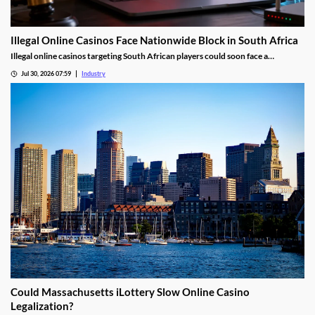
Illegal Online Casinos Face Nationwide Block in South Africa
Illegal online casinos targeting South African players could soon face a
nationwide website block. The National Gambling Board is searching for a
Jul 30, 2026 07:59
Industry
technology provider capable of identifying unlawful gambling sites, restricting
access and tracking operators that return under new domains.
Could Massachusetts iLottery Slow Online Casino
Legalization?