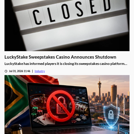
LuckyStake Sweepstakes Casino Announces Shutdown
LuckyStake has informed players it is closing its sweepstakes casino platform
and outlined key redemption deadlines.
Jul 31, 2026 11:46
Industry