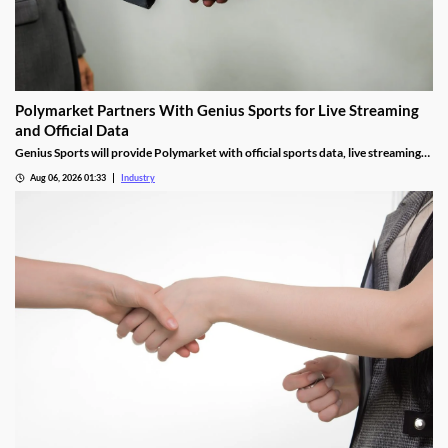
Polymarket Partners With Genius Sports for Live Streaming
and Official Data
Genius Sports will provide Polymarket with official sports data, live streaming
rights, and integrity services for its U.S. platform.
Aug 06, 2026 01:33
Industry