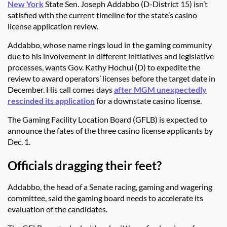
New York
State Sen. Joseph Addabbo (D-District 15) isn’t
satisfied with the current timeline for the state’s casino
license application review.
Addabbo, whose name rings loud in the gaming community
due to his involvement in different initiatives and legislative
processes, wants Gov. Kathy Hochul (D) to expedite the
review to award operators’ licenses before the target date in
December. His call comes days
after MGM unexpectedly
rescinded its application
for a downstate casino license.
The Gaming Facility Location Board (GFLB) is expected to
announce the fates of the three casino license applicants by
Dec. 1.
Officials dragging their feet?
Addabbo, the head of a Senate racing, gaming and wagering
committee, said the gaming board needs to accelerate its
evaluation of the candidates.