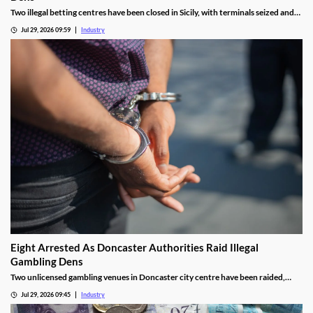
Two illegal betting centres have been closed in Sicily, with terminals seized and
administrative fines exceeding €20,000 issued.
Jul 29, 2026 09:59
Industry
Eight Arrested As Doncaster Authorities Raid Illegal
Gambling Dens
Two unlicensed gambling venues in Doncaster city centre have been raided,
with eight arrests made and almost £9,000 seized.
Jul 29, 2026 09:45
Industry