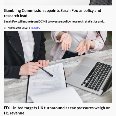
Gambling Commission appoints Sarah Fox as policy and
research lead
Sarah Fox will move from DCMS to oversee policy, research, statistics and
National Lottery regulation at the Gambling Commission.
Aug 06, 2026 01:22
Industry
FDJ United targets UK turnaround as tax pressures weigh on
H1 revenue