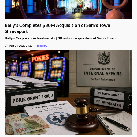
Bally's Completes $30M Acquisition of Sam's Town
Shreveport
Bally's Corporation finalized its $30 million acquisition of Sam's Town
Shreveport from Boyd Gaming, expanding its Louisiana presence.
Aug 04, 2026 04:20
Industry