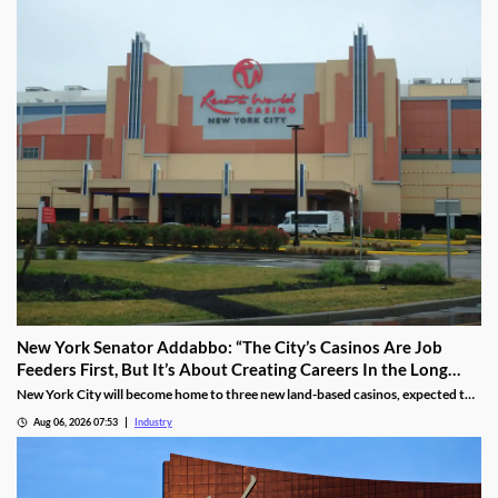
New York Senator Addabbo: “The City’s Casinos Are Job
Feeders First, But It’s About Creating Careers In the Long
Run”
New York City will become home to three new land-based casinos, expected to
attract millions of visitors and create thousands of local jobs. With a campus
Aug 06, 2026 07:53
Industry
located within a 15-mile radius of two of these venues, Kingsborough
Community College is proactively training the workforce for the new era of the
city’s hospitality industry.