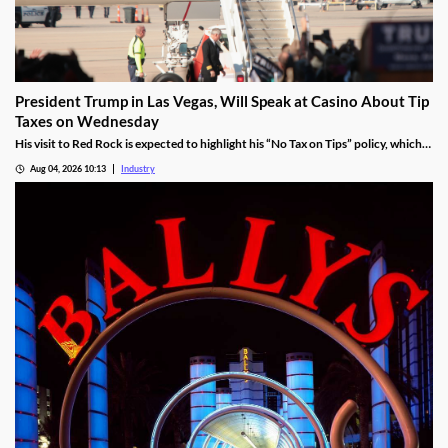
President Trump in Las Vegas, Will Speak at Casino About Tip
Taxes on Wednesday
His visit to Red Rock is expected to highlight his “No Tax on Tips” policy, which
was enacted under the One Big Beautiful Bill.
Aug 04, 2026 10:13
Industry