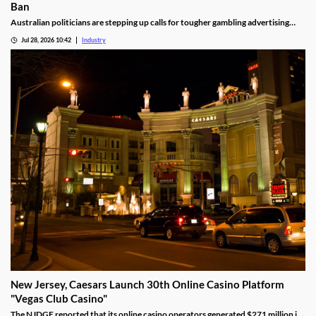
Ban
Australian politicians are stepping up calls for tougher gambling advertising
laws, arguing the Federal Government's proposed reforms fall short of what is
Jul 28, 2026 10:42
Industry
needed to reduce gambling harm. The growing debate could shape the future of
betting advertising across television, online platforms and live sport.
New Jersey, Caesars Launch 30th Online Casino Platform
"Vegas Club Casino"
The NJDGE reported that its online casino operators generated $271 million in