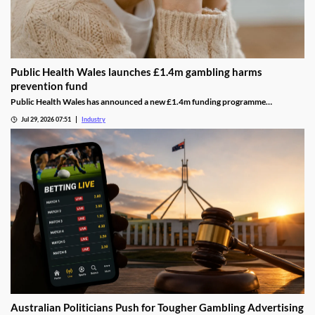
Public Health Wales launches £1.4m gambling harms
prevention fund
Public Health Wales has announced a new £1.4m funding programme
supporting charities and community organisations working to prevent
Jul 29, 2026 07:51
Industry
gambling-related harms across Wales.
Australian Politicians Push for Tougher Gambling Advertising