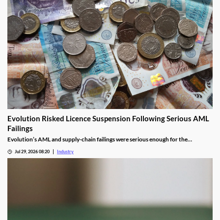
Evolution Risked Licence Suspension Following Serious AML
Failings
Evolution’s AML and supply-chain failings were serious enough for the
Gambling Commission to consider suspending its UK licence.
Jul 29, 2026 08:20
Industry