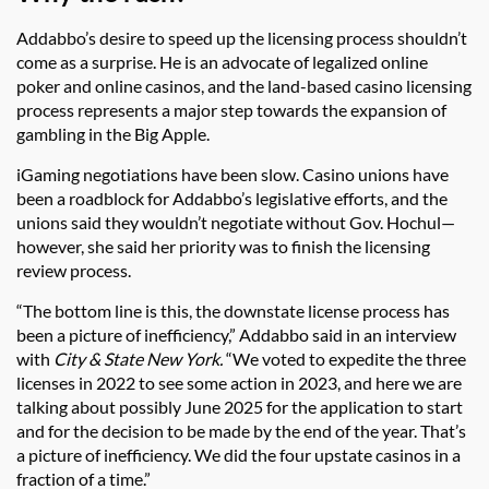
Addabbo’s desire to speed up the licensing process shouldn’t
come as a surprise. He is an advocate of legalized online
poker and online casinos, and the land-based casino licensing
process represents a major step towards the expansion of
gambling in the Big Apple.
iGaming negotiations have been slow. Casino unions have
been a roadblock for Addabbo’s legislative efforts, and the
unions said they wouldn’t negotiate without Gov. Hochul—
however, she said her priority was to finish the licensing
review process.
“The bottom line is this, the downstate license process has
been a picture of inefficiency,” Addabbo said in an interview
with
City & State New York.
“We voted to expedite the three
licenses in 2022 to see some action in 2023, and here we are
talking about possibly June 2025 for the application to start
and for the decision to be made by the end of the year. That’s
a picture of inefficiency. We did the four upstate casinos in a
fraction of a time.”