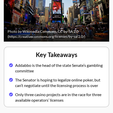
Photo by Wikimedia Commons, CC by-SA 2.0
(https://creativecommons.org/licenses/by-sa/2.0/)
Key Takeaways
Addabbo is the head of the state Senate’s gambling
committee
The Senator is hoping to legalize online poker, but
can’t negotiate until the licensing process is over
Only three casino projects are in the race for three
available operators’ licenses