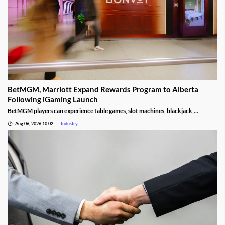
BetMGM, Marriott Expand Rewards Program to Alberta
Following iGaming Launch
BetMGM players can experience table games, slot machines, blackjack,
roulette, and other attractions they’d typically find in a retail facility.
Aug 06, 2026 10:02
Industry