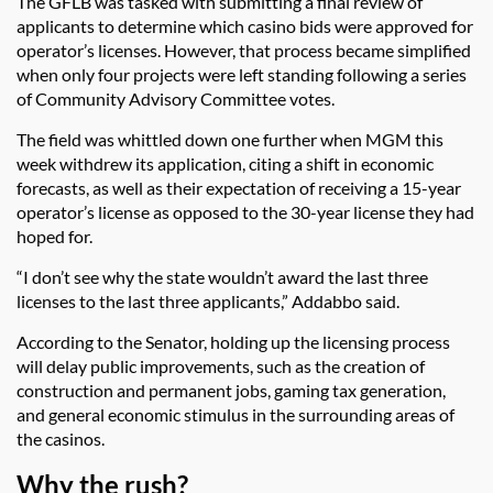
The GFLB was tasked with submitting a final review of
applicants to determine which casino bids were approved for
operator’s licenses. However, that process became simplified
when only four projects were left standing following a series
of Community Advisory Committee votes.
The field was whittled down one further when MGM this
week withdrew its application, citing a shift in economic
forecasts, as well as their expectation of receiving a 15-year
operator’s license as opposed to the 30-year license they had
hoped for.
“I don’t see why the state wouldn’t award the last three
licenses to the last three applicants,” Addabbo said.
According to the Senator, holding up the licensing process
will delay public improvements, such as the creation of
construction and permanent jobs, gaming tax generation,
and general economic stimulus in the surrounding areas of
the casinos.
Why the rush?