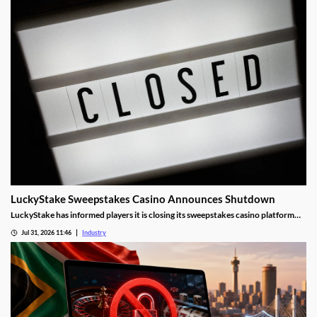
LuckyStake Sweepstakes Casino Announces Shutdown
LuckyStake has informed players it is closing its sweepstakes casino platform
and outlined key redemption deadlines.
Jul 31, 2026 11:46
Industry