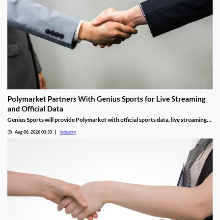
Polymarket Partners With Genius Sports for Live Streaming
and Official Data
Genius Sports will provide Polymarket with official sports data, live streaming
rights, and integrity services for its U.S. platform.
Aug 06, 2026 01:33
Industry