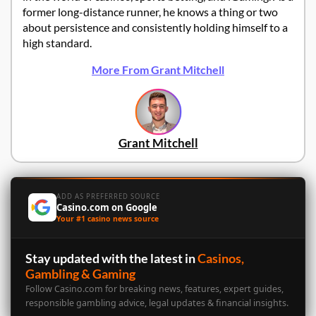
former long-distance runner, he knows a thing or two
about persistence and consistently holding himself to a
high standard.
More From Grant Mitchell
Grant Mitchell
ADD AS PREFERRED SOURCE
Casino.com on Google
Your #1 casino news source
Stay updated with the latest in
Casinos,
Gambling & Gaming
Follow Casino.com for breaking news, features, expert guides,
responsible gambling advice, legal updates & financial insights.