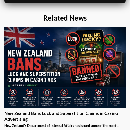
Related News
New Zealand Bans Luck and Superstition Claims in Casino
Advertising
New Zealand's Department of Internal Affairs has issued some of the most
detailed gambling advertising rules the region has seen, banning licensed casino