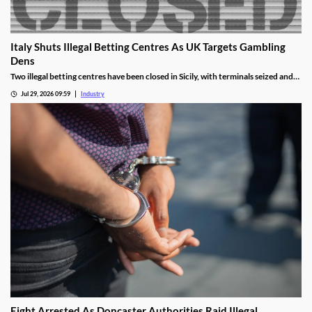
Italy Shuts Illegal Betting Centres As UK Targets Gambling
Dens
Two illegal betting centres have been closed in Sicily, with terminals seized and
administrative fines exceeding €20,000 issued.
Jul 29, 2026 09:59
Industry
Eight Arrested As Doncaster Authorities Raid Illegal