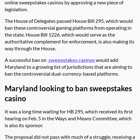
online sweepstakes casinos by approving a new piece of
legislation.
The House of Delegates passed House Bill 295, which would
ban these controversial gaming platforms from operating in
the state. House Bill 1226, which would serve as the
authoritative complement for enforcement, is also making its
way through the House.
A successful ban on
sweepstakes casinos
would add
Maryland to a growing list of jurisdictions that are aiming to
ban the controversial dual-currency-based platforms.
Maryland looking to ban sweepstakes
casino
It was a long time waiting for HB 295, which received its first
hearing on Feb. 5 in the Ways and Means Committee, which
is also its sponsor.
The proposal did not pass with much of a struggle, receiving a