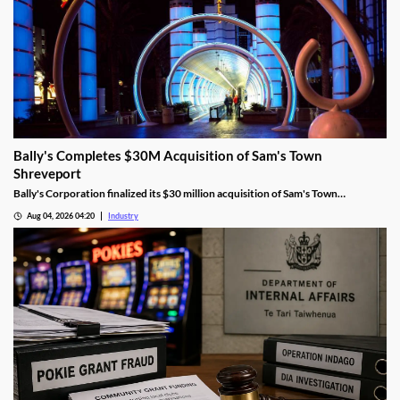
Bally's Completes $30M Acquisition of Sam's Town
Shreveport
Bally's Corporation finalized its $30 million acquisition of Sam's Town
Shreveport from Boyd Gaming, expanding its Louisiana presence.
Aug 04, 2026 04:20
Industry