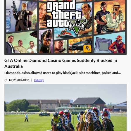
GTA Online Diamond Casino Games Suddenly Blocked in
Australia
Diamond Casino allowed users to play blackjack, slot machines, poker, and
roulette. It also had an Inside Track horse racing mode and a free-to-spin lucky
Jul 29, 2026 01:01
Industry
wheel.