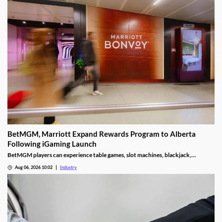
BetMGM, Marriott Expand Rewards Program to Alberta
Following iGaming Launch
BetMGM players can experience table games, slot machines, blackjack,
roulette, and other attractions they’d typically find in a retail facility.
Aug 06, 2026 10:02
Industry