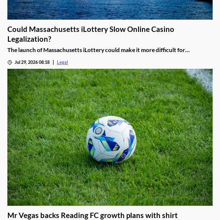
Could Massachusetts iLottery Slow Online Casino
Legalization?
The launch of Massachusetts iLottery could make it more difficult for
lawmakers to advance online casino legislation.
Jul 29, 2026 08:18
Legal
Mr Vegas backs Reading FC growth plans with shirt