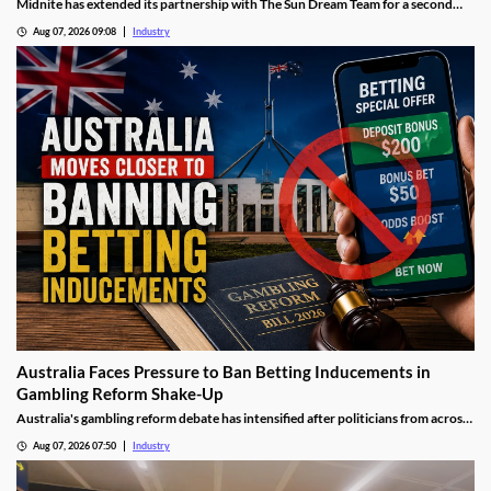
Midnite has extended its partnership with The Sun Dream Team for a second
season, continuing its investment in football-focused marketing.
Aug 07, 2026 09:08
Industry
Australia Faces Pressure to Ban Betting Inducements in
Gambling Reform Shake-Up
Australia's gambling reform debate has intensified after politicians from across
the political spectrum pushed for a complete ban on betting inducements. The
Aug 07, 2026 07:50
Industry
proposed changes could significantly reshape how bookmakers attract and
retain customers while strengthening consumer protections.