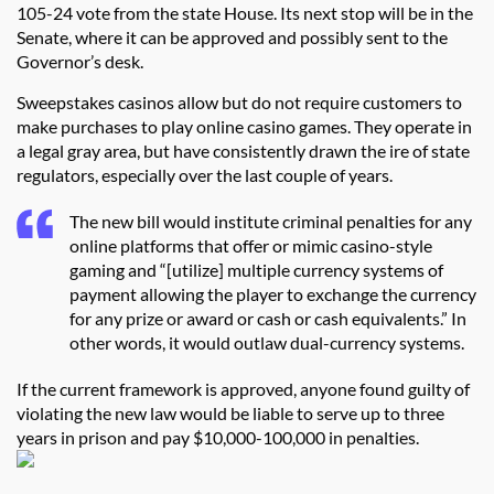
105-24 vote from the state House. Its next stop will be in the
Senate, where it can be approved and possibly sent to the
Governor’s desk.
Sweepstakes casinos allow but do not require customers to
make purchases to play online casino games. They operate in
a legal gray area, but have consistently drawn the ire of state
regulators, especially over the last couple of years.
The new bill would institute criminal penalties for any
online platforms that offer or mimic casino-style
gaming and “[utilize] multiple currency systems of
payment allowing the player to exchange the currency
for any prize or award or cash or cash equivalents.” In
other words, it would outlaw dual-currency systems.
If the current framework is approved, anyone found guilty of
violating the new law would be liable to serve up to three
years in prison and pay $10,000-100,000 in penalties.