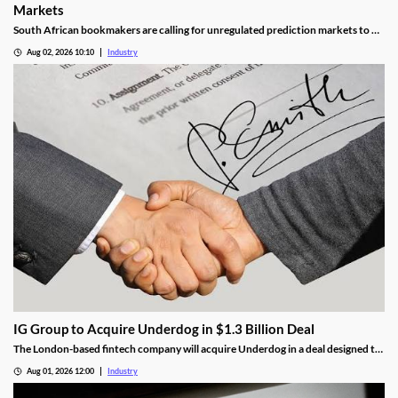
Markets
South African bookmakers are calling for unregulated prediction markets to be
blocked after more than R700,000 was reportedly wagered on Johannesburg’s
Aug 02, 2026 10:10
Industry
next mayor. The industry body says offshore platforms create serious risks
around political integrity, money laundering, consumer protection and
taxation.
IG Group to Acquire Underdog in $1.3 Billion Deal
The London-based fintech company will acquire Underdog in a deal designed to
expand its U.S. prediction markets business.
Aug 01, 2026 12:00
Industry