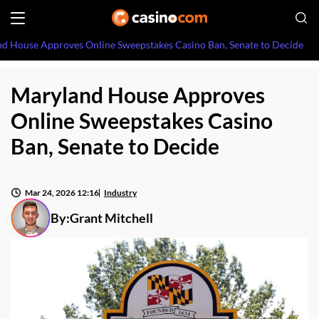
d House Approves Online Sweepstakes Casino Ban, Senate to Decide
Maryland House Approves
Online Sweepstakes Casino
Ban, Senate to Decide
Mar 24, 2026 12:16
Industry
By:
Grant Mitchell