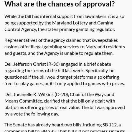
What are the chances of approval?
While the bill has internal support from lawmakers, it is also
being supported by the Maryland Lottery and Gaming
Control Agency, the state’s primary gambling regulator.
Representatives of the agency claimed that sweepstakes
casinos offer illegal gambling services to Maryland residents
and guests, and the Agency is unable to regulate them.
Del. Jefferson Ghrist (R-36) engaged in a brief debate
regarding the terms of the bill last week. Specifically, he
questioned if the bill would target platforms also offering
free-to-play games, or if it only applied to games with prizes.
Del. Jheanelle K. Wilkins (D-20), Chair of the Ways and
Means Committee, clarified that the bill only dealt with
platforms offering prizes of real value. The bill was approved
by a vote the following day.
The Senate has already heard two bills, including SB 112, a
companion bill to HB 295. That bill did not progress since its