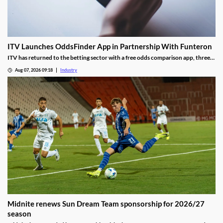
ITV Launches OddsFinder App in Partnership With Funteron
ITV has returned to the betting sector with a free odds comparison app, three
months after the closure of its real-money ITV Play platform.
Aug 07, 2026 09:18
Industry
Midnite renews Sun Dream Team sponsorship for 2026/27
season