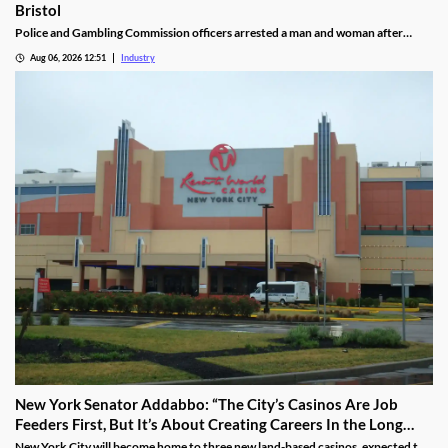
Bristol
Police and Gambling Commission officers arrested a man and woman after
executing a search warrant at premises on Lower College Street.
Aug 06, 2026 12:51
Industry
New York Senator Addabbo: “The City’s Casinos Are Job
Feeders First, But It’s About Creating Careers In the Long
Run”
New York City will become home to three new land-based casinos, expected to