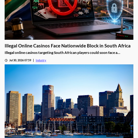
Illegal Online Casinos Face Nationwide Block in South Africa
Illegal online casinos targeting South African players could soon face a
nationwide website block. The National Gambling Board is searching for a
Jul 30, 2026 07:59
Industry
technology provider capable of identifying unlawful gambling sites, restricting
access and tracking operators that return under new domains.