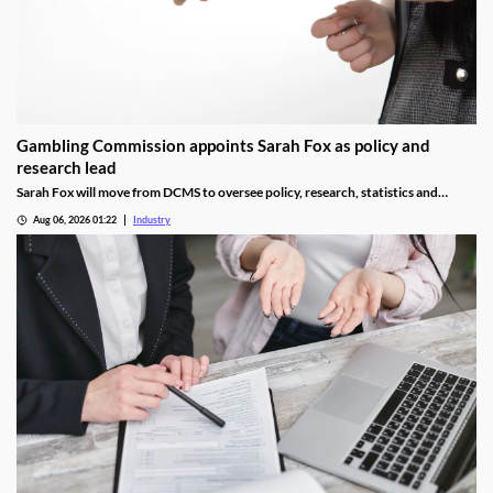
Gambling Commission appoints Sarah Fox as policy and
research lead
Sarah Fox will move from DCMS to oversee policy, research, statistics and
National Lottery regulation at the Gambling Commission.
Aug 06, 2026 01:22
Industry