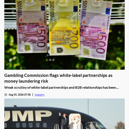
Gambling Commission flags white-label partnerships as
money laundering risk
Weak scrutiny of white-label partnerships and B2B relationships has been
identified as a contributor to money laundering risks.
Aug 05, 2026 07:38
Industry