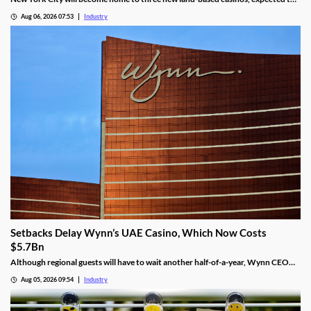
attract millions of visitors and create thousands of local jobs. With a campus
Aug 06, 2026 07:53
Industry
located within a 15-mile radius of two of these venues, Kingsborough
Community College is proactively training the workforce for the new era of the
city’s hospitality industry.
Setbacks Delay Wynn’s UAE Casino, Which Now Costs
$5.7Bn
Although regional guests will have to wait another half-of-a-year, Wynn CEO
Craig Billings said that work was continuing at a “rapid pace.”
Aug 05, 2026 09:54
Industry