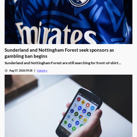
Sunderland and Nottingham Forest seek sponsors as
gambling ban begins
Sunderland and Nottingham Forest are still searching for front-of-shirt
sponsors following the introduction of the Premier League’s gambling ban.
Aug 07, 2026 09:28
Industry