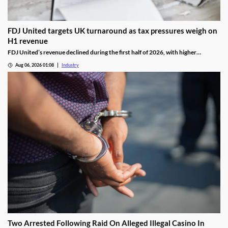
FDJ United targets UK turnaround as tax pressures weigh on
H1 revenue
FDJ United’s revenue declined during the first half of 2026, with higher
gambling taxes and continuing difficulties in the UK affecting performance.
Aug 06, 2026 01:08
Industry
Two Arrested Following Raid On Alleged Illegal Casino In