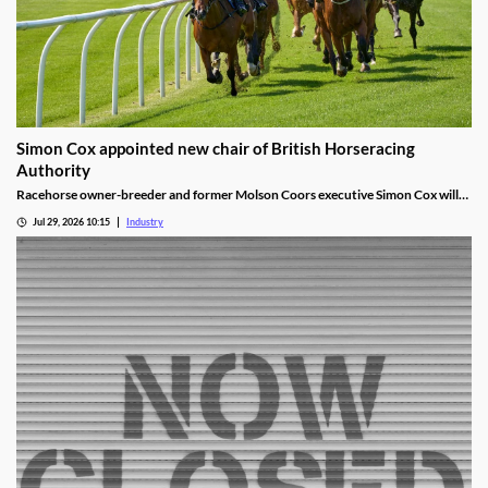
Simon Cox appointed new chair of British Horseracing
Authority
Racehorse owner-breeder and former Molson Coors executive Simon Cox will
become chair of the British Horseracing Authority in October.
Jul 29, 2026 10:15
Industry