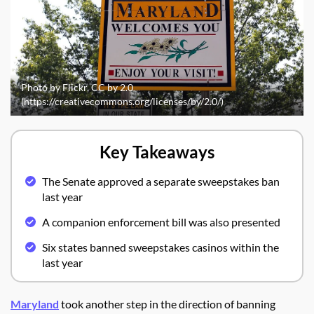
Photo by Flickr, CC by 2.0
(https://creativecommons.org/licenses/by/2.0/)
Key Takeaways
The Senate approved a separate sweepstakes ban
last year
A companion enforcement bill was also presented
Six states banned sweepstakes casinos within the
last year
Maryland
took another step in the direction of banning