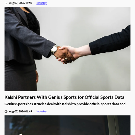
Aug 07, 2026 11:50
Industry
operators from using language around luck, fate, rituals or superstition in their
promotions. The guidance, released this week alongside the full Online
Gambling Regulations 2026, sets out exactly how licensed operators may and
may not advertise to Kiwi players ahead of the market's planned 2027 launch.
Kalshi Partners With Genius Sports for Official Sports Data
Genius Sports has struck a deal with Kalshi to provide official sports data and
integrity services shortly after partnering with Polymarket.
Aug 07, 2026 06:49
Industry