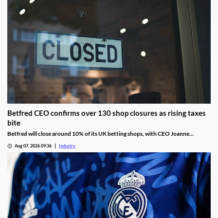
Betfred CEO confirms over 130 shop closures as rising taxes
bite
Betfred will close around 10% of its UK betting shops, with CEO Joanne
Whittaker blaming gambling tax rises and increasing employment costs.
Aug 07, 2026 09:36
Industry