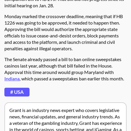
initial hearing on Jan. 28.
Monday marked the crossover deadline, meaning that if HB
1226 was going to be approved, it needed to happen then.
Approving the bill would authorize the appropriate state
officials to issue cease-and-desist orders, block payments
and access to the platform, and launch criminal and civil
penalties against illegal operators.
The Senate already passed a bill to ban online sweepstakes
casinos last year, although that bill failed in the House.
Approval this time around would group Maryland with
Indiana
, which passed a sweepstakes ban earlier this month.
# USA
Grant is an industry news expert who covers legislative
news, financial updates, and general industry trends. As
a veteran of the gambling industry, Grant has experience
in the world of casinos, sports betting, and iGaming. As a