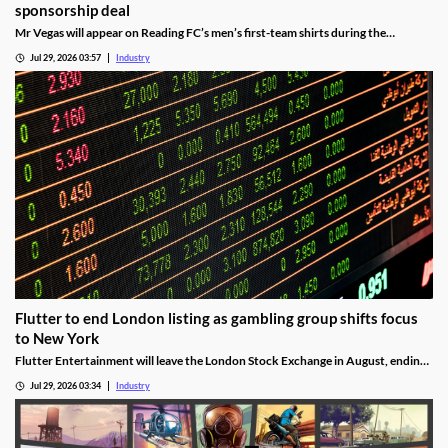
sponsorship deal
Mr Vegas will appear on Reading FC’s men’s first-team shirts during the
2026/27 season as part of a wider fan engagement partnership.
Jul 29, 2026 03:57
Industry
Flutter to end London listing as gambling group shifts focus
to New York
Flutter Entertainment will leave the London Stock Exchange in August, ending
a listed history in the UK stretching back more than 25 years.
Jul 29, 2026 03:34
Industry