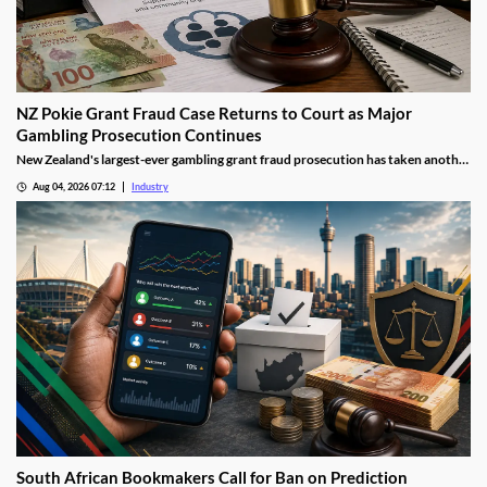
NZ Pokie Grant Fraud Case Returns to Court as Major
Gambling Prosecution Continues
New Zealand's largest-ever gambling grant fraud prosecution has taken another
step through the courts, with the defendants returning to Auckland District
Aug 04, 2026 07:12
Industry
Court as the Department of Internal Affairs (DIA) continues its landmark
investigation into the alleged misuse of Class 4 pokie grants.
South African Bookmakers Call for Ban on Prediction