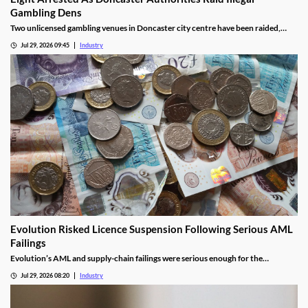
Gambling Dens
Two unlicensed gambling venues in Doncaster city centre have been raided,
with eight arrests made and almost £9,000 seized.
Jul 29, 2026 09:45
Industry
Evolution Risked Licence Suspension Following Serious AML
Failings
Evolution’s AML and supply-chain failings were serious enough for the
Gambling Commission to consider suspending its UK licence.
Jul 29, 2026 08:20
Industry