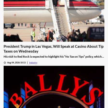
President Trump in Las Vegas, Will Speak at Casino About Tip
Taxes on Wednesday
His visit to Red Rock is expected to highlight his “No Tax on Tips” policy, which
was enacted under the One Big Beautiful Bill.
Aug 04, 2026 10:13
Industry