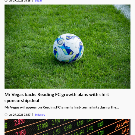
Jul 29, 2026 08:18
Legal
Mr Vegas backs Reading FC growth plans with shirt
sponsorship deal
Mr Vegas will appear on Reading FC’s men’s first-team shirts during the
2026/27 season as part of a wider fan engagement partnership.
Jul 29, 2026 03:57
Industry