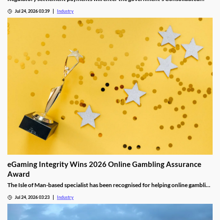
Fund rather than being reserved specifically for tackling gambling-related harm.
Jul 24, 2026 03:39
Industry
eGaming Integrity Wins 2026 Online Gambling Assurance
Award
The Isle of Man-based specialist has been recognised for helping online gambling
operators strengthen compliance and regulatory readiness.
Jul 24, 2026 03:23
Industry