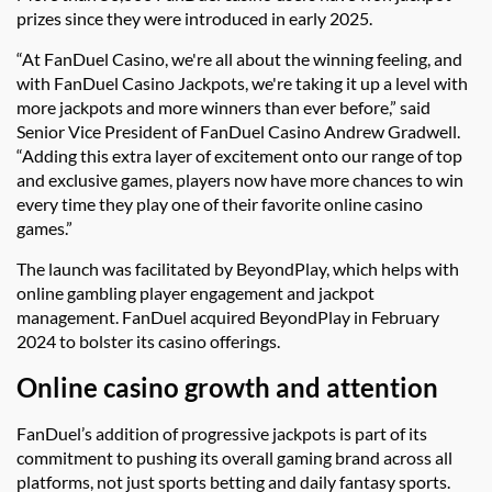
prizes since they were introduced in early 2025.
“At FanDuel Casino, we're all about the winning feeling, and
with FanDuel Casino Jackpots, we're taking it up a level with
more jackpots and more winners than ever before,” said
Senior Vice President of FanDuel Casino Andrew Gradwell.
“Adding this extra layer of excitement onto our range of top
and exclusive games, players now have more chances to win
every time they play one of their favorite online casino
games.”
The launch was facilitated by BeyondPlay, which helps with
online gambling player engagement and jackpot
management. FanDuel acquired BeyondPlay in February
2024 to bolster its casino offerings.
Online casino growth and attention
FanDuel’s addition of progressive jackpots is part of its
commitment to pushing its overall gaming brand across all
platforms, not just sports betting and daily fantasy sports.