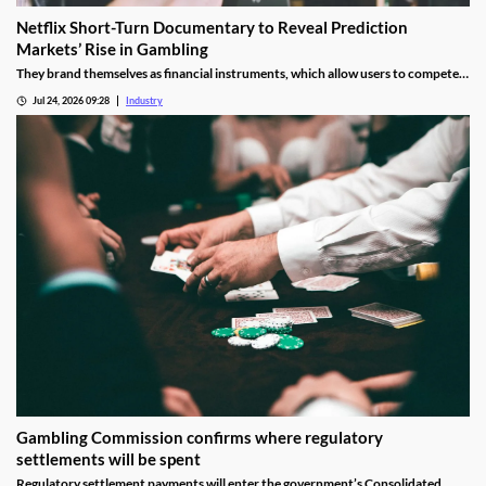
Netflix Short-Turn Documentary to Reveal Prediction
Markets’ Rise in Gambling
They brand themselves as financial instruments, which allow users to compete
in a peer-to-peer system without house-imposed vigs.
Jul 24, 2026 09:28
Industry
Gambling Commission confirms where regulatory
settlements will be spent
Regulatory settlement payments will enter the government’s Consolidated