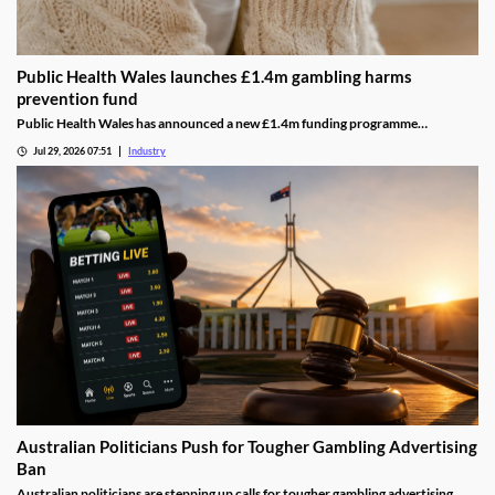
Public Health Wales launches £1.4m gambling harms
prevention fund
Public Health Wales has announced a new £1.4m funding programme
supporting charities and community organisations working to prevent
Jul 29, 2026 07:51
Industry
gambling-related harms across Wales.
Australian Politicians Push for Tougher Gambling Advertising
Ban
Australian politicians are stepping up calls for tougher gambling advertising