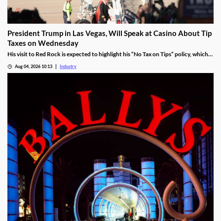
President Trump in Las Vegas, Will Speak at Casino About Tip
Taxes on Wednesday
His visit to Red Rock is expected to highlight his “No Tax on Tips” policy, which
was enacted under the One Big Beautiful Bill.
Aug 04, 2026 10:13
Industry