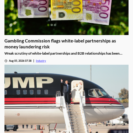
Gambling Commission flags white-label partnerships as
money laundering risk
Weak scrutiny of white-label partnerships and B2B relationships has been
identified as a contributor to money laundering risks.
Aug 05, 2026 07:38
Industry