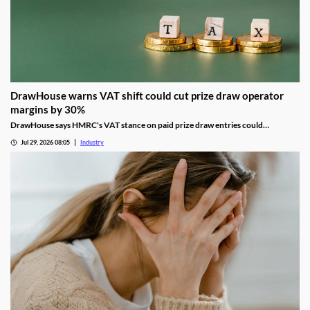
DrawHouse warns VAT shift could cut prize draw operator
margins by 30%
DrawHouse says HMRC's VAT stance on paid prize draw entries could
significantly reduce margins and leave operators facing historic tax bills.
Jul 29, 2026 08:05
Industry