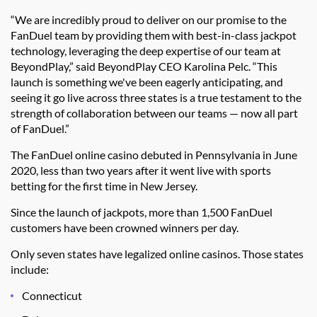
“We are incredibly proud to deliver on our promise to the
FanDuel team by providing them with best-in-class jackpot
technology, leveraging the deep expertise of our team at
BeyondPlay,” said BeyondPlay CEO Karolina Pelc. “This
launch is something we've been eagerly anticipating, and
seeing it go live across three states is a true testament to the
strength of collaboration between our teams — now all part
of FanDuel.”
The FanDuel online casino debuted in Pennsylvania in June
2020, less than two years after it went live with sports
betting for the first time in New Jersey.
Since the launch of jackpots, more than 1,500 FanDuel
customers have been crowned winners per day.
Only seven states have legalized online casinos. Those states
include:
Connecticut