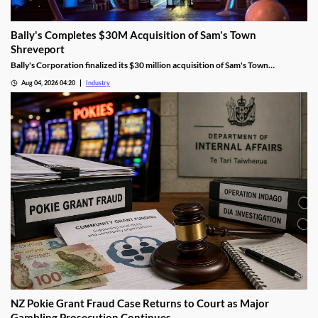
Bally's Completes $30M Acquisition of Sam's Town
Shreveport
Bally's Corporation finalized its $30 million acquisition of Sam's Town
Shreveport from Boyd Gaming, expanding its Louisiana presence.
Aug 04, 2026 04:20
Industry
NZ Pokie Grant Fraud Case Returns to Court as Major
Gambling Prosecution Continues