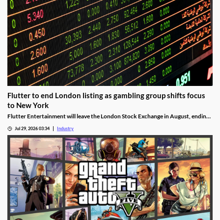
Flutter to end London listing as gambling group shifts focus
to New York
Flutter Entertainment will leave the London Stock Exchange in August, ending
a listed history in the UK stretching back more than 25 years.
Jul 29, 2026 03:34
Industry