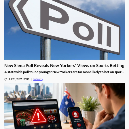
New Siena Poll Reveals New Yorkers' Views on Sports Betting
A statewide poll found younger New Yorkers are far more likely to bet on sports
and support online wagering than older residents.
Jul 25, 2026 02:36
Industry