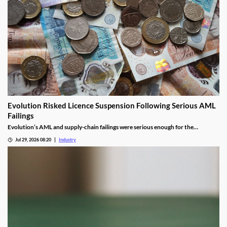
Evolution Risked Licence Suspension Following Serious AML
Failings
Evolution’s AML and supply-chain failings were serious enough for the
Gambling Commission to consider suspending its UK licence.
Jul 29, 2026 08:20
Industry