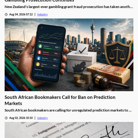
New Zealand's largest-ever gambling grant fraud prosecution has taken another
step through the courts, with the defendants returning to Auckland District
Aug 04, 2026 07:12
Industry
Court as the Department of Internal Affairs (DIA) continues its landmark
investigation into the alleged misuse of Class 4 pokie grants.
South African Bookmakers Call for Ban on Prediction
Markets
South African bookmakers are calling for unregulated prediction markets to be
blocked after more than R700,000 was reportedly wagered on Johannesburg’s
Aug 02, 2026 10:10
Industry
next mayor. The industry body says offshore platforms create serious risks
around political integrity, money laundering, consumer protection and
taxation.