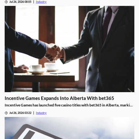
Jul 26, 2026 08:05
Industry
and TAB Venues Policy for the first time in years. The consultation could help
shape how gaming machines in pubs and clubs are managed for years to come.
Incentive Games Expands Into Alberta With bet365
Incentive Games has launched five casino titles with bet365 in Alberta, marking
the operator's first content deal in the province.
Jul 26, 2026 03:22
Industry