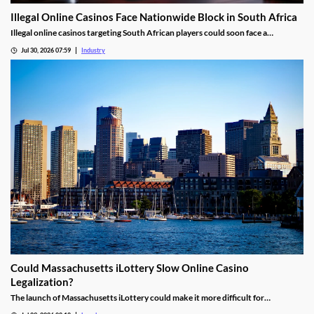
Illegal Online Casinos Face Nationwide Block in South Africa
Illegal online casinos targeting South African players could soon face a
nationwide website block. The National Gambling Board is searching for a
Jul 30, 2026 07:59
Industry
technology provider capable of identifying unlawful gambling sites, restricting
access and tracking operators that return under new domains.
Could Massachusetts iLottery Slow Online Casino
Legalization?
The launch of Massachusetts iLottery could make it more difficult for
lawmakers to advance online casino legislation.