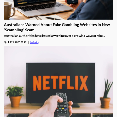
Australians Warned About Fake Gambling Websites in New
'Scambling' Scam
Australian authorities have issued a warning over a growing wave of fake
gambling websites, known as "scambling" sites, that imitate legitimate betting
Jul 25, 2026 01:47
Industry
operators. The fraudulent platforms are designed to steal money, collect
personal information and, in some cases, recruit victims into money laundering
schemes.