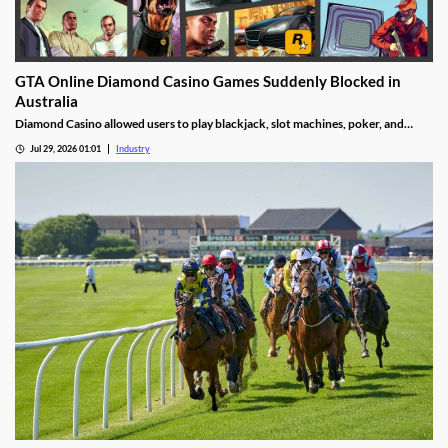
GTA Online Diamond Casino Games Suddenly Blocked in
Australia
Diamond Casino allowed users to play blackjack, slot machines, poker, and
roulette. It also had an Inside Track horse racing mode and a free-to-spin lucky
Jul 29, 2026 01:01
Industry
wheel.