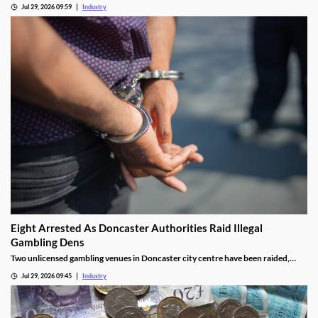
Jul 29, 2026 09:59
Industry
Eight Arrested As Doncaster Authorities Raid Illegal
Gambling Dens
Two unlicensed gambling venues in Doncaster city centre have been raided,
with eight arrests made and almost £9,000 seized.
Jul 29, 2026 09:45
Industry