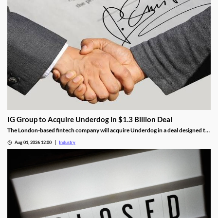
IG Group to Acquire Underdog in $1.3 Billion Deal
The London-based fintech company will acquire Underdog in a deal designed to
expand its U.S. prediction markets business.
Aug 01, 2026 12:00
Industry