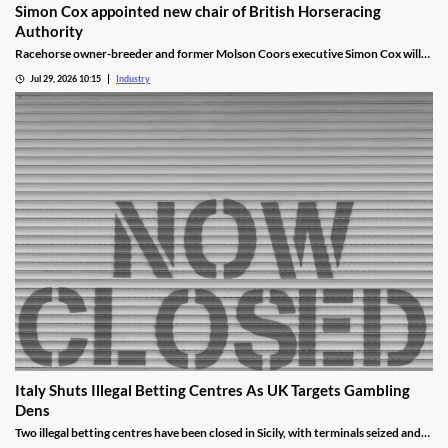
Simon Cox appointed new chair of British Horseracing
Authority
Racehorse owner-breeder and former Molson Coors executive Simon Cox will
become chair of the British Horseracing Authority in October.
Jul 29, 2026 10:15
Industry
Italy Shuts Illegal Betting Centres As UK Targets Gambling
Dens
Two illegal betting centres have been closed in Sicily, with terminals seized and
administrative fines exceeding €20,000 issued.