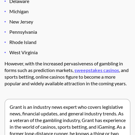
Delaware
Michigan
New Jersey
Pennsylvania
Rhode Island
West Virginia
However, with the increased pervasiveness of gambling in
forms such as prediction markets,
sweepstakes casinos
, and
sports betting, online casinos figure to become a more
popular and widely available attraction in the coming years.
Grant is an industry news expert who covers legislative
news, financial updates, and general industry trends. As
a veteran of the gambling industry, Grant has experience
in the world of casinos, sports betting, and iGaming. As a
former long-distance runner, he knows a thing or two