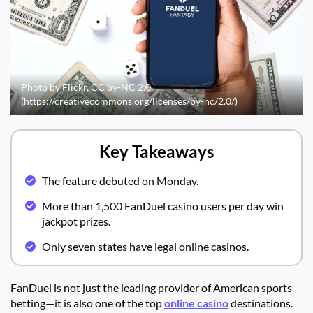
Photo by Flickr, CC by-NC 2.0
(https://creativecommons.org/licenses/by-nc/2.0/)
Key Takeaways
The feature debuted on Monday.
More than 1,500 FanDuel casino users per day win
jackpot prizes.
Only seven states have legal online casinos.
FanDuel is not just the leading provider of American sports
betting—it is also one of the top
online casino
destinations.