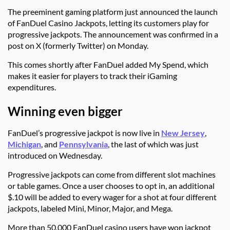
The preeminent gaming platform just announced the launch
of FanDuel Casino Jackpots, letting its customers play for
progressive jackpots. The announcement was confirmed in a
post on X (formerly Twitter) on Monday.
This comes shortly after FanDuel added My Spend, which
makes it easier for players to track their iGaming
expenditures.
Winning even bigger
FanDuel’s progressive jackpot is now live in
New Jersey
,
Michigan
, and
Pennsylvania
, the last of which was just
introduced on Wednesday.
Progressive jackpots can come from different slot machines
or table games. Once a user chooses to opt in, an additional
$.10 will be added to every wager for a shot at four different
jackpots, labeled Mini, Minor, Major, and Mega.
More than 50,000 FanDuel casino users have won jackpot