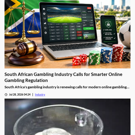
South African Gambling Industry Calls for Smarter Online
Gambling Regulation
South Africa's gambling industry is renewing calls for modern online gambling
laws as digital betting continues to grow. Industry leaders say updated
Jul 28, 2026 04:24
Industry
regulation should focus on protecting players, improving compliance and
cracking down on illegal offshore gambling operators.