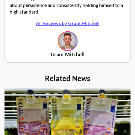
about persistence and consistently holding himself to a
high standard.
All Reviews by Grant Mitchell
Grant Mitchell
Related News