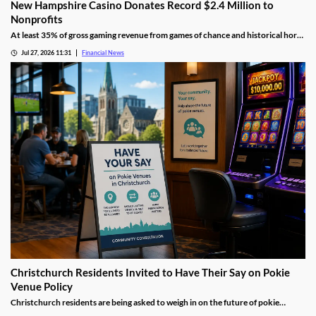
New Hampshire Casino Donates Record $2.4 Million to
Nonprofits
At least 35% of gross gaming revenue from games of chance and historical horse
racing must be allocated to rotating charities, with another 10% helping to fund
Jul 27, 2026 11:31
Financial News
public education.
Christchurch Residents Invited to Have Their Say on Pokie
Venue Policy
Christchurch residents are being asked to weigh in on the future of pokie
venues across the city as the Christchurch City Council reviews its Gambling