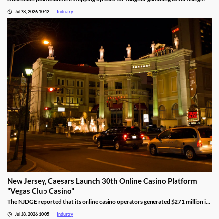
laws, arguing the Federal Government's proposed reforms fall short of what is
Jul 28, 2026 10:42
Industry
needed to reduce gambling harm. The growing debate could shape the future of
betting advertising across television, online platforms and live sport.
New Jersey, Caesars Launch 30th Online Casino Platform
"Vegas Club Casino"
The NJDGE reported that its online casino operators generated $271 million in
revenue during June, up 17.5 percent year-over-year.
Jul 28, 2026 10:05
Industry