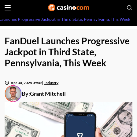
aunches Progressive Jackpot in Third State, Pennsylvania, This Week
FanDuel Launches Progressive
Jackpot in Third State,
Pennsylvania, This Week
Apr 30, 2025 09:42
Industry
By:
Grant Mitchell