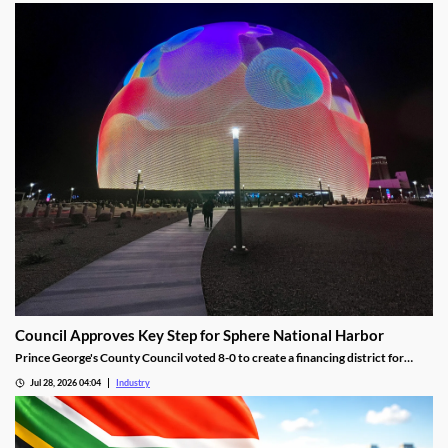
Council Approves Key Step for Sphere National Harbor
Prince George's County Council voted 8-0 to create a financing district for
Sphere National Harbor, advancing the venue's tax incentive plan.
Jul 28, 2026 04:04
Industry