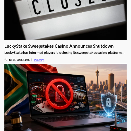
LuckyStake Sweepstakes Casino Announces Shutdown
LuckyStake has informed players it is closing its sweepstakes casino platform
and outlined key redemption deadlines.
Jul 31, 2026 11:46
Industry