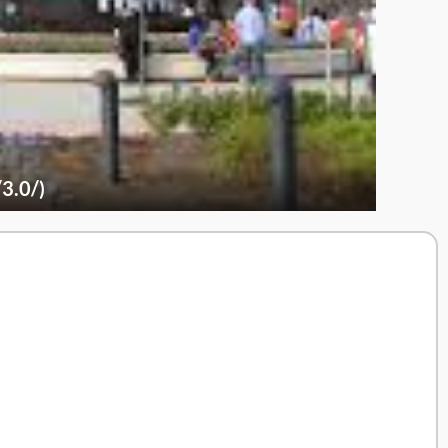
3.0/)