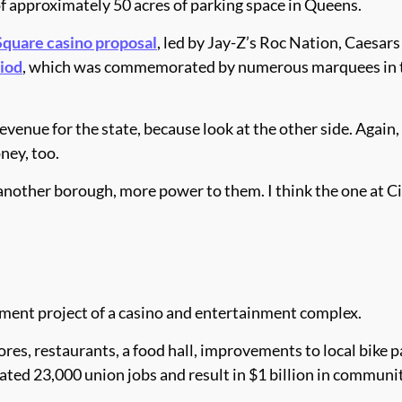
of approximately 50 acres of parking space in Queens.
Square casino proposal
, led by Jay-Z’s Roc Nation, Caesa
iod
, which was commemorated by numerous marquees in th
 revenue for the state, because look at the other side. Agai
ney, too.
another borough, more power to them. I think the one at Ci
opment project of a casino and entertainment complex.
ores, restaurants, a food hall, improvements to local bike 
ated 23,000 union jobs and result in $1 billion in communi