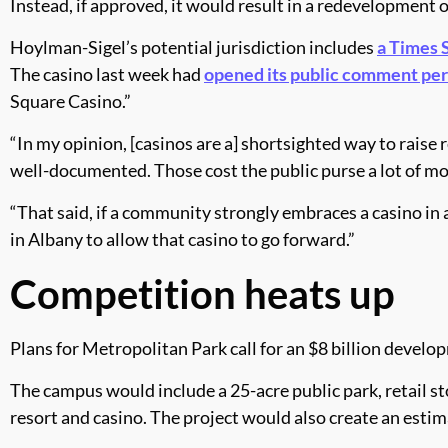
Instead, if approved, it would result in a redevelopment 
Hoylman-Sigel’s potential jurisdiction includes
a Times 
The casino last week had
opened its public comment per
Square Casino.”
“In my opinion, [casinos are a] shortsighted way to raise
well-documented. Those cost the public purse a lot of mo
“That said, if a community strongly embraces a casino in 
in Albany to allow that casino to go forward.”
Competition heats up
Plans for Metropolitan Park call for an $8 billion devel
The campus would include a 25-acre public park, retail st
resort and casino. The project would also create an estim