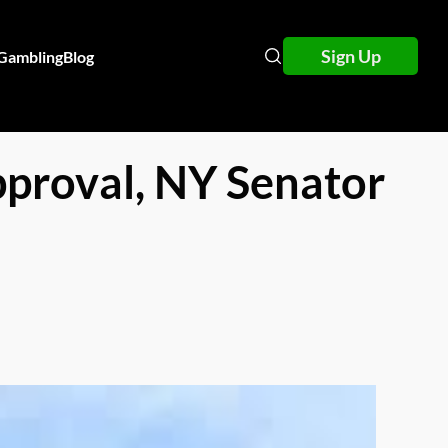
Sign Up
 Gambling
Blog
pproval, NY Senator