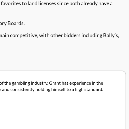
vorites to land licenses since both already have a
sory Boards.
n competitive, with other bidders including Bally’s,
 of the gambling industry, Grant has experience in the
 and consistently holding himself to a high standard.