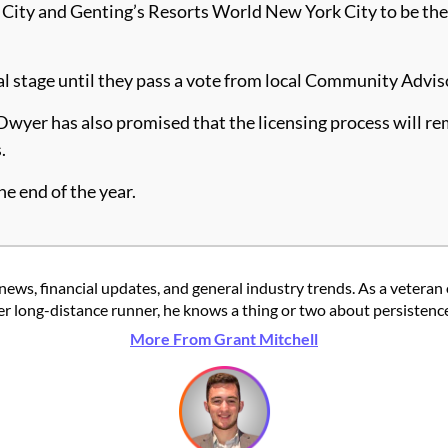
ity and Genting’s Resorts World New York City to be the fa
val stage until they pass a vote from local Community Advi
r has also promised that the licensing process will remai
.
e end of the year.
news, financial updates, and general industry trends. As a veteran
er long-distance runner, he knows a thing or two about persistence
More From Grant Mitchell