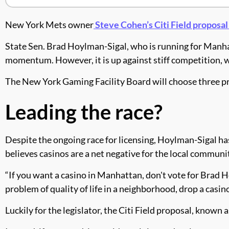
New York Mets owner
Steve Cohen’s Citi Field proposa
State Sen. Brad Hoylman-Sigal, who is running for Man
momentum. However, it is up against stiff competition, wi
The New York Gaming Facility Board will choose three pro
Leading the race?
Despite the ongoing race for licensing, Hoylman-Sigal ha
believes casinos are a net negative for the local communi
“If you want a casino in Manhattan, don't vote for Brad
problem of quality of life in a neighborhood, drop a casino
Luckily for the legislator, the Citi Field proposal, known