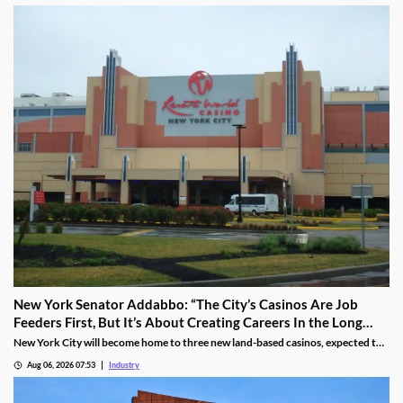
New York Senator Addabbo: “The City’s Casinos Are Job
Feeders First, But It’s About Creating Careers In the Long
Run”
New York City will become home to three new land-based casinos, expected to
attract millions of visitors and create thousands of local jobs. With a campus
Aug 06, 2026 07:53
Industry
located within a 15-mile radius of two of these venues, Kingsborough
Community College is proactively training the workforce for the new era of the
city’s hospitality industry.