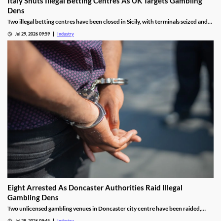
Italy Shuts Illegal Betting Centres As UK Targets Gambling
Dens
Two illegal betting centres have been closed in Sicily, with terminals seized and
administrative fines exceeding €20,000 issued.
Jul 29, 2026 09:59
Industry
Eight Arrested As Doncaster Authorities Raid Illegal
Gambling Dens
Two unlicensed gambling venues in Doncaster city centre have been raided,
with eight arrests made and almost £9,000 seized.
Jul 29, 2026 09:45
Industry