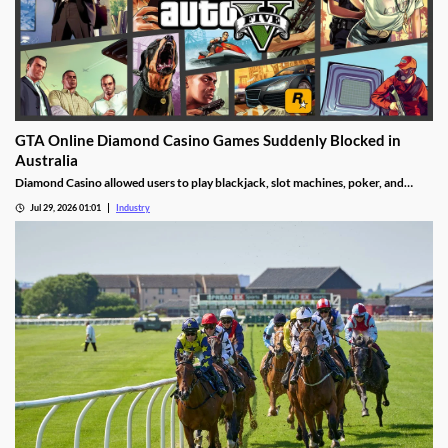
GTA Online Diamond Casino Games Suddenly Blocked in
Australia
Diamond Casino allowed users to play blackjack, slot machines, poker, and
roulette. It also had an Inside Track horse racing mode and a free-to-spin lucky
Jul 29, 2026 01:01
Industry
wheel.