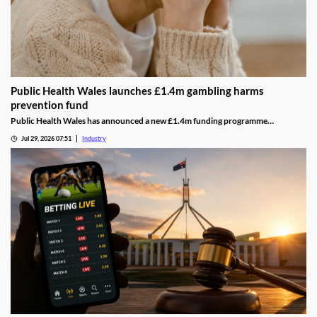
Public Health Wales launches £1.4m gambling harms
prevention fund
Public Health Wales has announced a new £1.4m funding programme
supporting charities and community organisations working to prevent
Jul 29, 2026 07:51
Industry
gambling-related harms across Wales.