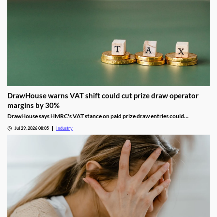
DrawHouse warns VAT shift could cut prize draw operator
margins by 30%
DrawHouse says HMRC's VAT stance on paid prize draw entries could
significantly reduce margins and leave operators facing historic tax bills.
Jul 29, 2026 08:05
Industry