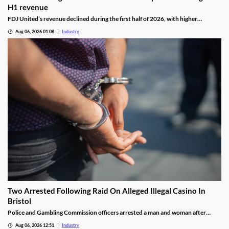
H1 revenue
FDJ United’s revenue declined during the first half of 2026, with higher
gambling taxes and continuing difficulties in the UK affecting performance.
Aug 06, 2026 01:08
Industry
Two Arrested Following Raid On Alleged Illegal Casino In
Bristol
Police and Gambling Commission officers arrested a man and woman after
executing a search warrant at premises on Lower College Street.
Aug 06, 2026 12:51
Industry