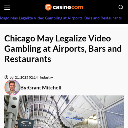
icago May Legalize Video Gambling at Airports, Bars and Restaurants
Chicago May Legalize Video
Gambling at Airports, Bars and
Restaurants
Jul 21, 2025 02:14
Industry
By:
Grant Mitchell