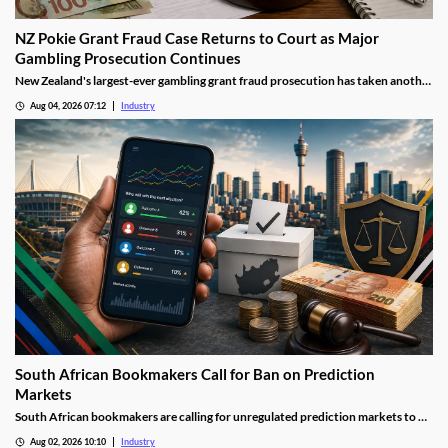
NZ Pokie Grant Fraud Case Returns to Court as Major
Gambling Prosecution Continues
New Zealand's largest-ever gambling grant fraud prosecution has taken another
step through the courts, with the defendants returning to Auckland District
Aug 04, 2026 07:12
Industry
Court as the Department of Internal Affairs (DIA) continues its landmark
investigation into the alleged misuse of Class 4 pokie grants.
South African Bookmakers Call for Ban on Prediction
Markets
South African bookmakers are calling for unregulated prediction markets to be
blocked after more than R700,000 was reportedly wagered on Johannesburg’s
Aug 02, 2026 10:10
Industry
next mayor. The industry body says offshore platforms create serious risks