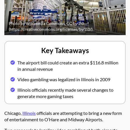
Photo by Wikimedia Commons, CC by 2.0
(https://creativecommons.org/licenses/by/2.0/)
Key Takeaways
The airport bill could create an extra $116.8 million
in annual revenue
Video gambling was legalized in Illinois in 2009
Illinois officials recently made several changes to
generate more gaming taxes
Chicago,
Illinois
officials are attempting to bring a new form
of entertainment to O’Hare and Midway Airports.