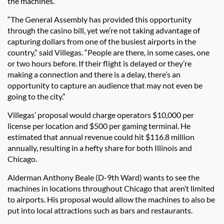
the machines.
“The General Assembly has provided this opportunity
through the casino bill, yet we’re not taking advantage of
capturing dollars from one of the busiest airports in the
country,” said Villegas. “People are there, in some cases, one
or two hours before. If their flight is delayed or they’re
making a connection and there is a delay, there’s an
opportunity to capture an audience that may not even be
going to the city.”
Villegas’ proposal would charge operators $10,000 per
license per location and $500 per gaming terminal. He
estimated that annual revenue could hit $116.8 million
annually, resulting in a hefty share for both Illinois and
Chicago.
Alderman Anthony Beale (D-9th Ward) wants to see the
machines in locations throughout Chicago that aren’t limited
to airports. His proposal would allow the machines to also be
put into local attractions such as bars and restaurants.