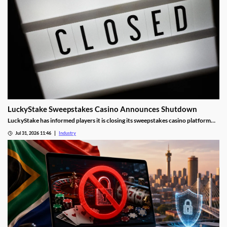
LuckyStake Sweepstakes Casino Announces Shutdown
LuckyStake has informed players it is closing its sweepstakes casino platform
and outlined key redemption deadlines.
Jul 31, 2026 11:46
Industry