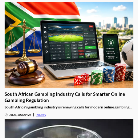
South African Gambling Industry Calls for Smarter Online
Gambling Regulation
South Africa's gambling industry is renewing calls for modern online gambling
laws as digital betting continues to grow. Industry leaders say updated
Jul 28, 2026 04:24
Industry
regulation should focus on protecting players, improving compliance and
cracking down on illegal offshore gambling operators.