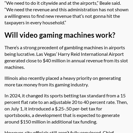
“We need to do it citywide and at the airports,” Beale said.
“We need the revenue and this administration has not shown
a willingness to find new revenue that’s not gonna hit the
taxpayers in every household.”
Will video gaming machines work?
There’s a strong precedent of gambling machines in airports
being lucrative. Las Vegas’ Harry Reid International Airport
generated close to $40 million in annual revenue from its slot
machines.
Illinois also recently placed a heavy priority on generating
more tax money from its gaming industry.
In 2024, it changed its sports betting tax standard from a 15
percent flat rate to an adjustable 20 to 40 percent rate. Then,
on July 1, it introduced a $.25-.50 per-bet tax for
sportsbooks, a development that is expected to generate
around $150 million in additional tax funding.
However, city officials still aren’t fully convinced. Chief