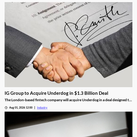
around political integrity, money laundering, consumer protection and
taxation.
IG Group to Acquire Underdog in $1.3 Billion Deal
The London-based fintech company will acquire Underdog in a deal designed to
expand its U.S. prediction markets business.
Aug 01, 2026 12:00
Industry