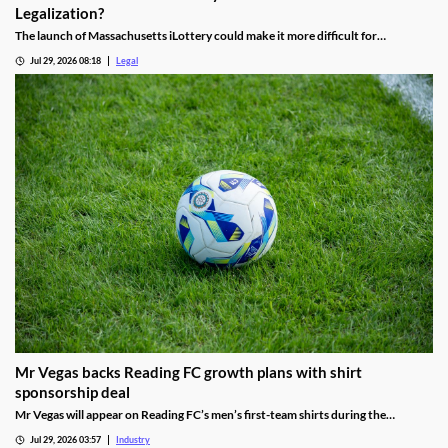
Legalization?
The launch of Massachusetts iLottery could make it more difficult for
lawmakers to advance online casino legislation.
Jul 29, 2026 08:18
Legal
Mr Vegas backs Reading FC growth plans with shirt
sponsorship deal
Mr Vegas will appear on Reading FC’s men’s first-team shirts during the
2026/27 season as part of a wider fan engagement partnership.
Jul 29, 2026 03:57
Industry