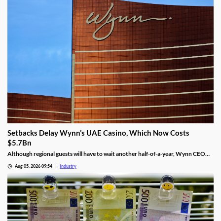
Setbacks Delay Wynn’s UAE Casino, Which Now Costs
$5.7Bn
Although regional guests will have to wait another half-of-a-year, Wynn CEO
Craig Billings said that work was continuing at a “rapid pace.”
Aug 05, 2026 09:54
Industry