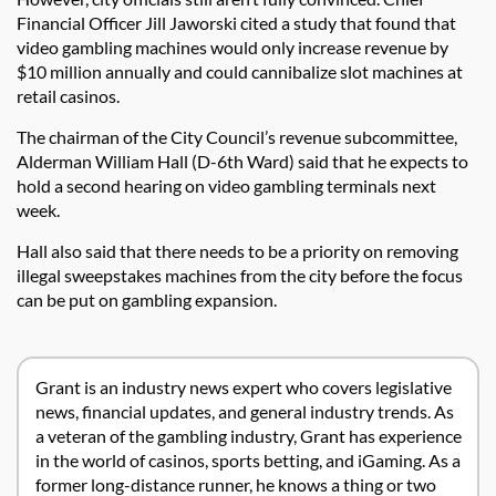
Financial Officer Jill Jaworski cited a study that found that
video gambling machines would only increase revenue by
$10 million annually and could cannibalize slot machines at
retail casinos.
The chairman of the City Council’s revenue subcommittee,
Alderman William Hall (D-6th Ward) said that he expects to
hold a second hearing on video gambling terminals next
week.
Hall also said that there needs to be a priority on removing
illegal sweepstakes machines from the city before the focus
can be put on gambling expansion.
Grant is an industry news expert who covers legislative
news, financial updates, and general industry trends. As
a veteran of the gambling industry, Grant has experience
in the world of casinos, sports betting, and iGaming. As a
former long-distance runner, he knows a thing or two