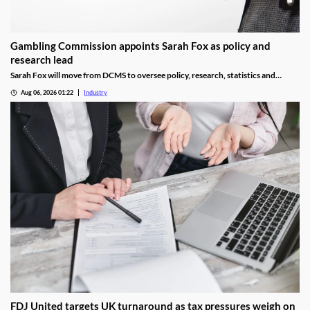
Gambling Commission appoints Sarah Fox as policy and
research lead
Sarah Fox will move from DCMS to oversee policy, research, statistics and
National Lottery regulation at the Gambling Commission.
Aug 06, 2026 01:22
Industry
FDJ United targets UK turnaround as tax pressures weigh on