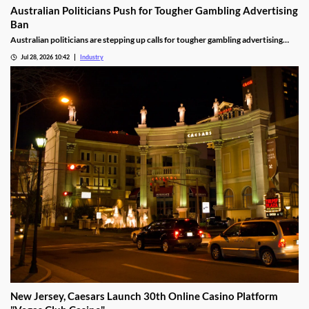
Australian Politicians Push for Tougher Gambling Advertising
Ban
Australian politicians are stepping up calls for tougher gambling advertising
laws, arguing the Federal Government's proposed reforms fall short of what is
Jul 28, 2026 10:42
Industry
needed to reduce gambling harm. The growing debate could shape the future of
betting advertising across television, online platforms and live sport.
New Jersey, Caesars Launch 30th Online Casino Platform