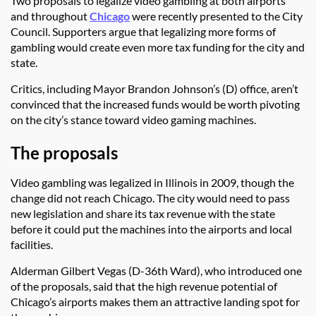
Two proposals to legalize video gambling at both airports
and throughout
Chicago
were recently presented to the City
Council. Supporters argue that legalizing more forms of
gambling would create even more tax funding for the city and
state.
Critics, including Mayor Brandon Johnson’s (D) office, aren’t
convinced that the increased funds would be worth pivoting
on the city’s stance toward video gaming machines.
The proposals
Video gambling was legalized in Illinois in 2009, though the
change did not reach Chicago. The city would need to pass
new legislation and share its tax revenue with the state
before it could put the machines into the airports and local
facilities.
Alderman Gilbert Vegas (D-36th Ward), who introduced one
of the proposals, said that the high revenue potential of
Chicago’s airports makes them an attractive landing spot for