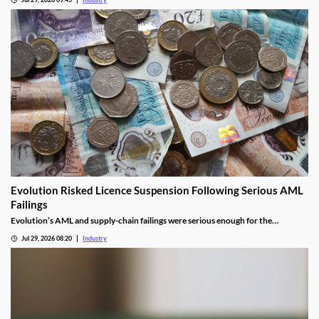
Evolution Risked Licence Suspension Following Serious AML
Failings
Evolution’s AML and supply-chain failings were serious enough for the
Gambling Commission to consider suspending its UK licence.
Jul 29, 2026 08:20
Industry