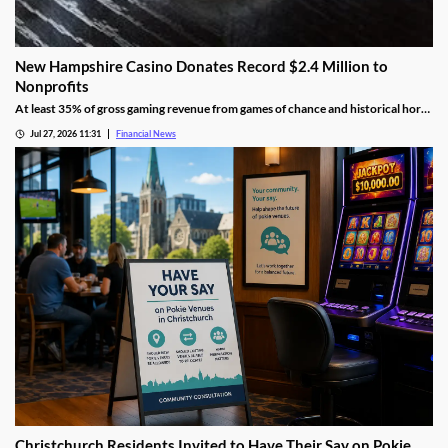
New Hampshire Casino Donates Record $2.4 Million to
Nonprofits
At least 35% of gross gaming revenue from games of chance and historical horse
racing must be allocated to rotating charities, with another 10% helping to fund
Jul 27, 2026 11:31
Financial News
public education.
Christchurch Residents Invited to Have Their Say on Pokie