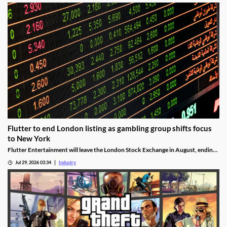
Flutter to end London listing as gambling group shifts focus
to New York
Flutter Entertainment will leave the London Stock Exchange in August, ending
a listed history in the UK stretching back more than 25 years.
Jul 29, 2026 03:34
Industry