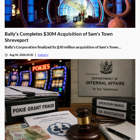
Bally's Completes $30M Acquisition of Sam's Town
Shreveport
Bally's Corporation finalized its $30 million acquisition of Sam's Town
Shreveport from Boyd Gaming, expanding its Louisiana presence.
Aug 04, 2026 04:20
Industry