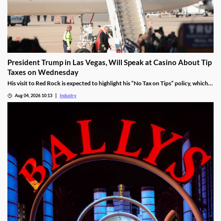
President Trump in Las Vegas, Will Speak at Casino About Tip
Taxes on Wednesday
His visit to Red Rock is expected to highlight his “No Tax on Tips” policy, which
was enacted under the One Big Beautiful Bill.
Aug 04, 2026 10:13
Industry