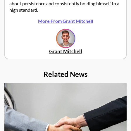
about persistence and consistently holding himself to a
high standard.
More From Grant Mitchell
Grant Mitchell
Related News