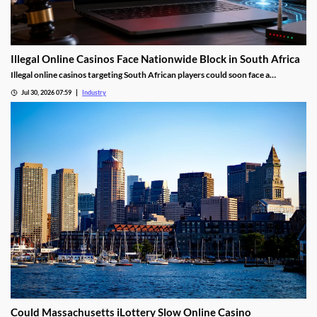
Illegal Online Casinos Face Nationwide Block in South Africa
Illegal online casinos targeting South African players could soon face a
nationwide website block. The National Gambling Board is searching for a
Jul 30, 2026 07:59
Industry
technology provider capable of identifying unlawful gambling sites, restricting
access and tracking operators that return under new domains.
Could Massachusetts iLottery Slow Online Casino