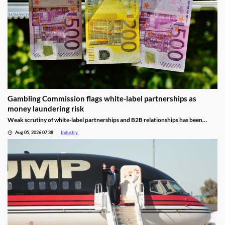
Gambling Commission flags white-label partnerships as
money laundering risk
Weak scrutiny of white-label partnerships and B2B relationships has been
identified as a contributor to money laundering risks.
Aug 05, 2026 07:38
Industry