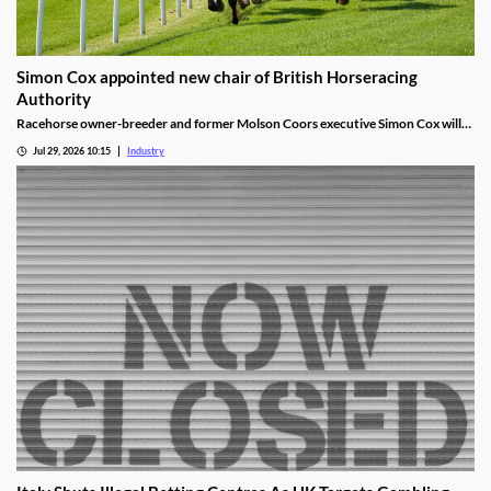
Simon Cox appointed new chair of British Horseracing
Authority
Racehorse owner-breeder and former Molson Coors executive Simon Cox will
become chair of the British Horseracing Authority in October.
Jul 29, 2026 10:15
Industry