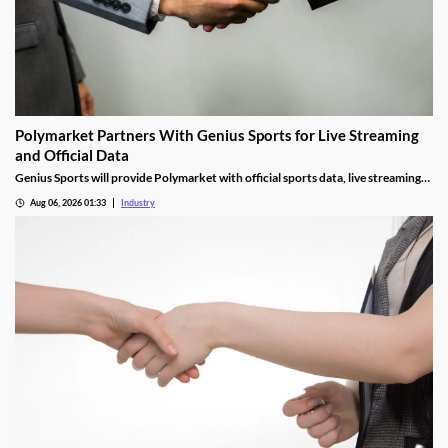
Polymarket Partners With Genius Sports for Live Streaming
and Official Data
Genius Sports will provide Polymarket with official sports data, live streaming
rights, and integrity services for its U.S. platform.
Aug 06, 2026 01:33
Industry