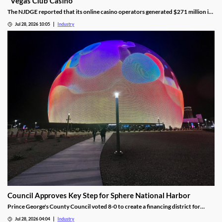
"Vegas Club Casino"
The NJDGE reported that its online casino operators generated $271 million in
revenue during June, up 17.5 percent year-over-year.
Jul 28, 2026 10:05
Industry
Council Approves Key Step for Sphere National Harbor
Prince George's County Council voted 8-0 to create a financing district for
Sphere National Harbor, advancing the venue's tax incentive plan.
Jul 28, 2026 04:04
Industry