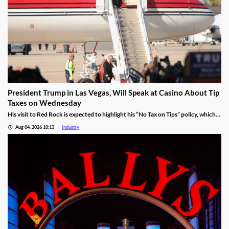
President Trump in Las Vegas, Will Speak at Casino About Tip
Taxes on Wednesday
His visit to Red Rock is expected to highlight his “No Tax on Tips” policy, which
was enacted under the One Big Beautiful Bill.
Aug 04, 2026 10:13
Industry