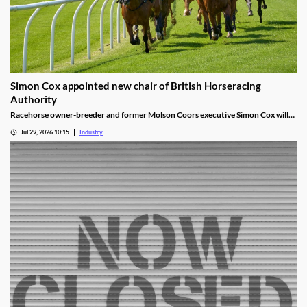
Simon Cox appointed new chair of British Horseracing
Authority
Racehorse owner-breeder and former Molson Coors executive Simon Cox will
become chair of the British Horseracing Authority in October.
Jul 29, 2026 10:15
Industry