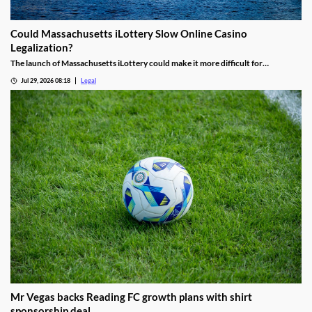
Could Massachusetts iLottery Slow Online Casino
Legalization?
The launch of Massachusetts iLottery could make it more difficult for
lawmakers to advance online casino legislation.
Jul 29, 2026 08:18
Legal
Mr Vegas backs Reading FC growth plans with shirt
sponsorship deal