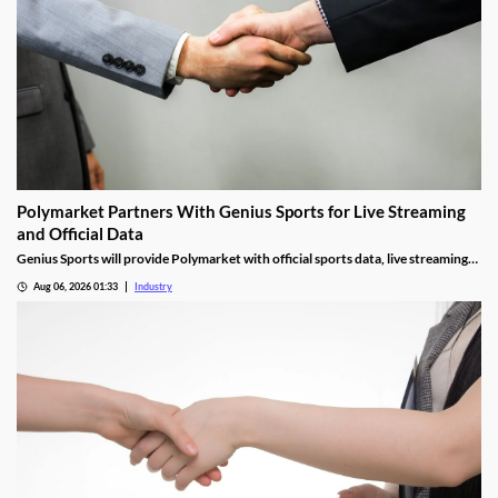
Polymarket Partners With Genius Sports for Live Streaming
and Official Data
Genius Sports will provide Polymarket with official sports data, live streaming
rights, and integrity services for its U.S. platform.
Aug 06, 2026 01:33
Industry