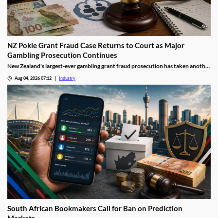
NZ Pokie Grant Fraud Case Returns to Court as Major
Gambling Prosecution Continues
New Zealand's largest-ever gambling grant fraud prosecution has taken another
step through the courts, with the defendants returning to Auckland District
Aug 04, 2026 07:12
Industry
Court as the Department of Internal Affairs (DIA) continues its landmark
investigation into the alleged misuse of Class 4 pokie grants.
South African Bookmakers Call for Ban on Prediction
Markets