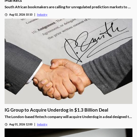
South African bookmakers are calling for unregulated prediction markets to be
blocked after more than R700,000 was reportedly wagered on Johannesburg’s
Aug 02, 2026 10:10
Industry
next mayor. The industry body says offshore platforms create serious risks
around political integrity, money laundering, consumer protection and
taxation.
IG Group to Acquire Underdog in $1.3 Billion Deal
The London-based fintech company will acquire Underdog in a deal designed to
expand its U.S. prediction markets business.
Aug 01, 2026 12:00
Industry