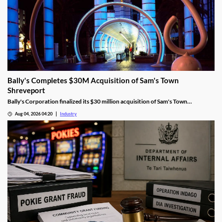
Bally's Completes $30M Acquisition of Sam's Town
Shreveport
Bally's Corporation finalized its $30 million acquisition of Sam's Town
Shreveport from Boyd Gaming, expanding its Louisiana presence.
Aug 04, 2026 04:20
Industry