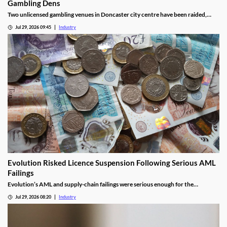
Gambling Dens
Two unlicensed gambling venues in Doncaster city centre have been raided,
with eight arrests made and almost £9,000 seized.
Jul 29, 2026 09:45
Industry
Evolution Risked Licence Suspension Following Serious AML
Failings
Evolution’s AML and supply-chain failings were serious enough for the
Gambling Commission to consider suspending its UK licence.
Jul 29, 2026 08:20
Industry