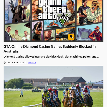
GTA Online Diamond Casino Games Suddenly Blocked in
Australia
Diamond Casino allowed users to play blackjack, slot machines, poker, and
roulette. It also had an Inside Track horse racing mode and a free-to-spin lucky
Jul 29, 2026 01:01
Industry
wheel.