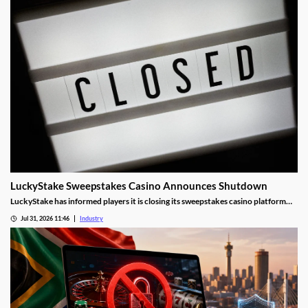
LuckyStake Sweepstakes Casino Announces Shutdown
LuckyStake has informed players it is closing its sweepstakes casino platform
and outlined key redemption deadlines.
Jul 31, 2026 11:46
Industry