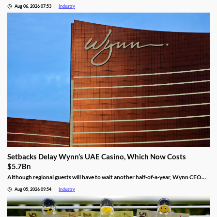
attract millions of visitors and create thousands of local jobs. With a campus
Aug 06, 2026 07:53
Industry
located within a 15-mile radius of two of these venues, Kingsborough
Community College is proactively training the workforce for the new era of the
city’s hospitality industry.
Setbacks Delay Wynn’s UAE Casino, Which Now Costs
$5.7Bn
Although regional guests will have to wait another half-of-a-year, Wynn CEO
Craig Billings said that work was continuing at a “rapid pace.”
Aug 05, 2026 09:54
Industry