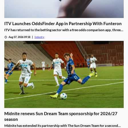
ITV Launches OddsFinder App in Partnership With Funteron
ITV has returned to the betting sector with a free odds comparison app, three
months after the closure of its real-money ITV Play platform.
Aug 07, 2026 09:18
Industry
Midnite renews Sun Dream Team sponsorship for 2026/27
season
Midnite has extended its partnership with The Sun Dream Team for a second