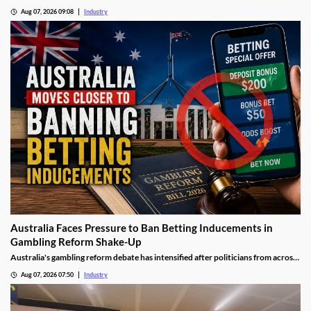
season, continuing its investment in football-focused marketing.
Aug 07, 2026 09:08
Industry
Australia Faces Pressure to Ban Betting Inducements in
Gambling Reform Shake-Up
Australia's gambling reform debate has intensified after politicians from across
the political spectrum pushed for a complete ban on betting inducements. The
Aug 07, 2026 07:50
Industry
proposed changes could significantly reshape how bookmakers attract and
retain customers while strengthening consumer protections.