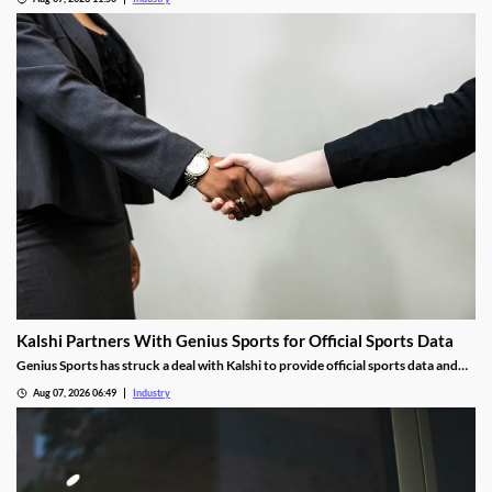
operators from using language around luck, fate, rituals or superstition in their
promotions. The guidance, released this week alongside the full Online
Gambling Regulations 2026, sets out exactly how licensed operators may and
may not advertise to Kiwi players ahead of the market's planned 2027 launch.
Kalshi Partners With Genius Sports for Official Sports Data
Genius Sports has struck a deal with Kalshi to provide official sports data and
integrity services shortly after partnering with Polymarket.
Aug 07, 2026 06:49
Industry