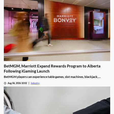
BetMGM, Marriott Expand Rewards Program to Alberta
Following iGaming Launch
BetMGM players can experience table games, slot machines, blackjack,
roulette, and other attractions they’d typically find in a retail facility.
Aug 06, 2026 10:02
Industry