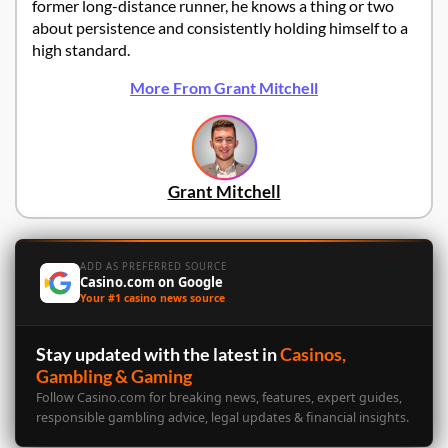
former long-distance runner, he knows a thing or two
about persistence and consistently holding himself to a
high standard.
More From Grant Mitchell
Grant Mitchell
ADD AS PREFERRED SOURCE
Casino.com on Google
Your #1 casino news source
Stay updated with the latest in
Casinos,
Gambling & Gaming
Follow Casino.com for breaking news, features, expert guides,
responsible gambling advice, legal updates & financial insights.