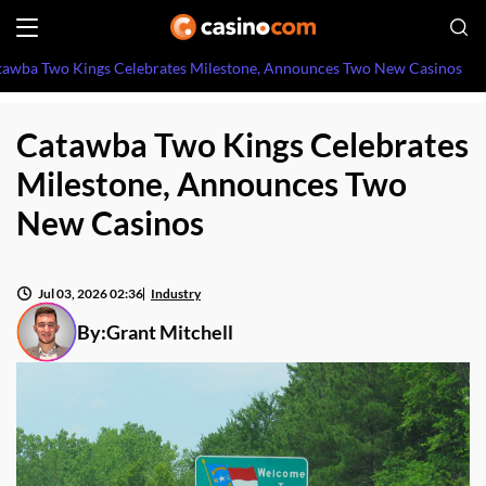
tawba Two Kings Celebrates Milestone, Announces Two New Casinos
Catawba Two Kings Celebrates
Milestone, Announces Two
New Casinos
Jul 03, 2026 02:36
Industry
By:
Grant Mitchell