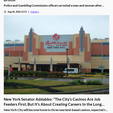
Police and Gambling Commission officers arrested a man and woman after
executing a search warrant at premises on Lower College Street.
Aug 06, 2026 12:51
Industry
New York Senator Addabbo: “The City’s Casinos Are Job
Feeders First, But It’s About Creating Careers In the Long
Run”
New York City will become home to three new land-based casinos, expected to