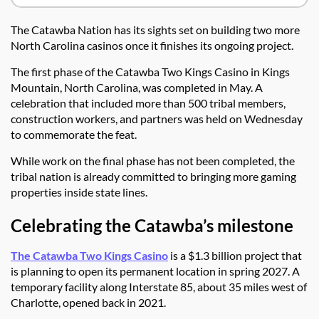
The Catawba Nation has its sights set on building two more
North Carolina casinos once it finishes its ongoing project.
The first phase of the Catawba Two Kings Casino in Kings
Mountain, North Carolina, was completed in May. A
celebration that included more than 500 tribal members,
construction workers, and partners was held on Wednesday
to commemorate the feat.
While work on the final phase has not been completed, the
tribal nation is already committed to bringing more gaming
properties inside state lines.
Celebrating the Catawba’s milestone
The Catawba Two Kings Casino
is a $1.3 billion project that
is planning to open its permanent location in spring 2027. A
temporary facility along Interstate 85, about 35 miles west of
Charlotte, opened back in 2021.