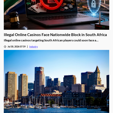
Illegal Online Casinos Face Nationwide Block in South Africa
Illegal online casinos targeting South African players could soon face a
nationwide website block. The National Gambling Board is searching for a
Jul 30, 2026 07:59
Industry
technology provider capable of identifying unlawful gambling sites, restricting
access and tracking operators that return under new domains.