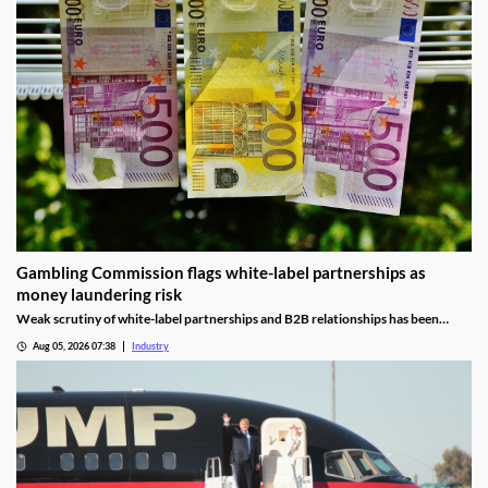
Gambling Commission flags white-label partnerships as
money laundering risk
Weak scrutiny of white-label partnerships and B2B relationships has been
identified as a contributor to money laundering risks.
Aug 05, 2026 07:38
Industry