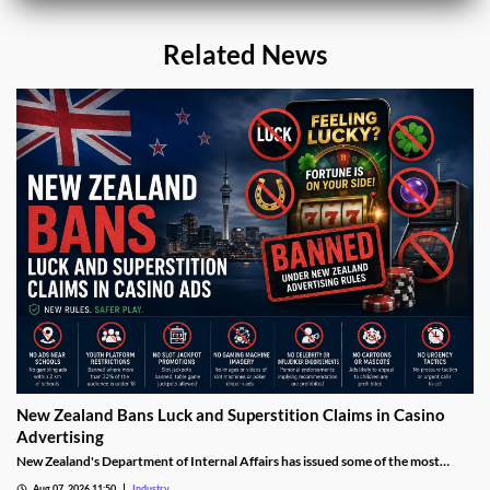
Related News
New Zealand Bans Luck and Superstition Claims in Casino
Advertising
New Zealand's Department of Internal Affairs has issued some of the most
detailed gambling advertising rules the region has seen, banning licensed casino
Aug 07, 2026 11:50
Industry