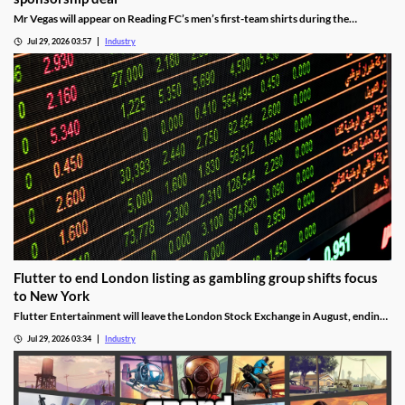
Mr Vegas will appear on Reading FC’s men’s first-team shirts during the
2026/27 season as part of a wider fan engagement partnership.
Jul 29, 2026 03:57
Industry
Flutter to end London listing as gambling group shifts focus
to New York
Flutter Entertainment will leave the London Stock Exchange in August, ending
a listed history in the UK stretching back more than 25 years.
Jul 29, 2026 03:34
Industry