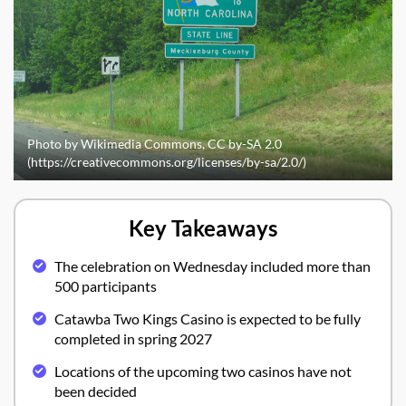
Photo by Wikimedia Commons, CC by-SA 2.0
(https://creativecommons.org/licenses/by-sa/2.0/)
Key Takeaways
The celebration on Wednesday included more than
500 participants
Catawba Two Kings Casino is expected to be fully
completed in spring 2027
Locations of the upcoming two casinos have not
been decided