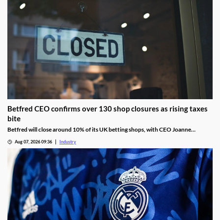
Betfred CEO confirms over 130 shop closures as rising taxes
bite
Betfred will close around 10% of its UK betting shops, with CEO Joanne
Whittaker blaming gambling tax rises and increasing employment costs.
Aug 07, 2026 09:36
Industry