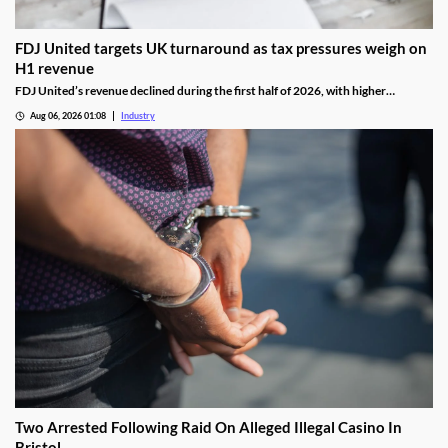
FDJ United targets UK turnaround as tax pressures weigh on
H1 revenue
FDJ United’s revenue declined during the first half of 2026, with higher
gambling taxes and continuing difficulties in the UK affecting performance.
Aug 06, 2026 01:08
Industry
Two Arrested Following Raid On Alleged Illegal Casino In
Bristol