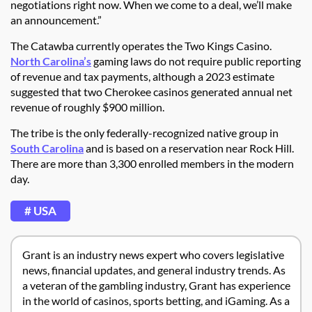
negotiations right now. When we come to a deal, we’ll make
an announcement.”
The Catawba currently operates the Two Kings Casino.
North Carolina’s
gaming laws do not require public reporting
of revenue and tax payments, although a 2023 estimate
suggested that two Cherokee casinos generated annual net
revenue of roughly $900 million.
The tribe is the only federally-recognized native group in
South Carolina
and is based on a reservation near Rock Hill.
There are more than 3,300 enrolled members in the modern
day.
# USA
Grant is an industry news expert who covers legislative
news, financial updates, and general industry trends. As
a veteran of the gambling industry, Grant has experience
in the world of casinos, sports betting, and iGaming. As a