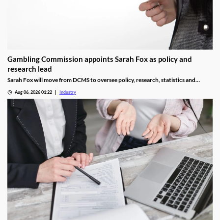
Gambling Commission appoints Sarah Fox as policy and
research lead
Sarah Fox will move from DCMS to oversee policy, research, statistics and
National Lottery regulation at the Gambling Commission.
Aug 06, 2026 01:22
Industry