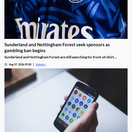
Sunderland and Nottingham Forest seek sponsors as
gambling ban begins
Sunderland and Nottingham Forest are still searching for front-of-shirt
sponsors following the introduction of the Premier League’s gambling ban.
Aug 07, 2026 09:28
Industry