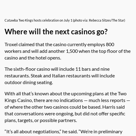
Catawba Two Kings hosts celebration on July 1 (photo via:
Rebecca Sitzes/The Star)
Where will the next casinos go?
Troxel claimed that the casino currently employs 800
workers and will add another 1,500 when the top floor of the
casino and the hotel opens.
The sixth-floor casino will include 11 bars and nine
restaurants. Steak and Italian restaurants will include
outdoor dining seating.
With all that’s known about the upcoming plans at the Two
Kings Casino, there are no indications — much less reports —
of where the other two casinos could be based. Harris said
that conversations were ongoing, but did not offer specific
plans, targets, or possible partners.
“It’s all about negotiations,” he said. “We’re in preliminary