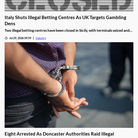
Italy Shuts Illegal Betting Centres As UK Targets Gambling
Dens
Two illegal betting centres have been closed in Sicily, with terminals seized and
administrative fines exceeding €20,000 issued.
Jul 29, 2026 09:59
Industry
Eight Arrested As Doncaster Authorities Raid Illegal