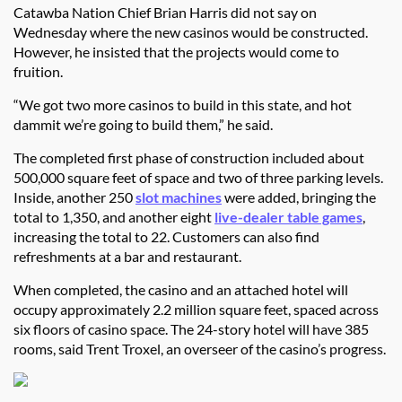
Catawba Nation Chief Brian Harris did not say on
Wednesday where the new casinos would be constructed.
However, he insisted that the projects would come to
fruition.
“We got two more casinos to build in this state, and hot
dammit we’re going to build them,” he said.
The completed first phase of construction included about
500,000 square feet of space and two of three parking levels.
Inside, another 250
slot machines
were added, bringing the
total to 1,350, and another eight
live-dealer table games
,
increasing the total to 22. Customers can also find
refreshments at a bar and restaurant.
When completed, the casino and an attached hotel will
occupy approximately 2.2 million square feet, spaced across
six floors of casino space. The 24-story hotel will have 385
rooms, said Trent Troxel, an overseer of the casino’s progress.