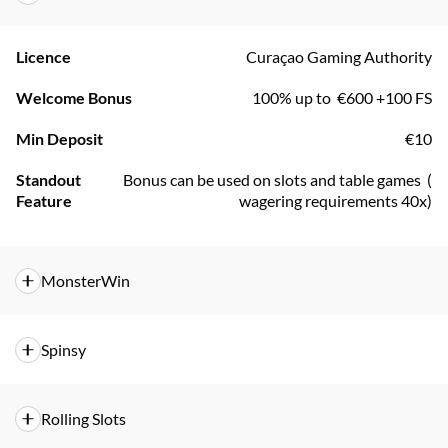
Licence
Curaçao Gaming Authority
Welcome Bonus
100% up to €600 +100 FS
Min Deposit
€10
Standout
Bonus can be used on slots and table games (
Feature
wagering requirements 40x)
MonsterWin
Licence
Curaçao / Anjouan
Spinsy
Welcome Bonus
100% up to €500 + 200 FS
Licence
Curaçao / Anjouan
Min Deposit
€10 (€20 for bonus)
Rolling Slots
Welcome Bonus
100% up to €500 + 200 FS