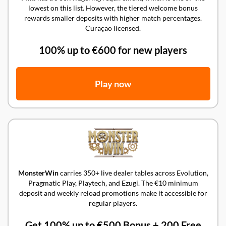
Standout Feature
Modern design, fast registration
lowest on this list. However, the tiered welcome bonus
rewards smaller deposits with higher match percentages.
Curaçao licensed.
100% up to €600 for new players
Play now
MonsterWin
carries 350+ live dealer tables across Evolution,
Pragmatic Play, Playtech, and Ezugi. The €10 minimum
deposit and weekly reload promotions make it accessible for
regular players.
Get 100% up to €500 Bonus + 200 Free