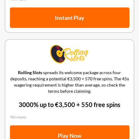
Instant Play
Rolling Slots
spreads its welcome package across four
deposits, reaching a potential €3,500 + 570 free spins. The 45x
wagering requirement is higher than average, so check the
terms before claiming.
3000% up to €3,500 + 550 free spins
T&Cs Apply
Play Now