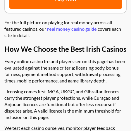
For the full picture on playing for real money across all
featured casinos, our
real money casino guide
covers each
site in detail.
How We Choose the Best Irish Casinos
Every
online casino Ireland players see on this page has been
evaluated against the same criteria: licensing body, bonus
fairness, payment method support, withdrawal processing
times, mobile performance, and game library depth.
Licensing comes first. MGA, UKGC, and Gibraltar licences
carry the strongest player protections, while Curaçao and
Anjouan licences are functional but offer less recourse if
disputes arise. A valid licence is the minimum threshold for
inclusion on this page.
We test each casino ourselves, monitor player feedback