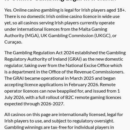
Yes. Online casino gambling is legal for Irish players aged 18+.
There is no domestic Irish online casino licence in wide use
yet, so all casinos serving Irish players currently operate
under international licences from the Malta Gaming
Authority (MGA), UK Gambling Commission (UKGC), or
Curaçao.
The Gambling Regulation Act 2024 established the Gambling
Regulatory Authority of Ireland (GRAI) as the new domestic
regulator, taking over from the National Excise Office which
is a department in the Office of the Revenue Commissioners.
The GRAI became operational in March 2025 and began
accepting licence applications in February 2026. Remote
operator licences can now beapplied for, and issued from 1
July 2026, with a full rollout of B2C remote gaming licences
expected through 2026-2027.
All casinos on this page are internationally licensed, legal for
Irish players to use, and subject to regulatory oversight.
Gambling winnings are tax-free for individual players in