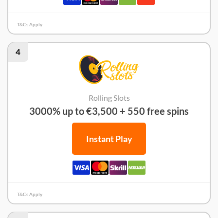
T&Cs Apply
4
Rolling Slots
3000% up to €3,500 + 550 free spins
Instant Play
T&Cs Apply