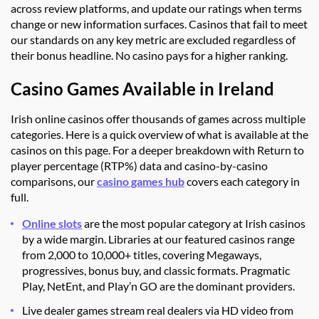
across review platforms, and update our ratings when terms
change or new information surfaces. Casinos that fail to meet
our standards on any key metric are excluded regardless of
their bonus headline. No casino pays for a higher ranking.
Casino Games Available in Ireland
Irish online casinos offer thousands of games across multiple
categories. Here is a quick overview of what is available at the
casinos on this page. For a deeper breakdown with Return to
player percentage (RTP%) data and casino-by-casino
comparisons, our
casino games hub
covers each category in
full.
Online slots
are the most popular category at Irish casinos
by a wide margin. Libraries at our featured casinos range
from 2,000 to 10,000+ titles, covering Megaways,
progressives, bonus buy, and classic formats. Pragmatic
Play, NetEnt, and Play’n GO are the dominant providers.
Live dealer games stream real dealers via HD video from