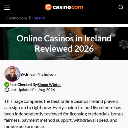
Casino.com
Ireland
Online Casinos in Ireland
Reviewed
2026
By:
Bryan Nicholson
Fact Checked By:
Simon Winter
Last Updated:
04, Aug 2026
This page compares the best online casinos Ireland players
can sign up to right now. Every casino Ireland listed here has
been independently reviewed for licensing credentials, bonus
fairness, payment method support, withdrawal speed, and
mobile performance.