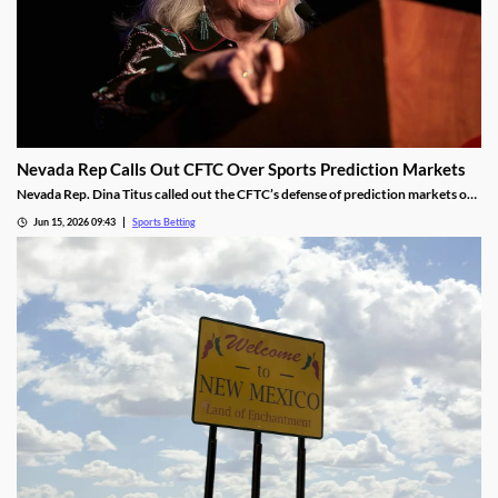
Nevada Rep Calls Out CFTC Over Sports Prediction Markets
Nevada Rep. Dina Titus called out the CFTC’s defense of prediction markets on
social media, accusing the regulator of corruption. She rejected the regulator’s
Jun 15, 2026 09:43
Sports Betting
proposed regulations for the industry and called for Congress to take action to
rein it in.