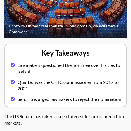
Photo by United States Senate, Public domain, via Wikimedia
Commons
Key Takeaways
Lawmakers questioned the nominee over his ties to
Kalshi
Quintez was the CFTC commissioner from 2017 to
2021
Sen. Titus urged lawmakers to reject the nomination
The US Senate has taken a keen interest in sports prediction
markets.