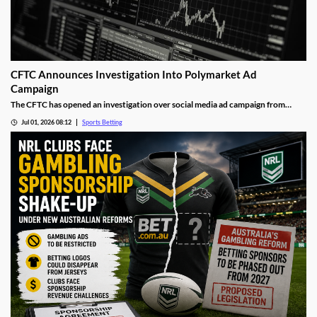
CFTC Announces Investigation Into Polymarket Ad
Campaign
The CFTC has opened an investigation over social media ad campaign from
Polymarket. The move comes after the Wall Street Journal released a report
Jul 01, 2026 08:12
Sports Betting
showing the operator was asking social media influencers to promote fake wins
on its sports markets.