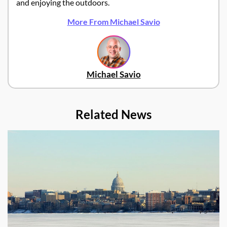
and enjoying the outdoors.
More From Michael Savio
Michael Savio
Related News