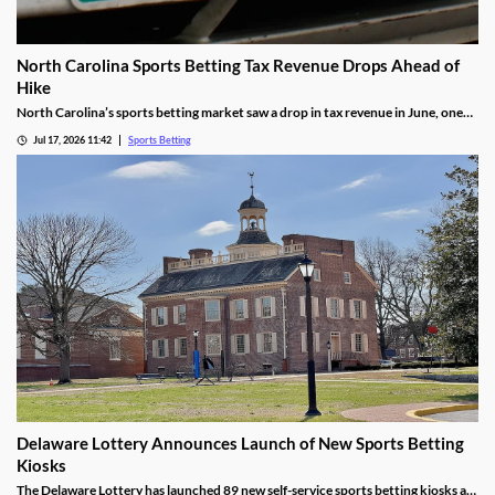
North Carolina Sports Betting Tax Revenue Drops Ahead of
Hike
North Carolina’s sports betting market saw a drop in tax revenue in June, one
month before the state’s recently approved tax hike goes into effect. The drop
Jul 17, 2026 11:42
Sports Betting
was attributed to high bettor win rates during the World Cup and NHL Playoffs.
Delaware Lottery Announces Launch of New Sports Betting
Kiosks
The Delaware Lottery has launched 89 new self-service sports betting kiosks at