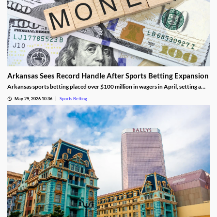
Arkansas Sees Record Handle After Sports Betting Expansion
Arkansas sports betting placed over $100 million in wagers in April, setting a
new monthly record. The success came as FanDuel and DraftKings had its first
May 29, 2026 10:36
Sports Betting
full month in the market, though they didn’t contribute much tax revenue.