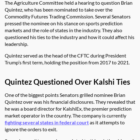
The Agriculture Committee held a hearing to question Brian
Quintez, who has been nominated to take over the
Commodity Futures Trading Commission. Several Senators
pressed the nominee on his stance on sports prediction
markets and the role of states in the industry. They also
questioned his ties to the industry and how it could affect his
leadership.
Quintez served as the head of the CFTC during President
Trump’s first term, holding the position from 2017 to 2021.
Quintez Questioned Over Kalshi Ties
One of the biggest points Senators grilled nominee Brian
Quintez over was his financial disclosures. They revealed that
he was a board director for KalshiEx, the premier prediction
market operator in the country. The company is currently
fighting several states in federal court
as it attempts to
ignore the orders to exit.