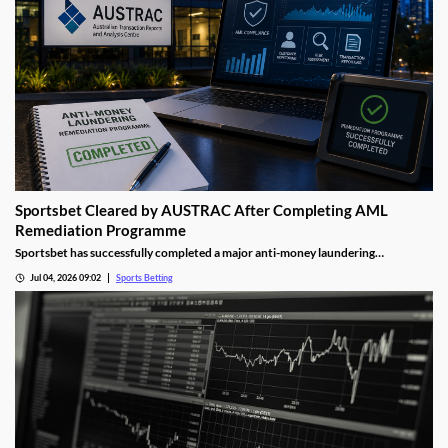
Sportsbet Cleared by AUSTRAC After Completing AML
Remediation Programme
Sportsbet has successfully completed a major anti-money laundering
remediation programme, marking an important milestone for Australia's
Jul 04, 2026 09:02
Sports Betting
largest online bookmaker. The development highlights the growing focus
regulators are placing on compliance and financial crime prevention across the
gambling sector.