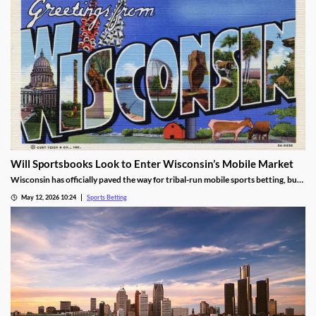
Will Sportsbooks Look to Enter Wisconsin’s Mobile Market
Wisconsin has officially paved the way for tribal-run mobile sports betting, but
fears remain that commercial operators won’t join. Find out the latest here!
May 12, 2026 10:24
Sports Betting