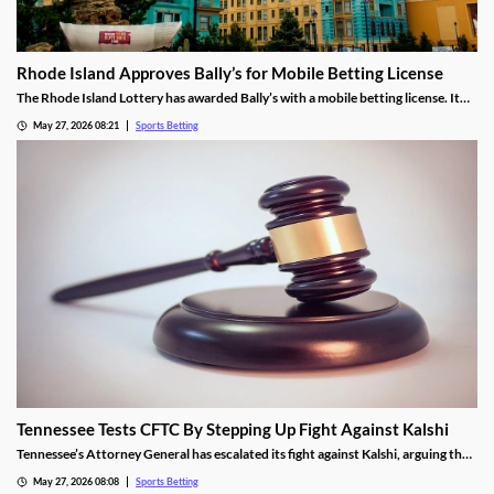
Rhode Island Approves Bally’s for Mobile Betting License
The Rhode Island Lottery has awarded Bally’s with a mobile betting license. It
will launch in November, becoming the first new sportsbook to enter the
May 27, 2026 08:21
Sports Betting
market since 2019. However, lawmakers fear the state’s high tax rate will
prevent future expansion.
Tennessee Tests CFTC By Stepping Up Fight Against Kalshi
Tennessee’s Attorney General has escalated its fight against Kalshi, arguing the
operator is violating the state’s sports betting laws. A New Jersey judge allowed
May 27, 2026 08:08
Sports Betting
the operator’s platform to remain live, a decision the AG hopes an appeals court