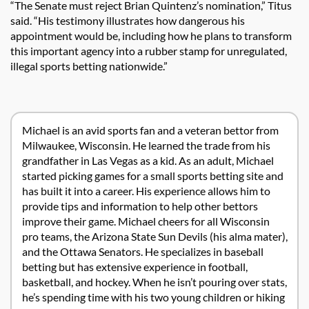
“The Senate must reject Brian Quintenz’s nomination,” Titus
said. “His testimony illustrates how dangerous his
appointment would be, including how he plans to transform
this important agency into a rubber stamp for unregulated,
illegal sports betting nationwide.”
Michael is an avid sports fan and a veteran bettor from
Milwaukee, Wisconsin. He learned the trade from his
grandfather in Las Vegas as a kid. As an adult, Michael
started picking games for a small sports betting site and
has built it into a career. His experience allows him to
provide tips and information to help other bettors
improve their game. Michael cheers for all Wisconsin
pro teams, the Arizona State Sun Devils (his alma mater),
and the Ottawa Senators. He specializes in baseball
betting but has extensive experience in football,
basketball, and hockey. When he isn’t pouring over stats,
he’s spending time with his two young children or hiking