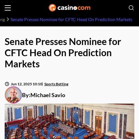
ing
Senate Presses Nominee for CFTC Head On Prediction Markets
Senate Presses Nominee for
CFTC Head On Prediction
Markets
Jun 12, 2025 10:10
Sports Betting
By:
Michael Savio