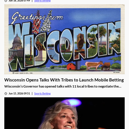
Jun 16, 2026 07:49
Sports Betting
tax is discriminatory, despite Kentucky cracking down on all forms of sports
betting.
Wisconsin Opens Talks With Tribes to Launch Mobile Betting
Wisconsin’s Governor has opened talks with 11 local tribes to negotiate the
launch of mobile sports betting. The two sides need to agree on a legal
Jun 15, 2026 09:51
Sports Betting
framework for the new market, including revenue-sharing requirements for
commercial operators.