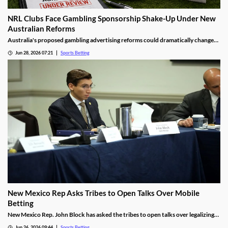
NRL Clubs Face Gambling Sponsorship Shake-Up Under New
Australian Reforms
Australia's proposed gambling advertising reforms could dramatically change
the relationship between sports betting companies and professional rugby
Jun 28, 2026 07:21
Sports Betting
league clubs. Several NRL teams may be forced to remove betting sponsors from
jerseys and other club assets as the government moves to tighten gambling
advertising rules.
New Mexico Rep Asks Tribes to Open Talks Over Mobile
Betting
New Mexico Rep. John Block has asked the tribes to open talks over legalizing
mobile sports betting. He cited the growth of federally regulated sports
Jun 26, 2026 09:44
Sports Betting