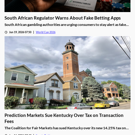
South African Regulator Warns About Fake Betting Apps
South African gambling authorities are urging consumers to stay alert as fake
betting apps and cloned gambling websites target sports fans during the 2026
Jun 19, 2026 07:50
World Cup 2026
FIFA World Cup. Regulators say scammers are becoming increasingly
sophisticated in their attempts to imitate legitimate operators.
Prediction Markets Sue Kentucky Over Tax on Transaction
Fees
The Coalition for Fair Markets has sued Kentucky over its new 14.25% tax on
prediction operators passed by lawmakers back in April. The group argues the