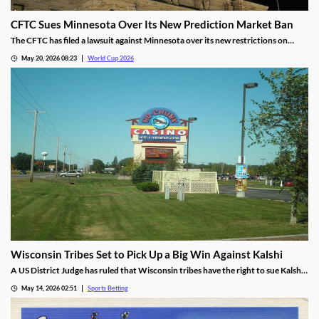
CFTC Sues Minnesota Over Its New Prediction Market Ban
The CFTC has filed a lawsuit against Minnesota over its new restrictions on
prediction markets, which would ban markets involving sports and politics. The
May 20, 2026 08:23
World Cup 2026
states’ new rules allow the state to file criminal charges against operators who
violate them.
Wisconsin Tribes Set to Pick Up a Big Win Against Kalshi
A US District Judge has ruled that Wisconsin tribes have the right to sue Kalshi
over sports prediction markets. While he rejected a request to force Kalshi out
May 14, 2026 02:51
Sports Betting
while their lawsuit is settled, he found the operator is likely violating IGRA.