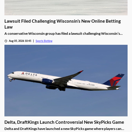
Lawsuit Filed Challenging Wisconsin’s New Online Betting
Law
A conservative Wisconsin group has filed a lawsuit challenging Wisconsin’s
proposed online sports betting market. It alleges that the state violated several
Aug 05, 2026 10:45
Sports Betting
laws by expanding gambling without a public vote and handing sole licensing
rights over to the tribes.
Delta, DraftKings Launch Controversial New SkyPicks Game
Delta and DraftKings have launched a new SkyPicks game where players can