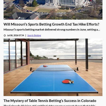
Will Missouri’s Sports Betting Growth End Tax Hike Efforts?
Missouri’s sports betting market delivered strong numbers in June, setting a
record handle. The success comes after months of disappointing revenue for
Jul 08, 2026 07:54
Sports Betting
the state, prompting calls to raise taxes on sportsbooks. Will May’s numbers be
enough to end that effort?
The Mystery of Table Tennis Betting’s Success in Colorado
The Colorado Division of Gambling’s May revenue report shows that table