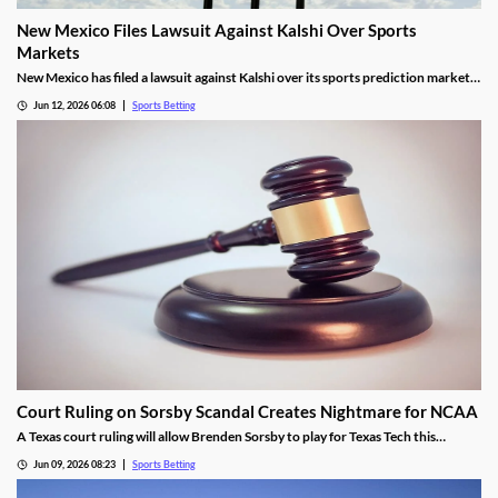
New Mexico Files Lawsuit Against Kalshi Over Sports
Markets
New Mexico has filed a lawsuit against Kalshi over its sports prediction markets,
arguing they violate state laws. It closely resembles lawsuits from several other
Jun 12, 2026 06:08
Sports Betting
states who have also targeted Kalshi and its rivals over the last year.
Court Ruling on Sorsby Scandal Creates Nightmare for NCAA
A Texas court ruling will allow Brenden Sorsby to play for Texas Tech this
upcoming season, despite placing over 1,000 wagers with online sportsbooks in
Jun 09, 2026 08:23
Sports Betting
the last four years. The ruling sets a dangerous precedent that could haunt the
NCAA.