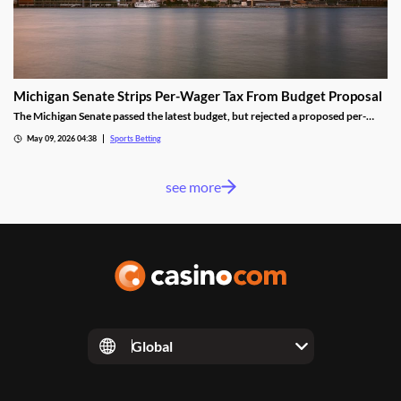
Michigan Senate Strips Per-Wager Tax From Budget Proposal
The Michigan Senate passed the latest budget, but rejected a proposed per-
wager tax for sportsbooks. Lawmakers from both parties worried the change
May 09, 2026 04:38
Sports Betting
would shrink the state’s sports betting market, despite the results seen from a
similar tax in neighboring Illinois.
see more
Global