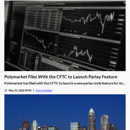
will overturn.
Polymarket Files With the CFTC to Launch Parlay Feature
Polymarket has filed with the CFTC to launch a new parlay-style feature for its
sports markets. The move is meant to help it compete with Kalshi and mobile
May 22, 2026 09:44
Sports Betting
sportsbooks, and was made despite the tumultuous future facing the
prediction industry.