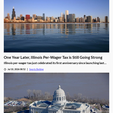
One Year Later, Illinois Per-Wager Tax is Still Going Strong
Illinois per-wager tax just celebrated its first anniversary since launching last
summer. While fewer bets are being placed, the revenue for sportsbooks and
Jul 10, 2026 08:52
Sports Betting
the state continues to rise. Will that success lead more states to follow Illinois’
lead?