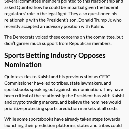
Several committee members pointed to this relationship and
asked Quintez how he could be impartial given the federal
regulators' role in the legal fight. They also questioned his
relationship with the President’s son, Donald Trump Jr, who
recently accepted an advisory position with Kalshi.
The Democrats voiced these concerns on the committee, but
didn’t garner much support from Republican members.
Sports Betting Industry Opposes
Nomination
Quintez’s ties to Kalshi and his previous stint as CFTC
Commissioner have led to tribes, state lawmakers, and
sportsbooks speaking out against his nomination. They have
been critical of the relationship the President has with Kalshi
and crypto trading markets, and believe the nominee would
prioritize protecting sports prediction markets at all costs.
While some sportsbooks have already taken steps towards
launching their prediction platforms, states and tribes could