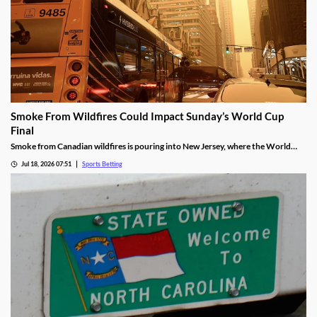
Smoke From Wildfires Could Impact Sunday’s World Cup
Final
Smoke from Canadian wildfires is pouring into New Jersey, where the World
Cup Final will be held on Sunday. FIFA isn’t preparing to move or delay the
Jul 18, 2026 07:51
Sports Betting
match, meaning players will have to deal with poor breathing conditions on
Sunday.