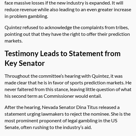
face massive losses if the new industry is expanded. It will
reduce revenue while also leading to an even greater increase
in problem gambling.
Quintez refused to acknowledge the complaints from tribes,
pointing out that they have the right to offer their prediction
markets.
Testimony Leads to Statement from
Key Senator
Throughout the committee’s hearing with Quintez, it was
made clear that he is in favor of sports prediction markets. He
never faltered from this stance, leaving little question of what
his second term as Commissioner would entail.
After the hearing, Nevada Senator Dina Titus released a
statement urging lawmakers to reject the nominee. She is the
most prominent proponent of legal gambling in the US
Senate, often rushing to the industry’s aid.